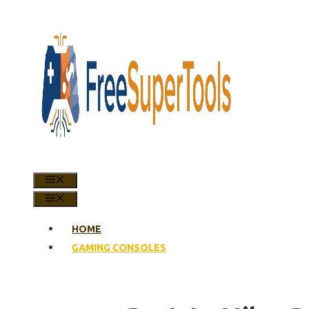
Skip
to
content
MENU
MENU
HOME
GAMING CONSOLES