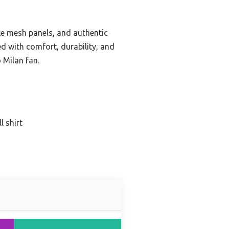
ble mesh panels, and authentic
ed with comfort, durability, and
 Milan fan.
l shirt