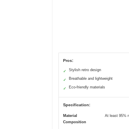
Pros:
Stylish retro design
✓
Breathable and lightweight
✓
Eco-friendly materials
✓
Specification:
Material
At least 95% r
Composition