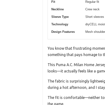
Fit
Regular fit
Neckline
Crew neck
Sleeve Type
Short sleeves
Technology
dryCELL moist
Design Features
Mesh shoulder 
You know that frustrating moment
something that pays homage to t
This Puma A.C. Milan Home Jersey R
looks—it actually feels like a gam
The fabric is surprisingly lightwe
during a hot afternoon, and I sta
The fit is comfortable—neither to
the game.