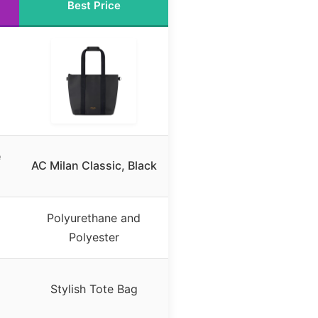
Best Price
e
AC Milan Classic, Black
Polyurethane and
Polyester
Stylish Tote Bag