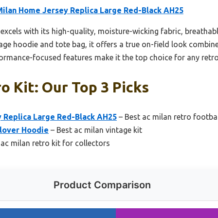
Milan Home Jersey Replica Large Red-Black AH25
 excels with its high-quality, moisture-wicking fabric, breatha
age hoodie and tote bag, it offers a true on-field look combin
erformance-focused features make it the top choice for any retro
o Kit: Our Top 3 Picks
 Replica Large Red-Black AH25
– Best ac milan retro footbal
llover Hoodie
– Best ac milan vintage kit
ac milan retro kit for collectors
Product Comparison