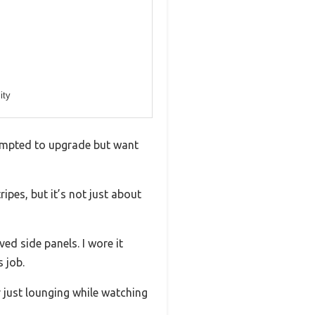
ity
tempted to upgrade but want
ipes, but it’s not just about
ed side panels. I wore it
 job.
 just lounging while watching