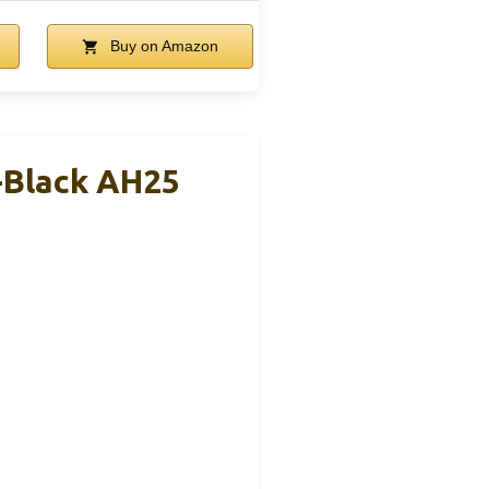
Buy on Amazon
-Black AH25