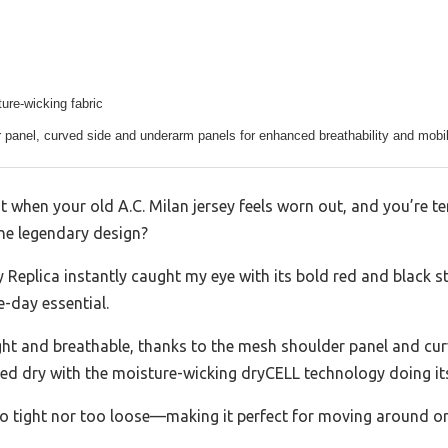
ure-wicking fabric
panel, curved side and underarm panels for enhanced breathability and mobil
 when your old A.C. Milan jersey feels worn out, and you’re 
he legendary design?
eplica instantly caught my eye with its bold red and black str
e-day essential.
ight and breathable, thanks to the mesh shoulder panel and curv
yed dry with the moisture-wicking dryCELL technology doing its
o tight nor too loose—making it perfect for moving around or