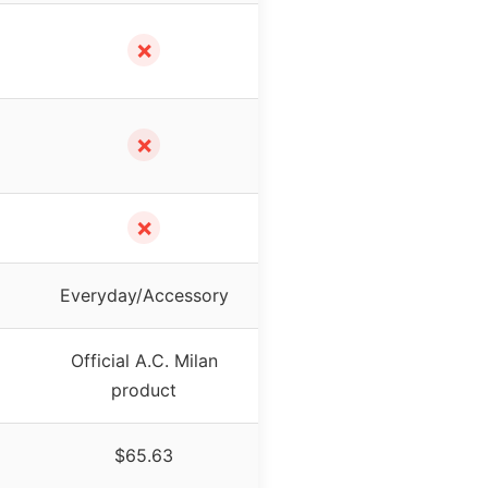
✗
✗
✗
Everyday/Accessory
Official A.C. Milan
product
$65.63