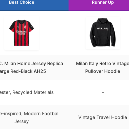
Best Choice
Runner Up
. Milan Home Jersey Replica
Milan Italy Retro Vintag
arge Red-Black AH25
Pullover Hoodie
ester, Recycled Materials
–
e-inspired, Modern Football
Vintage Travel Hoodie
Jersey