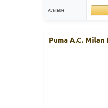
Available
Puma A.C. Milan