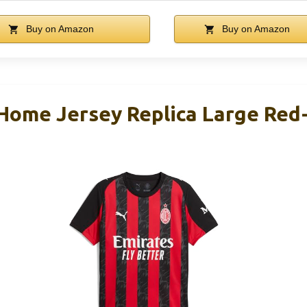
Buy on Amazon
Buy on Amazon
 Home Jersey Replica Large Red