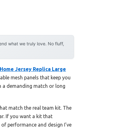
d what we truly love. No fluff,
 Home Jersey Replica Large
thable mesh panels that keep you
gh a demanding match or long
hat match the real team kit. The
. If you want a kit that
ce of performance and design I’ve