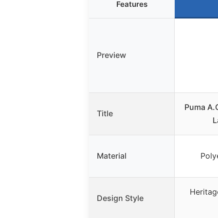
Features
Preview
Puma A.C
Title
L
Material
Poly
Heritag
Design Style