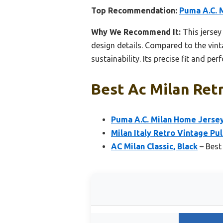
Top Recommendation:
Puma A.C. 
Why We Recommend It:
This jersey
design details. Compared to the vint
sustainability. Its precise fit and p
Best Ac Milan Retr
Puma A.C. Milan Home Jersey
Milan Italy Retro Vintage Pu
AC Milan Classic, Black
– Best 