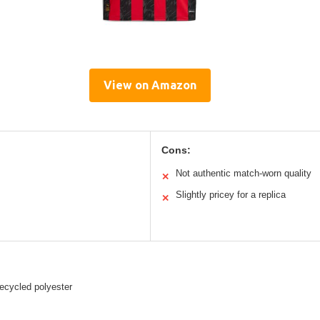
View on Amazon
Cons:
Not authentic match-worn quality
✕
Slightly pricey for a replica
✕
ecycled polyester