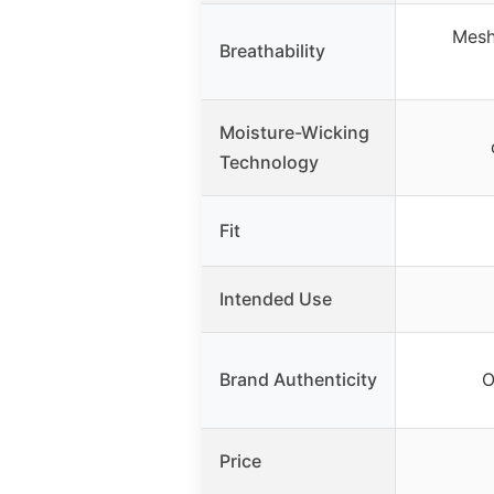
Mesh
Breathability
Moisture-Wicking
Technology
Fit
Intended Use
Brand Authenticity
O
Price