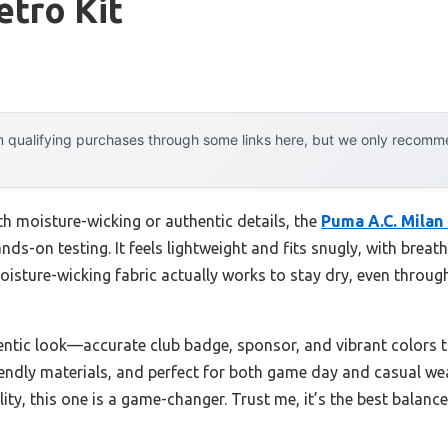
etro Kit
 qualifying purchases through some links here, but we only recommen
th moisture-wicking or authentic details, the
Puma A.C. Milan
nds-on testing. It feels lightweight and fits snugly, with brea
isture-wicking fabric actually works to stay dry, even throu
entic look—accurate club badge, sponsor, and vibrant colors t
iendly materials, and perfect for both game day and casual wear
lity, this one is a game-changer. Trust me, it’s the best balan