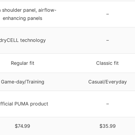
 shoulder panel, airflow-
–
enhancing panels
dryCELL technology
–
Regular fit
Classic fit
Game-day/Training
Casual/Everyday
fficial PUMA product
–
$74.99
$35.99