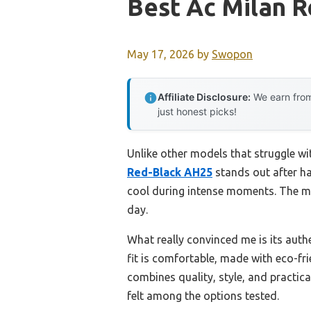
Best Ac Milan R
May 17, 2026
by
Swopon
Affiliate Disclosure:
We earn from
just honest picks!
Unlike other models that struggle wi
Red-Black AH25
stands out after ha
cool during intense moments. The mo
day.
What really convinced me is its auth
fit is comfortable, made with eco-fr
combines quality, style, and practica
felt among the options tested.