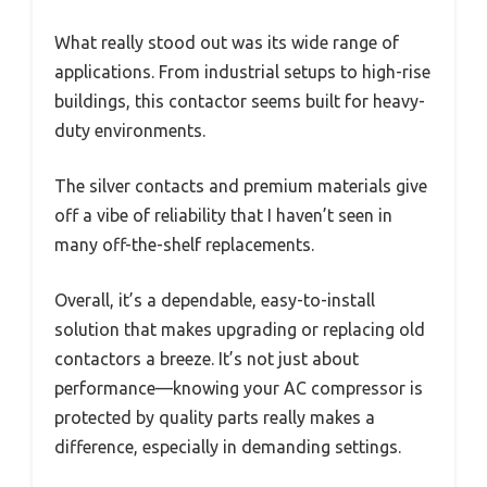
What really stood out was its wide range of
applications. From industrial setups to high-rise
buildings, this contactor seems built for heavy-
duty environments.
The silver contacts and premium materials give
off a vibe of reliability that I haven’t seen in
many off-the-shelf replacements.
Overall, it’s a dependable, easy-to-install
solution that makes upgrading or replacing old
contactors a breeze. It’s not just about
performance—knowing your AC compressor is
protected by quality parts really makes a
difference, especially in demanding settings.