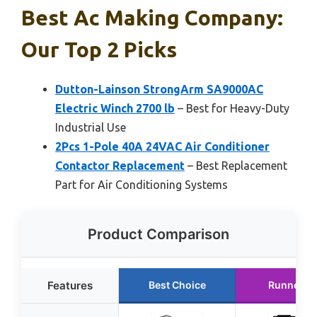
Best Ac Making Company:
Our Top 2 Picks
Dutton-Lainson StrongArm SA9000AC
Electric Winch 2700 lb
– Best for Heavy-Duty
Industrial Use
2Pcs 1-Pole 40A 24VAC Air Conditioner
Contactor Replacement
– Best Replacement
Part for Air Conditioning Systems
Product Comparison
Features
Best Choice
Runner U