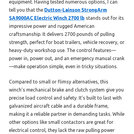
equipment. Having tested numerous options, I can
tell you that the
Dutton-Lainson StrongArm
SA9000AC Electric Winch 2700 lb
stands out for its
impressive power and rugged American
craftsmanship. It delivers 2700 pounds of pulling
strength, perfect for boat trailers, vehicle recovery, or
heavy-duty workshop use. The control features—
power in, power out, and an emergency manual crank
—make operation simple, even in tricky situations.
Compared to small or flimsy alternatives, this
winch’s mechanical brake and clutch system give you
precise load control and safety. It’s built to last with
galvanized aircraft cable and a durable frame,
making it a reliable partner in demanding tasks. While
other options like small contactors are great for
electrical control, they lack the raw pulling power