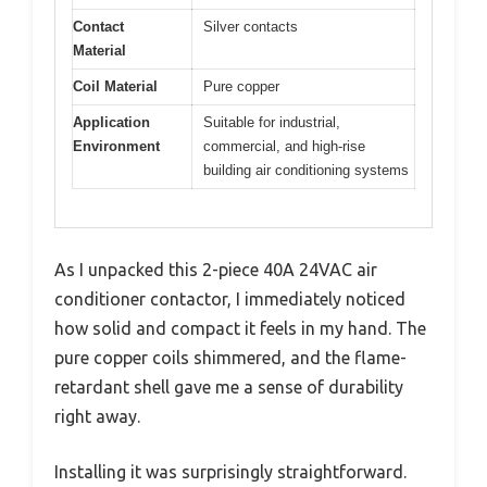
Contact
Silver contacts
Material
Coil Material
Pure copper
Application
Suitable for industrial,
Environment
commercial, and high-rise
building air conditioning systems
As I unpacked this 2-piece 40A 24VAC air
conditioner contactor, I immediately noticed
how solid and compact it feels in my hand. The
pure copper coils shimmered, and the flame-
retardant shell gave me a sense of durability
right away.
Installing it was surprisingly straightforward.