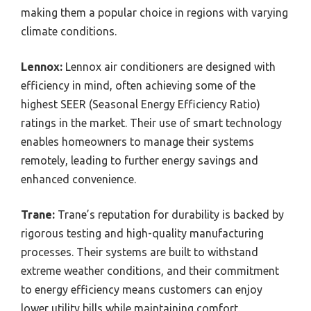
making them a popular choice in regions with varying
climate conditions.
Lennox:
Lennox air conditioners are designed with
efficiency in mind, often achieving some of the
highest SEER (Seasonal Energy Efficiency Ratio)
ratings in the market. Their use of smart technology
enables homeowners to manage their systems
remotely, leading to further energy savings and
enhanced convenience.
Trane:
Trane’s reputation for durability is backed by
rigorous testing and high-quality manufacturing
processes. Their systems are built to withstand
extreme weather conditions, and their commitment
to energy efficiency means customers can enjoy
lower utility bills while maintaining comfort.