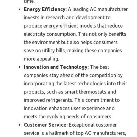
time.
Energy Efficiency:
A leading AC manufacturer
invests in research and development to
produce energy-efficient models that reduce
electricity consumption. This not only benefits
the environment but also helps consumers
save on utility bills, making these companies
more appealing.
Innovation and Technology:
The best
companies stay ahead of the competition by
incorporating the latest technologies into their
products, such as smart thermostats and
improved refrigerants. This commitment to
innovation enhances user experience and
meets the evolving needs of consumers.
Customer Service:
Exceptional customer
service is a hallmark of top AC manufacturers,