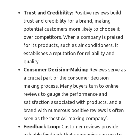
Trust and Credibility:
Positive reviews build
trust and credibility for a brand, making
potential customers more likely to choose it
over competitors. When a company is praised
for its products, such as air conditioners, it
establishes a reputation for reliability and
quality.
Consumer Decision-Making:
Reviews serve as
a crucial part of the consumer decision-
making process. Many buyers turn to online
reviews to gauge the performance and
satisfaction associated with products, and a
brand with numerous positive reviews is often
seen as the ‘best AC making company’.
Feedback Loop:
Customer reviews provide
valuable feedback that companies can use to