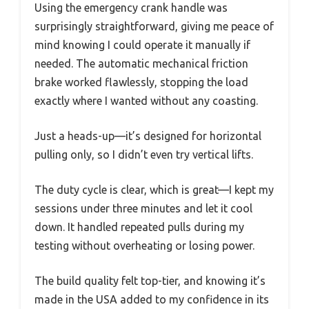
Using the emergency crank handle was
surprisingly straightforward, giving me peace of
mind knowing I could operate it manually if
needed. The automatic mechanical friction
brake worked flawlessly, stopping the load
exactly where I wanted without any coasting.
Just a heads-up—it’s designed for horizontal
pulling only, so I didn’t even try vertical lifts.
The duty cycle is clear, which is great—I kept my
sessions under three minutes and let it cool
down. It handled repeated pulls during my
testing without overheating or losing power.
The build quality felt top-tier, and knowing it’s
made in the USA added to my confidence in its