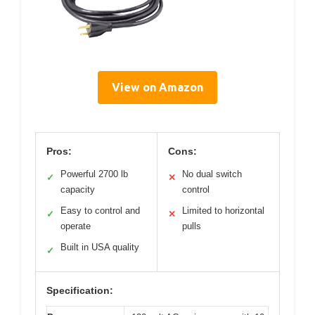
View on Amazon
Pros:
Cons:
Powerful 2700 lb
No dual switch
✓
✕
capacity
control
Easy to control and
Limited to horizontal
✓
✕
operate
pulls
Built in USA quality
✓
Specification: