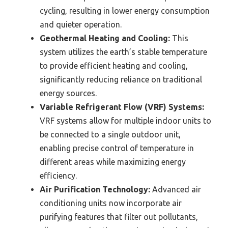
cycling, resulting in lower energy consumption
and quieter operation.
Geothermal Heating and Cooling:
This
system utilizes the earth’s stable temperature
to provide efficient heating and cooling,
significantly reducing reliance on traditional
energy sources.
Variable Refrigerant Flow (VRF) Systems:
VRF systems allow for multiple indoor units to
be connected to a single outdoor unit,
enabling precise control of temperature in
different areas while maximizing energy
efficiency.
Air Purification Technology:
Advanced air
conditioning units now incorporate air
purifying features that filter out pollutants,