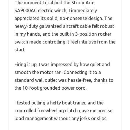
The moment I grabbed the StrongArm
SA9000AC electric winch, I immediately
appreciated its solid, no-nonsense design. The
heavy-duty galvanized aircraft cable felt robust
in my hands, and the built-in 3-position rocker
switch made controlling it feel intuitive from the
start.
Firing it up, I was impressed by how quiet and
smooth the motor ran. Connecting it to a
standard wall outlet was hassle-free, thanks to
the 10-foot grounded power cord.
I tested pulling a hefty boat trailer, and the
controlled freewheeling clutch gave me precise
load management without any jerks or slips.