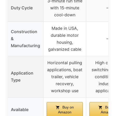
3-minute run time
Duty Cycle
with 15-minute
–
cool-down
Made in USA,
Construction
durable motor
&
–
housing,
Manufacturing
galvanized cable
Horizontal pulling
High curre
applications, boat
switching for
Application
trailer, vehicle
conditione
Type
recovery,
industria
workshop use
applicatio
Buy on
Buy o
Available
Amazon
Amazon