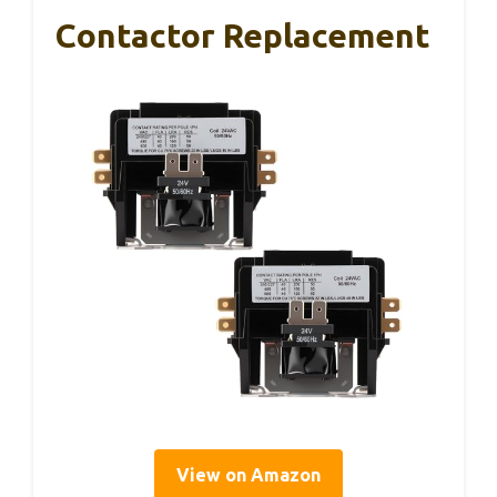
Contactor Replacement
View on Amazon