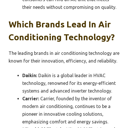
their needs without compromising on quality.
Which Brands Lead In Air
Conditioning Technology?
The leading brands in air conditioning technology are
known for their innovation, efficiency, and reliability.
Daikin:
Daikin is a global leader in HVAC
technology, renowned for its energy-efficient
systems and advanced inverter technology.
Carrier:
Carrier, founded by the inventor of
modern air conditioning, continues to be a
pioneer in innovative cooling solutions,
emphasizing comfort and energy savings.