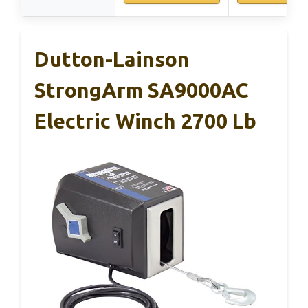
Dutton-Lainson
StrongArm SA9000AC
Electric Winch 2700 Lb