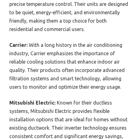
precise temperature control. Their units are designed
to be quiet, energy-efficient, and environmentally
friendly, making them a top choice for both
residential and commercial users.
Carrier:
With a long history in the air conditioning
industry, Carrier emphasizes the importance of
reliable cooling solutions that enhance indoor air
quality. Their products often incorporate advanced
filtration systems and smart technology, allowing
users to monitor and optimize their energy usage.
Mitsubishi Electric:
Known for their ductless
systems, Mitsubishi Electric provides flexible
installation options that are ideal for homes without
existing ductwork. Their inverter technology ensures
consistent comfort and significant energy savings,