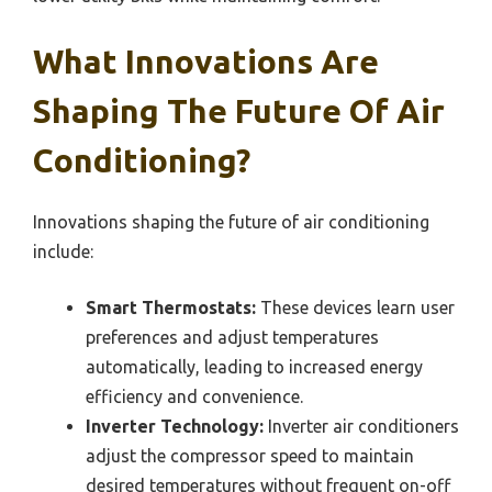
What Innovations Are
Shaping The Future Of Air
Conditioning?
Innovations shaping the future of air conditioning
include:
Smart Thermostats:
These devices learn user
preferences and adjust temperatures
automatically, leading to increased energy
efficiency and convenience.
Inverter Technology:
Inverter air conditioners
adjust the compressor speed to maintain
desired temperatures without frequent on-off