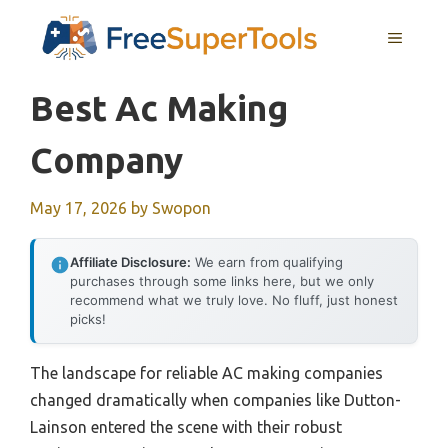
Skip
MENU
to
content
Best Ac Making
Company
May 17, 2026
by
Swopon
Affiliate Disclosure:
We earn from qualifying
purchases through some links here, but we only
recommend what we truly love. No fluff, just honest
picks!
The landscape for reliable AC making companies
changed dramatically when companies like Dutton-
Lainson entered the scene with their robust