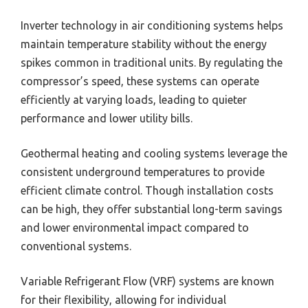
Inverter technology in air conditioning systems helps
maintain temperature stability without the energy
spikes common in traditional units. By regulating the
compressor’s speed, these systems can operate
efficiently at varying loads, leading to quieter
performance and lower utility bills.
Geothermal heating and cooling systems leverage the
consistent underground temperatures to provide
efficient climate control. Though installation costs
can be high, they offer substantial long-term savings
and lower environmental impact compared to
conventional systems.
Variable Refrigerant Flow (VRF) systems are known
for their flexibility, allowing for individual