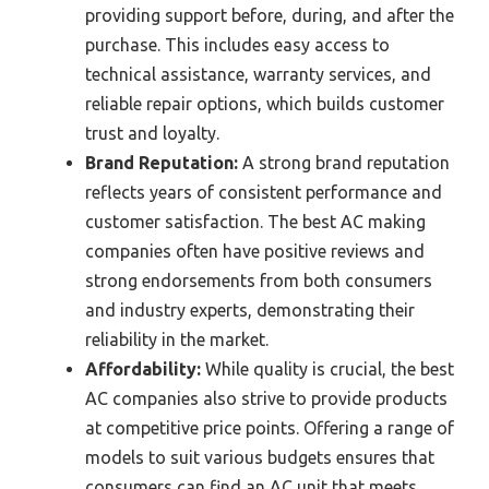
providing support before, during, and after the
purchase. This includes easy access to
technical assistance, warranty services, and
reliable repair options, which builds customer
trust and loyalty.
Brand Reputation:
A strong brand reputation
reflects years of consistent performance and
customer satisfaction. The best AC making
companies often have positive reviews and
strong endorsements from both consumers
and industry experts, demonstrating their
reliability in the market.
Affordability:
While quality is crucial, the best
AC companies also strive to provide products
at competitive price points. Offering a range of
models to suit various budgets ensures that
consumers can find an AC unit that meets