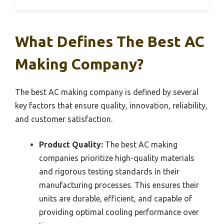
What Defines The Best AC
Making Company?
The best AC making company is defined by several
key factors that ensure quality, innovation, reliability,
and customer satisfaction.
Product Quality:
The best AC making
companies prioritize high-quality materials
and rigorous testing standards in their
manufacturing processes. This ensures their
units are durable, efficient, and capable of
providing optimal cooling performance over