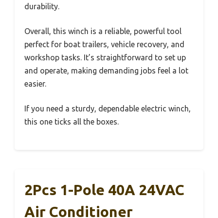
durability.
Overall, this winch is a reliable, powerful tool
perfect for boat trailers, vehicle recovery, and
workshop tasks. It’s straightforward to set up
and operate, making demanding jobs feel a lot
easier.
If you need a sturdy, dependable electric winch,
this one ticks all the boxes.
2Pcs 1-Pole 40A 24VAC
Air Conditioner