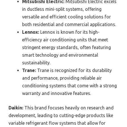
Mitsubishi Electric:
Mitsubishi Electric excels
in ductless mini-split systems, offering
versatile and efficient cooling solutions for
both residential and commercial applications.
Lennox:
Lennox is known for its high-
efficiency air conditioning units that meet
stringent energy standards, often featuring
smart technology and environmental
sustainability.
Trane:
Trane is recognized for its durability
and performance, providing reliable air
conditioning systems that come with a strong
warranty and innovative features.
Daikin:
This brand focuses heavily on research and
development, leading to cutting-edge products like
variable refrigerant flow systems that allow for