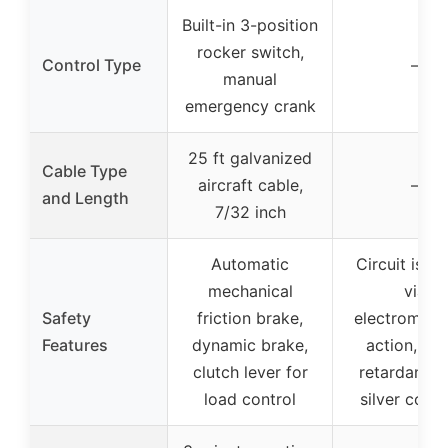
Built-in 3-position
rocker switch,
Control Type
–
manual
emergency crank
25 ft galvanized
Cable Type
aircraft cable,
–
and Length
7/32 inch
Automatic
Circuit isola
mechanical
via
Safety
friction brake,
electromagn
Features
dynamic brake,
action, fl
clutch lever for
retardant sh
load control
silver cont