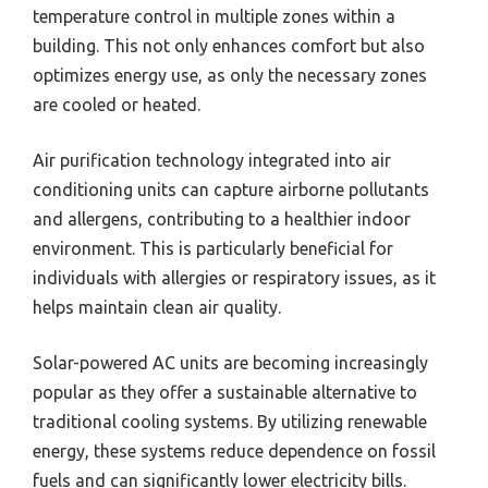
temperature control in multiple zones within a
building. This not only enhances comfort but also
optimizes energy use, as only the necessary zones
are cooled or heated.
Air purification technology integrated into air
conditioning units can capture airborne pollutants
and allergens, contributing to a healthier indoor
environment. This is particularly beneficial for
individuals with allergies or respiratory issues, as it
helps maintain clean air quality.
Solar-powered AC units are becoming increasingly
popular as they offer a sustainable alternative to
traditional cooling systems. By utilizing renewable
energy, these systems reduce dependence on fossil
fuels and can significantly lower electricity bills.