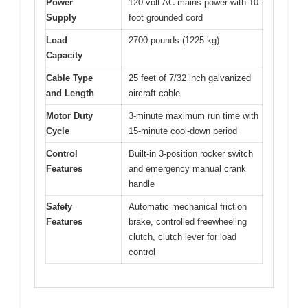
Power
120-volt AC mains power with 10-
Supply
foot grounded cord
Load
2700 pounds (1225 kg)
Capacity
Cable Type
25 feet of 7/32 inch galvanized
and Length
aircraft cable
Motor Duty
3-minute maximum run time with
Cycle
15-minute cool-down period
Control
Built-in 3-position rocker switch
Features
and emergency manual crank
handle
Safety
Automatic mechanical friction
Features
brake, controlled freewheeling
clutch, clutch lever for load
control