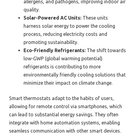
allergens, and pathogens, improving indoor air
quality.
Solar-Powered AC Units:
These units
harness solar energy to power the cooling
process, reducing electricity costs and
promoting sustainability.
Eco-Friendly Refrigerants:
The shift towards
low-GWP (global warming potential)
refrigerants is contributing to more
environmentally friendly cooling solutions that
minimize their impact on climate change.
Smart thermostats adapt to the habits of users,
allowing for remote control via smartphones, which
can lead to substantial energy savings. They often
integrate with home automation systems, enabling
seamless communication with other smart devices.