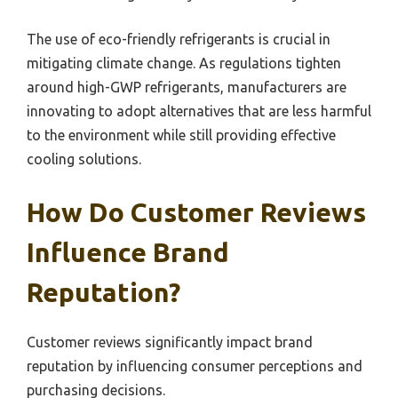
The use of eco-friendly refrigerants is crucial in
mitigating climate change. As regulations tighten
around high-GWP refrigerants, manufacturers are
innovating to adopt alternatives that are less harmful
to the environment while still providing effective
cooling solutions.
How Do Customer Reviews
Influence Brand
Reputation?
Customer reviews significantly impact brand
reputation by influencing consumer perceptions and
purchasing decisions.