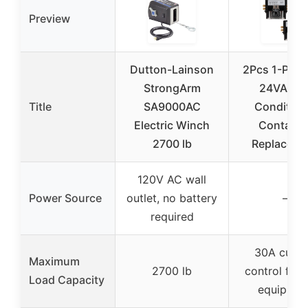
Preview
Dutton-Lainson
2Pcs 1-Pole
StrongArm
24VAC Ai
Title
SA9000AC
Condition
Electric Winch
Contacto
2700 lb
Replaceme
120V AC wall
Power Source
outlet, no battery
–
required
30A curre
Maximum
2700 lb
control for 
Load Capacity
equipmen