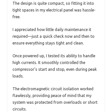
The design is quite compact, so fitting it into
tight spaces in my electrical panel was hassle-
free.
I appreciated how little daily maintenance it
required—just a quick check now and then to
ensure everything stays tight and clean.
Once powered up, I tested its ability to handle
high currents. It smoothly controlled the
compressor’s start and stop, even during peak
loads.
The electromagnetic circuit isolation worked
flawlessly, providing peace of mind that my
system was protected from overloads or short
circuits.