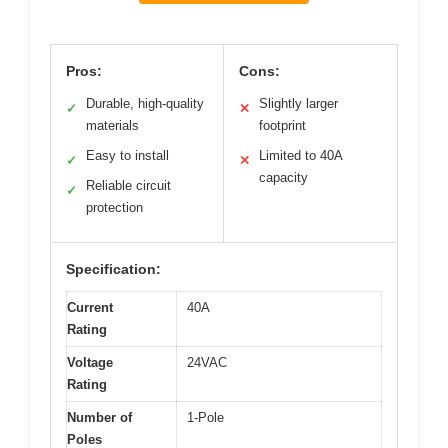
Pros:
Cons:
Durable, high-quality
Slightly larger
✓
✕
materials
footprint
Easy to install
Limited to 40A
✓
✕
capacity
Reliable circuit
✓
protection
Specification:
Current
40A
Rating
Voltage
24VAC
Rating
Number of
1-Pole
Poles