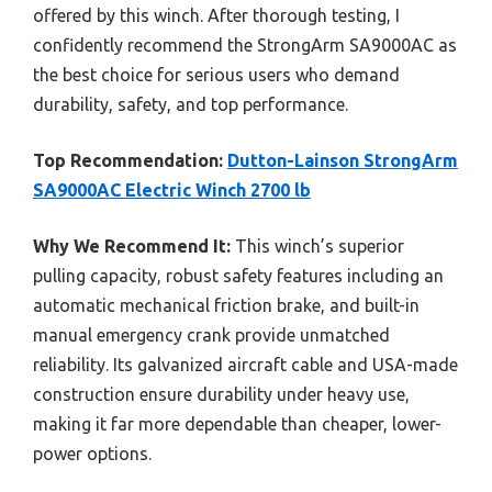
offered by this winch. After thorough testing, I
confidently recommend the StrongArm SA9000AC as
the best choice for serious users who demand
durability, safety, and top performance.
Top Recommendation:
Dutton-Lainson StrongArm
SA9000AC Electric Winch 2700 lb
Why We Recommend It:
This winch’s superior
pulling capacity, robust safety features including an
automatic mechanical friction brake, and built-in
manual emergency crank provide unmatched
reliability. Its galvanized aircraft cable and USA-made
construction ensure durability under heavy use,
making it far more dependable than cheaper, lower-
power options.