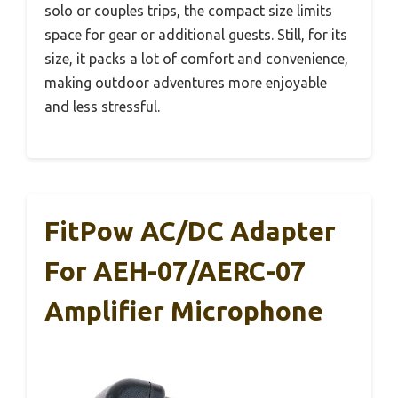
solo or couples trips, the compact size limits
space for gear or additional guests. Still, for its
size, it packs a lot of comfort and convenience,
making outdoor adventures more enjoyable
and less stressful.
FitPow AC/DC Adapter
For AEH-07/AERC-07
Amplifier Microphone