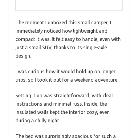
The moment I unboxed this small camper, I
immediately noticed how lightweight and
compact it was. It felt easy to handle, even with
just a small SUV, thanks to its single-axle
design.
I was curious how it would hold up on longer
trips, so I took it out for a weekend adventure.
Setting it up was straightforward, with clear
instructions and minimal fuss. Inside, the
insulated walls kept the interior cozy, even
during a chilly night.
The bed was surprisingly spacious for such a