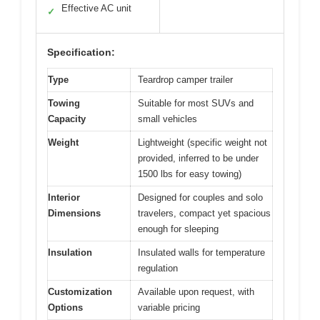
Effective AC unit
✓
Specification:
Type
Teardrop camper trailer
Towing
Suitable for most SUVs and
Capacity
small vehicles
Weight
Lightweight (specific weight not
provided, inferred to be under
1500 lbs for easy towing)
Interior
Designed for couples and solo
Dimensions
travelers, compact yet spacious
enough for sleeping
Insulation
Insulated walls for temperature
regulation
Customization
Available upon request, with
Options
variable pricing