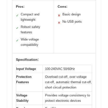
Pros:
Cons:
Compact and
Basic design
✓
✕
lightweight
No USB ports
✕
Robust safety
✓
features
Wide voltage
✓
compatibility
Specification:
Input Voltage
100-240VAC 50/60Hz
Protection
Overload cut-off, over voltage
Features
cut-off, automatic thermal cut-off,
short circuit protection
Voltage
Provides voltage consistency to
Stability
protect electronic devices