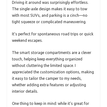
Driving it around was surprisingly effortless.
The single-axle design makes it easy to tow
with most SUVs, and parking is a cinch—no
tight squeeze or complicated maneuvering.
It’s perfect for spontaneous road trips or quick
weekend escapes.
The smart storage compartments are a clever
touch, helping keep everything organized
without cluttering the limited space. I
appreciated the customization options, making
it easy to tailor the camper to my needs,
whether adding extra features or adjusting
interior details.
One thing to keep in mind: while it’s great for