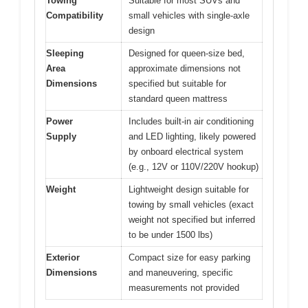
Towing
Suitable for most SUVs and
Compatibility
small vehicles with single-axle
design
Sleeping
Designed for queen-size bed,
Area
approximate dimensions not
Dimensions
specified but suitable for
standard queen mattress
Power
Includes built-in air conditioning
Supply
and LED lighting, likely powered
by onboard electrical system
(e.g., 12V or 110V/220V hookup)
Weight
Lightweight design suitable for
towing by small vehicles (exact
weight not specified but inferred
to be under 1500 lbs)
Exterior
Compact size for easy parking
Dimensions
and maneuvering, specific
measurements not provided