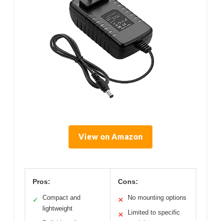
View on Amazon
Pros:
Cons:
Compact and
No mounting options
✓
✕
lightweight
Limited to specific
✕