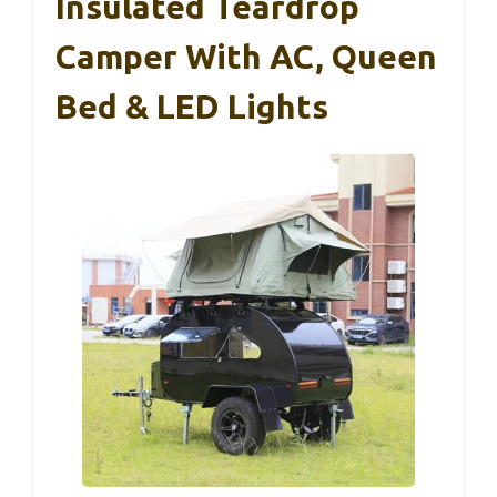
Insulated Teardrop
Camper With AC, Queen
Bed & LED Lights