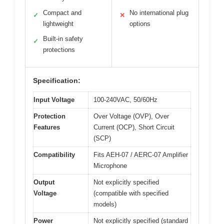
Compact and
No international plug
✓
✕
lightweight
options
Built-in safety
✓
protections
Specification:
Input Voltage
100-240VAC, 50/60Hz
Protection
Over Voltage (OVP), Over
Features
Current (OCP), Short Circuit
(SCP)
Compatibility
Fits AEH-07 / AERC-07 Amplifier
Microphone
Output
Not explicitly specified
Voltage
(compatible with specified
models)
Power
Not explicitly specified (standard