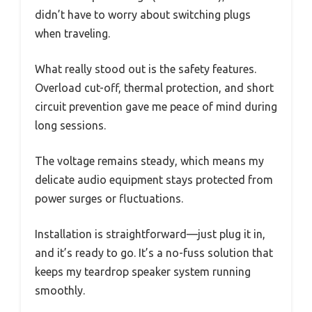
didn’t have to worry about switching plugs
when traveling.
What really stood out is the safety features.
Overload cut-off, thermal protection, and short
circuit prevention gave me peace of mind during
long sessions.
The voltage remains steady, which means my
delicate audio equipment stays protected from
power surges or fluctuations.
Installation is straightforward—just plug it in,
and it’s ready to go. It’s a no-fuss solution that
keeps my teardrop speaker system running
smoothly.