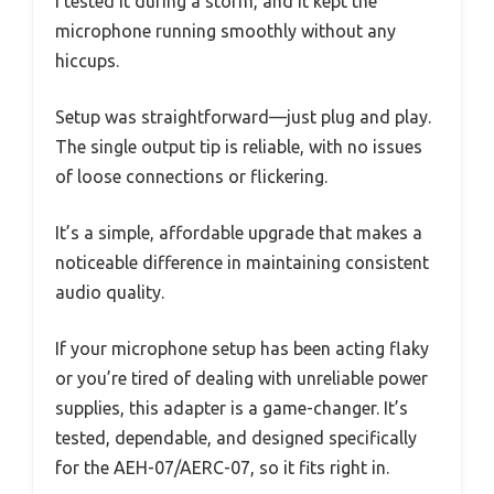
I tested it during a storm, and it kept the
microphone running smoothly without any
hiccups.
Setup was straightforward—just plug and play.
The single output tip is reliable, with no issues
of loose connections or flickering.
It’s a simple, affordable upgrade that makes a
noticeable difference in maintaining consistent
audio quality.
If your microphone setup has been acting flaky
or you’re tired of dealing with unreliable power
supplies, this adapter is a game-changer. It’s
tested, dependable, and designed specifically
for the AEH-07/AERC-07, so it fits right in.