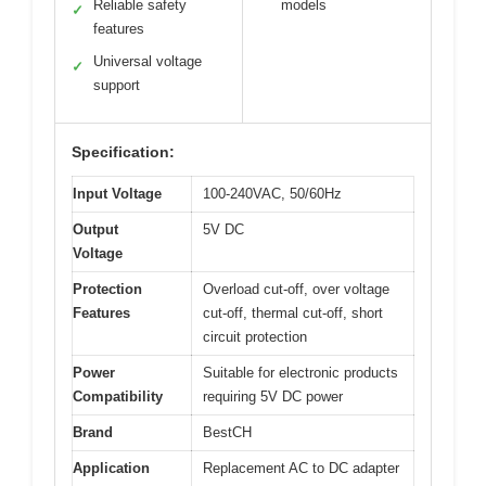
Reliable safety
models
✓
features
Universal voltage
✓
support
Specification:
Input Voltage
100-240VAC, 50/60Hz
Output
5V DC
Voltage
Protection
Overload cut-off, over voltage
Features
cut-off, thermal cut-off, short
circuit protection
Power
Suitable for electronic products
Compatibility
requiring 5V DC power
Brand
BestCH
Application
Replacement AC to DC adapter