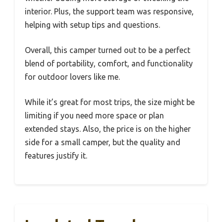
interior. Plus, the support team was responsive,
helping with setup tips and questions.
Overall, this camper turned out to be a perfect
blend of portability, comfort, and functionality
for outdoor lovers like me.
While it’s great for most trips, the size might be
limiting if you need more space or plan
extended stays. Also, the price is on the higher
side for a small camper, but the quality and
features justify it.