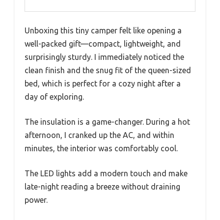
Unboxing this tiny camper felt like opening a
well-packed gift—compact, lightweight, and
surprisingly sturdy. I immediately noticed the
clean finish and the snug fit of the queen-sized
bed, which is perfect for a cozy night after a
day of exploring.
The insulation is a game-changer. During a hot
afternoon, I cranked up the AC, and within
minutes, the interior was comfortably cool.
The LED lights add a modern touch and make
late-night reading a breeze without draining
power.