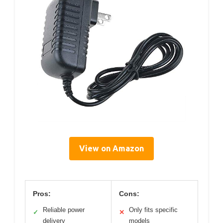
View on Amazon
Pros:
Cons:
Reliable power
Only fits specific
✓
✕
delivery
models