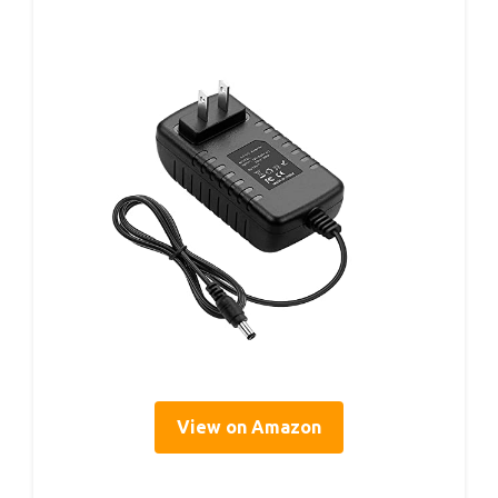
View on Amazon