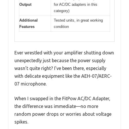
Output
for AC/DC adapters in this
category)
Additional
Tested units, in great working
Features
condition
Ever wrestled with your amplifier shutting down
unexpectedly just because the power supply
wasn’t quite right? I’ve been there, especially
with delicate equipment like the AEH-07/AERC-
07 microphone.
When I swapped in the FitPow AC/DC Adapter,
the difference was immediate—no more
random power drops or worries about voltage
spikes.