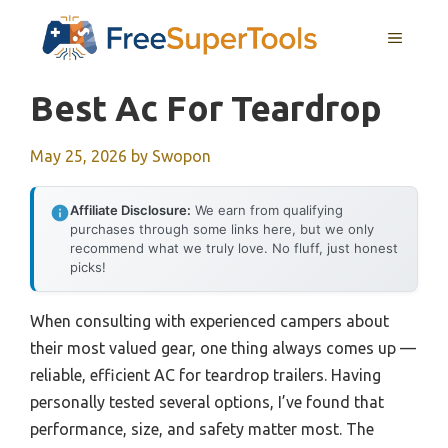
Skip
MENU
to
content
Best Ac For Teardrop
May 25, 2026
by
Swopon
Affiliate Disclosure:
We earn from qualifying
purchases through some links here, but we only
recommend what we truly love. No fluff, just honest
picks!
When consulting with experienced campers about
their most valued gear, one thing always comes up —
reliable, efficient AC for teardrop trailers. Having
personally tested several options, I’ve found that
performance, size, and safety matter most. The