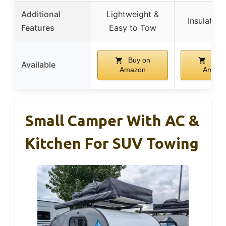
Additional
Lightweight &
Insulated 
Features
Easy to Tow
Buy on
Buy 
Available
Amazon
Amazo
Small Camper With AC &
Kitchen For SUV Towing