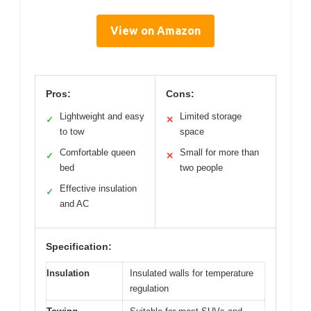
View on Amazon
Pros:
Cons:
Lightweight and easy
Limited storage
✓
✕
to tow
space
Comfortable queen
Small for more than
✓
✕
bed
two people
Effective insulation
✓
and AC
Specification:
Insulation
Insulated walls for temperature
regulation