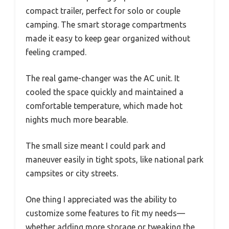
compact trailer, perfect for solo or couple
camping. The smart storage compartments
made it easy to keep gear organized without
feeling cramped.
The real game-changer was the AC unit. It
cooled the space quickly and maintained a
comfortable temperature, which made hot
nights much more bearable.
The small size meant I could park and
maneuver easily in tight spots, like national park
campsites or city streets.
One thing I appreciated was the ability to
customize some features to fit my needs—
whether adding more storage or tweaking the