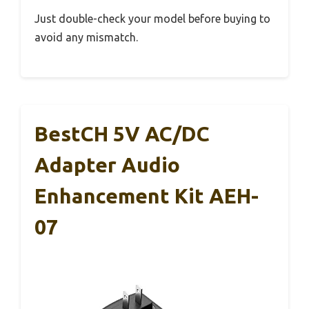
Just double-check your model before buying to
avoid any mismatch.
BestCH 5V AC/DC
Adapter Audio
Enhancement Kit AEH-
07