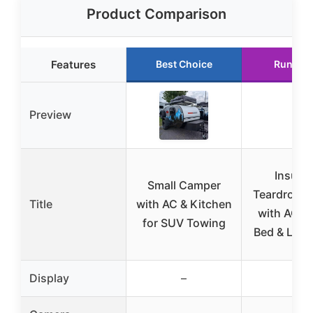
Product Comparison
Features
Best Choice
Runner 
Preview
Insulat
Small Camper
Teardrop 
Title
with AC & Kitchen
with AC, 
for SUV Towing
Bed & LED 
Display
–
–