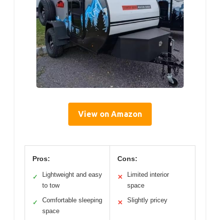
View on Amazon
Pros:
Cons:
Lightweight and easy
Limited interior
✓
✕
to tow
space
Comfortable sleeping
Slightly pricey
✓
✕
space