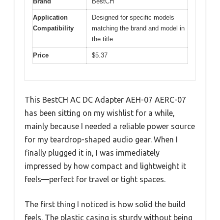
Brand
BestCH
Application
Designed for specific models
Compatibility
matching the brand and model in
the title
Price
$5.37
This BestCH AC DC Adapter AEH-07 AERC-07
has been sitting on my wishlist for a while,
mainly because I needed a reliable power source
for my teardrop-shaped audio gear. When I
finally plugged it in, I was immediately
impressed by how compact and lightweight it
feels—perfect for travel or tight spaces.
The first thing I noticed is how solid the build
feels. The plastic casing is sturdy without being