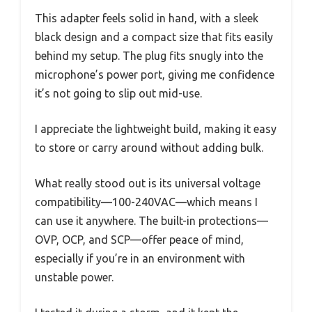
This adapter feels solid in hand, with a sleek
black design and a compact size that fits easily
behind my setup. The plug fits snugly into the
microphone’s power port, giving me confidence
it’s not going to slip out mid-use.
I appreciate the lightweight build, making it easy
to store or carry around without adding bulk.
What really stood out is its universal voltage
compatibility—100-240VAC—which means I
can use it anywhere. The built-in protections—
OVP, OCP, and SCP—offer peace of mind,
especially if you’re in an environment with
unstable power.