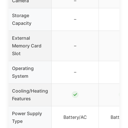
Camera
–
–
Storage
–
–
Capacity
External
Memory Card
–
–
Slot
Operating
–
–
System
Cooling/Heating
✓
✓
Features
Power Supply
Battery/AC
Battery
Type