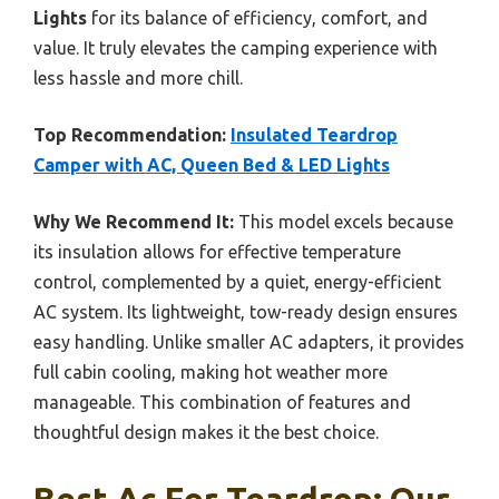
Lights
for its balance of efficiency, comfort, and
value. It truly elevates the camping experience with
less hassle and more chill.
Top Recommendation:
Insulated Teardrop
Camper with AC, Queen Bed & LED Lights
Why We Recommend It:
This model excels because
its insulation allows for effective temperature
control, complemented by a quiet, energy-efficient
AC system. Its lightweight, tow-ready design ensures
easy handling. Unlike smaller AC adapters, it provides
full cabin cooling, making hot weather more
manageable. This combination of features and
thoughtful design makes it the best choice.
Best Ac For Teardrop: Our