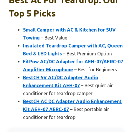
Top 5 Picks
Small Camper with AC & Kitchen for SUV
Towing
– Best Value
Insulated Teardrop Camper with AC, Queen
Bed & LED Lights
– Best Premium Option
FitPow AC/DC Adapter for AEH-07/AERC-07
Amplifier Microphone
– Best for Beginners
BestCH 5V AC/DC Adapter Audio
Enhancement Kit AEH-07
– Best quiet air
conditioner for teardrop camper
BestCH AC DC Adapter Audio Enhancement
Kit AEH-07 AERC-07
– Best portable air
conditioner for teardrop