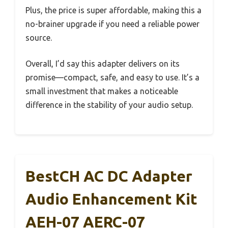
Plus, the price is super affordable, making this a
no-brainer upgrade if you need a reliable power
source.
Overall, I’d say this adapter delivers on its
promise—compact, safe, and easy to use. It’s a
small investment that makes a noticeable
difference in the stability of your audio setup.
BestCH AC DC Adapter
Audio Enhancement Kit
AEH-07 AERC-07