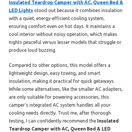
Insulated Teardrop Camper with AC, Queen Bed &
LED Lights
stood out because it combines insulation
with a quiet, energy-efficient cooling system,
ensuring comfort even on hot days. It maintains a
cool interior without noisy operation, which makes
nights peaceful versus lesser models that struggle or
produce loud buzzing.
Compared to other options, this model offers a
lightweight design, easy towing, and smart
insulation, making it practical for quick getaways.
While some alternatives, like the smaller AC adapters,
are only suitable for powering accessories, this
camper’s integrated AC system handles all your
cooling needs directly. Trust me, after thorough
testing, I can confidently recommend the
Insulated
Teardrop Camper with AC, Queen Bed & LED