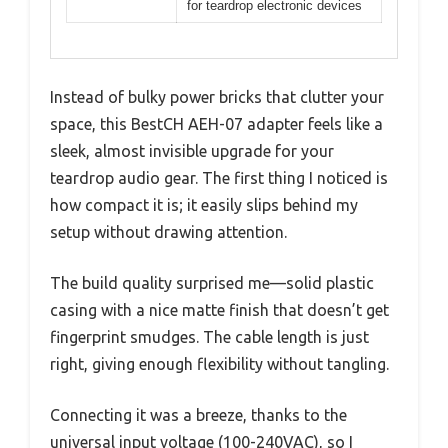
for teardrop electronic devices
Instead of bulky power bricks that clutter your
space, this BestCH AEH-07 adapter feels like a
sleek, almost invisible upgrade for your
teardrop audio gear. The first thing I noticed is
how compact it is; it easily slips behind my
setup without drawing attention.
The build quality surprised me—solid plastic
casing with a nice matte finish that doesn’t get
fingerprint smudges. The cable length is just
right, giving enough flexibility without tangling.
Connecting it was a breeze, thanks to the
universal input voltage (100-240VAC), so I