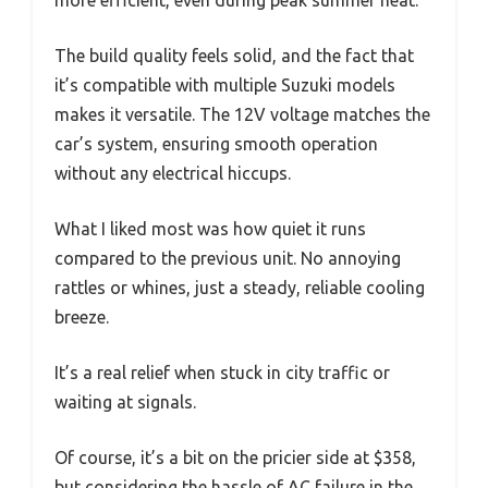
The build quality feels solid, and the fact that
it’s compatible with multiple Suzuki models
makes it versatile. The 12V voltage matches the
car’s system, ensuring smooth operation
without any electrical hiccups.
What I liked most was how quiet it runs
compared to the previous unit. No annoying
rattles or whines, just a steady, reliable cooling
breeze.
It’s a real relief when stuck in city traffic or
waiting at signals.
Of course, it’s a bit on the pricier side at $358,
but considering the hassle of AC failure in the