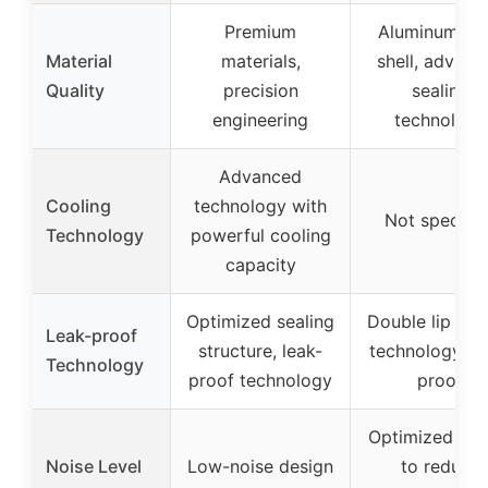
Premium
Aluminum all
Material
materials,
shell, advanc
Quality
precision
sealing
engineering
technology
Advanced
Cooling
technology with
Not specifie
Technology
powerful cooling
capacity
Optimized sealing
Double lip sea
Leak-proof
structure, leak-
technology, le
Technology
proof technology
proof
Optimized des
Noise Level
Low-noise design
to reduce