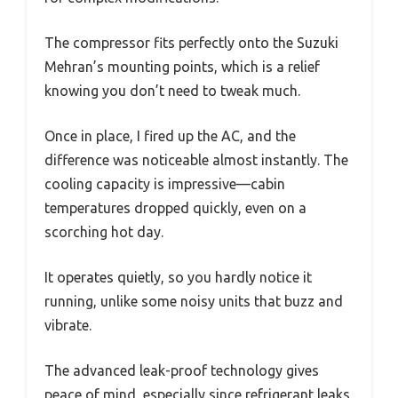
The compressor fits perfectly onto the Suzuki
Mehran’s mounting points, which is a relief
knowing you don’t need to tweak much.
Once in place, I fired up the AC, and the
difference was noticeable almost instantly. The
cooling capacity is impressive—cabin
temperatures dropped quickly, even on a
scorching hot day.
It operates quietly, so you hardly notice it
running, unlike some noisy units that buzz and
vibrate.
The advanced leak-proof technology gives
peace of mind, especially since refrigerant leaks