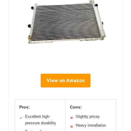
View on Amazon
Pros:
Cons:
Excellent high-
Slightly pricey
✓
✕
pressure durability
Heavy installation
✕