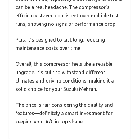
can be a real headache. The compressor’s
efficiency stayed consistent over multiple test
runs, showing no signs of performance drop.
Plus, it’s designed to last long, reducing
maintenance costs over time.
Overall, this compressor feels like a reliable
upgrade. It’s built to withstand different
climates and driving conditions, making it a
solid choice for your Suzuki Mehran.
The price is fair considering the quality and
features—definitely a smart investment for
keeping your A/C in top shape.