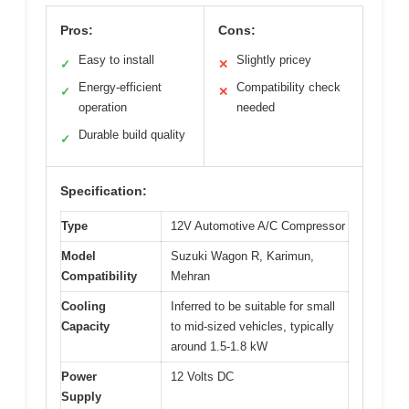
Pros:
Cons:
Easy to install
Slightly pricey
✓
✕
Energy-efficient
Compatibility check
✓
✕
operation
needed
Durable build quality
✓
Specification:
Type
12V Automotive A/C Compressor
Model
Suzuki Wagon R, Karimun,
Compatibility
Mehran
Cooling
Inferred to be suitable for small
Capacity
to mid-sized vehicles, typically
around 1.5-1.8 kW
Power
12 Volts DC
Supply