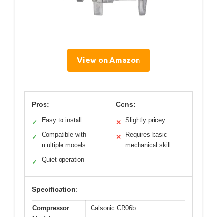
View on Amazon
Pros:
Cons:
Easy to install
Slightly pricey
✓
✕
Compatible with
Requires basic
✓
✕
multiple models
mechanical skill
Quiet operation
✓
Specification:
Compressor
Calsonic CR06b