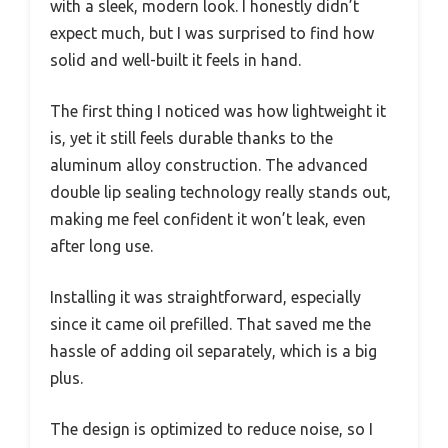
with a sleek, modern look. I honestly didn’t
expect much, but I was surprised to find how
solid and well-built it feels in hand.
The first thing I noticed was how lightweight it
is, yet it still feels durable thanks to the
aluminum alloy construction. The advanced
double lip sealing technology really stands out,
making me feel confident it won’t leak, even
after long use.
Installing it was straightforward, especially
since it came oil prefilled. That saved me the
hassle of adding oil separately, which is a big
plus.
The design is optimized to reduce noise, so I