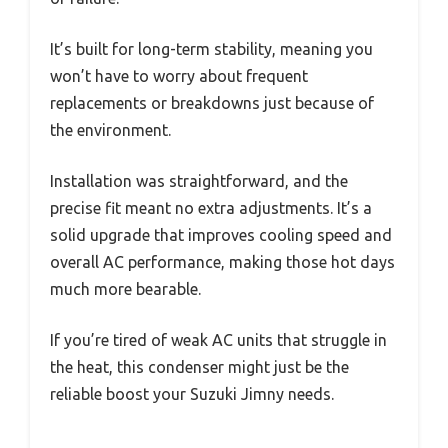
It’s built for long-term stability, meaning you
won’t have to worry about frequent
replacements or breakdowns just because of
the environment.
Installation was straightforward, and the
precise fit meant no extra adjustments. It’s a
solid upgrade that improves cooling speed and
overall AC performance, making those hot days
much more bearable.
If you’re tired of weak AC units that struggle in
the heat, this condenser might just be the
reliable boost your Suzuki Jimny needs.