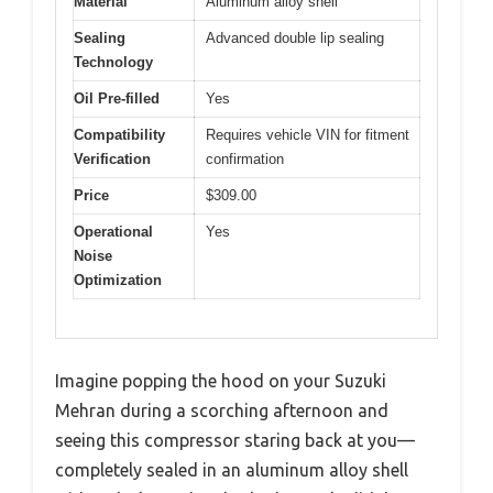
Material
Aluminum alloy shell
Sealing
Advanced double lip sealing
Technology
Oil Pre-filled
Yes
Compatibility
Requires vehicle VIN for fitment
Verification
confirmation
Price
$309.00
Operational
Yes
Noise
Optimization
Imagine popping the hood on your Suzuki
Mehran during a scorching afternoon and
seeing this compressor staring back at you—
completely sealed in an aluminum alloy shell