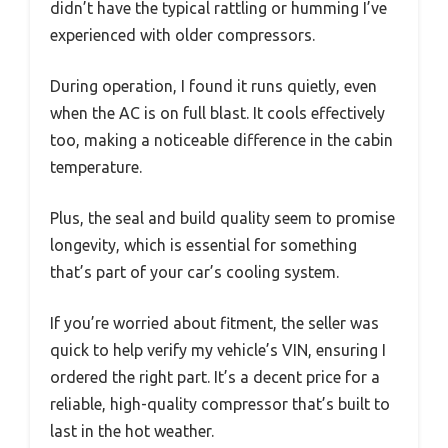
didn’t have the typical rattling or humming I’ve
experienced with older compressors.
During operation, I found it runs quietly, even
when the AC is on full blast. It cools effectively
too, making a noticeable difference in the cabin
temperature.
Plus, the seal and build quality seem to promise
longevity, which is essential for something
that’s part of your car’s cooling system.
If you’re worried about fitment, the seller was
quick to help verify my vehicle’s VIN, ensuring I
ordered the right part. It’s a decent price for a
reliable, high-quality compressor that’s built to
last in the hot weather.