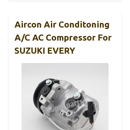
Aircon Air Conditoning
A/C AC Compressor For
SUZUKI EVERY