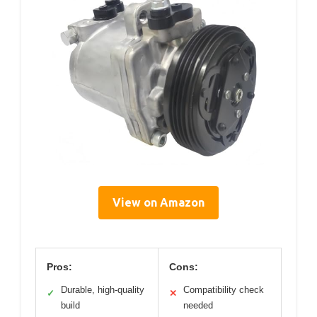
View on Amazon
Pros:
Cons:
Durable, high-quality
Compatibility check
✓
✕
build
needed