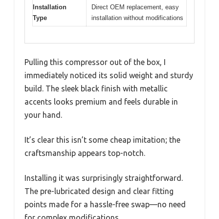
Installation
Direct OEM replacement, easy
Type
installation without modifications
Pulling this compressor out of the box, I
immediately noticed its solid weight and sturdy
build. The sleek black finish with metallic
accents looks premium and feels durable in
your hand.
It’s clear this isn’t some cheap imitation; the
craftsmanship appears top-notch.
Installing it was surprisingly straightforward.
The pre-lubricated design and clear fitting
points made for a hassle-free swap—no need
for complex modifications.