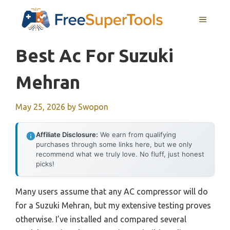
Skip
MENU
to
content
Best Ac For Suzuki
Mehran
May 25, 2026
by
Swopon
Affiliate Disclosure:
We earn from qualifying
purchases through some links here, but we only
recommend what we truly love. No fluff, just honest
picks!
Many users assume that any AC compressor will do
for a Suzuki Mehran, but my extensive testing proves
otherwise. I’ve installed and compared several