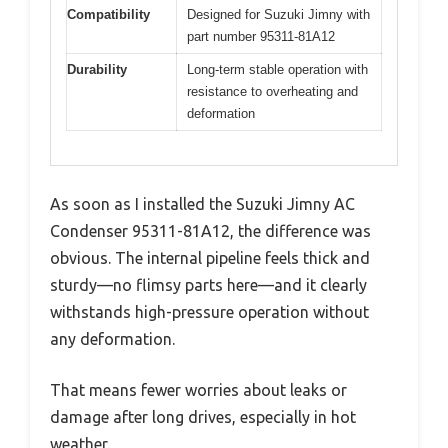
Compatibility
Designed for Suzuki Jimny with
part number 95311-81A12
Durability
Long-term stable operation with
resistance to overheating and
deformation
As soon as I installed the Suzuki Jimny AC
Condenser 95311-81A12, the difference was
obvious. The internal pipeline feels thick and
sturdy—no flimsy parts here—and it clearly
withstands high-pressure operation without
any deformation.
That means fewer worries about leaks or
damage after long drives, especially in hot
weather.