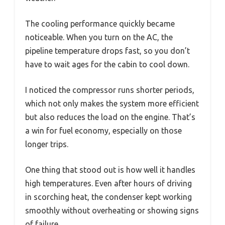
The cooling performance quickly became
noticeable. When you turn on the AC, the
pipeline temperature drops fast, so you don’t
have to wait ages for the cabin to cool down.
I noticed the compressor runs shorter periods,
which not only makes the system more efficient
but also reduces the load on the engine. That’s
a win for fuel economy, especially on those
longer trips.
One thing that stood out is how well it handles
high temperatures. Even after hours of driving
in scorching heat, the condenser kept working
smoothly without overheating or showing signs
of failure.