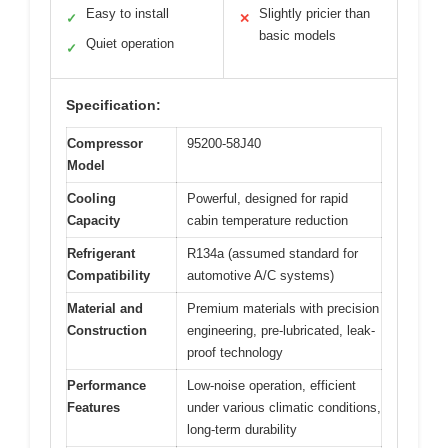
Easy to install
Slightly pricier than
✓
✕
basic models
Quiet operation
✓
Specification:
Compressor
95200-58J40
Model
Cooling
Powerful, designed for rapid
Capacity
cabin temperature reduction
Refrigerant
R134a (assumed standard for
Compatibility
automotive A/C systems)
Material and
Premium materials with precision
Construction
engineering, pre-lubricated, leak-
proof technology
Performance
Low-noise operation, efficient
Features
under various climatic conditions,
long-term durability