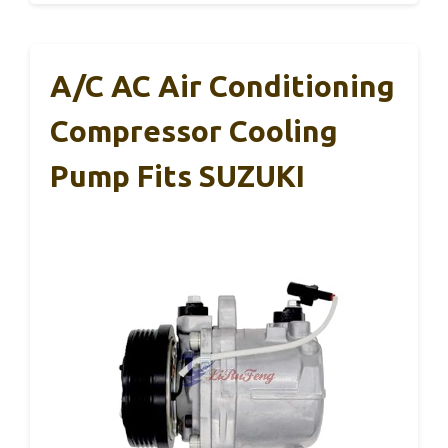
A/C AC Air Conditioning
Compressor Cooling
Pump Fits SUZUKI