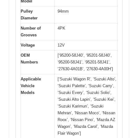
Model
Pulley
94mm
Diameter
Number of
4PK
Grooves
Voltage
12V
OEM
[‘95200-58J40’, ‘95201-58J40’,
Numbers
‘95200-58J41’, ‘95201-58J41’,
‘27630-4A01B’, ‘27630-4A00H’]
Applicable
[‘Suzuki Wagon R’, ‘Suzuki Alto’,
Vehicle
‘Suzuki Palette’, ‘Suzuki Carry’,
Models
‘Suzuki Every’, ‘Suzuki Solio’,
‘Suzuki Alto Lapin’, ‘Suzuki Kei’,
‘Suzuki Karimun’, ‘Suzuki
Mehran’, ‘Nissan Moco’, ‘Nissan
Roox’, ‘Nissan Pino’, ‘Mazda AZ
Wagon’, ‘Mazda Carol’, ‘Mazda
Flair Wagon’]