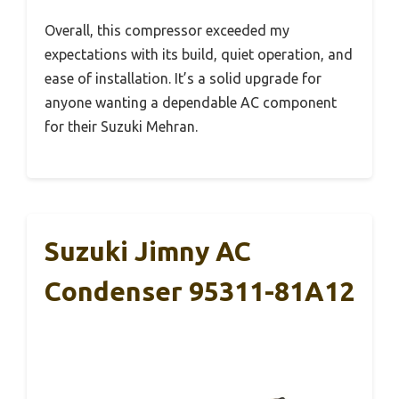
Overall, this compressor exceeded my
expectations with its build, quiet operation, and
ease of installation. It’s a solid upgrade for
anyone wanting a dependable AC component
for their Suzuki Mehran.
Suzuki Jimny AC
Condenser 95311-81A12