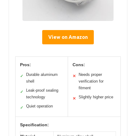
View on Amazon
Pros:
Cons:
Durable aluminum
Needs proper
✓
✕
shell
verification for
fitment
Leak-proof sealing
✓
technology
Slightly higher price
✕
Quiet operation
✓
Specification: