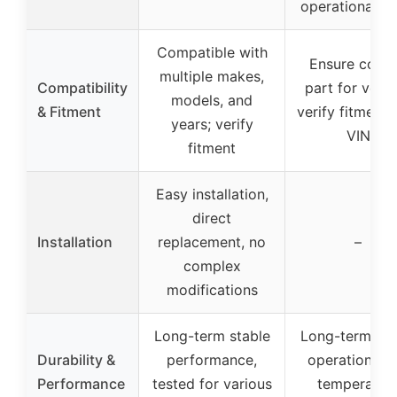
operational no
Compatible with
Ensure corre
multiple makes,
Compatibility
part for vehic
models, and
& Fitment
verify fitment 
years; verify
VIN
fitment
Easy installation,
direct
Installation
replacement, no
–
complex
modifications
Long-term stable
Long-term sta
Durability &
performance,
operation, hi
Performance
tested for various
temperatur