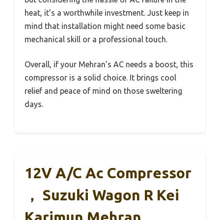
heat, it’s a worthwhile investment. Just keep in
mind that installation might need some basic
mechanical skill or a professional touch.
Overall, if your Mehran’s AC needs a boost, this
compressor is a solid choice. It brings cool
relief and peace of mind on those sweltering
days.
12V A/C Ac Compressor
， Suzuki Wagon R Kei
Karimun Mehran