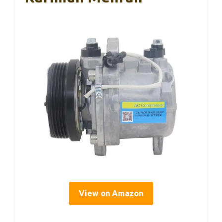
View on Amazon