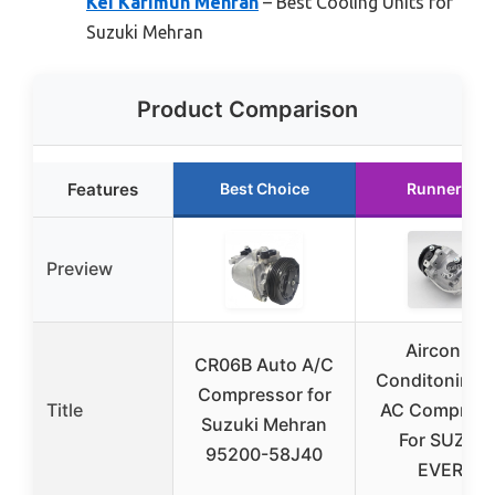
Kei Karimun Mehran
– Best Cooling Units for
Suzuki Mehran
Product Comparison
Features
Best Choice
Runner Up
Preview
Aircon Air
CR06B Auto A/C
Conditoning 
Compressor for
Title
AC Compress
Suzuki Mehran
For SUZUKI
95200-58J40
EVERY