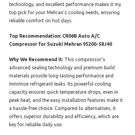
technology, and excellent performance makes it my
top pick for your Mehran’s cooling needs, ensuring
reliable comfort on hot days.
Top Recommendation:
CR06B Auto A/C
Compressor for Suzuki Mehran 95200-58J40
Why We Recommend It:
This compressor’s
advanced sealing technology and premium build
materials provide long-lasting performance and
minimize refrigerant leaks. Its powerful cooling
capacity ensures quick temperature drops, even in
peak heat, and the easy installation features make it
a hassle-free choice. Compared to alternatives, it
offers superior durability and efficiency, which are
key for reliable daily use.