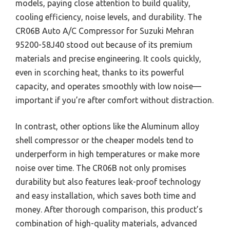
models, paying close attention to build quality,
cooling efficiency, noise levels, and durability. The
CR06B Auto A/C Compressor for Suzuki Mehran
95200-58J40 stood out because of its premium
materials and precise engineering. It cools quickly,
even in scorching heat, thanks to its powerful
capacity, and operates smoothly with low noise—
important if you’re after comfort without distraction.
In contrast, other options like the Aluminum alloy
shell compressor or the cheaper models tend to
underperform in high temperatures or make more
noise over time. The CR06B not only promises
durability but also features leak-proof technology
and easy installation, which saves both time and
money. After thorough comparison, this product’s
combination of high-quality materials, advanced