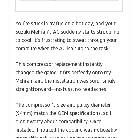
You’re stuck in traffic on a hot day, and your
Suzuki Mehran’s AC suddenly starts struggling
to cool. It’s frustrating to sweat through your
commute when the AC isn’t up to the task.
This compressor replacement instantly
changed the game. It fits perfectly onto my
Mehran, and the installation was surprisingly
straightforward—no fuss, no headaches.
The compressor’s size and pulley diameter
(94mm) match the OEM specifications, so I
didn’t worry about compatibility. Once
installed, I noticed the cooling was noticeably
more efficient, even during peak summer heat.