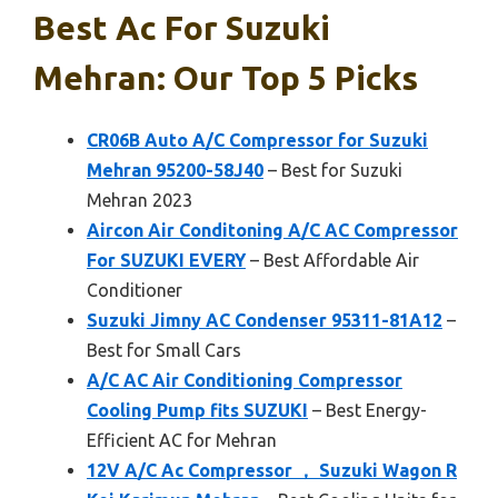
Best Ac For Suzuki
Mehran: Our Top 5 Picks
CR06B Auto A/C Compressor for Suzuki
Mehran 95200-58J40
– Best for Suzuki
Mehran 2023
Aircon Air Conditoning A/C AC Compressor
For SUZUKI EVERY
– Best Affordable Air
Conditioner
Suzuki Jimny AC Condenser 95311-81A12
–
Best for Small Cars
A/C AC Air Conditioning Compressor
Cooling Pump fits SUZUKI
– Best Energy-
Efficient AC for Mehran
12V A/C Ac Compressor ， Suzuki Wagon R