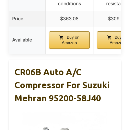
conditions
resistance
Price
$363.08
$309.00
Buy on
Buy on
Available
Amazon
Amazon
CR06B Auto A/C
Compressor For Suzuki
Mehran 95200-58J40