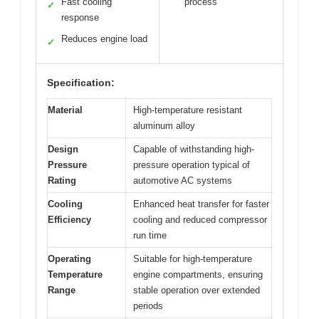
Fast cooling
process
✓
response
Reduces engine load
✓
Specification:
Material
High-temperature resistant
aluminum alloy
Design
Capable of withstanding high-
Pressure
pressure operation typical of
Rating
automotive AC systems
Cooling
Enhanced heat transfer for faster
Efficiency
cooling and reduced compressor
run time
Operating
Suitable for high-temperature
Temperature
engine compartments, ensuring
Range
stable operation over extended
periods