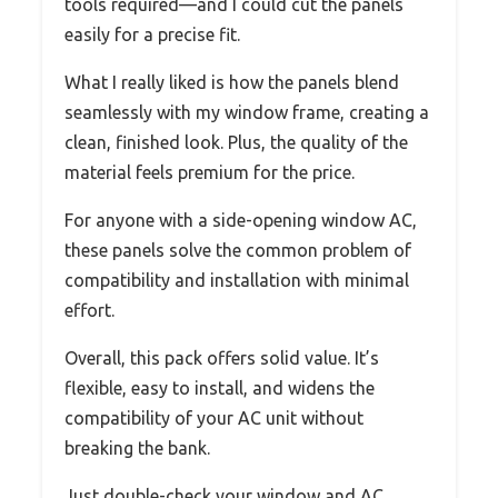
tools required—and I could cut the panels
easily for a precise fit.
What I really liked is how the panels blend
seamlessly with my window frame, creating a
clean, finished look. Plus, the quality of the
material feels premium for the price.
For anyone with a side-opening window AC,
these panels solve the common problem of
compatibility and installation with minimal
effort.
Overall, this pack offers solid value. It’s
flexible, easy to install, and widens the
compatibility of your AC unit without
breaking the bank.
Just double-check your window and AC