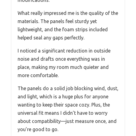
What really impressed me is the quality of the
materials. The panels feel sturdy yet
lightweight, and the foam strips included
helped seal any gaps perfectly.
I noticed a significant reduction in outside
noise and drafts once everything was in
place, making my room much quieter and
more comfortable.
The panels do a solid job blocking wind, dust,
and light, which is a huge plus for anyone
wanting to keep their space cozy. Plus, the
universal fit means I didn’t have to worry
about compatibility—just measure once, and
you’re good to go.