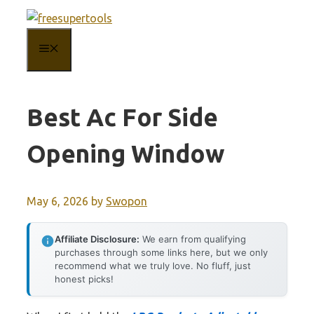
Skip
to
MENU
content
Best Ac For Side
Opening Window
May 6, 2026
by
Swopon
Affiliate Disclosure:
We earn from qualifying
purchases through some links here, but we only
recommend what we truly love. No fluff, just
honest picks!