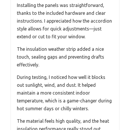
Installing the panels was straightforward,
thanks to the included hardware and clear
instructions. I appreciated how the accordion
style allows for quick adjustments—just
extend or cut to fit your window.
The insulation weather strip added a nice
touch, sealing gaps and preventing drafts
effectively.
During testing, I noticed how well it blocks
out sunlight, wind, and dust. It helped
maintain a more consistent indoor
temperature, which is a game-changer during
hot summer days or chilly winters.
The material feels high quality, and the heat
insulation performance really stood out