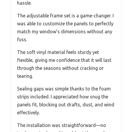
hassle.
The adjustable frame set is a game-changer. I
was able to customize the panels to perfectly
match my window’s dimensions without any
fuss.
The soft vinyl material feels sturdy yet
flexible, giving me confidence that it will last
through the seasons without cracking or
tearing.
Sealing gaps was simple thanks to the foam
strips included. I appreciated how snug the
panels fit, blocking out drafts, dust, and wind
effectively.
The installation was straightforward—no