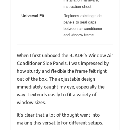
installation hardware,
instruction sheet
Universal Fit
Replaces existing side
panels to seal gaps
between air conditioner
and window frame
When I first unboxed the BJADE’S Window Air
Conditioner Side Panels, I was impressed by
how sturdy and flexible the frame felt right
out of the box. The adjustable design
immediately caught my eye, especially the
way it extends easily to fit a variety of
window sizes.
It’s clear that a lot of thought went into
making this versatile for different setups.