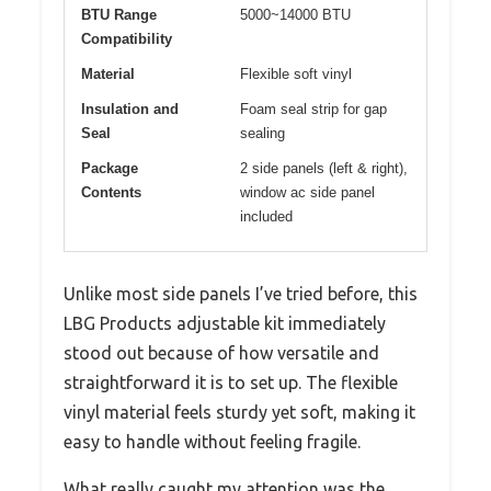
BTU Range
5000~14000 BTU
Compatibility
Material
Flexible soft vinyl
Insulation and
Foam seal strip for gap
Seal
sealing
Package
2 side panels (left & right),
Contents
window ac side panel
included
Unlike most side panels I’ve tried before, this
LBG Products adjustable kit immediately
stood out because of how versatile and
straightforward it is to set up. The flexible
vinyl material feels sturdy yet soft, making it
easy to handle without feeling fragile.
What really caught my attention was the