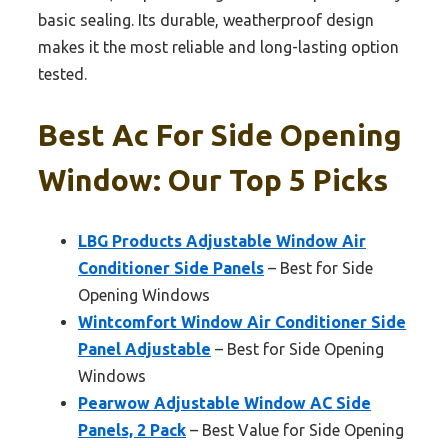
basic sealing. Its durable, weatherproof design
makes it the most reliable and long-lasting option
tested.
Best Ac For Side Opening
Window: Our Top 5 Picks
LBG Products Adjustable Window Air
Conditioner Side Panels
– Best for Side
Opening Windows
Wintcomfort Window Air Conditioner Side
Panel Adjustable
– Best for Side Opening
Windows
Pearwow Adjustable Window AC Side
Panels, 2 Pack
– Best Value for Side Opening