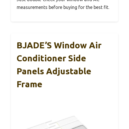
measurements before buying for the best fit.
BJADE’S Window Air
Conditioner Side
Panels Adjustable
Frame