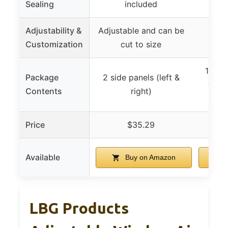
Sealing
included
Adjustability &
Adjustable and can be
Adju
Customization
cut to size
f
1 pair
Package
2 side panels (left &
with
Contents
right)
Price
$35.29
Available
Buy on Amazon
LBG Products