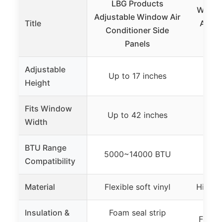
LBG Products
Wintc
Adjustable Window Air
Title
Air C
Conditioner Side
Pane
Panels
Adjustable
Up to 17 inches
Up 
Height
Fits Window
Up to 42 inches
Up 
Width
BTU Range
5000~14000 BTU
500
Compatibility
Material
Flexible soft vinyl
High-q
Insulation &
Foam seal strip
Foam s