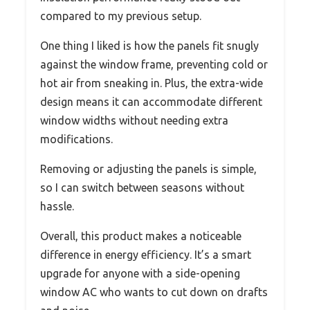
compared to my previous setup.
One thing I liked is how the panels fit snugly
against the window frame, preventing cold or
hot air from sneaking in. Plus, the extra-wide
design means it can accommodate different
window widths without needing extra
modifications.
Removing or adjusting the panels is simple,
so I can switch between seasons without
hassle.
Overall, this product makes a noticeable
difference in energy efficiency. It’s a smart
upgrade for anyone with a side-opening
window AC who wants to cut down on drafts