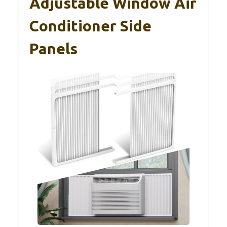
Adjustable Window Air
Conditioner Side
Panels