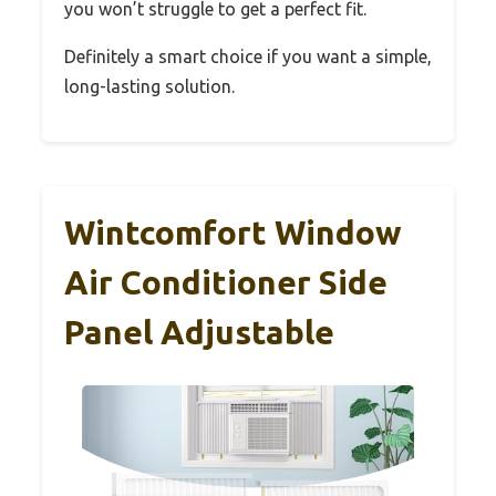
you won’t struggle to get a perfect fit.
Definitely a smart choice if you want a simple,
long-lasting solution.
Wintcomfort Window
Air Conditioner Side
Panel Adjustable