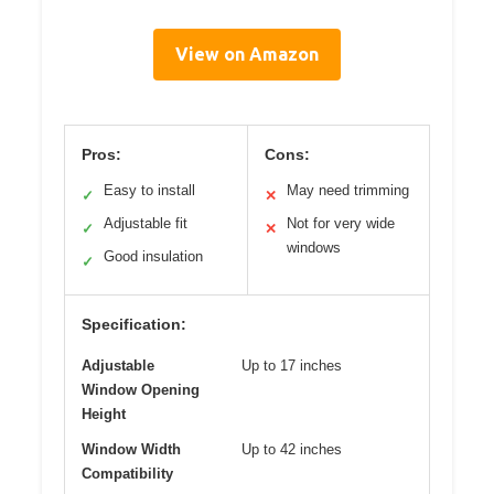
View on Amazon
Pros:
Cons:
Easy to install
May need trimming
✓
✕
Adjustable fit
Not for very wide
✓
✕
windows
Good insulation
✓
Specification:
Adjustable
Up to 17 inches
Window Opening
Height
Window Width
Up to 42 inches
Compatibility