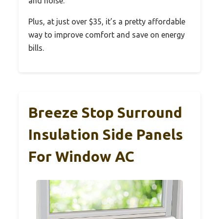
and noise.
Plus, at just over $35, it’s a pretty affordable
way to improve comfort and save on energy
bills.
Breeze Stop Surround
Insulation Side Panels
For Window AC