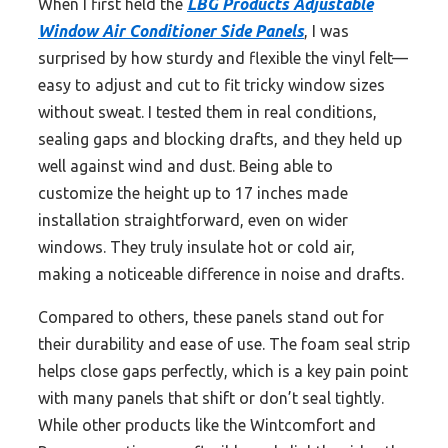
When I first held the
LBG Products Adjustable
Window Air Conditioner Side Panels
, I was
surprised by how sturdy and flexible the vinyl felt—
easy to adjust and cut to fit tricky window sizes
without sweat. I tested them in real conditions,
sealing gaps and blocking drafts, and they held up
well against wind and dust. Being able to
customize the height up to 17 inches made
installation straightforward, even on wider
windows. They truly insulate hot or cold air,
making a noticeable difference in noise and drafts.
Compared to others, these panels stand out for
their durability and ease of use. The foam seal strip
helps close gaps perfectly, which is a key pain point
with many panels that shift or don’t seal tightly.
While other products like the Wintcomfort and