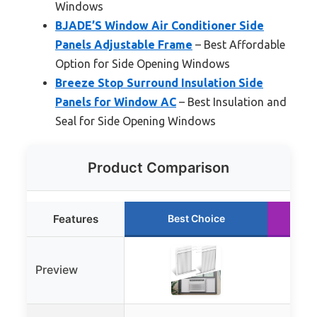
Windows
BJADE’S Window Air Conditioner Side
Panels Adjustable Frame
– Best Affordable
Option for Side Opening Windows
Breeze Stop Surround Insulation Side
Panels for Window AC
– Best Insulation and
Seal for Side Opening Windows
Product Comparison
Features
Best Choice
Preview