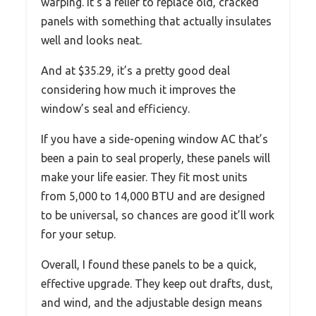
warping. It’s a relief to replace old, cracked
panels with something that actually insulates
well and looks neat.
And at $35.29, it’s a pretty good deal
considering how much it improves the
window’s seal and efficiency.
If you have a side-opening window AC that’s
been a pain to seal properly, these panels will
make your life easier. They fit most units
from 5,000 to 14,000 BTU and are designed
to be universal, so chances are good it’ll work
for your setup.
Overall, I found these panels to be a quick,
effective upgrade. They keep out drafts, dust,
and wind, and the adjustable design means