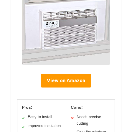
View on Amazon
Pros:
Cons:
Easy to install
Needs precise
✓
✕
cutting
improves insulation
✓