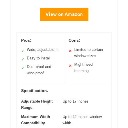
View on Amazon
Pros:
Cons:
Wide, adjustable fit
Limited to certain
✓
✕
window sizes
Easy to install
✓
Might need
✕
Dust-proof and
✓
trimming
wind-proof
Specification:
Adjustable Height
Up to 17 inches
Range
Maximum Width
Up to 42 inches window
Compatibility
width