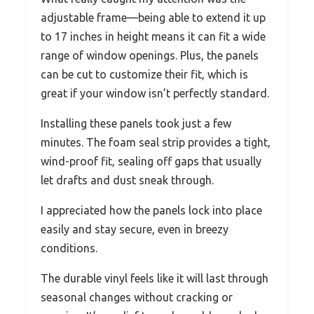
adjustable frame—being able to extend it up
to 17 inches in height means it can fit a wide
range of window openings. Plus, the panels
can be cut to customize their fit, which is
great if your window isn’t perfectly standard.
Installing these panels took just a few
minutes. The foam seal strip provides a tight,
wind-proof fit, sealing off gaps that usually
let drafts and dust sneak through.
I appreciated how the panels lock into place
easily and stay secure, even in breezy
conditions.
The durable vinyl feels like it will last through
seasonal changes without cracking or