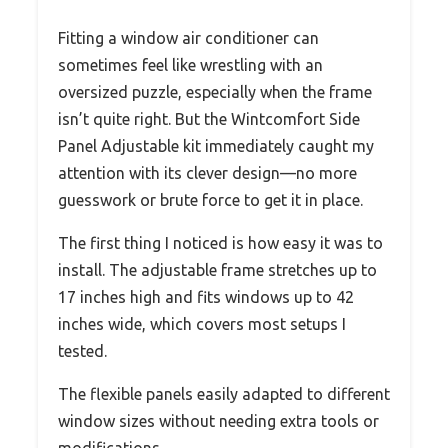
Fitting a window air conditioner can
sometimes feel like wrestling with an
oversized puzzle, especially when the frame
isn’t quite right. But the Wintcomfort Side
Panel Adjustable kit immediately caught my
attention with its clever design—no more
guesswork or brute force to get it in place.
The first thing I noticed is how easy it was to
install. The adjustable frame stretches up to
17 inches high and fits windows up to 42
inches wide, which covers most setups I
tested.
The flexible panels easily adapted to different
window sizes without needing extra tools or
modifications.