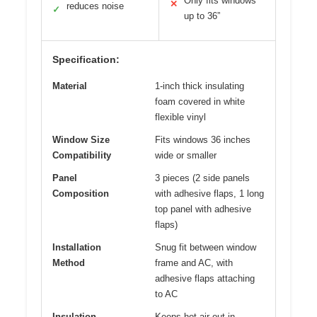
Only fits windows
✕
reduces noise
✓
up to 36”
Specification:
Material
1-inch thick insulating
foam covered in white
flexible vinyl
Window Size
Fits windows 36 inches
Compatibility
wide or smaller
Panel
3 pieces (2 side panels
Composition
with adhesive flaps, 1 long
top panel with adhesive
flaps)
Installation
Snug fit between window
Method
frame and AC, with
adhesive flaps attaching
to AC
Insulation
Keeps hot air out in