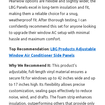
Pearwow options are flexible and slightly wider, the
LBG Panels excel in long-term insulation and fit,
making them a reliable choice for a snug,
weatherproof fit. After thorough testing, I can
confidently recommend this set for anyone looking
to upgrade their window AC setup with minimal
hassle and maximum comfort.
Top Recommendation:
LBG Products Adjustable
Window Air Conditioner Side Panels
Why We Recommend It:
This product’s
adjustable, full-length vinyl material ensures a
secure fit for windows up to 42 inches wide and up
to 17 inches high. Its flexibility allows precise
customization, sealing gaps effectively to reduce
noise, wind, and drafts. The foam strip enhances
insulation, outperforming others that provide only