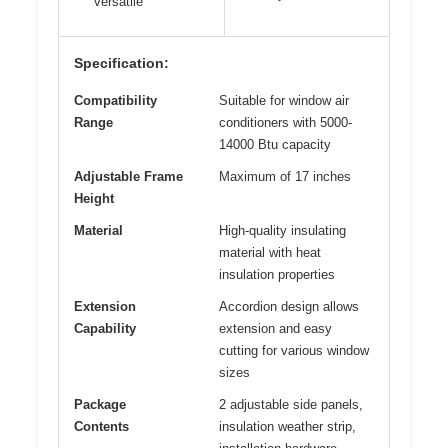
versatile
Specification:
Compatibility
Suitable for window air
Range
conditioners with 5000-
14000 Btu capacity
Adjustable Frame
Maximum of 17 inches
Height
Material
High-quality insulating
material with heat
insulation properties
Extension
Accordion design allows
Capability
extension and easy
cutting for various window
sizes
Package
2 adjustable side panels,
Contents
insulation weather strip,