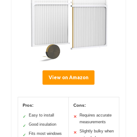
View on Amazon
Pros:
Cons:
Easy to install
Requires accurate
✓
✕
measurements
Good insulation
✓
Slightly bulky when
✕
Fits most windows
✓