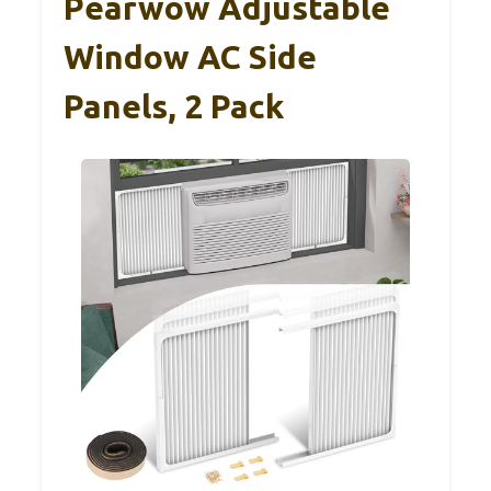
Pearwow Adjustable
Window AC Side
Panels, 2 Pack