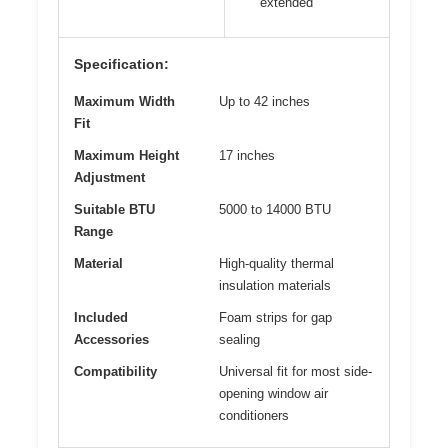
extended
Specification:
Maximum Width
Up to 42 inches
Fit
Maximum Height
17 inches
Adjustment
Suitable BTU
5000 to 14000 BTU
Range
Material
High-quality thermal
insulation materials
Included
Foam strips for gap
Accessories
sealing
Compatibility
Universal fit for most side-
opening window air
conditioners