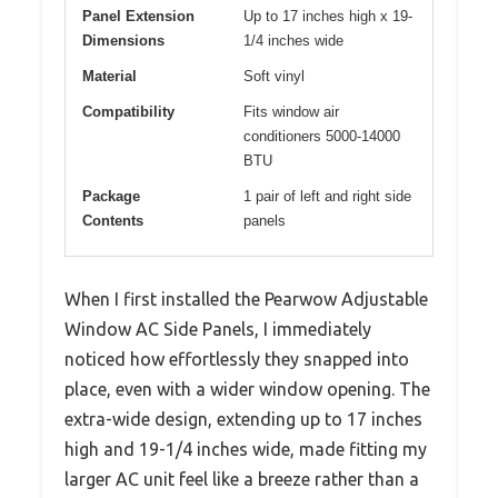
Panel Extension
Up to 17 inches high x 19-
Dimensions
1/4 inches wide
Material
Soft vinyl
Compatibility
Fits window air
conditioners 5000-14000
BTU
Package
1 pair of left and right side
Contents
panels
When I first installed the Pearwow Adjustable
Window AC Side Panels, I immediately
noticed how effortlessly they snapped into
place, even with a wider window opening. The
extra-wide design, extending up to 17 inches
high and 19-1/4 inches wide, made fitting my
larger AC unit feel like a breeze rather than a