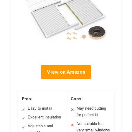
View on Amazon
Pros:
Cons:
Easy to install
May need cutting
✓
✕
for perfect fit
Excellent insulation
✓
Not suitable for
✕
Adjustable and
✓
very small windows