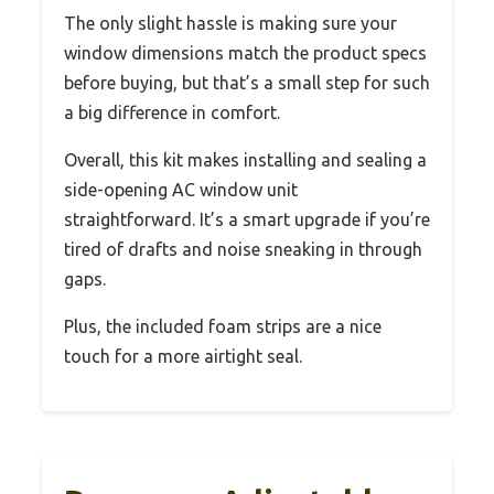
The only slight hassle is making sure your
window dimensions match the product specs
before buying, but that’s a small step for such
a big difference in comfort.
Overall, this kit makes installing and sealing a
side-opening AC window unit
straightforward. It’s a smart upgrade if you’re
tired of drafts and noise sneaking in through
gaps.
Plus, the included foam strips are a nice
touch for a more airtight seal.