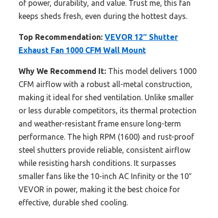
of power, durability, and value. Trust me, this fan
keeps sheds fresh, even during the hottest days.
Top Recommendation:
VEVOR 12″ Shutter
Exhaust Fan 1000 CFM Wall Mount
Why We Recommend It:
This model delivers 1000
CFM airflow with a robust all-metal construction,
making it ideal for shed ventilation. Unlike smaller
or less durable competitors, its thermal protection
and weather-resistant frame ensure long-term
performance. The high RPM (1600) and rust-proof
steel shutters provide reliable, consistent airflow
while resisting harsh conditions. It surpasses
smaller fans like the 10-inch AC Infinity or the 10″
VEVOR in power, making it the best choice for
effective, durable shed cooling.