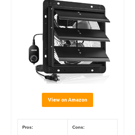
View on Amazon
Pros:
Cons: