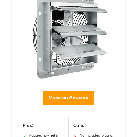
View on Amazon
Pros:
Cons:
Rugged all-metal
No included plug or
✓
✕