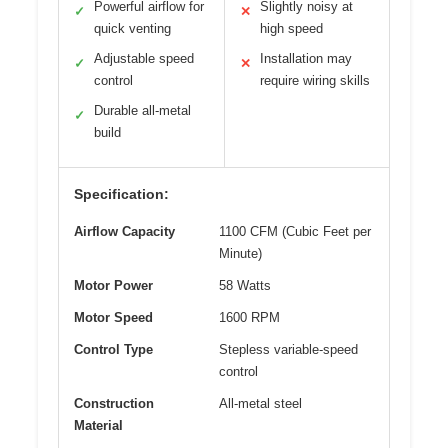
Powerful airflow for
Slightly noisy at
✓
✕
quick venting
high speed
Adjustable speed
Installation may
✓
✕
control
require wiring skills
Durable all-metal
✓
build
Specification:
Airflow Capacity
1100 CFM (Cubic Feet per
Minute)
Motor Power
58 Watts
Motor Speed
1600 RPM
Control Type
Stepless variable-speed
control
Construction
All-metal steel
Material