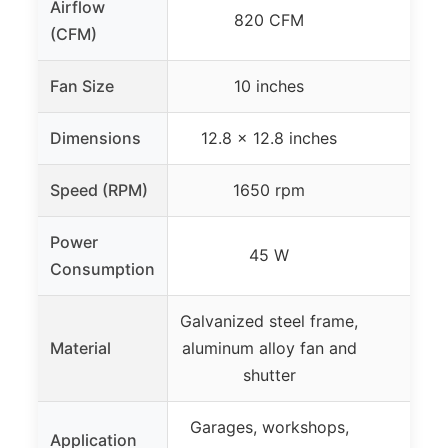
Airflow
820 CFM
(CFM)
Fan Size
10 inches
Dimensions
12.8 x 12.8 inches
Speed (RPM)
1650 rpm
Power
45 W
Consumption
Galvanized steel frame,
Material
aluminum alloy fan and
shutter
Garages, workshops,
Application