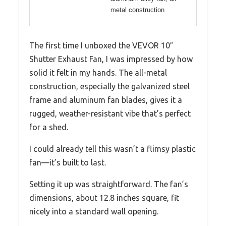
metal construction
The first time I unboxed the VEVOR 10″
Shutter Exhaust Fan, I was impressed by how
solid it felt in my hands. The all-metal
construction, especially the galvanized steel
frame and aluminum fan blades, gives it a
rugged, weather-resistant vibe that’s perfect
for a shed.
I could already tell this wasn’t a flimsy plastic
fan—it’s built to last.
Setting it up was straightforward. The fan’s
dimensions, about 12.8 inches square, fit
nicely into a standard wall opening.