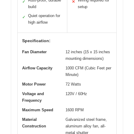
Rust-proof, durable
Wiring required for
✓
✕
build
setup
Quiet operation for
✓
high airflow
Specification:
Fan Diameter
12 inches (15 x 15 inches
mounting dimensions)
Airflow Capacity
1000 CFM (Cubic Feet per
Minute)
Motor Power
72 Watts
Voltage and
120V / 60Hz
Frequency
Maximum Speed
1600 RPM
Material
Galvanized steel frame,
Construction
aluminum alloy fan, all-
metal shutter