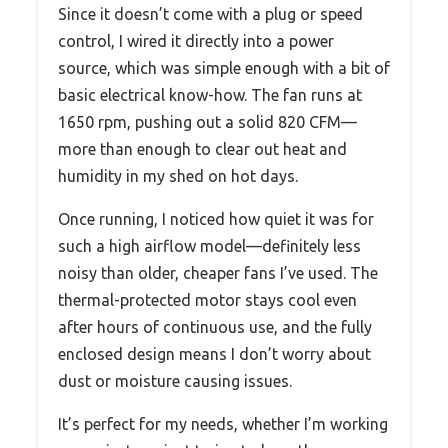
Since it doesn’t come with a plug or speed
control, I wired it directly into a power
source, which was simple enough with a bit of
basic electrical know-how. The fan runs at
1650 rpm, pushing out a solid 820 CFM—
more than enough to clear out heat and
humidity in my shed on hot days.
Once running, I noticed how quiet it was for
such a high airflow model—definitely less
noisy than older, cheaper fans I’ve used. The
thermal-protected motor stays cool even
after hours of continuous use, and the fully
enclosed design means I don’t worry about
dust or moisture causing issues.
It’s perfect for my needs, whether I’m working