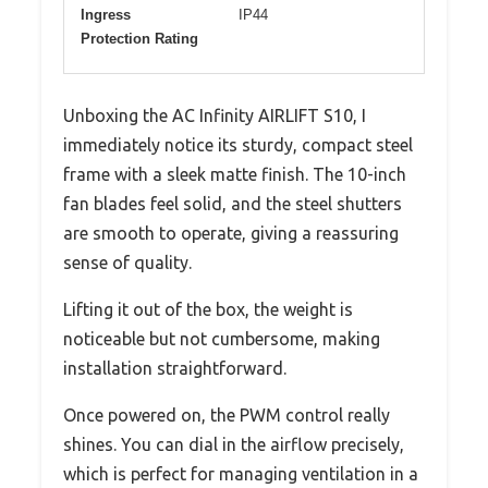
Ingress
IP44
Protection Rating
Unboxing the AC Infinity AIRLIFT S10, I
immediately notice its sturdy, compact steel
frame with a sleek matte finish. The 10-inch
fan blades feel solid, and the steel shutters
are smooth to operate, giving a reassuring
sense of quality.
Lifting it out of the box, the weight is
noticeable but not cumbersome, making
installation straightforward.
Once powered on, the PWM control really
shines. You can dial in the airflow precisely,
which is perfect for managing ventilation in a