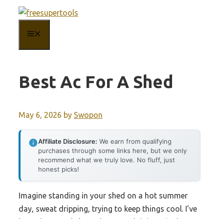
Skip
to
MENU
content
Best Ac For A Shed
May 6, 2026
by
Swopon
Affiliate Disclosure:
We earn from qualifying
purchases through some links here, but we only
recommend what we truly love. No fluff, just
honest picks!
Imagine standing in your shed on a hot summer
day, sweat dripping, trying to keep things cool. I’ve