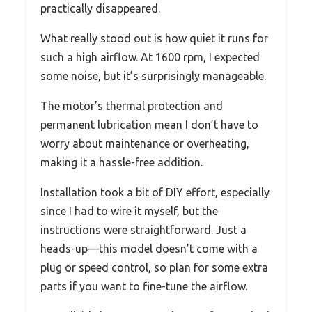
practically disappeared.
What really stood out is how quiet it runs for
such a high airflow. At 1600 rpm, I expected
some noise, but it’s surprisingly manageable.
The motor’s thermal protection and
permanent lubrication mean I don’t have to
worry about maintenance or overheating,
making it a hassle-free addition.
Installation took a bit of DIY effort, especially
since I had to wire it myself, but the
instructions were straightforward. Just a
heads-up—this model doesn’t come with a
plug or speed control, so plan for some extra
parts if you want to fine-tune the airflow.