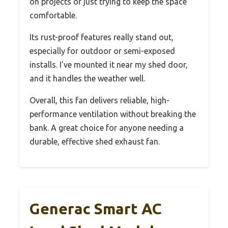
on projects or just trying to keep the space
comfortable.
Its rust-proof features really stand out,
especially for outdoor or semi-exposed
installs. I’ve mounted it near my shed door,
and it handles the weather well.
Overall, this fan delivers reliable, high-
performance ventilation without breaking the
bank. A great choice for anyone needing a
durable, effective shed exhaust fan.
Generac Smart AC