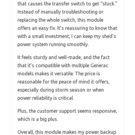
that causes the transfer switch to get “stuck.”
Instead of manually troubleshooting or
replacing the whole switch, this module
offers an easy fix. It’s reassuring to know that
with a small investment, I can keep my shed’s
power system running smoothly.
It feels sturdy and well-made, and the fact
that it’s compatible with multiple Generac
models makes it versatile. The price is
reasonable for the peace of mind it offers,
especially during storm season or when
power reliability is critical.
Plus, the customer support seems responsive,
which is a big plus.
Overall, this module makes my power backup