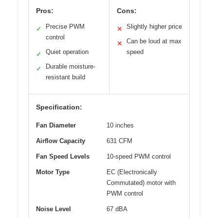
Pros:
Cons:
Precise PWM
Slightly higher price
✓
✕
control
Can be loud at max
✕
Quiet operation
speed
✓
Durable moisture-
✓
resistant build
Specification:
Fan Diameter
10 inches
Airflow Capacity
631 CFM
Fan Speed Levels
10-speed PWM control
Motor Type
EC (Electronically
Commutated) motor with
PWM control
Noise Level
67 dBA