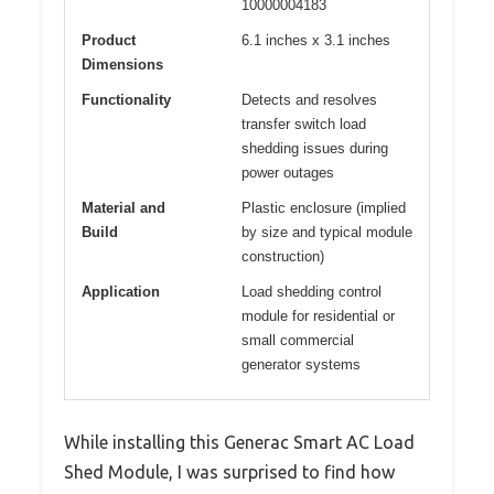
10000004183
Product
6.1 inches x 3.1 inches
Dimensions
Functionality
Detects and resolves
transfer switch load
shedding issues during
power outages
Material and
Plastic enclosure (implied
Build
by size and typical module
construction)
Application
Load shedding control
module for residential or
small commercial
generator systems
While installing this Generac Smart AC Load
Shed Module, I was surprised to find how