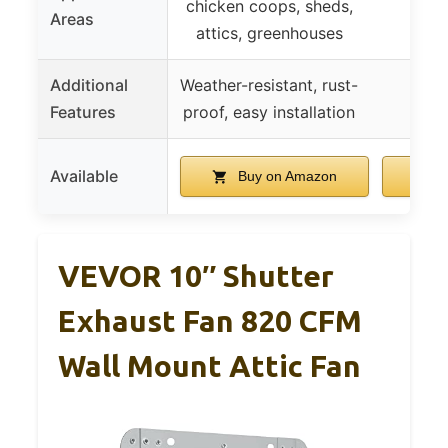
chicken coops, sheds,
Areas
attics, greenhouses
Additional
Weather-resistant, rust-
Features
proof, easy installation
Available
Buy on Amazon
B
VEVOR 10″ Shutter
Exhaust Fan 820 CFM
Wall Mount Attic Fan