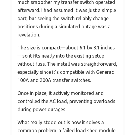
much smoother my transfer switch operated
afterward. I had assumed it was just a simple
part, but seeing the switch reliably change
positions during a simulated outage was a
revelation.
The size is compact—about 6.1 by 3.1 inches
—so it fits neatly into the existing setup
without fuss. The install was straightforward,
especially since it’s compatible with Generac
100A and 200A transfer switches.
Once in place, it actively monitored and
controlled the AC load, preventing overloads
during power outages.
What really stood out is how it solves a
common problem: a failed load shed module