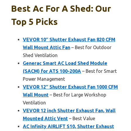
Best Ac For A Shed: Our
Top 5 Picks
VEVOR 10″ Shutter Exhaust Fan 820 CFM
Wall Mount Attic Fan
– Best for Outdoor
Shed Ventilation
Generac Smart AC Load Shed Module
(SACM) for ATS 100-200A
– Best for Smart
Power Management
VEVOR 12″ Shutter Exhaust Fan 1000 CFM
Wall Mount
– Best for Large Workshop
Ventilation
VEVOR 12 inch Shutter Exhaust Fan, Wall
Mounted Attic Vent
– Best Value
AC Infinity AIRLIFT S10, Shutter Exhaust