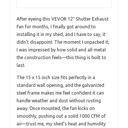
After eyeing this VEVOR 12″ Shutter Exhaust
Fan for months, I finally got around to
installing it in my shed, and I have to say, it
didn’t disappoint. The moment I unpacked it,
I was impressed by how solid and all-metal
the construction feels—this thing is built to
last.
The 15 x 15 inch size fits perfectly in a
standard wall opening, and the galvanized
steel frame makes me feel confident it can
handle weather and dust without rusting
away. Once mounted, the fan kicks on
smoothly, pushing out a solid 1000 CFM of
air—trust me, my shed’s heat and humidity