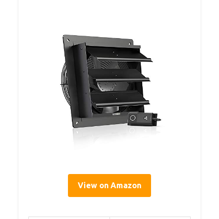
View on Amazon