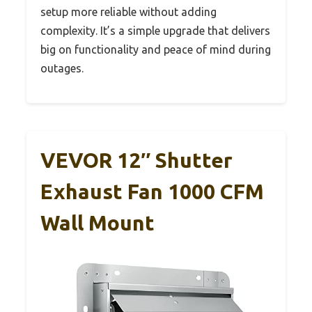
setup more reliable without adding
complexity. It’s a simple upgrade that delivers
big on functionality and peace of mind during
outages.
VEVOR 12″ Shutter
Exhaust Fan 1000 CFM
Wall Mount