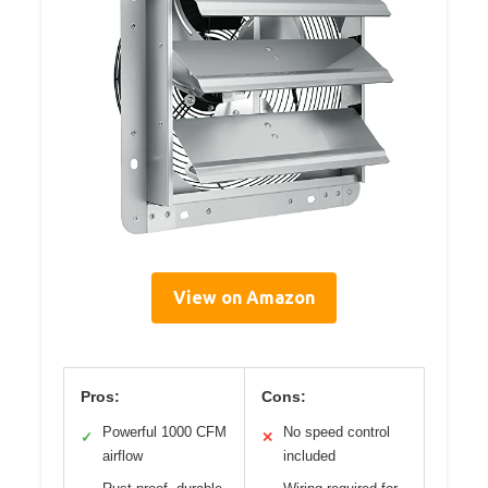
View on Amazon
Pros:
Cons:
Powerful 1000 CFM
No speed control
✓
✕
airflow
included