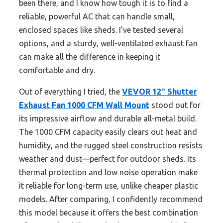
been there, and I know how tough it is to find a
reliable, powerful AC that can handle small,
enclosed spaces like sheds. I’ve tested several
options, and a sturdy, well-ventilated exhaust fan
can make all the difference in keeping it
comfortable and dry.
Out of everything I tried, the
VEVOR 12″ Shutter
Exhaust Fan 1000 CFM Wall Mount
stood out for
its impressive airflow and durable all-metal build.
The 1000 CFM capacity easily clears out heat and
humidity, and the rugged steel construction resists
weather and dust—perfect for outdoor sheds. Its
thermal protection and low noise operation make
it reliable for long-term use, unlike cheaper plastic
models. After comparing, I confidently recommend
this model because it offers the best combination