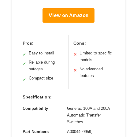
View on Amazon
Pros:
Cons:
Easy to install
Limited to specific
✓
✕
models
Reliable during
✓
outages
No advanced
✕
features
Compact size
✓
Specification:
Compatibility
Generac 100A and 200A
Automatic Transfer
Switches
Part Numbers
A0004499959,