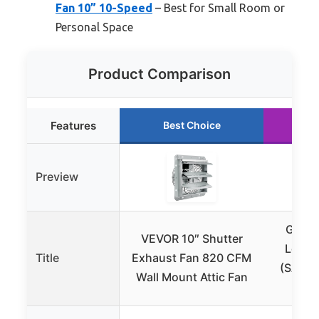
Fan 10” 10-Speed
– Best for Small Room or
Personal Space
Product Comparison
Features
Best Choice
R
Preview
Gener
VEVOR 10″ Shutter
Load 
Title
Exhaust Fan 820 CFM
(SACM)
Wall Mount Attic Fan