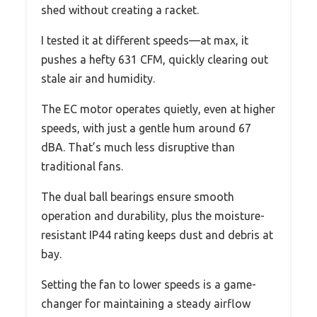
shed without creating a racket.
I tested it at different speeds—at max, it
pushes a hefty 631 CFM, quickly clearing out
stale air and humidity.
The EC motor operates quietly, even at higher
speeds, with just a gentle hum around 67
dBA. That’s much less disruptive than
traditional fans.
The dual ball bearings ensure smooth
operation and durability, plus the moisture-
resistant IP44 rating keeps dust and debris at
bay.
Setting the fan to lower speeds is a game-
changer for maintaining a steady airflow