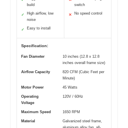
build
switch
High airflow, low
No speed control
✓
✕
noise
Easy to install
✓
Specification:
Fan Diameter
10 inches (12.8 x 12.8
inches overall frame size)
Airflow Capacity
820 CFM (Cubic Feet per
Minute)
Motor Power
45 Watts
Operating
120V / 60Hz
Voltage
Maximum Speed
1650 RPM
Material
Galvanized steel frame,
aluminum alloy fan, all-