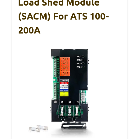
Load Shed Module
(SACM) For ATS 100-
200A