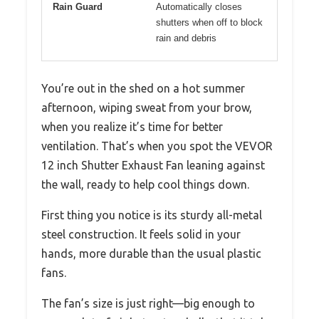
Rain Guard
Automatically closes
shutters when off to block
rain and debris
You’re out in the shed on a hot summer
afternoon, wiping sweat from your brow,
when you realize it’s time for better
ventilation. That’s when you spot the VEVOR
12 inch Shutter Exhaust Fan leaning against
the wall, ready to help cool things down.
First thing you notice is its sturdy all-metal
steel construction. It feels solid in your
hands, more durable than the usual plastic
fans.
The fan’s size is just right—big enough to