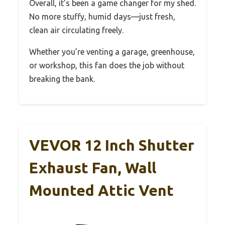
Overall, it’s been a game changer for my shed.
No more stuffy, humid days—just fresh,
clean air circulating freely.
Whether you’re venting a garage, greenhouse,
or workshop, this fan does the job without
breaking the bank.
VEVOR 12 Inch Shutter
Exhaust Fan, Wall
Mounted Attic Vent