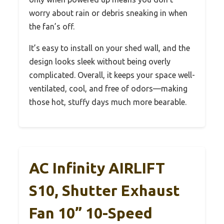
worry about rain or debris sneaking in when
the fan’s off.
It’s easy to install on your shed wall, and the
design looks sleek without being overly
complicated. Overall, it keeps your space well-
ventilated, cool, and free of odors—making
those hot, stuffy days much more bearable.
AC Infinity AIRLIFT
S10, Shutter Exhaust
Fan 10” 10-Speed