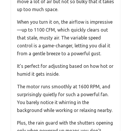
move a lot of air but not so bulky that it takes
up too much space.
When you turn it on, the airflow is impressive
—up to 1100 CFM, which quickly clears out
that stale, musty air. The variable speed
control is a game-changer, letting you dial it
from a gentle breeze to a powerful gust.
It’s perfect for adjusting based on how hot or
humid it gets inside.
The motor runs smoothly at 1600 RPM, and
surprisingly quietly for such a powerful fan.
You barely notice it whirring in the
background while working or relaxing nearby.
Plus, the rain guard with the shutters opening
only when powered up means you don’t