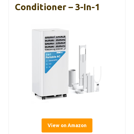
Conditioner – 3-In-1
View on Amazon