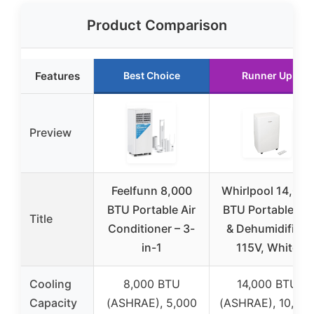
Product Comparison
Features
Best Choice
Runner Up
Preview
Feelfunn 8,000
Whirlpool 14,000
BTU Portable Air
BTU Portable AC
Title
Conditioner – 3-
& Dehumidifier,
in-1
115V, White
Cooling
8,000 BTU
14,000 BTU
Capacity
(ASHRAE), 5,000
(ASHRAE), 10,00