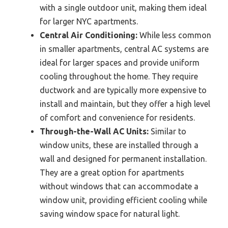
with a single outdoor unit, making them ideal
for larger NYC apartments.
Central Air Conditioning:
While less common
in smaller apartments, central AC systems are
ideal for larger spaces and provide uniform
cooling throughout the home. They require
ductwork and are typically more expensive to
install and maintain, but they offer a high level
of comfort and convenience for residents.
Through-the-Wall AC Units:
Similar to
window units, these are installed through a
wall and designed for permanent installation.
They are a great option for apartments
without windows that can accommodate a
window unit, providing efficient cooling while
saving window space for natural light.