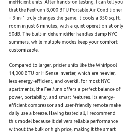
inefficient units. After hands-on testing, I can tell you
that the Feelfunn 8,000 BTU Portable Air Conditioner
– 3-in-1 truly changes the game. It cools a 350 sq. ft.
room in just 6 minutes, with a quiet operation at only
50dB. The built-in dehumidifier handles damp NYC
summers, while multiple modes keep your comfort
customizable.
Compared to larger, pricier units like the Whirlpool
14,000 BTU or HiSense inverter, which are heavier,
less energy-efficient, and overkill for most NYC
apartments, the Feelfunn offers a perfect balance of
power, portability, and smart features. Its energy-
efficient compressor and user-friendly remote make
daily use a breeze. Having tested all, I recommend
this model because it delivers reliable performance
without the bulk or high price, making it the smart