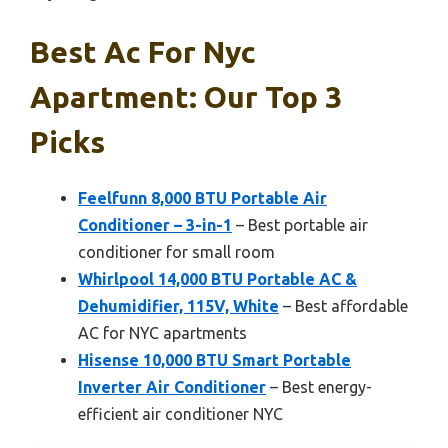
Best Ac For Nyc
Apartment: Our Top 3
Picks
Feelfunn 8,000 BTU Portable Air
Conditioner – 3-in-1
– Best portable air
conditioner for small room
Whirlpool 14,000 BTU Portable AC &
Dehumidifier, 115V, White
– Best affordable
AC for NYC apartments
Hisense 10,000 BTU Smart Portable
Inverter Air Conditioner
– Best energy-
efficient air conditioner NYC