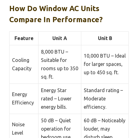
How Do Window AC Units
Compare In Performance?
Feature
Unit A
Unit B
8,000 BTU –
10,000 BTU – Ideal
Cooling
Suitable for
for larger spaces,
Capacity
rooms up to 350
up to 450 sq. ft.
sq. ft.
Energy Star
Standard rating –
Energy
rated – Lower
Moderate
Efficiency
energy bills.
efficiency.
50 dB – Quiet
60 dB – Noticeably
Noise
operation for
louder, may
Level
bedroom use.
disturb sleep.