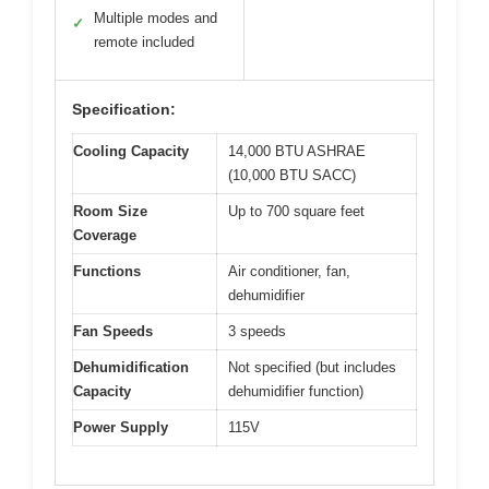
Multiple modes and
✓
remote included
Specification:
Cooling Capacity
14,000 BTU ASHRAE
(10,000 BTU SACC)
Room Size
Up to 700 square feet
Coverage
Functions
Air conditioner, fan,
dehumidifier
Fan Speeds
3 speeds
Dehumidification
Not specified (but includes
Capacity
dehumidifier function)
Power Supply
115V