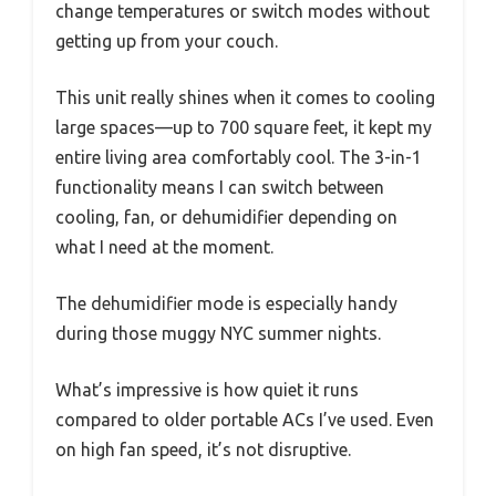
change temperatures or switch modes without
getting up from your couch.
This unit really shines when it comes to cooling
large spaces—up to 700 square feet, it kept my
entire living area comfortably cool. The 3-in-1
functionality means I can switch between
cooling, fan, or dehumidifier depending on
what I need at the moment.
The dehumidifier mode is especially handy
during those muggy NYC summer nights.
What’s impressive is how quiet it runs
compared to older portable ACs I’ve used. Even
on high fan speed, it’s not disruptive.