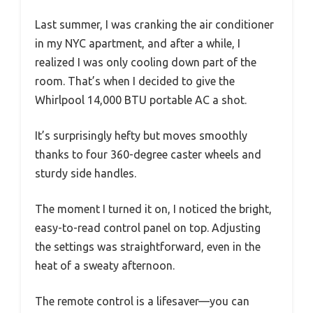
Last summer, I was cranking the air conditioner
in my NYC apartment, and after a while, I
realized I was only cooling down part of the
room. That’s when I decided to give the
Whirlpool 14,000 BTU portable AC a shot.
It’s surprisingly hefty but moves smoothly
thanks to four 360-degree caster wheels and
sturdy side handles.
The moment I turned it on, I noticed the bright,
easy-to-read control panel on top. Adjusting
the settings was straightforward, even in the
heat of a sweaty afternoon.
The remote control is a lifesaver—you can