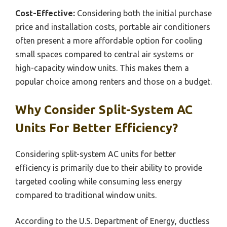
Cost-Effective:
Considering both the initial purchase
price and installation costs, portable air conditioners
often present a more affordable option for cooling
small spaces compared to central air systems or
high-capacity window units. This makes them a
popular choice among renters and those on a budget.
Why Consider Split-System AC
Units For Better Efficiency?
Considering split-system AC units for better
efficiency is primarily due to their ability to provide
targeted cooling while consuming less energy
compared to traditional window units.
According to the U.S. Department of Energy, ductless