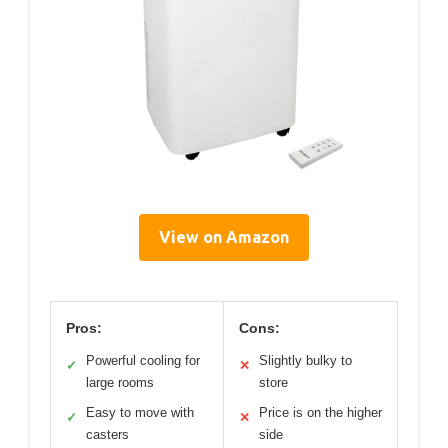
View on Amazon
Pros:
Cons:
Powerful cooling for
Slightly bulky to
✓
✕
large rooms
store
Easy to move with
Price is on the higher
✓
✕
casters
side