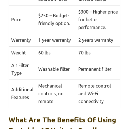
$300 – Higher price
$250 – Budget-
Price
for better
friendly option.
performance.
Warranty
1 year warranty
2 years warranty
Weight
60 lbs
70 lbs
Air Filter
Washable filter
Permanent filter
Type
Mechanical
Remote control
Additional
controls, no
and Wi-Fi
Features
remote
connectivity
What Are The Benefits Of Using