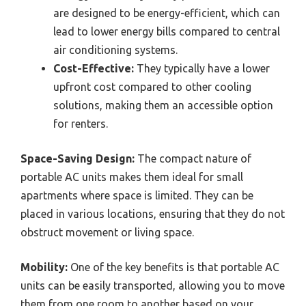
are designed to be energy-efficient, which can
lead to lower energy bills compared to central
air conditioning systems.
Cost-Effective:
They typically have a lower
upfront cost compared to other cooling
solutions, making them an accessible option
for renters.
Space-Saving Design:
The compact nature of
portable AC units makes them ideal for small
apartments where space is limited. They can be
placed in various locations, ensuring that they do not
obstruct movement or living space.
Mobility:
One of the key benefits is that portable AC
units can be easily transported, allowing you to move
them from one room to another based on your