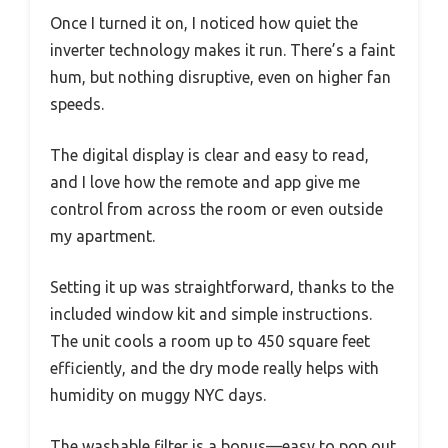
Once I turned it on, I noticed how quiet the
inverter technology makes it run. There’s a faint
hum, but nothing disruptive, even on higher fan
speeds.
The digital display is clear and easy to read,
and I love how the remote and app give me
control from across the room or even outside
my apartment.
Setting it up was straightforward, thanks to the
included window kit and simple instructions.
The unit cools a room up to 450 square feet
efficiently, and the dry mode really helps with
humidity on muggy NYC days.
The washable filter is a bonus—easy to pop out