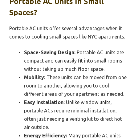
Portable AC Units In Small
Spaces?
Portable AC units offer several advantages when it
comes to cooling small spaces like NYC apartments.
Space-Saving Design:
Portable AC units are
compact and can easily fit into small rooms
without taking up much floor space.
Mobility:
These units can be moved from one
room to another, allowing you to cool
different areas of your apartment as needed.
Easy Installation:
Unlike window units,
portable ACs require minimal installation,
often just needing a venting kit to direct hot
air outside.
Energy Efficiency:
Many portable AC units