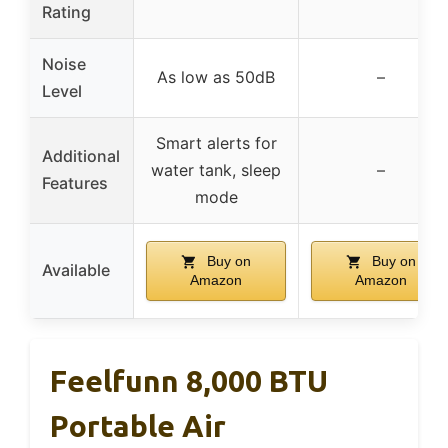
Rating
Noise
As low as 50dB
–
Level
Smart alerts for
Additional
water tank, sleep
–
Features
mode
Buy on
Buy on
Available
Amazon
Amazon
Feelfunn 8,000 BTU
Portable Air