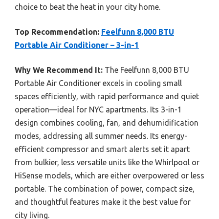
choice to beat the heat in your city home.
Top Recommendation:
Feelfunn 8,000 BTU
Portable Air Conditioner – 3-in-1
Why We Recommend It:
The Feelfunn 8,000 BTU
Portable Air Conditioner excels in cooling small
spaces efficiently, with rapid performance and quiet
operation—ideal for NYC apartments. Its 3-in-1
design combines cooling, fan, and dehumidification
modes, addressing all summer needs. Its energy-
efficient compressor and smart alerts set it apart
from bulkier, less versatile units like the Whirlpool or
HiSense models, which are either overpowered or less
portable. The combination of power, compact size,
and thoughtful features make it the best value for
city living.