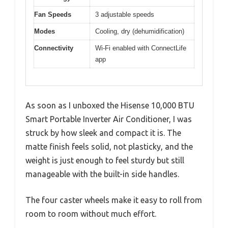
Fan Speeds
3 adjustable speeds
Modes
Cooling, dry (dehumidification)
Connectivity
Wi-Fi enabled with ConnectLife
app
As soon as I unboxed the Hisense 10,000 BTU
Smart Portable Inverter Air Conditioner, I was
struck by how sleek and compact it is. The
matte finish feels solid, not plasticky, and the
weight is just enough to feel sturdy but still
manageable with the built-in side handles.
The four caster wheels make it easy to roll from
room to room without much effort.