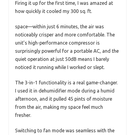
Firing it up for the first time, I was amazed at
how quickly it cooled my 300 sq. ft.
space—within just 6 minutes, the air was
noticeably crisper and more comfortable. The
unit’s high-performance compressor is
surprisingly powerful for a portable AC, and the
quiet operation at just 50dB means I barely
noticed it running while I worked or slept.
The 3-in-1 functionality is a real game-changer.
I used it in dehumidifier mode during a humid
afternoon, and it pulled 45 pints of moisture
from the air, making my space feel much
fresher.
Switching to fan mode was seamless with the