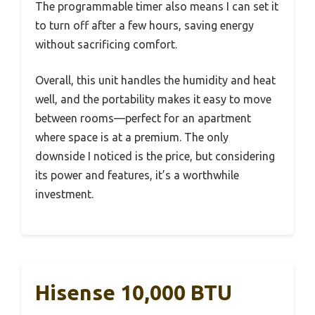
The programmable timer also means I can set it
to turn off after a few hours, saving energy
without sacrificing comfort.
Overall, this unit handles the humidity and heat
well, and the portability makes it easy to move
between rooms—perfect for an apartment
where space is at a premium. The only
downside I noticed is the price, but considering
its power and features, it’s a worthwhile
investment.
Hisense 10,000 BTU