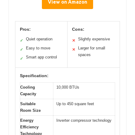
View on Amazon
Pros:
Cons:
Quiet operation
Slightly expensive
✓
✕
Easy to move
Larger for small
✓
✕
spaces
Smart app control
✓
Specification:
Cooling
10,000 BTUs
Capacity
Suitable
Up to 450 square feet
Room Size
Energy
Inverter compressor technology
Efficiency
Technology