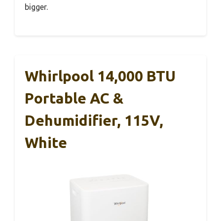
bigger.
Whirlpool 14,000 BTU
Portable AC &
Dehumidifier, 115V,
White