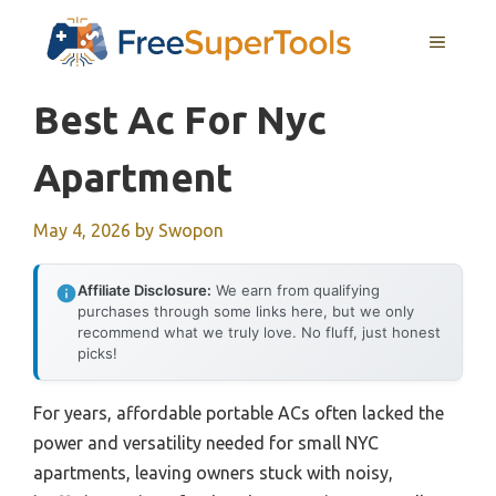
Skip
MENU
to
content
Best Ac For Nyc
Apartment
May 4, 2026
by
Swopon
Affiliate Disclosure:
We earn from qualifying
purchases through some links here, but we only
recommend what we truly love. No fluff, just honest
picks!
For years, affordable portable ACs often lacked the
power and versatility needed for small NYC
apartments, leaving owners stuck with noisy,