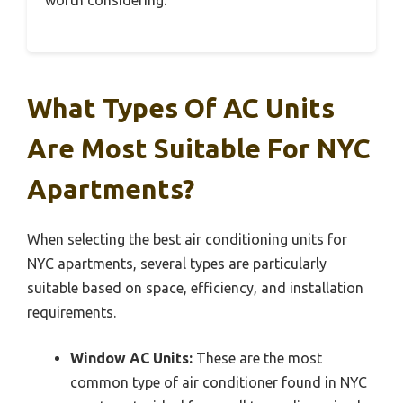
worth considering.
What Types Of AC Units
Are Most Suitable For NYC
Apartments?
When selecting the best air conditioning units for
NYC apartments, several types are particularly
suitable based on space, efficiency, and installation
requirements.
Window AC Units:
These are the most
common type of air conditioner found in NYC