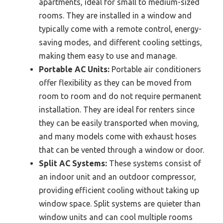
apartments, ideal for small to medium-sized
rooms. They are installed in a window and
typically come with a remote control, energy-
saving modes, and different cooling settings,
making them easy to use and manage.
Portable AC Units:
Portable air conditioners
offer flexibility as they can be moved from
room to room and do not require permanent
installation. They are ideal for renters since
they can be easily transported when moving,
and many models come with exhaust hoses
that can be vented through a window or door.
Split AC Systems:
These systems consist of
an indoor unit and an outdoor compressor,
providing efficient cooling without taking up
window space. Split systems are quieter than
window units and can cool multiple rooms