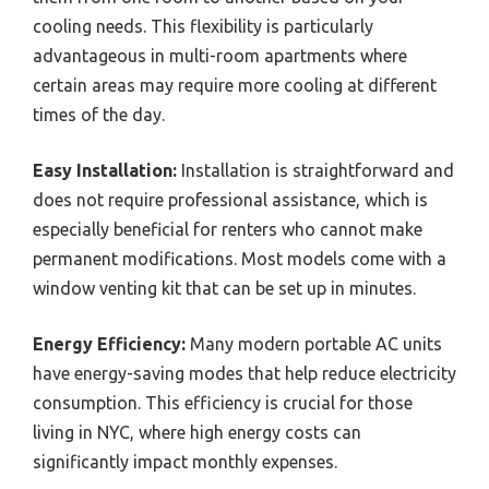
cooling needs. This flexibility is particularly
advantageous in multi-room apartments where
certain areas may require more cooling at different
times of the day.
Easy Installation:
Installation is straightforward and
does not require professional assistance, which is
especially beneficial for renters who cannot make
permanent modifications. Most models come with a
window venting kit that can be set up in minutes.
Energy Efficiency:
Many modern portable AC units
have energy-saving modes that help reduce electricity
consumption. This efficiency is crucial for those
living in NYC, where high energy costs can
significantly impact monthly expenses.