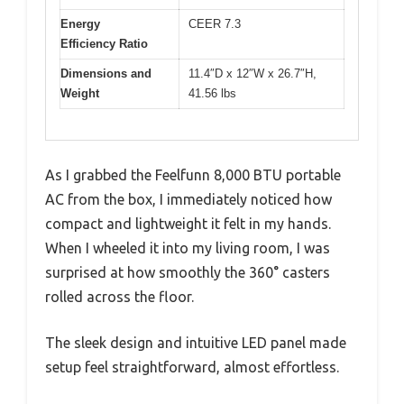
Energy
CEER 7.3
Efficiency Ratio
Dimensions and
11.4″D x 12″W x 26.7″H,
Weight
41.56 lbs
As I grabbed the Feelfunn 8,000 BTU portable
AC from the box, I immediately noticed how
compact and lightweight it felt in my hands.
When I wheeled it into my living room, I was
surprised at how smoothly the 360° casters
rolled across the floor.
The sleek design and intuitive LED panel made
setup feel straightforward, almost effortless.