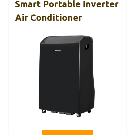
Smart Portable Inverter
Air Conditioner