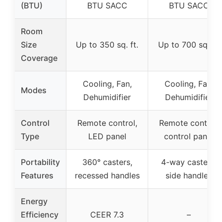
(BTU)
BTU SACC
BTU SACC
Room
Size
Up to 350 sq. ft.
Up to 700 sq. ft.
Coverage
Cooling, Fan,
Cooling, Fan,
Modes
Dehumidifier
Dehumidifier
Control
Remote control,
Remote control,
Type
LED panel
control panel
Portability
360° casters,
4-way casters,
Features
recessed handles
side handles
Energy
Efficiency
CEER 7.3
–