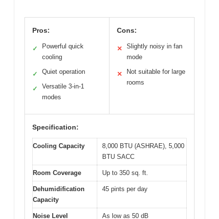
Pros:
Cons:
Powerful quick
Slightly noisy in fan
✓
✕
cooling
mode
Quiet operation
Not suitable for large
✓
✕
rooms
Versatile 3-in-1
✓
modes
Specification:
Cooling Capacity
8,000 BTU (ASHRAE), 5,000
BTU SACC
Room Coverage
Up to 350 sq. ft.
Dehumidification
45 pints per day
Capacity
Noise Level
As low as 50 dB