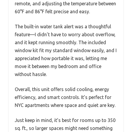
remote, and adjusting the temperature between
60°F and 86°F felt precise and easy.
The built-in water tank alert was a thoughtful
feature—I didn’t have to worry about overflow,
and it kept running smoothly. The included
window kit fit my standard window easily, and I
appreciated how portable it was, letting me
move it between my bedroom and office
without hassle.
Overall, this unit offers solid cooling, energy
efficiency, and smart controls. It’s perfect for
NYC apartments where space and quiet are key.
Just keep in mind, it’s best for rooms up to 350
sq. ft., so larger spaces might need something