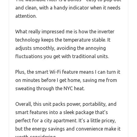
and clean, with a handy indicator when it needs
attention.
What really impressed me is how the inverter
technology keeps the temperature stable. It
adjusts smoothly, avoiding the annoying
fluctuations you get with traditional units.
Plus, the smart Wi-Fi feature means I can turn it
on minutes before I get home, saving me from
sweating through the NYC heat.
Overall, this unit packs power, portability, and
smart features into a sleek package that’s
perfect for a city apartment. It’s a little pricey,
but the energy savings and convenience make it