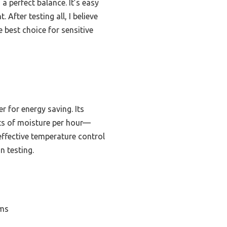
a perfect balance. It’s easy
 After testing all, I believe
 best choice for sensitive
 for energy saving. Its
nts of moisture per hour—
 effective temperature control
n testing.
oms