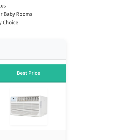
ces
for Baby Rooms
y Choice
Best Price