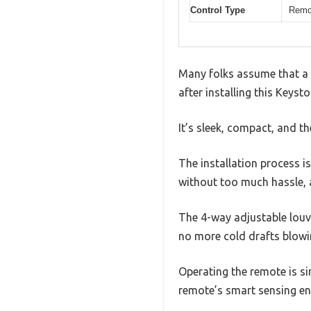
Control Type
Remot
Many folks assume that a t
after installing this Keyst
It’s sleek, compact, and t
The installation process is
without too much hassle, a
The 4-way adjustable louve
no more cold drafts blowin
Operating the remote is s
remote’s smart sensing en