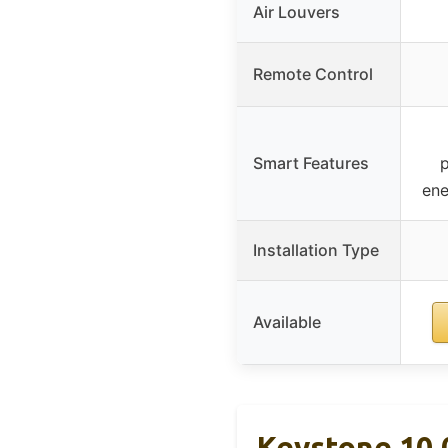
Air Louvers
Remote Control
Smart Features
ene
Installation Type
Available
Keystone 10,