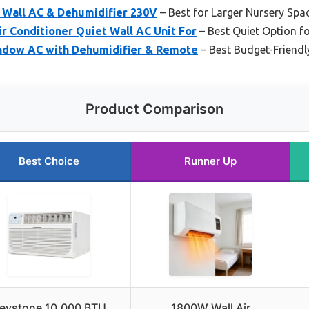
 Wall AC & Dehumidifier 230V
– Best for Larger Nursery Spa
r Conditioner Quiet Wall AC Unit For
– Best Quiet Option 
ndow AC with Dehumidifier & Remote
– Best Budget-Friendl
Product Comparison
Best Choice
Runner Up
eystone 10,000 BTU
1800W Wall Air