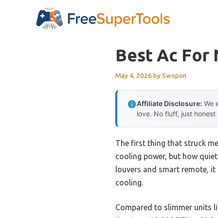
Skip
to
content
Best Ac For 
May 4, 2026
by
Swopon
Affiliate Disclosure:
We e
love. No fluff, just honest
The first thing that struck 
cooling power, but how quietl
louvers and smart remote, it 
cooling.
Compared to slimmer units li