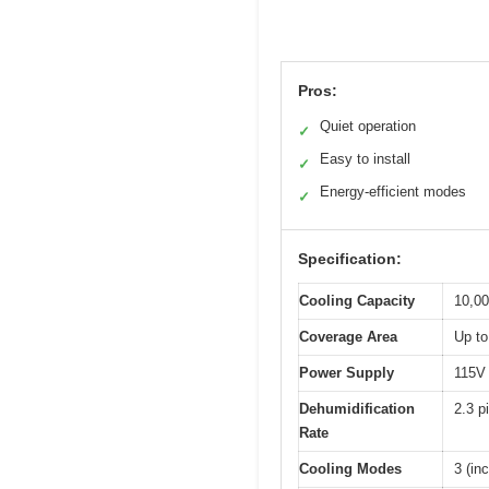
Pros:
Quiet operation
✓
Easy to install
✓
Energy-efficient modes
✓
Specification:
Cooling Capacity
10,0
Coverage Area
Up to
Power Supply
115V
Dehumidification
2.3 p
Rate
Cooling Modes
3 (in