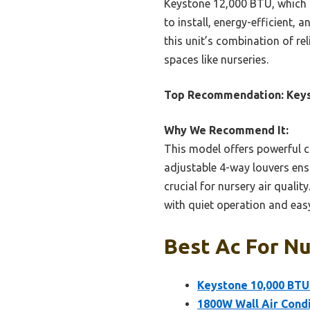
Keystone 12,000 BTU, which is
to install, energy-efficient, 
this unit’s combination of re
spaces like nurseries.
Top Recommendation:
Keys
Why We Recommend It:
This model offers powerful c
adjustable 4-way louvers ens
crucial for nursery air qualit
with quiet operation and easy
Best Ac For Nu
Keystone 10,000 BTU
1800W Wall Air Condi