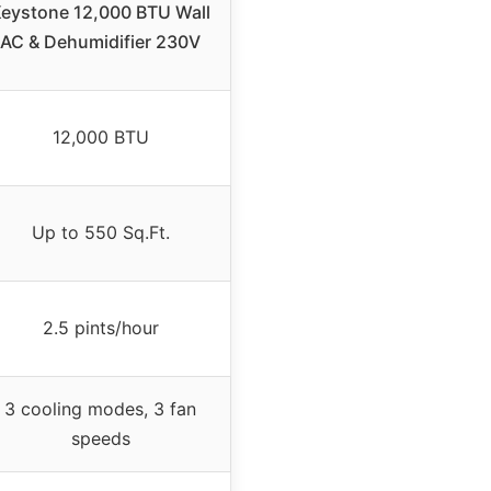
eystone 12,000 BTU Wall
AC & Dehumidifier 230V
12,000 BTU
Up to 550 Sq.Ft.
2.5 pints/hour
3 cooling modes, 3 fan
speeds