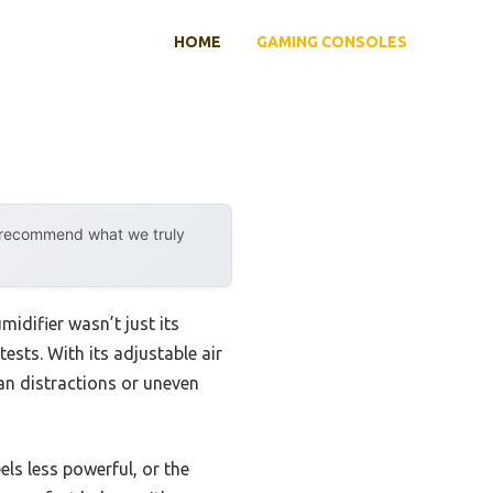
HOME
GAMING CONSOLES
y recommend what we truly
idifier wasn’t just its
ests. With its adjustable air
fan distractions or uneven
ls less powerful, or the