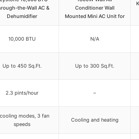
K
rough-the-Wall AC &
Conditioner Wall
Dehumidifier
Mounted Mini AC Unit for
10,000 BTU
N/A
Up to 450 Sq.Ft.
Up to 300 Sq.Ft.
2.3 pints/hour
–
cooling modes, 3 fan
Cooling and heating
speeds