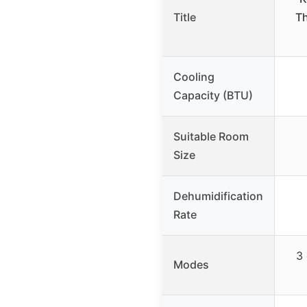
Title
Th
Cooling
Capacity (BTU)
Suitable Room
Size
Dehumidification
Rate
3 
Modes