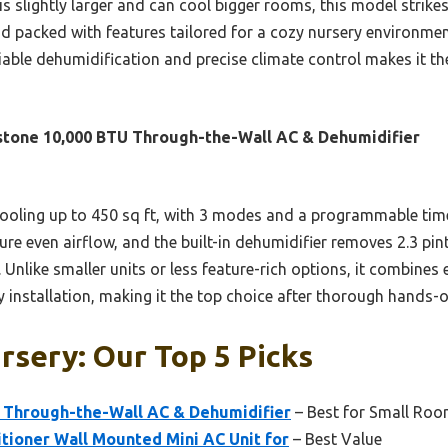
 slightly larger and can cool bigger rooms, this model strikes 
and packed with features tailored for a cozy nursery environment.
liable dehumidification and precise climate control makes it the
tone 10,000 BTU Through-the-Wall AC & Dehumidifier
ooling up to 450 sq ft, with 3 modes and a programmable timer
ure even airflow, and the built-in dehumidifier removes 2.3 pi
y. Unlike smaller units or less feature-rich options, it combines
 installation, making it the top choice after thorough hands-o
rsery: Our Top 5 Picks
 Through-the-Wall AC & Dehumidifier
– Best for Small Ro
tioner Wall Mounted Mini AC Unit for
– Best Value