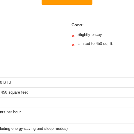
Cons:
Slightly pricey
✕
Limited to 450 sq. ft.
✕
00 BTU
 450 square feet
ints per hour
cluding energy-saving and sleep modes)