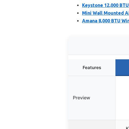
Keystone 12,000 BTU
Mini Wall Mounted Ai
Amana 8,000 BTU Wi
Features
Preview
K