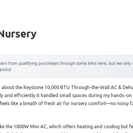
Nursery
arn from qualifying purchases through some links here, but we onl
 picks!
me about the Keystone 10,000 BTU Through-the-Wall AC & Dehum
y and efficiently it handled small spaces during my hands-on t
feels like a breath of fresh air for nursery comfort—no noisy 
ke the 1800W Mini AC, which offers heating and cooling but fee