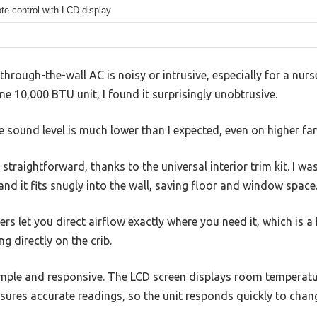
e control with LCD display
hrough-the-wall AC is noisy or intrusive, especially for a nurs
one 10,000 BTU unit, I found it surprisingly unobtrusive.
he sound level is much lower than I expected, even on higher fa
 straightforward, thanks to the universal interior trim kit. I was
nd it fits snugly into the wall, saving floor and window space
rs let you direct airflow exactly where you need it, which is 
g directly on the crib.
imple and responsive. The LCD screen displays room temperatur
sures accurate readings, so the unit responds quickly to chan