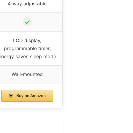
4-way adjustable
✓
LCD display,
programmable timer,
energy saver, sleep mode
Wall-mounted
Buy on Amazon
&