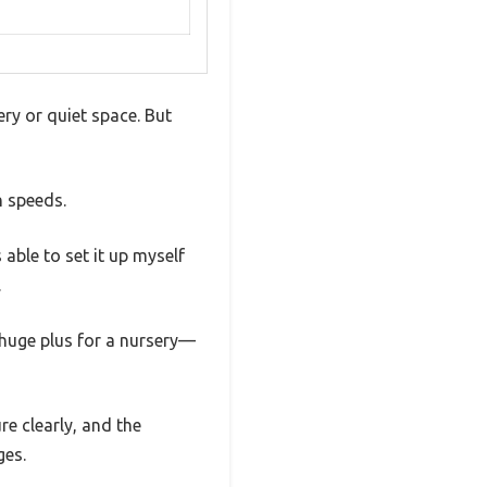
ery or quiet space. But
n speeds.
 able to set it up myself
.
a huge plus for a nursery—
e clearly, and the
ges.