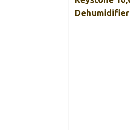
Dehumidifier