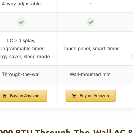
4-way adjustable
–
✓
✓
LCD display,
programmable timer,
Touch panel, smart timer
rgy saver, sleep mode
Through-the-wall
Wall-mounted mini
Buy on Amazon
Buy on Amazon
000 BTU Through-The-Wall AC 