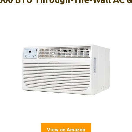
View on Amazon