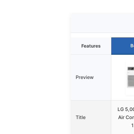
B
Features
Preview
LG 5,0
Title
Air Co
1