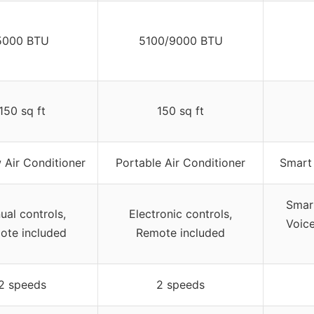
5000 BTU
5100/9000 BTU
150 sq ft
150 sq ft
Air Conditioner
Portable Air Conditioner
Smart 
Smart
ual controls,
Electronic controls,
Voice
ote included
Remote included
2 speeds
2 speeds