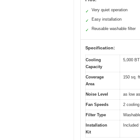
Very quiet operation
✓
Easy installation
✓
Reusable washable filter
✓
Specification:
Cooling
5,000 B
Capacity
Coverage
150 sq. f
Area
Noise Level
as low a
Fan Speeds
2 cooling
Filter Type
Washable,
Installation
Included 
Kit