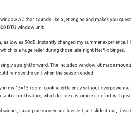
y window AC that sounds like a jet engine and makes you ques
5,000 BTU window unit.
n, as low as 50dB, instantly changed my summer experience. I ba
which is a huge relief during those late-night Netflix binges.
risingly straightforward. The included window kit made mounti
could remove the unit when the season ended.
y in my 15×15 room, cooling efficiently without overpowering th
d auto-cool feature, which let me customize comfort with just
al winner, saving me money and hassle. I just slide it out, rinse 