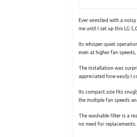
Ever wrestled with a nois
me until I set up this LG 
Its whisper-quiet operatio
even at higher fan speeds, 
The installation was surp
appreciated how easily I 
Its compact size fits snugl
the multiple fan speeds an
The washable filter is a re
no need for replacements.