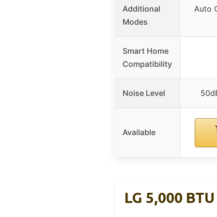
Additional
Auto 
Modes
Smart Home
Compatibility
Noise Level
50d
Available
LG 5,000 BTU 