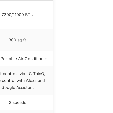
7300/11000 BTU
300 sq ft
Portable Air Conditioner
 controls via LG ThinQ,
 control with Alexa and
Google Assistant
2 speeds