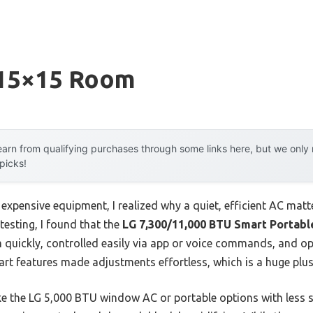
 15×15 Room
arn from qualifying purchases through some links here, but we onl
 picks!
 expensive equipment, I realized why a quiet, efficient AC mat
esting, I found that the
LG 7,300/11,000 BTU Smart Portabl
quickly, controlled easily via app or voice commands, and op
mart features made adjustments effortless, which is a huge plus
ke the LG 5,000 BTU window AC or portable options with less s