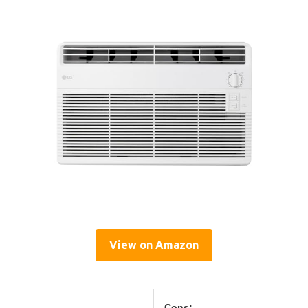
View on Amazon
Cons: