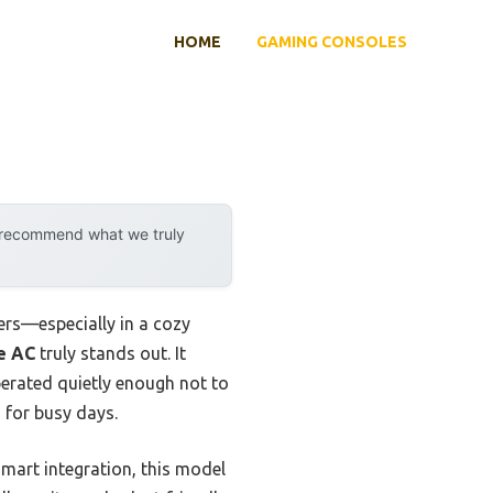
HOME
GAMING CONSOLES
y recommend what we truly
ters—especially in a cozy
e AC
truly stands out. It
erated quietly enough not to
 for busy days.
mart integration, this model