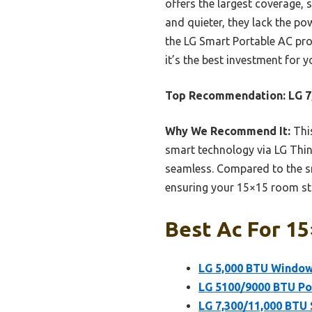
offers the largest coverage, 
and quieter, they lack the po
the LG Smart Portable AC pro
it’s the best investment for
Top Recommendation:
LG 7
Why We Recommend It:
This
smart technology via LG Thi
seamless. Compared to the sm
ensuring your 15×15 room sta
Best Ac For 15
LG 5,000 BTU Window 
LG 5100/9000 BTU Por
LG 7,300/11,000 BTU 