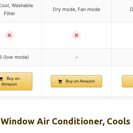
Cool, Washable
Dry mode, Fan mode
D
Filter
✗
✗
B (low mode)
–
Buy on
Buy on Amazon
Amazon
Window Air Conditioner, Cools 