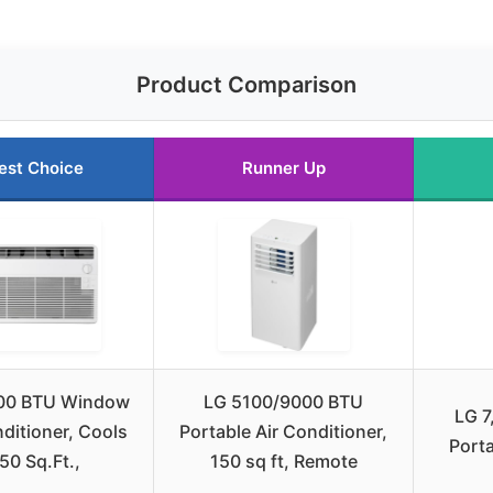
Product Comparison
est Choice
Runner Up
00 BTU Window
LG 5100/9000 BTU
LG 7
nditioner, Cools
Portable Air Conditioner,
Porta
50 Sq.Ft.,
150 sq ft, Remote