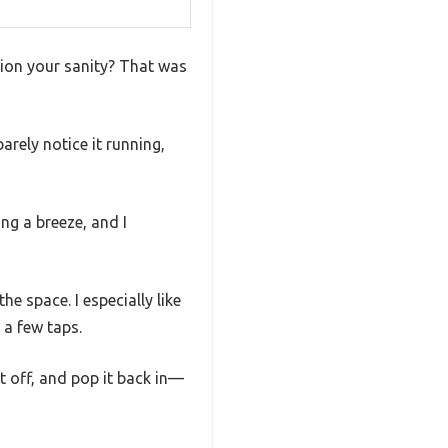
tion your sanity? That was
rely notice it running,
ng a breeze, and I
e space. I especially like
 a few taps.
it off, and pop it back in—