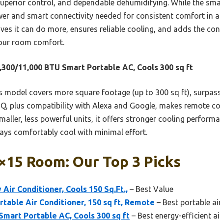
superior control, and dependable dehumidifying. While the smal
wer and smart connectivity needed for consistent comfort in a
ves it can do more, ensures reliable cooling, and adds the co
 your room comfort.
,300/11,000 BTU Smart Portable AC, Cools 300 sq ft
 model covers more square footage (up to 300 sq ft), surpassin
nQ, plus compatibility with Alexa and Google, makes remote 
aller, less powerful units, it offers stronger cooling perform
ys comfortably cool with minimal effort.
×15 Room: Our Top 3 Picks
Air Conditioner, Cools 150 Sq.Ft.,
– Best Value
table Air Conditioner, 150 sq ft, Remote
– Best portable ai
Smart Portable AC, Cools 300 sq ft
– Best energy-efficient a