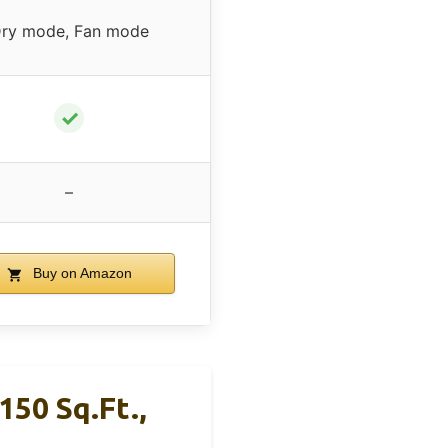
ry mode, Fan mode
✓
–
Buy on Amazon
150 Sq.Ft.,