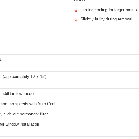
Limited cooling for larger rooms
✕
Slightly bulky during removal
✕
TU
t. (approximately 10′ x 15′)
s 50dB in low mode
 and fan speeds with Auto Cool
 slide-out permanent filter
for window installation