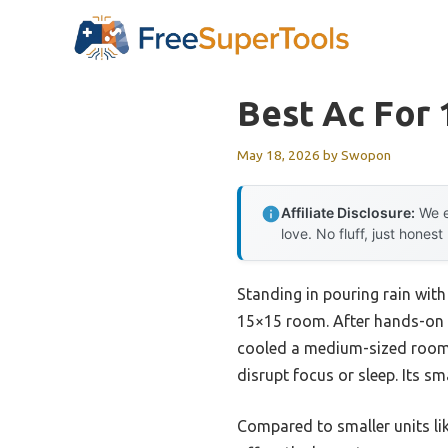
Skip
to
content
Best Ac For
May 18, 2026
by
Swopon
Affiliate Disclosure:
We e
love. No fluff, just honest
Standing in pouring rain with
15×15 room. After hands-on t
cooled a medium-sized room 
disrupt focus or sleep. Its s
Compared to smaller units li