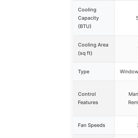
Cooling
Capacity
(BTU)
Cooling Area
(sq ft)
Type
Window 
Control
Man
Features
Rem
Fan Speeds