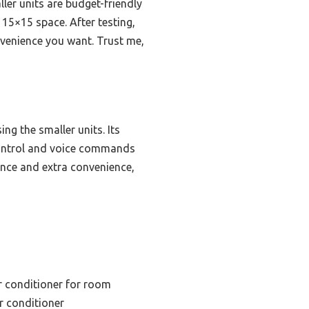
ler units are budget-friendly
 15×15 space. After testing,
nvenience you want. Trust me,
g the smaller units. Its
control and voice commands
ance and extra convenience,
r conditioner for room
ir conditioner