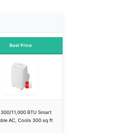
Best Price
,300/11,000 BTU Smart
ble AC, Cools 300 sq ft