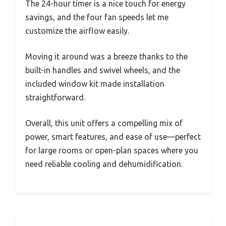
The 24-hour timer is a nice touch for energy
savings, and the four fan speeds let me
customize the airflow easily.
Moving it around was a breeze thanks to the
built-in handles and swivel wheels, and the
included window kit made installation
straightforward.
Overall, this unit offers a compelling mix of
power, smart features, and ease of use—perfect
for large rooms or open-plan spaces where you
need reliable cooling and dehumidification.