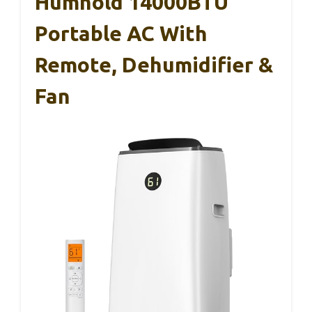
Humhold 14000BTU
Portable AC With
Remote, Dehumidifier &
Fan