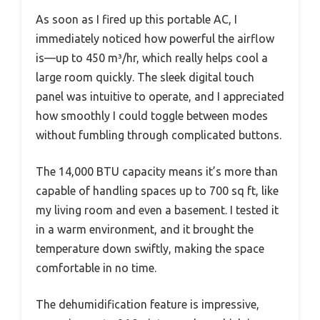
As soon as I fired up this portable AC, I
immediately noticed how powerful the airflow
is—up to 450 m³/hr, which really helps cool a
large room quickly. The sleek digital touch
panel was intuitive to operate, and I appreciated
how smoothly I could toggle between modes
without fumbling through complicated buttons.
The 14,000 BTU capacity means it’s more than
capable of handling spaces up to 700 sq ft, like
my living room and even a basement. I tested it
in a warm environment, and it brought the
temperature down swiftly, making the space
comfortable in no time.
The dehumidification feature is impressive,