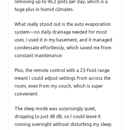
removing up to 96.2 pints per day, which is a
huge plus in humid climates.
What really stood out is the auto evaporation
system—no daily drainage needed for most
uses. I used it in my basement, and it managed
condensate effortlessly, which saved me from
constant maintenance.
Plus, the remote control with a 23-foot range
meant I could adjust settings from across the
room, even from my couch, which is super
convenient.
The sleep mode was surprisingly quiet,
dropping to just 48 dB, so I could leave it
running overnight without disturbing my sleep.