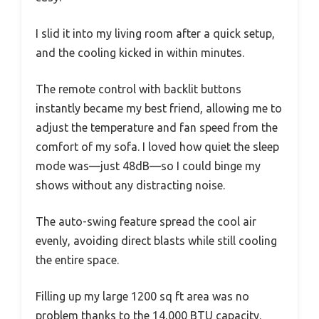
I slid it into my living room after a quick setup,
and the cooling kicked in within minutes.
The remote control with backlit buttons
instantly became my best friend, allowing me to
adjust the temperature and fan speed from the
comfort of my sofa. I loved how quiet the sleep
mode was—just 48dB—so I could binge my
shows without any distracting noise.
The auto-swing feature spread the cool air
evenly, avoiding direct blasts while still cooling
the entire space.
Filling up my large 1200 sq ft area was no
problem thanks to the 14,000 BTU capacity.