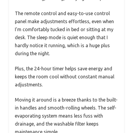
The remote control and easy-to-use control
panel make adjustments effortless, even when
I’m comfortably tucked in bed or sitting at my
desk. The sleep mode is quiet enough that I
hardly notice it running, which is a huge plus
during the night.
Plus, the 24-hour timer helps save energy and
keeps the room cool without constant manual
adjustments.
Moving it around is a breeze thanks to the built-
in handles and smooth-rolling wheels. The self-
evaporating system means less fuss with
drainage, and the washable filter keeps
maintenance simple.