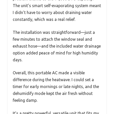
The unit’s smart self-evaporating system meant
I didn’t have to worry about draining water
constantly, which was a real relief.
The installation was straightforward—just a
few minutes to attach the window seal and
exhaust hose—and the included water drainage
option added peace of mind for high humidity
days.
Overall, this portable AC made a visible
difference during the heatwave. I could set a
timer for early mornings or late nights, and the
dehumidify mode kept the air fresh without
feeling damp.
It’s a pretty powerful, versatile unit that fits my