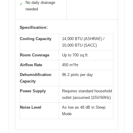
No daily drainage
✓
needed
Specification:
Cooling Capacity
14,000 BTU (ASHRAE) /
10,000 BTU (SACC)
Room Coverage
Up to 700 sq.ft.
Airflow Rate
450 m³/hr
Dehumidification
96.2 pints per day
Capacity
Power Supply
Requires standard household
outlet (assumed 115V/60Hz)
Noise Level
As low as 48 dB in Sleep
Mode