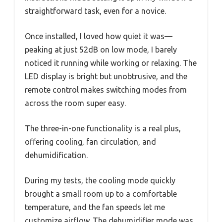
straightforward task, even for a novice.
Once installed, I loved how quiet it was—
peaking at just 52dB on low mode, I barely
noticed it running while working or relaxing. The
LED display is bright but unobtrusive, and the
remote control makes switching modes from
across the room super easy.
The three-in-one functionality is a real plus,
offering cooling, fan circulation, and
dehumidification.
During my tests, the cooling mode quickly
brought a small room up to a comfortable
temperature, and the fan speeds let me
customize airflow. The dehumidifier mode was