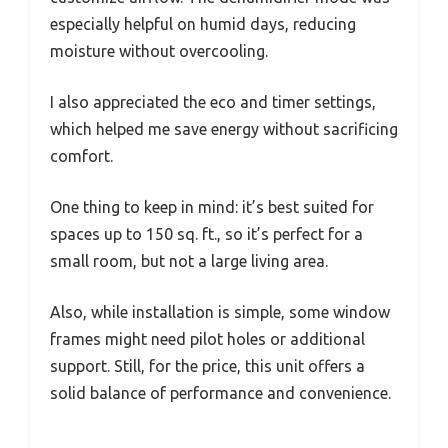
especially helpful on humid days, reducing
moisture without overcooling.
I also appreciated the eco and timer settings,
which helped me save energy without sacrificing
comfort.
One thing to keep in mind: it’s best suited for
spaces up to 150 sq. ft., so it’s perfect for a
small room, but not a large living area.
Also, while installation is simple, some window
frames might need pilot holes or additional
support. Still, for the price, this unit offers a
solid balance of performance and convenience.