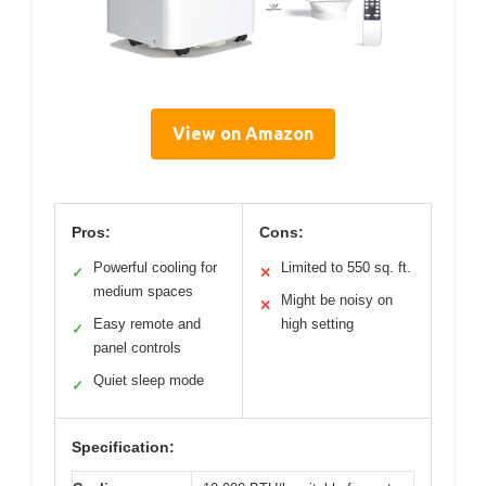
View on Amazon
Pros:
Cons:
Powerful cooling for
Limited to 550 sq. ft.
✓
✕
medium spaces
Might be noisy on
✕
Easy remote and
high setting
✓
panel controls
Quiet sleep mode
✓
Specification: