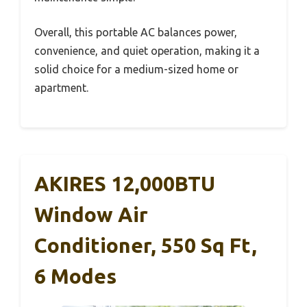
Overall, this portable AC balances power,
convenience, and quiet operation, making it a
solid choice for a medium-sized home or
apartment.
AKIRES 12,000BTU
Window Air
Conditioner, 550 Sq Ft,
6 Modes