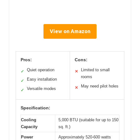
View on Amazon
Pros:
Cons:
Quiet operation
Limited to small
✓
✕
rooms
Easy installation
✓
May need pilot holes
✕
Versatile modes
✓
Specification:
Cooling
5,000 BTU (suitable for up to 150
Capacity
sq. ft.)
Power
Approximately 520-600 watts