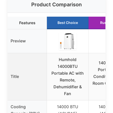
Product Comparison
Features
Best Choice
Runner
Preview
Humhold
14000 
14000BTU
Portable
Portable AC with
Title
Condition
Remote,
Room Cool
Dehumidifier &
to
Fan
Cooling
14000 BTU
14000 