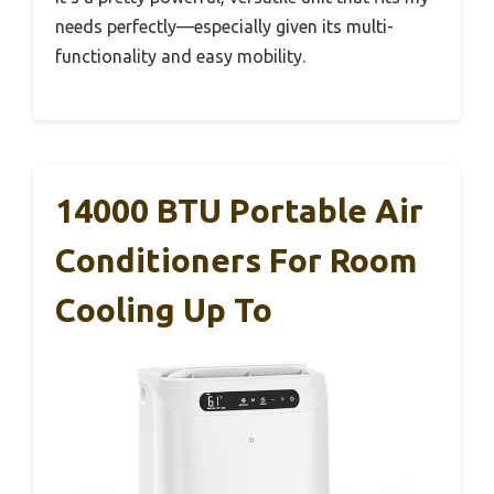
needs perfectly—especially given its multi-
functionality and easy mobility.
14000 BTU Portable Air
Conditioners For Room
Cooling Up To