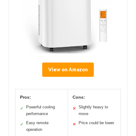
View on Amazon
Pros:
Cons:
Powerful cooling
Slightly heavy to
✓
✕
performance
move
Easy remote
Price could be lower
✓
✕
operation