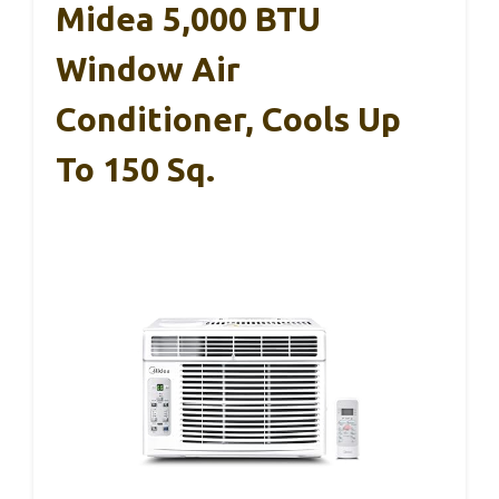
Midea 5,000 BTU
Window Air
Conditioner, Cools Up
To 150 Sq.