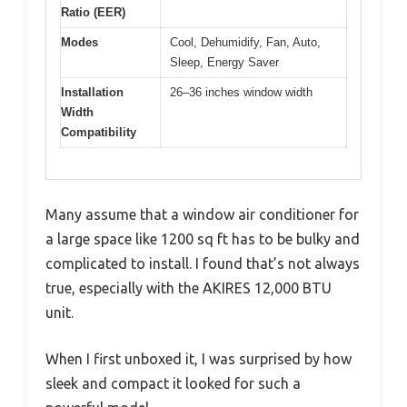
Ratio (EER)
Modes
Cool, Dehumidify, Fan, Auto,
Sleep, Energy Saver
Installation
26–36 inches window width
Width
Compatibility
Many assume that a window air conditioner for
a large space like 1200 sq ft has to be bulky and
complicated to install. I found that’s not always
true, especially with the AKIRES 12,000 BTU
unit.
When I first unboxed it, I was surprised by how
sleek and compact it looked for such a