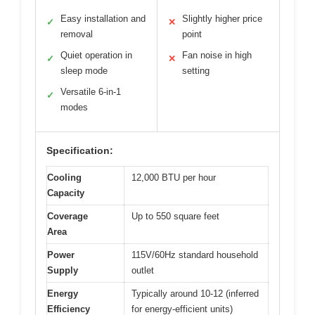
Easy installation and
Slightly higher price
✓
✕
removal
point
Quiet operation in
Fan noise in high
✓
✕
sleep mode
setting
Versatile 6-in-1
✓
modes
Specification:
Cooling
12,000 BTU per hour
Capacity
Coverage
Up to 550 square feet
Area
Power
115V/60Hz standard household
Supply
outlet
Energy
Typically around 10-12 (inferred
Efficiency
for energy-efficient units)