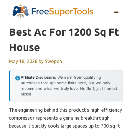
Skip
MENU
to
content
Best Ac For 1200 Sq Ft
House
May 18, 2026
by
Swopon
Affiliate Disclosure:
We earn from qualifying
purchases through some links here, but we only
recommend what we truly love. No fluff, just honest
picks!
The engineering behind this product’s high-efficiency
compressor represents a genuine breakthrough
because it quickly cools large spaces up to 700 sq ft