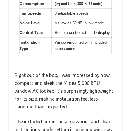
Consumption
(typical for 5,000 BTU units)
Fan Speeds
3 adjustable speeds
Noise Level
As low as 52 dB in low mode
Control Type
Remote control with LED display
Installation
Window-mounted with included
Type
accessories
Right out of the box, I was impressed by how
compact and sleek the Midea 5,000 BTU
window AC looked. It’s surprisingly lightweight
for its size, making installation feel less
daunting than I expected.
The included mounting accessories and clear
instructions made setting it up in my window a