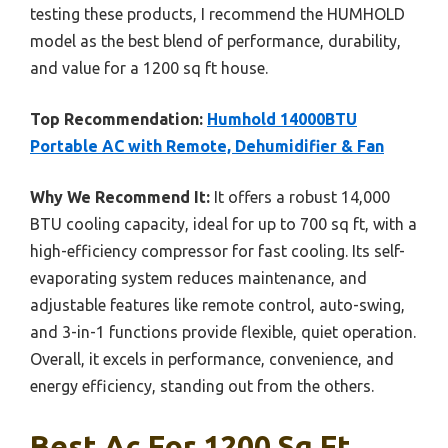
testing these products, I recommend the HUMHOLD
model as the best blend of performance, durability,
and value for a 1200 sq ft house.
Top Recommendation:
Humhold 14000BTU
Portable AC with Remote, Dehumidifier & Fan
Why We Recommend It:
It offers a robust 14,000
BTU cooling capacity, ideal for up to 700 sq ft, with a
high-efficiency compressor for fast cooling. Its self-
evaporating system reduces maintenance, and
adjustable features like remote control, auto-swing,
and 3-in-1 functions provide flexible, quiet operation.
Overall, it excels in performance, convenience, and
energy efficiency, standing out from the others.
Best Ac For 1200 Sq Ft