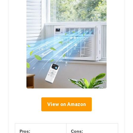
View on Amazon
Pros:
Cons: