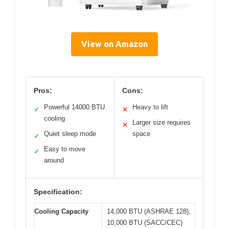
View on Amazon
Pros:
Cons:
Powerful 14000 BTU
Heavy to lift
✓
✕
cooling
Larger size requires
✕
Quiet sleep mode
space
✓
Easy to move
✓
around
Specification:
Cooling Capacity
14,000 BTU (ASHRAE 128),
10,000 BTU (SACC/CEC)