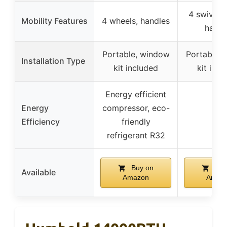
4 swivel 
Mobility Features
4 wheels, handles
handl
Portable, window
Portable,
Installation Type
kit included
kit incl
Energy efficient
Energy
compressor, eco-
–
Efficiency
friendly
refrigerant R32
Buy on
Buy
Available
Amazon
Amaz