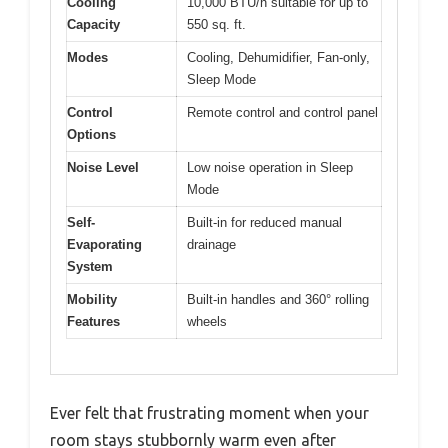
Cooling
10,000 BTU/h suitable for up to
Capacity
550 sq. ft.
Modes
Cooling, Dehumidifier, Fan-only,
Sleep Mode
Control
Remote control and control panel
Options
Noise Level
Low noise operation in Sleep
Mode
Self-
Built-in for reduced manual
Evaporating
drainage
System
Mobility
Built-in handles and 360° rolling
Features
wheels
Ever felt that frustrating moment when your
room stays stubbornly warm even after