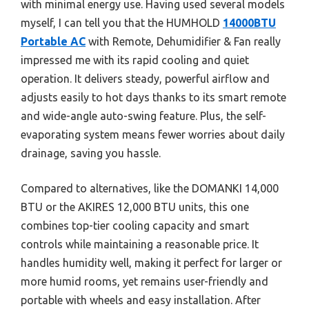
with minimal energy use. Having used several models
myself, I can tell you that the HUMHOLD
14000BTU
Portable AC
with Remote, Dehumidifier & Fan really
impressed me with its rapid cooling and quiet
operation. It delivers steady, powerful airflow and
adjusts easily to hot days thanks to its smart remote
and wide-angle auto-swing feature. Plus, the self-
evaporating system means fewer worries about daily
drainage, saving you hassle.
Compared to alternatives, like the DOMANKI 14,000
BTU or the AKIRES 12,000 BTU units, this one
combines top-tier cooling capacity and smart
controls while maintaining a reasonable price. It
handles humidity well, making it perfect for larger or
more humid rooms, yet remains user-friendly and
portable with wheels and easy installation. After