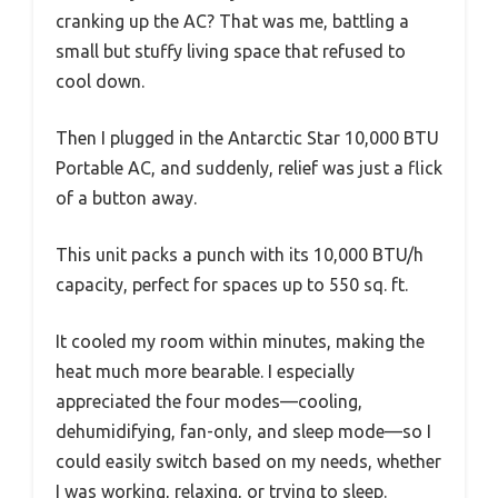
cranking up the AC? That was me, battling a
small but stuffy living space that refused to
cool down.
Then I plugged in the Antarctic Star 10,000 BTU
Portable AC, and suddenly, relief was just a flick
of a button away.
This unit packs a punch with its 10,000 BTU/h
capacity, perfect for spaces up to 550 sq. ft.
It cooled my room within minutes, making the
heat much more bearable. I especially
appreciated the four modes—cooling,
dehumidifying, fan-only, and sleep mode—so I
could easily switch based on my needs, whether
I was working, relaxing, or trying to sleep.