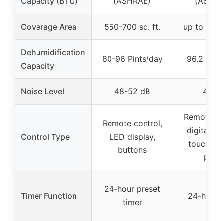
Capacity (BTU)
(ASHRAE)
(ASHR
Coverage Area
550-700 sq. ft.
up to 700 
Dehumidification
80-96 Pints/day
96.2 Pin
Capacity
Noise Level
48-52 dB
48 d
Remote co
Remote control,
digital di
Control Type
LED display,
touch co
buttons
pane
24-hour preset
Timer Function
24-hour 
timer