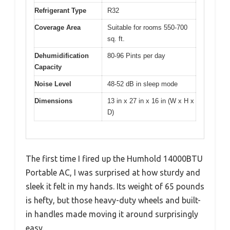
Refrigerant Type
R32
Coverage Area
Suitable for rooms 550-700
sq. ft.
Dehumidification
80-96 Pints per day
Capacity
Noise Level
48-52 dB in sleep mode
Dimensions
13 in x 27 in x 16 in (W x H x
D)
The first time I fired up the Humhold 14000BTU
Portable AC, I was surprised at how sturdy and
sleek it felt in my hands. Its weight of 65 pounds
is hefty, but those heavy-duty wheels and built-
in handles made moving it around surprisingly
easy.