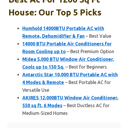
House: Our Top 5 Picks
Humhold 14000BTU Portable AC with
Remote, Dehumidifier & Fan
– Best Value
14000 BTU Portable Air Conditioners for
Room Cooling up to
– Best Premium Option
Midea 5,000 BTU Window Air Conditioner,
Cools up to 150 Sq.
– Best for Beginners
Antarctic Star 10,000 BTU Portable AC with
4 Modes & Remote
– Best Portable AC for
Versatile Use
AKIRES 12,000BTU Window Air Conditioner,
550 sq ft, 6 Modes
– Best Ductless AC for
Medium-Sized Homes