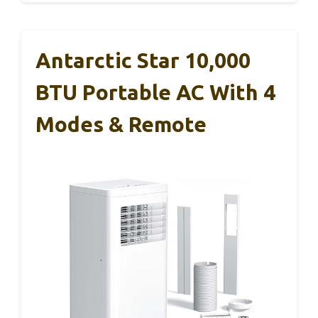
Antarctic Star 10,000
BTU Portable AC With 4
Modes & Remote