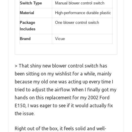
Switch Type
Manual blower control switch
Material
High-performance durable plastic
Package
One blower control switch
Includes
Brand
Vicue
> That shiny new blower control switch has
been sitting on my wishlist for a while, mainly
because my old one was acting up every time I
tried to adjust the airflow. When I finally got my
hands on this replacement for my 2002 Ford
E150, I was eager to see if it would actually fix
the issue.
Right out of the box, it feels solid and well-