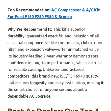
Top Recommendation:
AC Compressor & A/C Kit
For Ford F150 F250 F350 & Bronco
Why We Recommend It:
This kit’s superior
durability, guaranteed exact fit, and inclusion of all
essential components—like compressor, clutch, drier
filter, and expansion valve—offer unmatched value.
Its industry-leading 2-year warranty demonstrates
confidence in long-term performance, which is crucial
for reliable cooling. Unlike remanufactured
competitors, this brand-new, ISO/TS 16949 quality
unit ensures longevity and easy installation, making it
the smart choice for anyone serious about a
dependable AC upgrade.
Best Ac Dealer: Our Top 4