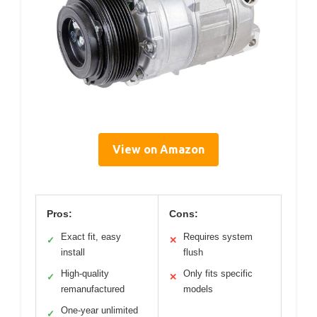
View on Amazon
Pros:
Cons:
Exact fit, easy
Requires system
✓
✕
install
flush
High-quality
Only fits specific
✓
✕
remanufactured
models
One-year unlimited
✓