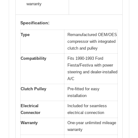
warranty
Specification:
Type
Remanufactured OEM/OES
compressor with integrated
clutch and pulley
Compatibility
Fits 1990-1993 Ford
Fiesta/Festiva with power
steering and dealer-installed
A/C
Clutch Pulley
Pre-fitted for easy
installation
Electrical
Included for seamless
Connector
electrical connection
Warranty
One-year unlimited mileage
warranty