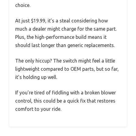
choice.
At just $19.99, it’s a steal considering how
much a dealer might charge for the same part.
Plus, the high-performance build means it
should last longer than generic replacements.
The only hiccup? The switch might feel a little
lightweight compared to OEM parts, but so far,
it’s holding up well.
If you’re tired of fiddling with a broken blower
control, this could be a quick fix that restores
comfort to your ride.