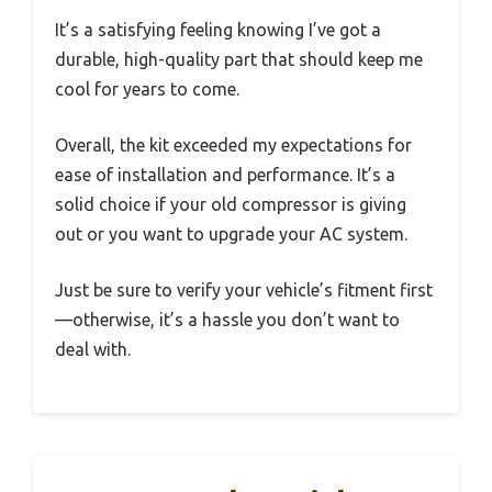
It’s a satisfying feeling knowing I’ve got a
durable, high-quality part that should keep me
cool for years to come.
Overall, the kit exceeded my expectations for
ease of installation and performance. It’s a
solid choice if your old compressor is giving
out or you want to upgrade your AC system.
Just be sure to verify your vehicle’s fitment first
—otherwise, it’s a hassle you don’t want to
deal with.