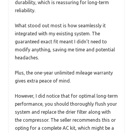
durability, which is reassuring for long-term
reliability.
What stood out most is how seamlessly it
integrated with my existing system. The
guaranteed exact fit meant I didn’t need to
modify anything, saving me time and potential
headaches.
Plus, the one-year unlimited mileage warranty
gives extra peace of mind.
However, I did notice that for optimal long-term
performance, you should thoroughly flush your
system and replace the drier filter along with
the compressor. The seller recommends this or
opting for a complete AC kit, which might be a