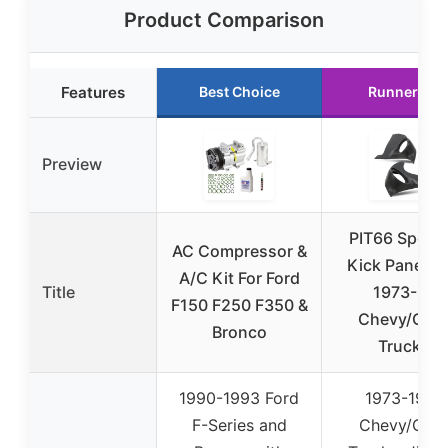
Product Comparison
Features
Best Choice
Runner Up
Preview
PIT66 Speak
AC Compressor &
Kick Panels f
A/C Kit For Ford
Title
1973-87
F150 F250 F350 &
Chevy/GM
Bronco
Trucks
1990-1993 Ford
1973-1987
F-Series and
Chevy/GM