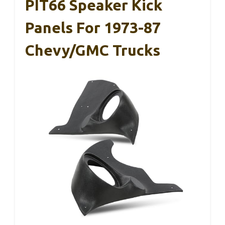
PIT66 Speaker Kick
Panels For 1973-87
Chevy/GMC Trucks