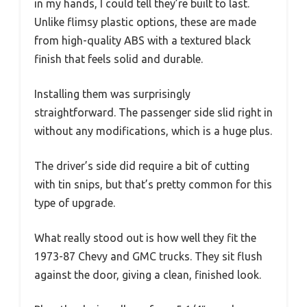
in my hands, I could tell they’re built to last.
Unlike flimsy plastic options, these are made
from high-quality ABS with a textured black
finish that feels solid and durable.
Installing them was surprisingly
straightforward. The passenger side slid right in
without any modifications, which is a huge plus.
The driver’s side did require a bit of cutting
with tin snips, but that’s pretty common for this
type of upgrade.
What really stood out is how well they fit the
1973-87 Chevy and GMC trucks. They sit flush
against the door, giving a clean, finished look.