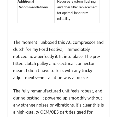
Additional
Requires system flushing
Recommendations
and drier filter replacement
for optimal long-term
reliability
The moment I unboxed this AC compressor and
clutch for my Ford Festiva, I immediately
noticed how perfectly it fit into place. The pre-
fitted clutch pulley and electrical connector
meant I didn’t have to fuss with any tricky
adjustments—installation was a breeze.
The fully remanufactured unit feels robust, and
during testing, it powered up smoothly without
any strange noises or vibrations. It’s clear this is
a high-quality OEM/OES part designed for