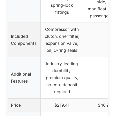
side, no
spring-lock
modifications 
fittings
passenger si
Compressor with
Included
clutch, drier filter,
–
Components
expansion valve,
oil, O-ring seals
Industry-leading
durability,
Additional
premium quality,
–
Features
no core deposit
required
Price
$219.41
$46.99