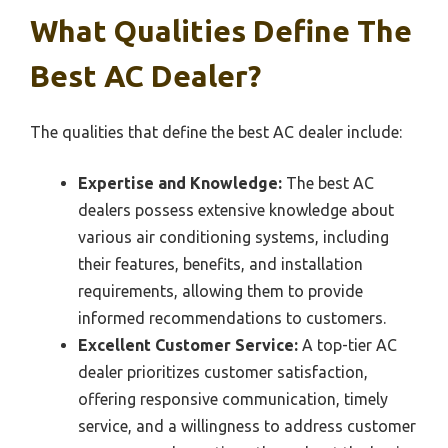
What Qualities Define The
Best AC Dealer?
The qualities that define the best AC dealer include:
Expertise and Knowledge:
The best AC
dealers possess extensive knowledge about
various air conditioning systems, including
their features, benefits, and installation
requirements, allowing them to provide
informed recommendations to customers.
Excellent Customer Service:
A top-tier AC
dealer prioritizes customer satisfaction,
offering responsive communication, timely
service, and a willingness to address customer