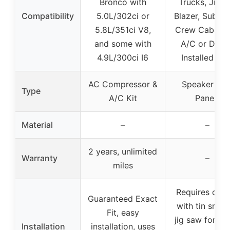
Bronco with
Trucks, Jimm
Compatibility
5.0L/302ci or
Blazer, Suburb
5.8L/351ci V8,
Crew Cabs (
and some with
A/C or Deale
4.9L/300ci I6
Installed A/
AC Compressor &
Speaker Kic
Type
A/C Kit
Panels
Material
–
–
2 years, unlimited
Warranty
–
miles
Requires cutt
Guaranteed Exact
with tin snips
Fit, easy
jig saw for dri
Installation
installation, uses