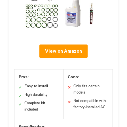
View on Amazon
Pros:
Cons:
Easy to install
Only fits certain
✓
✕
models
High durability
✓
Not compatible with
✕
Complete kit
✓
factory-installed AC
included
Specification: