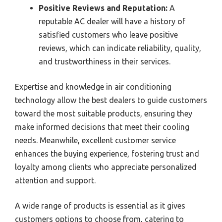
Positive Reviews and Reputation:
A
reputable AC dealer will have a history of
satisfied customers who leave positive
reviews, which can indicate reliability, quality,
and trustworthiness in their services.
Expertise and knowledge in air conditioning
technology allow the best dealers to guide customers
toward the most suitable products, ensuring they
make informed decisions that meet their cooling
needs. Meanwhile, excellent customer service
enhances the buying experience, fostering trust and
loyalty among clients who appreciate personalized
attention and support.
A wide range of products is essential as it gives
customers options to choose from, catering to