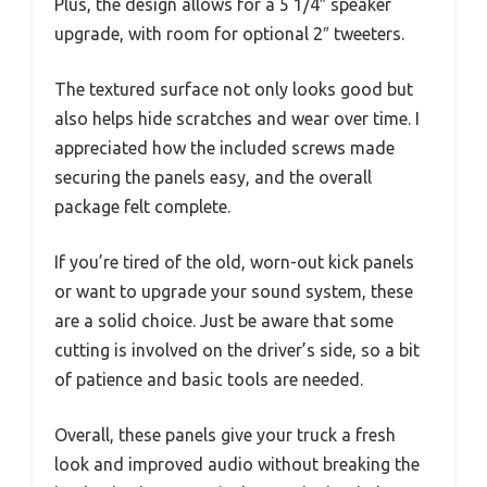
Plus, the design allows for a 5 1/4″ speaker
upgrade, with room for optional 2″ tweeters.
The textured surface not only looks good but
also helps hide scratches and wear over time. I
appreciated how the included screws made
securing the panels easy, and the overall
package felt complete.
If you’re tired of the old, worn-out kick panels
or want to upgrade your sound system, these
are a solid choice. Just be aware that some
cutting is involved on the driver’s side, so a bit
of patience and basic tools are needed.
Overall, these panels give your truck a fresh
look and improved audio without breaking the