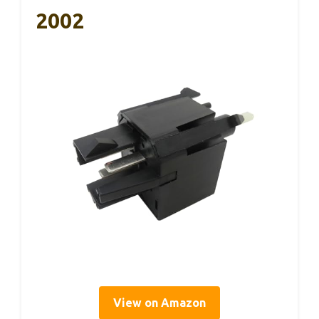
2002
View on Amazon