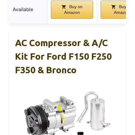
Buy on
Buy on
Available
Amazon
Amazon
AC Compressor & A/C
Kit For Ford F150 F250
F350 & Bronco