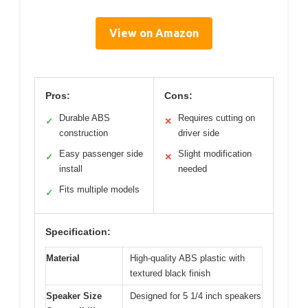
View on Amazon
Pros:
Cons:
Durable ABS
Requires cutting on
✓
✕
construction
driver side
Easy passenger side
Slight modification
✓
✕
install
needed
Fits multiple models
✓
Specification:
Material
High-quality ABS plastic with
textured black finish
Speaker Size
Designed for 5 1/4 inch speakers