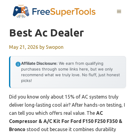
Skip
MENU
to
content
Best Ac Dealer
May 21, 2026
by
Swopon
Affiliate Disclosure:
We earn from qualifying
purchases through some links here, but we only
recommend what we truly love. No fluff, just honest
picks!
Did you know only about 15% of AC systems truly
deliver long-lasting cool air? After hands-on testing, I
can tell you which offers real value. The
AC
Compressor & A/C Kit For Ford F150 F250 F350 &
Bronco
stood out because it combines durability