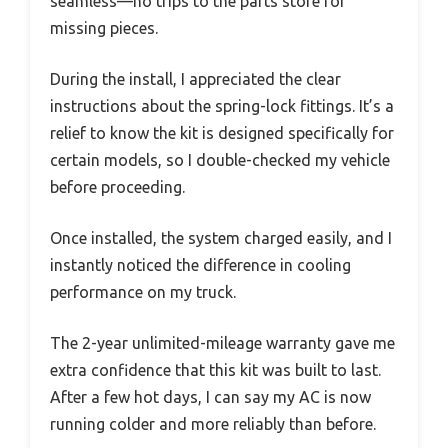
seamless—no trips to the parts store for
missing pieces.
During the install, I appreciated the clear
instructions about the spring-lock fittings. It’s a
relief to know the kit is designed specifically for
certain models, so I double-checked my vehicle
before proceeding.
Once installed, the system charged easily, and I
instantly noticed the difference in cooling
performance on my truck.
The 2-year unlimited-mileage warranty gave me
extra confidence that this kit was built to last.
After a few hot days, I can say my AC is now
running colder and more reliably than before.