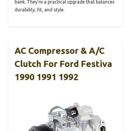
bank. They’re a practical upgrade that balances
durability, fit, and style.
AC Compressor & A/C
Clutch For Ford Festiva
1990 1991 1992