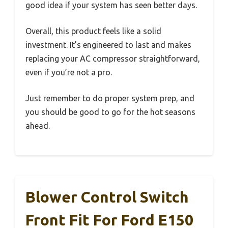
good idea if your system has seen better days.
Overall, this product feels like a solid
investment. It’s engineered to last and makes
replacing your AC compressor straightforward,
even if you’re not a pro.
Just remember to do proper system prep, and
you should be good to go for the hot seasons
ahead.
Blower Control Switch
Front Fit For Ford E150