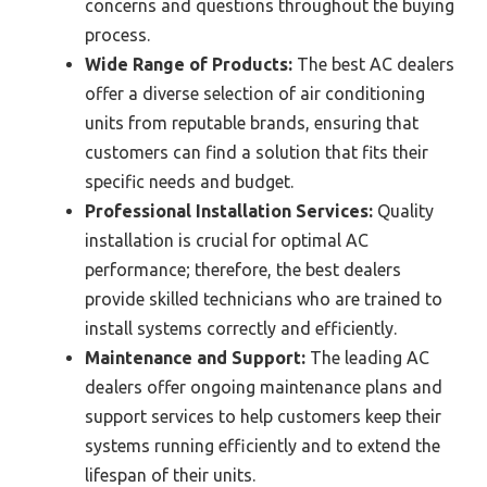
concerns and questions throughout the buying
process.
Wide Range of Products:
The best AC dealers
offer a diverse selection of air conditioning
units from reputable brands, ensuring that
customers can find a solution that fits their
specific needs and budget.
Professional Installation Services:
Quality
installation is crucial for optimal AC
performance; therefore, the best dealers
provide skilled technicians who are trained to
install systems correctly and efficiently.
Maintenance and Support:
The leading AC
dealers offer ongoing maintenance plans and
support services to help customers keep their
systems running efficiently and to extend the
lifespan of their units.