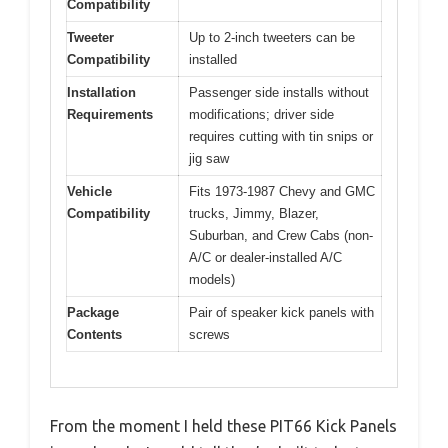
Compatibility
Tweeter
Up to 2-inch tweeters can be
Compatibility
installed
Installation
Passenger side installs without
Requirements
modifications; driver side
requires cutting with tin snips or
jig saw
Vehicle
Fits 1973-1987 Chevy and GMC
Compatibility
trucks, Jimmy, Blazer,
Suburban, and Crew Cabs (non-
A/C or dealer-installed A/C
models)
Package
Pair of speaker kick panels with
Contents
screws
From the moment I held these PIT66 Kick Panels