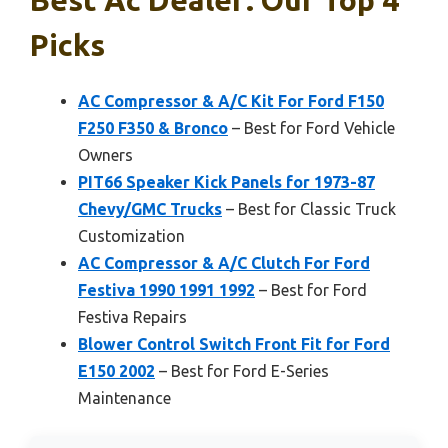
Picks
AC Compressor & A/C Kit For Ford F150
F250 F350 & Bronco
– Best for Ford Vehicle
Owners
PIT66 Speaker Kick Panels for 1973-87
Chevy/GMC Trucks
– Best for Classic Truck
Customization
AC Compressor & A/C Clutch For Ford
Festiva 1990 1991 1992
– Best for Ford
Festiva Repairs
Blower Control Switch Front Fit for Ford
E150 2002
– Best for Ford E-Series
Maintenance