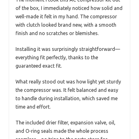
of the box, I immediately noticed how solid and
well-made it felt in my hand. The compressor
with clutch looked brand new, with a smooth
finish and no scratches or blemishes.
Installing it was surprisingly straightforward—
everything fit perfectly, thanks to the
guaranteed exact fit.
What really stood out was how light yet sturdy
the compressor was. It felt balanced and easy
to handle during installation, which saved me
time and effort.
The included drier filter, expansion valve, oil,
and O-ring seals made the whole process