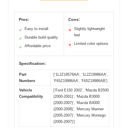
Pros:
Cons:
Easy to install
Slightly lightweight
✓
✕
feel
Durable build quality
✓
Limited color options
✕
Affordable price
✓
Specification:
Part
[‘1L2Z18578AA’, ‘1L2Z19986AA’,
Numbers
‘F65Z19986AA’, ‘F65Z19986AB’]
Vehicle
[‘Ford E150 2002’, ‘Mazda B2500
Compatibility
(2000-2001)’, ‘Mazda B3000
(2000-2007)’, ‘Mazda B4000
(2000-2008)’, ‘Mercury Mariner
(2005-2007)’, ‘Mercury Montego
(2005-2007)’]