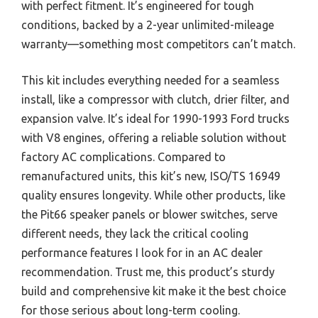
with perfect fitment. It’s engineered for tough
conditions, backed by a 2-year unlimited-mileage
warranty—something most competitors can’t match.
This kit includes everything needed for a seamless
install, like a compressor with clutch, drier filter, and
expansion valve. It’s ideal for 1990-1993 Ford trucks
with V8 engines, offering a reliable solution without
factory AC complications. Compared to
remanufactured units, this kit’s new, ISO/TS 16949
quality ensures longevity. While other products, like
the Pit66 speaker panels or blower switches, serve
different needs, they lack the critical cooling
performance features I look for in an AC dealer
recommendation. Trust me, this product’s sturdy
build and comprehensive kit make it the best choice
for those serious about long-term cooling.