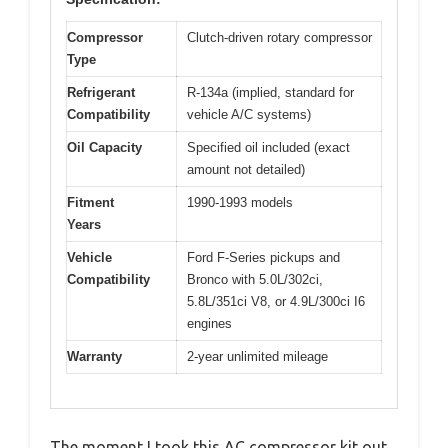
Compressor
Clutch-driven rotary compressor
Type
Refrigerant
R-134a (implied, standard for
Compatibility
vehicle A/C systems)
Oil Capacity
Specified oil included (exact
amount not detailed)
Fitment
1990-1993 models
Years
Vehicle
Ford F-Series pickups and
Compatibility
Bronco with 5.0L/302ci,
5.8L/351ci V8, or 4.9L/300ci I6
engines
Warranty
2-year unlimited mileage
The moment I took this AC compressor kit out