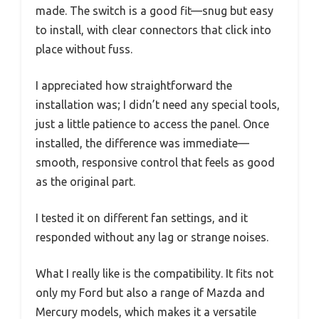
made. The switch is a good fit—snug but easy
to install, with clear connectors that click into
place without fuss.
I appreciated how straightforward the
installation was; I didn’t need any special tools,
just a little patience to access the panel. Once
installed, the difference was immediate—
smooth, responsive control that feels as good
as the original part.
I tested it on different fan settings, and it
responded without any lag or strange noises.
What I really like is the compatibility. It fits not
only my Ford but also a range of Mazda and
Mercury models, which makes it a versatile