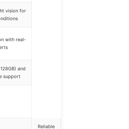
ht vision for
onditions
n with real-
erts
 128GB) and
e support
Reliable