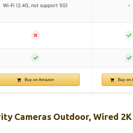
Wi-Fi (2.4G, not support 5G)
–
✗
✓
✓
✓
Buy on Amazon
Buy on
ity Cameras Outdoor, Wired 2K