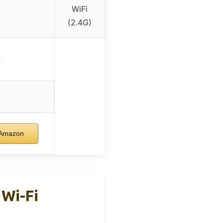
WiFi
(2.4G)
 Amazon
 Wi-Fi