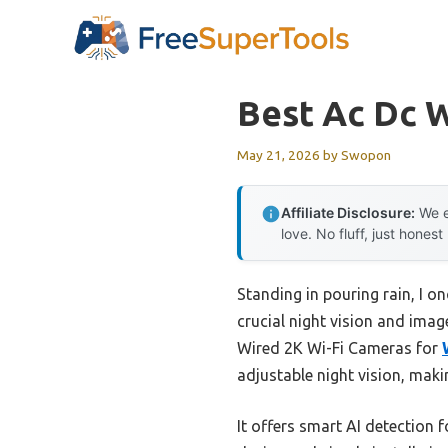
Skip
to
content
Best Ac Dc W
May 21, 2026
by
Swopon
Affiliate Disclosure:
We e
love. No fluff, just honest
Standing in pouring rain, I o
crucial night vision and imag
Wired 2K Wi-Fi Cameras for
adjustable night vision, makin
It offers smart AI detection