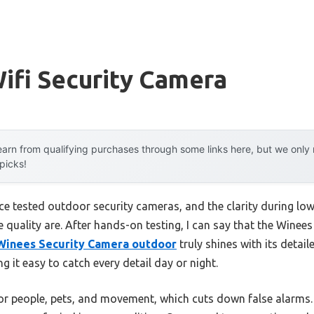
ifi Security Camera
arn from qualifying purchases through some links here, but we onl
 picks!
nce tested outdoor security cameras, and the clarity during lo
e quality are. After hands-on testing, I can say that the Wine
Winees Security Camera outdoor
truly shines with its detai
g it easy to catch every detail day or night.
 for people, pets, and movement, which cuts down false alarms.