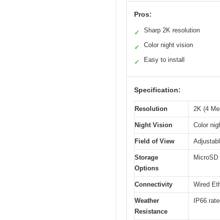
Pros:
Sharp 2K resolution
✓
Color night vision
✓
Easy to install
✓
Specification:
Resolution
2K (4 Me
Night Vision
Color nig
Field of View
Adjustabl
Storage
MicroSD c
Options
Connectivity
Wired Eth
Weather
IP66 rate
Resistance