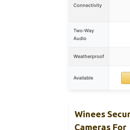
Connectivity
Two-Way
Audio
Weatherproof
Available
Winees Secur
Cameras For