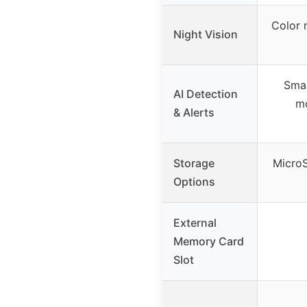
Color n
Night Vision
Smar
AI Detection
mo
& Alerts
Storage
MicroS
Options
External
Memory Card
Slot