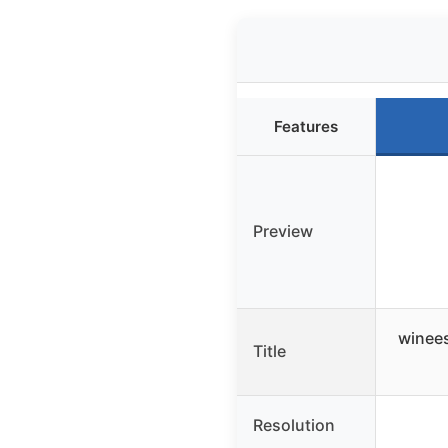
Features
Preview
winees
Title
Resolution