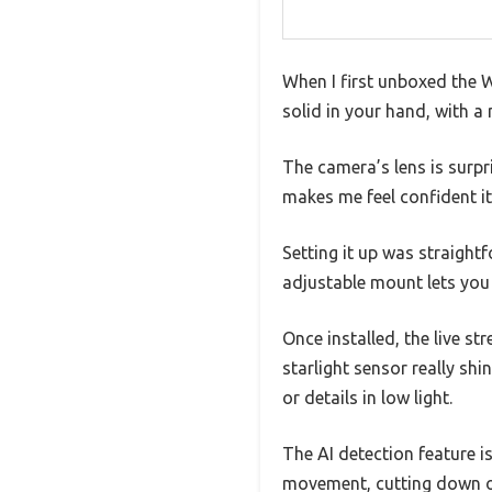
When I first unboxed the W
solid in your hand, with a 
The camera’s lens is surpr
makes me feel confident i
Setting it up was straight
adjustable mount lets you 
Once installed, the live st
starlight sensor really shi
or details in low light.
The AI detection feature is
movement, cutting down o