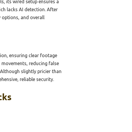
s, its wired setup ensures a
ch lacks AI detection. After
y options, and overall
sion, ensuring clear footage
nd movements, reducing false
Although slightly pricier than
hensive, reliable security.
cks