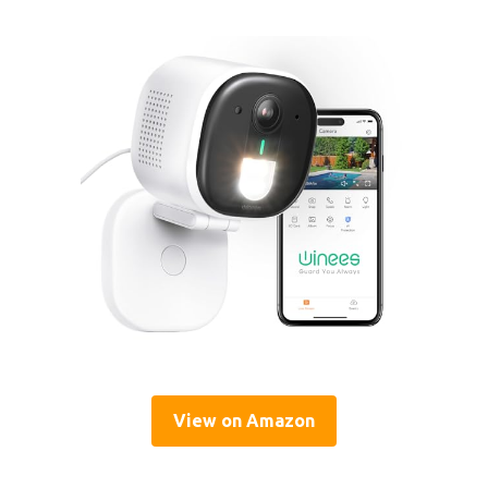
View on Amazon