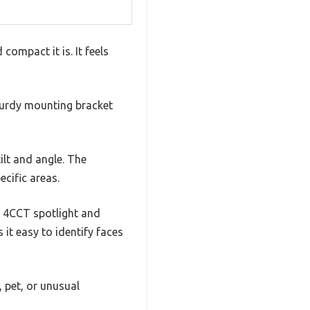
ompact it is. It feels
sturdy mounting bracket
ilt and angle. The
ecific areas.
he 4CCT spotlight and
 it easy to identify faces
, pet, or unusual