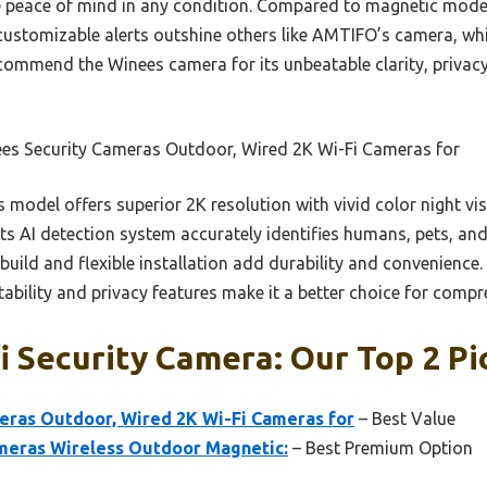
ve peace of mind in any condition. Compared to magnetic model
customizable alerts outshine others like AMTIFO’s camera, whi
recommend the Winees camera for its unbeatable clarity, privac
es Security Cameras Outdoor, Wired 2K Wi-Fi Cameras for
 model offers superior 2K resolution with vivid color night vi
 Its AI detection system accurately identifies humans, pets, a
build and flexible installation add durability and convenience. 
ability and privacy features make it a better choice for compre
i Security Camera: Our Top 2 Pi
eras Outdoor, Wired 2K Wi-Fi Cameras for
– Best Value
eras Wireless Outdoor Magnetic:
– Best Premium Option