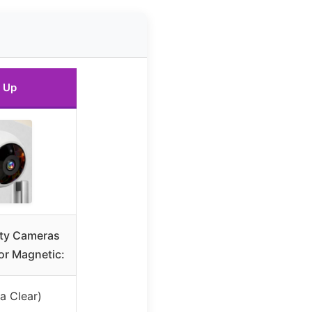
 Up
ty Cameras
or Magnetic:
a Clear)