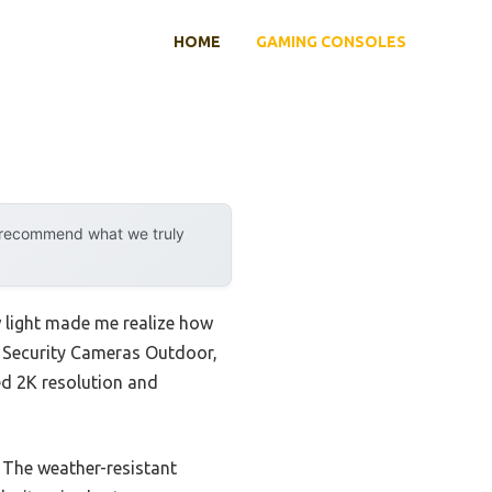
HOME
GAMING CONSOLES
y recommend what we truly
w light made me realize how
es Security Cameras Outdoor,
led 2K resolution and
 The weather-resistant