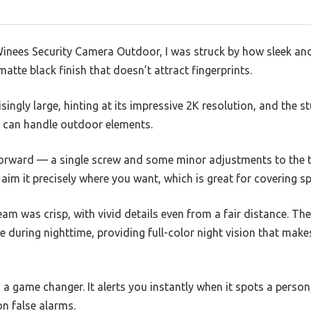
inees Security Camera Outdoor, I was struck by how sleek and c
matte black finish that doesn’t attract fingerprints.
isingly large, hinting at its impressive 2K resolution, and the 
t can handle outdoor elements.
forward — a single screw and some minor adjustments to the t
aim it precisely where you want, which is great for covering sp
ream was crisp, with vivid details even from a fair distance. T
ne during nighttime, providing full-color night vision that makes
 a game changer. It alerts you instantly when it spots a person
n false alarms.