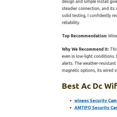
design and simple install gi
steadier connection, and its 
solid testing, I confidently 
reliability.
Top Recommendation:
Wine
Why We Recommend It:
This
even in low-light conditions.
alerts. The weather-resistant 
magnetic options, its wired st
Best Ac Dc Wif
winees Security Cam
AMTIFO Security Cam