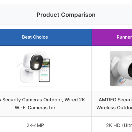
Product Comparison
Best Choice
Runner
 Security Cameras Outdoor, Wired 2K
AMTIFO Securi
Wi-Fi Cameras for
Wireless Outdo
2K-4MP
2K HD (Ultr