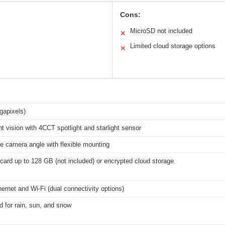
Cons:
MicroSD not included
✕
Limited cloud storage options
✕
gapixels)
ht vision with 4CCT spotlight and starlight sensor
e camera angle with flexible mounting
ard up to 128 GB (not included) or encrypted cloud storage
ernet and Wi-Fi (dual connectivity options)
d for rain, sun, and snow