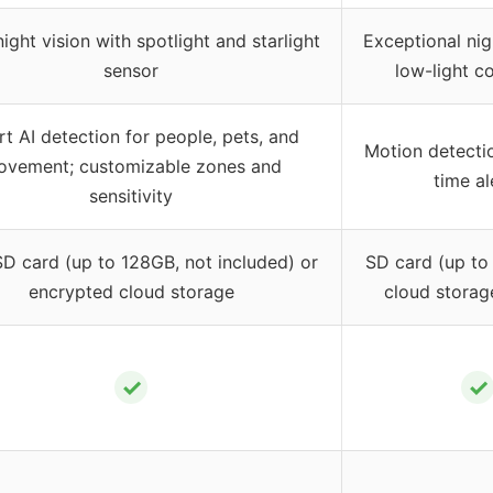
ight vision with spotlight and starlight
Exceptional nig
sensor
low-light c
t AI detection for people, pets, and
Motion detectio
vement; customizable zones and
time al
sensitivity
D card (up to 128GB, not included) or
SD card (up to
encrypted cloud storage
cloud storag
✓
✓