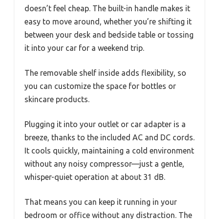
doesn’t feel cheap. The built-in handle makes it
easy to move around, whether you’re shifting it
between your desk and bedside table or tossing
it into your car for a weekend trip.
The removable shelf inside adds flexibility, so
you can customize the space for bottles or
skincare products.
Plugging it into your outlet or car adapter is a
breeze, thanks to the included AC and DC cords.
It cools quickly, maintaining a cold environment
without any noisy compressor—just a gentle,
whisper-quiet operation at about 31 dB.
That means you can keep it running in your
bedroom or office without any distraction. The