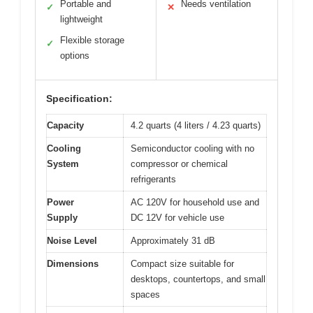
Portable and
Needs ventilation
✓
✕
lightweight
Flexible storage
✓
options
Specification:
Capacity
4.2 quarts (4 liters / 4.23 quarts)
Cooling
Semiconductor cooling with no
System
compressor or chemical
refrigerants
Power
AC 120V for household use and
Supply
DC 12V for vehicle use
Noise Level
Approximately 31 dB
Dimensions
Compact size suitable for
desktops, countertops, and small
spaces