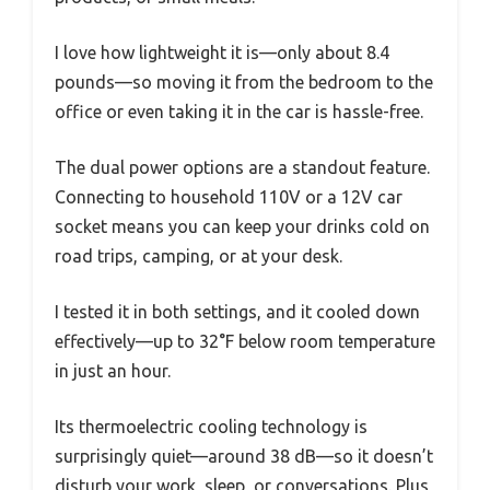
I love how lightweight it is—only about 8.4
pounds—so moving it from the bedroom to the
office or even taking it in the car is hassle-free.
The dual power options are a standout feature.
Connecting to household 110V or a 12V car
socket means you can keep your drinks cold on
road trips, camping, or at your desk.
I tested it in both settings, and it cooled down
effectively—up to 32°F below room temperature
in just an hour.
Its thermoelectric cooling technology is
surprisingly quiet—around 38 dB—so it doesn’t
disturb your work, sleep, or conversations. Plus,