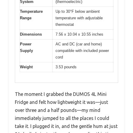
System
(thermoelectric)
Temperature
Up to 30°F below ambient
Range
temperature with adjustable
thermostat
Dimensions
7.56 x 10.04 x 10.55 inches
Power
AC and DC (car and home)
Supply
compatible with included power
cord
Weight
3.53 pounds
The moment I grabbed the DUMOS 4L Mini
Fridge and felt how lightweight it was—just
over three and a half pounds—my mind
immediately jumped to all the places I could
take it. I plugged it in, and the gentle hum at just