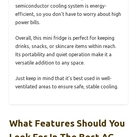
semiconductor cooling system is energy-
efficient, so you don’t have to worry about high
power bills.
Overall, this mini fridge is perfect for keeping
drinks, snacks, or skincare items within reach.
Its portability and quiet operation make it a
versatile addition to any space.
Just keep in mind that it’s best used in well-
ventilated areas to ensure safe, stable cooling.
What Features Should You
Look For In The Best AC