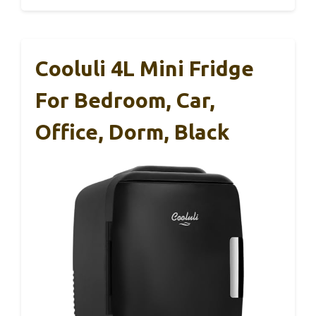
Cooluli 4L Mini Fridge
For Bedroom, Car,
Office, Dorm, Black