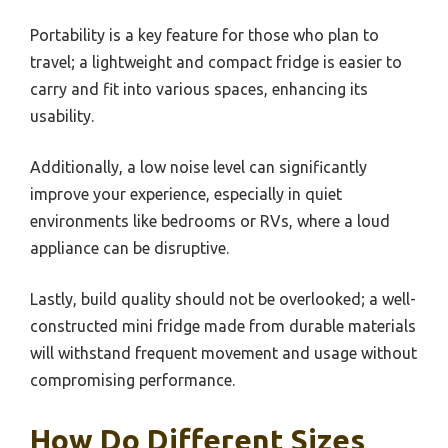
Portability is a key feature for those who plan to
travel; a lightweight and compact fridge is easier to
carry and fit into various spaces, enhancing its
usability.
Additionally, a low noise level can significantly
improve your experience, especially in quiet
environments like bedrooms or RVs, where a loud
appliance can be disruptive.
Lastly, build quality should not be overlooked; a well-
constructed mini fridge made from durable materials
will withstand frequent movement and usage without
compromising performance.
How Do Different Sizes