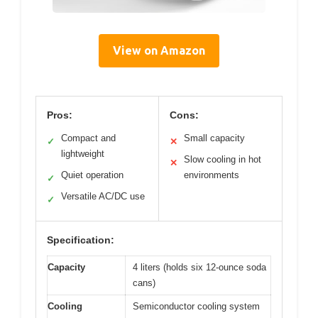
View on Amazon
Pros:
Cons:
Compact and
Small capacity
✓
✕
lightweight
Slow cooling in hot
✕
Quiet operation
environments
✓
Versatile AC/DC use
✓
Specification:
Capacity
4 liters (holds six 12-ounce soda
cans)
Cooling
Semiconductor cooling system