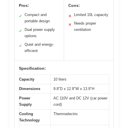
Pros:
Cons:
Compact and
Limited 10L capacity
✓
✕
portable design
Needs proper
✕
Dual power supply
ventilation
✓
options
Quiet and energy-
✓
efficient
Specification:
Capacity
10 liters
Dimensions
9.8″D x 12.8″W x 13.9″H
Power
AC 110V and DC 12V (car power
Supply
cord)
Cooling
Thermoelectric
Technology