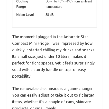
Cooling
Down to 40°F (4°C) from ambient
Range
temperature
Noise Level
38 dB
The moment I plugged in the Antarctic Star
Compact Mini Fridge, I was impressed by how
quickly it started chilling my drinks and snacks.
Its small size, just under 10 liters, makes it
perfect for tight spaces, yet it feels surprisingly
solid with a sturdy handle on top for easy
portability.
The removable shelf inside is a game-changer.
You can easily adjust or take it out to fit larger
items, whether it’s a couple of cans, skincare
products, or small meals.