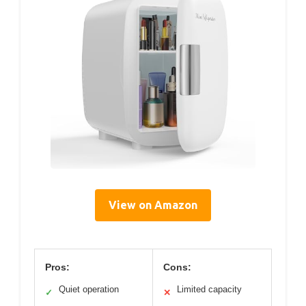
View on Amazon
Pros:
Cons:
Quiet operation
Limited capacity
✓
✕