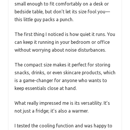
small enough to fit comfortably on a desk or
bedside table, but don’t let its size fool you—
this little guy packs a punch.
The first thing I noticed is how quiet it runs. You
can keep it running in your bedroom or office
without worrying about noise disturbances.
The compact size makes it perfect for storing
snacks, drinks, or even skincare products, which
is a game-changer for anyone who wants to
keep essentials close at hand.
What really impressed me is its versatility. It’s
not just a fridge; it’s also a warmer.
I tested the cooling function and was happy to