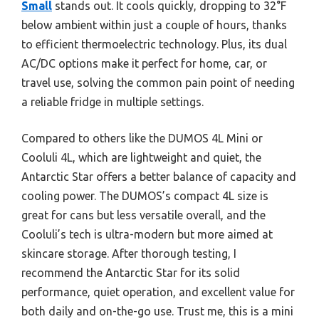
Small
stands out. It cools quickly, dropping to 32°F
below ambient within just a couple of hours, thanks
to efficient thermoelectric technology. Plus, its dual
AC/DC options make it perfect for home, car, or
travel use, solving the common pain point of needing
a reliable fridge in multiple settings.
Compared to others like the DUMOS 4L Mini or
Cooluli 4L, which are lightweight and quiet, the
Antarctic Star offers a better balance of capacity and
cooling power. The DUMOS’s compact 4L size is
great for cans but less versatile overall, and the
Cooluli’s tech is ultra-modern but more aimed at
skincare storage. After thorough testing, I
recommend the Antarctic Star for its solid
performance, quiet operation, and excellent value for
both daily and on-the-go use. Trust me, this is a mini