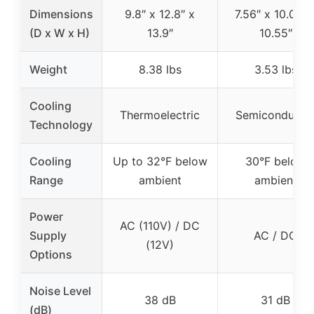
Dimensions
9.8″ x 12.8″ x
7.56″ x 10.04″ 
(D x W x H)
13.9″
10.55″
Weight
8.38 lbs
3.53 lbs
Cooling
Thermoelectric
Semiconducto
Technology
Cooling
Up to 32°F below
30°F below
Range
ambient
ambient
Power
AC (110V) / DC
Supply
AC / DC
(12V)
Options
Noise Level
38 dB
31 dB
(dB)