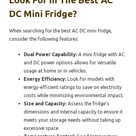
DC Mini Fridge?
When searching for the best AC DC mini fridge,
consider the following features:
Dual Power Capability:
A mini fridge with AC
and DC power options allows for versatile
usage at home or in vehicles.
Energy Efficiency:
Look for models with
energy-efficient ratings to save on electricity
costs while minimizing environmental impact.
Size and Capacity:
Assess the fridge’s
dimensions and internal capacity to ensure it
meets your storage needs without taking up
excessive space.