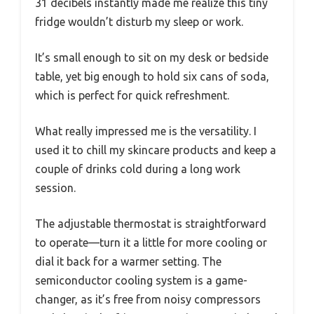
31 decibels instantly made me realize this tiny
fridge wouldn’t disturb my sleep or work.
It’s small enough to sit on my desk or bedside
table, yet big enough to hold six cans of soda,
which is perfect for quick refreshment.
What really impressed me is the versatility. I
used it to chill my skincare products and keep a
couple of drinks cold during a long work
session.
The adjustable thermostat is straightforward
to operate—turn it a little for more cooling or
dial it back for a warmer setting. The
semiconductor cooling system is a game-
changer, as it’s free from noisy compressors