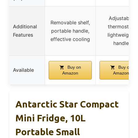
Adjustable
Removable shelf,
Additional
thermostat,
portable handle,
Features
lightweight,
effective cooling
handle
Buy on
Buy on
Available
Amazon
Amazon
Antarctic Star Compact
Mini Fridge, 10L
Portable Small