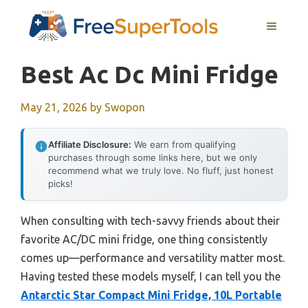
Skip
MENU
to
content
Best Ac Dc Mini Fridge
May 21, 2026
by
Swopon
Affiliate Disclosure:
We earn from qualifying
purchases through some links here, but we only
recommend what we truly love. No fluff, just honest
picks!
When consulting with tech-savvy friends about their
favorite AC/DC mini fridge, one thing consistently
comes up—performance and versatility matter most.
Having tested these models myself, I can tell you the
Antarctic Star Compact Mini Fridge, 10L Portable