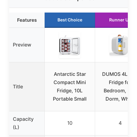
Features
Best Choice
Runner Up
Preview
Antarctic Star
DUMOS 4L Min
Compact Mini
Fridge for
Title
Fridge, 10L
Bedroom, Car,
Portable Small
Dorm, White
Capacity
10
4
(L)