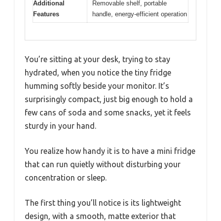
Additional
Removable shelf, portable
Features
handle, energy-efficient operation
You’re sitting at your desk, trying to stay
hydrated, when you notice the tiny fridge
humming softly beside your monitor. It’s
surprisingly compact, just big enough to hold a
few cans of soda and some snacks, yet it feels
sturdy in your hand.
You realize how handy it is to have a mini fridge
that can run quietly without disturbing your
concentration or sleep.
The first thing you’ll notice is its lightweight
design, with a smooth, matte exterior that