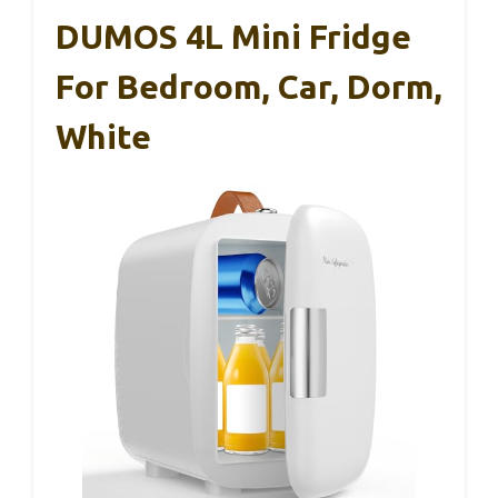
DUMOS 4L Mini Fridge
For Bedroom, Car, Dorm,
White