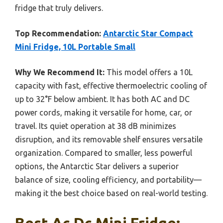
fridge that truly delivers.
Top Recommendation:
Antarctic Star Compact
Mini Fridge, 10L Portable Small
Why We Recommend It:
This model offers a 10L
capacity with fast, effective thermoelectric cooling of
up to 32°F below ambient. It has both AC and DC
power cords, making it versatile for home, car, or
travel. Its quiet operation at 38 dB minimizes
disruption, and its removable shelf ensures versatile
organization. Compared to smaller, less powerful
options, the Antarctic Star delivers a superior
balance of size, cooling efficiency, and portability—
making it the best choice based on real-world testing.
Best Ac Dc Mini Fridge: