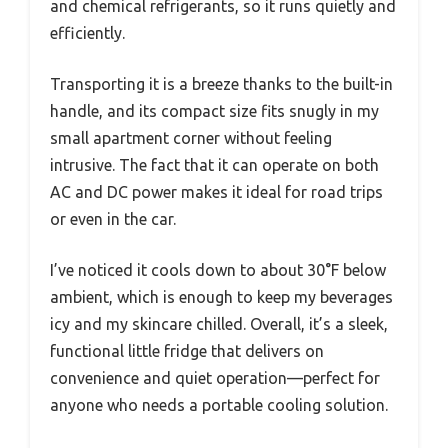
and chemical refrigerants, so it runs quietly and
efficiently.
Transporting it is a breeze thanks to the built-in
handle, and its compact size fits snugly in my
small apartment corner without feeling
intrusive. The fact that it can operate on both
AC and DC power makes it ideal for road trips
or even in the car.
I’ve noticed it cools down to about 30°F below
ambient, which is enough to keep my beverages
icy and my skincare chilled. Overall, it’s a sleek,
functional little fridge that delivers on
convenience and quiet operation—perfect for
anyone who needs a portable cooling solution.