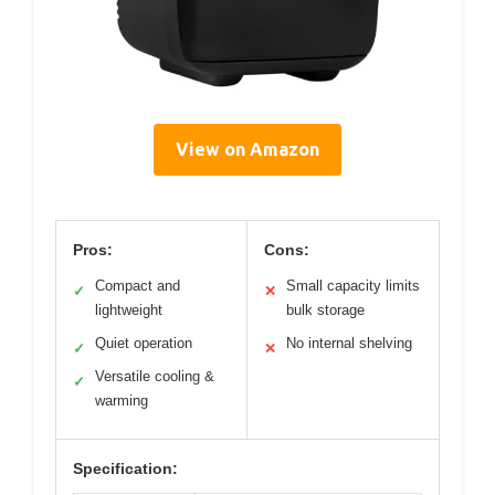
View on Amazon
Pros:
Cons:
Compact and
Small capacity limits
✓
✕
lightweight
bulk storage
Quiet operation
No internal shelving
✓
✕
Versatile cooling &
✓
warming
Specification: