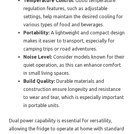
Temperature Control:
Good temperature
regulation features, such as adjustable
settings, help maintain the desired cooling for
various types of food and beverages.
Portability:
A lightweight and compact design
makes it easier to transport, especially for
camping trips or road adventures.
Noise Level:
Consider models known for their
quiet operation, as this can enhance comfort
in small living spaces.
Build Quality:
Durable materials and
construction ensure longevity and resistance
to wear and tear, which is especially important
in portable units.
Dual power capability is essential for versatility,
allowing the fridge to operate at home with standard