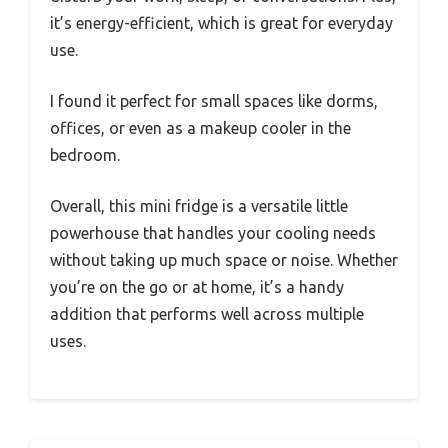
it’s energy-efficient, which is great for everyday
use.
I found it perfect for small spaces like dorms,
offices, or even as a makeup cooler in the
bedroom.
Overall, this mini fridge is a versatile little
powerhouse that handles your cooling needs
without taking up much space or noise. Whether
you’re on the go or at home, it’s a handy
addition that performs well across multiple
uses.