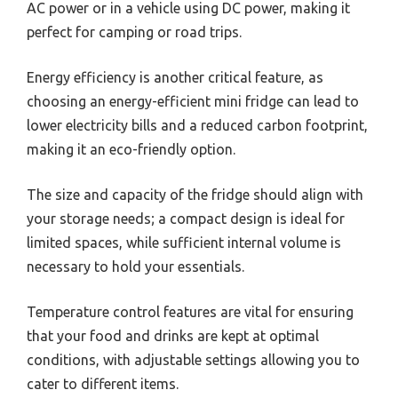
AC power or in a vehicle using DC power, making it
perfect for camping or road trips.
Energy efficiency is another critical feature, as
choosing an energy-efficient mini fridge can lead to
lower electricity bills and a reduced carbon footprint,
making it an eco-friendly option.
The size and capacity of the fridge should align with
your storage needs; a compact design is ideal for
limited spaces, while sufficient internal volume is
necessary to hold your essentials.
Temperature control features are vital for ensuring
that your food and drinks are kept at optimal
conditions, with adjustable settings allowing you to
cater to different items.