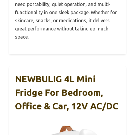
need portability, quiet operation, and multi-
functionality in one sleek package. Whether for
skincare, snacks, or medications, it delivers
great performance without taking up much
space.
NEWBULIG 4L Mini
Fridge For Bedroom,
Office & Car, 12V AC/DC