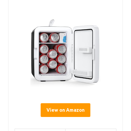
View on Amazon