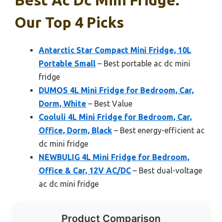
Our Top 4 Picks
Antarctic Star Compact Mini Fridge, 10L
Portable Small
– Best portable ac dc mini
fridge
DUMOS 4L Mini Fridge for Bedroom, Car,
Dorm, White
– Best Value
Cooluli 4L Mini Fridge for Bedroom, Car,
Office, Dorm, Black
– Best energy-efficient ac
dc mini fridge
NEWBULIG 4L Mini Fridge for Bedroom,
Office & Car, 12V AC/DC
– Best dual-voltage
ac dc mini fridge
Product Comparison