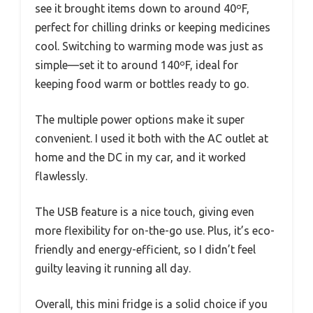
see it brought items down to around 40ºF,
perfect for chilling drinks or keeping medicines
cool. Switching to warming mode was just as
simple—set it to around 140ºF, ideal for
keeping food warm or bottles ready to go.
The multiple power options make it super
convenient. I used it both with the AC outlet at
home and the DC in my car, and it worked
flawlessly.
The USB feature is a nice touch, giving even
more flexibility for on-the-go use. Plus, it’s eco-
friendly and energy-efficient, so I didn’t feel
guilty leaving it running all day.
Overall, this mini fridge is a solid choice if you