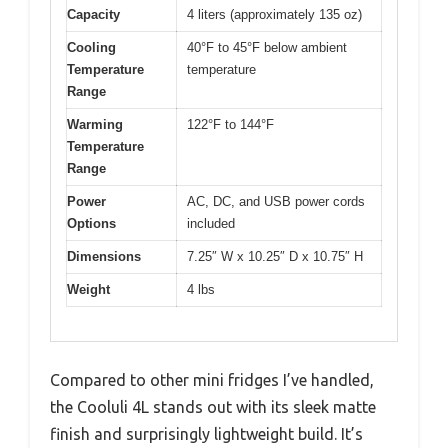
Capacity
4 liters (approximately 135 oz)
Cooling
40°F to 45°F below ambient
Temperature
temperature
Range
Warming
122°F to 144°F
Temperature
Range
Power
AC, DC, and USB power cords
Options
included
Dimensions
7.25″ W x 10.25″ D x 10.75″ H
Weight
4 lbs
Compared to other mini fridges I’ve handled,
the Cooluli 4L stands out with its sleek matte
finish and surprisingly lightweight build. It’s