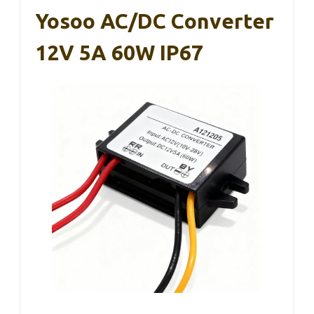
Yosoo AC/DC Converter
12V 5A 60W IP67