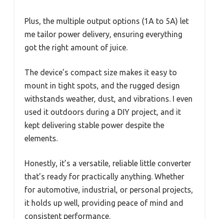
Plus, the multiple output options (1A to 5A) let
me tailor power delivery, ensuring everything
got the right amount of juice.
The device’s compact size makes it easy to
mount in tight spots, and the rugged design
withstands weather, dust, and vibrations. I even
used it outdoors during a DIY project, and it
kept delivering stable power despite the
elements.
Honestly, it’s a versatile, reliable little converter
that’s ready for practically anything. Whether
for automotive, industrial, or personal projects,
it holds up well, providing peace of mind and
consistent performance.