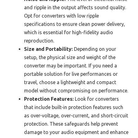
and ripple in the output affects sound quality.
Opt for converters with low ripple
specifications to ensure clean power delivery,
which is essential for high-fidelity audio
reproduction.
Size and Portability:
Depending on your
setup, the physical size and weight of the
converter may be important. If you need a
portable solution for live performances or
travel, choose a lightweight and compact
model without compromising on performance.
Protection Features:
Look for converters
that include built-in protection features such
as over-voltage, over-current, and short-circuit
protection. These safeguards help prevent
damage to your audio equipment and enhance