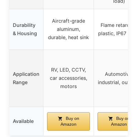
load)
Aircraft-grade
Durability
Flame retardan
aluminum,
& Housing
plastic, IP67 rat
durable, heat sink
RV, LED, CCTV,
Application
Automotive,
car accessories,
Range
industrial, outdo
motors
Buy on
Buy on
Available
Amazon
Amazon