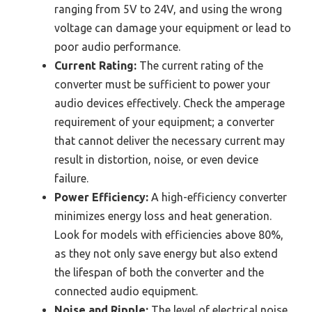
ranging from 5V to 24V, and using the wrong
voltage can damage your equipment or lead to
poor audio performance.
Current Rating:
The current rating of the
converter must be sufficient to power your
audio devices effectively. Check the amperage
requirement of your equipment; a converter
that cannot deliver the necessary current may
result in distortion, noise, or even device
failure.
Power Efficiency:
A high-efficiency converter
minimizes energy loss and heat generation.
Look for models with efficiencies above 80%,
as they not only save energy but also extend
the lifespan of both the converter and the
connected audio equipment.
Noise and Ripple:
The level of electrical noise