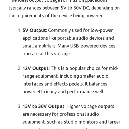
The ideal output voltage for music applications
typically ranges between 5V to 30V DC, depending on
the requirements of the device being powered.
5V Output
: Commonly used for low-power
applications like portable audio devices and
small amplifiers. Many USB-powered devices
operate at this voltage.
12V Output
: This is a popular choice for mid-
range equipment, including smaller audio
interfaces and effects pedals. It balances
power efficiency and performance well.
15V to 30V Output
: Higher voltage outputs
are necessary for professional audio
equipment, such as studio monitors and larger