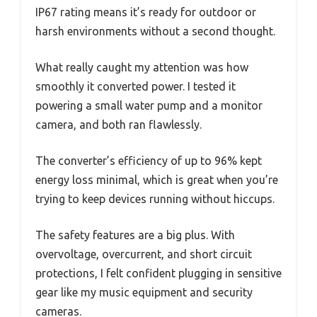
IP67 rating means it’s ready for outdoor or
harsh environments without a second thought.
What really caught my attention was how
smoothly it converted power. I tested it
powering a small water pump and a monitor
camera, and both ran flawlessly.
The converter’s efficiency of up to 96% kept
energy loss minimal, which is great when you’re
trying to keep devices running without hiccups.
The safety features are a big plus. With
overvoltage, overcurrent, and short circuit
protections, I felt confident plugging in sensitive
gear like my music equipment and security
cameras.