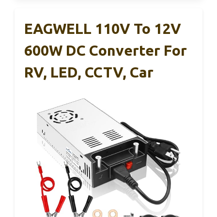
EAGWELL 110V To 12V
600W DC Converter For
RV, LED, CCTV, Car