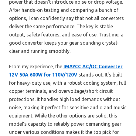
power that doesn’t introduce noise or drop voltage.
After hands-on testing and comparing a bunch of
options, I can confidently say that not all converters
deliver the same performance. The key is stable
output, safety features, and ease of use. Trust me, a
good converter keeps your gear sounding crystal-
clear and running smoothly.
From my experience, the
IMAYCC AC/DC Converter
12V 50A 600W for 110V/120V
stands out. It’s built
for heavy-duty use, with a robust cooling system, full
copper terminals, and overvoltage/short circuit
protections. It handles high load demands without
noise, making it perfect for sensitive audio and music
equipment. While the other options are solid, this
model’s capacity to reliably power demanding gear
under various conditions makes it the top pick for