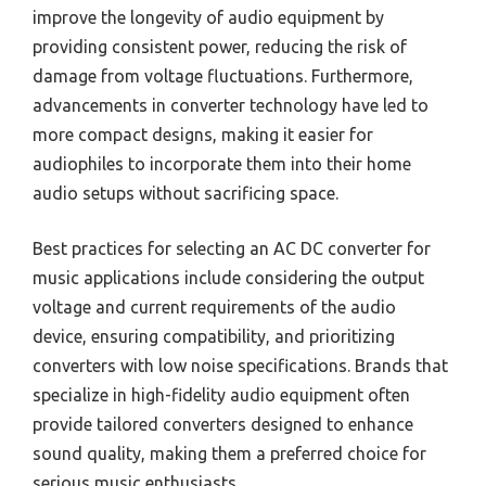
improve the longevity of audio equipment by
providing consistent power, reducing the risk of
damage from voltage fluctuations. Furthermore,
advancements in converter technology have led to
more compact designs, making it easier for
audiophiles to incorporate them into their home
audio setups without sacrificing space.
Best practices for selecting an AC DC converter for
music applications include considering the output
voltage and current requirements of the audio
device, ensuring compatibility, and prioritizing
converters with low noise specifications. Brands that
specialize in high-fidelity audio equipment often
provide tailored converters designed to enhance
sound quality, making them a preferred choice for
serious music enthusiasts.