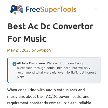
Skip
MENU
to
content
Best Ac Dc Convertor
For Music
May 21, 2026
by
Swopon
Affiliate Disclosure:
We earn from qualifying
purchases through some links here, but we only
recommend what we truly love. No fluff, just honest
picks!
When consulting with audio enthusiasts and
musicians about their AC/DC power needs, one
requirement constantly comes up: clean, reliable