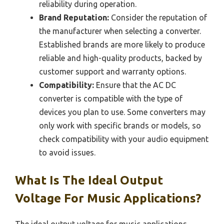
reliability during operation.
Brand Reputation:
Consider the reputation of
the manufacturer when selecting a converter.
Established brands are more likely to produce
reliable and high-quality products, backed by
customer support and warranty options.
Compatibility:
Ensure that the AC DC
converter is compatible with the type of
devices you plan to use. Some converters may
only work with specific brands or models, so
check compatibility with your audio equipment
to avoid issues.
What Is The Ideal Output
Voltage For Music Applications?