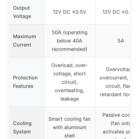
Output
12V DC ±0.5V
12V DC ±0.25V
Voltage
50A (operating
Maximum
below 40A
5A
Current
recommended)
Overload, over-
Overvoltage,
voltage, short
Protection
overcurrent, sho
circuit,
Features
circuit, flame
overheating,
retardant housi
leakage
Passive cooling
Smart cooling fan
Cooling
(fan only
with aluminum
System
activates under
shell