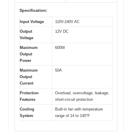
Specification:
Input Voltage
110V-240V AC
Output
12V DC
Voltage
Maximum
600W
Output
Power
Maximum
50A
Output
Current
Protection
Overload, overvoltage, leakage,
Features
short-circuit protection
Cooling
Built-in fan with temperature
System
range of 14 to 140°F