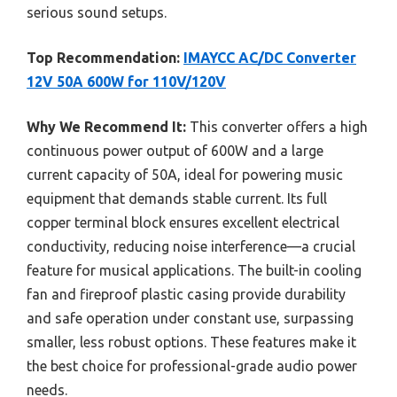
serious sound setups.
Top Recommendation:
IMAYCC AC/DC Converter
12V 50A 600W for 110V/120V
Why We Recommend It:
This converter offers a high
continuous power output of 600W and a large
current capacity of 50A, ideal for powering music
equipment that demands stable current. Its full
copper terminal block ensures excellent electrical
conductivity, reducing noise interference—a crucial
feature for musical applications. The built-in cooling
fan and fireproof plastic casing provide durability
and safe operation under constant use, surpassing
smaller, less robust options. These features make it
the best choice for professional-grade audio power
needs.