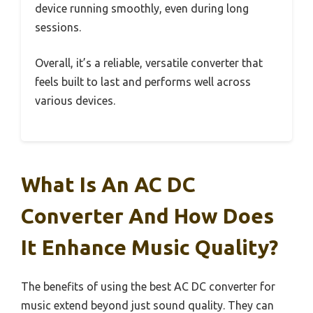
device running smoothly, even during long
sessions.
Overall, it’s a reliable, versatile converter that
feels built to last and performs well across
various devices.
What Is An AC DC
Converter And How Does
It Enhance Music Quality?
The benefits of using the best AC DC converter for
music extend beyond just sound quality. They can