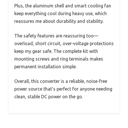
Plus, the aluminum shell and smart cooling fan
keep everything cool during heavy use, which
reassures me about durability and stability.
The safety features are reassuring too—
overload, short circuit, over-voltage protections
keep my gear safe. The complete kit with
mounting screws and ring terminals makes
permanent installation simple.
Overall, this converter is a reliable, noise-free
power source that’s perfect for anyone needing
clean, stable DC power on the go.