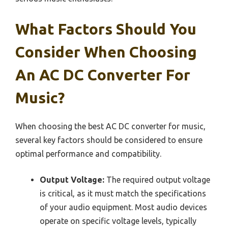
What Factors Should You
Consider When Choosing
An AC DC Converter For
Music?
When choosing the best AC DC converter for music,
several key factors should be considered to ensure
optimal performance and compatibility.
Output Voltage:
The required output voltage
is critical, as it must match the specifications
of your audio equipment. Most audio devices
operate on specific voltage levels, typically