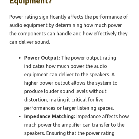
Equipment?
Power rating significantly affects the performance of
audio equipment by determining how much power
the components can handle and how effectively they
can deliver sound.
Power Output:
The power output rating
indicates how much power the audio
equipment can deliver to the speakers. A
higher power output allows the system to
produce louder sound levels without
distortion, making it critical for live
performances or larger listening spaces.
Impedance Matching:
Impedance affects how
much power the amplifier can transfer to the
speakers. Ensuring that the power rating