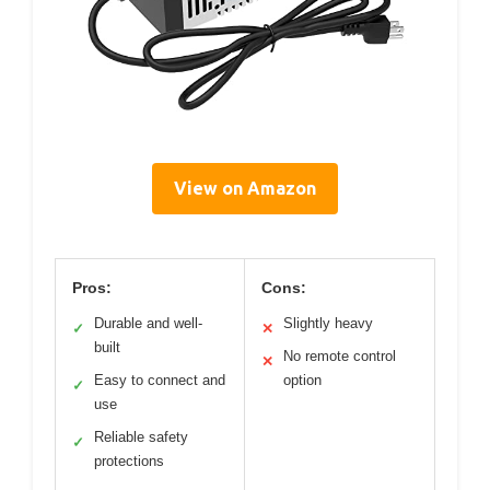
View on Amazon
Pros:
Cons:
Durable and well-
Slightly heavy
✓
✕
built
No remote control
✕
Easy to connect and
option
✓
use
Reliable safety
✓
protections