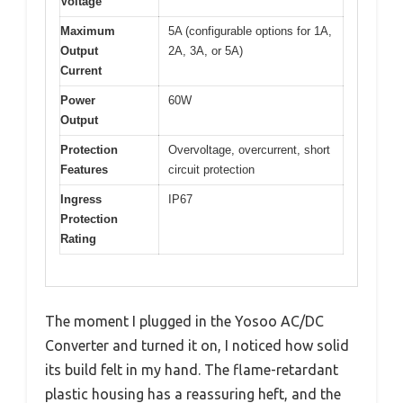
Voltage
Maximum
5A (configurable options for 1A,
Output
2A, 3A, or 5A)
Current
Power
60W
Output
Protection
Overvoltage, overcurrent, short
Features
circuit protection
Ingress
IP67
Protection
Rating
The moment I plugged in the Yosoo AC/DC
Converter and turned it on, I noticed how solid
its build felt in my hand. The flame-retardant
plastic housing has a reassuring heft, and the