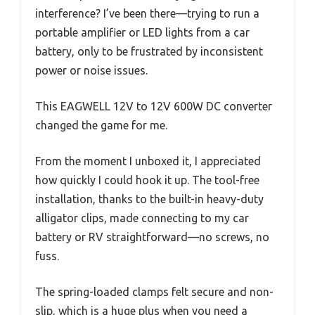
interference? I’ve been there—trying to run a
portable amplifier or LED lights from a car
battery, only to be frustrated by inconsistent
power or noise issues.
This EAGWELL 12V to 12V 600W DC converter
changed the game for me.
From the moment I unboxed it, I appreciated
how quickly I could hook it up. The tool-free
installation, thanks to the built-in heavy-duty
alligator clips, made connecting to my car
battery or RV straightforward—no screws, no
fuss.
The spring-loaded clamps felt secure and non-
slip, which is a huge plus when you need a