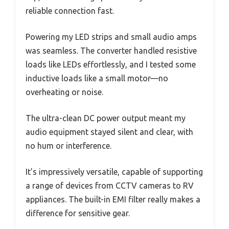
reliable connection fast.
Powering my LED strips and small audio amps
was seamless. The converter handled resistive
loads like LEDs effortlessly, and I tested some
inductive loads like a small motor—no
overheating or noise.
The ultra-clean DC power output meant my
audio equipment stayed silent and clear, with
no hum or interference.
It’s impressively versatile, capable of supporting
a range of devices from CCTV cameras to RV
appliances. The built-in EMI filter really makes a
difference for sensitive gear.