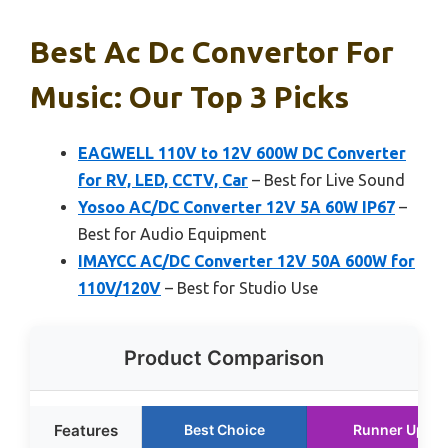
Best Ac Dc Convertor For
Music: Our Top 3 Picks
EAGWELL 110V to 12V 600W DC Converter
for RV, LED, CCTV, Car
– Best for Live Sound
Yosoo AC/DC Converter 12V 5A 60W IP67
–
Best for Audio Equipment
IMAYCC AC/DC Converter 12V 50A 600W for
110V/120V
– Best for Studio Use
Product Comparison
Features
Best Choice
Runner Up