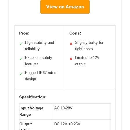
View on Amazon
Pros:
Cons:
High stability and
Slightly bulky for
✓
✕
reliability
tight spots
Excellent safety
Limited to 12V
✓
✕
features
output
Rugged IP67 rated
✓
design
Specification:
Input Voltage
AC 10-28V
Range
Output
DC 12V ±0.25V