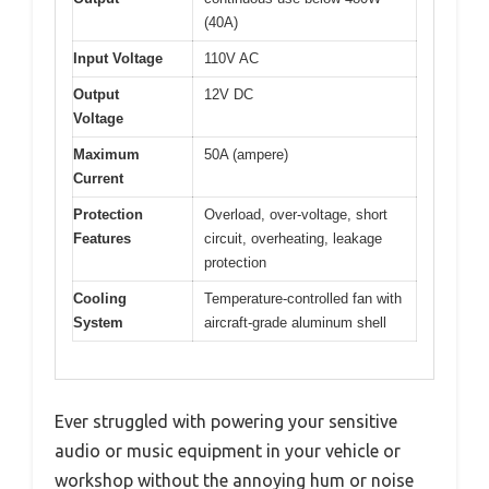
(40A)
Input Voltage
110V AC
Output
12V DC
Voltage
Maximum
50A (ampere)
Current
Protection
Overload, over-voltage, short
Features
circuit, overheating, leakage
protection
Cooling
Temperature-controlled fan with
System
aircraft-grade aluminum shell
Ever struggled with powering your sensitive
audio or music equipment in your vehicle or
workshop without the annoying hum or noise