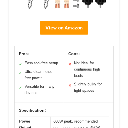
View on Amazon
Pros:
Cons:
Easy tool-free setup
Not ideal for
✓
✕
continuous high
Ultra-clean noise-
✓
loads
free power
Slightly bulky for
✕
Versatile for many
✓
tight spaces
devices
Specification:
Power
600W peak, recommended
Output
continuous use below 480W