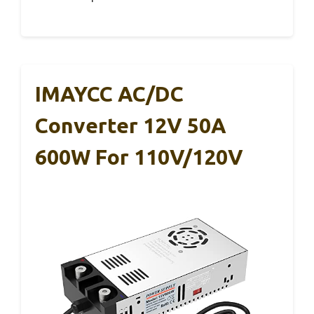
IMAYCC AC/DC
Converter 12V 50A
600W For 110V/120V