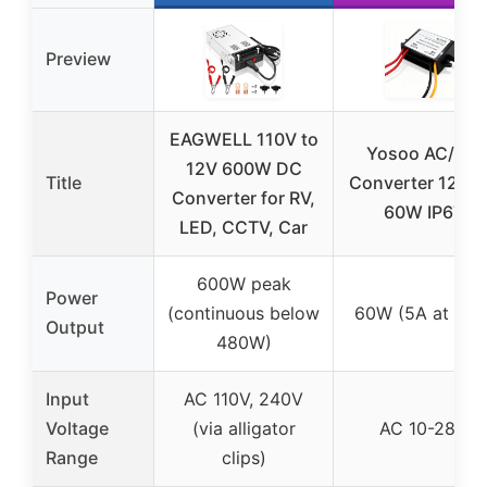
Preview
EAGWELL 110V to
Yosoo AC/DC
12V 600W DC
Title
Converter 12V 
Converter for RV,
60W IP67
LED, CCTV, Car
600W peak
Power
(continuous below
60W (5A at 12V
Output
480W)
Input
AC 110V, 240V
Voltage
(via alligator
AC 10-28V
Range
clips)