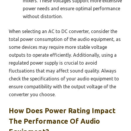
mixers. These voltages support more extensive
power needs and ensure optimal performance
without distortion.
When selecting an AC to DC converter, consider the
total power consumption of the audio equipment, as
some devices may require more stable voltage
outputs to operate efficiently. Additionally, using a
regulated power supply is crucial to avoid
fluctuations that may affect sound quality. Always
check the specifications of your audio equipment to
ensure compatibility with the output voltage of the
converter you choose.
How Does Power Rating Impact
The Performance Of Audio