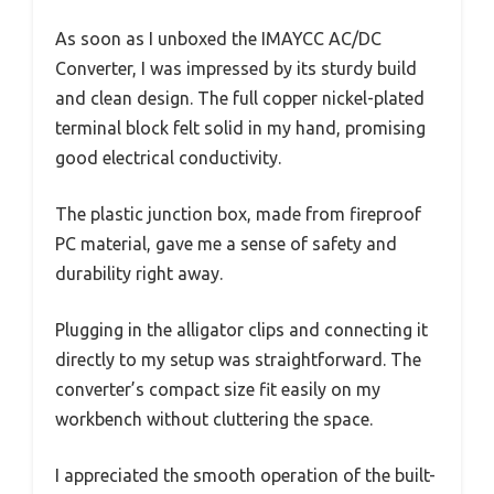
As soon as I unboxed the IMAYCC AC/DC
Converter, I was impressed by its sturdy build
and clean design. The full copper nickel-plated
terminal block felt solid in my hand, promising
good electrical conductivity.
The plastic junction box, made from fireproof
PC material, gave me a sense of safety and
durability right away.
Plugging in the alligator clips and connecting it
directly to my setup was straightforward. The
converter’s compact size fit easily on my
workbench without cluttering the space.
I appreciated the smooth operation of the built-