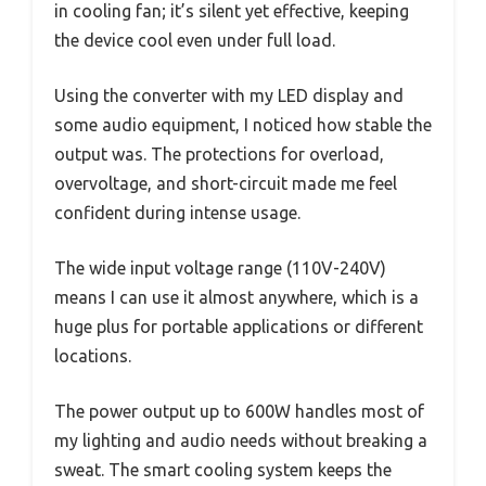
in cooling fan; it’s silent yet effective, keeping
the device cool even under full load.
Using the converter with my LED display and
some audio equipment, I noticed how stable the
output was. The protections for overload,
overvoltage, and short-circuit made me feel
confident during intense usage.
The wide input voltage range (110V-240V)
means I can use it almost anywhere, which is a
huge plus for portable applications or different
locations.
The power output up to 600W handles most of
my lighting and audio needs without breaking a
sweat. The smart cooling system keeps the