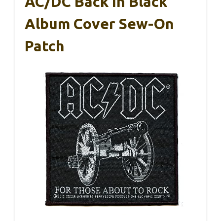
AC/DC Back In Black
Album Cover Sew-On
Patch