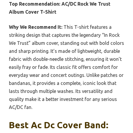
Top Recommendation:
AC/DC Rock We Trust
Album Cover T-Shirt
Why We Recommend It:
This T-shirt features a
striking design that captures the legendary “In Rock
We Trust” album cover, standing out with bold colors
and sharp printing. It’s made of lightweight, durable
fabric with double-needle stitching, ensuring it won’t
easily fray or fade. Its classic fit offers comfort for
everyday wear and concert outings. Unlike patches or
bandanas, it provides a complete, iconic look that
lasts through multiple washes. Its versatility and
quality make it a better investment for any serious
AC/DC fan.
Best Ac Dc Cover Band: