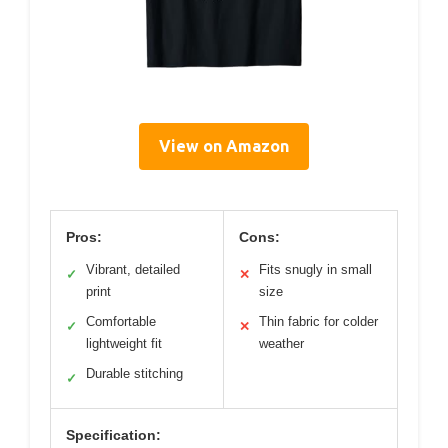
View on Amazon
Pros:
Cons:
Vibrant, detailed
Fits snugly in small
✓
✕
print
size
Comfortable
Thin fabric for colder
✓
✕
lightweight fit
weather
Durable stitching
✓
Specification: