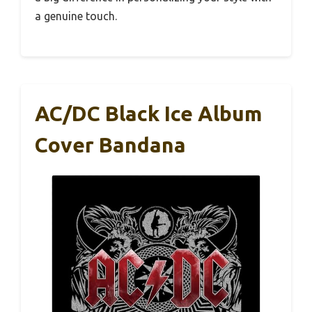
a genuine touch.
AC/DC Black Ice Album
Cover Bandana