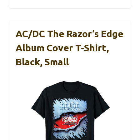
AC/DC The Razor’s Edge
Album Cover T-Shirt,
Black, Small