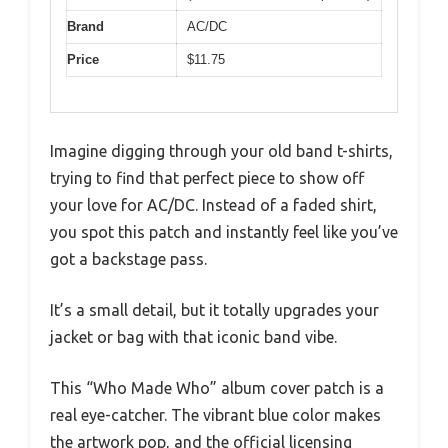
Brand
AC/DC
Price
$11.75
Imagine digging through your old band t-shirts,
trying to find that perfect piece to show off
your love for AC/DC. Instead of a faded shirt,
you spot this patch and instantly feel like you’ve
got a backstage pass.
It’s a small detail, but it totally upgrades your
jacket or bag with that iconic band vibe.
This “Who Made Who” album cover patch is a
real eye-catcher. The vibrant blue color makes
the artwork pop, and the official licensing