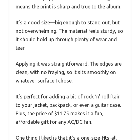
means the print is sharp and true to the album.
It’s a good size—big enough to stand out, but
not overwhelming. The material feels sturdy, so
it should hold up through plenty of wear and
tear.
Applying it was straightforward. The edges are
clean, with no fraying, so it sits smoothly on
whatever surface I chose.
It’s perfect for adding a bit of rock ‘n’ roll flair
to your jacket, backpack, or even a guitar case.
Plus, the price of $11.75 makes it a fun,
affordable gift for any AC/DC fan.
One thing I liked is that it’s a one-size-fits-all