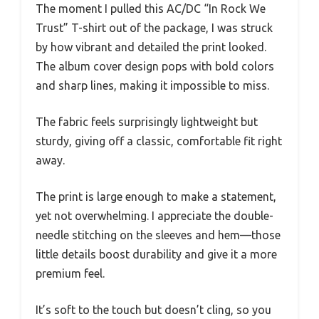
The moment I pulled this AC/DC “In Rock We
Trust” T-shirt out of the package, I was struck
by how vibrant and detailed the print looked.
The album cover design pops with bold colors
and sharp lines, making it impossible to miss.
The fabric feels surprisingly lightweight but
sturdy, giving off a classic, comfortable fit right
away.
The print is large enough to make a statement,
yet not overwhelming. I appreciate the double-
needle stitching on the sleeves and hem—those
little details boost durability and give it a more
premium feel.
It’s soft to the touch but doesn’t cling, so you