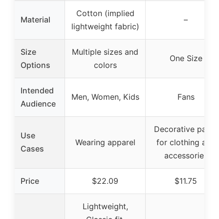
Cotton (implied
Material
–
lightweight fabric)
Size
Multiple sizes and
One Size
Options
colors
Intended
Men, Women, Kids
Fans
Audience
Decorative patch
Use
Wearing apparel
for clothing and
Cases
accessories
Price
$22.09
$11.75
Lightweight,