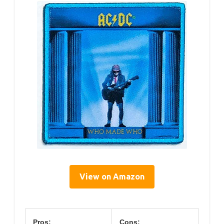
View on Amazon
Pros:
Cons: