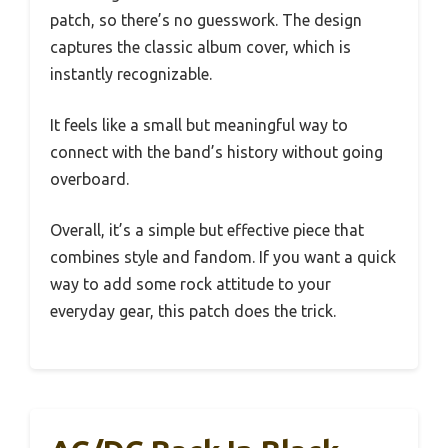
patch, so there’s no guesswork. The design
captures the classic album cover, which is
instantly recognizable.
It feels like a small but meaningful way to
connect with the band’s history without going
overboard.
Overall, it’s a simple but effective piece that
combines style and fandom. If you want a quick
way to add some rock attitude to your
everyday gear, this patch does the trick.