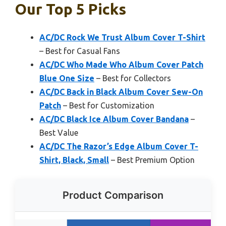
Our Top 5 Picks
AC/DC Rock We Trust Album Cover T-Shirt
– Best for Casual Fans
AC/DC Who Made Who Album Cover Patch
Blue One Size
– Best for Collectors
AC/DC Back in Black Album Cover Sew-On
Patch
– Best for Customization
AC/DC Black Ice Album Cover Bandana
–
Best Value
AC/DC The Razor’s Edge Album Cover T-
Shirt, Black, Small
– Best Premium Option
Product Comparison