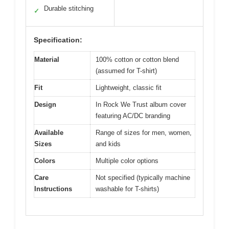
Durable stitching
✓
Specification:
Material
100% cotton or cotton blend
(assumed for T-shirt)
Fit
Lightweight, classic fit
Design
In Rock We Trust album cover
featuring AC/DC branding
Available
Range of sizes for men, women,
Sizes
and kids
Colors
Multiple color options
Care
Not specified (typically machine
Instructions
washable for T-shirts)