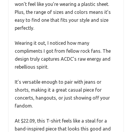
won’t feel like you’re wearing a plastic sheet.
Plus, the range of sizes and colors means it’s
easy to find one that fits your style and size
perfectly.
Wearing it out, I noticed how many
compliments I got from fellow rock fans. The
design truly captures ACDC’s raw energy and
rebellious spirit.
It’s versatile enough to pair with jeans or
shorts, making it a great casual piece for
concerts, hangouts, or just showing off your
fandom.
At $22.09, this T-shirt feels like a steal for a
band-inspired piece that looks this good and