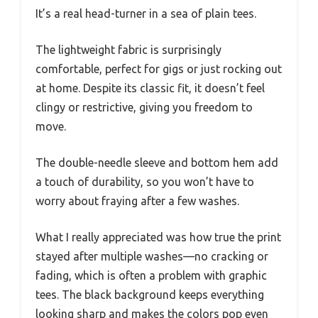
It’s a real head-turner in a sea of plain tees.
The lightweight fabric is surprisingly
comfortable, perfect for gigs or just rocking out
at home. Despite its classic fit, it doesn’t feel
clingy or restrictive, giving you freedom to
move.
The double-needle sleeve and bottom hem add
a touch of durability, so you won’t have to
worry about fraying after a few washes.
What I really appreciated was how true the print
stayed after multiple washes—no cracking or
fading, which is often a problem with graphic
tees. The black background keeps everything
looking sharp and makes the colors pop even