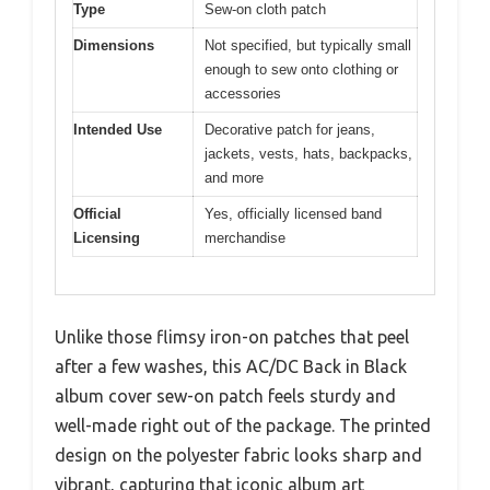
Type
Sew-on cloth patch
Dimensions
Not specified, but typically small
enough to sew onto clothing or
accessories
Intended Use
Decorative patch for jeans,
jackets, vests, hats, backpacks,
and more
Official
Yes, officially licensed band
Licensing
merchandise
Unlike those flimsy iron-on patches that peel
after a few washes, this AC/DC Back in Black
album cover sew-on patch feels sturdy and
well-made right out of the package. The printed
design on the polyester fabric looks sharp and
vibrant, capturing that iconic album art