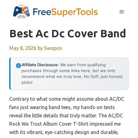
Skip
MENU
to
content
Best Ac Dc Cover Band
May 8, 2026
by
Swopon
Affiliate Disclosure:
We earn from qualifying
purchases through some links here, but we only
recommend what we truly love. No fluff, just honest
picks!
Contrary to what some might assume about AC/DC
fans just wearing band tees, my hands-on tests
reveal the little details that truly matter. The AC/DC
Rock We Trust Album Cover T-Shirt impressed me
with its vibrant, eye-catching design and durable,