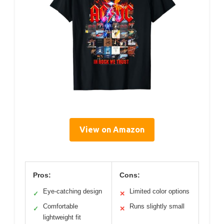
View on Amazon
Pros:
Cons:
Eye-catching design
Limited color options
✓
✕
Comfortable
Runs slightly small
✓
✕
lightweight fit