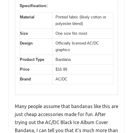
Specification:
Material
Printed fabric (likely cotton or
polyester blend)
Size
One size fits most
Design
Officially licensed AC/DC
graphics
Product Type
Bandana
Price
$16.99
Brand
AC/DC
Many people assume that bandanas like this are
just cheap accessories made for fun. After
trying out the AC/DC Black Ice Album Cover
Bandana, I can tell you that it’s much more than