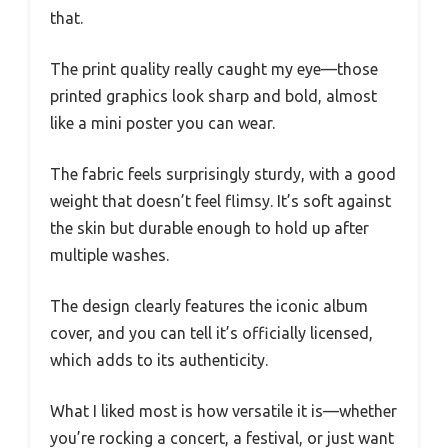
that.
The print quality really caught my eye—those
printed graphics look sharp and bold, almost
like a mini poster you can wear.
The fabric feels surprisingly sturdy, with a good
weight that doesn’t feel flimsy. It’s soft against
the skin but durable enough to hold up after
multiple washes.
The design clearly features the iconic album
cover, and you can tell it’s officially licensed,
which adds to its authenticity.
What I liked most is how versatile it is—whether
you’re rocking a concert, a festival, or just want