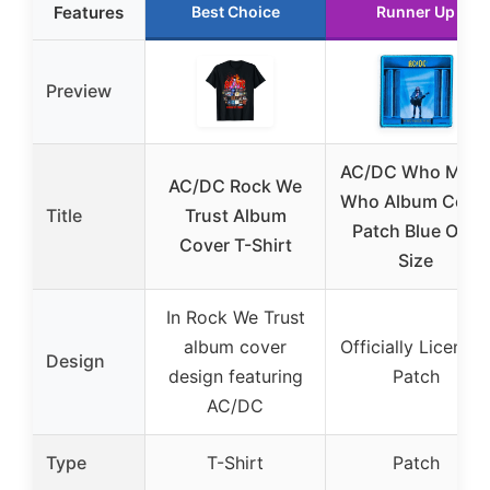
Features
Best Choice
Runner Up
Preview
AC/DC Who Mad
AC/DC Rock We
Who Album Cove
Title
Trust Album
Patch Blue One
Cover T-Shirt
Size
In Rock We Trust
album cover
Officially License
Design
design featuring
Patch
AC/DC
Type
T-Shirt
Patch