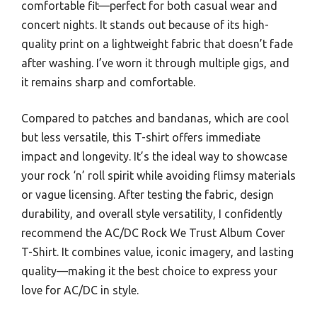
comfortable fit—perfect for both casual wear and
concert nights. It stands out because of its high-
quality print on a lightweight fabric that doesn’t fade
after washing. I’ve worn it through multiple gigs, and
it remains sharp and comfortable.
Compared to patches and bandanas, which are cool
but less versatile, this T-shirt offers immediate
impact and longevity. It’s the ideal way to showcase
your rock ‘n’ roll spirit while avoiding flimsy materials
or vague licensing. After testing the fabric, design
durability, and overall style versatility, I confidently
recommend the AC/DC Rock We Trust Album Cover
T-Shirt. It combines value, iconic imagery, and lasting
quality—making it the best choice to express your
love for AC/DC in style.