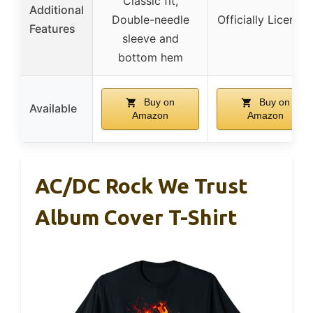
Classic fit,
Additional
Double-needle
Officially License
Features
sleeve and
bottom hem
Buy on
Buy on
Available
Amazon
Amazon
AC/DC Rock We Trust
Album Cover T-Shirt