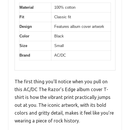
Material
100% cotton
Fit
Classic fit
Design
Features album cover artwork
Color
Black
Size
Small
Brand
AC/DC
The first thing you’ll notice when you pull on
this AC/DC The Razor’s Edge album cover T-
shirt is how the vibrant print practically jumps
out at you. The iconic artwork, with its bold
colors and gritty detail, makes it feel like you’re
wearing a piece of rock history.