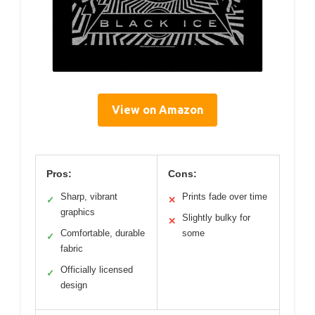
View on Amazon
Pros:
Cons:
Sharp, vibrant
Prints fade over time
✓
✕
graphics
Slightly bulky for
✕
Comfortable, durable
some
✓
fabric
Officially licensed
✓
design