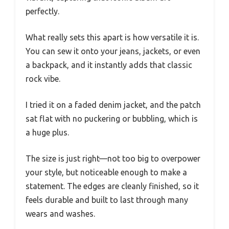
perfectly.
What really sets this apart is how versatile it is.
You can sew it onto your jeans, jackets, or even
a backpack, and it instantly adds that classic
rock vibe.
I tried it on a faded denim jacket, and the patch
sat flat with no puckering or bubbling, which is
a huge plus.
The size is just right—not too big to overpower
your style, but noticeable enough to make a
statement. The edges are cleanly finished, so it
feels durable and built to last through many
wears and washes.