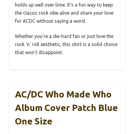
holds up well over time. It’s a fun way to keep
the classic rock vibe alive and share your love
for ACDC without saying a word.
Whether you’re a die-hard fan or just love the
rock ‘n’ roll aesthetic, this shirt is a solid choice
that won’t disappoint.
AC/DC Who Made Who
Album Cover Patch Blue
One Size