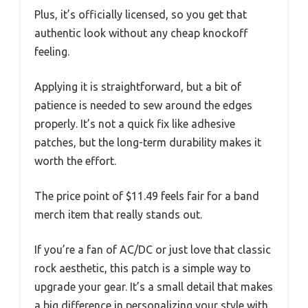
Plus, it’s officially licensed, so you get that
authentic look without any cheap knockoff
feeling.
Applying it is straightforward, but a bit of
patience is needed to sew around the edges
properly. It’s not a quick fix like adhesive
patches, but the long-term durability makes it
worth the effort.
The price point of $11.49 feels fair for a band
merch item that really stands out.
If you’re a fan of AC/DC or just love that classic
rock aesthetic, this patch is a simple way to
upgrade your gear. It’s a small detail that makes
a big difference in personalizing your style with