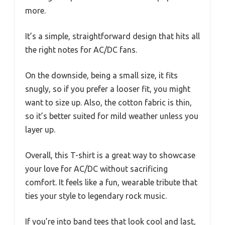
more.
It’s a simple, straightforward design that hits all
the right notes for AC/DC fans.
On the downside, being a small size, it fits
snugly, so if you prefer a looser fit, you might
want to size up. Also, the cotton fabric is thin,
so it’s better suited for mild weather unless you
layer up.
Overall, this T-shirt is a great way to showcase
your love for AC/DC without sacrificing
comfort. It feels like a fun, wearable tribute that
ties your style to legendary rock music.
If you’re into band tees that look cool and last,