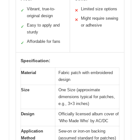
Vibrant, true-to-
Limited size options
✓
✕
original design
Might require sewing
✕
Easy to apply and
or adhesive
✓
sturdy
Affordable for fans
✓
Specification:
Material
Fabric patch with embroidered
design
Size
One Size (approximate
dimensions typical for patches,
e.g., 3×3 inches)
Design
Officially licensed album cover of
‘Who Made Who’ by AC/DC
Application
Sew-on or iron-on backing
Method
(assumed standard for patches)