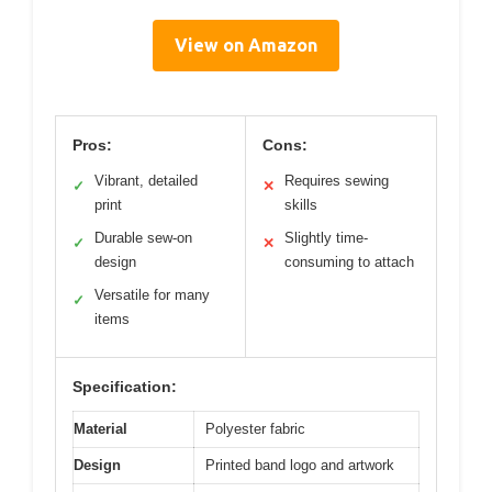
View on Amazon
Pros:
Cons:
Vibrant, detailed
Requires sewing
✓
✕
print
skills
Durable sew-on
Slightly time-
✓
✕
design
consuming to attach
Versatile for many
✓
items
Specification:
Material
Polyester fabric
Design
Printed band logo and artwork