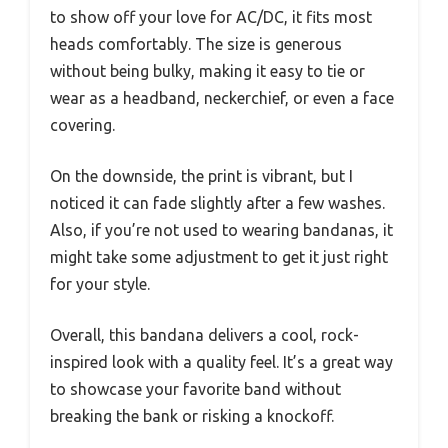
to show off your love for AC/DC, it fits most
heads comfortably. The size is generous
without being bulky, making it easy to tie or
wear as a headband, neckerchief, or even a face
covering.
On the downside, the print is vibrant, but I
noticed it can fade slightly after a few washes.
Also, if you’re not used to wearing bandanas, it
might take some adjustment to get it just right
for your style.
Overall, this bandana delivers a cool, rock-
inspired look with a quality feel. It’s a great way
to showcase your favorite band without
breaking the bank or risking a knockoff.