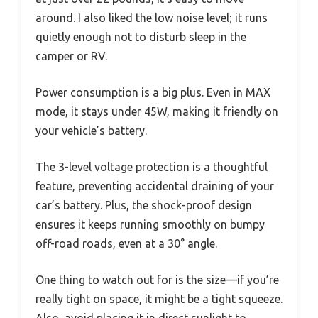
around. I also liked the low noise level; it runs
quietly enough not to disturb sleep in the
camper or RV.
Power consumption is a big plus. Even in MAX
mode, it stays under 45W, making it friendly on
your vehicle’s battery.
The 3-level voltage protection is a thoughtful
feature, preventing accidental draining of your
car’s battery. Plus, the shock-proof design
ensures it keeps running smoothly on bumpy
off-road roads, even at a 30° angle.
One thing to watch out for is the size—if you’re
really tight on space, it might be a tight squeeze.
Also, avoid placing it in direct sunlight to