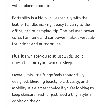
with ambient conditions.
Portability is a big plus—especially with the
leather handle, making it easy to carry to the
office, car, or camping trip. The included power
cords for home and car power make it versatile
for indoor and outdoor use.
Plus, it’s whisper-quiet at just 25dB, so it
doesn’t disturb your work or sleep.
Overall, this little fridge feels thoughtfully
designed, blending beauty, practicality, and
mobility. It’s a smart choice if you’re looking to
keep skincare fresh or just need a tiny, stylish
cooler on the go.