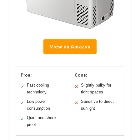
View on Amazon
Pros:
Cons:
Fast cooling
Slightly bulky for
✓
✕
technology
tight spaces
Low power
Sensitive to direct
✓
✕
consumption
sunlight
Quiet and shock-
✓
proof