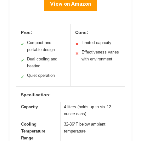
View on Amazon
Pros:
Cons:
Compact and
Limited capacity
✓
✕
portable design
Effectiveness varies
✕
Dual cooling and
with environment
✓
heating
Quiet operation
✓
Specification:
Capacity
4 liters (holds up to six 12-
ounce cans)
Cooling
32-36°F below ambient
Temperature
temperature
Range