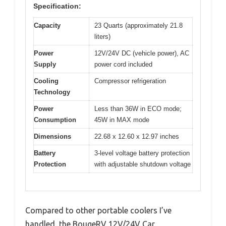
Specification:
Capacity
23 Quarts (approximately 21.8
liters)
Power
12V/24V DC (vehicle power), AC
Supply
power cord included
Cooling
Compressor refrigeration
Technology
Power
Less than 36W in ECO mode;
Consumption
45W in MAX mode
Dimensions
22.68 x 12.60 x 12.97 inches
Battery
3-level voltage battery protection
Protection
with adjustable shutdown voltage
Compared to other portable coolers I’ve
handled, the BougeRV 12V/24V Car