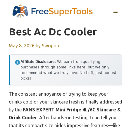
Skip
MENU
to
content
Best Ac Dc Cooler
May 8, 2026
by
Swopon
Affiliate Disclosure:
We earn from qualifying
purchases through some links here, but we only
recommend what we truly love. No fluff, just honest
picks!
The constant annoyance of trying to keep your
drinks cold or your skincare fresh is finally addressed
by the
FANS EXPERT Mini Fridge 4L/6C Skincare &
Drink Cooler
. After hands-on testing, I can tell you
that its compact size hides impressive features—like