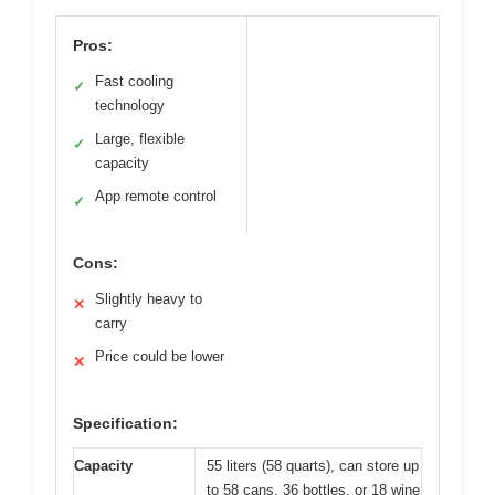
Pros:
Fast cooling
✓
technology
Large, flexible
✓
capacity
App remote control
✓
Cons:
Slightly heavy to
✕
carry
Price could be lower
✕
Specification:
Capacity
55 liters (58 quarts), can store up
to 58 cans, 36 bottles, or 18 wine