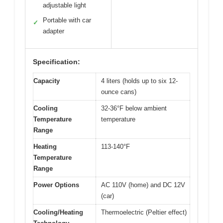
adjustable light
Portable with car
✓
adapter
Specification:
Capacity
4 liters (holds up to six 12-
ounce cans)
Cooling
32-36°F below ambient
Temperature
temperature
Range
Heating
113-140°F
Temperature
Range
Power Options
AC 110V (home) and DC 12V
(car)
Cooling/Heating
Thermoelectric (Peltier effect)