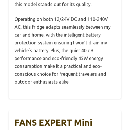
this model stands out for its quality.
Operating on both 12/24V DC and 110-240V
AC, this fridge adapts seamlessly between my
car and home, with the intelligent battery
protection system ensuring I won’t drain my
vehicle’s battery. Plus, the quiet 40 dB
performance and eco-friendly 45W energy
consumption make it a practical and eco-
conscious choice for frequent travelers and
outdoor enthusiasts alike.
FANS EXPERT Mini