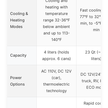
Cooling and
heating with
Fast cooling f
Cooling &
temperature
77°F to 32°F in
Heating
range 32-36°F
min, to -5°F in
Modes
below ambient
min
and up to 113-
140°F
4 liters (holds
23 Qt (~21.7
Capacity
approx. 6 cans)
liters)
AC 110V, DC 12V
DC 12V/24V (c
Power
(car),
truck, RV, boat
Options
thermoelectric
ECO mode
technology
Rapid coolin