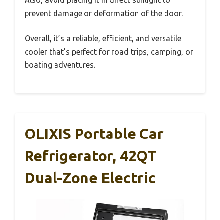
prevent damage or deformation of the door.
Overall, it’s a reliable, efficient, and versatile
cooler that’s perfect for road trips, camping, or
boating adventures.
OLIXIS Portable Car
Refrigerator, 42QT
Dual-Zone Electric