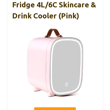
Fridge 4L/6C Skincare &
Drink Cooler (Pink)