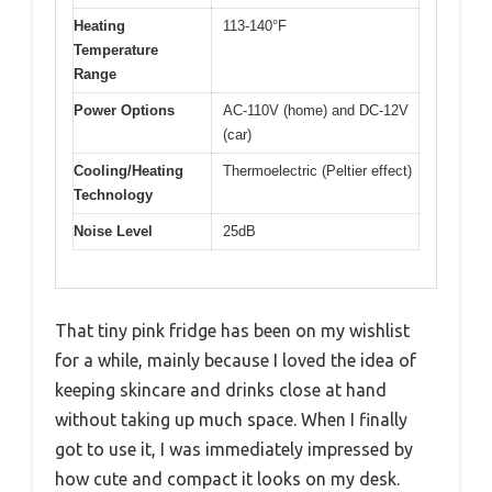
Heating
113-140°F
Temperature
Range
Power Options
AC-110V (home) and DC-12V
(car)
Cooling/Heating
Thermoelectric (Peltier effect)
Technology
Noise Level
25dB
That tiny pink fridge has been on my wishlist
for a while, mainly because I loved the idea of
keeping skincare and drinks close at hand
without taking up much space. When I finally
got to use it, I was immediately impressed by
how cute and compact it looks on my desk.