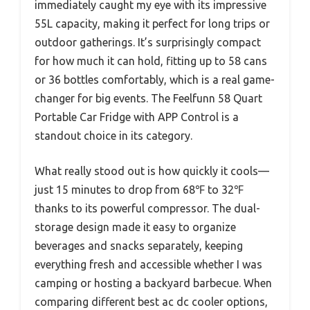
immediately caught my eye with its impressive
55L capacity, making it perfect for long trips or
outdoor gatherings. It’s surprisingly compact
for how much it can hold, fitting up to 58 cans
or 36 bottles comfortably, which is a real game-
changer for big events. The Feelfunn 58 Quart
Portable Car Fridge with APP Control is a
standout choice in its category.
What really stood out is how quickly it cools—
just 15 minutes to drop from 68℉ to 32℉
thanks to its powerful compressor. The dual-
storage design made it easy to organize
beverages and snacks separately, keeping
everything fresh and accessible whether I was
camping or hosting a backyard barbecue. When
comparing different best ac dc cooler options,