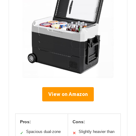
View on Amazon
Pros:
Cons:
Spacious dual-zone
Slightly heavier than
✓
✕