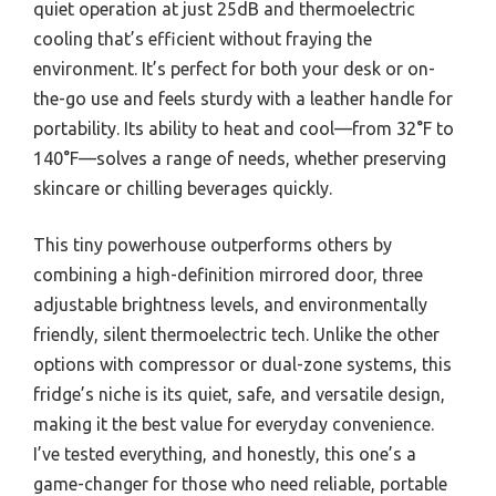
quiet operation at just 25dB and thermoelectric
cooling that’s efficient without fraying the
environment. It’s perfect for both your desk or on-
the-go use and feels sturdy with a leather handle for
portability. Its ability to heat and cool—from 32°F to
140°F—solves a range of needs, whether preserving
skincare or chilling beverages quickly.
This tiny powerhouse outperforms others by
combining a high-definition mirrored door, three
adjustable brightness levels, and environmentally
friendly, silent thermoelectric tech. Unlike the other
options with compressor or dual-zone systems, this
fridge’s niche is its quiet, safe, and versatile design,
making it the best value for everyday convenience.
I’ve tested everything, and honestly, this one’s a
game-changer for those who need reliable, portable