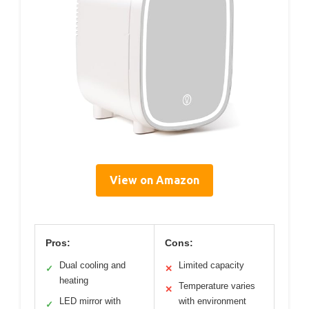
View on Amazon
Pros:
Cons:
Dual cooling and
Limited capacity
✓
✕
heating
Temperature varies
✕
LED mirror with
with environment
✓