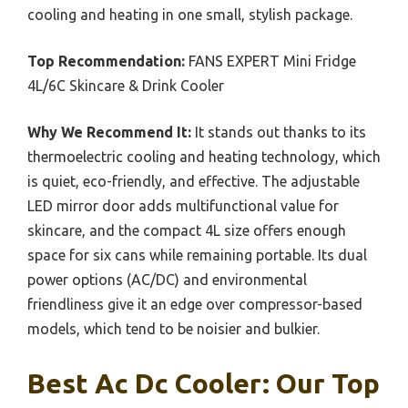
cooling and heating in one small, stylish package.
Top Recommendation:
FANS EXPERT Mini Fridge
4L/6C Skincare & Drink Cooler
Why We Recommend It:
It stands out thanks to its
thermoelectric cooling and heating technology, which
is quiet, eco-friendly, and effective. The adjustable
LED mirror door adds multifunctional value for
skincare, and the compact 4L size offers enough
space for six cans while remaining portable. Its dual
power options (AC/DC) and environmental
friendliness give it an edge over compressor-based
models, which tend to be noisier and bulkier.
Best Ac Dc Cooler: Our Top