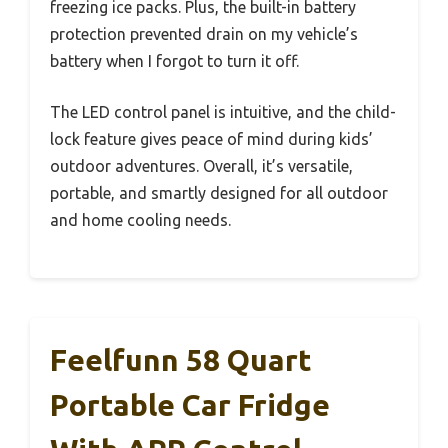
freezing ice packs. Plus, the built-in battery
protection prevented drain on my vehicle’s
battery when I forgot to turn it off.
The LED control panel is intuitive, and the child-
lock feature gives peace of mind during kids’
outdoor adventures. Overall, it’s versatile,
portable, and smartly designed for all outdoor
and home cooling needs.
Feelfunn 58 Quart
Portable Car Fridge