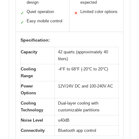
design
expected
Quiet operation
Limited color options
✓
✕
Easy mobile control
✓
Specification:
Capacity
42 quarts (approximately 40
liters)
Cooling
-4°F to 68°F (-20°C to 20°C)
Range
Power
12V/24V DC and 100-240V AC
Options
Cooling
Dual-layer cooling with
Technology
customizable partitions
Noise Level
≤40dB
Connectivity
Bluetooth app control