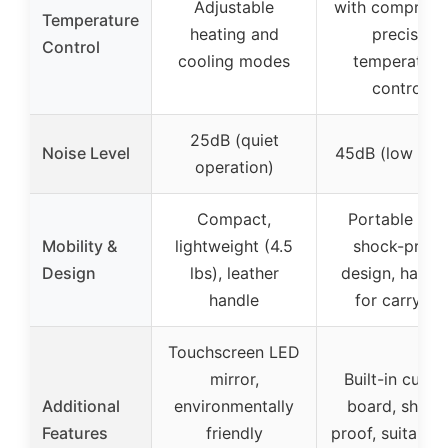
Adjustable
with compresso
Temperature
heating and
precise
Control
cooling modes
temperature
control
25dB (quiet
Noise Level
45dB (low nois
operation)
Compact,
Portable wit
Mobility &
lightweight (4.5
shock-proof
Design
lbs), leather
design, handl
handle
for carrying
Touchscreen LED
mirror,
Built-in cuttin
Additional
environmentally
board, shock
Features
friendly
proof, suitable 