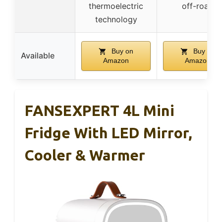
thermoelectric
off-road
technology
Buy on
Buy on
Available
Amazon
Amazon
FANSEXPERT 4L Mini
Fridge With LED Mirror,
Cooler & Warmer