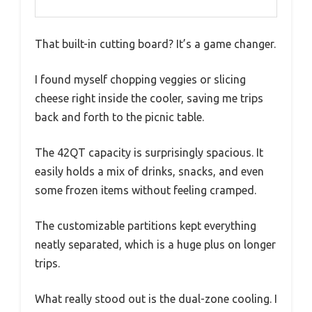
That built-in cutting board? It’s a game changer.
I found myself chopping veggies or slicing
cheese right inside the cooler, saving me trips
back and forth to the picnic table.
The 42QT capacity is surprisingly spacious. It
easily holds a mix of drinks, snacks, and even
some frozen items without feeling cramped.
The customizable partitions kept everything
neatly separated, which is a huge plus on longer
trips.
What really stood out is the dual-zone cooling. I