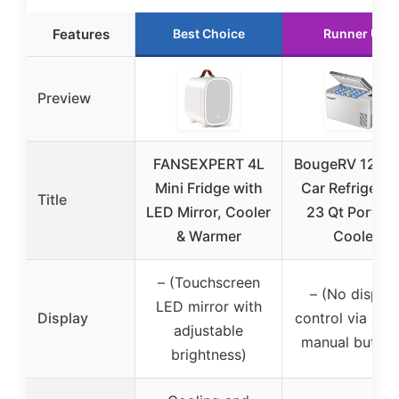
Features
Best Choice
Runner Up
Preview
FANSEXPERT 4L
BougeRV 12V/
Mini Fridge with
Car Refrigerat
Title
LED Mirror, Cooler
23 Qt Portabl
& Warmer
Cooler
– (Touchscreen
– (No display
LED mirror with
Display
control via app
adjustable
manual button
brightness)