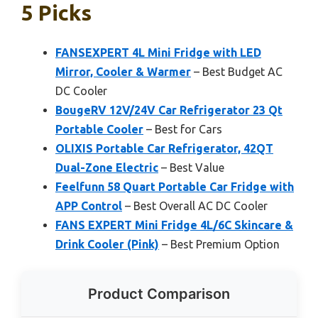
5 Picks
FANSEXPERT 4L Mini Fridge with LED
Mirror, Cooler & Warmer
– Best Budget AC
DC Cooler
BougeRV 12V/24V Car Refrigerator 23 Qt
Portable Cooler
– Best for Cars
OLIXIS Portable Car Refrigerator, 42QT
Dual-Zone Electric
– Best Value
Feelfunn 58 Quart Portable Car Fridge with
APP Control
– Best Overall AC DC Cooler
FANS EXPERT Mini Fridge 4L/6C Skincare &
Drink Cooler (Pink)
– Best Premium Option
Product Comparison