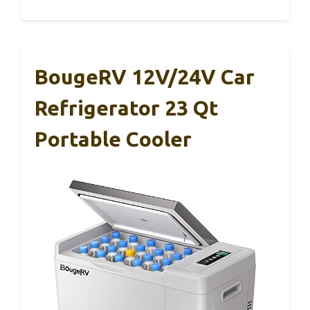
BougeRV 12V/24V Car
Refrigerator 23 Qt
Portable Cooler