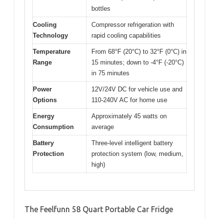
bottles
Cooling
Compressor refrigeration with
Technology
rapid cooling capabilities
Temperature
From 68°F (20°C) to 32°F (0°C) in
Range
15 minutes; down to -4°F (-20°C)
in 75 minutes
Power
12V/24V DC for vehicle use and
Options
110-240V AC for home use
Energy
Approximately 45 watts on
Consumption
average
Battery
Three-level intelligent battery
Protection
protection system (low, medium,
high)
The Feelfunn 58 Quart Portable Car Fridge