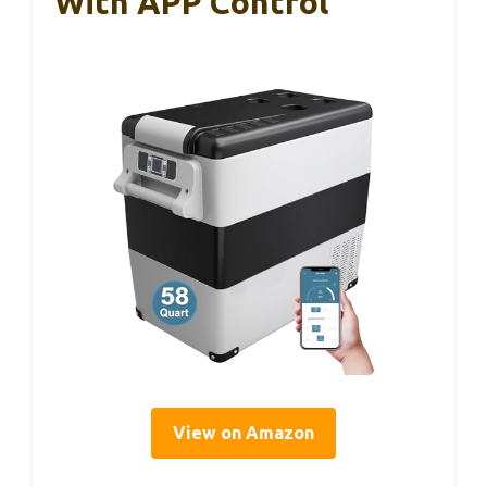
With APP Control
View on Amazon