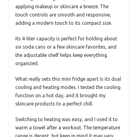
applying makeup or skincare a breeze. The
touch controls are smooth and responsive,
adding a modern touch to its compact size.
Its 4-liter capacity is perfect for holding about
six soda cans or a few skincare favorites, and
the adjustable shelf helps keep everything
organized.
What really sets this mini fridge apart is its dual
cooling and heating modes. I tested the cooling
function on a hot day, and it brought my
skincare products to a perfect chill.
Switching to heating was easy, and I used it to
warm a towel after a workout. The temperature
range is decent, but keep in mind it may vary