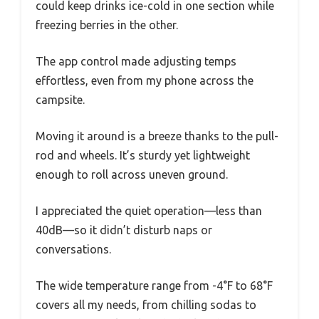
could keep drinks ice-cold in one section while
freezing berries in the other.
The app control made adjusting temps
effortless, even from my phone across the
campsite.
Moving it around is a breeze thanks to the pull-
rod and wheels. It’s sturdy yet lightweight
enough to roll across uneven ground.
I appreciated the quiet operation—less than
40dB—so it didn’t disturb naps or
conversations.
The wide temperature range from -4°F to 68°F
covers all my needs, from chilling sodas to