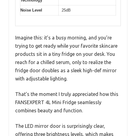
Technology
Noise Level
25dB
Imagine this: it’s a busy morning, and you’re
trying to get ready while your favorite skincare
products sit in a tiny fridge on your desk. You
reach for a chilled serum, only to realize the
fridge door doubles as a sleek high-def mirror
with adjustable lighting.
That’s the moment I truly appreciated how this
FANSEXPERT 4L Mini Fridge seamlessly
combines beauty and function.
The LED mirror door is surprisingly clear,
offering three brightness levels, which makes