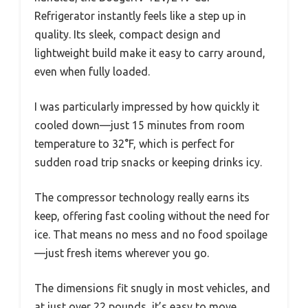
Refrigerator instantly feels like a step up in
quality. Its sleek, compact design and
lightweight build make it easy to carry around,
even when fully loaded.
I was particularly impressed by how quickly it
cooled down—just 15 minutes from room
temperature to 32°F, which is perfect for
sudden road trip snacks or keeping drinks icy.
The compressor technology really earns its
keep, offering fast cooling without the need for
ice. That means no mess and no food spoilage
—just fresh items wherever you go.
The dimensions fit snugly in most vehicles, and
at just over 22 pounds, it’s easy to move