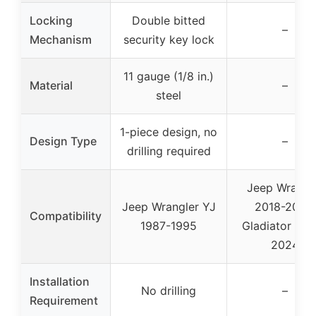
Locking
Double bitted
–
Mechanism
security key lock
11 gauge (1/8 in.)
Material
–
steel
1-piece design, no
Design Type
–
drilling required
Jeep Wrangl
Jeep Wrangler YJ
2018-2024,
Compatibility
1987-1995
Gladiator 20
2024
Installation
No drilling
–
Requirement