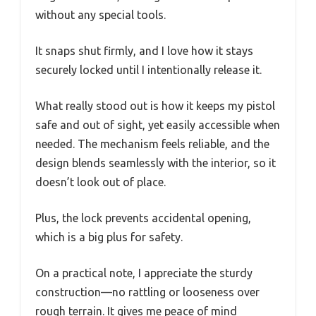
without any special tools.
It snaps shut firmly, and I love how it stays
securely locked until I intentionally release it.
What really stood out is how it keeps my pistol
safe and out of sight, yet easily accessible when
needed. The mechanism feels reliable, and the
design blends seamlessly with the interior, so it
doesn’t look out of place.
Plus, the lock prevents accidental opening,
which is a big plus for safety.
On a practical note, I appreciate the sturdy
construction—no rattling or looseness over
rough terrain. It gives me peace of mind