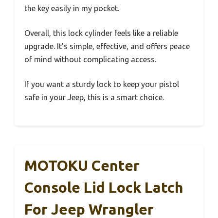
the key easily in my pocket.
Overall, this lock cylinder feels like a reliable
upgrade. It’s simple, effective, and offers peace
of mind without complicating access.
If you want a sturdy lock to keep your pistol
safe in your Jeep, this is a smart choice.
MOTOKU Center
Console Lid Lock Latch
For Jeep Wrangler