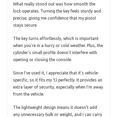
What really stood out was how smooth the
lock operates. Turning the key feels sturdy and
precise, giving me confidence that my pistol
stays secure.
The key turns effortlessly, which is important
when you’re in a hurry or cold weather. Plus, the
cylinder’s small profile doesn’t interfere with
opening or closing the console.
Since I’ve used it, I appreciate that it’s vehicle-
specific, so it fits my YJ perfectly. It provides an
extra layer of security, especially when I’m away
from the vehicle.
The lightweight design means it doesn’t add
any unnecessary bulk or weight, and I can carry