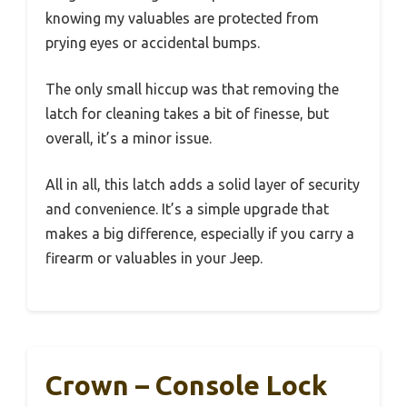
knowing my valuables are protected from
prying eyes or accidental bumps.
The only small hiccup was that removing the
latch for cleaning takes a bit of finesse, but
overall, it’s a minor issue.
All in all, this latch adds a solid layer of security
and convenience. It’s a simple upgrade that
makes a big difference, especially if you carry a
firearm or valuables in your Jeep.
Crown – Console Lock