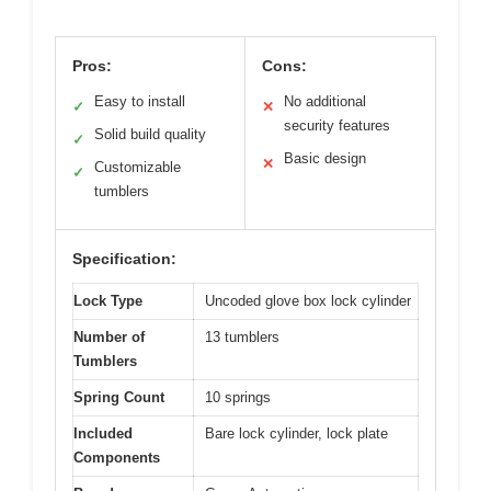
Pros:
Cons:
Easy to install
No additional
✓
✕
security features
Solid build quality
✓
Basic design
✕
Customizable
✓
tumblers
Specification:
Lock Type
Uncoded glove box lock cylinder
Number of
13 tumblers
Tumblers
Spring Count
10 springs
Included
Bare lock cylinder, lock plate
Components