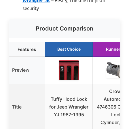
Wrangler JK
– Best yj console for pistol
security
Product Comparison
Features
Best Choice
Runner Up
Preview
Crown
Tuffy Hood Lock
Automotiv
Title
for Jeep Wrangler
4746305 Cons
YJ 1987-1995
Lock
Cylinder,Silv