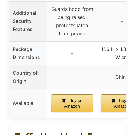
Guards hood from
Additional
being raised,
Security
–
protects latch
Features
from prying
Package
11.6 H x 1.8 L x
–
Dimensions
W cm
Country of
–
China
Origin
Buy on
Buy on
Available
Amazon
Amazon