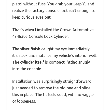
pistol without fuss. You grab your Jeep YJ and
realize the factory console lock isn’t enough to
keep curious eyes out.
That’s when I installed the Crown Automotive
4746305 Console Lock Cylinder.
The silver finish caught my eye immediately—
it’s sleek and matches my vehicle’s interior well.
The cylinder itself is compact, fitting snugly
into the console.
Installation was surprisingly straightforward; I
just needed to remove the old one and slide
this in place. The fit feels solid, with no wiggle
or looseness.