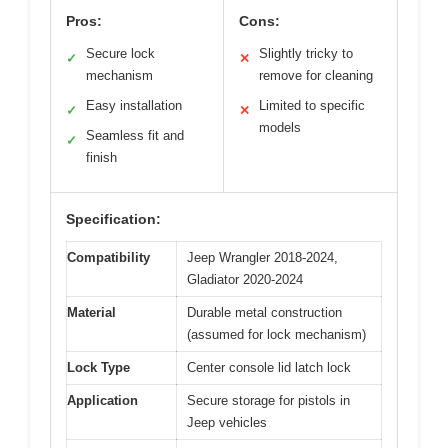
Pros:
Cons:
Secure lock
Slightly tricky to
✓
✕
mechanism
remove for cleaning
Easy installation
Limited to specific
✓
✕
models
Seamless fit and
✓
finish
Specification:
Compatibility
Jeep Wrangler 2018-2024,
Gladiator 2020-2024
Material
Durable metal construction
(assumed for lock mechanism)
Lock Type
Center console lid latch lock
Application
Secure storage for pistols in
Jeep vehicles