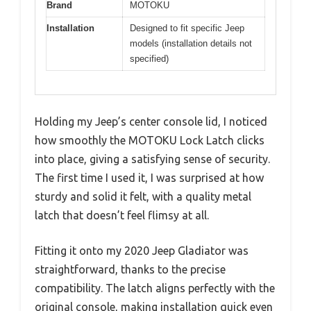
Brand
MOTOKU
Installation
Designed to fit specific Jeep
models (installation details not
specified)
Holding my Jeep’s center console lid, I noticed
how smoothly the MOTOKU Lock Latch clicks
into place, giving a satisfying sense of security.
The first time I used it, I was surprised at how
sturdy and solid it felt, with a quality metal
latch that doesn’t feel flimsy at all.
Fitting it onto my 2020 Jeep Gladiator was
straightforward, thanks to the precise
compatibility. The latch aligns perfectly with the
original console, making installation quick even