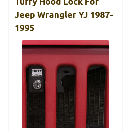
Tuffy Hood Lock For
Jeep Wrangler YJ 1987-
1995