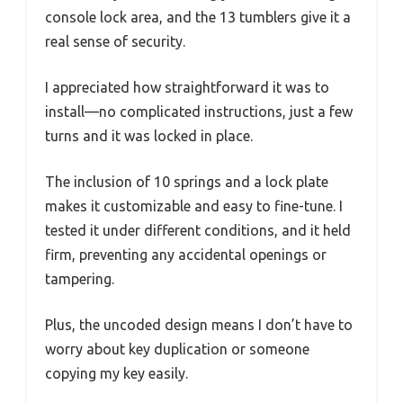
console lock area, and the 13 tumblers give it a
real sense of security.
I appreciated how straightforward it was to
install—no complicated instructions, just a few
turns and it was locked in place.
The inclusion of 10 springs and a lock plate
makes it customizable and easy to fine-tune. I
tested it under different conditions, and it held
firm, preventing any accidental openings or
tampering.
Plus, the uncoded design means I don’t have to
worry about key duplication or someone
copying my key easily.