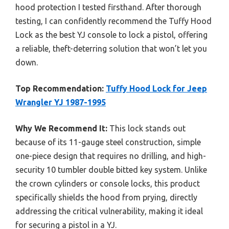
hood protection I tested firsthand. After thorough
testing, I can confidently recommend the Tuffy Hood
Lock as the best YJ console to lock a pistol, offering
a reliable, theft-deterring solution that won’t let you
down.
Top Recommendation:
Tuffy Hood Lock for Jeep
Wrangler YJ 1987-1995
Why We Recommend It:
This lock stands out
because of its 11-gauge steel construction, simple
one-piece design that requires no drilling, and high-
security 10 tumbler double bitted key system. Unlike
the crown cylinders or console locks, this product
specifically shields the hood from prying, directly
addressing the critical vulnerability, making it ideal
for securing a pistol in a YJ.