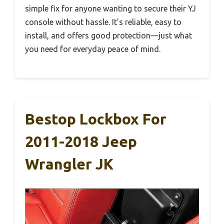
simple fix for anyone wanting to secure their YJ
console without hassle. It’s reliable, easy to
install, and offers good protection—just what
you need for everyday peace of mind.
Bestop Lockbox For
2011-2018 Jeep
Wrangler JK