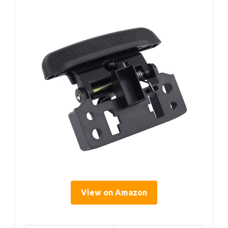
View on Amazon