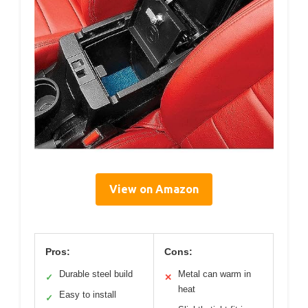
View on Amazon
Pros:
Cons:
Durable steel build
Metal can warm in
✓
✕
heat
Easy to install
✓