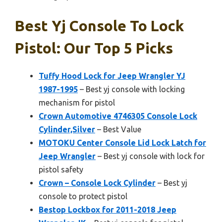
Best Yj Console To Lock
Pistol: Our Top 5 Picks
Tuffy Hood Lock for Jeep Wrangler YJ
1987-1995
– Best yj console with locking
mechanism for pistol
Crown Automotive 4746305 Console Lock
Cylinder,Silver
– Best Value
MOTOKU Center Console Lid Lock Latch for
Jeep Wrangler
– Best yj console with lock for
pistol safety
Crown – Console Lock Cylinder
– Best yj
console to protect pistol
Bestop Lockbox for 2011-2018 Jeep