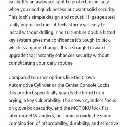
easily. It’s an awkward spot to protect, especially
when you need quick access but want solid security.
This lock’s simple design and robust 11-gauge steel
really impressed me—it feels sturdy yet easy to
install without drilling. The 10 tumbler double bitted
key system gives me confidence it’s tough to pick,
which is a game-changer. It’s a straightforward
upgrade that instantly enhances security without
complicating your daily routine.
Compared to other options like the Crown
Automotive Cylinder or the Center Console Locks,
this product specifically guards the hood from
prying, a key vulnerability. The crown cylinders focus
on glove box security, and the MOTOKU lock fits
later model Wranglers, but none provide the same
combination of affordability, durability, and effective