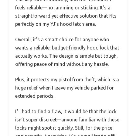
feels reliable—no jamming or sticking. It’s a
straightforward yet effective solution that fits
perfectly on my YJ’s hood latch area.
Overall, it’s a smart choice for anyone who
wants a reliable, budget-friendly hood lock that
actually works. The design is simple but tough,
offering peace of mind without any hassle.
Plus, it protects my pistol from theft, which is a
huge relief when I leave my vehicle parked for
extended periods.
If I had to find a flaw, it would be that the lock
isn’t super discreet—anyone familiar with these
locks might spot it quickly. Still, for the price