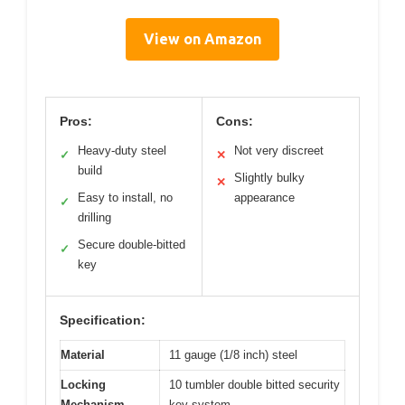
View on Amazon
Pros:
Cons:
Heavy-duty steel
Not very discreet
✓
✕
build
Slightly bulky
✕
Easy to install, no
appearance
✓
drilling
Secure double-bitted
✓
key
Specification:
Material
11 gauge (1/8 inch) steel
Locking
10 tumbler double bitted security
Mechanism
key system