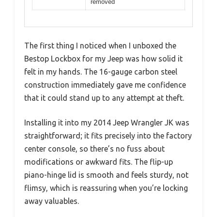
removed
The first thing I noticed when I unboxed the
Bestop Lockbox for my Jeep was how solid it
felt in my hands. The 16-gauge carbon steel
construction immediately gave me confidence
that it could stand up to any attempt at theft.
Installing it into my 2014 Jeep Wrangler JK was
straightforward; it fits precisely into the factory
center console, so there’s no fuss about
modifications or awkward fits. The flip-up
piano-hinge lid is smooth and feels sturdy, not
flimsy, which is reassuring when you’re locking
away valuables.