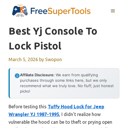
Skip
MENU
to
content
Best Yj Console To
Lock Pistol
March 5, 2026
by
Swopon
Affiliate Disclosure:
We earn from qualifying
purchases through some links here, but we only
recommend what we truly love. No fluff, just honest
picks!
Before testing this
Tuffy Hood Lock for Jeep
Wrangler YJ 1987-1995
, I didn’t realize how
vulnerable the hood can be to theft or prying open