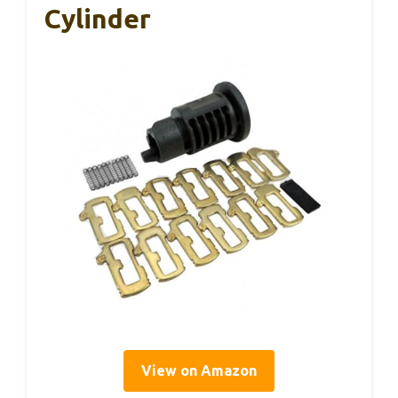
Cylinder
View on Amazon