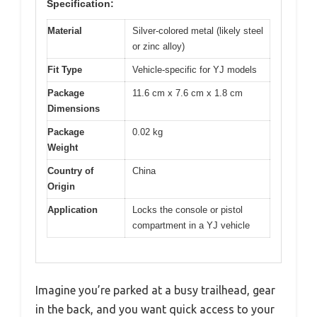
Specification:
Material
Silver-colored metal (likely steel
or zinc alloy)
Fit Type
Vehicle-specific for YJ models
Package
11.6 cm x 7.6 cm x 1.8 cm
Dimensions
Package
0.02 kg
Weight
Country of
China
Origin
Application
Locks the console or pistol
compartment in a YJ vehicle
Imagine you’re parked at a busy trailhead, gear
in the back, and you want quick access to your