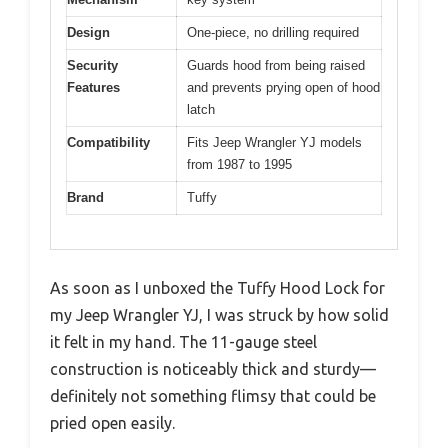
Design
One-piece, no drilling required
Security
Guards hood from being raised
Features
and prevents prying open of hood
latch
Compatibility
Fits Jeep Wrangler YJ models
from 1987 to 1995
Brand
Tuffy
As soon as I unboxed the Tuffy Hood Lock for
my Jeep Wrangler YJ, I was struck by how solid
it felt in my hand. The 11-gauge steel
construction is noticeably thick and sturdy—
definitely not something flimsy that could be
pried open easily.