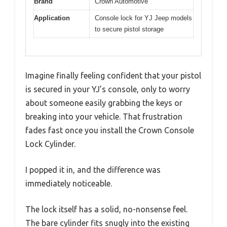
Brand
Crown Automotive
Application
Console lock for YJ Jeep models
to secure pistol storage
Imagine finally feeling confident that your pistol
is secured in your YJ’s console, only to worry
about someone easily grabbing the keys or
breaking into your vehicle. That frustration
fades fast once you install the Crown Console
Lock Cylinder.
I popped it in, and the difference was
immediately noticeable.
The lock itself has a solid, no-nonsense feel.
The bare cylinder fits snugly into the existing