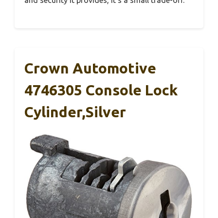
and security it provides, it’s a small trade-off.
Crown Automotive
4746305 Console Lock
Cylinder,Silver