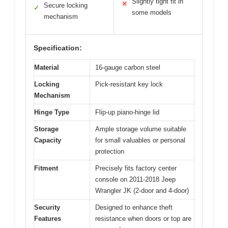
Slightly tight fit in
✕
Secure locking
✓
some models
mechanism
Specification:
Material
16-gauge carbon steel
Locking
Pick-resistant key lock
Mechanism
Hinge Type
Flip-up piano-hinge lid
Storage
Ample storage volume suitable
Capacity
for small valuables or personal
protection
Fitment
Precisely fits factory center
console on 2011-2018 Jeep
Wrangler JK (2-door and 4-door)
Security
Designed to enhance theft
Features
resistance when doors or top are