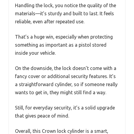
Handling the lock, you notice the quality of the
materials—it’s sturdy and built to last. It feels
reliable, even after repeated use.
That’s a huge win, especially when protecting
something as important as a pistol stored
inside your vehicle.
On the downside, the lock doesn’t come with a
fancy cover or additional security features. It’s
a straightforward cylinder, so if someone really
wants to get in, they might still find a way.
Still, for everyday security, it’s a solid upgrade
that gives peace of mind.
Overall, this Crown lock cylinder is a smart,