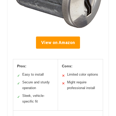
View on Amazon
Pros:
Cons:
Easy to install
Limited color options
✓
✕
Secure and sturdy
Might require
✓
✕
operation
professional install
Sleek, vehicle-
✓
specific fit