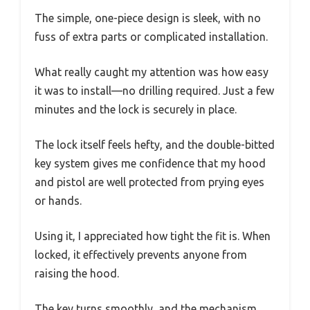
The simple, one-piece design is sleek, with no
fuss of extra parts or complicated installation.
What really caught my attention was how easy
it was to install—no drilling required. Just a few
minutes and the lock is securely in place.
The lock itself feels hefty, and the double-bitted
key system gives me confidence that my hood
and pistol are well protected from prying eyes
or hands.
Using it, I appreciated how tight the fit is. When
locked, it effectively prevents anyone from
raising the hood.
The key turns smoothly, and the mechanism