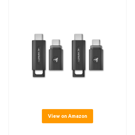
View on Amazon