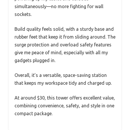
simultaneously—no more fighting for wall
sockets.
Build quality feels solid, with a sturdy base and
rubber feet that keep it from sliding around. The
surge protection and overload safety features
give me peace of mind, especially with all my
gadgets plugged in.
Overall, it’s a versatile, space-saving station
that keeps my workspace tidy and charged up.
At around $30, this tower offers excellent value,
combining convenience, safety, and style in one
compact package.