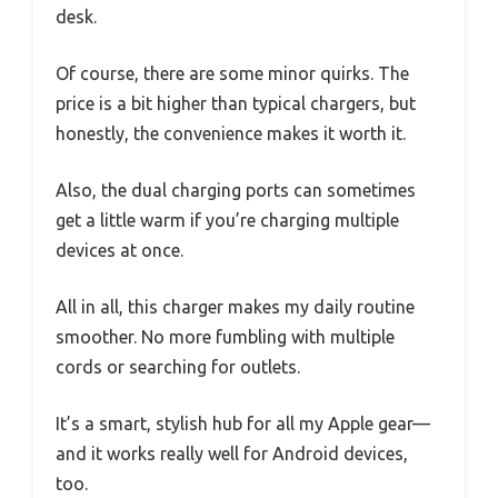
desk.
Of course, there are some minor quirks. The
price is a bit higher than typical chargers, but
honestly, the convenience makes it worth it.
Also, the dual charging ports can sometimes
get a little warm if you’re charging multiple
devices at once.
All in all, this charger makes my daily routine
smoother. No more fumbling with multiple
cords or searching for outlets.
It’s a smart, stylish hub for all my Apple gear—
and it works really well for Android devices,
too.