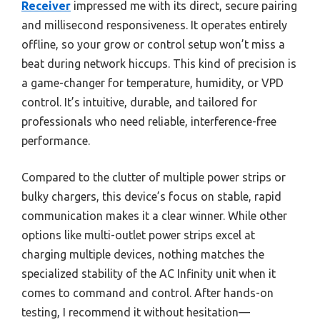
Receiver
impressed me with its direct, secure pairing
and millisecond responsiveness. It operates entirely
offline, so your grow or control setup won’t miss a
beat during network hiccups. This kind of precision is
a game-changer for temperature, humidity, or VPD
control. It’s intuitive, durable, and tailored for
professionals who need reliable, interference-free
performance.
Compared to the clutter of multiple power strips or
bulky chargers, this device’s focus on stable, rapid
communication makes it a clear winner. While other
options like multi-outlet power strips excel at
charging multiple devices, nothing matches the
specialized stability of the AC Infinity unit when it
comes to command and control. After hands-on
testing, I recommend it without hesitation—