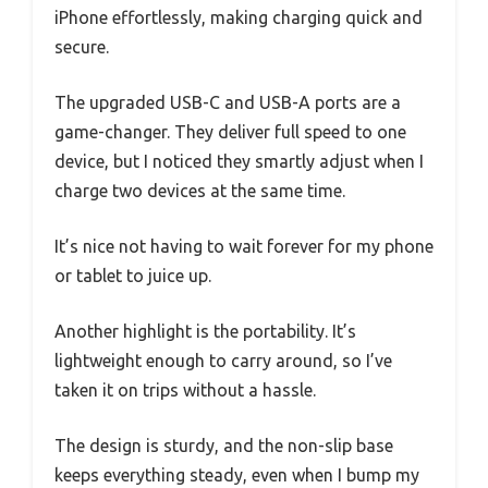
iPhone effortlessly, making charging quick and
secure.
The upgraded USB-C and USB-A ports are a
game-changer. They deliver full speed to one
device, but I noticed they smartly adjust when I
charge two devices at the same time.
It’s nice not having to wait forever for my phone
or tablet to juice up.
Another highlight is the portability. It’s
lightweight enough to carry around, so I’ve
taken it on trips without a hassle.
The design is sturdy, and the non-slip base
keeps everything steady, even when I bump my