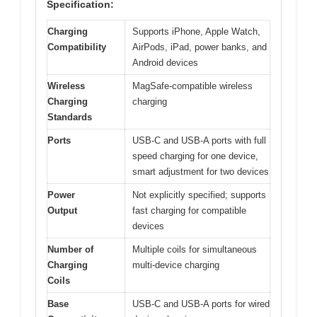
Specification:
Charging
Supports iPhone, Apple Watch,
Compatibility
AirPods, iPad, power banks, and
Android devices
Wireless
MagSafe-compatible wireless
Charging
charging
Standards
Ports
USB-C and USB-A ports with full
speed charging for one device,
smart adjustment for two devices
Power
Not explicitly specified; supports
Output
fast charging for compatible
devices
Number of
Multiple coils for simultaneous
Charging
multi-device charging
Coils
Base
USB-C and USB-A ports for wired