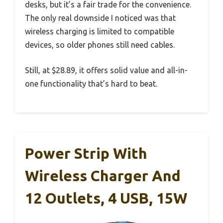
desks, but it’s a fair trade for the convenience.
The only real downside I noticed was that
wireless charging is limited to compatible
devices, so older phones still need cables.
Still, at $28.89, it offers solid value and all-in-
one functionality that’s hard to beat.
Power Strip With
Wireless Charger And
12 Outlets, 4 USB, 15W