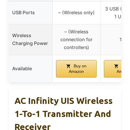
3 USB (2 T
USB Ports
– (Wireless only)
1 USB-
– (Wireless
Wireless
connection for
15W
Charging Power
controllers)
Buy on
Buy 
Available
Amazon
Amazo
AC Infinity UIS Wireless
1-To-1 Transmitter And
Receiver