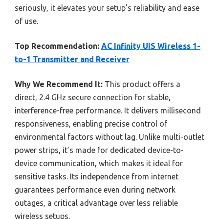
seriously, it elevates your setup’s reliability and ease
of use.
Top Recommendation:
AC Infinity UIS Wireless 1-
to-1 Transmitter and Receiver
Why We Recommend It:
This product offers a
direct, 2.4 GHz secure connection for stable,
interference-free performance. It delivers millisecond
responsiveness, enabling precise control of
environmental factors without lag. Unlike multi-outlet
power strips, it’s made for dedicated device-to-
device communication, which makes it ideal for
sensitive tasks. Its independence from internet
guarantees performance even during network
outages, a critical advantage over less reliable
wireless setups.