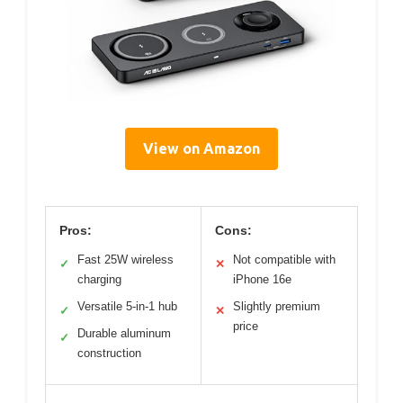
View on Amazon
Pros:
Cons:
Fast 25W wireless
Not compatible with
✓
✕
charging
iPhone 16e
Versatile 5-in-1 hub
Slightly premium
✓
✕
price
Durable aluminum
✓
construction