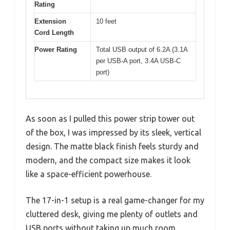
Rating
Extension
10 feet
Cord Length
Power Rating
Total USB output of 6.2A (3.1A
per USB-A port, 3.4A USB-C
port)
As soon as I pulled this power strip tower out
of the box, I was impressed by its sleek, vertical
design. The matte black finish feels sturdy and
modern, and the compact size makes it look
like a space-efficient powerhouse.
The 17-in-1 setup is a real game-changer for my
cluttered desk, giving me plenty of outlets and
USB ports without taking up much room.