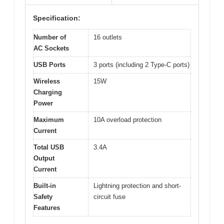
Specification:
Number of
16 outlets
AC Sockets
USB Ports
3 ports (including 2 Type-C ports)
Wireless
15W
Charging
Power
Maximum
10A overload protection
Current
Total USB
3.4A
Output
Current
Built-in
Lightning protection and short-
Safety
circuit fuse
Features