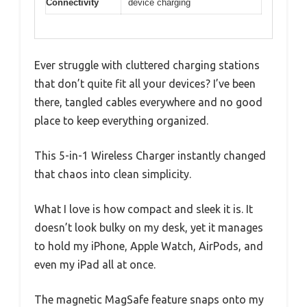
Connectivity
device charging
Ever struggle with cluttered charging stations
that don’t quite fit all your devices? I’ve been
there, tangled cables everywhere and no good
place to keep everything organized.
This 5-in-1 Wireless Charger instantly changed
that chaos into clean simplicity.
What I love is how compact and sleek it is. It
doesn’t look bulky on my desk, yet it manages
to hold my iPhone, Apple Watch, AirPods, and
even my iPad all at once.
The magnetic MagSafe feature snaps onto my