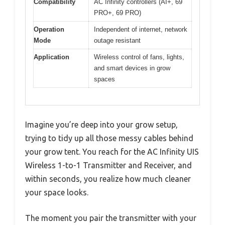
Compatibility
AC Infinity controllers (AI+, 69
PRO+, 69 PRO)
Operation
Independent of internet, network
Mode
outage resistant
Application
Wireless control of fans, lights,
and smart devices in grow
spaces
Imagine you’re deep into your grow setup,
trying to tidy up all those messy cables behind
your grow tent. You reach for the AC Infinity UIS
Wireless 1-to-1 Transmitter and Receiver, and
within seconds, you realize how much cleaner
your space looks.
The moment you pair the transmitter with your