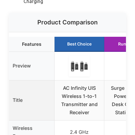
Charging
Product Comparison
Features
Best Choice
Runner 
Preview
AC Infinity UIS
Surge Pro
Wireless 1-to-1
Power Str
Title
Transmitter and
Desk Cha
Receiver
Station
Wireless
2.4 GHz
–