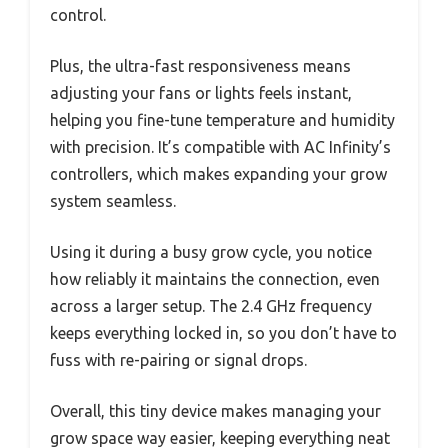
control.
Plus, the ultra-fast responsiveness means
adjusting your fans or lights feels instant,
helping you fine-tune temperature and humidity
with precision. It’s compatible with AC Infinity’s
controllers, which makes expanding your grow
system seamless.
Using it during a busy grow cycle, you notice
how reliably it maintains the connection, even
across a larger setup. The 2.4 GHz frequency
keeps everything locked in, so you don’t have to
fuss with re-pairing or signal drops.
Overall, this tiny device makes managing your
grow space way easier, keeping everything neat