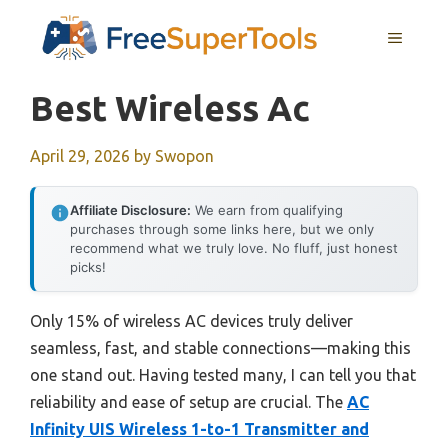
Skip
MENU
to
content
Best Wireless Ac
April 29, 2026
by
Swopon
Affiliate Disclosure:
We earn from qualifying
purchases through some links here, but we only
recommend what we truly love. No fluff, just honest
picks!
Only 15% of wireless AC devices truly deliver
seamless, fast, and stable connections—making this
one stand out. Having tested many, I can tell you that
reliability and ease of setup are crucial. The
AC
Infinity UIS Wireless 1-to-1 Transmitter and