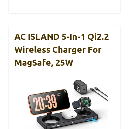
AC ISLAND 5-In-1 Qi2.2
Wireless Charger For
MagSafe, 25W