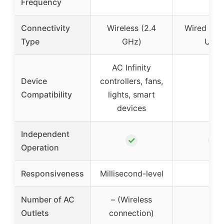
Frequency
Connectivity
Wireless (2.4
Wired (Po
Type
GHz)
USB)
AC Infinity
Device
controllers, fans,
–
Compatibility
lights, smart
devices
Independent
✓
✓
Operation
Responsiveness
Millisecond-level
–
Number of AC
– (Wireless
16
Outlets
connection)