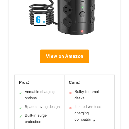
View on Amazon
Pros:
Cons:
Versatile charging
Bulky for small
✓
✕
options
desks
Space-saving design
Limited wireless
✓
✕
charging
Built-in surge
✓
compatibility
protection