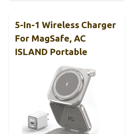
5-In-1 Wireless Charger
For MagSafe, AC
ISLAND Portable