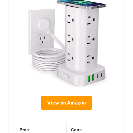
View on Amazon
Pros:
Cons: