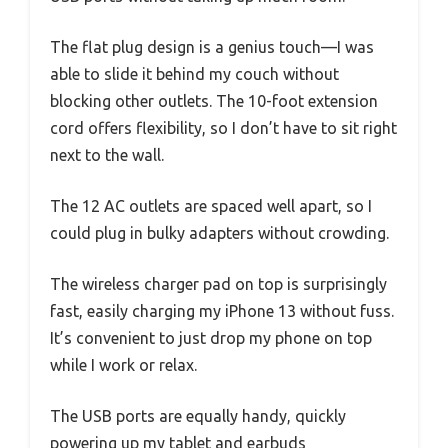
The flat plug design is a genius touch—I was
able to slide it behind my couch without
blocking other outlets. The 10-foot extension
cord offers flexibility, so I don’t have to sit right
next to the wall.
The 12 AC outlets are spaced well apart, so I
could plug in bulky adapters without crowding.
The wireless charger pad on top is surprisingly
fast, easily charging my iPhone 13 without fuss.
It’s convenient to just drop my phone on top
while I work or relax.
The USB ports are equally handy, quickly
powering up my tablet and earbuds