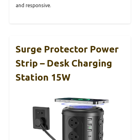
and responsive.
Surge Protector Power
Strip – Desk Charging
Station 15W