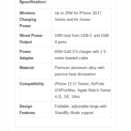
Specification:
Wireless
Up to 25W for iPhone 16/17
Charging
Series and Air Series
Power
Wired Power
10W total from USB-C and USB-
Output
A ports
Power
65W GaN 3.0 charger with 1.5-
Adapter
meter braided cable
Material
Premium aluminum alloy with
passive heat dissipation
Compatibility
iPhone 12-17 Series, AirPods
2/3/Pro/Max, Apple Watch Series
4-11, SE, Ultra
Design
Foldable, adjustable hinge with
Features
StandBy Mode support