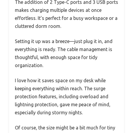
The addition of 2 Type-C ports and 3 USB ports
makes charging multiple devices at once
effortless. It’s perfect for a busy workspace or a
cluttered dorm room.
Setting it up was a breeze—just plug it in, and
everything is ready. The cable management is
thoughtful, with enough space for tidy
organization.
I love how it saves space on my desk while
keeping everything within reach. The surge
protection features, including overload and
lightning protection, gave me peace of mind,
especially during stormy nights.
Of course, the size might be a bit much for tiny