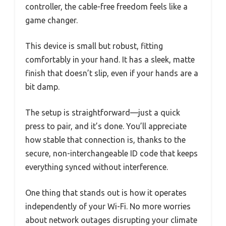
controller, the cable-free freedom feels like a
game changer.
This device is small but robust, fitting
comfortably in your hand. It has a sleek, matte
finish that doesn’t slip, even if your hands are a
bit damp.
The setup is straightforward—just a quick
press to pair, and it’s done. You’ll appreciate
how stable that connection is, thanks to the
secure, non-interchangeable ID code that keeps
everything synced without interference.
One thing that stands out is how it operates
independently of your Wi-Fi. No more worries
about network outages disrupting your climate