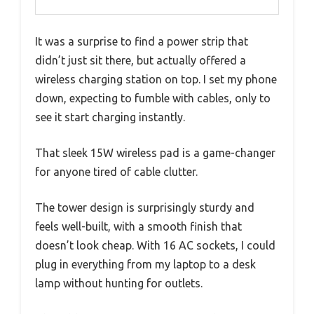
It was a surprise to find a power strip that
didn’t just sit there, but actually offered a
wireless charging station on top. I set my phone
down, expecting to fumble with cables, only to
see it start charging instantly.
That sleek 15W wireless pad is a game-changer
for anyone tired of cable clutter.
The tower design is surprisingly sturdy and
feels well-built, with a smooth finish that
doesn’t look cheap. With 16 AC sockets, I could
plug in everything from my laptop to a desk
lamp without hunting for outlets.