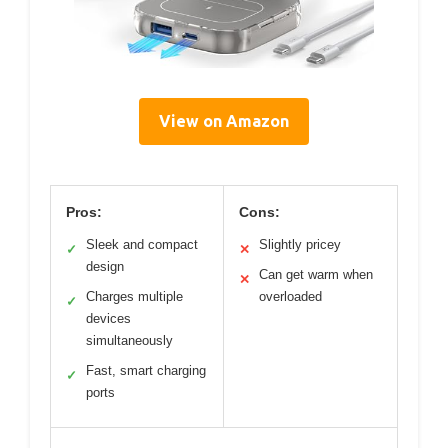
View on Amazon
Pros:
Cons:
Sleek and compact
Slightly pricey
✓
✕
design
Can get warm when
✕
Charges multiple
overloaded
✓
devices
simultaneously
Fast, smart charging
✓
ports