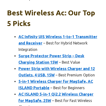
Best Wireless Ac: Our Top
5 Picks
AC Infinity UIS Wireless 1-to-1 Transmitter
and Receiver
– Best for Hybrid Network
Integration
Surge Protector Power Strip – Desk
Charging Station 15W
– Best Value
Power Strip with Wireless Charger and 12
Outlets, 4 USB, 15W
– Best Premium Option
5-in-1 Wireless Charger for MagSafe, AC
ISLAND Portable
– Best for Beginners
AC ISLAND 5-in-1 Qi2.2 Wireless Charger
for MagSafe, 25W
– Best for Fast Wireless