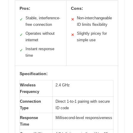
Pros:
Cons:
Stable, interference-
Non-interchangeable
✓
✕
free connection
ID limits flexibility
Operates without
Slightly pricey for
✓
✕
internet
simple use
Instant response
✓
time
Specification:
Wireless
2.4 GHz
Frequency
Connection
Direct 1-to-1 pairing with secure
Type
ID code
Response
Millisecond-level responsiveness
Time