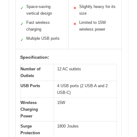
Space-saving
Slightly heavy for its
✓
✕
vertical design
size
Fast wireless
Limited to 15W
✓
✕
charging
wireless power
Multiple USB ports
✓
Specification:
Number of
12 AC outlets
Outlets
USB Ports
4 USB ports (2 USB-A and 2
USB-C)
Wireless
15W
Charging
Power
Surge
1800 Joules
Protection