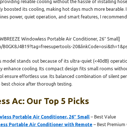
roviding reliable cooling without the hassle of installing hos
lly boosted its cooling, making hot days much more bearable. I
es power, quiet operation, and smart features, I recommend 
WBREEZE Windowless Portable Air Conditioner, 26″ Small]
p/B0GK8J4B19?tag=freesupertools-20&linkCode=osi&th=1&p
 model stands out because of its ultra-quiet (<40dB) operatio
tly enhance cooling. Its compact design fits small rooms witho
l ensure effortless use. Its balanced combination of silent p
e best choice after thorough testing.
s Ac: Our Top 5 Picks
ss Portable Air Conditioner, 26″ Small
– Best Value
ss Portable Air Conditioner with Remote
– Best Premium 