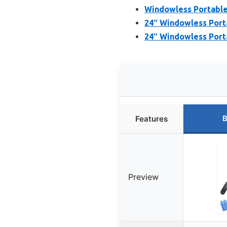
Windowless Portable
24″ Windowless Port
24″ Windowless Porta
B
Features
Preview