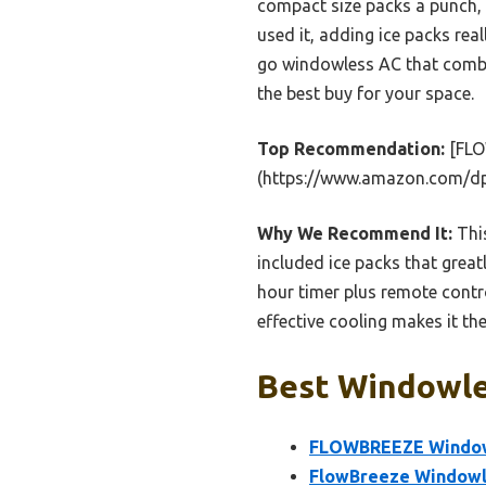
compact size packs a punch, p
used it, adding ice packs rea
go windowless AC that combin
the best buy for your space.
Top Recommendation:
[FLO
(https://www.amazon.com/d
Why We Recommend It:
This
included ice packs that grea
hour timer plus remote contro
effective cooling makes it th
Best Windowles
FLOWBREEZE Windowle
FlowBreeze Windowle