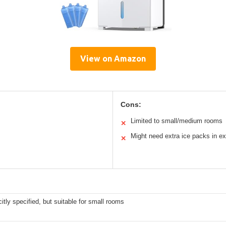
View on Amazon
Cons:
Limited to small/medium rooms
✕
Might need extra ice packs in e
✕
citly specified, but suitable for small rooms