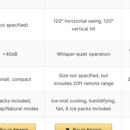
120° horizontal swing, 120°
not specified)
vertical tilt
<40dB
Whisper-quiet operation
Size not specified, but
small, compact
3
includes 20ft remote range
packs included,
Ice mist cooling, humidifying,
ep/Natural modes
fan, 6 ice packs included
Buy on Amazon
Buy on Amazon