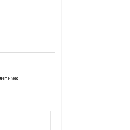
xtreme heat