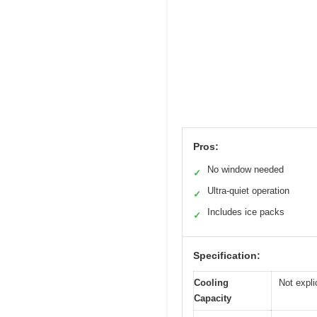
Pros:
No window needed
✓
Ultra-quiet operation
✓
Includes ice packs
✓
Specification:
Cooling
Not expli
Capacity