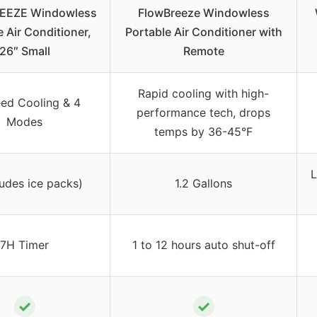
EEZE Windowless
FlowBreeze Windowless
e Air Conditioner,
Portable Air Conditioner with
26″ Small
Remote
Rapid cooling with high-
ed Cooling & 4
performance tech, drops
Modes
temps by 36-45°F
L
ludes ice packs)
1.2 Gallons
7H Timer
1 to 12 hours auto shut-off
✓
✓