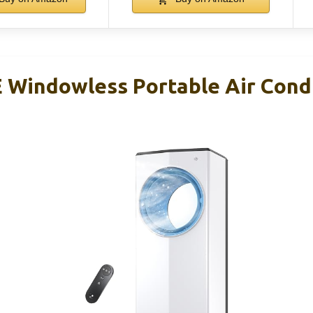
indowless Portable Air Condi