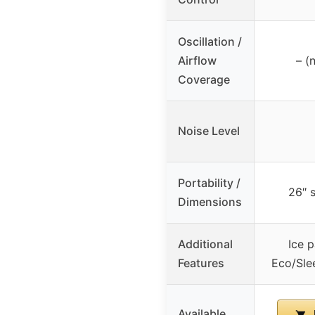
Oscillation /
Airflow
– (
Coverage
Noise Level
Portability /
26″ 
Dimensions
Additional
Ice 
Features
Eco/Sle
Available