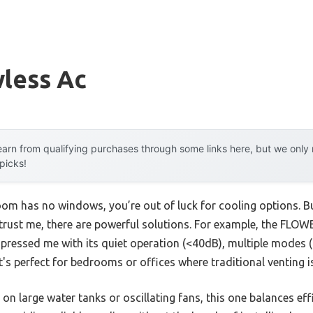
less Ac
arn from qualifying purchases through some links here, but we onl
 picks!
oom has no windows, you’re out of luck for cooling options. Bu
trust me, there are powerful solutions. For example, the FL
mpressed me with its quiet operation (<40dB), multiple modes (C
t's perfect for bedrooms or offices where traditional venting is
on large water tanks or oscillating fans, this one balances eff