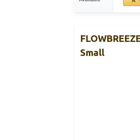
FLOWBREEZE W
Small