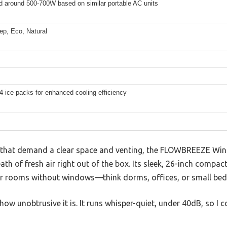
d around 500-700W based on similar portable AC units
ep, Eco, Natural
4 ice packs for enhanced cooling efficiency
s that demand a clear space and venting, the FLOWBREEZE Win
ath of fresh air right out of the box. Its sleek, 26-inch compact 
for rooms without windows—think dorms, offices, or small be
s how unobtrusive it is. It runs whisper-quiet, under 40dB, so I