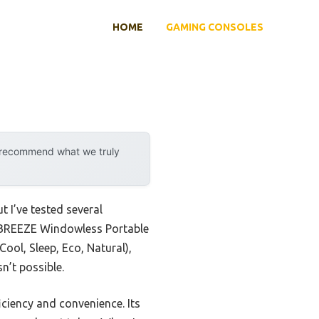
HOME
GAMING CONSOLES
y recommend what we truly
t I’ve tested several
OWBREEZE Windowless Portable
ool, Sleep, Eco, Natural),
n’t possible.
iciency and convenience. Its