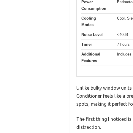
Power
Estimate
Consumption
Cooling
Cool, Sle
Modes
Noise Level
<40dB
Timer
7 hours
Additional
Includes 
Features
Unlike bulky window unit
Conditioner feels like a bre
spots, making it perfect 
The first thing I noticed i
distraction.