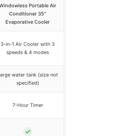
Windowless Portable Air
Conditioner 35″
Evaporative Cooler
3-in-1 Air Cooler with 3
speeds & 4 modes
arge water tank (size not
specified)
7-Hour Timer
✓