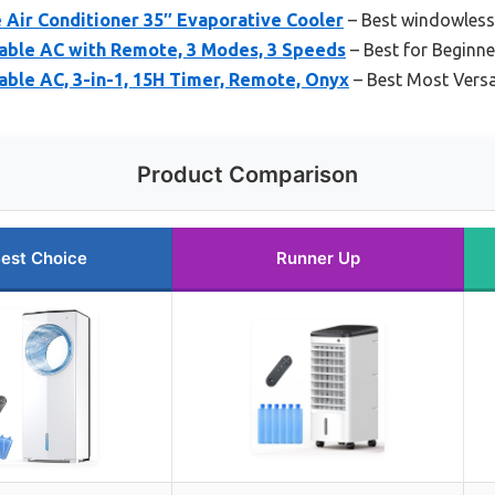
 Air Conditioner 35″ Evaporative Cooler
– Best windowless 
able AC with Remote, 3 Modes, 3 Speeds
– Best for Beginne
ble AC, 3-in-1, 15H Timer, Remote, Onyx
– Best Most Versa
Product Comparison
est Choice
Runner Up