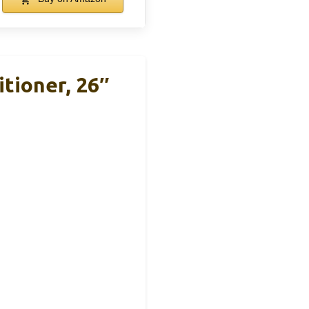
tioner, 26″