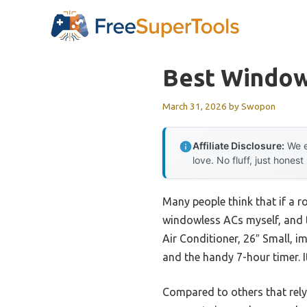
Skip
to
content
Best Window
March 31, 2026
by
Swopon
Affiliate Disclosure:
We e
love. No fluff, just honest
Many people think that if a r
windowless ACs myself, and 
Air Conditioner, 26″ Small, i
and the handy 7-hour timer. I
Compared to others that rely 