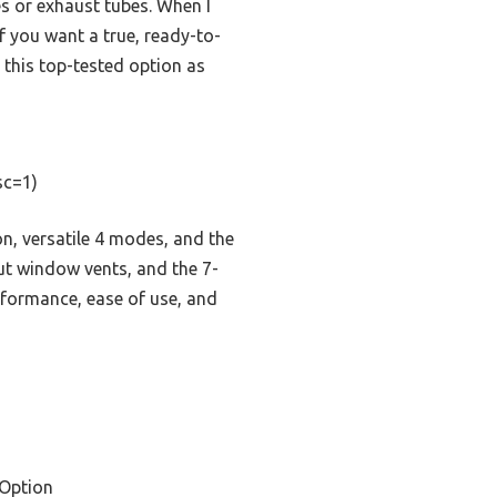
es or exhaust tubes. When I
f you want a true, ready-to-
this top-tested option as
sc=1)
n, versatile 4 modes, and the
ut window vents, and the 7-
erformance, ease of use, and
Option