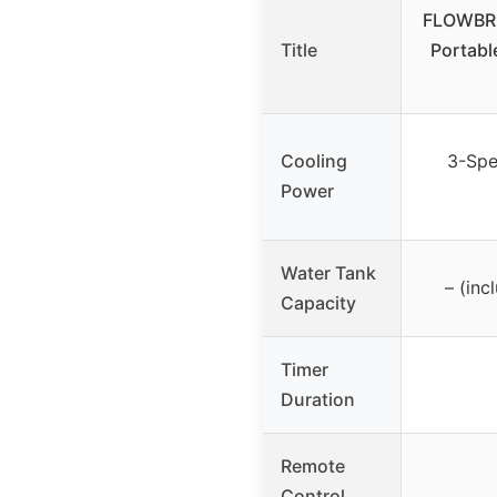
FLOWBR
Title
Portabl
Cooling
3-Spe
Power
Water Tank
– (inc
Capacity
Timer
Duration
Remote
Control