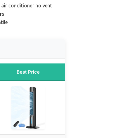
air conditioner no vent
rs
tile
Best Price