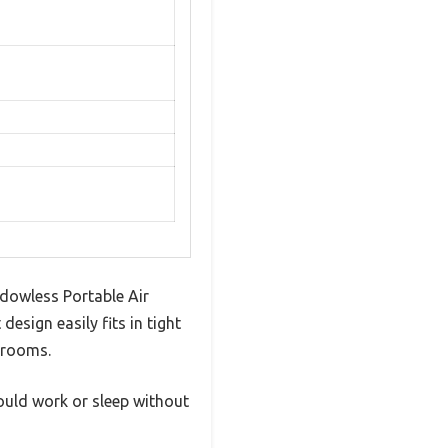
dowless Portable Air
design easily fits in tight
drooms.
 could work or sleep without