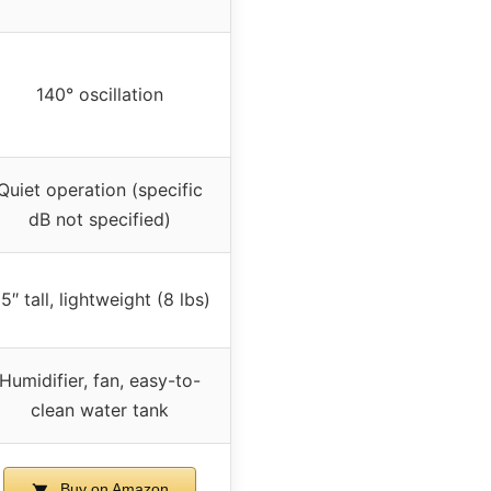
140° oscillation
Quiet operation (specific
dB not specified)
5″ tall, lightweight (8 lbs)
Humidifier, fan, easy-to-
clean water tank
Buy on Amazon