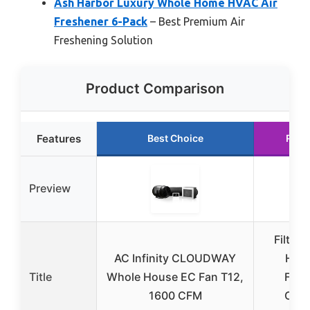
Ash Harbor Luxury Whole Home HVAC Air
Freshener 6-Pack
– Best Premium Air
Freshening Solution
Product Comparison
Features
Best Choice
Runn
Preview
Filtre
AC Infinity CLOUDWAY
Hous
Title
Whole House EC Fan T12,
Fres
1600 CFM
Cran