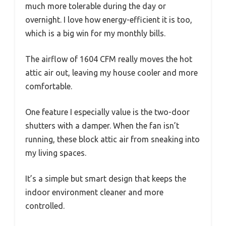
much more tolerable during the day or
overnight. I love how energy-efficient it is too,
which is a big win for my monthly bills.
The airflow of 1604 CFM really moves the hot
attic air out, leaving my house cooler and more
comfortable.
One feature I especially value is the two-door
shutters with a damper. When the fan isn’t
running, these block attic air from sneaking into
my living spaces.
It’s a simple but smart design that keeps the
indoor environment cleaner and more
controlled.