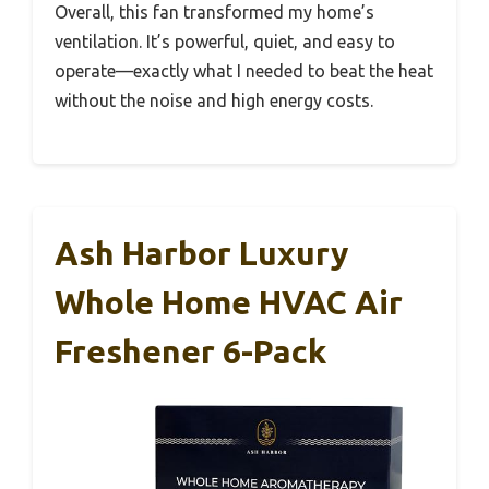
Overall, this fan transformed my home’s
ventilation. It’s powerful, quiet, and easy to
operate—exactly what I needed to beat the heat
without the noise and high energy costs.
Ash Harbor Luxury
Whole Home HVAC Air
Freshener 6-Pack