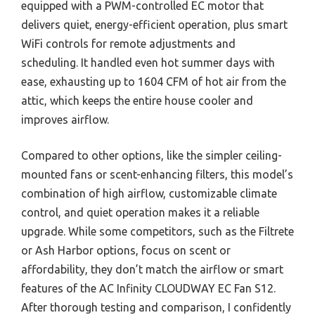
equipped with a PWM-controlled EC motor that
delivers quiet, energy-efficient operation, plus smart
WiFi controls for remote adjustments and
scheduling. It handled even hot summer days with
ease, exhausting up to 1604 CFM of hot air from the
attic, which keeps the entire house cooler and
improves airflow.
Compared to other options, like the simpler ceiling-
mounted fans or scent-enhancing filters, this model’s
combination of high airflow, customizable climate
control, and quiet operation makes it a reliable
upgrade. While some competitors, such as the Filtrete
or Ash Harbor options, focus on scent or
affordability, they don’t match the airflow or smart
features of the AC Infinity CLOUDWAY EC Fan S12.
After thorough testing and comparison, I confidently