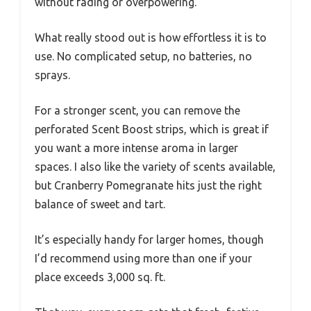
without fading or overpowering.
What really stood out is how effortless it is to
use. No complicated setup, no batteries, no
sprays.
For a stronger scent, you can remove the
perforated Scent Boost strips, which is great if
you want a more intense aroma in larger
spaces. I also like the variety of scents available,
but Cranberry Pomegranate hits just the right
balance of sweet and tart.
It’s especially handy for larger homes, though
I’d recommend using more than one if your
place exceeds 3,000 sq. ft.