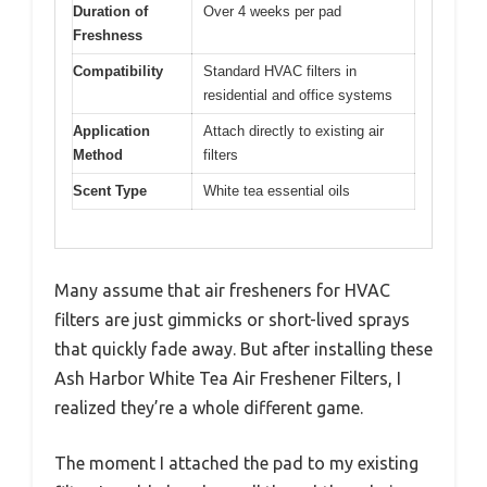
Duration of
Over 4 weeks per pad
Freshness
Compatibility
Standard HVAC filters in
residential and office systems
Application
Attach directly to existing air
Method
filters
Scent Type
White tea essential oils
Many assume that air fresheners for HVAC
filters are just gimmicks or short-lived sprays
that quickly fade away. But after installing these
Ash Harbor White Tea Air Freshener Filters, I
realized they’re a whole different game.
The moment I attached the pad to my existing