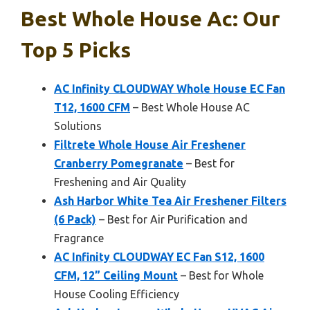
Best Whole House Ac: Our
Top 5 Picks
AC Infinity CLOUDWAY Whole House EC Fan
T12, 1600 CFM
– Best Whole House AC
Solutions
Filtrete Whole House Air Freshener
Cranberry Pomegranate
– Best for
Freshening and Air Quality
Ash Harbor White Tea Air Freshener Filters
(6 Pack)
– Best for Air Purification and
Fragrance
AC Infinity CLOUDWAY EC Fan S12, 1600
CFM, 12” Ceiling Mount
– Best for Whole
House Cooling Efficiency