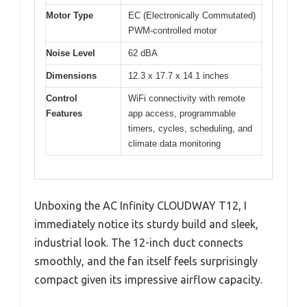
Motor Type
EC (Electronically Commutated)
PWM-controlled motor
Noise Level
62 dBA
Dimensions
12.3 x 17.7 x 14.1 inches
Control
WiFi connectivity with remote
Features
app access, programmable
timers, cycles, scheduling, and
climate data monitoring
Unboxing the AC Infinity CLOUDWAY T12, I
immediately notice its sturdy build and sleek,
industrial look. The 12-inch duct connects
smoothly, and the fan itself feels surprisingly
compact given its impressive airflow capacity.