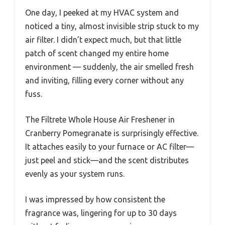
One day, I peeked at my HVAC system and
noticed a tiny, almost invisible strip stuck to my
air filter. I didn’t expect much, but that little
patch of scent changed my entire home
environment — suddenly, the air smelled fresh
and inviting, filling every corner without any
fuss.
The Filtrete Whole House Air Freshener in
Cranberry Pomegranate is surprisingly effective.
It attaches easily to your furnace or AC filter—
just peel and stick—and the scent distributes
evenly as your system runs.
I was impressed by how consistent the
fragrance was, lingering for up to 30 days