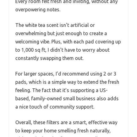
Every room felt fresh and inviting, without any
overpowering notes.
The white tea scent isn’t artificial or
overwhelming but just enough to create a
welcoming vibe. Plus, with each pad covering up
to 1,000 sq ft, I didn’t have to worry about
constantly swapping them out.
For larger spaces, I’d recommend using 2 or 3
pads, which is a simple way to extend the fresh
feeling. The fact that it’s supporting a US-
based, family-owned small business also adds
a nice touch of community support.
Overall, these filters are a smart, effective way
to keep your home smelling fresh naturally,