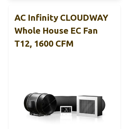
AC Infinity CLOUDWAY
Whole House EC Fan
T12, 1600 CFM