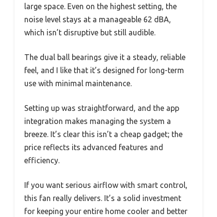
large space. Even on the highest setting, the
noise level stays at a manageable 62 dBA,
which isn’t disruptive but still audible.
The dual ball bearings give it a steady, reliable
feel, and I like that it’s designed for long-term
use with minimal maintenance.
Setting up was straightforward, and the app
integration makes managing the system a
breeze. It’s clear this isn’t a cheap gadget; the
price reflects its advanced features and
efficiency.
If you want serious airflow with smart control,
this fan really delivers. It’s a solid investment
for keeping your entire home cooler and better