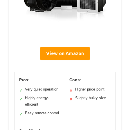
View on Amazon
Pros:
Cons:
Very quiet operation
Higher price point
✓
✕
Highly energy-
Slightly bulky size
✓
✕
efficient
Easy remote control
✓