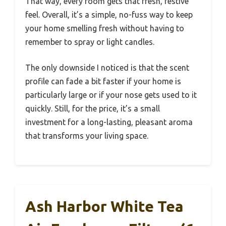
That way, every room gets that fresh, festive
feel. Overall, it’s a simple, no-fuss way to keep
your home smelling fresh without having to
remember to spray or light candles.
The only downside I noticed is that the scent
profile can fade a bit faster if your home is
particularly large or if your nose gets used to it
quickly. Still, for the price, it’s a small
investment for a long-lasting, pleasant aroma
that transforms your living space.
Ash Harbor White Tea