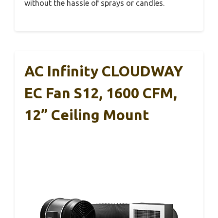
without the hassle of sprays or candles.
AC Infinity CLOUDWAY
EC Fan S12, 1600 CFM,
12” Ceiling Mount