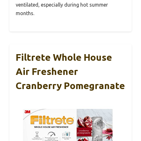
ventilated, especially during hot summer
months.
Filtrete Whole House
Air Freshener
Cranberry Pomegranate