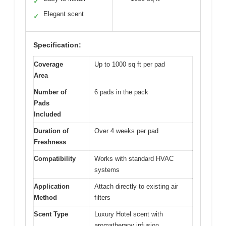
✓
Elegant scent
✓
Specification:
Coverage
Up to 1000 sq ft per pad
Area
Number of
6 pads in the pack
Pads
Included
Duration of
Over 4 weeks per pad
Freshness
Compatibility
Works with standard HVAC
systems
Application
Attach directly to existing air
Method
filters
Scent Type
Luxury Hotel scent with
aromatherapy infusion