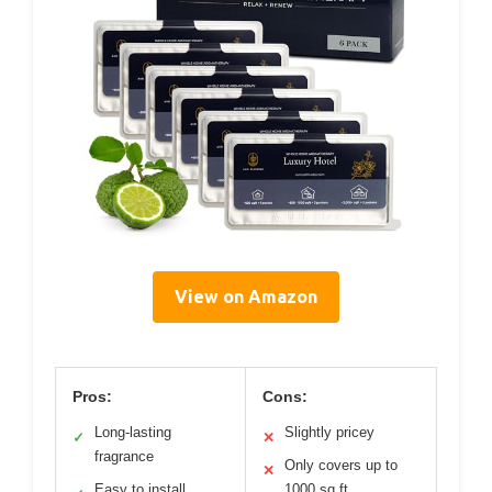
View on Amazon
Pros:
Cons:
Long-lasting
Slightly pricey
✓
✕
fragrance
Only covers up to
✕
Easy to install
1000 sq ft