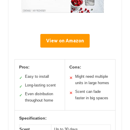
View on Amazon
Pros:
Cons:
Easy to install
Might need multiple
✓
✕
units in large homes
Long-lasting scent
✓
Scent can fade
✕
Even distribution
✓
faster in big spaces
throughout home
Specification:
Scent
Up to 30 days