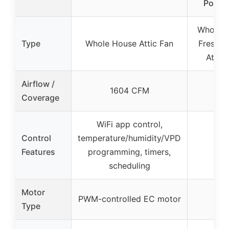
Pomeg
Whole H
Type
Whole House Attic Fan
Freshene
Attac
Airflow /
1604 CFM
Coverage
WiFi app control,
Control
temperature/humidity/VPD
Features
programming, timers,
scheduling
Motor
PWM-controlled EC motor
Type