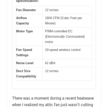
Specification:
Fan Diameter
12 inches
Airflow
1604 CFM (Cubic Feet per
Capacity
Minute)
Motor Type
PWM-controlled EC
(Electronically Commutated)
motor
Fan Speed
10-speed wireless control
Settings
Noise Level
62 dBA
Duct Size
12 inches
Compatibility
There was a moment during a recent heatwave
when I realized my attic fan just wasn’t cutting