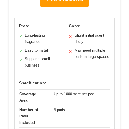
Pros:
Cons:
Long-lasting
Slight initial scent
✓
✕
fragrance
delay
Easy to install
May need multiple
✓
✕
pads in large spaces
Supports small
✓
business
Specification:
Coverage
Up to 1000 sq ft per pad
Area
Number of
6 pads
Pads
Included