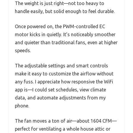
The weight is just right—not too heavy to
handle easily, but solid enough to feel durable.
Once powered on, the PWM-controlled EC
motor kicks in quietly. It’s noticeably smoother
and quieter than traditional fans, even at higher
speeds.
The adjustable settings and smart controls
make it easy to customize the airflow without
any fuss. I appreciate how responsive the WiFi
app is—I could set schedules, view climate
data, and automate adjustments from my
phone.
The fan moves a ton of air—about 1604 CFM—
perfect for ventilating a whole house attic or