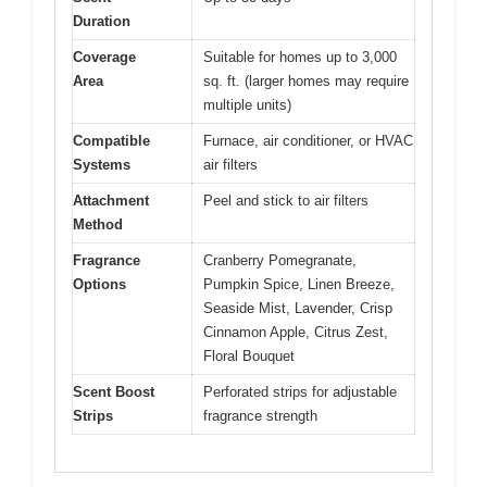
Duration
Coverage
Suitable for homes up to 3,000
Area
sq. ft. (larger homes may require
multiple units)
Compatible
Furnace, air conditioner, or HVAC
Systems
air filters
Attachment
Peel and stick to air filters
Method
Fragrance
Cranberry Pomegranate,
Options
Pumpkin Spice, Linen Breeze,
Seaside Mist, Lavender, Crisp
Cinnamon Apple, Citrus Zest,
Floral Bouquet
Scent Boost
Perforated strips for adjustable
Strips
fragrance strength