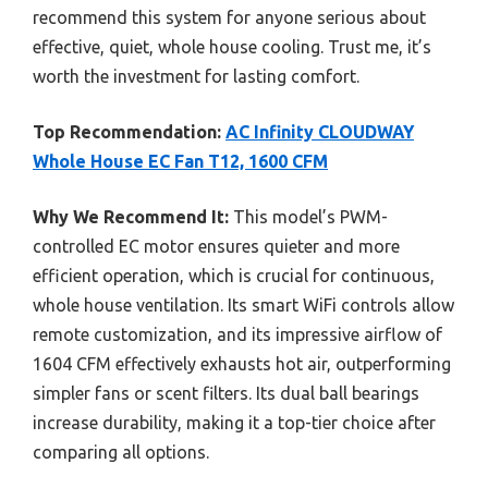
recommend this system for anyone serious about
effective, quiet, whole house cooling. Trust me, it’s
worth the investment for lasting comfort.
Top Recommendation:
AC Infinity CLOUDWAY
Whole House EC Fan T12, 1600 CFM
Why We Recommend It:
This model’s PWM-
controlled EC motor ensures quieter and more
efficient operation, which is crucial for continuous,
whole house ventilation. Its smart WiFi controls allow
remote customization, and its impressive airflow of
1604 CFM effectively exhausts hot air, outperforming
simpler fans or scent filters. Its dual ball bearings
increase durability, making it a top-tier choice after
comparing all options.