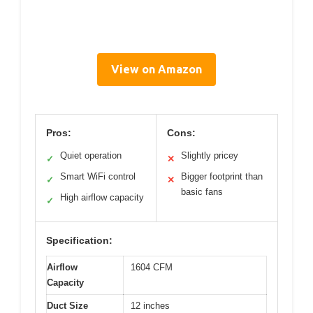
View on Amazon
Pros:
Cons:
Quiet operation
Slightly pricey
✓
✕
Smart WiFi control
Bigger footprint than
✓
✕
basic fans
High airflow capacity
✓
Specification:
Airflow
1604 CFM
Capacity
Duct Size
12 inches