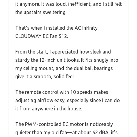
it anymore. It was loud, inefficient, and I still felt
the upstairs sweltering.
That’s when I installed the AC Infinity
CLOUDWAY EC Fan S12.
From the start, I appreciated how sleek and
sturdy the 12-inch unit looks. It fits snugly into
my ceiling mount, and the dual ball bearings
give it a smooth, solid feel.
The remote control with 10 speeds makes
adjusting airflow easy, especially since I can do
it from anywhere in the house.
The PWM-controlled EC motor is noticeably
quieter than my old fan—at about 62 dBA, it’s