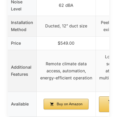
Noise
62 dBA
Level
Installation
Peel and
Ducted, 12″ duct size
Method
existin
Price
$549.00
$5
Long-
Remote climate data
scent
Additional
access, automation,
attac
Features
energy-efficient operation
multiple
opt
B
Available
Buy on Amazon
Am