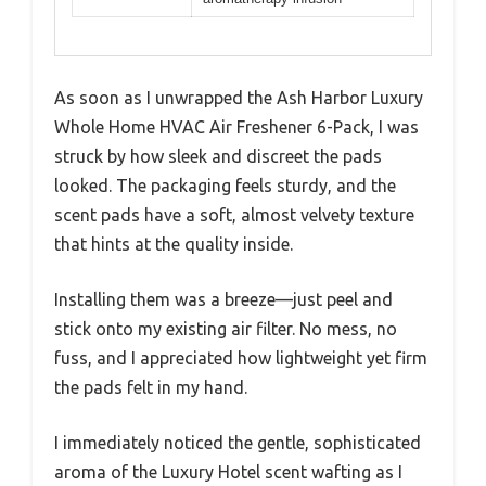
As soon as I unwrapped the Ash Harbor Luxury
Whole Home HVAC Air Freshener 6-Pack, I was
struck by how sleek and discreet the pads
looked. The packaging feels sturdy, and the
scent pads have a soft, almost velvety texture
that hints at the quality inside.
Installing them was a breeze—just peel and
stick onto my existing air filter. No mess, no
fuss, and I appreciated how lightweight yet firm
the pads felt in my hand.
I immediately noticed the gentle, sophisticated
aroma of the Luxury Hotel scent wafting as I