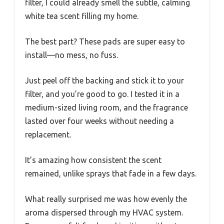
filter, I could already smell the subtle, calming
white tea scent filling my home.
The best part? These pads are super easy to
install—no mess, no fuss.
Just peel off the backing and stick it to your
filter, and you’re good to go. I tested it in a
medium-sized living room, and the fragrance
lasted over four weeks without needing a
replacement.
It’s amazing how consistent the scent
remained, unlike sprays that fade in a few days.
What really surprised me was how evenly the
aroma dispersed through my HVAC system.