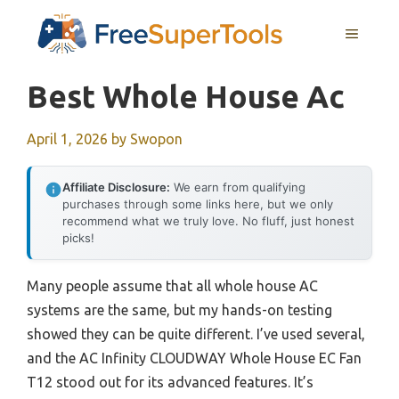
Skip
MENU
to
content
Best Whole House Ac
April 1, 2026
by
Swopon
Affiliate Disclosure:
We earn from qualifying
purchases through some links here, but we only
recommend what we truly love. No fluff, just honest
picks!
Many people assume that all whole house AC
systems are the same, but my hands-on testing
showed they can be quite different. I’ve used several,
and the AC Infinity CLOUDWAY Whole House EC Fan
T12 stood out for its advanced features. It’s