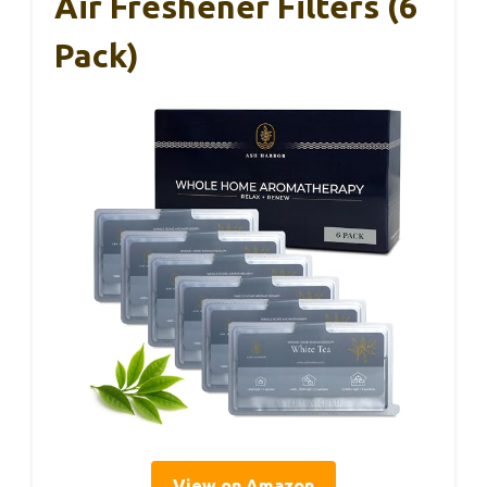
Air Freshener Filters (6
Pack)
View on Amazon