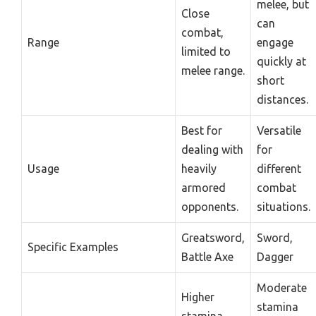
melee, but
Close
can
combat,
Range
engage
limited to
quickly at
melee range.
short
distances.
Best for
Versatile
dealing with
for
Usage
heavily
different
armored
combat
opponents.
situations.
Greatsword,
Sword,
Specific Examples
Battle Axe
Dagger
Moderate
Higher
stamina
stamina