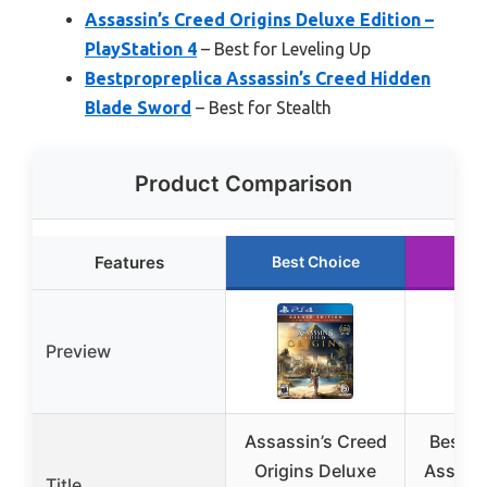
Assassin’s Creed Origins Deluxe Edition –
PlayStation 4
– Best for Leveling Up
Bestpropreplica Assassin’s Creed Hidden
Blade Sword
– Best for Stealth
Product Comparison
Features
Best Choice
Run
Preview
Assassin’s Creed
Bestpr
Origins Deluxe
Assassi
Title