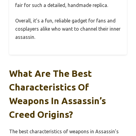
fair for such a detailed, handmade replica.
Overall, it’s a fun, reliable gadget for fans and
cosplayers alike who want to channel their inner
assassin.
What Are The Best
Characteristics Of
Weapons In Assassin’s
Creed Origins?
The best characteristics of weapons in Assassin’s