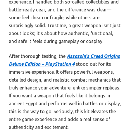
experience. I handled both so-called collectibles and
battle-ready gear, and the difference was clear—
some feel cheap or fragile, while others are
surprisingly solid. Trust me, a great weapon isn’t just
about looks; it’s about how authentic, functional,
and safe it feels during gameplay or cosplay.
After thorough testing, the
Assassin’s Creed Origins
Deluxe Edition – PlayStation 4
stood out for its
immersive experience. It offers powerful weapons,
detailed design, and realistic combat mechanics that
truly enhance your adventure, unlike simpler replicas.
If you want a weapon that feels like it belongs in
ancient Egypt and performs well in battles or display,
this is the way to go. Seriously, this kit elevates the
entire game experience and adds a real sense of
authenticity and excitement.