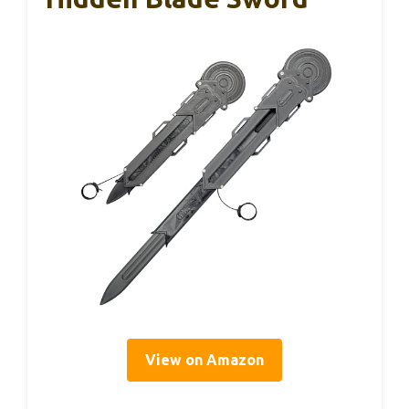
View on Amazon