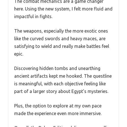
The combat mechanics are a game changer
here. Using the new system, I felt more fluid and
impactful in fights.
The weapons, especially the more exotic ones
like the curved swords and heavy maces, are
satisfying to wield and really make battles feel
epic.
Discovering hidden tombs and unearthing
ancient artifacts kept me hooked. The questline
is meaningful, with each objective feeling like
part of a larger story about Egypt’s mysteries.
Plus, the option to explore at my own pace
made the experience even more immersive.