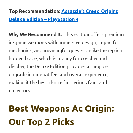
Top Recommendation:
Assassin’s Creed Origins
Deluxe Edition – PlayStation 4
Why We Recommend It:
This edition offers premium
in-game weapons with immersive design, impactful
mechanics, and meaningful quests. Unlike the replica
hidden blade, which is mainly for cosplay and
display, the Deluxe Edition provides a tangible
upgrade in combat feel and overall experience,
making it the best choice for serious fans and
collectors.
Best Weapons Ac Origin:
Our Top 2 Picks