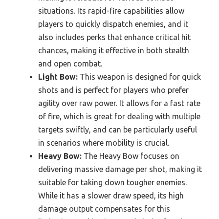
situations. Its rapid-fire capabilities allow
players to quickly dispatch enemies, and it
also includes perks that enhance critical hit
chances, making it effective in both stealth
and open combat.
Light Bow:
This weapon is designed for quick
shots and is perfect for players who prefer
agility over raw power. It allows for a fast rate
of fire, which is great for dealing with multiple
targets swiftly, and can be particularly useful
in scenarios where mobility is crucial.
Heavy Bow:
The Heavy Bow focuses on
delivering massive damage per shot, making it
suitable for taking down tougher enemies.
While it has a slower draw speed, its high
damage output compensates for this