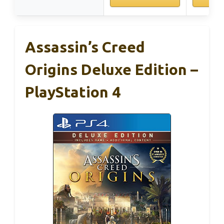
Assassin’s Creed
Origins Deluxe Edition –
PlayStation 4