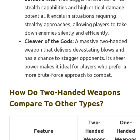
stealth capabilities and high critical damage
potential. It excels in situations requiring
stealthy approaches, allowing players to take
down enemies silently and efficiently.
Cleaver of the Gods:
A massive two-handed
weapon that delivers devastating blows and
has a chance to stagger opponents. Its sheer
power makes it ideal for players who prefer a
more brute-force approach to combat.
How Do Two-Handed Weapons
Compare To Other Types?
Two-
One-
Feature
Handed
Handed
Weapons
Weapons