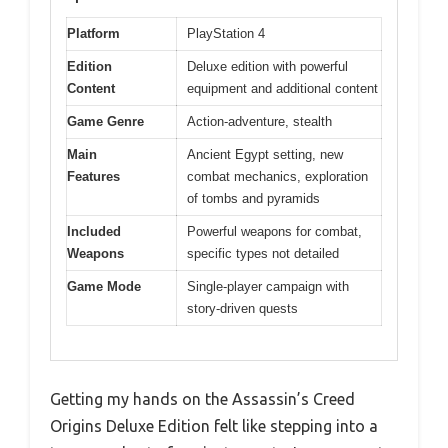
Platform
PlayStation 4
Edition
Deluxe edition with powerful
Content
equipment and additional content
Game Genre
Action-adventure, stealth
Main
Ancient Egypt setting, new
Features
combat mechanics, exploration
of tombs and pyramids
Included
Powerful weapons for combat,
Weapons
specific types not detailed
Game Mode
Single-player campaign with
story-driven quests
Getting my hands on the Assassin’s Creed
Origins Deluxe Edition felt like stepping into a