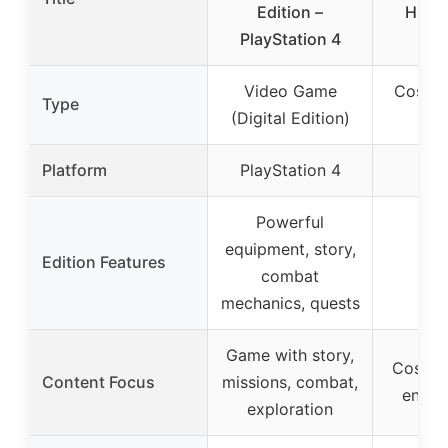
Edition –
Hidde
PlayStation 4
S
Video Game
Cospla
Type
(Digital Edition)
P
Platform
PlayStation 4
Powerful
equipment, story,
Edition Features
combat
mechanics, quests
Game with story,
Cosplay
Content Focus
missions, combat,
enter
exploration