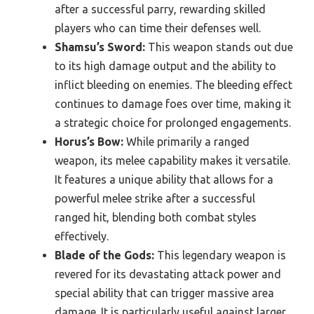
after a successful parry, rewarding skilled
players who can time their defenses well.
Shamsu’s Sword:
This weapon stands out due
to its high damage output and the ability to
inflict bleeding on enemies. The bleeding effect
continues to damage foes over time, making it
a strategic choice for prolonged engagements.
Horus’s Bow:
While primarily a ranged
weapon, its melee capability makes it versatile.
It features a unique ability that allows for a
powerful melee strike after a successful
ranged hit, blending both combat styles
effectively.
Blade of the Gods:
This legendary weapon is
revered for its devastating attack power and
special ability that can trigger massive area
damage. It is particularly useful against larger