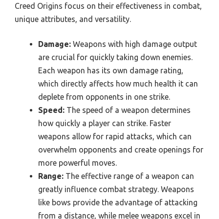
Creed Origins focus on their effectiveness in combat,
unique attributes, and versatility.
Damage:
Weapons with high damage output
are crucial for quickly taking down enemies.
Each weapon has its own damage rating,
which directly affects how much health it can
deplete from opponents in one strike.
Speed:
The speed of a weapon determines
how quickly a player can strike. Faster
weapons allow for rapid attacks, which can
overwhelm opponents and create openings for
more powerful moves.
Range:
The effective range of a weapon can
greatly influence combat strategy. Weapons
like bows provide the advantage of attacking
from a distance, while melee weapons excel in