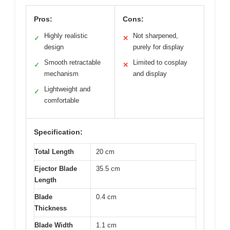
Pros:
Cons:
Highly realistic
Not sharpened,
✓
✕
design
purely for display
Smooth retractable
Limited to cosplay
✓
✕
mechanism
and display
Lightweight and
✓
comfortable
Specification:
Total Length
20 cm
Ejector Blade
35.5 cm
Length
Blade
0.4 cm
Thickness
Blade Width
1.1 cm