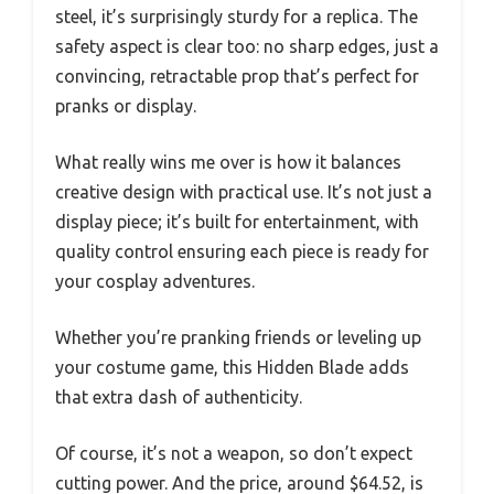
steel, it’s surprisingly sturdy for a replica. The
safety aspect is clear too: no sharp edges, just a
convincing, retractable prop that’s perfect for
pranks or display.
What really wins me over is how it balances
creative design with practical use. It’s not just a
display piece; it’s built for entertainment, with
quality control ensuring each piece is ready for
your cosplay adventures.
Whether you’re pranking friends or leveling up
your costume game, this Hidden Blade adds
that extra dash of authenticity.
Of course, it’s not a weapon, so don’t expect
cutting power. And the price, around $64.52, is