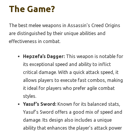
The Game?
The best melee weapons in Assassin’s Creed Origins
are distinguished by their unique abilities and
effectiveness in combat.
Hepzefa’s Dagger:
This weapon is notable for
its exceptional speed and ability to inflict
critical damage. With a quick attack speed, it
allows players to execute fast combos, making
it ideal for players who prefer agile combat
styles.
Yasuf’s Sword:
Known for its balanced stats,
Yasuf’s Sword offers a good mix of speed and
damage. Its design also includes a unique
ability that enhances the player’s attack power