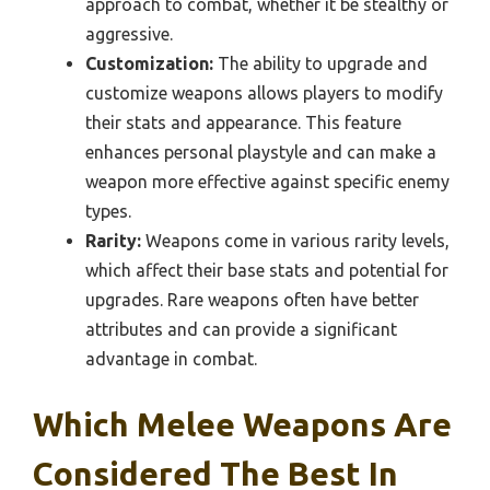
approach to combat, whether it be stealthy or
aggressive.
Customization:
The ability to upgrade and
customize weapons allows players to modify
their stats and appearance. This feature
enhances personal playstyle and can make a
weapon more effective against specific enemy
types.
Rarity:
Weapons come in various rarity levels,
which affect their base stats and potential for
upgrades. Rare weapons often have better
attributes and can provide a significant
advantage in combat.
Which Melee Weapons Are
Considered The Best In