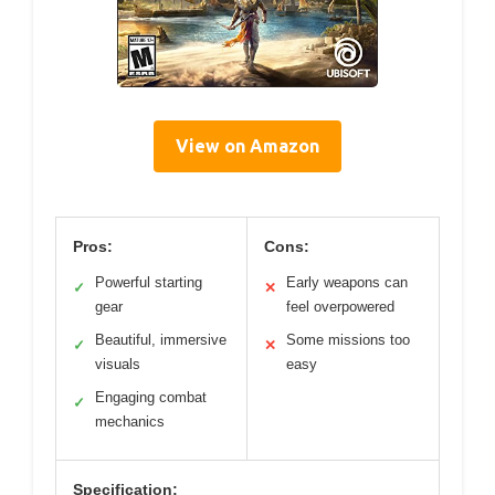
View on Amazon
Pros:
Cons:
Powerful starting
Early weapons can
✓
✕
gear
feel overpowered
Beautiful, immersive
Some missions too
✓
✕
visuals
easy
Engaging combat
✓
mechanics
Specification: