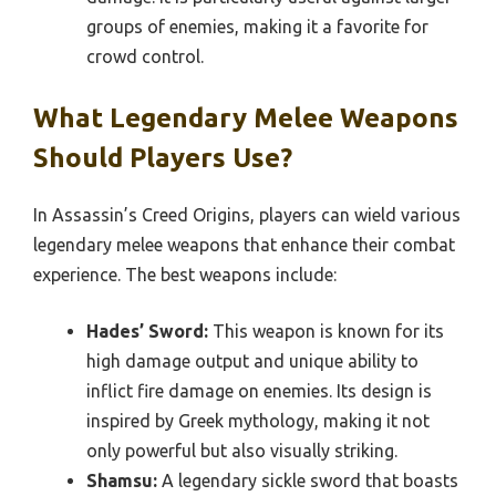
groups of enemies, making it a favorite for
crowd control.
What Legendary Melee Weapons
Should Players Use?
In Assassin’s Creed Origins, players can wield various
legendary melee weapons that enhance their combat
experience. The best weapons include:
Hades’ Sword:
This weapon is known for its
high damage output and unique ability to
inflict fire damage on enemies. Its design is
inspired by Greek mythology, making it not
only powerful but also visually striking.
Shamsu:
A legendary sickle sword that boasts