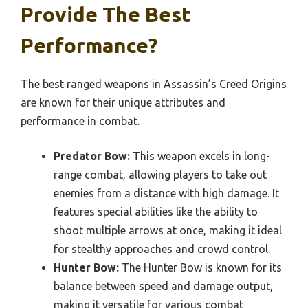
Provide The Best
Performance?
The best ranged weapons in Assassin’s Creed Origins
are known for their unique attributes and
performance in combat.
Predator Bow:
This weapon excels in long-
range combat, allowing players to take out
enemies from a distance with high damage. It
features special abilities like the ability to
shoot multiple arrows at once, making it ideal
for stealthy approaches and crowd control.
Hunter Bow:
The Hunter Bow is known for its
balance between speed and damage output,
making it versatile for various combat