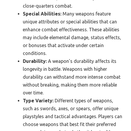
close-quarters combat.
Special Abilities:
Many weapons feature
unique attributes or special abilities that can
enhance combat effectiveness. These abilities
may include elemental damage, status effects,
or bonuses that activate under certain
conditions.
Durability:
A weapon’s durability affects its
longevity in battle. Weapons with higher
durability can withstand more intense combat
without breaking, making them more reliable
over time.
Type Variety:
Different types of weapons,
such as swords, axes, or spears, offer unique
playstyles and tactical advantages. Players can
choose weapons that best fit their preferred