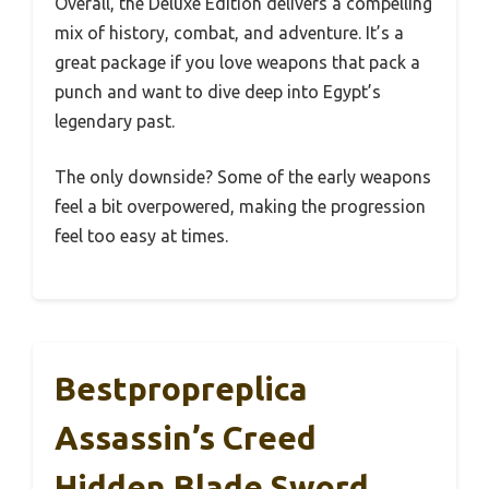
Overall, the Deluxe Edition delivers a compelling
mix of history, combat, and adventure. It’s a
great package if you love weapons that pack a
punch and want to dive deep into Egypt’s
legendary past.
The only downside? Some of the early weapons
feel a bit overpowered, making the progression
feel too easy at times.
Bestpropreplica
Assassin’s Creed
Hidden Blade Sword