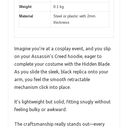
Weight
0.1 kg
Material
Steel or plastic with 2mm
thickness
Imagine you’re at a cosplay event, and you slip
on your Assassin’s Creed hoodie, eager to
complete your costume with the Hidden Blade.
As you slide the sleek, black replica onto your
arm, you feel the smooth retractable
mechanism click into place.
It’s lightweight but solid, fitting snugly without
feeling bulky or awkward.
The craftsmanship really stands out—every