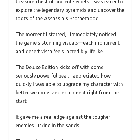
treasure chest of ancient secrets. I was eager to
explore the legendary pyramids and uncover the
roots of the Assassin’s Brotherhood.
The moment I started, I immediately noticed
the game’s stunning visuals—each monument
and desert vista feels incredibly lifelike.
The Deluxe Edition kicks off with some
seriously powerful gear. I appreciated how
quickly I was able to upgrade my character with
better weapons and equipment right from the
start.
It gave me a real edge against the tougher
enemies lurking in the sands.