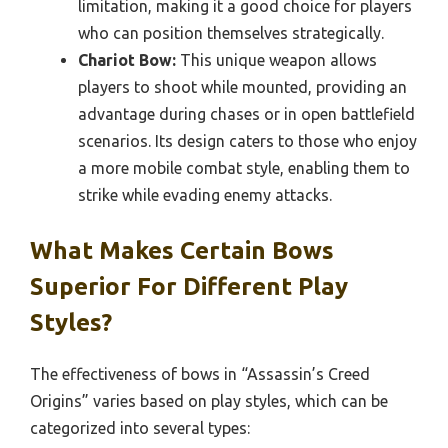
limitation, making it a good choice for players
who can position themselves strategically.
Chariot Bow:
This unique weapon allows
players to shoot while mounted, providing an
advantage during chases or in open battlefield
scenarios. Its design caters to those who enjoy
a more mobile combat style, enabling them to
strike while evading enemy attacks.
What Makes Certain Bows
Superior For Different Play
Styles?
The effectiveness of bows in “Assassin’s Creed
Origins” varies based on play styles, which can be
categorized into several types: