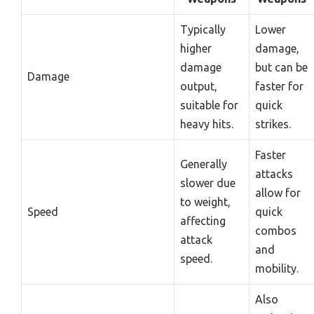
Typically
Lower
higher
damage,
damage
but can be
Damage
output,
faster for
suitable for
quick
heavy hits.
strikes.
Faster
Generally
attacks
slower due
allow for
to weight,
Speed
quick
affecting
combos
attack
and
speed.
mobility.
Also