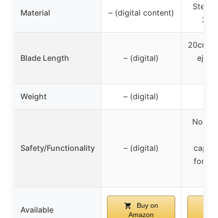
Steel o
Material
– (digital content)
2mm
20cm tot
Blade Length
– (digital)
eject
35
Weight
– (digital)
0
Non-sh
no c
Safety/Functionality
– (digital)
capabil
for di
co
Buy on
Available
Amazon
Am