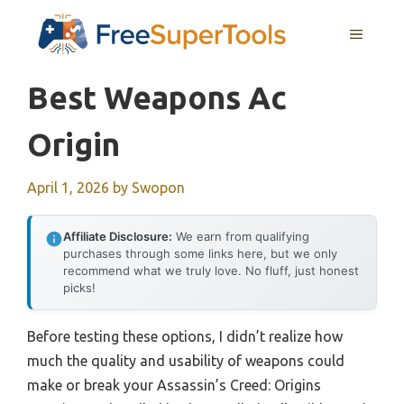
Skip
MENU
to
content
Best Weapons Ac
Origin
April 1, 2026
by
Swopon
Affiliate Disclosure:
We earn from qualifying
purchases through some links here, but we only
recommend what we truly love. No fluff, just honest
picks!
Before testing these options, I didn’t realize how
much the quality and usability of weapons could
make or break your Assassin’s Creed: Origins