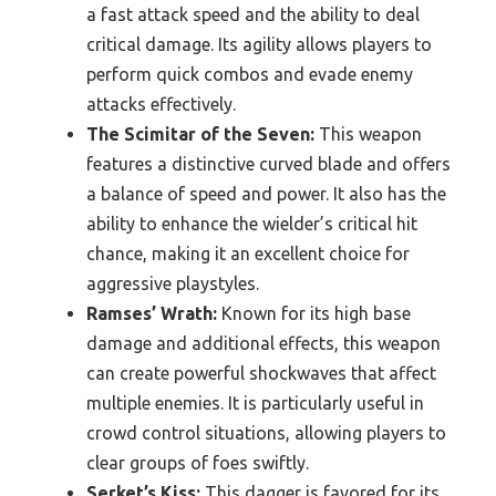
a fast attack speed and the ability to deal
critical damage. Its agility allows players to
perform quick combos and evade enemy
attacks effectively.
The Scimitar of the Seven:
This weapon
features a distinctive curved blade and offers
a balance of speed and power. It also has the
ability to enhance the wielder’s critical hit
chance, making it an excellent choice for
aggressive playstyles.
Ramses’ Wrath:
Known for its high base
damage and additional effects, this weapon
can create powerful shockwaves that affect
multiple enemies. It is particularly useful in
crowd control situations, allowing players to
clear groups of foes swiftly.
Serket’s Kiss:
This dagger is favored for its