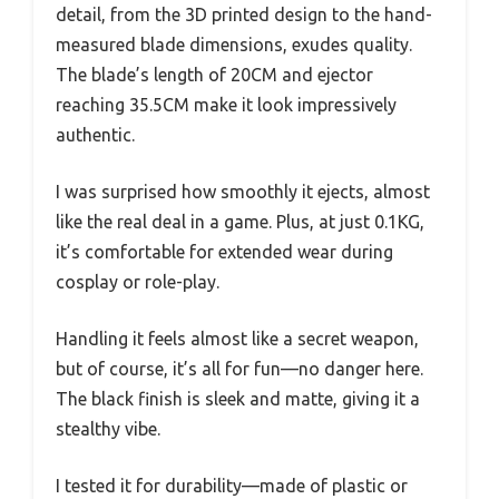
detail, from the 3D printed design to the hand-
measured blade dimensions, exudes quality.
The blade’s length of 20CM and ejector
reaching 35.5CM make it look impressively
authentic.
I was surprised how smoothly it ejects, almost
like the real deal in a game. Plus, at just 0.1KG,
it’s comfortable for extended wear during
cosplay or role-play.
Handling it feels almost like a secret weapon,
but of course, it’s all for fun—no danger here.
The black finish is sleek and matte, giving it a
stealthy vibe.
I tested it for durability—made of plastic or