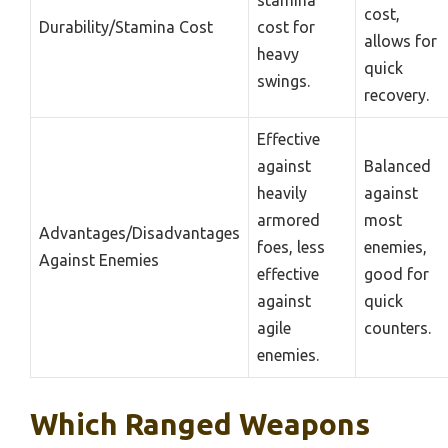
cost,
Durability/Stamina Cost
cost for
allows for
heavy
quick
swings.
recovery.
Effective
against
Balanced
heavily
against
armored
most
Advantages/Disadvantages
foes, less
enemies,
Against Enemies
effective
good for
against
quick
agile
counters.
enemies.
Which Ranged Weapons