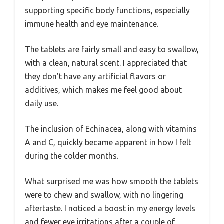
supporting specific body functions, especially
immune health and eye maintenance.
The tablets are fairly small and easy to swallow,
with a clean, natural scent. I appreciated that
they don’t have any artificial flavors or
additives, which makes me feel good about
daily use.
The inclusion of Echinacea, along with vitamins
A and C, quickly became apparent in how I felt
during the colder months.
What surprised me was how smooth the tablets
were to chew and swallow, with no lingering
aftertaste. I noticed a boost in my energy levels
and fewer eye irritations after a couple of