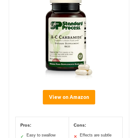
View on Amazon
Pros:
Cons:
Easy to swallow
Effects are subtle
✓
✕