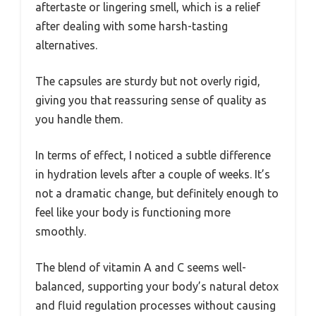
aftertaste or lingering smell, which is a relief
after dealing with some harsh-tasting
alternatives.
The capsules are sturdy but not overly rigid,
giving you that reassuring sense of quality as
you handle them.
In terms of effect, I noticed a subtle difference
in hydration levels after a couple of weeks. It’s
not a dramatic change, but definitely enough to
feel like your body is functioning more
smoothly.
The blend of vitamin A and C seems well-
balanced, supporting your body’s natural detox
and fluid regulation processes without causing