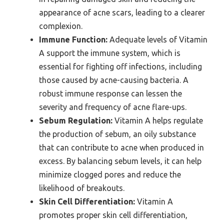
appearance of acne scars, leading to a clearer
complexion.
Immune Function:
Adequate levels of Vitamin
A support the immune system, which is
essential for fighting off infections, including
those caused by acne-causing bacteria. A
robust immune response can lessen the
severity and frequency of acne flare-ups.
Sebum Regulation:
Vitamin A helps regulate
the production of sebum, an oily substance
that can contribute to acne when produced in
excess. By balancing sebum levels, it can help
minimize clogged pores and reduce the
likelihood of breakouts.
Skin Cell Differentiation:
Vitamin A
promotes proper skin cell differentiation,