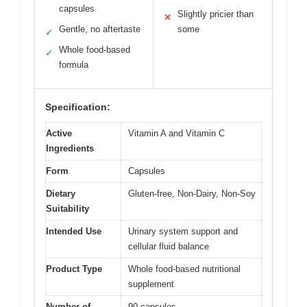
capsules
Slightly pricier than
✕
Gentle, no aftertaste
some
✓
Whole food-based
✓
formula
Specification:
Active
Vitamin A and Vitamin C
Ingredients
Form
Capsules
Dietary
Gluten-free, Non-Dairy, Non-Soy
Suitability
Intended Use
Urinary system support and
cellular fluid balance
Product Type
Whole food-based nutritional
supplement
Number of
90 capsules