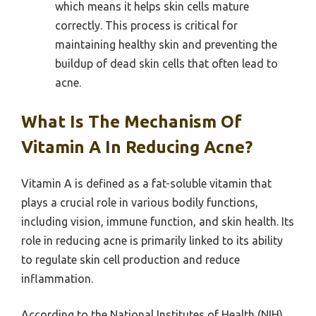
which means it helps skin cells mature
correctly. This process is critical for
maintaining healthy skin and preventing the
buildup of dead skin cells that often lead to
acne.
What Is The Mechanism Of
Vitamin A In Reducing Acne?
Vitamin A is defined as a fat-soluble vitamin that
plays a crucial role in various bodily functions,
including vision, immune function, and skin health. Its
role in reducing acne is primarily linked to its ability
to regulate skin cell production and reduce
inflammation.
According to the National Institutes of Health (NIH),