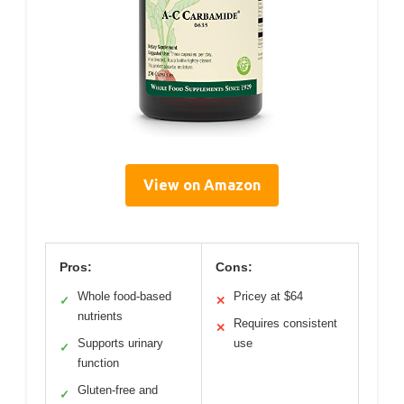
View on Amazon
Pros:
Cons:
Whole food-based
Pricey at $64
✓
✕
nutrients
Requires consistent
✕
Supports urinary
use
✓
function
Gluten-free and
✓