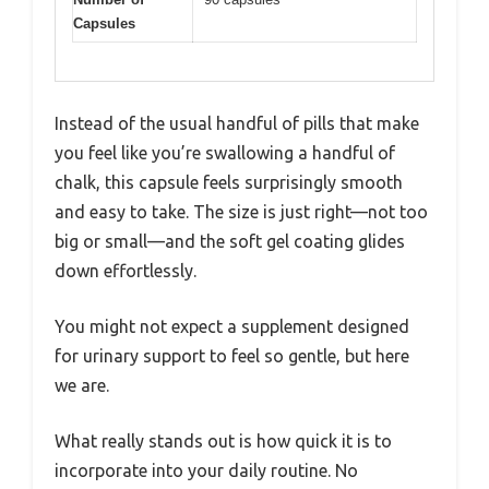
Capsules
Instead of the usual handful of pills that make
you feel like you’re swallowing a handful of
chalk, this capsule feels surprisingly smooth
and easy to take. The size is just right—not too
big or small—and the soft gel coating glides
down effortlessly.
You might not expect a supplement designed
for urinary support to feel so gentle, but here
we are.
What really stands out is how quick it is to
incorporate into your daily routine. No