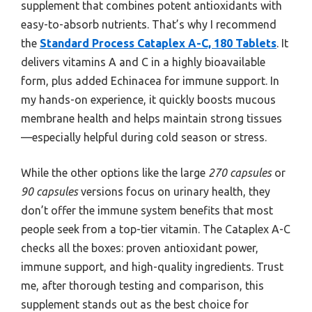
supplement that combines potent antioxidants with
easy-to-absorb nutrients. That’s why I recommend
the
Standard Process Cataplex A-C, 180 Tablets
. It
delivers vitamins A and C in a highly bioavailable
form, plus added Echinacea for immune support. In
my hands-on experience, it quickly boosts mucous
membrane health and helps maintain strong tissues
—especially helpful during cold season or stress.
While the other options like the large
270 capsules
or
90 capsules
versions focus on urinary health, they
don’t offer the immune system benefits that most
people seek from a top-tier vitamin. The Cataplex A-C
checks all the boxes: proven antioxidant power,
immune support, and high-quality ingredients. Trust
me, after thorough testing and comparison, this
supplement stands out as the best choice for