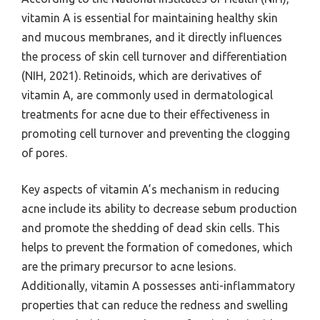
vitamin A is essential for maintaining healthy skin
and mucous membranes, and it directly influences
the process of skin cell turnover and differentiation
(NIH, 2021). Retinoids, which are derivatives of
vitamin A, are commonly used in dermatological
treatments for acne due to their effectiveness in
promoting cell turnover and preventing the clogging
of pores.
Key aspects of vitamin A’s mechanism in reducing
acne include its ability to decrease sebum production
and promote the shedding of dead skin cells. This
helps to prevent the formation of comedones, which
are the primary precursor to acne lesions.
Additionally, vitamin A possesses anti-inflammatory
properties that can reduce the redness and swelling