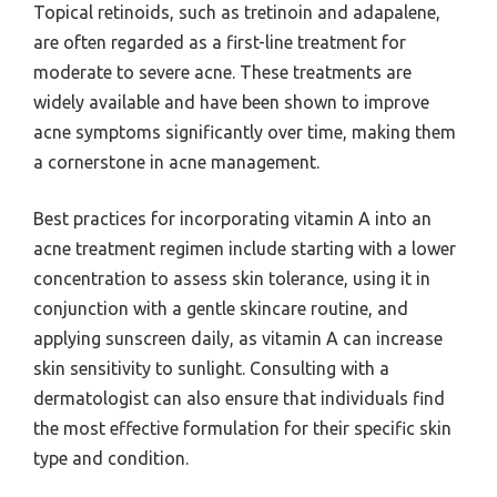
Topical retinoids, such as tretinoin and adapalene,
are often regarded as a first-line treatment for
moderate to severe acne. These treatments are
widely available and have been shown to improve
acne symptoms significantly over time, making them
a cornerstone in acne management.
Best practices for incorporating vitamin A into an
acne treatment regimen include starting with a lower
concentration to assess skin tolerance, using it in
conjunction with a gentle skincare routine, and
applying sunscreen daily, as vitamin A can increase
skin sensitivity to sunlight. Consulting with a
dermatologist can also ensure that individuals find
the most effective formulation for their specific skin
type and condition.