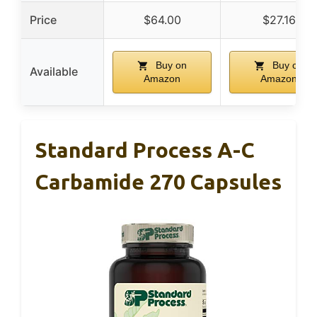
Price
$64.00
$27.16
Buy on
Buy on
Available
Amazon
Amazon
Standard Process A-C
Carbamide 270 Capsules