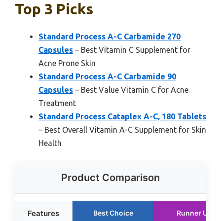
Top 3 Picks
Standard Process A-C Carbamide 270
Capsules
– Best Vitamin C Supplement for
Acne Prone Skin
Standard Process A-C Carbamide 90
Capsules
– Best Value Vitamin C for Acne
Treatment
Standard Process Cataplex A-C, 180 Tablets
– Best Overall Vitamin A-C Supplement for Skin
Health
Product Comparison
Features
Best Choice
Runner Up