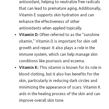
antioxidant, helping to neutralize free radicals
that can lead to premature aging. Additionally,
Vitamin E supports skin hydration and can
enhance the effectiveness of other
antioxidants when applied topically.
Vitamin D:
Often referred to as the “sunshine
vitamin,” Vitamin D is important for skin cell
growth and repair. It also plays a role in the
immune system, which can help manage skin
conditions like psoriasis and eczema.
Vitamin K:
This vitamin is known for its role in
blood clotting, but it also has benefits for the
skin, particularly in reducing dark circles and
minimizing the appearance of scars. Vitamin K
aids in the healing process of the skin and can
improve overall skin tone.