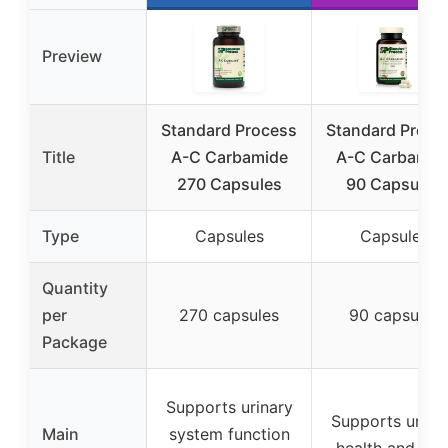
Preview
Standard Process
Standard Proce
Title
A-C Carbamide
A-C Carbamid
270 Capsules
90 Capsules
Type
Capsules
Capsules
Quantity
per
270 capsules
90 capsules
Package
Supports urinary
Supports urina
Main
system function
health and flui