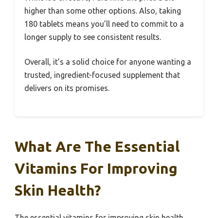
higher than some other options. Also, taking
180 tablets means you’ll need to commit to a
longer supply to see consistent results.
Overall, it’s a solid choice for anyone wanting a
trusted, ingredient-focused supplement that
delivers on its promises.
What Are The Essential
Vitamins For Improving
Skin Health?
The essential vitamins for improving skin health