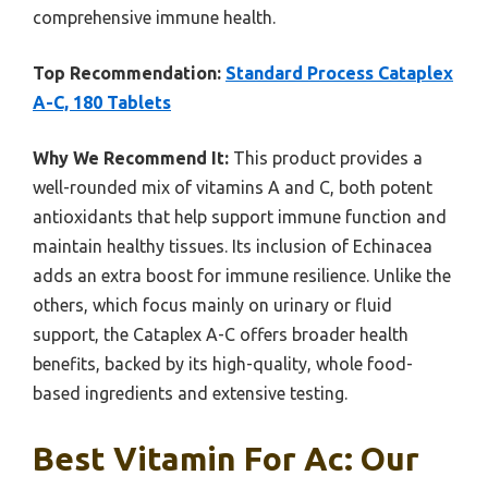
comprehensive immune health.
Top Recommendation:
Standard Process Cataplex
A-C, 180 Tablets
Why We Recommend It:
This product provides a
well-rounded mix of vitamins A and C, both potent
antioxidants that help support immune function and
maintain healthy tissues. Its inclusion of Echinacea
adds an extra boost for immune resilience. Unlike the
others, which focus mainly on urinary or fluid
support, the Cataplex A-C offers broader health
benefits, backed by its high-quality, whole food-
based ingredients and extensive testing.
Best Vitamin For Ac: Our