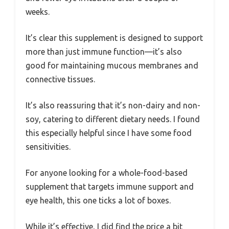
weeks.
It’s clear this supplement is designed to support
more than just immune function—it’s also
good for maintaining mucous membranes and
connective tissues.
It’s also reassuring that it’s non-dairy and non-
soy, catering to different dietary needs. I found
this especially helpful since I have some food
sensitivities.
For anyone looking for a whole-food-based
supplement that targets immune support and
eye health, this one ticks a lot of boxes.
While it’s effective, I did find the price a bit