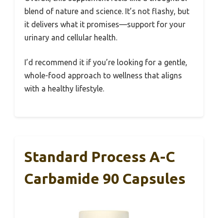
blend of nature and science. It’s not flashy, but
it delivers what it promises—support for your
urinary and cellular health.
I’d recommend it if you’re looking for a gentle,
whole-food approach to wellness that aligns
with a healthy lifestyle.
Standard Process A-C
Carbamide 90 Capsules