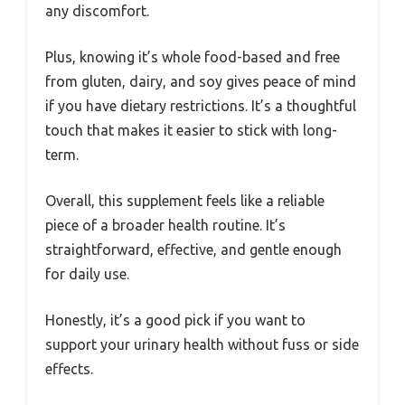
any discomfort.
Plus, knowing it’s whole food-based and free
from gluten, dairy, and soy gives peace of mind
if you have dietary restrictions. It’s a thoughtful
touch that makes it easier to stick with long-
term.
Overall, this supplement feels like a reliable
piece of a broader health routine. It’s
straightforward, effective, and gentle enough
for daily use.
Honestly, it’s a good pick if you want to
support your urinary health without fuss or side
effects.