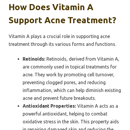
How Does Vitamin A
Support Acne Treatment?
Vitamin A plays a crucial role in supporting acne
treatment through its various forms and functions.
Retinoids:
Retinoids, derived from Vitamin A,
are commonly used in topical treatments for
acne. They work by promoting cell turnover,
preventing clogged pores, and reducing
inflammation, which can help diminish existing
acne and prevent future breakouts.
Antioxidant Properties:
Vitamin A acts as a
powerful antioxidant, helping to combat
oxidative stress in the skin. This property aids
in repairing damaged skin and reducing the