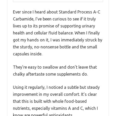
Ever since I heard about Standard Process A-C
Carbamide, I’ve been curious to see if it truly
lives up to its promise of supporting urinary
health and cellular fluid balance. When I finally
got my hands on it, I was immediately struck by
the sturdy, no-nonsense bottle and the small
capsules inside.
They’re easy to swallow and don’t leave that
chalky aftertaste some supplements do.
Using it regularly, I noticed a subtle but steady
improvement in my overall comfort. It’s clear
that this is built with whole food-based
nutrients, especially vitamins A and C, which I
know are powerful antioxidants.