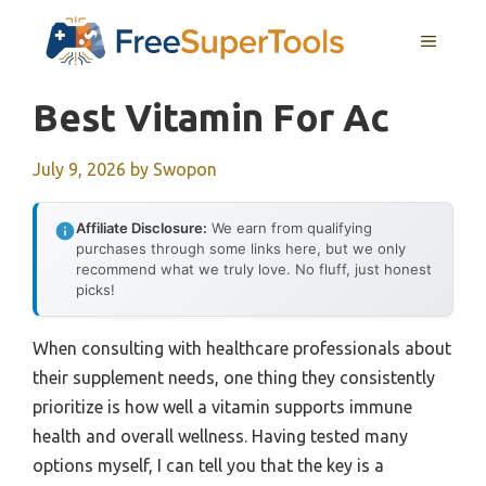
Skip
MENU
to
content
Best Vitamin For Ac
July 9, 2026
by
Swopon
Affiliate Disclosure:
We earn from qualifying
purchases through some links here, but we only
recommend what we truly love. No fluff, just honest
picks!
When consulting with healthcare professionals about
their supplement needs, one thing they consistently
prioritize is how well a vitamin supports immune
health and overall wellness. Having tested many
options myself, I can tell you that the key is a