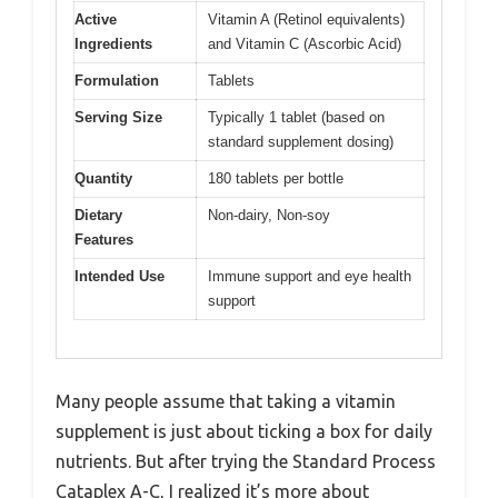
Active
Vitamin A (Retinol equivalents)
Ingredients
and Vitamin C (Ascorbic Acid)
Formulation
Tablets
Serving Size
Typically 1 tablet (based on
standard supplement dosing)
Quantity
180 tablets per bottle
Dietary
Non-dairy, Non-soy
Features
Intended Use
Immune support and eye health
support
Many people assume that taking a vitamin
supplement is just about ticking a box for daily
nutrients. But after trying the Standard Process
Cataplex A-C, I realized it’s more about