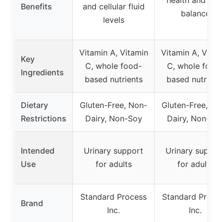
Benefits
and cellular fluid
balance
levels
Vitamin A, Vitamin
Vitamin A, Vita
Key
C, whole food-
C, whole food
Ingredients
based nutrients
based nutrient
Dietary
Gluten-Free, Non-
Gluten-Free, No
Restrictions
Dairy, Non-Soy
Dairy, Non-So
Intended
Urinary support
Urinary suppor
Use
for adults
for adults
Standard Process
Standard Proce
Brand
Inc.
Inc.