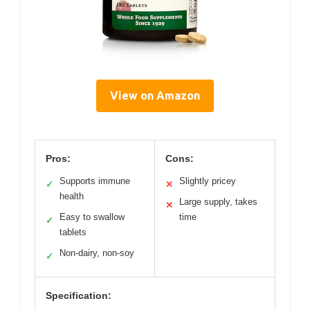
View on Amazon
Pros:
Cons:
Supports immune
Slightly pricey
✓
✕
health
Large supply, takes
✕
Easy to swallow
time
✓
tablets
Non-dairy, non-soy
✓
Specification: