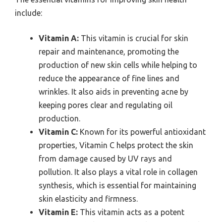
include:
Vitamin A:
This vitamin is crucial for skin
repair and maintenance, promoting the
production of new skin cells while helping to
reduce the appearance of fine lines and
wrinkles. It also aids in preventing acne by
keeping pores clear and regulating oil
production.
Vitamin C:
Known for its powerful antioxidant
properties, Vitamin C helps protect the skin
from damage caused by UV rays and
pollution. It also plays a vital role in collagen
synthesis, which is essential for maintaining
skin elasticity and firmness.
Vitamin E:
This vitamin acts as a potent