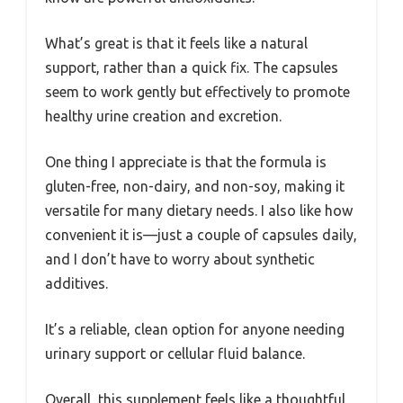
What’s great is that it feels like a natural
support, rather than a quick fix. The capsules
seem to work gently but effectively to promote
healthy urine creation and excretion.
One thing I appreciate is that the formula is
gluten-free, non-dairy, and non-soy, making it
versatile for many dietary needs. I also like how
convenient it is—just a couple of capsules daily,
and I don’t have to worry about synthetic
additives.
It’s a reliable, clean option for anyone needing
urinary support or cellular fluid balance.
Overall, this supplement feels like a thoughtful