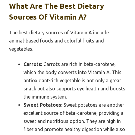
What Are The Best Dietary
Sources Of Vitamin A?
The best dietary sources of Vitamin A include
animal-based foods and colorful fruits and
vegetables.
Carrots:
Carrots are rich in beta-carotene,
which the body converts into Vitamin A. This
antioxidant-rich vegetable is not only a great
snack but also supports eye health and boosts
the immune system.
Sweet Potatoes:
Sweet potatoes are another
excellent source of beta-carotene, providing a
sweet and nutritious option. They are high in
fiber and promote healthy digestion while also