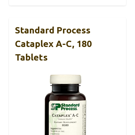
Standard Process
Cataplex A-C, 180
Tablets