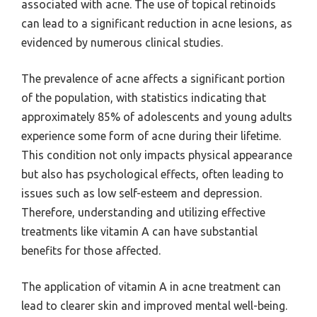
associated with acne. The use of topical retinoids
can lead to a significant reduction in acne lesions, as
evidenced by numerous clinical studies.
The prevalence of acne affects a significant portion
of the population, with statistics indicating that
approximately 85% of adolescents and young adults
experience some form of acne during their lifetime.
This condition not only impacts physical appearance
but also has psychological effects, often leading to
issues such as low self-esteem and depression.
Therefore, understanding and utilizing effective
treatments like vitamin A can have substantial
benefits for those affected.
The application of vitamin A in acne treatment can
lead to clearer skin and improved mental well-being.