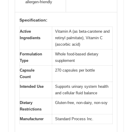
allergen-friendly
Specification:
Active
Vitamin A (as beta-carotene and
Ingredients
retinyl palmitate), Vitamin C
(ascorbic acid)
Formulation
Whole food-based dietary
Type
supplement
Capsule
270 capsules per bottle
Count
Intended Use
Supports urinary system health
and cellular fluid balance
Dietary
Gluten-free, non-dairy, non-soy
Restrictions
Manufacturer
Standard Process Inc.