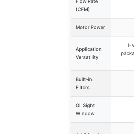
Flow Rate
(CFM)
Motor Power
HV
Application
packa
Versatility
Built-in
Filters
Oil Sight
Window