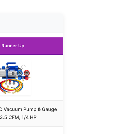
Runner Up
C Vacuum Pump & Gauge
 3.5 CFM, 1/4 HP