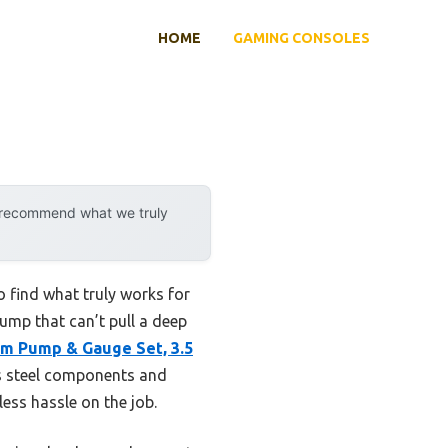
HOME
GAMING CONSOLES
y recommend what we truly
 find what truly works for
pump that can’t pull a deep
 Pump & Gauge Set, 3.5
ss steel components and
less hassle on the job.