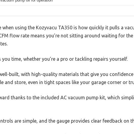
 vacuum pump oil for operation
ice when using the Kozyvacu TA350 is how quickly it pulls a va
 CFM flow rate means you’re not sitting around waiting for th
tes.
s you time, whether you’re a pro or tackling repairs yourself.
ell-built, with high-quality materials that give you confidence
e and store, even in tight spaces like your garage corner or tr
orward thanks to the included AC vacuum pump kit, which simpl
controls are simple, and the gauge provides clear feedback on t