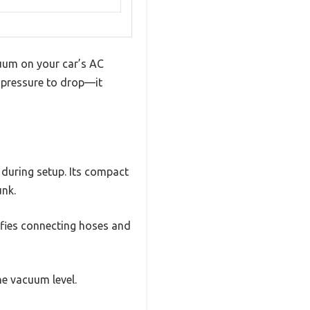
cuum on your car’s AC
e pressure to drop—it
 during setup. Its compact
unk.
ifies connecting hoses and
he vacuum level.