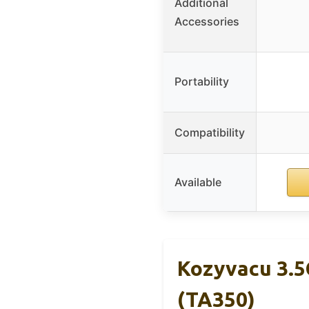
Additional
Accessories
Portability
Compatibility
Available
Kozyvacu 3.
(TA350)