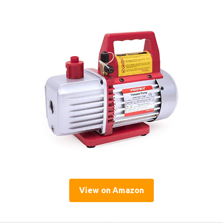
View on Amazon