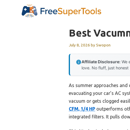
Skip
to
content
Best Vacumn
July 8, 2026
by
Swopon
Affiliate Disclosure:
We e
love. No fluff, just honest
As summer approaches and ca
evacuating your car’s AC syst
vacuum or gets clogged easil
CFM, 1/4 HP
outperforms othe
integrated filters. It pulls d