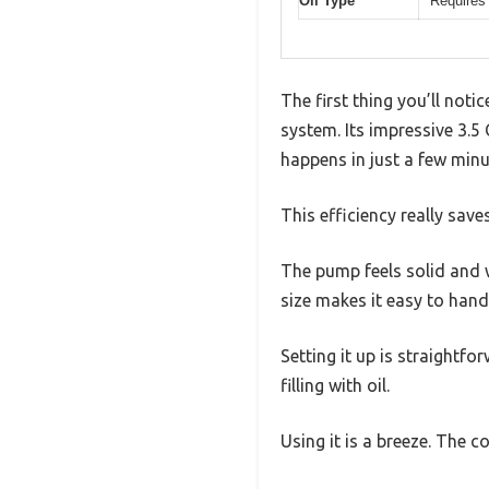
Oil Type
Requires
The first thing you’ll not
system. Its impressive 3.5
happens in just a few minu
This efficiency really save
The pump feels solid and w
size makes it easy to handl
Setting it up is straightf
filling with oil.
Using it is a breeze. The 