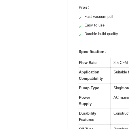
Pros:
Fast vacuum pull
✓
Easy to use
✓
Durable build quality
✓
Specification:
Flow Rate
3.5 CFM 
Application
Suitable 
Compatibility
Pump Type
Single-s
Power
AC mains
Supply
Durability
Construct
Features