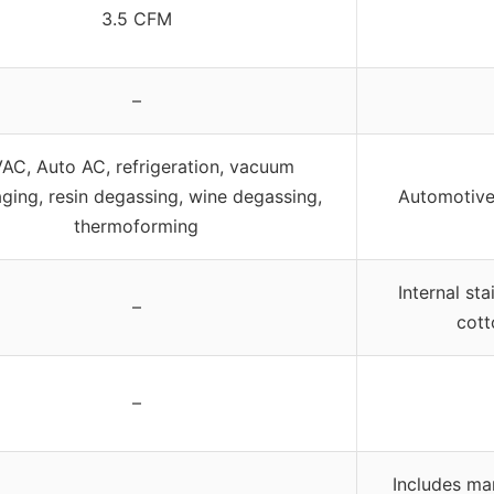
3.5 CFM
–
AC, Auto AC, refrigeration, vacuum
ging, resin degassing, wine degassing,
Automotive
thermoforming
Internal stai
–
cott
–
Includes ma