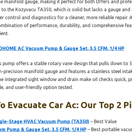
cise manifold gauge, making it perfect for both DIYers and pro
to the Kozyvacu TA350, which is solid but lacks a gauge and a
control and diagnostics for a cleaner, more reliable repair. Af
ombination of performance, durability, and comprehensive fe
ent.
OHOME AC Vacuum Pump & Gauge Set, 3.5 CFM, 1/4 HP
 pump offers a stable rotary vane design that pulls down to 5
h-precision manifold gauge and features a stainless steel intake
he integrated sight window and drain make oil checks quick, p
le, and user-friendly option tested.
 Evacuate Car Ac: Our Top 2 P
ngle-Stage HVAC Vacuum Pump (TA350)
– Best Value
 Pump & Gauge Set, 3.5 CFM, 1/4 HP
– Best portable vacu