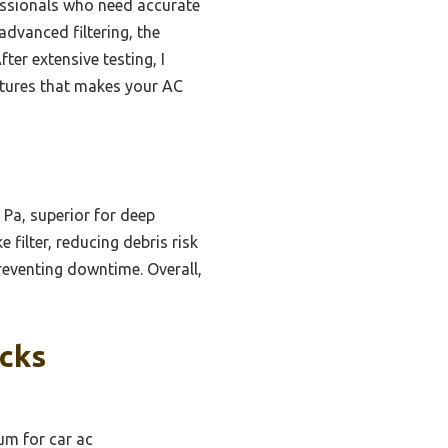
fessionals who need accurate
dvanced filtering, the
ter extensive testing, I
atures that makes your AC
 Pa, superior for deep
 filter, reducing debris risk
reventing downtime. Overall,
icks
um for car ac