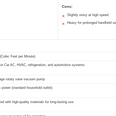
Cons:
Slightly noisy at high speed
✕
Heavy for prolonged handheld u
✕
(Cubic Feet per Minute)
for Car AC, HVAC, refrigeration, and automotive systems
tage rotary vane vacuum pump
 power (standard household outlet)
ed with high-quality materials for long-lasting use