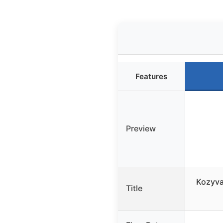
Features
Preview
Kozyva
Title