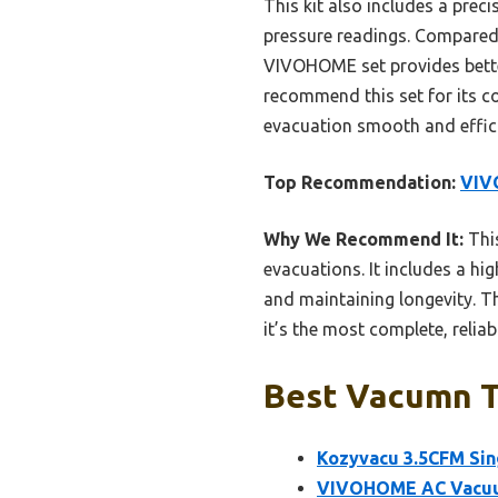
This kit also includes a pre
pressure readings. Compared 
VIVOHOME set provides better 
recommend this set for its c
evacuation smooth and effici
Top Recommendation:
VIV
Why We Recommend It:
This
evacuations. It includes a hig
and maintaining longevity. T
it’s the most complete, reliab
Best Vacumn To
Kozyvacu 3.5CFM Si
VIVOHOME AC Vacuum