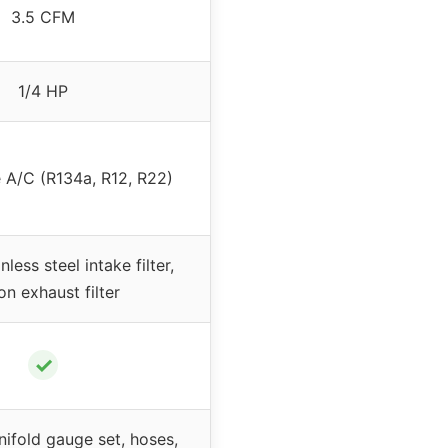
3.5 CFM
1/4 HP
 A/C (R134a, R12, R22)
nless steel intake filter,
on exhaust filter
✓
nifold gauge set, hoses,