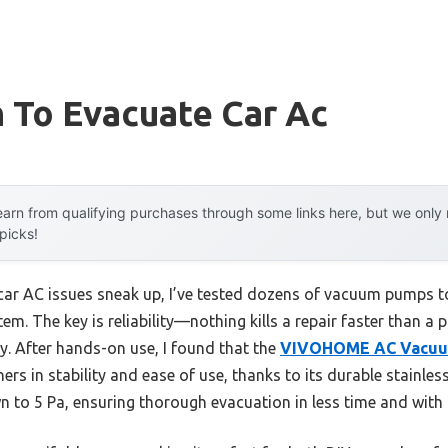
 To Evacuate Car Ac
arn from qualifying purchases through some links here, but we onl
 picks!
r AC issues sneak up, I’ve tested dozens of vacuum pumps to
em. The key is reliability—nothing kills a repair faster than a 
y. After hands-on use, I found that the
VIVOHOME AC Vacuum
rs in stability and ease of use, thanks to its durable stainle
own to 5 Pa, ensuring thorough evacuation in less time and with 