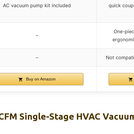
AC vacuum pump kit included
quick coupl
One-piec
–
ergonomic
–
Not compati
Buy on Amazon
5CFM Single-Stage HVAC Vacuu