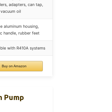
ers, adapters, can tap,
vacuum oil
e aluminum housing,
 handle, rubber feet
ble with R410A systems
Buy on Amazon
m Pump