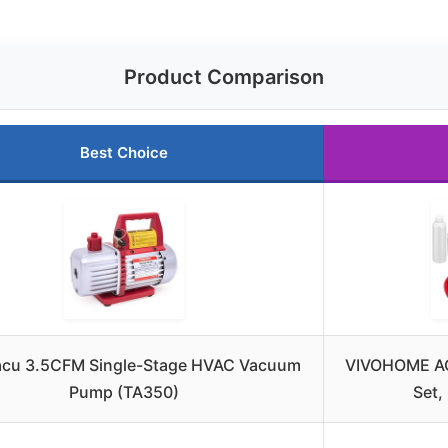
Product Comparison
Best Choice
cu 3.5CFM Single-Stage HVAC Vacuum
VIVOHOME A
Pump (TA350)
Set,