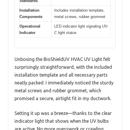
Standards
Installation
Includes installation template,
Components
metal screws, rubber grommet
Operational
LED indicator light signaling UV-
Indicator
C light status
Unboxing the BioShieldUV HVAC UV Light felt
surprisingly straightforward, with the included
installation template and all necessary parts
neatly packed. I immediately noticed the sturdy
metal screws and rubber grommet, which
promised a secure, airtight fit in my ductwork.
Setting it up was a breeze—thanks to the clear
indicator light that shows when the UV bulbs
are active. No more guesswork or crawling