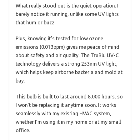
What really stood out is the quiet operation. I
barely notice it running, unlike some UV lights
that hum or buzz.
Plus, knowing it’s tested for low ozone
emissions (0.013ppm) gives me peace of mind
about safety and air quality. The TruBlu UV-C
technology delivers a strong 253nm UV light,
which helps keep airborne bacteria and mold at
bay.
This bulb is built to last around 8,000 hours, so
I won’t be replacing it anytime soon. It works
seamlessly with my existing HVAC system,
whether I’m using it in my home or at my small
office.