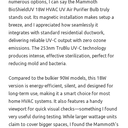
numerous options, I can say the Mammoth
BioShieldUV 18W HVAC UV Air Purifier Bulb truly
stands out. Its magnetic installation makes setup a
breeze, and I appreciated how seamlessly it
integrates with standard residential ductwork,
delivering reliable UV-C output with zero ozone
emissions. The 253nm TruBlu UV-C technology
produces intense, effective sterilization, perfect for
reducing mold and bacteria.
Compared to the bulkier 90W models, this 18W
version is energy-efficient, silent, and designed for
long-term use, making it a smart choice for most
home HVAC systems. It also features a handy
viewport for quick visual checks—something I found
very useful during testing. While larger wattage units
claim to cover bigger spaces, I found the Mammoth’s