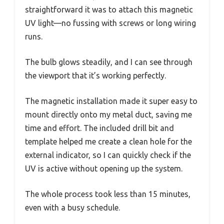
straightforward it was to attach this magnetic
UV light—no fussing with screws or long wiring
runs.
The bulb glows steadily, and I can see through
the viewport that it’s working perfectly.
The magnetic installation made it super easy to
mount directly onto my metal duct, saving me
time and effort. The included drill bit and
template helped me create a clean hole for the
external indicator, so I can quickly check if the
UV is active without opening up the system.
The whole process took less than 15 minutes,
even with a busy schedule.