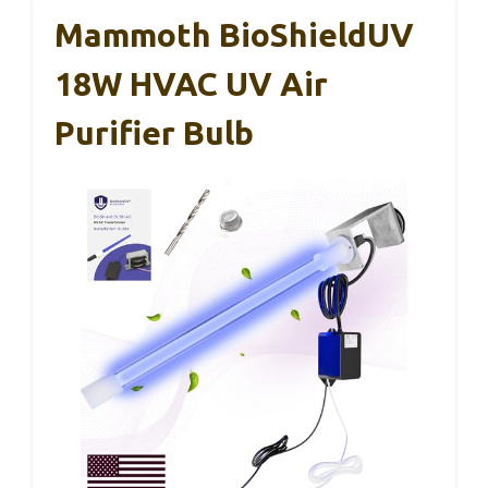
Mammoth BioShieldUV
18W HVAC UV Air
Purifier Bulb