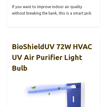
If you want to improve indoor air quality
without breaking the bank, this is a smart pick.
BioShieldUV 72W HVAC
UV Air Purifier Light
Bulb