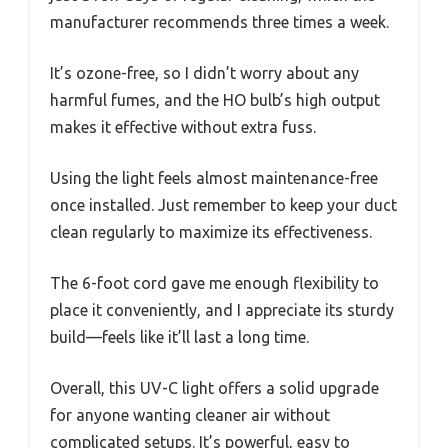
manufacturer recommends three times a week.
It’s ozone-free, so I didn’t worry about any
harmful fumes, and the HO bulb’s high output
makes it effective without extra fuss.
Using the light feels almost maintenance-free
once installed. Just remember to keep your duct
clean regularly to maximize its effectiveness.
The 6-foot cord gave me enough flexibility to
place it conveniently, and I appreciate its sturdy
build—feels like it’ll last a long time.
Overall, this UV-C light offers a solid upgrade
for anyone wanting cleaner air without
complicated setups. It’s powerful, easy to