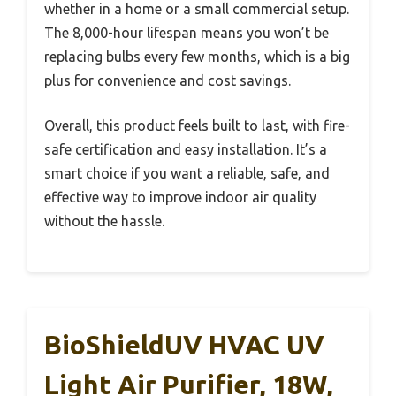
whether in a home or a small commercial setup.
The 8,000-hour lifespan means you won’t be
replacing bulbs every few months, which is a big
plus for convenience and cost savings.
Overall, this product feels built to last, with fire-
safe certification and easy installation. It’s a
smart choice if you want a reliable, safe, and
effective way to improve indoor air quality
without the hassle.
BioShieldUV HVAC UV
Light Air Purifier, 18W,