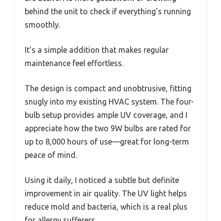
behind the unit to check if everything’s running
smoothly.
It’s a simple addition that makes regular
maintenance feel effortless.
The design is compact and unobtrusive, fitting
snugly into my existing HVAC system. The four-
bulb setup provides ample UV coverage, and I
appreciate how the two 9W bulbs are rated for
up to 8,000 hours of use—great for long-term
peace of mind.
Using it daily, I noticed a subtle but definite
improvement in air quality. The UV light helps
reduce mold and bacteria, which is a real plus
for allergy sufferers.