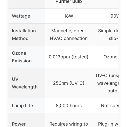
Purifier Bulb
Wattage
18W
90W
Installation
Magnetic, direct
Simple duct c
Method
HVAC connection
slip-in
Ozone
0.013ppm (tested)
Ozone fre
Emission
UV-C (unspeci
UV
253nm (UV-C)
wavelength, h
Wavelength
output)
Lamp Life
8,000 hours
Not specifi
Power
Requires wiring to
Plug-in with 6