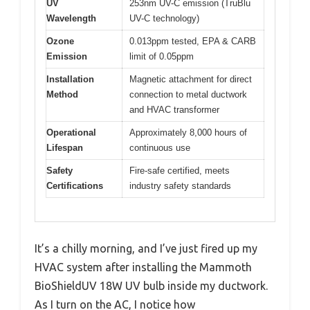
UV
253nm UV-C emission (TruBlu
Wavelength
UV-C technology)
Ozone
0.013ppm tested, EPA & CARB
Emission
limit of 0.05ppm
Installation
Magnetic attachment for direct
Method
connection to metal ductwork
and HVAC transformer
Operational
Approximately 8,000 hours of
Lifespan
continuous use
Safety
Fire-safe certified, meets
Certifications
industry safety standards
It’s a chilly morning, and I’ve just fired up my
HVAC system after installing the Mammoth
BioShieldUV 18W UV bulb inside my ductwork.
As I turn on the AC, I notice how