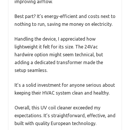
improving airflow.
Best part? It’s energy-efficient and costs next to
nothing to run, saving me money on electricity.
Handling the device, I appreciated how
lightweight it felt for its size. The 24Vac
hardwire option might seem technical, but
adding a dedicated transformer made the
setup seamless.
It’s a solid investment for anyone serious about
keeping their HVAC system clean and healthy.
Overall, this UV coil cleaner exceeded my
expectations. It’s straightforward, effective, and
built with quality European technology.