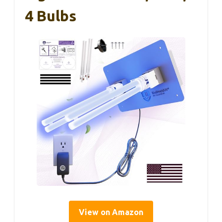
4 Bulbs
View on Amazon