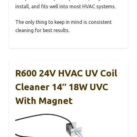
install, and fits well into most HVAC systems.
The only thing to keep in mind is consistent
cleaning for best results.
R600 24V HVAC UV Coil
Cleaner 14″ 18W UVC
With Magnet