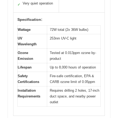
Very quiet operation
✓
Specification:
Wattage
72W total (2x 36W bulbs)
UV
253nm UV-C light
Wavelength
Ozone
Tested at 0.013ppm ozone by-
Emission
product
Lifespan
Up to 8,000 hours of operation
Safety
Fire-safe certification, EPA &
Certifications
CARB ozone limit of 0.05ppm
Installation
Requires drilling 2 holes, 17-inch
Requirements
duct space, and nearby power
outlet