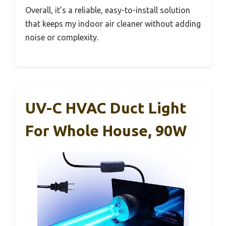
Overall, it’s a reliable, easy-to-install solution
that keeps my indoor air cleaner without adding
noise or complexity.
UV-C HVAC Duct Light
For Whole House, 90W