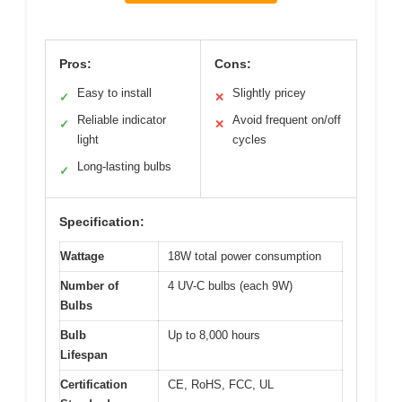
Pros:
Cons:
Easy to install
Slightly pricey
✓
✕
Reliable indicator
Avoid frequent on/off
✓
✕
light
cycles
Long-lasting bulbs
✓
Specification:
Wattage
18W total power consumption
Number of
4 UV-C bulbs (each 9W)
Bulbs
Bulb
Up to 8,000 hours
Lifespan
Certification
CE, RoHS, FCC, UL