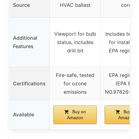
Source
HVAC ballast
cord
Viewport for bulb
Includes temp
Additional
status, includes
for installati
Features
drill bit
EPA register
Fire-safe, tested
EPA register
Certifications
for ozone
(EPA EST
emissions
NO.97826-CH
Buy on
Buy on
Available
Amazon
Amazon