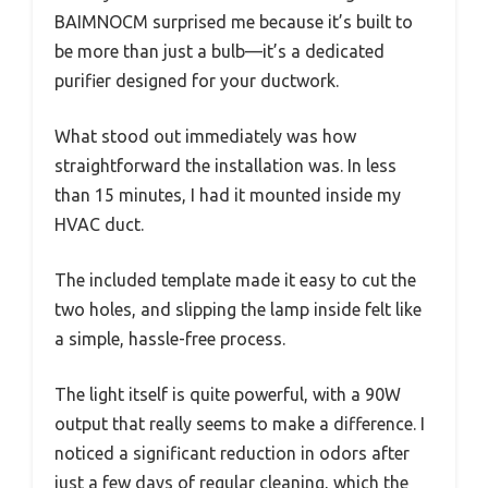
BAIMNOCM surprised me because it’s built to
be more than just a bulb—it’s a dedicated
purifier designed for your ductwork.
What stood out immediately was how
straightforward the installation was. In less
than 15 minutes, I had it mounted inside my
HVAC duct.
The included template made it easy to cut the
two holes, and slipping the lamp inside felt like
a simple, hassle-free process.
The light itself is quite powerful, with a 90W
output that really seems to make a difference. I
noticed a significant reduction in odors after
just a few days of regular cleaning, which the