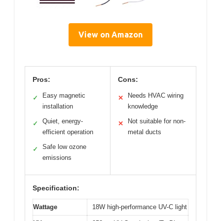
View on Amazon
Pros:
Cons:
Easy magnetic
Needs HVAC wiring
✓
✕
installation
knowledge
Quiet, energy-
Not suitable for non-
✓
✕
efficient operation
metal ducts
Safe low ozone
✓
emissions
Specification:
Wattage
18W high-performance UV-C light