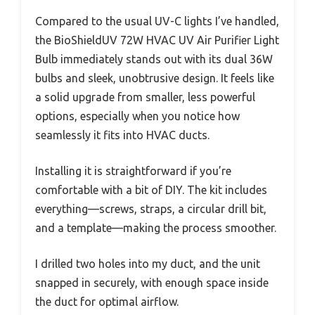
Compared to the usual UV-C lights I’ve handled,
the BioShieldUV 72W HVAC UV Air Purifier Light
Bulb immediately stands out with its dual 36W
bulbs and sleek, unobtrusive design. It feels like
a solid upgrade from smaller, less powerful
options, especially when you notice how
seamlessly it fits into HVAC ducts.
Installing it is straightforward if you’re
comfortable with a bit of DIY. The kit includes
everything—screws, straps, a circular drill bit,
and a template—making the process smoother.
I drilled two holes into my duct, and the unit
snapped in securely, with enough space inside
the duct for optimal airflow.