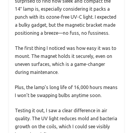
surprised to find how sleek and compact the
14″ lamp is, especially considering it packs a
punch with its ozone-free UV-C light. I expected
a bulky gadget, but the magnetic bracket made
positioning a breeze—no fuss, no fussiness.
The first thing I noticed was how easy it was to
mount. The magnet holds it securely, even on
uneven surfaces, which is a game-changer
during maintenance.
Plus, the lamp’s long life of 16,000 hours means
I won’t be swapping bulbs anytime soon.
Testing it out, I saw a clear difference in air
quality. The UV light reduces mold and bacteria
growth on the coils, which I could see visibly