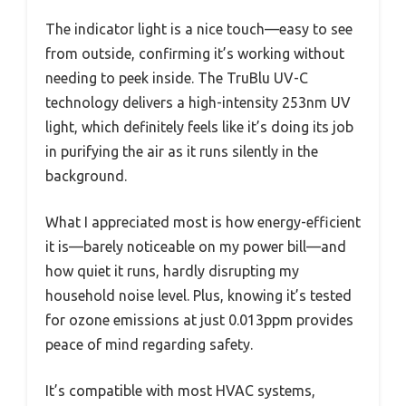
The indicator light is a nice touch—easy to see
from outside, confirming it’s working without
needing to peek inside. The TruBlu UV-C
technology delivers a high-intensity 253nm UV
light, which definitely feels like it’s doing its job
in purifying the air as it runs silently in the
background.
What I appreciated most is how energy-efficient
it is—barely noticeable on my power bill—and
how quiet it runs, hardly disrupting my
household noise level. Plus, knowing it’s tested
for ozone emissions at just 0.013ppm provides
peace of mind regarding safety.
It’s compatible with most HVAC systems,