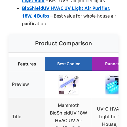
Light Bulb
– Best UV-C air purifier lights
BioShieldUV HVAC UV Light Air Purifier,
18W, 4 Bulbs
– Best value for whole-house air
purification
Product Comparison
Features
Best Choice
Runner Up
Preview
Mammoth
UV-C HVAC D
BioShieldUV 18W
Title
Light for Wh
HVAC UV Air
House, 90