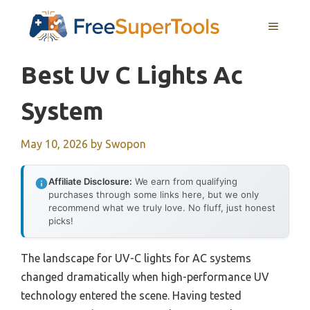
Skip
MENU
to
content
Best Uv C Lights Ac
System
May 10, 2026
by
Swopon
Affiliate Disclosure:
We earn from qualifying
purchases through some links here, but we only
recommend what we truly love. No fluff, just honest
picks!
The landscape for UV-C lights for AC systems
changed dramatically when high-performance UV
technology entered the scene. Having tested