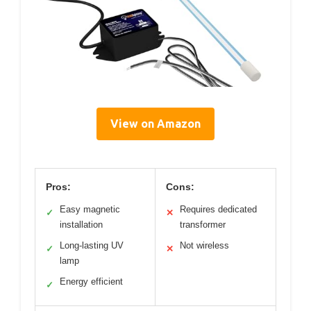
View on Amazon
Pros:
Cons:
Easy magnetic
Requires dedicated
✓
✕
installation
transformer
Long-lasting UV
Not wireless
✓
✕
lamp
Energy efficient
✓