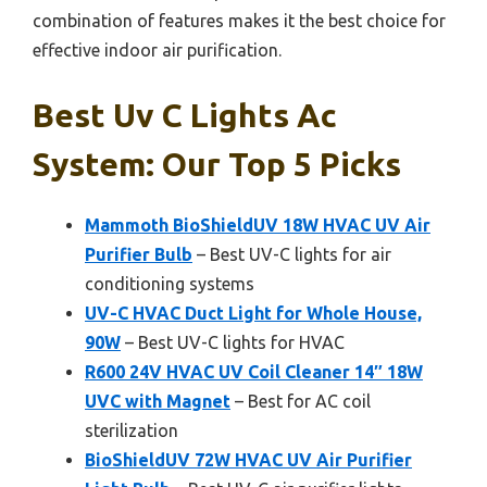
combination of features makes it the best choice for
effective indoor air purification.
Best Uv C Lights Ac
System: Our Top 5 Picks
Mammoth BioShieldUV 18W HVAC UV Air
Purifier Bulb
– Best UV-C lights for air
conditioning systems
UV-C HVAC Duct Light for Whole House,
90W
– Best UV-C lights for HVAC
R600 24V HVAC UV Coil Cleaner 14″ 18W
UVC with Magnet
– Best for AC coil
sterilization
BioShieldUV 72W HVAC UV Air Purifier