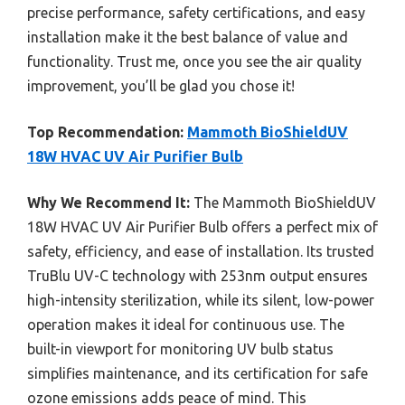
precise performance, safety certifications, and easy
installation make it the best balance of value and
functionality. Trust me, once you see the air quality
improvement, you’ll be glad you chose it!
Top Recommendation:
Mammoth BioShieldUV
18W HVAC UV Air Purifier Bulb
Why We Recommend It:
The Mammoth BioShieldUV
18W HVAC UV Air Purifier Bulb offers a perfect mix of
safety, efficiency, and ease of installation. Its trusted
TruBlu UV-C technology with 253nm output ensures
high-intensity sterilization, while its silent, low-power
operation makes it ideal for continuous use. The
built-in viewport for monitoring UV bulb status
simplifies maintenance, and its certification for safe
ozone emissions adds peace of mind. This