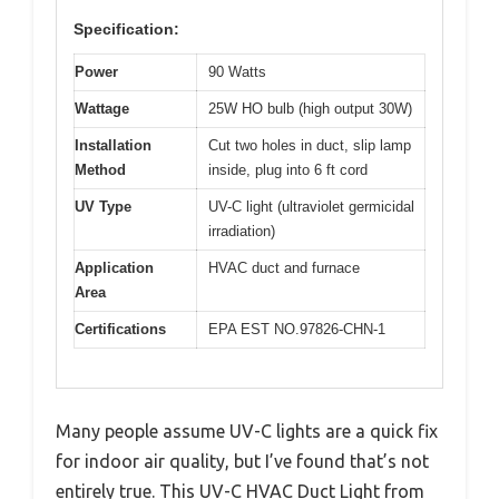
Specification:
Power
90 Watts
Wattage
25W HO bulb (high output 30W)
Installation
Cut two holes in duct, slip lamp
Method
inside, plug into 6 ft cord
UV Type
UV-C light (ultraviolet germicidal
irradiation)
Application
HVAC duct and furnace
Area
Certifications
EPA EST NO.97826-CHN-1
Many people assume UV-C lights are a quick fix
for indoor air quality, but I’ve found that’s not
entirely true. This UV-C HVAC Duct Light from