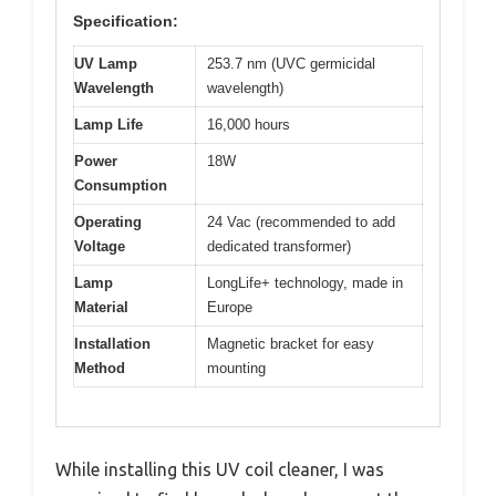
Specification:
UV Lamp
253.7 nm (UVC germicidal
Wavelength
wavelength)
Lamp Life
16,000 hours
Power
18W
Consumption
Operating
24 Vac (recommended to add
Voltage
dedicated transformer)
Lamp
LongLife+ technology, made in
Material
Europe
Installation
Magnetic bracket for easy
Method
mounting
While installing this UV coil cleaner, I was