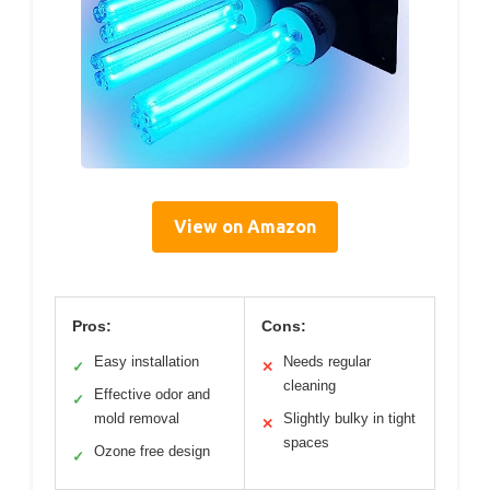
View on Amazon
Pros:
Cons:
Easy installation
Needs regular
✓
✕
cleaning
Effective odor and
✓
mold removal
Slightly bulky in tight
✕
spaces
Ozone free design
✓