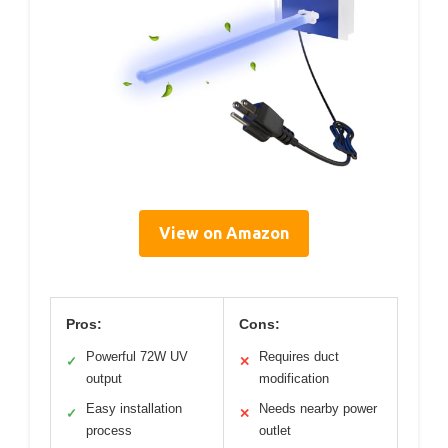
View on Amazon
Pros:
Cons:
Powerful 72W UV
Requires duct
✓
✕
output
modification
Easy installation
Needs nearby power
✓
✕
process
outlet