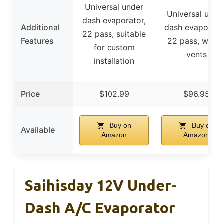
Universal under
Universal unde
dash evaporator,
Additional
dash evaporato
22 pass, suitable
Features
22 pass, with 
for custom
vents
installation
Price
$102.99
$96.95
Buy on
Buy on
Available
Amazon
Amazon
Saihisday 12V Under-
Dash A/C Evaporator