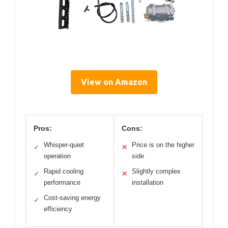
View on Amazon
Pros:
Cons:
Whisper-quiet
Price is on the higher
✓
✕
operation
side
Rapid cooling
Slightly complex
✓
✕
performance
installation
Cost-saving energy
✓
efficiency