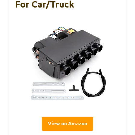
For Car/Truck
View on Amazon