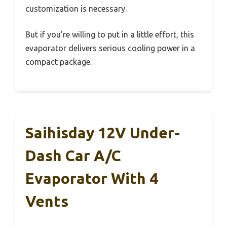
customization is necessary.
But if you’re willing to put in a little effort, this
evaporator delivers serious cooling power in a
compact package.
Saihisday 12V Under-
Dash Car A/C
Evaporator With 4
Vents