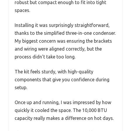
robust but compact enough to fit into tight
spaces.
Installing it was surprisingly straightforward,
thanks to the simplified three-in-one condenser.
My biggest concern was ensuring the brackets
and wiring were aligned correctly, but the
process didn’t take too long.
The kit feels sturdy, with high-quality
components that give you confidence during
setup.
Once up and running, I was impressed by how
quickly it cooled the space. The 10,000 BTU
capacity really makes a difference on hot days.