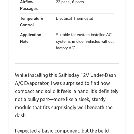
Airflow
22 pass, 6 ports
Passages
Temperature
Electrical Thermostat
Control
Application
Suitable for custom-installed AC
Note
systems in older vehicles without
factory A/C
While installing this Saihisday 12V Under-Dash
A/C Evaporator, I was surprised to find how
compact and solid it feels in hand. It’s definitely
not a bulky part—more like a sleek, sturdy
module that fits surprisingly well beneath the
dash.
I expected a basic component, but the build