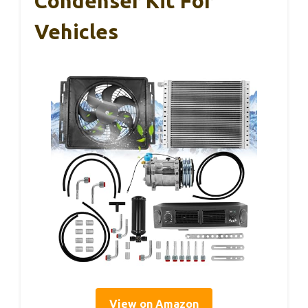
Condenser Kit For
Vehicles
View on Amazon