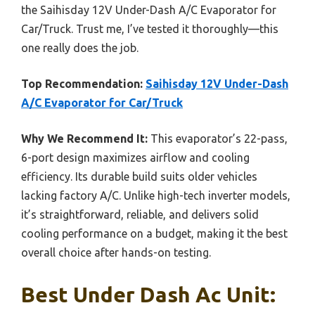
the Saihisday 12V Under-Dash A/C Evaporator for
Car/Truck. Trust me, I’ve tested it thoroughly—this
one really does the job.
Top Recommendation:
Saihisday 12V Under-Dash
A/C Evaporator for Car/Truck
Why We Recommend It:
This evaporator’s 22-pass,
6-port design maximizes airflow and cooling
efficiency. Its durable build suits older vehicles
lacking factory A/C. Unlike high-tech inverter models,
it’s straightforward, reliable, and delivers solid
cooling performance on a budget, making it the best
overall choice after hands-on testing.
Best Under Dash Ac Unit: