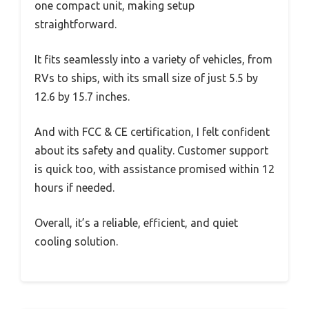
one compact unit, making setup
straightforward.
It fits seamlessly into a variety of vehicles, from
RVs to ships, with its small size of just 5.5 by
12.6 by 15.7 inches.
And with FCC & CE certification, I felt confident
about its safety and quality. Customer support
is quick too, with assistance promised within 12
hours if needed.
Overall, it’s a reliable, efficient, and quiet
cooling solution.