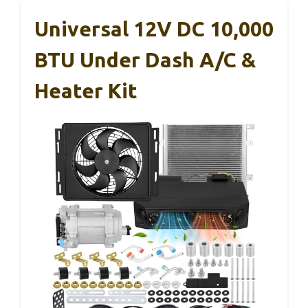
Universal 12V DC 10,000
BTU Under Dash A/C &
Heater Kit