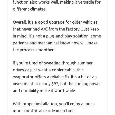
function also works well, making it versatile for
different climates.
Overall, it’s a good upgrade for older vehicles
that never had A/C from the factory. Just keep
in mind, it’s not a plug-and-play solution; some
patience and mechanical know-how will make
the process smoother.
If you’re tired of sweating through summer
drives or just want a cooler cabin, this
evaporator offers a reliable fix. It’s a bit of an
investment at nearly $97, but the cooling power
and durability make it worthwhile.
With proper installation, you’ll enjoy a much
more comfortable ride in no time.