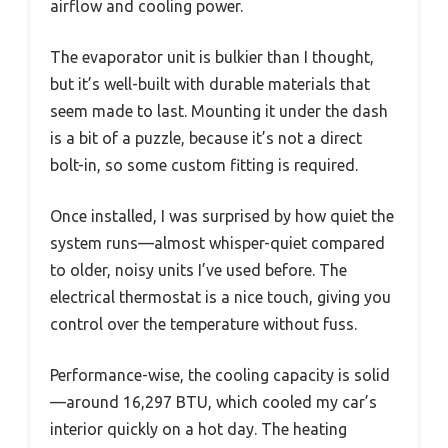
airflow and cooling power.
The evaporator unit is bulkier than I thought,
but it’s well-built with durable materials that
seem made to last. Mounting it under the dash
is a bit of a puzzle, because it’s not a direct
bolt-in, so some custom fitting is required.
Once installed, I was surprised by how quiet the
system runs—almost whisper-quiet compared
to older, noisy units I’ve used before. The
electrical thermostat is a nice touch, giving you
control over the temperature without fuss.
Performance-wise, the cooling capacity is solid
—around 16,297 BTU, which cooled my car’s
interior quickly on a hot day. The heating