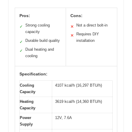
Pros:
Cons:
Strong cooling
Not a direct bolt-in
✓
✕
capacity
Requires DIY
✕
Durable build quality
installation
✓
Dual heating and
✓
cooling
Specification:
Cooling
4107 kcal/h (16,297 BTU/h)
Capacity
Heating
3619 kcal/h (14,360 BTU/h)
Capacity
Power
12V, 7.6A
Supply