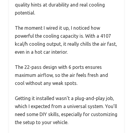
quality hints at durability and real cooling
potential.
The moment I wired it up, I noticed how
powerful the cooling capacity is. With a 4107
kcal/h cooling output, it really chills the air fast,
even in a hot car interior.
The 22-pass design with 6 ports ensures
maximum airflow, so the air feels fresh and
cool without any weak spots.
Getting it installed wasn’t a plug-and-play job,
which I expected from a universal system. You’ll
need some DIY skills, especially for customizing
the setup to your vehicle.