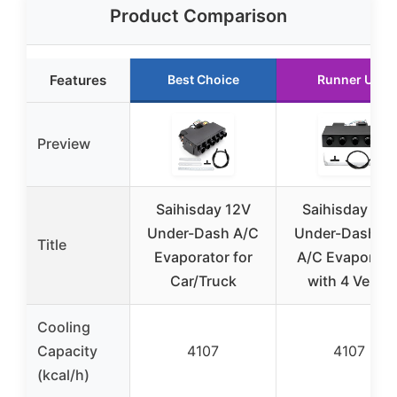
Product Comparison
Features
Best Choice
Runner Up
Preview
Saihisday 12V
Saihisday 12V
Under-Dash A/C
Under-Dash Ca
Title
Evaporator for
A/C Evaporato
Car/Truck
with 4 Vents
Cooling
Capacity
4107
4107
(kcal/h)