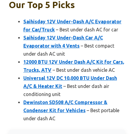
Our Top 5 Picks
Saihisday 12V Under-Dash A/C Evaporator
for Car/Truck
– Best under dash AC for car
Saihisday 12V Under-Dash Car A/C
Evaporator with 4 Vents
– Best compact
under dash AC unit
12000 BTU 12V Under Dash A/C Kit for Cars,
Trucks, ATV
– Best under dash vehicle AC
Universal 12V DC 10,000 BTU Under Dash
A/C & Heater Kit
– Best under dash air
conditioning unit
Dewinston SD508 A/C Compressor &
Condenser Kit for Vehicles
– Best portable
under dash AC