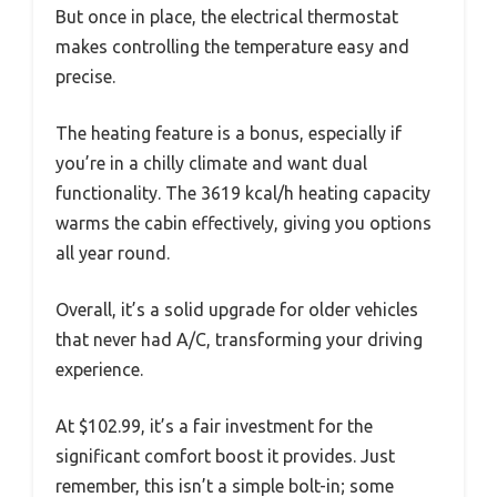
But once in place, the electrical thermostat
makes controlling the temperature easy and
precise.
The heating feature is a bonus, especially if
you’re in a chilly climate and want dual
functionality. The 3619 kcal/h heating capacity
warms the cabin effectively, giving you options
all year round.
Overall, it’s a solid upgrade for older vehicles
that never had A/C, transforming your driving
experience.
At $102.99, it’s a fair investment for the
significant comfort boost it provides. Just
remember, this isn’t a simple bolt-in; some