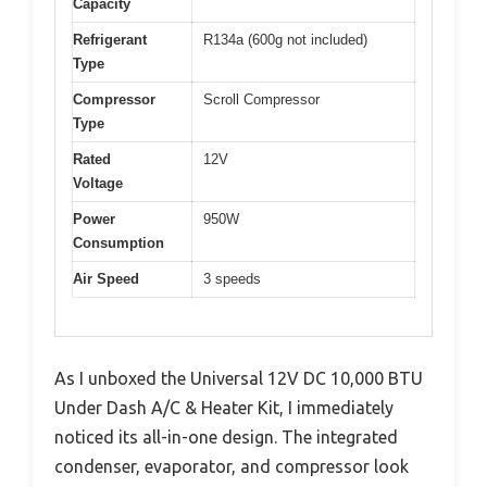
Capacity
Refrigerant
R134a (600g not included)
Type
Compressor
Scroll Compressor
Type
Rated
12V
Voltage
Power
950W
Consumption
Air Speed
3 speeds
As I unboxed the Universal 12V DC 10,000 BTU
Under Dash A/C & Heater Kit, I immediately
noticed its all-in-one design. The integrated
condenser, evaporator, and compressor look