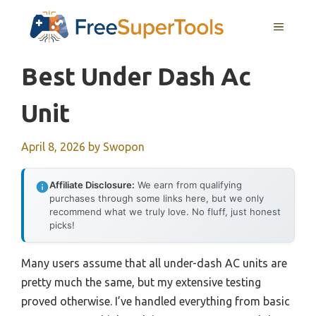
Skip
MENU
to
content
Best Under Dash Ac
Unit
April 8, 2026
by
Swopon
Affiliate Disclosure:
We earn from qualifying
purchases through some links here, but we only
recommend what we truly love. No fluff, just honest
picks!
Many users assume that all under-dash AC units are
pretty much the same, but my extensive testing
proved otherwise. I’ve handled everything from basic