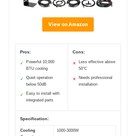
View on Amazon
Pros:
Cons:
Powerful 10,000
Less effective above
✓
✕
BTU cooling
50°C
Quiet operation
Needs professional
✓
✕
below 50dB
installation
Easy to install with
✓
integrated parts
Specification:
Cooling
1000-3000W