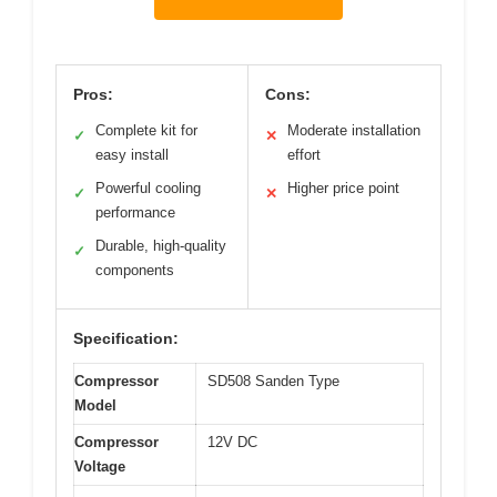
Pros:
Cons:
Complete kit for
Moderate installation
✓
✕
easy install
effort
Powerful cooling
Higher price point
✓
✕
performance
Durable, high-quality
✓
components
Specification:
Compressor
SD508 Sanden Type
Model
Compressor
12V DC
Voltage