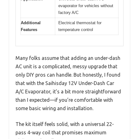
evaporator for vehicles without
factory A/C
Additional
Electrical thermostat for
Features
temperature control
Many folks assume that adding an under-dash
AC unit is a complicated, messy upgrade that
only DIY pros can handle. But honestly, I found
that with the Saihisday 12V Under-Dash Car
A/C Evaporator, it’s a bit more straightforward
than I expected—if you’re comfortable with
some basic wiring and installation.
The kit itself feels solid, with a universal 22-
pass 4-way coil that promises maximum