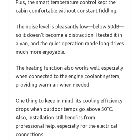
Plus, the smart temperature control kept the
cabin comfortable without constant fiddling.
The noise level is pleasantly low—below 50dB—
so it doesn’t become a distraction. I tested it in
a van, and the quiet operation made long drives
much more enjoyable.
The heating function also works well, especially
when connected to the engine coolant system,
providing warm air when needed.
One thing to keep in mind: its cooling efficiency
drops when outdoor temps go above 50°C.
Also, installation still benefits from
professional help, especially for the electrical
connections.