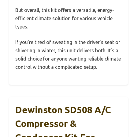
But overall, this kit offers a versatile, energy-
efficient climate solution for various vehicle
types.
If you’re tired of sweating in the driver’s seat or
shivering in winter, this unit delivers both. It’s a
solid choice for anyone wanting reliable climate
control without a complicated setup.
Dewinston SD508 A/C
Compressor &