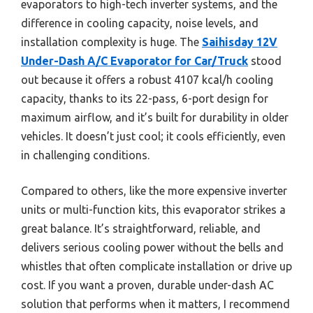
evaporators to high-tech inverter systems, and the
difference in cooling capacity, noise levels, and
installation complexity is huge. The
Saihisday 12V
Under-Dash A/C Evaporator for Car/Truck
stood
out because it offers a robust 4107 kcal/h cooling
capacity, thanks to its 22-pass, 6-port design for
maximum airflow, and it’s built for durability in older
vehicles. It doesn’t just cool; it cools efficiently, even
in challenging conditions.
Compared to others, like the more expensive inverter
units or multi-function kits, this evaporator strikes a
great balance. It’s straightforward, reliable, and
delivers serious cooling power without the bells and
whistles that often complicate installation or drive up
cost. If you want a proven, durable under-dash AC
solution that performs when it matters, I recommend