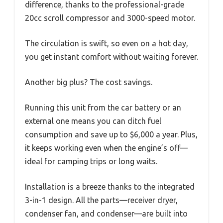
difference, thanks to the professional-grade
20cc scroll compressor and 3000-speed motor.
The circulation is swift, so even on a hot day,
you get instant comfort without waiting forever.
Another big plus? The cost savings.
Running this unit from the car battery or an
external one means you can ditch fuel
consumption and save up to $6,000 a year. Plus,
it keeps working even when the engine’s off—
ideal for camping trips or long waits.
Installation is a breeze thanks to the integrated
3-in-1 design. All the parts—receiver dryer,
condenser fan, and condenser—are built into