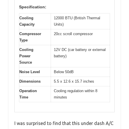
Specification:
Cooling
12000 BTU (British Thermal
Capacity
Units)
Compressor
20cc scroll compressor
Type
Cooling
12V DC (car battery or external
Power
battery)
Source
Noise Level
Below 50dB
Dimensions
5.5 x 12.6 x 15.7 inches
Operation
Cooling regulation within 8
Time
minutes
I was surprised to find that this under dash A/C