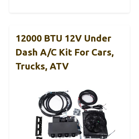
12000 BTU 12V Under
Dash A/C Kit For Cars,
Trucks, ATV