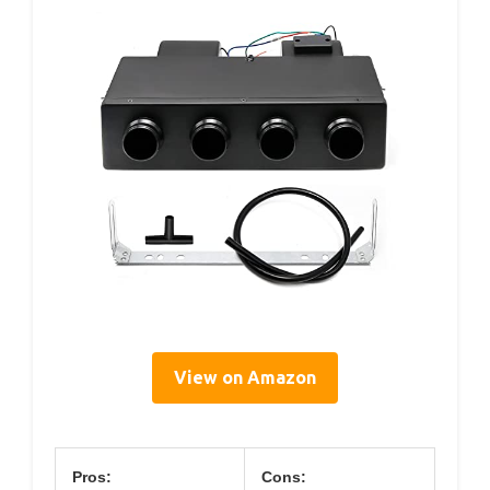
View on Amazon
Pros:
Cons: