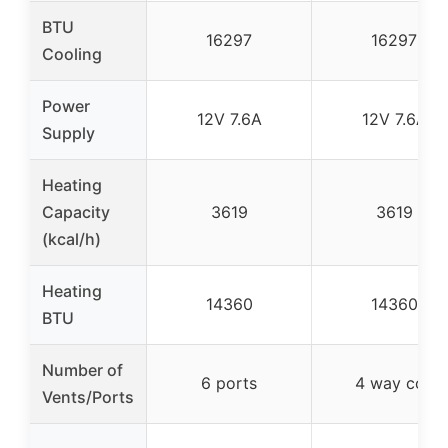
BTU
16297
16297
Cooling
Power
12V 7.6A
12V 7.6A
Supply
Heating
Capacity
3619
3619
(kcal/h)
Heating
14360
14360
BTU
Number of
6 ports
4 way coil
Vents/Ports