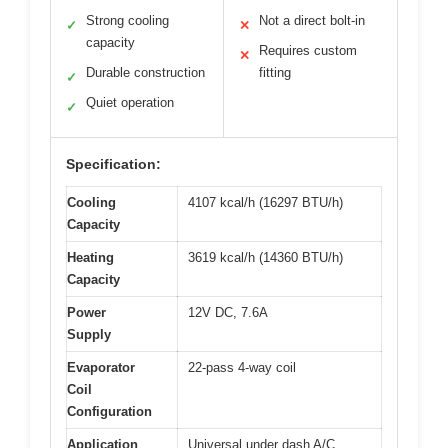
Strong cooling
Not a direct bolt-in
✓
✕
capacity
Requires custom
✕
Durable construction
fitting
✓
Quiet operation
✓
Specification:
Cooling
4107 kcal/h (16297 BTU/h)
Capacity
Heating
3619 kcal/h (14360 BTU/h)
Capacity
Power
12V DC, 7.6A
Supply
Evaporator
22-pass 4-way coil
Coil
Configuration
Application
Universal under dash A/C