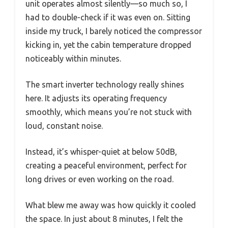
unit operates almost silently—so much so, I
had to double-check if it was even on. Sitting
inside my truck, I barely noticed the compressor
kicking in, yet the cabin temperature dropped
noticeably within minutes.
The smart inverter technology really shines
here. It adjusts its operating frequency
smoothly, which means you’re not stuck with
loud, constant noise.
Instead, it’s whisper-quiet at below 50dB,
creating a peaceful environment, perfect for
long drives or even working on the road.
What blew me away was how quickly it cooled
the space. In just about 8 minutes, I felt the