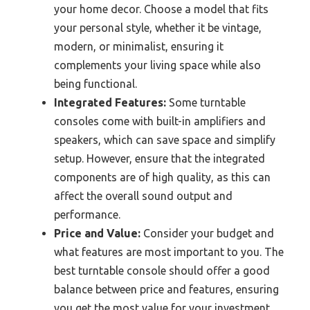
your home decor. Choose a model that fits
your personal style, whether it be vintage,
modern, or minimalist, ensuring it
complements your living space while also
being functional.
Integrated Features:
Some turntable
consoles come with built-in amplifiers and
speakers, which can save space and simplify
setup. However, ensure that the integrated
components are of high quality, as this can
affect the overall sound output and
performance.
Price and Value:
Consider your budget and
what features are most important to you. The
best turntable console should offer a good
balance between price and features, ensuring
you get the most value for your investment