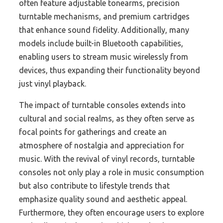
often feature adjustable tonearms, precision
turntable mechanisms, and premium cartridges
that enhance sound fidelity. Additionally, many
models include built-in Bluetooth capabilities,
enabling users to stream music wirelessly from
devices, thus expanding their functionality beyond
just vinyl playback.
The impact of turntable consoles extends into
cultural and social realms, as they often serve as
focal points for gatherings and create an
atmosphere of nostalgia and appreciation for
music. With the revival of vinyl records, turntable
consoles not only play a role in music consumption
but also contribute to lifestyle trends that
emphasize quality sound and aesthetic appeal.
Furthermore, they often encourage users to explore