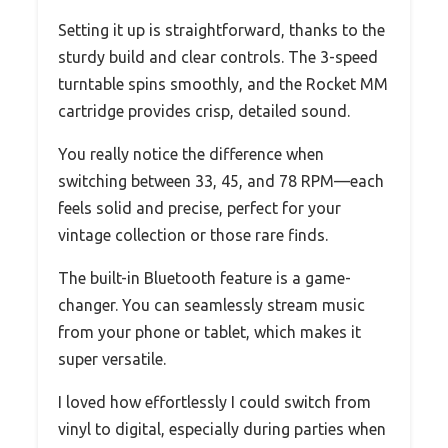
Setting it up is straightforward, thanks to the
sturdy build and clear controls. The 3-speed
turntable spins smoothly, and the Rocket MM
cartridge provides crisp, detailed sound.
You really notice the difference when
switching between 33, 45, and 78 RPM—each
feels solid and precise, perfect for your
vintage collection or those rare finds.
The built-in Bluetooth feature is a game-
changer. You can seamlessly stream music
from your phone or tablet, which makes it
super versatile.
I loved how effortlessly I could switch from
vinyl to digital, especially during parties when