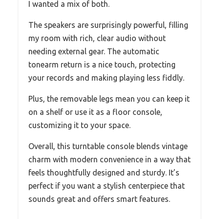
I wanted a mix of both.
The speakers are surprisingly powerful, filling
my room with rich, clear audio without
needing external gear. The automatic
tonearm return is a nice touch, protecting
your records and making playing less fiddly.
Plus, the removable legs mean you can keep it
on a shelf or use it as a floor console,
customizing it to your space.
Overall, this turntable console blends vintage
charm with modern convenience in a way that
feels thoughtfully designed and sturdy. It’s
perfect if you want a stylish centerpiece that
sounds great and offers smart features.