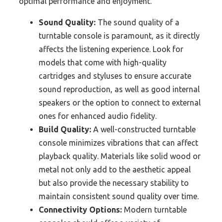
optimal performance and enjoyment.
Sound Quality:
The sound quality of a
turntable console is paramount, as it directly
affects the listening experience. Look for
models that come with high-quality
cartridges and styluses to ensure accurate
sound reproduction, as well as good internal
speakers or the option to connect to external
ones for enhanced audio fidelity.
Build Quality:
A well-constructed turntable
console minimizes vibrations that can affect
playback quality. Materials like solid wood or
metal not only add to the aesthetic appeal
but also provide the necessary stability to
maintain consistent sound quality over time.
Connectivity Options:
Modern turntable