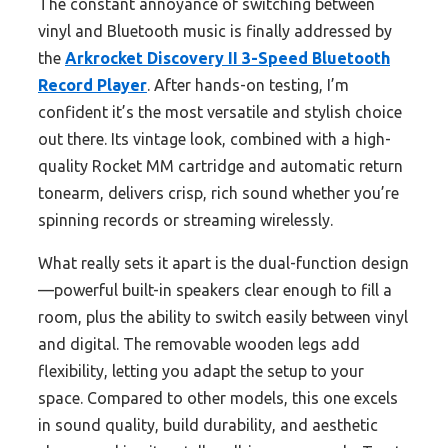
The constant annoyance of switching between
vinyl and Bluetooth music is finally addressed by
the
Arkrocket Discovery II 3-Speed Bluetooth
Record Player
. After hands-on testing, I’m
confident it’s the most versatile and stylish choice
out there. Its vintage look, combined with a high-
quality Rocket MM cartridge and automatic return
tonearm, delivers crisp, rich sound whether you’re
spinning records or streaming wirelessly.
What really sets it apart is the dual-function design
—powerful built-in speakers clear enough to fill a
room, plus the ability to switch easily between vinyl
and digital. The removable wooden legs add
flexibility, letting you adapt the setup to your
space. Compared to other models, this one excels
in sound quality, build durability, and aesthetic