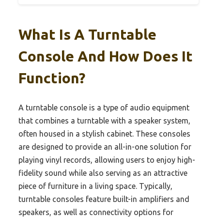
What Is A Turntable
Console And How Does It
Function?
A turntable console is a type of audio equipment
that combines a turntable with a speaker system,
often housed in a stylish cabinet. These consoles
are designed to provide an all-in-one solution for
playing vinyl records, allowing users to enjoy high-
fidelity sound while also serving as an attractive
piece of furniture in a living space. Typically,
turntable consoles feature built-in amplifiers and
speakers, as well as connectivity options for