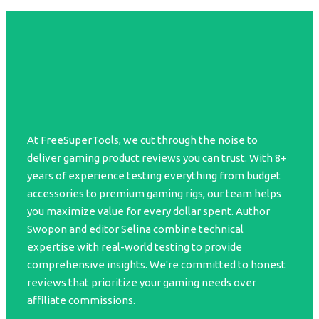
At FreeSuperTools, we cut through the noise to
deliver gaming product reviews you can trust. With 8+
years of experience testing everything from budget
accessories to premium gaming rigs, our team helps
you maximize value for every dollar spent. Author
Swopon and editor Selina combine technical
expertise with real-world testing to provide
comprehensive insights. We're committed to honest
reviews that prioritize your gaming needs over
affiliate commissions.