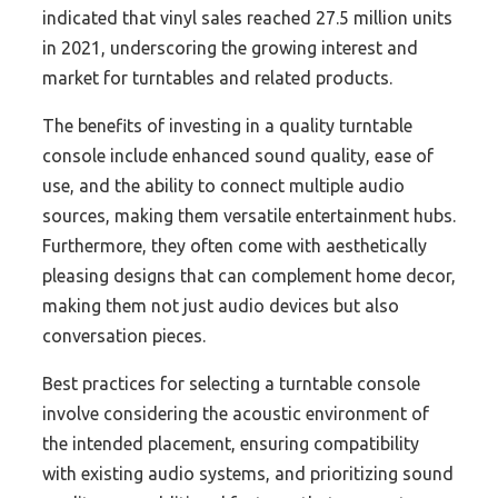
indicated that vinyl sales reached 27.5 million units
in 2021, underscoring the growing interest and
market for turntables and related products.
The benefits of investing in a quality turntable
console include enhanced sound quality, ease of
use, and the ability to connect multiple audio
sources, making them versatile entertainment hubs.
Furthermore, they often come with aesthetically
pleasing designs that can complement home decor,
making them not just audio devices but also
conversation pieces.
Best practices for selecting a turntable console
involve considering the acoustic environment of
the intended placement, ensuring compatibility
with existing audio systems, and prioritizing sound