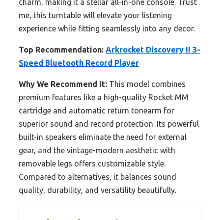
charm, making it a stellar all-in-one console. Trust
me, this turntable will elevate your listening
experience while fitting seamlessly into any decor.
Top Recommendation:
Arkrocket Discovery II 3-
Speed Bluetooth Record Player
Why We Recommend It:
This model combines
premium features like a high-quality Rocket MM
cartridge and automatic return tonearm for
superior sound and record protection. Its powerful
built-in speakers eliminate the need for external
gear, and the vintage-modern aesthetic with
removable legs offers customizable style.
Compared to alternatives, it balances sound
quality, durability, and versatility beautifully.