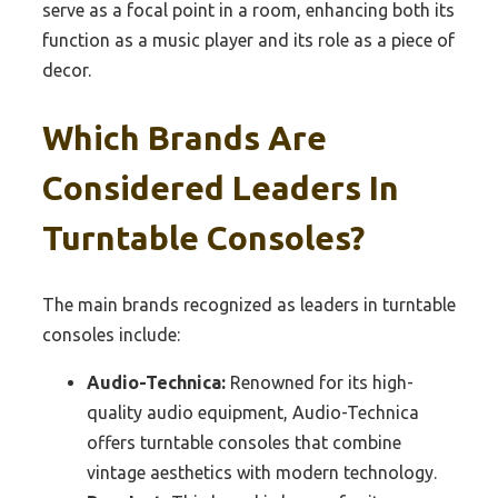
serve as a focal point in a room, enhancing both its
function as a music player and its role as a piece of
decor.
Which Brands Are
Considered Leaders In
Turntable Consoles?
The main brands recognized as leaders in turntable
consoles include:
Audio-Technica:
Renowned for its high-
quality audio equipment, Audio-Technica
offers turntable consoles that combine
vintage aesthetics with modern technology.