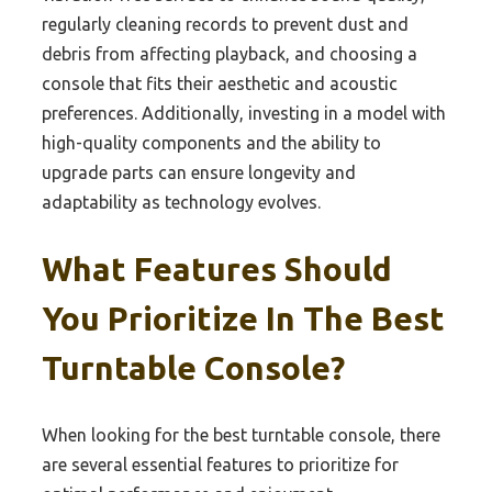
regularly cleaning records to prevent dust and
debris from affecting playback, and choosing a
console that fits their aesthetic and acoustic
preferences. Additionally, investing in a model with
high-quality components and the ability to
upgrade parts can ensure longevity and
adaptability as technology evolves.
What Features Should
You Prioritize In The Best
Turntable Console?
When looking for the best turntable console, there
are several essential features to prioritize for