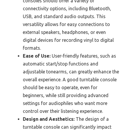
consoles should offer a variety of
connectivity options, including Bluetooth,
USB, and standard audio outputs. This
versatility allows for easy connections to
external speakers, headphones, or even
digital devices for recording vinyl to digital
formats.
Ease of Use:
User-friendly features, such as
automatic start/stop functions and
adjustable tonearms, can greatly enhance the
overall experience. A good turntable console
should be easy to operate, even for
beginners, while still providing advanced
settings for audiophiles who want more
control over their listening experience.
Design and Aesthetics:
The design of a
turntable console can significantly impact