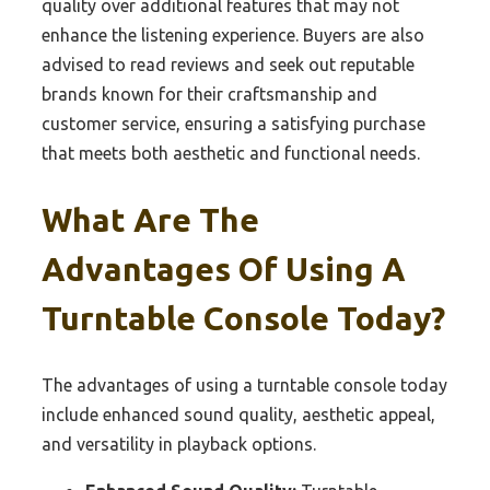
quality over additional features that may not
enhance the listening experience. Buyers are also
advised to read reviews and seek out reputable
brands known for their craftsmanship and
customer service, ensuring a satisfying purchase
that meets both aesthetic and functional needs.
What Are The
Advantages Of Using A
Turntable Console Today?
The advantages of using a turntable console today
include enhanced sound quality, aesthetic appeal,
and versatility in playback options.