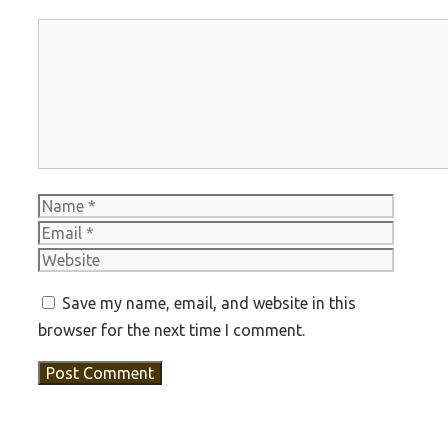
Comment
Name
Email
Websit
Save my name, email, and website in this
browser for the next time I comment.