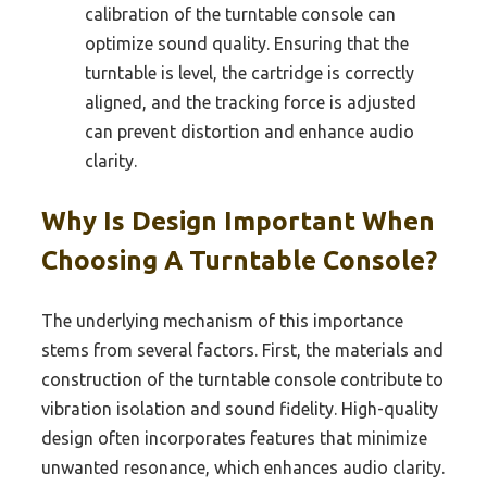
calibration of the turntable console can
optimize sound quality. Ensuring that the
turntable is level, the cartridge is correctly
aligned, and the tracking force is adjusted
can prevent distortion and enhance audio
clarity.
Why Is Design Important When
Choosing A Turntable Console?
The underlying mechanism of this importance
stems from several factors. First, the materials and
construction of the turntable console contribute to
vibration isolation and sound fidelity. High-quality
design often incorporates features that minimize
unwanted resonance, which enhances audio clarity.