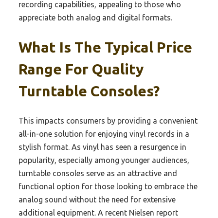
recording capabilities, appealing to those who
appreciate both analog and digital formats.
What Is The Typical Price
Range For Quality
Turntable Consoles?
This impacts consumers by providing a convenient
all-in-one solution for enjoying vinyl records in a
stylish format. As vinyl has seen a resurgence in
popularity, especially among younger audiences,
turntable consoles serve as an attractive and
functional option for those looking to embrace the
analog sound without the need for extensive
additional equipment. A recent Nielsen report