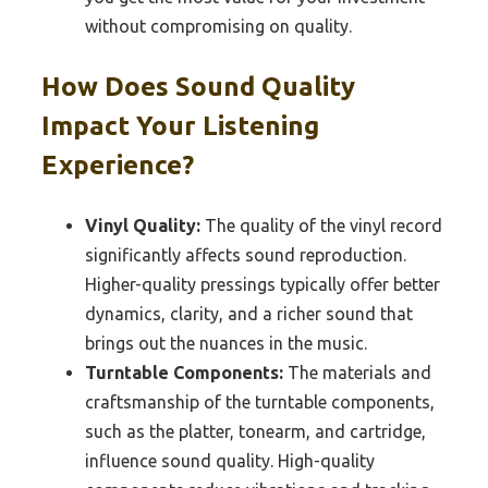
without compromising on quality.
How Does Sound Quality
Impact Your Listening
Experience?
Vinyl Quality:
The quality of the vinyl record
significantly affects sound reproduction.
Higher-quality pressings typically offer better
dynamics, clarity, and a richer sound that
brings out the nuances in the music.
Turntable Components:
The materials and
craftsmanship of the turntable components,
such as the platter, tonearm, and cartridge,
influence sound quality. High-quality