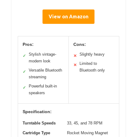
View on Amazon
Pros:
Cons:
Stylish vintage-
Slightly heavy
✓
✕
modern look
Limited to
✕
Versatile Bluetooth
Bluetooth only
✓
streaming
Powerful built-in
✓
speakers
Specification:
Turntable Speeds
33, 45, and 78 RPM
Cartridge Type
Rocket Moving Magnet