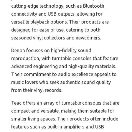
cutting-edge technology, such as Bluetooth
connectivity and USB outputs, allowing for
versatile playback options. Their products are
designed for ease of use, catering to both
seasoned vinyl collectors and newcomers.
Denon focuses on high-fidelity sound
reproduction, with turntable consoles that feature
advanced engineering and high-quality materials.
Their commitment to audio excellence appeals to
music lovers who seek authentic sound quality
from their vinyl records.
Teac offers an array of turntable consoles that are
compact and versatile, making them suitable for
smaller living spaces. Their products often include
features such as built-in amplifiers and USB