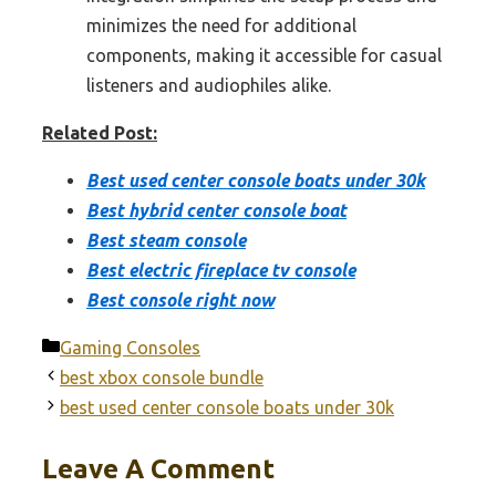
minimizes the need for additional
components, making it accessible for casual
listeners and audiophiles alike.
Related Post:
Best used center console boats under 30k
Best hybrid center console boat
Best steam console
Best electric fireplace tv console
Best console right now
Categories
Gaming Consoles
best xbox console bundle
best used center console boats under 30k
Leave A Comment