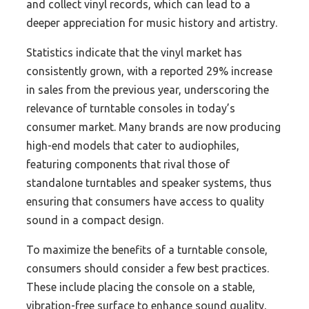
and collect vinyl records, which can lead to a
deeper appreciation for music history and artistry.
Statistics indicate that the vinyl market has
consistently grown, with a reported 29% increase
in sales from the previous year, underscoring the
relevance of turntable consoles in today’s
consumer market. Many brands are now producing
high-end models that cater to audiophiles,
featuring components that rival those of
standalone turntables and speaker systems, thus
ensuring that consumers have access to quality
sound in a compact design.
To maximize the benefits of a turntable console,
consumers should consider a few best practices.
These include placing the console on a stable,
vibration-free surface to enhance sound quality,