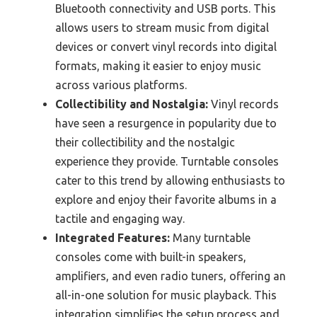
Bluetooth connectivity and USB ports. This
allows users to stream music from digital
devices or convert vinyl records into digital
formats, making it easier to enjoy music
across various platforms.
Collectibility and Nostalgia:
Vinyl records
have seen a resurgence in popularity due to
their collectibility and the nostalgic
experience they provide. Turntable consoles
cater to this trend by allowing enthusiasts to
explore and enjoy their favorite albums in a
tactile and engaging way.
Integrated Features:
Many turntable
consoles come with built-in speakers,
amplifiers, and even radio tuners, offering an
all-in-one solution for music playback. This
integration simplifies the setup process and