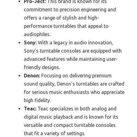
Pro-Ject:
This brand is known for its
commitment to precision engineering and
offers a range of stylish and high-
performance turntables that appeal to
audiophiles.
Sony:
With a legacy in audio innovation,
Sony’s turntable consoles are equipped with
advanced features while maintaining user-
friendly designs.
Denon:
Focusing on delivering premium
sound quality, Denon’s turntables are crafted
for serious music enthusiasts who appreciate
high fidelity.
Teac:
Teac specializes in both analog and
digital music playback and is known for its
versatile and compact turntable consoles
that fit a variety of settings.