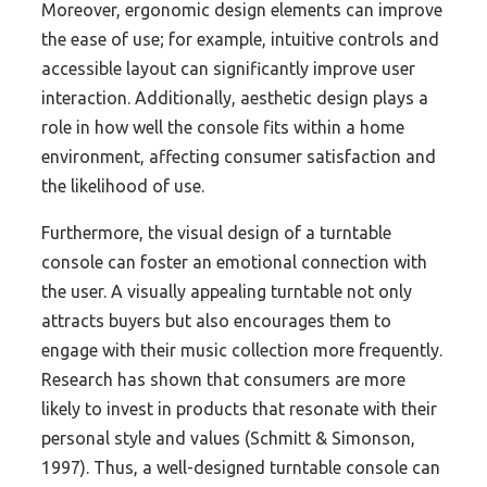
Moreover, ergonomic design elements can improve
the ease of use; for example, intuitive controls and
accessible layout can significantly improve user
interaction. Additionally, aesthetic design plays a
role in how well the console fits within a home
environment, affecting consumer satisfaction and
the likelihood of use.
Furthermore, the visual design of a turntable
console can foster an emotional connection with
the user. A visually appealing turntable not only
attracts buyers but also encourages them to
engage with their music collection more frequently.
Research has shown that consumers are more
likely to invest in products that resonate with their
personal style and values (Schmitt & Simonson,
1997). Thus, a well-designed turntable console can