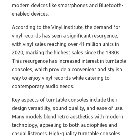
modern devices like smartphones and Bluetooth-
enabled devices.
According to the Vinyl Institute, the demand for
vinyl records has seen a significant resurgence,
with vinyl sales reaching over 41 million units in
2020, marking the highest sales since the 1980s.
This resurgence has increased interest in turntable
consoles, which provide a convenient and stylish
way to enjoy vinyl records while catering to
contemporary audio needs.
Key aspects of turntable consoles include their
design versatility, sound quality, and ease of use.
Many models blend retro aesthetics with modern
technology, appealing to both audiophiles and
casual listeners. High-quality turntable consoles