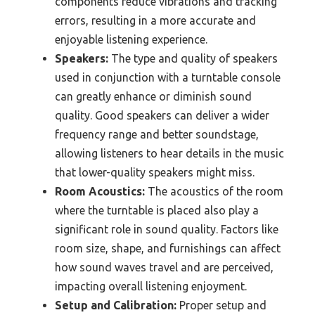
components reduce vibrations and tracking
errors, resulting in a more accurate and
enjoyable listening experience.
Speakers:
The type and quality of speakers
used in conjunction with a turntable console
can greatly enhance or diminish sound
quality. Good speakers can deliver a wider
frequency range and better soundstage,
allowing listeners to hear details in the music
that lower-quality speakers might miss.
Room Acoustics:
The acoustics of the room
where the turntable is placed also play a
significant role in sound quality. Factors like
room size, shape, and furnishings can affect
how sound waves travel and are perceived,
impacting overall listening enjoyment.
Setup and Calibration:
Proper setup and