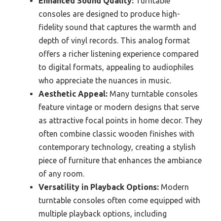
Enhanced Sound Quality:
Turntable
consoles are designed to produce high-
fidelity sound that captures the warmth and
depth of vinyl records. This analog format
offers a richer listening experience compared
to digital formats, appealing to audiophiles
who appreciate the nuances in music.
Aesthetic Appeal:
Many turntable consoles
feature vintage or modern designs that serve
as attractive focal points in home decor. They
often combine classic wooden finishes with
contemporary technology, creating a stylish
piece of furniture that enhances the ambiance
of any room.
Versatility in Playback Options:
Modern
turntable consoles often come equipped with
multiple playback options, including