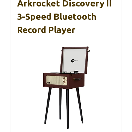
Arkrocket Discovery II
3-Speed Bluetooth
Record Player