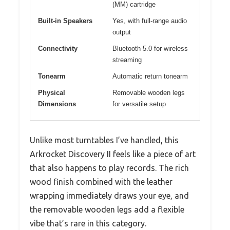
(MM) cartridge
Built-in Speakers
Yes, with full-range audio
output
Connectivity
Bluetooth 5.0 for wireless
streaming
Tonearm
Automatic return tonearm
Physical
Removable wooden legs
Dimensions
for versatile setup
Unlike most turntables I’ve handled, this
Arkrocket Discovery II feels like a piece of art
that also happens to play records. The rich
wood finish combined with the leather
wrapping immediately draws your eye, and
the removable wooden legs add a flexible
vibe that’s rare in this category.