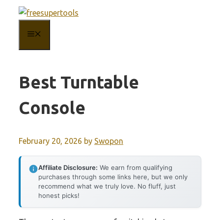
Skip
to
MENU
content
Best Turntable
Console
February 20, 2026
by
Swopon
Affiliate Disclosure:
We earn from qualifying
purchases through some links here, but we only
recommend what we truly love. No fluff, just
honest picks!