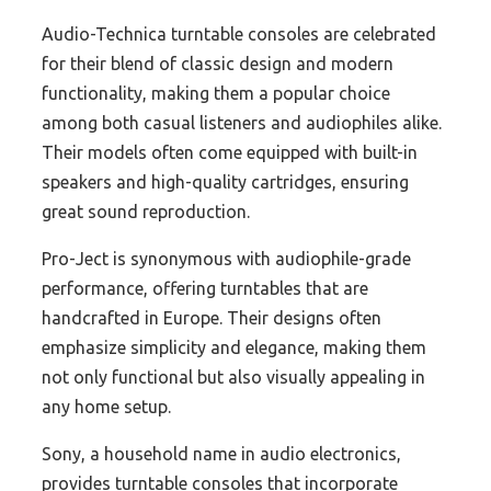
Audio-Technica turntable consoles are celebrated
for their blend of classic design and modern
functionality, making them a popular choice
among both casual listeners and audiophiles alike.
Their models often come equipped with built-in
speakers and high-quality cartridges, ensuring
great sound reproduction.
Pro-Ject is synonymous with audiophile-grade
performance, offering turntables that are
handcrafted in Europe. Their designs often
emphasize simplicity and elegance, making them
not only functional but also visually appealing in
any home setup.
Sony, a household name in audio electronics,
provides turntable consoles that incorporate