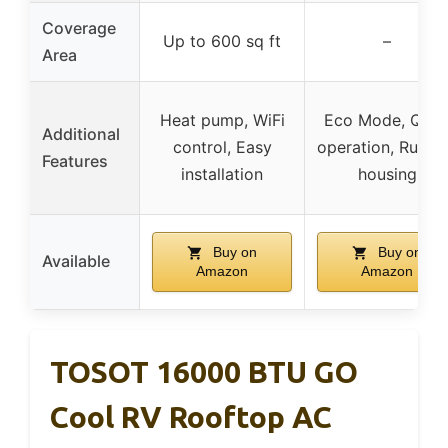
Coverage
Up to 600 sq ft
–
Area
Heat pump, WiFi
Eco Mode, Quie
Additional
control, Easy
operation, Rugg
Features
installation
housing
Buy on
Buy on
Available
Amazon
Amazon
TOSOT 16000 BTU GO
Cool RV Rooftop AC