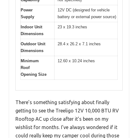
Power
12V DC (designed for vehicle
Supply
battery or external power source)
Indoor Unit
23 x 19.3 inches
Dimensions
Outdoor Unit
28.4 x 26.2 x 7.1 inches
Dimensions
Minimum
12.60 x 10.24 inches
Roof
Opening Size
There’s something satisfying about finally
getting to see the Treeligo 12V 10,000 BTU RV
Rooftop AC up close after it’s been on my
wishlist for months. I’ve always wondered if it
could really keep my camper cool during those