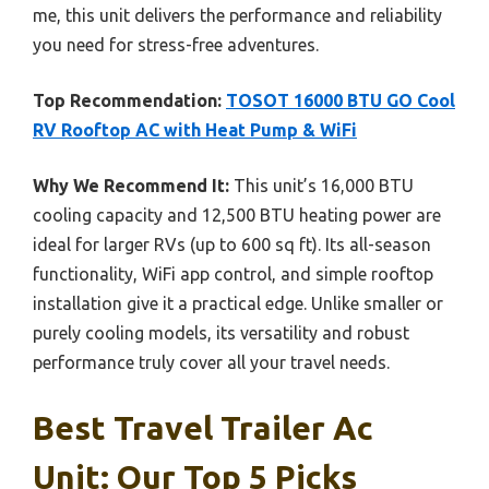
me, this unit delivers the performance and reliability
you need for stress-free adventures.
Top Recommendation:
TOSOT 16000 BTU GO Cool
RV Rooftop AC with Heat Pump & WiFi
Why We Recommend It:
This unit’s 16,000 BTU
cooling capacity and 12,500 BTU heating power are
ideal for larger RVs (up to 600 sq ft). Its all-season
functionality, WiFi app control, and simple rooftop
installation give it a practical edge. Unlike smaller or
purely cooling models, its versatility and robust
performance truly cover all your travel needs.
Best Travel Trailer Ac
Unit: Our Top 5 Picks