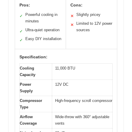
Pros:
Cons:
Powerful cooling in
Slightly pricey
✓
✕
minutes
Limited to 12V power
✕
Ultra-quiet operation
sources
✓
Easy DIY installation
✓
Specification:
Cooling
11,000 BTU
Capacity
Power
12V DC
Supply
Compressor
High-frequency scroll compressor
Type
Airflow
Wide-throw with 360° adjustable
Coverage
vents