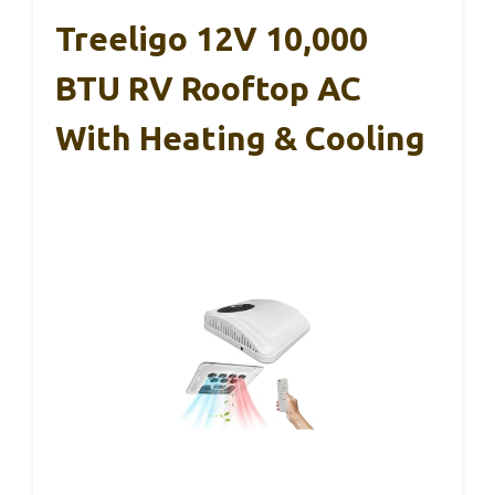
Treeligo 12V 10,000
BTU RV Rooftop AC
With Heating & Cooling