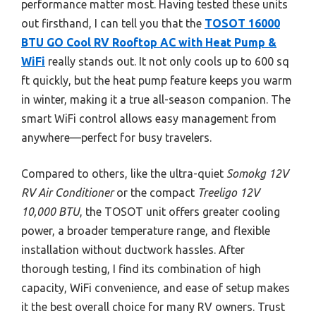
performance matter most. Having tested these units
out firsthand, I can tell you that the
TOSOT 16000
BTU GO Cool RV Rooftop AC with Heat Pump &
WiFi
really stands out. It not only cools up to 600 sq
ft quickly, but the heat pump feature keeps you warm
in winter, making it a true all-season companion. The
smart WiFi control allows easy management from
anywhere—perfect for busy travelers.
Compared to others, like the ultra-quiet
Somokg 12V
RV Air Conditioner
or the compact
Treeligo 12V
10,000 BTU
, the TOSOT unit offers greater cooling
power, a broader temperature range, and flexible
installation without ductwork hassles. After
thorough testing, I find its combination of high
capacity, WiFi convenience, and ease of setup makes
it the best overall choice for many RV owners. Trust