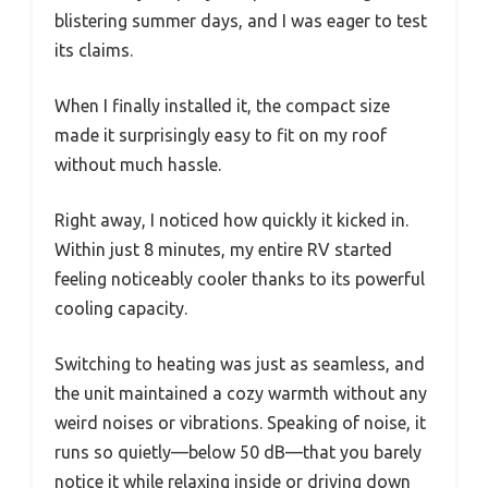
blistering summer days, and I was eager to test
its claims.
When I finally installed it, the compact size
made it surprisingly easy to fit on my roof
without much hassle.
Right away, I noticed how quickly it kicked in.
Within just 8 minutes, my entire RV started
feeling noticeably cooler thanks to its powerful
cooling capacity.
Switching to heating was just as seamless, and
the unit maintained a cozy warmth without any
weird noises or vibrations. Speaking of noise, it
runs so quietly—below 50 dB—that you barely
notice it while relaxing inside or driving down