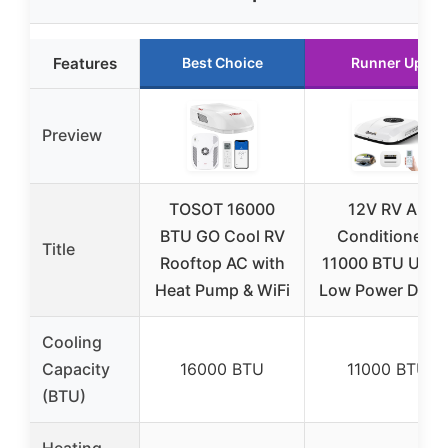
Features
Best Choice
Runner Up
Preview
TOSOT 16000
12V RV Air
BTU GO Cool RV
Conditioner |
Title
Rooftop AC with
11000 BTU Ultra
Heat Pump & WiFi
Low Power Draw 
Cooling
Capacity
16000 BTU
11000 BTU
(BTU)
Heating