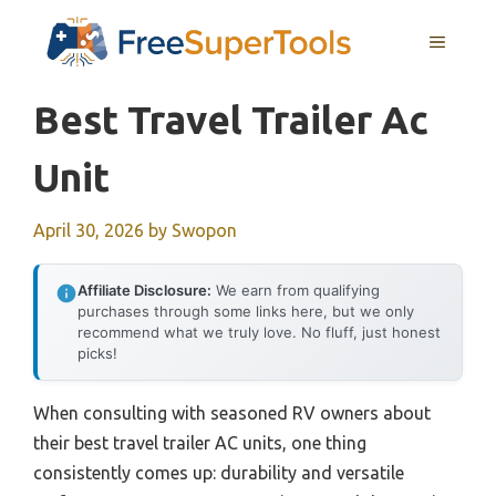
Skip
MENU
to
content
Best Travel Trailer Ac
Unit
April 30, 2026
by
Swopon
Affiliate Disclosure:
We earn from qualifying
purchases through some links here, but we only
recommend what we truly love. No fluff, just honest
picks!
When consulting with seasoned RV owners about
their best travel trailer AC units, one thing
consistently comes up: durability and versatile