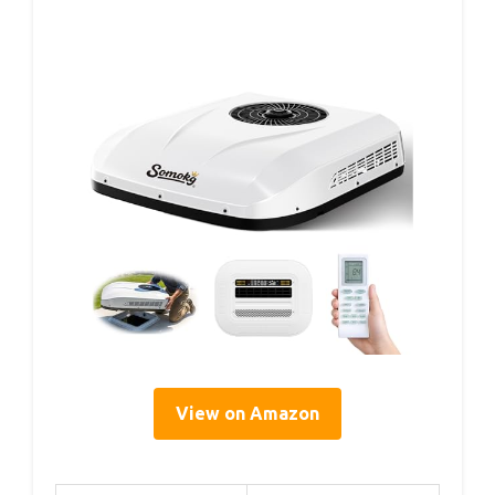
View on Amazon