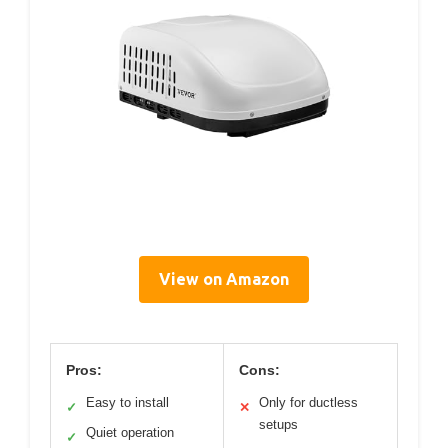
View on Amazon
Pros:
Cons:
Easy to install
Only for ductless
✓
✕
setups
Quiet operation
✓