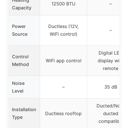
12500 BTU
–
Capacity
Power
Ductless (12V,
–
Source
WiFi control)
Digital LED
Control
WiFi app control
display with
Method
remote
Noise
–
35 dB
Level
Ducted/Non-
Installation
Ductless rooftop
ducted
Type
compatible