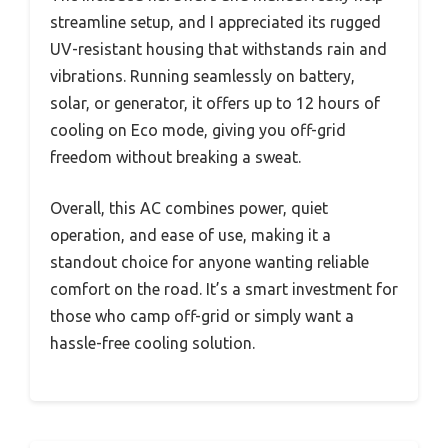
streamline setup, and I appreciated its rugged
UV-resistant housing that withstands rain and
vibrations. Running seamlessly on battery,
solar, or generator, it offers up to 12 hours of
cooling on Eco mode, giving you off-grid
freedom without breaking a sweat.
Overall, this AC combines power, quiet
operation, and ease of use, making it a
standout choice for anyone wanting reliable
comfort on the road. It’s a smart investment for
those who camp off-grid or simply want a
hassle-free cooling solution.