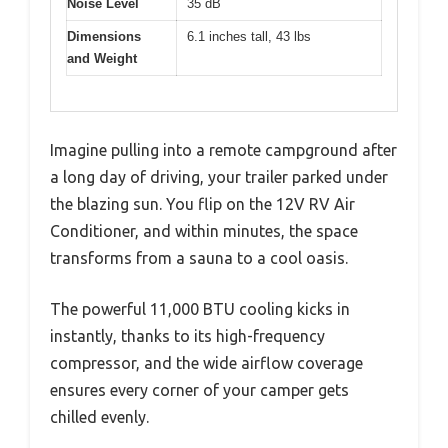
Noise Level
35 dB
Dimensions
6.1 inches tall, 43 lbs
and Weight
Imagine pulling into a remote campground after
a long day of driving, your trailer parked under
the blazing sun. You flip on the 12V RV Air
Conditioner, and within minutes, the space
transforms from a sauna to a cool oasis.
The powerful 11,000 BTU cooling kicks in
instantly, thanks to its high-frequency
compressor, and the wide airflow coverage
ensures every corner of your camper gets
chilled evenly.