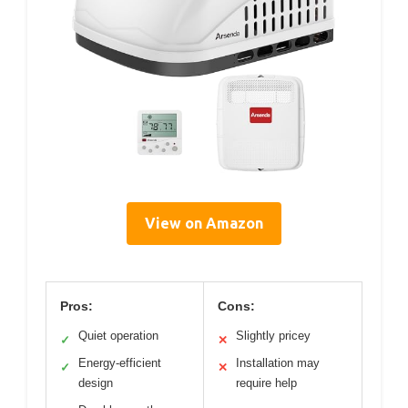
View on Amazon
Pros:
Cons:
Quiet operation
Slightly pricey
✓
✕
Energy-efficient
Installation may
✓
✕
design
require help