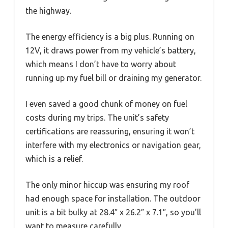
the highway.
The energy efficiency is a big plus. Running on
12V, it draws power from my vehicle’s battery,
which means I don’t have to worry about
running up my fuel bill or draining my generator.
I even saved a good chunk of money on fuel
costs during my trips. The unit’s safety
certifications are reassuring, ensuring it won’t
interfere with my electronics or navigation gear,
which is a relief.
The only minor hiccup was ensuring my roof
had enough space for installation. The outdoor
unit is a bit bulky at 28.4″ x 26.2″ x 7.1″, so you’ll
want to measure carefully.