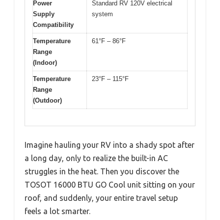
Power
Standard RV 120V electrical
Supply
system
Compatibility
Temperature
61°F – 86°F
Range
(Indoor)
Temperature
23°F – 115°F
Range
(Outdoor)
Imagine hauling your RV into a shady spot after
a long day, only to realize the built-in AC
struggles in the heat. Then you discover the
TOSOT 16000 BTU GO Cool unit sitting on your
roof, and suddenly, your entire travel setup
feels a lot smarter.