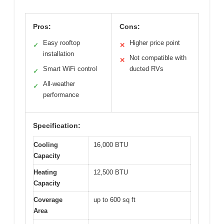
Pros:
Cons:
Easy rooftop
Higher price point
✓
✕
installation
Not compatible with
✕
Smart WiFi control
ducted RVs
✓
All-weather
✓
performance
Specification:
Cooling
16,000 BTU
Capacity
Heating
12,500 BTU
Capacity
Coverage
up to 600 sq ft
Area