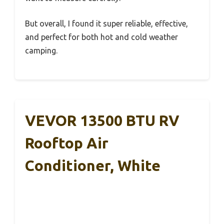
But overall, I found it super reliable, effective,
and perfect for both hot and cold weather
camping.
VEVOR 13500 BTU RV
Rooftop Air
Conditioner, White