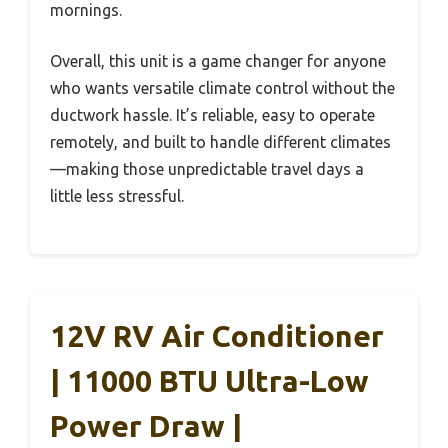
mornings.
Overall, this unit is a game changer for anyone
who wants versatile climate control without the
ductwork hassle. It’s reliable, easy to operate
remotely, and built to handle different climates
—making those unpredictable travel days a
little less stressful.
12V RV Air Conditioner
| 11000 BTU Ultra-Low
Power Draw |