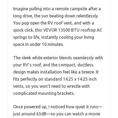
Imagine pulling into a remote campsite after a
long drive, the sun beating down relentlessly.
You pop open the RV roof vent, and with a
quick click, this VEVOR 13500 BTU rooftop AC
springs to life, instantly cooling your living
space in under 10 minutes.
The sleek white exterior blends seamlessly with
your RV’s roof, and the compact, ductless
design makes installation feel like a breeze. It
fits perfectly on standard 14.25 x 14.25 inch
vents, so you won’t need to wrestle with
complicated mounting brackets.
Once powered up, I noticed how quiet it runs—
just around 65dB—so you can watch a movie