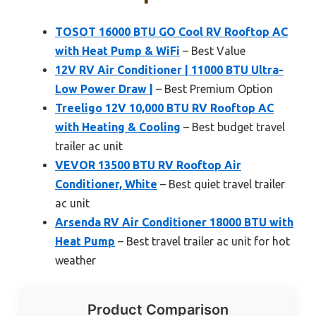
TOSOT 16000 BTU GO Cool RV Rooftop AC
with Heat Pump & WiFi
– Best Value
12V RV Air Conditioner | 11000 BTU Ultra-
Low Power Draw |
– Best Premium Option
Treeligo 12V 10,000 BTU RV Rooftop AC
with Heating & Cooling
– Best budget travel
trailer ac unit
VEVOR 13500 BTU RV Rooftop Air
Conditioner, White
– Best quiet travel trailer
ac unit
Arsenda RV Air Conditioner 18000 BTU with
Heat Pump
– Best travel trailer ac unit for hot
weather
Product Comparison