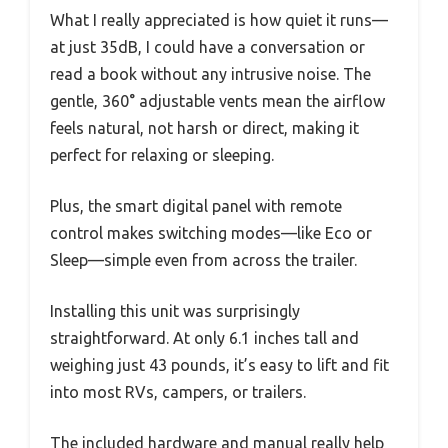
What I really appreciated is how quiet it runs—
at just 35dB, I could have a conversation or
read a book without any intrusive noise. The
gentle, 360° adjustable vents mean the airflow
feels natural, not harsh or direct, making it
perfect for relaxing or sleeping.
Plus, the smart digital panel with remote
control makes switching modes—like Eco or
Sleep—simple even from across the trailer.
Installing this unit was surprisingly
straightforward. At only 6.1 inches tall and
weighing just 43 pounds, it’s easy to lift and fit
into most RVs, campers, or trailers.
The included hardware and manual really help