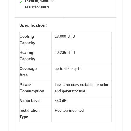
Durable, weather-
✓
resistant build
Specification:
Cooling
18,000 BTU
Capacity
Heating
10,236 BTU
Capacity
Coverage
up to 680 sq. ft.
Area
Power
Low amp draw suitable for solar
Consumption
and generator use
Noise Level
≤50 dB
Installation
Rooftop mounted
Type