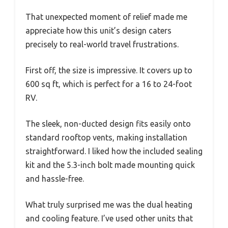
That unexpected moment of relief made me
appreciate how this unit’s design caters
precisely to real-world travel frustrations.
First off, the size is impressive. It covers up to
600 sq ft, which is perfect for a 16 to 24-foot
RV.
The sleek, non-ducted design fits easily onto
standard rooftop vents, making installation
straightforward. I liked how the included sealing
kit and the 5.3-inch bolt made mounting quick
and hassle-free.
What truly surprised me was the dual heating
and cooling feature. I’ve used other units that