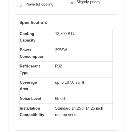
Slightly pricey
✕
Powerful cooling
✓
Specification:
Cooling
13,500 BTU
Capacity
Power
3956W
Consumption
Refrigerant
R32
Type
Coverage
up to 107.6 sq. ft.
Area
Noise Level
65 dB
Installation
Standard 14.25 x 14.25 inch
Compatibility
rooftop vents