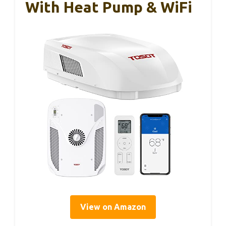
With Heat Pump & WiFi
View on Amazon