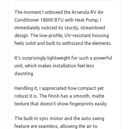
The moment I unboxed the Arsenda RV Air
Conditioner 18000 BTU with Heat Pump, I
immediately noticed its sturdy, streamlined
design. The low-profile, UV-resistant housing
feels solid and built to withstand the elements.
It’s surprisingly lightweight for such a powerful
unit, which makes installation feel less
daunting.
Handling it, I appreciated how compact yet
robust it is. The finish has a smooth, matte
texture that doesn’t show fingerprints easily.
The built-in sync motor and the auto swing
feature are seamless, allowing the air to