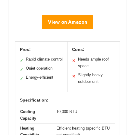
View on Amazon
Pros:
Cons:
Rapid climate control
Needs ample roof
✓
✕
space
Quiet operation
✓
Slightly heavy
✕
Energy-efficient
✓
outdoor unit
Specification:
Cooling
10,000 BTU
Capacity
Heating
Efficient heating (specific BTU
Capability
not specified)