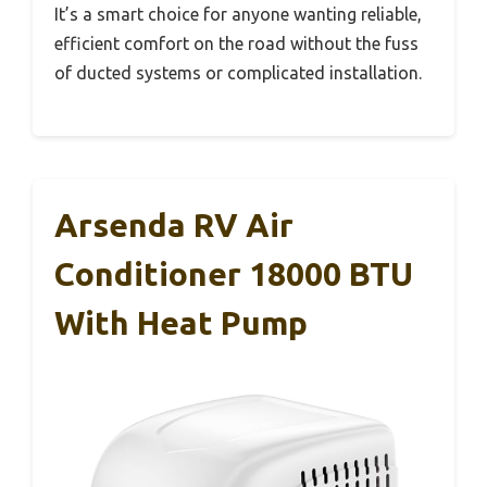
It’s a smart choice for anyone wanting reliable,
efficient comfort on the road without the fuss
of ducted systems or complicated installation.
Arsenda RV Air
Conditioner 18000 BTU
With Heat Pump