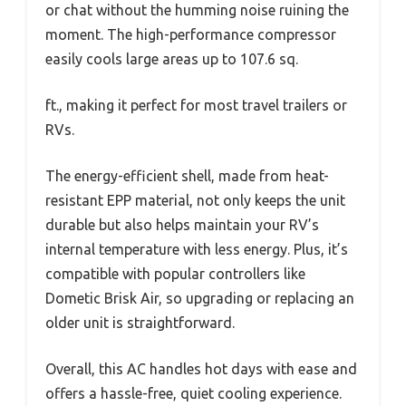
or chat without the humming noise ruining the
moment. The high-performance compressor
easily cools large areas up to 107.6 sq.
ft., making it perfect for most travel trailers or
RVs.
The energy-efficient shell, made from heat-
resistant EPP material, not only keeps the unit
durable but also helps maintain your RV’s
internal temperature with less energy. Plus, it’s
compatible with popular controllers like
Dometic Brisk Air, so upgrading or replacing an
older unit is straightforward.
Overall, this AC handles hot days with ease and
offers a hassle-free, quiet cooling experience.