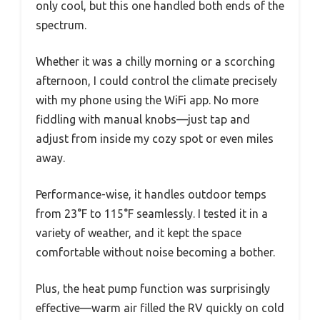
only cool, but this one handled both ends of the
spectrum.
Whether it was a chilly morning or a scorching
afternoon, I could control the climate precisely
with my phone using the WiFi app. No more
fiddling with manual knobs—just tap and
adjust from inside my cozy spot or even miles
away.
Performance-wise, it handles outdoor temps
from 23°F to 115°F seamlessly. I tested it in a
variety of weather, and it kept the space
comfortable without noise becoming a bother.
Plus, the heat pump function was surprisingly
effective—warm air filled the RV quickly on cold