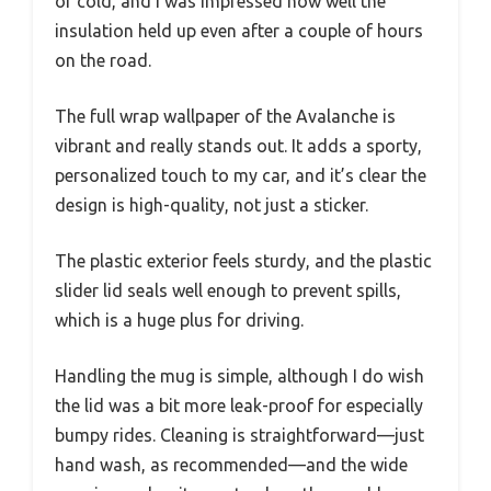
or cold, and I was impressed how well the
insulation held up even after a couple of hours
on the road.
The full wrap wallpaper of the Avalanche is
vibrant and really stands out. It adds a sporty,
personalized touch to my car, and it’s clear the
design is high-quality, not just a sticker.
The plastic exterior feels sturdy, and the plastic
slider lid seals well enough to prevent spills,
which is a huge plus for driving.
Handling the mug is simple, although I do wish
the lid was a bit more leak-proof for especially
bumpy rides. Cleaning is straightforward—just
hand wash, as recommended—and the wide