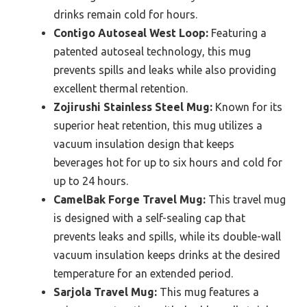
drinks remain cold for hours.
Contigo Autoseal West Loop:
Featuring a
patented autoseal technology, this mug
prevents spills and leaks while also providing
excellent thermal retention.
Zojirushi Stainless Steel Mug:
Known for its
superior heat retention, this mug utilizes a
vacuum insulation design that keeps
beverages hot for up to six hours and cold for
up to 24 hours.
CamelBak Forge Travel Mug:
This travel mug
is designed with a self-sealing cap that
prevents leaks and spills, while its double-wall
vacuum insulation keeps drinks at the desired
temperature for an extended period.
Sarjola Travel Mug:
This mug features a