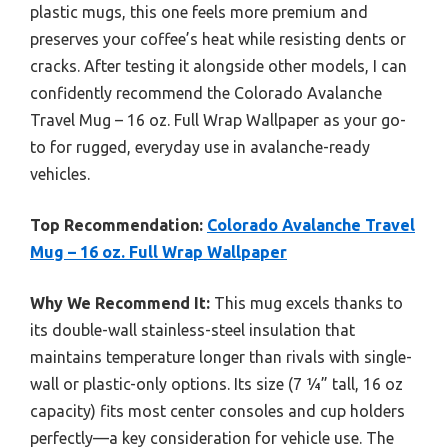
plastic mugs, this one feels more premium and
preserves your coffee’s heat while resisting dents or
cracks. After testing it alongside other models, I can
confidently recommend the Colorado Avalanche
Travel Mug – 16 oz. Full Wrap Wallpaper as your go-
to for rugged, everyday use in avalanche-ready
vehicles.
Top Recommendation:
Colorado Avalanche Travel
Mug – 16 oz. Full Wrap Wallpaper
Why We Recommend It:
This mug excels thanks to
its double-wall stainless-steel insulation that
maintains temperature longer than rivals with single-
wall or plastic-only options. Its size (7 ¼” tall, 16 oz
capacity) fits most center consoles and cup holders
perfectly—a key consideration for vehicle use. The