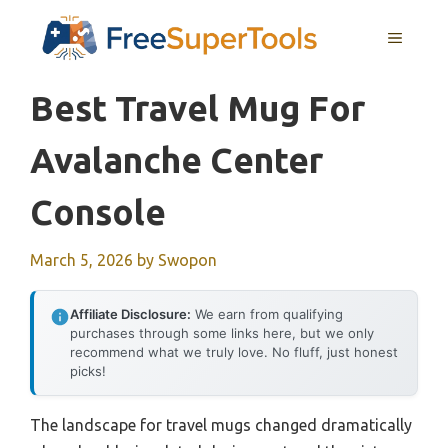
Skip
MENU
to
content
Best Travel Mug For
Avalanche Center
Console
March 5, 2026
by
Swopon
Affiliate Disclosure:
We earn from qualifying
purchases through some links here, but we only
recommend what we truly love. No fluff, just honest
picks!
The landscape for travel mugs changed dramatically