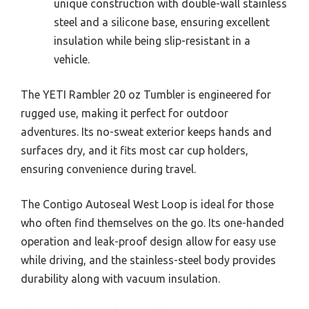
unique construction with double-wall stainless
steel and a silicone base, ensuring excellent
insulation while being slip-resistant in a
vehicle.
The YETI Rambler 20 oz Tumbler is engineered for
rugged use, making it perfect for outdoor
adventures. Its no-sweat exterior keeps hands and
surfaces dry, and it fits most car cup holders,
ensuring convenience during travel.
The Contigo Autoseal West Loop is ideal for those
who often find themselves on the go. Its one-handed
operation and leak-proof design allow for easy use
while driving, and the stainless-steel body provides
durability along with vacuum insulation.