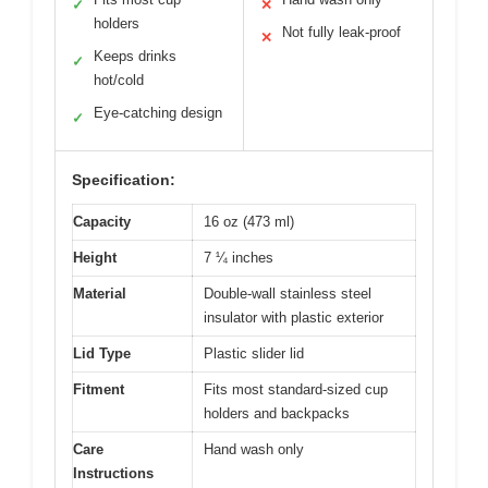
✓
✕
holders
Not fully leak-proof
✕
Keeps drinks
✓
hot/cold
Eye-catching design
✓
Specification:
Capacity
16 oz (473 ml)
Height
7 ¼ inches
Material
Double-wall stainless steel
insulator with plastic exterior
Lid Type
Plastic slider lid
Fitment
Fits most standard-sized cup
holders and backpacks
Care
Hand wash only
Instructions