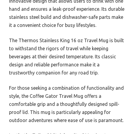
innovative design that allows users to drink with one
hand and ensures a leak-proof experience. Its durable
stainless steel build and dishwasher-safe parts make
it a convenient choice for busy lifestyles.
The Thermos Stainless King 16 oz Travel Mug is built
to withstand the rigors of travel while keeping
beverages at their desired temperature. Its classic
design and reliable performance make it a
trustworthy companion for any road trip.
For those seeking a combination of functionality and
style, the Coffee Gator Travel Mug offers a
comfortable grip and a thoughtfully designed spill-
proof lid. This mug is particularly appealing for
outdoor adventures where ease of use is paramount.