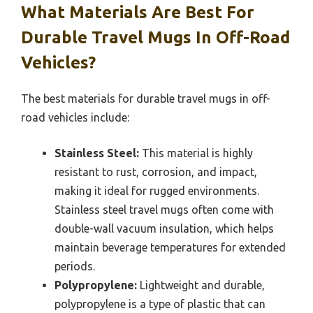
What Materials Are Best For
Durable Travel Mugs In Off-Road
Vehicles?
The best materials for durable travel mugs in off-
road vehicles include:
Stainless Steel:
This material is highly
resistant to rust, corrosion, and impact,
making it ideal for rugged environments.
Stainless steel travel mugs often come with
double-wall vacuum insulation, which helps
maintain beverage temperatures for extended
periods.
Polypropylene:
Lightweight and durable,
polypropylene is a type of plastic that can