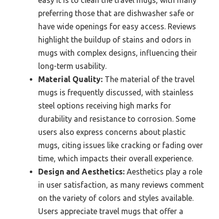
easy it is to clean the travel mugs, with many
preferring those that are dishwasher safe or
have wide openings for easy access. Reviews
highlight the buildup of stains and odors in
mugs with complex designs, influencing their
long-term usability.
Material Quality:
The material of the travel
mugs is frequently discussed, with stainless
steel options receiving high marks for
durability and resistance to corrosion. Some
users also express concerns about plastic
mugs, citing issues like cracking or fading over
time, which impacts their overall experience.
Design and Aesthetics:
Aesthetics play a role
in user satisfaction, as many reviews comment
on the variety of colors and styles available.
Users appreciate travel mugs that offer a