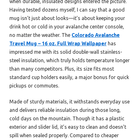
when durable, insulated designs entered the picture.
Having tested dozens myself, I can say that a good
mug isn’t just about looks—it’s about keeping your
drink hot or cold in your avalanche center console,
no matter the weather. The
Colorado Avalanche
Travel Mug – 16 oz. Full Wrap Wallpaper
has
impressed me with its solid double-wall stainless-
steel insulation, which truly holds temperature longer
than many competitors. Plus, its size fits most
standard cup holders easily, a major bonus for quick
pickups or commutes.
Made of sturdy materials, it withstands everyday use
and delivers reliable insulation during those long,
cold days on the mountain. Though it has a plastic
exterior and slider lid, it’s easy to clean and doesn’t
spill when sealed properly. Compared to cheaper