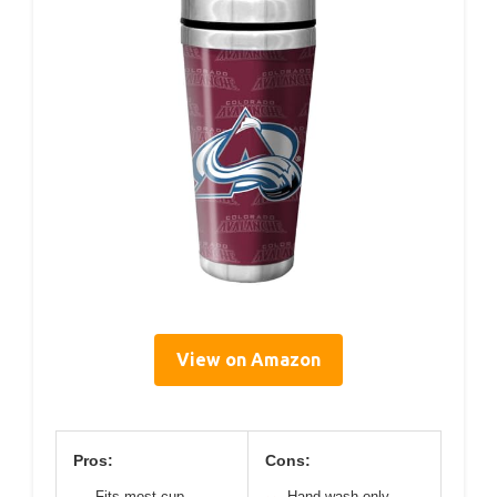
View on Amazon
Pros:
Cons:
Fits most cup
Hand wash only