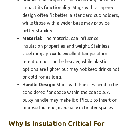
impact its functionality. Mugs with a tapered
design often fit better in standard cup holders,
while those with a wider base may provide
better stability.
Material:
The material can influence
insulation properties and weight. Stainless
steel mugs provide excellent temperature
retention but can be heavier, while plastic
options are lighter but may not keep drinks hot
or cold for as long.
Handle Design:
Mugs with handles need to be
considered for space within the console. A
bulky handle may make it difficult to insert or
remove the mug, especially in tighter spaces.
Why Is Insulation Critical For