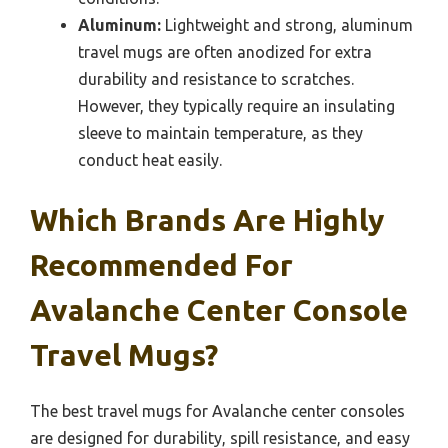
Aluminum:
Lightweight and strong, aluminum
travel mugs are often anodized for extra
durability and resistance to scratches.
However, they typically require an insulating
sleeve to maintain temperature, as they
conduct heat easily.
Which Brands Are Highly
Recommended For
Avalanche Center Console
Travel Mugs?
The best travel mugs for Avalanche center consoles
are designed for durability, spill resistance, and easy