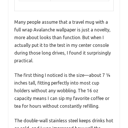
Many people assume that a travel mug with a
full wrap Avalanche wallpaper is just a novelty,
more about looks than function. But when I
actually put it to the test in my center console
during those long drives, I found it surprisingly
practical.
The first thing I noticed is the size—about 7 ¼
inches tall, fitting perfectly into most cup
holders without any wobbling. The 16 oz
capacity means I can sip my favorite coffee or
tea for hours without constantly refilling.
The double-wall stainless steel keeps drinks hot