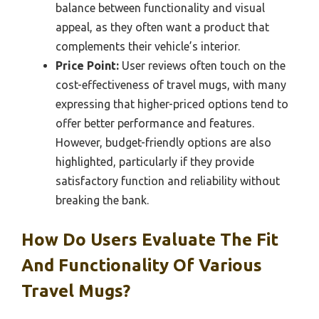
balance between functionality and visual
appeal, as they often want a product that
complements their vehicle’s interior.
Price Point:
User reviews often touch on the
cost-effectiveness of travel mugs, with many
expressing that higher-priced options tend to
offer better performance and features.
However, budget-friendly options are also
highlighted, particularly if they provide
satisfactory function and reliability without
breaking the bank.
How Do Users Evaluate The Fit
And Functionality Of Various
Travel Mugs?