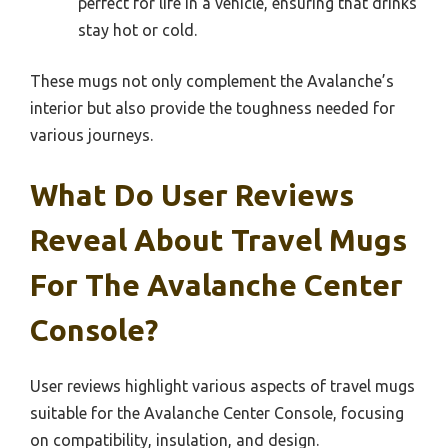
perfect for life in a vehicle, ensuring that drinks
stay hot or cold.
These mugs not only complement the Avalanche’s
interior but also provide the toughness needed for
various journeys.
What Do User Reviews
Reveal About Travel Mugs
For The Avalanche Center
Console?
User reviews highlight various aspects of travel mugs
suitable for the Avalanche Center Console, focusing
on compatibility, insulation, and design.