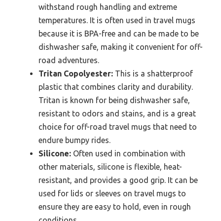
withstand rough handling and extreme
temperatures. It is often used in travel mugs
because it is BPA-free and can be made to be
dishwasher safe, making it convenient for off-
road adventures.
Tritan Copolyester:
This is a shatterproof
plastic that combines clarity and durability.
Tritan is known for being dishwasher safe,
resistant to odors and stains, and is a great
choice for off-road travel mugs that need to
endure bumpy rides.
Silicone:
Often used in combination with
other materials, silicone is flexible, heat-
resistant, and provides a good grip. It can be
used for lids or sleeves on travel mugs to
ensure they are easy to hold, even in rough
conditions.