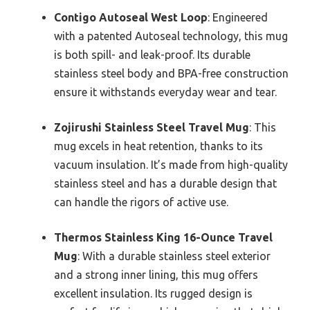
Contigo Autoseal West Loop
: Engineered
with a patented Autoseal technology, this mug
is both spill- and leak-proof. Its durable
stainless steel body and BPA-free construction
ensure it withstands everyday wear and tear.
Zojirushi Stainless Steel Travel Mug
: This
mug excels in heat retention, thanks to its
vacuum insulation. It’s made from high-quality
stainless steel and has a durable design that
can handle the rigors of active use.
Thermos Stainless King 16-Ounce Travel
Mug
: With a durable stainless steel exterior
and a strong inner lining, this mug offers
excellent insulation. Its rugged design is