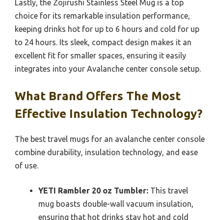
Lastly, the Zojirushi Stainless Steel Mug is a top
choice for its remarkable insulation performance,
keeping drinks hot for up to 6 hours and cold for up
to 24 hours. Its sleek, compact design makes it an
excellent fit for smaller spaces, ensuring it easily
integrates into your Avalanche center console setup.
What Brand Offers The Most
Effective Insulation Technology?
The best travel mugs for an avalanche center console
combine durability, insulation technology, and ease
of use.
YETI Rambler 20 oz Tumbler:
This travel
mug boasts double-wall vacuum insulation,
ensuring that hot drinks stay hot and cold