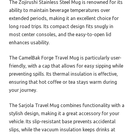
The Zojirushi Stainless Steel Mug is renowned for its
ability to maintain beverage temperatures over
extended periods, making it an excellent choice for
long road trips. Its compact design fits snugly in
most center consoles, and the easy-to-open lid
enhances usability.
The CamelBak Forge Travel Mug is particularly user-
friendly, with a cap that allows for easy sipping while
preventing spills. Its thermal insulation is effective,
ensuring that hot coffee or tea stays warm during
your journey.
The Sarjola Travel Mug combines functionality with a
stylish design, making it a great accessory for your
vehicle. Its slip-resistant base prevents accidental
slips, while the vacuum insulation keeps drinks at