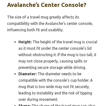
Avalanche’s Center Console?
The size of a travel mug greatly affects its
compatibility with the Avalanche’s center console,
influencing both fit and usability.
Height:
The height of the travel mug is crucial
as it must fit under the center console’s lid
without obstructing it. If the mug is too tall, it
may not close properly, causing spills or
preventing secure storage while driving.
Diameter:
The diameter needs to be
compatible with the console’s cup holder. A
mug that is too wide may not fit securely,
leading to instability and the risk of tipping
over during movement.
Shape:
The shape of the travel mug can also