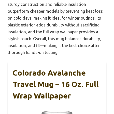
sturdy construction and reliable insulation
outperform cheaper models by preventing heat loss
on cold days, making it ideal for winter outings. Its
plastic exterior adds durability without sacrificing
insulation, and the full wrap wallpaper provides a
stylish touch. Overall, this mug balances durability,
insulation, and fit—making it the best choice after
thorough hands-on testing.
Colorado Avalanche
Travel Mug – 16 Oz. Full
Wrap Wallpaper