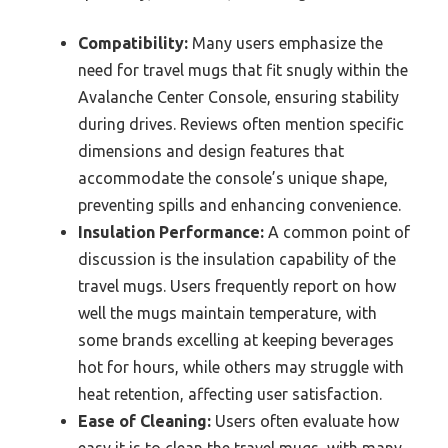
Compatibility:
Many users emphasize the
need for travel mugs that fit snugly within the
Avalanche Center Console, ensuring stability
during drives. Reviews often mention specific
dimensions and design features that
accommodate the console’s unique shape,
preventing spills and enhancing convenience.
Insulation Performance:
A common point of
discussion is the insulation capability of the
travel mugs. Users frequently report on how
well the mugs maintain temperature, with
some brands excelling at keeping beverages
hot for hours, while others may struggle with
heat retention, affecting user satisfaction.
Ease of Cleaning:
Users often evaluate how