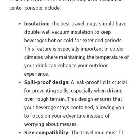
center console include:
Insulation:
The best travel mugs should have
double-wall vacuum insulation to keep
beverages hot or cold for extended periods.
This feature is especially important in colder
climates where maintaining the temperature of
your drink can enhance your outdoor
experience.
Spill-proof design:
A leak-proof lid is crucial
for preventing spills, especially when driving
over rough terrain. This design ensures that
your beverage stays contained, allowing you
to focus on your adventure instead of
worrying about messes.
Size compatibility:
The travel mug must fit