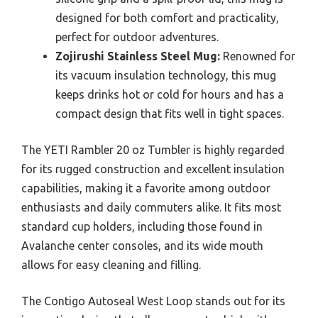
designed for both comfort and practicality,
perfect for outdoor adventures.
Zojirushi Stainless Steel Mug:
Renowned for
its vacuum insulation technology, this mug
keeps drinks hot or cold for hours and has a
compact design that fits well in tight spaces.
The YETI Rambler 20 oz Tumbler is highly regarded
for its rugged construction and excellent insulation
capabilities, making it a favorite among outdoor
enthusiasts and daily commuters alike. It fits most
standard cup holders, including those found in
Avalanche center consoles, and its wide mouth
allows for easy cleaning and filling.
The Contigo Autoseal West Loop stands out for its