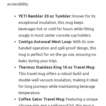
accessibility.
YETI Rambler 20 oz Tumbler:
Known for its
exceptional insulation, this mug keeps
beverages hot or cold for hours while fitting
snugly in most center console cup holders.
Contigo Autoseal West Loop:
With its one-
handed operation and spill-proof design, this
mug is perfect for on-the-go use, ensuring no
leaks during your trips.
Thermos Stainless King 16 oz Travel Mug:
This travel mug offers a robust build and
double-wall vacuum insulation, making it ideal
for long journeys while maintaining beverage
temperature.
Coffee Gator Travel Mug:
Featuring a unique
silicone grip and a spill-proof lid, this mug is