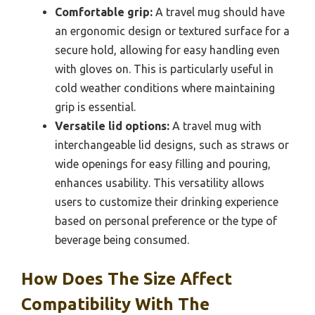
Comfortable grip:
A travel mug should have
an ergonomic design or textured surface for a
secure hold, allowing for easy handling even
with gloves on. This is particularly useful in
cold weather conditions where maintaining
grip is essential.
Versatile lid options:
A travel mug with
interchangeable lid designs, such as straws or
wide openings for easy filling and pouring,
enhances usability. This versatility allows
users to customize their drinking experience
based on personal preference or the type of
beverage being consumed.
How Does The Size Affect
Compatibility With The