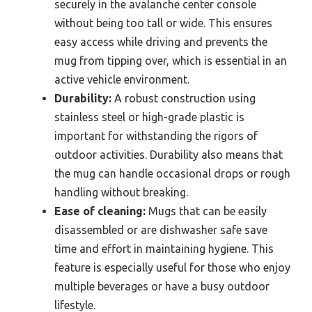
securely in the avalanche center console
without being too tall or wide. This ensures
easy access while driving and prevents the
mug from tipping over, which is essential in an
active vehicle environment.
Durability:
A robust construction using
stainless steel or high-grade plastic is
important for withstanding the rigors of
outdoor activities. Durability also means that
the mug can handle occasional drops or rough
handling without breaking.
Ease of cleaning:
Mugs that can be easily
disassembled or are dishwasher safe save
time and effort in maintaining hygiene. This
feature is especially useful for those who enjoy
multiple beverages or have a busy outdoor
lifestyle.