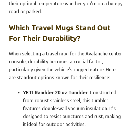
their optimal temperature whether you’re on a bumpy
road or parked.
Which Travel Mugs Stand Out
For Their Durability?
When selecting a travel mug for the Avalanche center
console, durability becomes a crucial factor,
particularly given the vehicle’s rugged nature. Here
are standout options known for their resilience:
YETI Rambler 20 oz Tumbler
: Constructed
from robust stainless steel, this tumbler
features double-wall vacuum insulation. It’s
designed to resist punctures and rust, making
it ideal for outdoor activities.