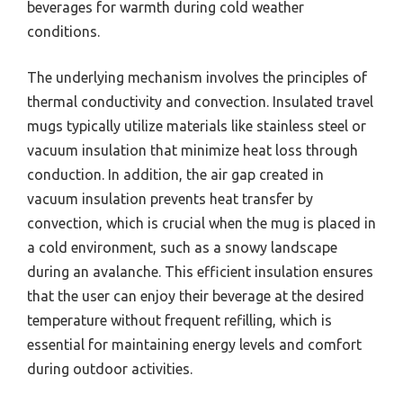
beverages for warmth during cold weather
conditions.
The underlying mechanism involves the principles of
thermal conductivity and convection. Insulated travel
mugs typically utilize materials like stainless steel or
vacuum insulation that minimize heat loss through
conduction. In addition, the air gap created in
vacuum insulation prevents heat transfer by
convection, which is crucial when the mug is placed in
a cold environment, such as a snowy landscape
during an avalanche. This efficient insulation ensures
that the user can enjoy their beverage at the desired
temperature without frequent refilling, which is
essential for maintaining energy levels and comfort
during outdoor activities.