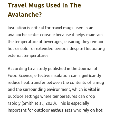
Travel Mugs Used In The
Avalanche?
Insulation is critical for travel mugs used in an
avalanche center console because it helps maintain
the temperature of beverages, ensuring they remain
hot or cold for extended periods despite fluctuating
external temperatures.
According to a study published in the Journal of
Food Science, effective insulation can significantly
reduce heat transfer between the contents of a mug
and the surrounding environment, which is vital in
outdoor settings where temperatures can drop
rapidly (Smith et al., 2020). This is especially
important for outdoor enthusiasts who rely on hot