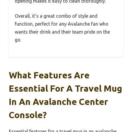
opening makes it easy to clean thoroughly.
Overall, it’s a great combo of style and
function, perfect for any Avalanche fan who
wants their drink and their team pride on the
go.
What Features Are
Essential For A Travel Mug
In An Avalanche Center
Console?
Essential features for a travel mug in an avalanche