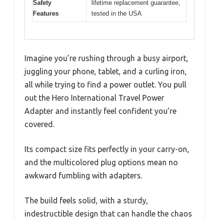
Safety
lifetime replacement guarantee,
Features
tested in the USA
Imagine you’re rushing through a busy airport,
juggling your phone, tablet, and a curling iron,
all while trying to find a power outlet. You pull
out the Hero International Travel Power
Adapter and instantly feel confident you’re
covered.
Its compact size fits perfectly in your carry-on,
and the multicolored plug options mean no
awkward fumbling with adapters.
The build feels solid, with a sturdy,
indestructible design that can handle the chaos