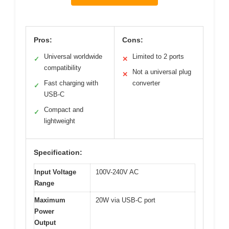
Pros:
Cons:
Universal worldwide
Limited to 2 ports
✓
✕
compatibility
Not a universal plug
✕
Fast charging with
converter
✓
USB-C
Compact and
✓
lightweight
Specification:
Input Voltage
100V-240V AC
Range
Maximum
20W via USB-C port
Power
Output