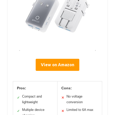
View on Amazon
Pros:
Cons:
Compact and
No voltage
✓
✕
lightweight
conversion
Multiple device
Limited to 6A max
✓
✕