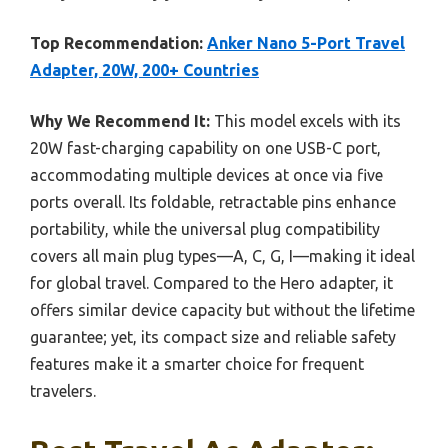
Top Recommendation:
Anker Nano 5-Port Travel
Adapter, 20W, 200+ Countries
Why We Recommend It:
This model excels with its
20W fast-charging capability on one USB-C port,
accommodating multiple devices at once via five
ports overall. Its foldable, retractable pins enhance
portability, while the universal plug compatibility
covers all main plug types—A, C, G, I—making it ideal
for global travel. Compared to the Hero adapter, it
offers similar device capacity but without the lifetime
guarantee; yet, its compact size and reliable safety
features make it a smarter choice for frequent
travelers.