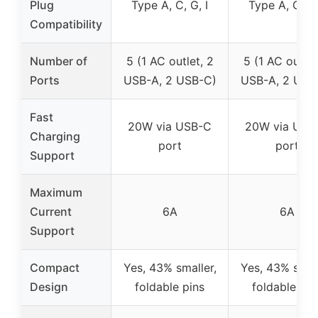
Plug
Type A, C, G, I
Type A, C, G,
Compatibility
Number of
5 (1 AC outlet, 2
5 (1 AC outlet
Ports
USB-A, 2 USB-C)
USB-A, 2 USB
Fast
20W via USB-C
20W via USB
Charging
port
port
Support
Maximum
Current
6A
6A
Support
Compact
Yes, 43% smaller,
Yes, 43% small
Design
foldable pins
foldable pin