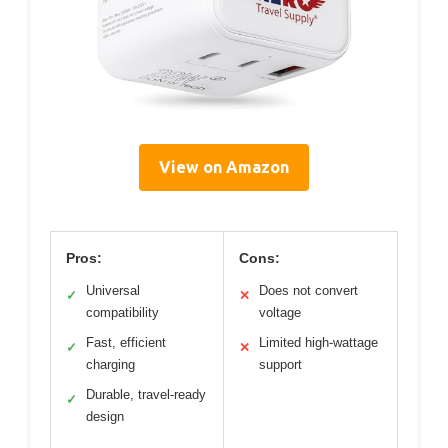
View on Amazon
Pros:
Cons:
Universal
Does not convert
✓
✕
compatibility
voltage
Fast, efficient
Limited high-wattage
✓
✕
charging
support
Durable, travel-ready
✓
design