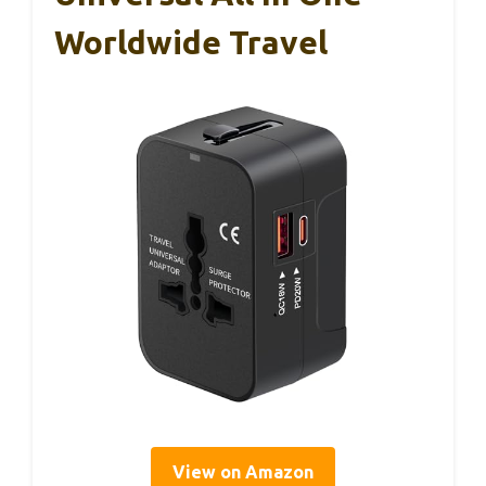
Worldwide Travel
View on Amazon