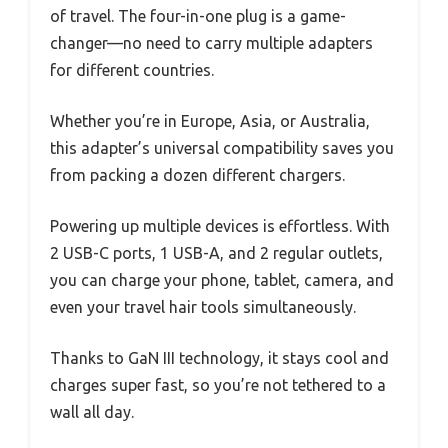
of travel. The four-in-one plug is a game-
changer—no need to carry multiple adapters
for different countries.
Whether you’re in Europe, Asia, or Australia,
this adapter’s universal compatibility saves you
from packing a dozen different chargers.
Powering up multiple devices is effortless. With
2 USB-C ports, 1 USB-A, and 2 regular outlets,
you can charge your phone, tablet, camera, and
even your travel hair tools simultaneously.
Thanks to GaN III technology, it stays cool and
charges super fast, so you’re not tethered to a
wall all day.