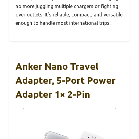
no more juggling multiple chargers or fighting
over outlets. It’s reliable, compact, and versatile
enough to handle most international trips.
Anker Nano Travel
Adapter, 5-Port Power
Adapter 1× 2-Pin