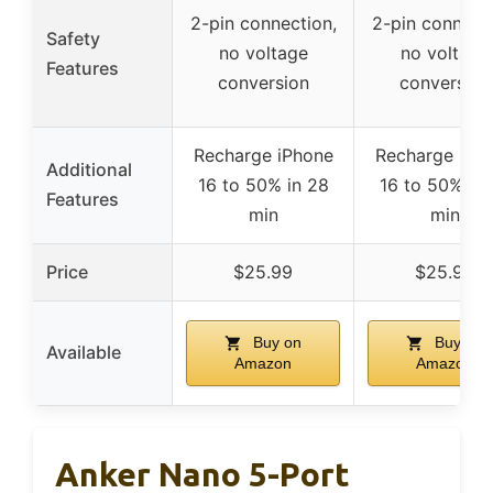
2-pin connection,
2-pin connecti
Safety
no voltage
no voltage
Features
conversion
conversion
Recharge iPhone
Recharge iPh
Additional
16 to 50% in 28
16 to 50% in 
Features
min
min
Price
$25.99
$25.99
Buy on
Buy on
Available
Amazon
Amazon
Anker Nano 5-Port