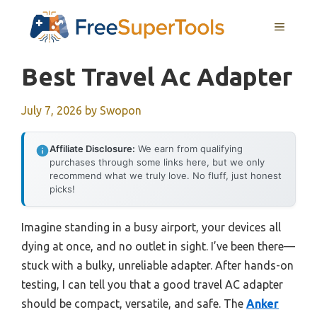
Skip
MENU
to
content
Best Travel Ac Adapter
July 7, 2026
by
Swopon
Affiliate Disclosure:
We earn from qualifying
purchases through some links here, but we only
recommend what we truly love. No fluff, just honest
picks!
Imagine standing in a busy airport, your devices all
dying at once, and no outlet in sight. I’ve been there—
stuck with a bulky, unreliable adapter. After hands-on
testing, I can tell you that a good travel AC adapter
should be compact, versatile, and safe. The
Anker