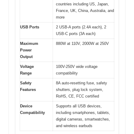
countries including US, Japan,
France, UK, China, Australia, and
more
USB Ports
2 USB-A ports (2.4A each), 2
USB-C ports (3A each)
Maximum
880W at 110V, 2000W at 250V
Power
Output
Voltage
100V-250V wide voltage
Range
compatibility
Safety
8A auto-resetting fuse, safety
Features
shutters, plug lock system,
RoHS, CE, FCC certified
Device
Supports all USB devices,
Compatibility
including smartphones, tablets,
digital cameras, smartwatches,
and wireless earbuds