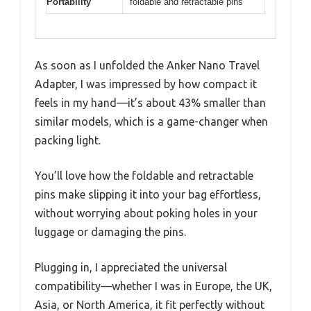
Portability
foldable and retractable pins
As soon as I unfolded the Anker Nano Travel
Adapter, I was impressed by how compact it
feels in my hand—it’s about 43% smaller than
similar models, which is a game-changer when
packing light.
You’ll love how the foldable and retractable
pins make slipping it into your bag effortless,
without worrying about poking holes in your
luggage or damaging the pins.
Plugging in, I appreciated the universal
compatibility—whether I was in Europe, the UK,
Asia, or North America, it fit perfectly without