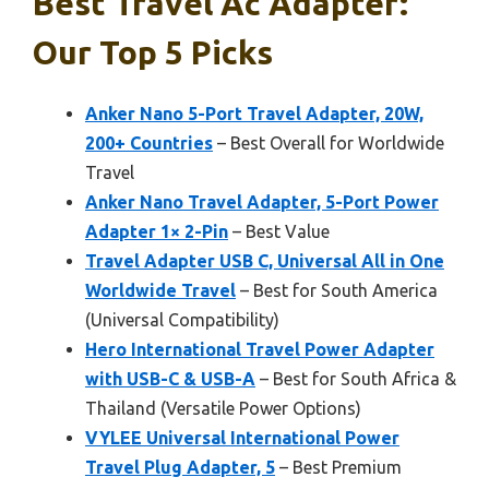
Best Travel Ac Adapter:
Our Top 5 Picks
Anker Nano 5-Port Travel Adapter, 20W,
200+ Countries
– Best Overall for Worldwide
Travel
Anker Nano Travel Adapter, 5-Port Power
Adapter 1× 2-Pin
– Best Value
Travel Adapter USB C, Universal All in One
Worldwide Travel
– Best for South America
(Universal Compatibility)
Hero International Travel Power Adapter
with USB-C & USB-A
– Best for South Africa &
Thailand (Versatile Power Options)
VYLEE Universal International Power
Travel Plug Adapter, 5
– Best Premium