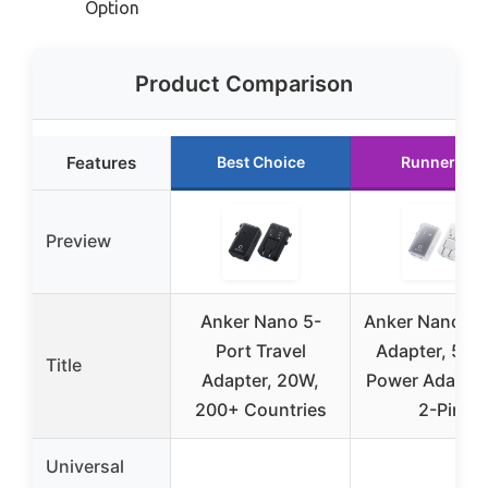
Option
Product Comparison
Features
Best Choice
Runner Up
Preview
Anker Nano 5-
Anker Nano Tr
Port Travel
Adapter, 5-Po
Title
Adapter, 20W,
Power Adapter
200+ Countries
2-Pin
Universal