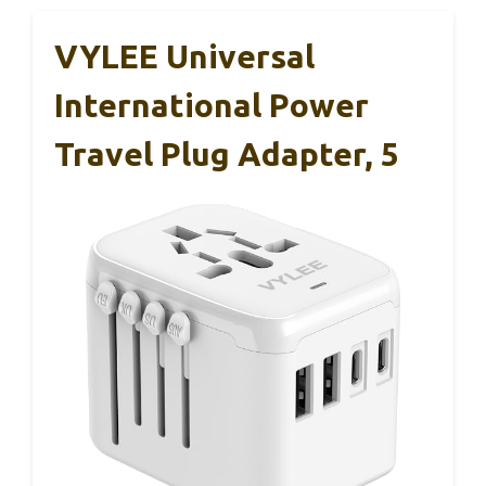
VYLEE Universal
International Power
Travel Plug Adapter, 5