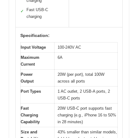
charging
Fast USB-C
✓
charging
Specification:
Input Voltage
100-240V AC
Maximum
6A
Current
Power
20W (per port), total 100W
Output
across all ports
Port Types
1 AC outlet, 2 USB-A ports, 2
USB-C ports
Fast
20W USB-C port supports fast
Charging
charging (e.g., iPhone 16 to 50%
Capability
in 28 minutes)
Size and
43% smaller than similar models,