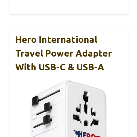
Hero International
Travel Power Adapter
With USB-C & USB-A