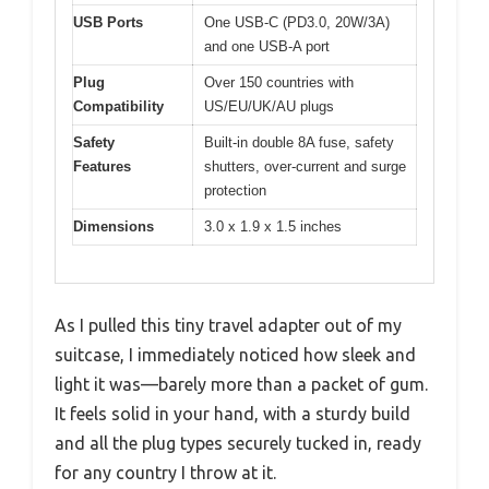
USB Ports
One USB-C (PD3.0, 20W/3A)
and one USB-A port
Plug
Over 150 countries with
Compatibility
US/EU/UK/AU plugs
Safety
Built-in double 8A fuse, safety
Features
shutters, over-current and surge
protection
Dimensions
3.0 x 1.9 x 1.5 inches
As I pulled this tiny travel adapter out of my
suitcase, I immediately noticed how sleek and
light it was—barely more than a packet of gum.
It feels solid in your hand, with a sturdy build
and all the plug types securely tucked in, ready
for any country I throw at it.