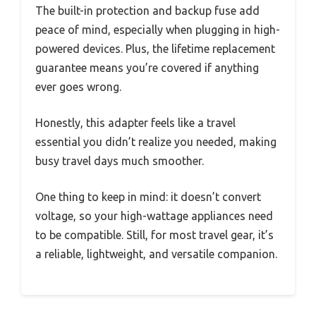
The built-in protection and backup fuse add
peace of mind, especially when plugging in high-
powered devices. Plus, the lifetime replacement
guarantee means you’re covered if anything
ever goes wrong.
Honestly, this adapter feels like a travel
essential you didn’t realize you needed, making
busy travel days much smoother.
One thing to keep in mind: it doesn’t convert
voltage, so your high-wattage appliances need
to be compatible. Still, for most travel gear, it’s
a reliable, lightweight, and versatile companion.