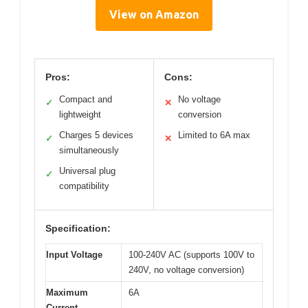
View on Amazon
Pros:
Cons:
Compact and
No voltage
✓
✕
lightweight
conversion
Charges 5 devices
Limited to 6A max
✓
✕
simultaneously
Universal plug
✓
compatibility
Specification:
Input Voltage
100-240V AC (supports 100V to
240V, no voltage conversion)
Maximum
6A
Current