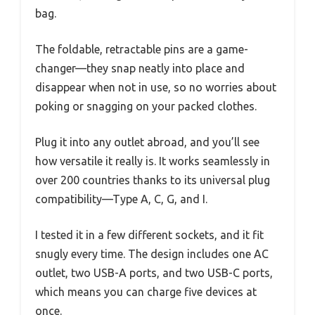
bag.
The foldable, retractable pins are a game-
changer—they snap neatly into place and
disappear when not in use, so no worries about
poking or snagging on your packed clothes.
Plug it into any outlet abroad, and you’ll see
how versatile it really is. It works seamlessly in
over 200 countries thanks to its universal plug
compatibility—Type A, C, G, and I.
I tested it in a few different sockets, and it fit
snugly every time. The design includes one AC
outlet, two USB-A ports, and two USB-C ports,
which means you can charge five devices at
once.