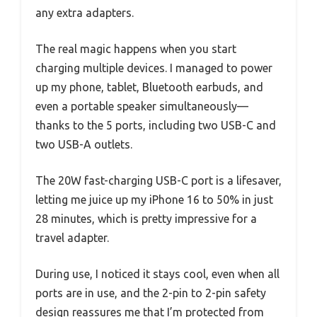
any extra adapters.
The real magic happens when you start
charging multiple devices. I managed to power
up my phone, tablet, Bluetooth earbuds, and
even a portable speaker simultaneously—
thanks to the 5 ports, including two USB-C and
two USB-A outlets.
The 20W fast-charging USB-C port is a lifesaver,
letting me juice up my iPhone 16 to 50% in just
28 minutes, which is pretty impressive for a
travel adapter.
During use, I noticed it stays cool, even when all
ports are in use, and the 2-pin to 2-pin safety
design reassures me that I’m protected from