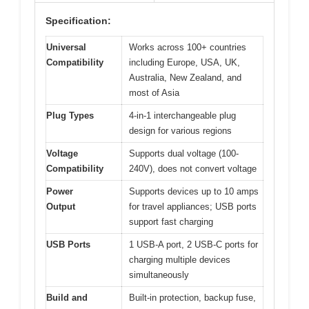
Specification:
Universal
Works across 100+ countries
Compatibility
including Europe, USA, UK,
Australia, New Zealand, and
most of Asia
Plug Types
4-in-1 interchangeable plug
design for various regions
Voltage
Supports dual voltage (100-
Compatibility
240V), does not convert voltage
Power
Supports devices up to 10 amps
Output
for travel appliances; USB ports
support fast charging
USB Ports
1 USB-A port, 2 USB-C ports for
charging multiple devices
simultaneously
Build and
Built-in protection, backup fuse,