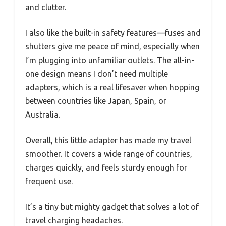
and clutter.
I also like the built-in safety features—fuses and
shutters give me peace of mind, especially when
I’m plugging into unfamiliar outlets. The all-in-
one design means I don’t need multiple
adapters, which is a real lifesaver when hopping
between countries like Japan, Spain, or
Australia.
Overall, this little adapter has made my travel
smoother. It covers a wide range of countries,
charges quickly, and feels sturdy enough for
frequent use.
It’s a tiny but mighty gadget that solves a lot of
travel charging headaches.