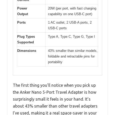
Power
20W (per port, with fast charging
Output
capability on one USB-C port)
Ports
1 AC outlet, 2 USB-A ports, 2
USB-C ports
Plug Types
Type A, Type C, Type G, Type I
Supported
Dimensions
43% smaller than similar models,
foldable and retractable pins for
portability
The first thing you’ll notice when you pick up
the Anker Nano 5-Port Travel Adapter is how
surprisingly small it feels in your hand. It’s
about 43% smaller than other travel adapters
I’ve used, making it a real space-saver in your