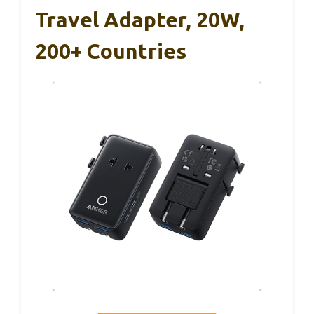
Travel Adapter, 20W,
200+ Countries