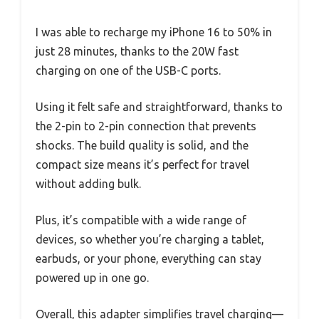
I was able to recharge my iPhone 16 to 50% in
just 28 minutes, thanks to the 20W fast
charging on one of the USB-C ports.
Using it felt safe and straightforward, thanks to
the 2-pin to 2-pin connection that prevents
shocks. The build quality is solid, and the
compact size means it’s perfect for travel
without adding bulk.
Plus, it’s compatible with a wide range of
devices, so whether you’re charging a tablet,
earbuds, or your phone, everything can stay
powered up in one go.
Overall, this adapter simplifies travel charging—