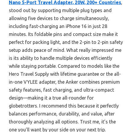
Nano 5-Port Travel Adapter, 20W, 200+ Countries
,
stood out by supporting multiple plug types and
allowing five devices to charge simultaneously,
including fast-charging an iPhone 16 in just 28
minutes. Its foldable pins and compact size make it
perfect for packing light, and the 2-pin to 2-pin safety
setup adds peace of mind. What really impressed me
is its ability to handle multiple devices efficiently
while staying portable. Compared to models like the
Hero Travel Supply with lifetime guarantee or the all-
in-one VYLEE adapter, the Anker combines premium
safety features, fast charging, and ultra-compact
design—making it a true all-rounder for
globetrotters. I recommend this because it perfectly
balances performance, durability, and value, after
thoroughly analyzing all options. Trust me, it’s the
one you’ll want by your side on your next trip.