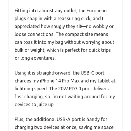
Fitting into almost any outlet, the European
plugs snap in with a reassuring click, and I
appreciated how snugly they sit—no wobbly or
loose connections. The compact size means I
can toss it into my bag without worrying about
bulk or weight, which is perfect for quick trips
or long adventures.
Using it is straightforward; the USB-C port
charges my iPhone 14 Pro Max and my tablet at
lightning speed. The 20W PD3.0 port delivers
fast charging, so I’m not waiting around for my
devices to juice up.
Plus, the additional USB-A port is handy for
charging two devices at once, saving me space