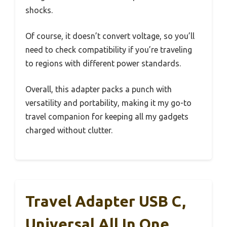
shocks.
Of course, it doesn’t convert voltage, so you’ll
need to check compatibility if you’re traveling
to regions with different power standards.
Overall, this adapter packs a punch with
versatility and portability, making it my go-to
travel companion for keeping all my gadgets
charged without clutter.
Travel Adapter USB C,
Universal All In One