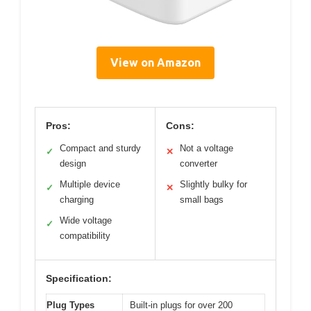
View on Amazon
Pros:
Cons:
Compact and sturdy
Not a voltage
✓
✕
design
converter
Multiple device
Slightly bulky for
✓
✕
charging
small bags
Wide voltage
✓
compatibility
Specification:
Plug Types
Built-in plugs for over 200