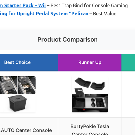
 Starter Pack – Wii
– Best Trap Bind for Console Gaming
ing for Upright Pedal System “Pelican
– Best Value
Product Comparison
Best Choice
Runner Up
BurtyPokie Tesla
AUTO Center Console
Center Console