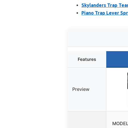
Skylanders Trap Team
Piano Trap Lever Spr
Features
Preview
MODEL