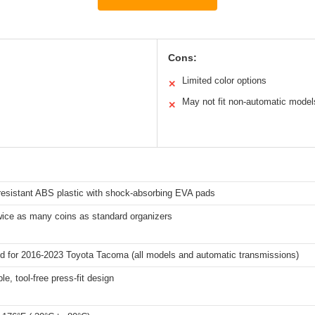
Cons:
Limited color options
✕
May not fit non-automatic model
✕
resistant ABS plastic with shock-absorbing EVA pads
wice as many coins as standard organizers
d for 2016-2023 Toyota Tacoma (all models and automatic transmissions)
le, tool-free press-fit design