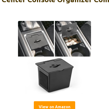
View on Amazon