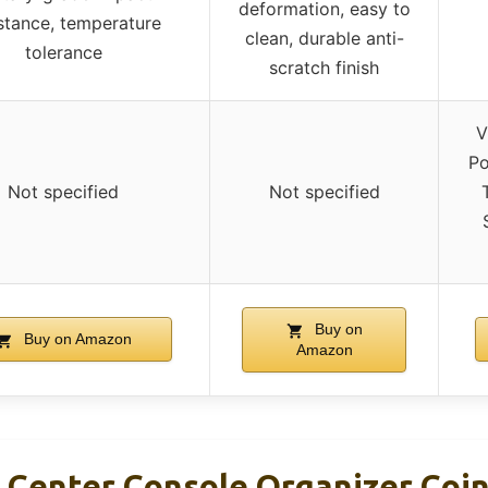
deformation, easy to
stance, temperature
clean, durable anti-
tolerance
scratch finish
V
Po
Not specified
Not specified
Buy on
Buy on Amazon
Amazon
nter Console Organizer Coin 