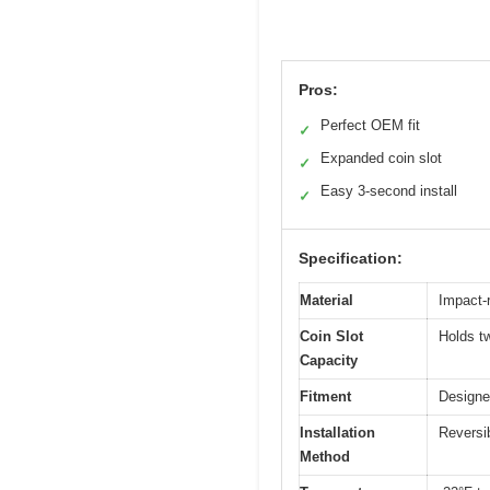
Pros:
Perfect OEM fit
✓
Expanded coin slot
✓
Easy 3-second install
✓
Specification:
Material
Impact-
Coin Slot
Holds t
Capacity
Fitment
Designe
Installation
Reversib
Method