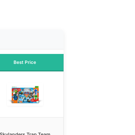
Best Price
Skylanders Trap Team