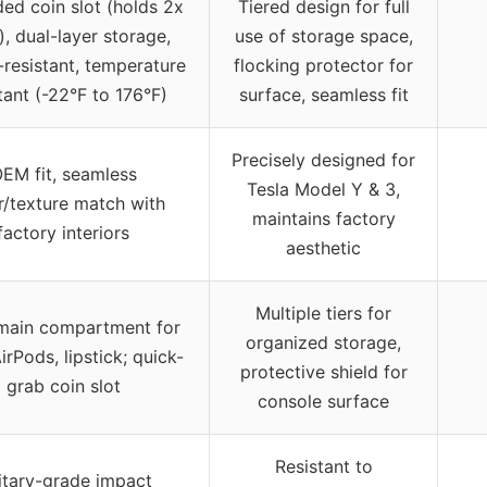
ed coin slot (holds 2x
Tiered design for full
), dual-layer storage,
use of storage space,
resistant, temperature
flocking protector for
tant (-22°F to 176°F)
surface, seamless fit
Precisely designed for
EM fit, seamless
Tesla Model Y & 3,
r/texture match with
maintains factory
factory interiors
aesthetic
Multiple tiers for
main compartment for
organized storage,
irPods, lipstick; quick-
protective shield for
grab coin slot
console surface
Resistant to
itary-grade impact