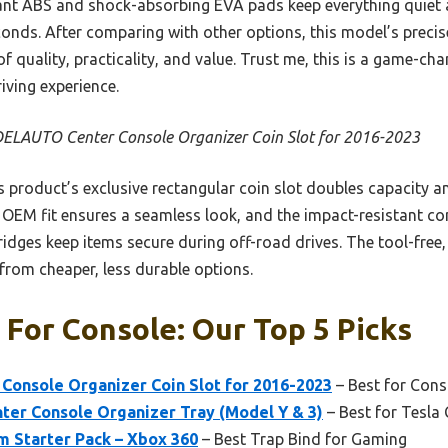
stant ABS and shock-absorbing EVA pads keep everything quiet a
econds. After comparing with other options, this model’s precise
 of quality, practicality, and value. Trust me, this is a game-ch
iving experience.
LAUTO Center Console Organizer Coin Slot for 2016-2023
 product’s exclusive rectangular coin slot doubles capacity an
ct OEM fit ensures a seamless look, and the impact-resistant c
p ridges keep items secure during off-road drives. The tool-free, 
t from cheaper, less durable options.
 For Console: Our Top 5 Picks
nsole Organizer Coin Slot for 2016-2023
– Best for Cons
ter Console Organizer Tray (Model Y & 3)
– Best for Tesla
m Starter Pack – Xbox 360
– Best Trap Bind for Gaming