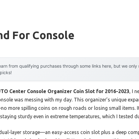
nd For Console
arn from qualifying purchases through some links here, but we onl
 picks!
 Center Console Organizer Coin Slot for 2016-2023
, I 
 console was messing with my day. This organizer’s unique exp
o more spilling coins on rough roads or losing small items. It
taying sturdy even in extreme temperatures, which I tested du
s dual-layer storage—an easy-access coin slot plus a deep com