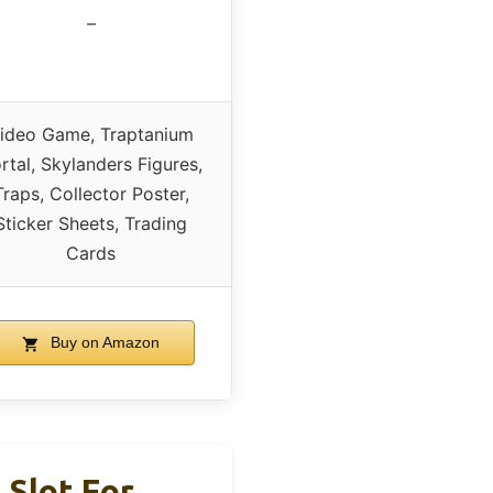
–
ideo Game, Traptanium
rtal, Skylanders Figures,
Traps, Collector Poster,
Sticker Sheets, Trading
Cards
Buy on Amazon
Slot For