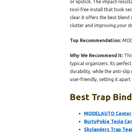
or lipstick. The impact-resi
tool-free install that took s
clear it offers the best blend
clutter and improving your dr
Top Recommendation:
MODE
Why We Recommend It:
This
typical organizers. Its perfe
durability, while the anti-sli
user-friendly, setting it apar
Best Trap Bind
MODELAUTO Center Co
BurtyPokie Tesla Cen
Skylanders Trap Tea