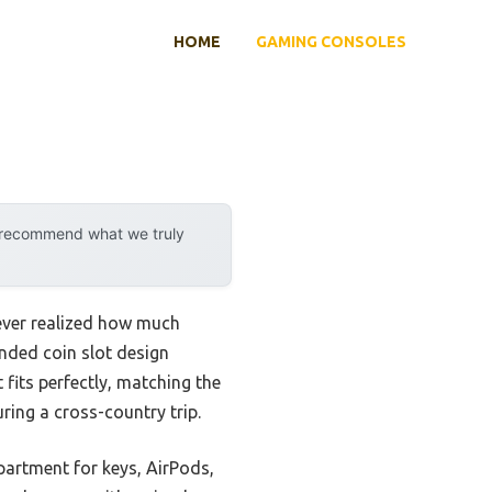
HOME
GAMING CONSOLES
y recommend what we truly
never realized how much
anded coin slot design
 fits perfectly, matching the
ring a cross-country trip.
partment for keys, AirPods,