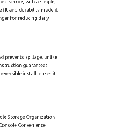
nd secure, with a simple,
 fit and durability made it
anger for reducing daily
d prevents spillage, unlike
onstruction guarantees
reversible install makes it
ole Storage Organization
 Console Convenience