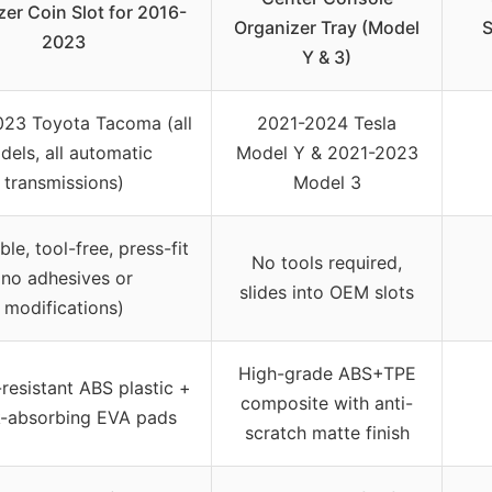
zer Coin Slot for 2016-
Organizer Tray (Model
S
2023
Y & 3)
23 Toyota Tacoma (all
2021-2024 Tesla
dels, all automatic
Model Y & 2021-2023
transmissions)
Model 3
ble, tool-free, press-fit
No tools required,
(no adhesives or
slides into OEM slots
modifications)
High-grade ABS+TPE
resistant ABS plastic +
composite with anti-
-absorbing EVA pads
scratch matte finish