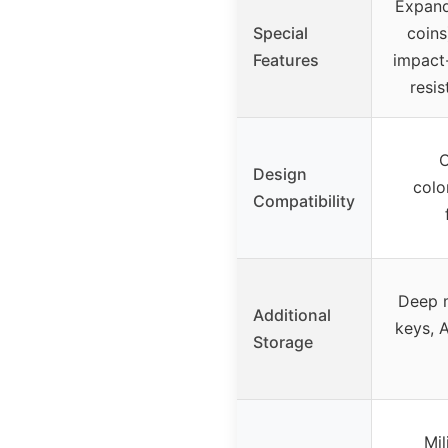
Expand
Special
coins
Features
impact-
resis
O
Design
colo
Compatibility
Deep 
Additional
keys, A
Storage
Mil