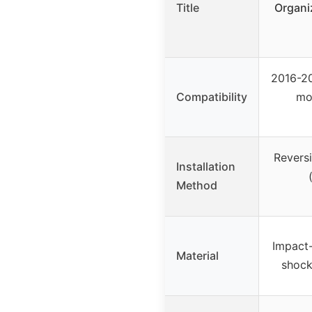
Title
Organi
2016-20
Compatibility
mo
Reversi
Installation
Method
Impact-
Material
shock