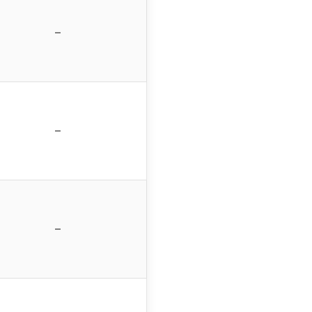
–
–
–