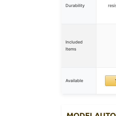
Durability
resi
Included
Items
Available
MODELAUTO Ce