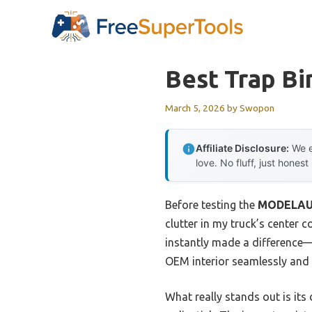
Skip
to
content
Best Trap Bi
March 5, 2026
by
Swopon
Affiliate Disclosure:
We e
love. No fluff, just honest
Before testing the
MODELAUTO
clutter in my truck’s center
instantly made a difference—n
OEM interior seamlessly and s
What really stands out is it