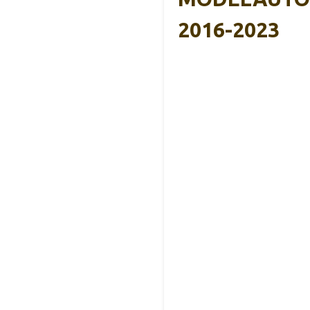
2016-2023