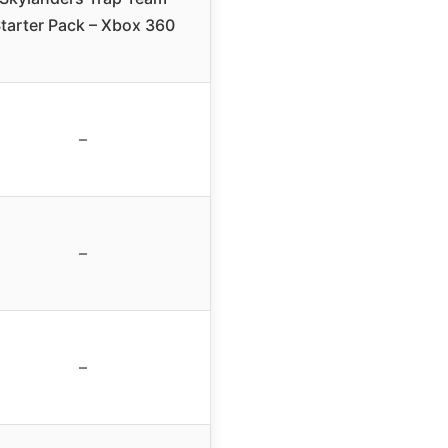
tarter Pack – Xbox 360
–
–
–