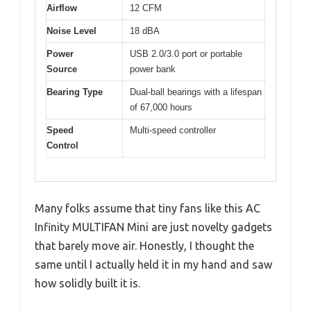
Airflow
12 CFM
Noise Level
18 dBA
Power
USB 2.0/3.0 port or portable
Source
power bank
Bearing Type
Dual-ball bearings with a lifespan
of 67,000 hours
Speed
Multi-speed controller
Control
Many folks assume that tiny fans like this AC
Infinity MULTIFAN Mini are just novelty gadgets
that barely move air. Honestly, I thought the
same until I actually held it in my hand and saw
how solidly built it is.