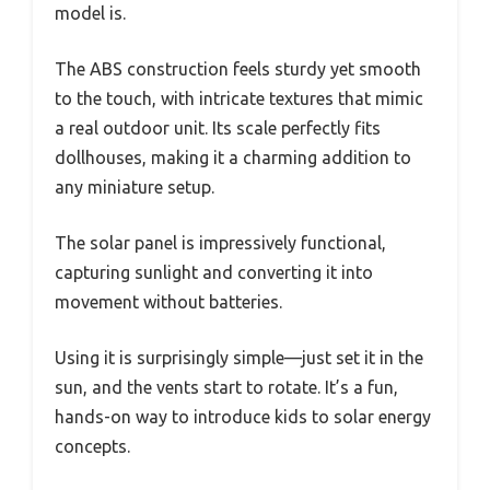
model is.
The ABS construction feels sturdy yet smooth
to the touch, with intricate textures that mimic
a real outdoor unit. Its scale perfectly fits
dollhouses, making it a charming addition to
any miniature setup.
The solar panel is impressively functional,
capturing sunlight and converting it into
movement without batteries.
Using it is surprisingly simple—just set it in the
sun, and the vents start to rotate. It’s a fun,
hands-on way to introduce kids to solar energy
concepts.