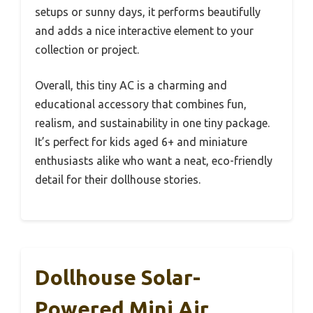
setups or sunny days, it performs beautifully
and adds a nice interactive element to your
collection or project.
Overall, this tiny AC is a charming and
educational accessory that combines fun,
realism, and sustainability in one tiny package.
It’s perfect for kids aged 6+ and miniature
enthusiasts alike who want a neat, eco-friendly
detail for their dollhouse stories.
Dollhouse Solar-
Powered Mini Air