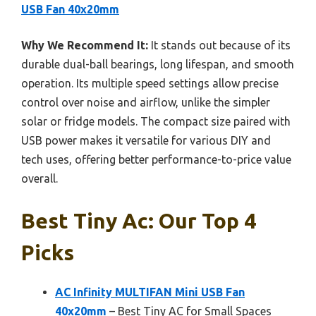
USB Fan 40x20mm
Why We Recommend It:
It stands out because of its
durable dual-ball bearings, long lifespan, and smooth
operation. Its multiple speed settings allow precise
control over noise and airflow, unlike the simpler
solar or fridge models. The compact size paired with
USB power makes it versatile for various DIY and
tech uses, offering better performance-to-price value
overall.
Best Tiny Ac: Our Top 4
Picks
AC Infinity MULTIFAN Mini USB Fan
40x20mm
– Best Tiny AC for Small Spaces