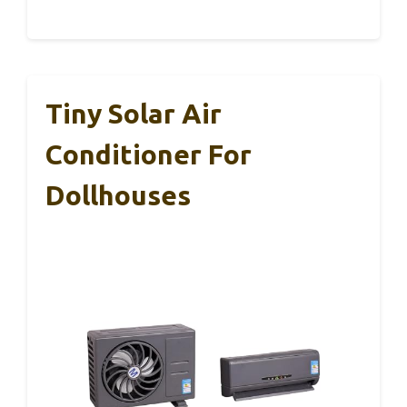
Tiny Solar Air
Conditioner For
Dollhouses