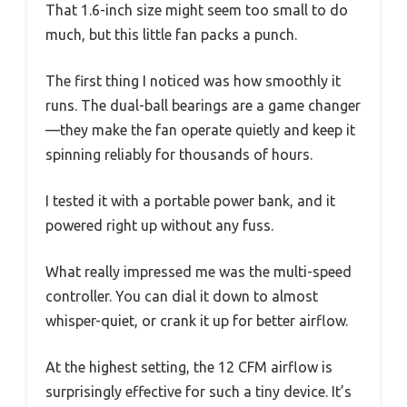
That 1.6-inch size might seem too small to do
much, but this little fan packs a punch.
The first thing I noticed was how smoothly it
runs. The dual-ball bearings are a game changer
—they make the fan operate quietly and keep it
spinning reliably for thousands of hours.
I tested it with a portable power bank, and it
powered right up without any fuss.
What really impressed me was the multi-speed
controller. You can dial it down to almost
whisper-quiet, or crank it up for better airflow.
At the highest setting, the 12 CFM airflow is
surprisingly effective for such a tiny device. It’s