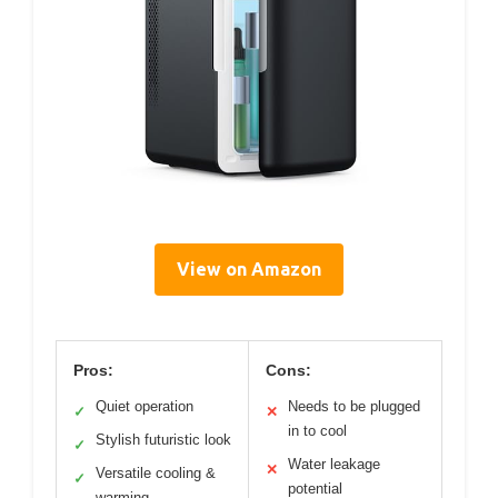
View on Amazon
Pros:
Cons:
Quiet operation
Needs to be plugged
✓
✕
in to cool
Stylish futuristic look
✓
Water leakage
✕
Versatile cooling &
✓
potential
warming