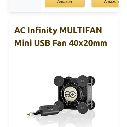
Amazon
Amazon
AC Infinity MULTIFAN
Mini USB Fan 40x20mm