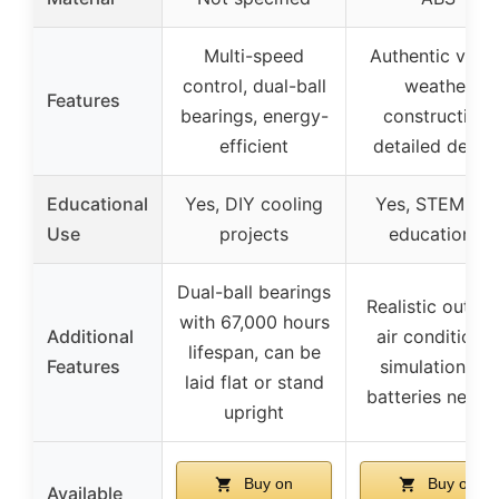
Multi-speed
Authentic vents
control, dual-ball
weather
Features
bearings, energy-
construction,
efficient
detailed desig
Educational
Yes, DIY cooling
Yes, STEM toy
Use
projects
educational
Dual-ball bearings
Realistic outdo
with 67,000 hours
Additional
air conditioner
lifespan, can be
Features
simulation, no
laid flat or stand
batteries need
upright
Buy on
Buy on
Available