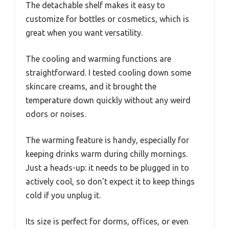
The detachable shelf makes it easy to
customize for bottles or cosmetics, which is
great when you want versatility.
The cooling and warming functions are
straightforward. I tested cooling down some
skincare creams, and it brought the
temperature down quickly without any weird
odors or noises.
The warming feature is handy, especially for
keeping drinks warm during chilly mornings.
Just a heads-up: it needs to be plugged in to
actively cool, so don’t expect it to keep things
cold if you unplug it.
Its size is perfect for dorms, offices, or even