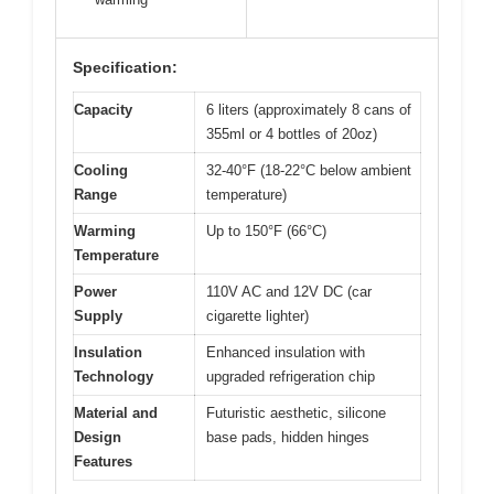
Specification:
Capacity
6 liters (approximately 8 cans of
355ml or 4 bottles of 20oz)
Cooling
32-40°F (18-22°C below ambient
Range
temperature)
Warming
Up to 150°F (66°C)
Temperature
Power
110V AC and 12V DC (car
Supply
cigarette lighter)
Insulation
Enhanced insulation with
Technology
upgraded refrigeration chip
Material and
Futuristic aesthetic, silicone
Design
base pads, hidden hinges
Features