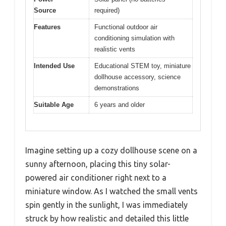
Source
required)
Features
Functional outdoor air
conditioning simulation with
realistic vents
Intended Use
Educational STEM toy, miniature
dollhouse accessory, science
demonstrations
Suitable Age
6 years and older
Imagine setting up a cozy dollhouse scene on a
sunny afternoon, placing this tiny solar-
powered air conditioner right next to a
miniature window. As I watched the small vents
spin gently in the sunlight, I was immediately
struck by how realistic and detailed this little