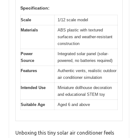
Specification:
Scale
1/12 scale model
Materials
ABS plastic with textured
surfaces and weather-resistant
construction
Power
Integrated solar panel (solar-
Source
powered, no batteries required)
Features
Authentic vents, realistic outdoor
air conditioner simulation
Intended Use
Miniature dollhouse decoration
and educational STEM toy
Suitable Age
Aged 6 and above
Unboxing this tiny solar air conditioner feels