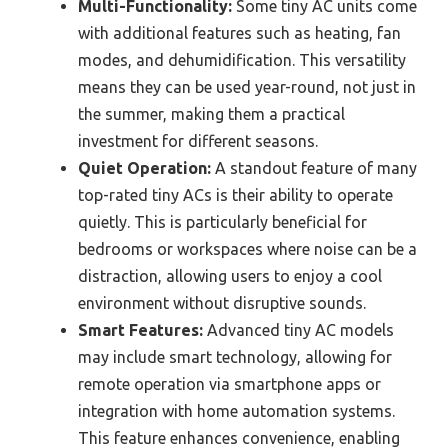
Multi-Functionality:
Some tiny AC units come
with additional features such as heating, fan
modes, and dehumidification. This versatility
means they can be used year-round, not just in
the summer, making them a practical
investment for different seasons.
Quiet Operation:
A standout feature of many
top-rated tiny ACs is their ability to operate
quietly. This is particularly beneficial for
bedrooms or workspaces where noise can be a
distraction, allowing users to enjoy a cool
environment without disruptive sounds.
Smart Features:
Advanced tiny AC models
may include smart technology, allowing for
remote operation via smartphone apps or
integration with home automation systems.
This feature enhances convenience, enabling