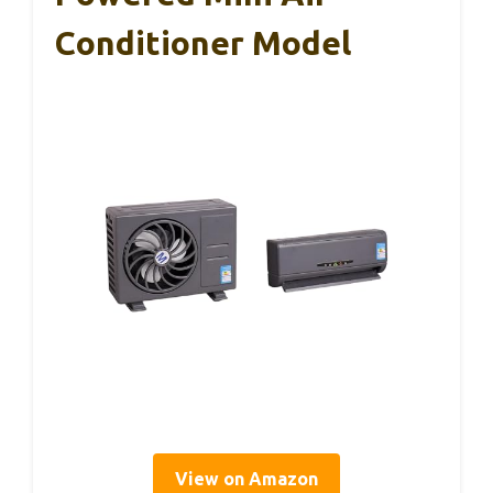
Conditioner Model
View on Amazon