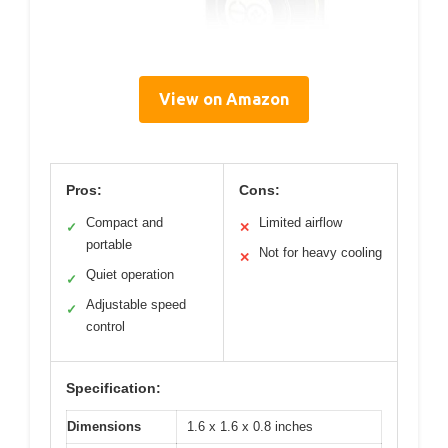
View on Amazon
Pros:
Cons:
Compact and
Limited airflow
✓
✕
portable
Not for heavy cooling
✕
Quiet operation
✓
Adjustable speed
✓
control
Specification:
Dimensions
1.6 x 1.6 x 0.8 inches