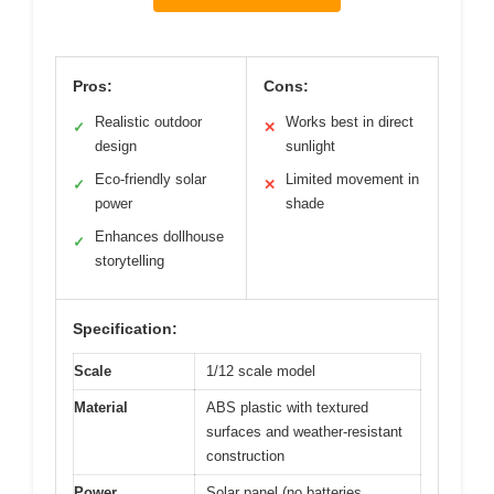
Pros:
Cons:
Realistic outdoor
Works best in direct
✓
✕
design
sunlight
Eco-friendly solar
Limited movement in
✓
✕
power
shade
Enhances dollhouse
✓
storytelling
Specification:
Scale
1/12 scale model
Material
ABS plastic with textured
surfaces and weather-resistant
construction
Power
Solar panel (no batteries