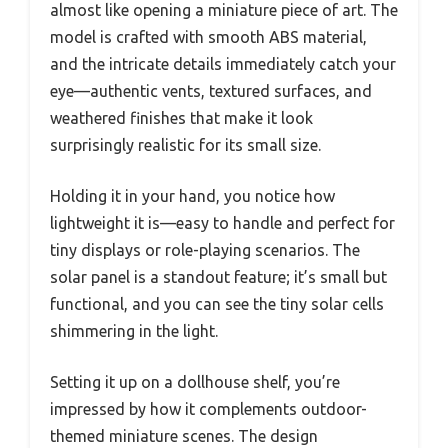
almost like opening a miniature piece of art. The
model is crafted with smooth ABS material,
and the intricate details immediately catch your
eye—authentic vents, textured surfaces, and
weathered finishes that make it look
surprisingly realistic for its small size.
Holding it in your hand, you notice how
lightweight it is—easy to handle and perfect for
tiny displays or role-playing scenarios. The
solar panel is a standout feature; it’s small but
functional, and you can see the tiny solar cells
shimmering in the light.
Setting it up on a dollhouse shelf, you’re
impressed by how it complements outdoor-
themed miniature scenes. The design