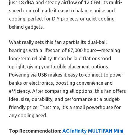
just 18 dBA and steady airflow of 12 CFM. Its multi-
speed control made it easy to balance noise and
cooling, perfect for DIY projects or quiet cooling
behind gadgets.
What really sets this fan apart is its dual-ball
bearings with a lifespan of 67,000 hours—meaning
long-term reliability. It can be laid flat or stood
upright, giving you flexible placement options.
Powering via USB makes it easy to connect to power
banks or electronics, boosting convenience and
efficiency. After comparing all options, this fan offers
ideal size, durability, and performance at a budget-
friendly price. Trust me, it’s a small powerhouse for
any cooling need.
Top Recommendation:
AC Infinity MULTIFAN Mini