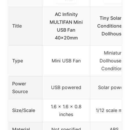
AC Infinity
Tiny Solar Air
MULTIFAN Mini
Title
Conditioner fo
USB Fan
Dollhouses
40x20mm
Miniature
Type
Mini USB Fan
Dollhouse Air
Conditioner
Power
USB powered
Solar powere
Source
1.6 x 1.6 x 0.8
Size/Scale
1/12 scale mod
inches
Material
Not specified
ABS