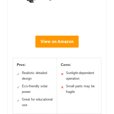
View on Amazon
Pros:
Cons:
Realistic detailed
Sunlight-dependent
✓
✕
design
operation
Eco-friendly solar
Small parts may be
✓
✕
power
fragile
Great for educational
✓
use