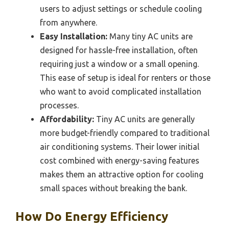
users to adjust settings or schedule cooling
from anywhere.
Easy Installation:
Many tiny AC units are
designed for hassle-free installation, often
requiring just a window or a small opening.
This ease of setup is ideal for renters or those
who want to avoid complicated installation
processes.
Affordability:
Tiny AC units are generally
more budget-friendly compared to traditional
air conditioning systems. Their lower initial
cost combined with energy-saving features
makes them an attractive option for cooling
small spaces without breaking the bank.
How Do Energy Efficiency