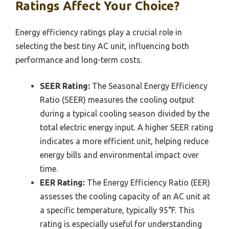
Ratings Affect Your Choice?
Energy efficiency ratings play a crucial role in
selecting the best tiny AC unit, influencing both
performance and long-term costs.
SEER Rating:
The Seasonal Energy Efficiency
Ratio (SEER) measures the cooling output
during a typical cooling season divided by the
total electric energy input. A higher SEER rating
indicates a more efficient unit, helping reduce
energy bills and environmental impact over
time.
EER Rating:
The Energy Efficiency Ratio (EER)
assesses the cooling capacity of an AC unit at
a specific temperature, typically 95°F. This
rating is especially useful for understanding