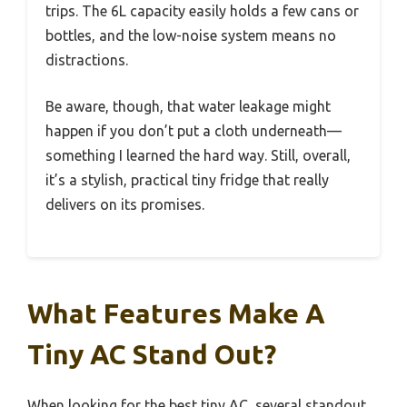
trips. The 6L capacity easily holds a few cans or
bottles, and the low-noise system means no
distractions.
Be aware, though, that water leakage might
happen if you don’t put a cloth underneath—
something I learned the hard way. Still, overall,
it’s a stylish, practical tiny fridge that really
delivers on its promises.
What Features Make A
Tiny AC Stand Out?
When looking for the best tiny AC, several standout