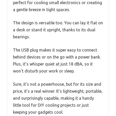
perfect for cooling small electronics or creating
a gentle breeze in tight spaces.
The design is versatile too. You can lay it flat on
a desk or stand it upright, thanks to its dual
bearings.
The USB plug makes it super easy to connect
behind devices or on the go with a power bank.
Plus, it’s whisper quiet at just 18 dBA, so it
won’t disturb your work or sleep.
Sure, it’s not a powerhouse, but for its size and
price, it’s a real winner. It’s lightweight, portable,
and surprisingly capable, making it a handy
little tool for DIY cooling projects or just
keeping your gadgets cool.