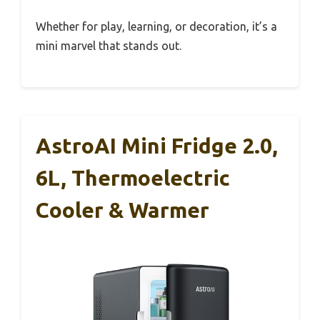
Whether for play, learning, or decoration, it’s a
mini marvel that stands out.
AstroAI Mini Fridge 2.0,
6L, Thermoelectric
Cooler & Warmer