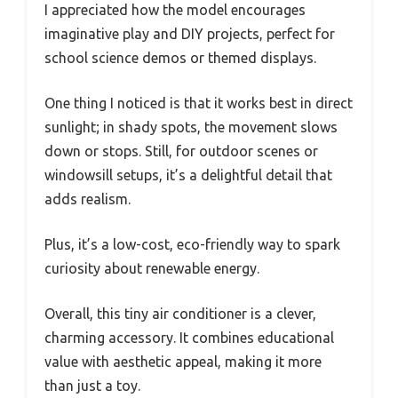
I appreciated how the model encourages
imaginative play and DIY projects, perfect for
school science demos or themed displays.
One thing I noticed is that it works best in direct
sunlight; in shady spots, the movement slows
down or stops. Still, for outdoor scenes or
windowsill setups, it’s a delightful detail that
adds realism.
Plus, it’s a low-cost, eco-friendly way to spark
curiosity about renewable energy.
Overall, this tiny air conditioner is a clever,
charming accessory. It combines educational
value with aesthetic appeal, making it more
than just a toy.