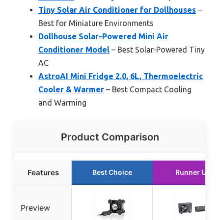
Tiny Solar Air Conditioner for Dollhouses
–
Best for Miniature Environments
Dollhouse Solar-Powered Mini Air
Conditioner Model
– Best Solar-Powered Tiny
AC
AstroAI Mini Fridge 2.0, 6L, Thermoelectric
Cooler & Warmer
– Best Compact Cooling
and Warming
Product Comparison
Features
Best Choice
Runner Up
Preview