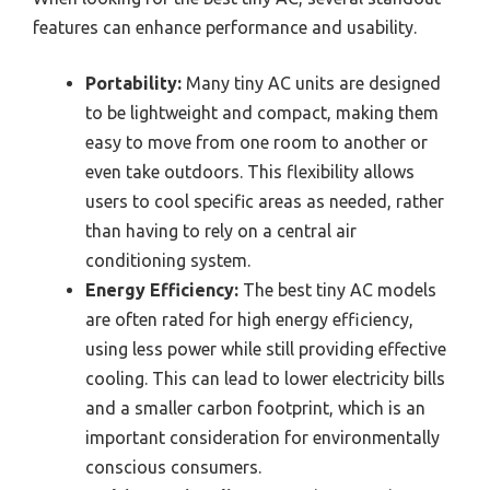
features can enhance performance and usability.
Portability:
Many tiny AC units are designed
to be lightweight and compact, making them
easy to move from one room to another or
even take outdoors. This flexibility allows
users to cool specific areas as needed, rather
than having to rely on a central air
conditioning system.
Energy Efficiency:
The best tiny AC models
are often rated for high energy efficiency,
using less power while still providing effective
cooling. This can lead to lower electricity bills
and a smaller carbon footprint, which is an
important consideration for environmentally
conscious consumers.