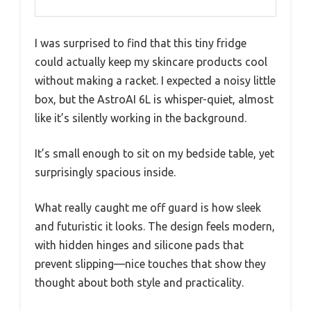
I was surprised to find that this tiny fridge
could actually keep my skincare products cool
without making a racket. I expected a noisy little
box, but the AstroAI 6L is whisper-quiet, almost
like it’s silently working in the background.
It’s small enough to sit on my bedside table, yet
surprisingly spacious inside.
What really caught me off guard is how sleek
and futuristic it looks. The design feels modern,
with hidden hinges and silicone pads that
prevent slipping—nice touches that show they
thought about both style and practicality.