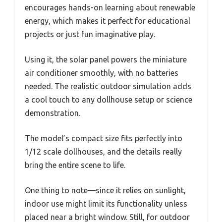
encourages hands-on learning about renewable
energy, which makes it perfect for educational
projects or just fun imaginative play.
Using it, the solar panel powers the miniature
air conditioner smoothly, with no batteries
needed. The realistic outdoor simulation adds
a cool touch to any dollhouse setup or science
demonstration.
The model’s compact size fits perfectly into
1/12 scale dollhouses, and the details really
bring the entire scene to life.
One thing to note—since it relies on sunlight,
indoor use might limit its functionality unless
placed near a bright window. Still, for outdoor