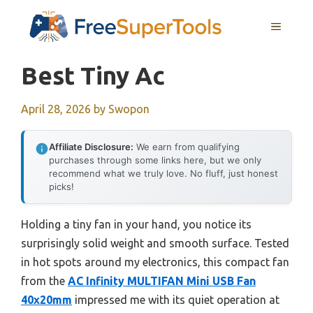
Skip
MENU
to
content
Best Tiny Ac
April 28, 2026
by
Swopon
Affiliate Disclosure:
We earn from qualifying
purchases through some links here, but we only
recommend what we truly love. No fluff, just honest
picks!
Holding a tiny fan in your hand, you notice its
surprisingly solid weight and smooth surface. Tested
in hot spots around my electronics, this compact fan
from the
AC Infinity MULTIFAN Mini USB Fan
40x20mm
impressed me with its quiet operation at