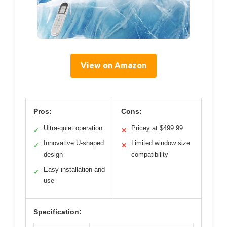
View on Amazon
Pros:
Cons:
Ultra-quiet operation
Pricey at $499.99
✓
✕
Innovative U-shaped
Limited window size
✓
✕
design
compatibility
Easy installation and
✓
use
Specification: