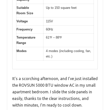
Suitable
Up to 150 square feet
Room Size
Voltage
115V
Frequency
60Hz
Temperature
61℉ – 88℉
Range
Modes
4 modes (including cooling, fan,
etc.)
It’s a scorching afternoon, and I’ve just installed
the ROVSUN 5000 BTU window AC in my small
apartment bedroom. I slide the side panels in
easily, thanks to the clear instructions, and
within minutes, I’m ready to cool down.