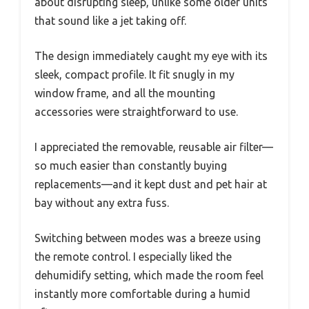
about disrupting sleep, unlike some older units
that sound like a jet taking off.
The design immediately caught my eye with its
sleek, compact profile. It fit snugly in my
window frame, and all the mounting
accessories were straightforward to use.
I appreciated the removable, reusable air filter—
so much easier than constantly buying
replacements—and it kept dust and pet hair at
bay without any extra fuss.
Switching between modes was a breeze using
the remote control. I especially liked the
dehumidify setting, which made the room feel
instantly more comfortable during a humid