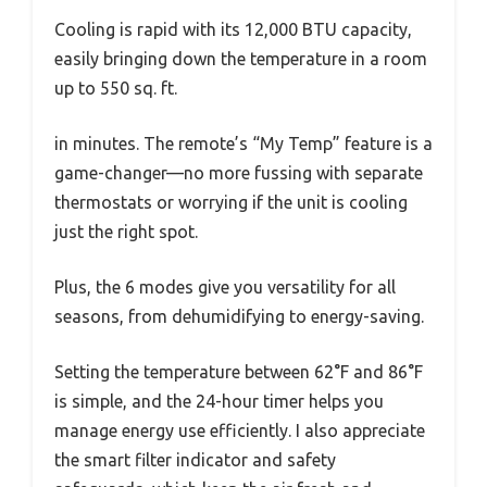
Cooling is rapid with its 12,000 BTU capacity,
easily bringing down the temperature in a room
up to 550 sq. ft.
in minutes. The remote’s “My Temp” feature is a
game-changer—no more fussing with separate
thermostats or worrying if the unit is cooling
just the right spot.
Plus, the 6 modes give you versatility for all
seasons, from dehumidifying to energy-saving.
Setting the temperature between 62°F and 86°F
is simple, and the 24-hour timer helps you
manage energy use efficiently. I also appreciate
the smart filter indicator and safety