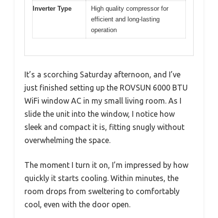
Inverter Type
High quality compressor for
efficient and long-lasting
operation
It’s a scorching Saturday afternoon, and I’ve
just finished setting up the ROVSUN 6000 BTU
WiFi window AC in my small living room. As I
slide the unit into the window, I notice how
sleek and compact it is, fitting snugly without
overwhelming the space.
The moment I turn it on, I’m impressed by how
quickly it starts cooling. Within minutes, the
room drops from sweltering to comfortably
cool, even with the door open.