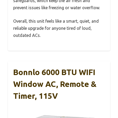
safeguards, which keep the air fresh and
prevent issues like freezing or water overflow.
Overall, this unit feels like a smart, quiet, and
reliable upgrade for anyone tired of loud,
outdated ACs.
Bonnlo 6000 BTU WIFI
Window AC, Remote &
Timer, 115V