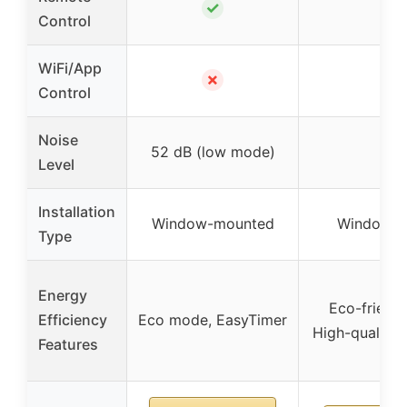
✓
✓
Control
WiFi/App
✗
✓
Control
Noise
52 dB (low mode)
51 
Level
Installation
Window-mounted
Window-m
Type
Energy
Eco-friendl
Efficiency
Eco mode, EasyTimer
High-quality
Features