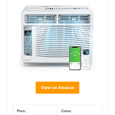
View on Amazon
Pros:
Cons: