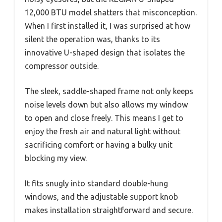
12,000 BTU model shatters that misconception.
When I first installed it, I was surprised at how
silent the operation was, thanks to its
innovative U-shaped design that isolates the
compressor outside.
The sleek, saddle-shaped frame not only keeps
noise levels down but also allows my window
to open and close freely. This means I get to
enjoy the fresh air and natural light without
sacrificing comfort or having a bulky unit
blocking my view.
It fits snugly into standard double-hung
windows, and the adjustable support knob
makes installation straightforward and secure.