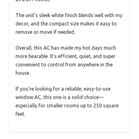
The unit’s sleek white finish blends well with my
decor, and the compact size makes it easy to
remove or move if needed.
Overall, this AC has made my hot days much
more bearable. It’s efficient, quiet, and super
convenient to control from anywhere in the
house.
If you’re looking for a reliable, easy-to-use
window AC, this one is a solid choice—
especially for smaller rooms up to 250 square
feet.