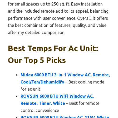
for small spaces up to 250 sq. ft. Easy installation
and the included remote add to its appeal, balancing
performance with user convenience. Overall, it offers
the best combination of features, quality, and value
after my detailed comparison.
Best Temps For Ac Unit:
Our Top 5 Picks
Midea 6000 BTU 3-in-1 Window AC, Remote,
Cool/Fan/Dehumidify
– Best cooling mode
for ac unit
ROVSUN 6000 BTU WiFi Window AC,
Remote, Timer, White
– Best for remote
control convenience
ROVSUN 5000 BTU Window AC, 115V, White,