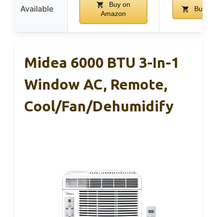
Buy on
Available
Buy on
Amazon
Midea 6000 BTU 3-In-1
Window AC, Remote,
Cool/Fan/Dehumidify