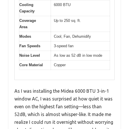
Cooling
6000 BTU
Capacity
Coverage
Up to 250 sq. ft.
Area
Modes
Cool, Fan, Dehumidify
Fan Speeds
3-speed fan
Noise Level
As low as 52 dB in low mode
Core Material
Copper
As I was installing the Midea 6000 BTU 3-in-1
window AC, I was surprised at how quiet it was
even on the highest fan setting—less than
52dB, which is almost whisper-like. It made me
realize I could run it overnight without worrying