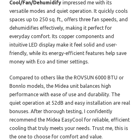
Cool/Fan/Dehumidify
impressed me with its
versatile modes and quiet operation. It quickly cools
spaces up to 250 sq. ft., offers three fan speeds, and
dehumidifies effectively, making it perfect for
everyday comfort. Its copper components and
intuitive LED display make it feel solid and user-
friendly, while its energy-efficient features help save
money with Eco and timer settings.
Compared to others like the ROVSUN 6000 BTU or
Bonnlo models, the Midea unit balances high
performance with ease of use and durability. The
quiet operation at 52dB and easy installation are real
bonuses. After thorough testing, I confidently
recommend the Midea EasyCool for reliable, efficient
cooling that truly meets your needs. Trust me, this is
the one to choose for comfort and value.