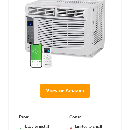
View on Amazon
Pros:
Cons:
Easy to install
Limited to small
✓
✕