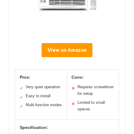
View on Amazon
Pros:
Cons:
Very quiet operation
Requires screwdriver
✓
✕
for setup
Easy to install
✓
Limited to small
✕
Multi-function modes
✓
spaces
Specification: