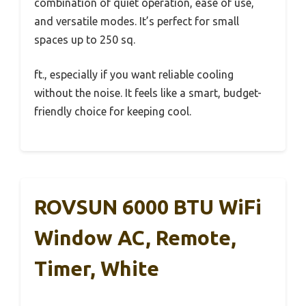
combination of quiet operation, ease of use,
and versatile modes. It’s perfect for small
spaces up to 250 sq.
ft., especially if you want reliable cooling
without the noise. It feels like a smart, budget-
friendly choice for keeping cool.
ROVSUN 6000 BTU WiFi
Window AC, Remote,
Timer, White