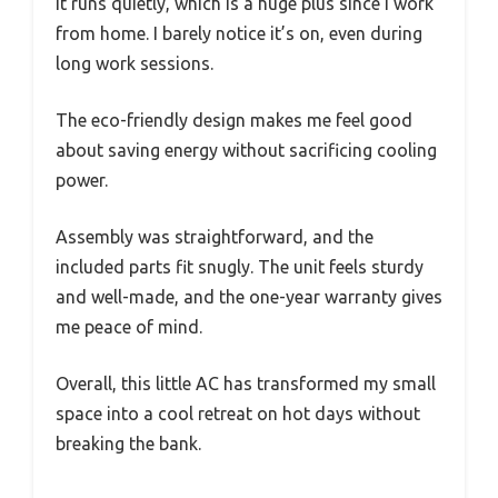
It runs quietly, which is a huge plus since I work
from home. I barely notice it’s on, even during
long work sessions.
The eco-friendly design makes me feel good
about saving energy without sacrificing cooling
power.
Assembly was straightforward, and the
included parts fit snugly. The unit feels sturdy
and well-made, and the one-year warranty gives
me peace of mind.
Overall, this little AC has transformed my small
space into a cool retreat on hot days without
breaking the bank.