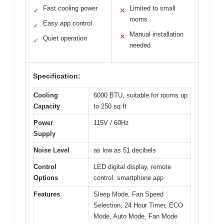
Fast cooling power
Limited to small
✓
✕
rooms
Easy app control
✓
Manual installation
✕
Quiet operation
✓
needed
Specification:
Cooling
6000 BTU, suitable for rooms up
Capacity
to 250 sq ft
Power
115V / 60Hz
Supply
Noise Level
as low as 51 decibels
Control
LED digital display, remote
Options
control, smartphone app
Features
Sleep Mode, Fan Speed
Selection, 24 Hour Timer, ECO
Mode, Auto Mode, Fan Mode