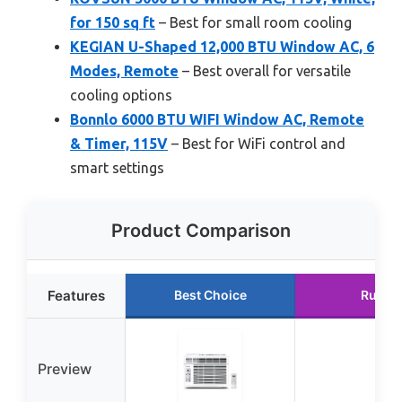
for 150 sq ft
– Best for small room cooling
KEGIAN U-Shaped 12,000 BTU Window AC, 6
Modes, Remote
– Best overall for versatile
cooling options
Bonnlo 6000 BTU WIFI Window AC, Remote
& Timer, 115V
– Best for WiFi control and
smart settings
Product Comparison
Features
Best Choice
Runne
Preview