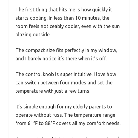
The first thing that hits me is how quickly it
starts cooling. In less than 10 minutes, the
room feels noticeably cooler, even with the sun
blazing outside.
The compact size fits perfectly in my window,
and I barely notice it’s there when it’s off.
The control knob is super intuitive. I love how I
can switch between four modes and set the
temperature with just a few turns.
It’s simple enough for my elderly parents to
operate without fuss. The temperature range
from 61℉ to 88℉ covers all my comfort needs.