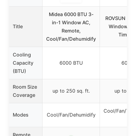
Midea 6000 BTU 3-
ROVSUN 6000
in-1 Window AC,
Title
Window AC,
Remote,
Timer, 
Cool/Fan/Dehumidify
Cooling
Capacity
6000 BTU
6000 
(BTU)
Room Size
up to 250 sq. ft.
up to 250
Coverage
Cool/Fan/Tim
Modes
Cool/Fan/Dehumidify
Mo
Remote