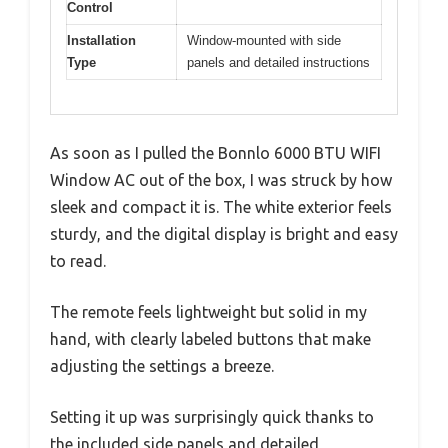
Control
Installation
Window-mounted with side
Type
panels and detailed instructions
As soon as I pulled the Bonnlo 6000 BTU WIFI
Window AC out of the box, I was struck by how
sleek and compact it is. The white exterior feels
sturdy, and the digital display is bright and easy
to read.
The remote feels lightweight but solid in my
hand, with clearly labeled buttons that make
adjusting the settings a breeze.
Setting it up was surprisingly quick thanks to
the included side panels and detailed