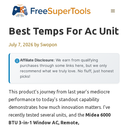
Skip
MENU
to
content
Best Temps For Ac Unit
July 7, 2026
by
Swopon
Affiliate Disclosure:
We earn from qualifying
purchases through some links here, but we only
recommend what we truly love. No fluff, just honest
picks!
This product’s journey from last year’s mediocre
performance to today’s standout capability
demonstrates how much innovation matters. I’ve
recently tested several units, and the
Midea 6000
BTU 3-in-1 Window AC, Remote,