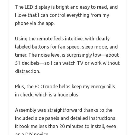
The LED display is bright and easy to read, and
I love that I can control everything from my
phone via the app.
Using the remote feels intuitive, with clearly
labeled buttons for fan speed, sleep mode, and
timer. The noise level is surprisingly low—about
51 decibels—so I can watch TV or work without
distraction.
Plus, the ECO mode helps keep my energy bills
in check, which is a huge plus.
Assembly was straightforward thanks to the
included side panels and detailed instructions.
It took me less than 20 minutes to install, even
as a DIY novice.