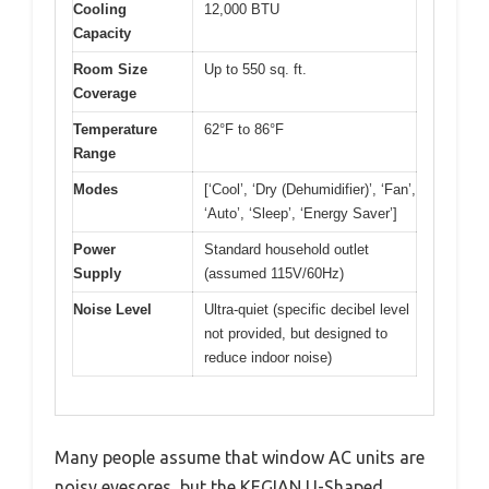
Cooling
12,000 BTU
Capacity
Room Size
Up to 550 sq. ft.
Coverage
Temperature
62°F to 86°F
Range
Modes
[‘Cool’, ‘Dry (Dehumidifier)’, ‘Fan’,
‘Auto’, ‘Sleep’, ‘Energy Saver’]
Power
Standard household outlet
Supply
(assumed 115V/60Hz)
Noise Level
Ultra-quiet (specific decibel level
not provided, but designed to
reduce indoor noise)
Many people assume that window AC units are
noisy eyesores, but the KEGIAN U-Shaped