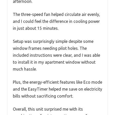
afternoon.
The three-speed fan helped circulate air evenly,
and I could feel the difference in cooling power
in just about 15 minutes.
Setup was surprisingly simple despite some
window frames needing pilot holes. The
included instructions were clear, and I was able
to install it in my apartment window without
much hassle.
Plus, the energy-efficient features like Eco mode
and the EasyTimer helped me save on electricity
bills without sacrificing comfort.
Overall, this unit surprised me with its