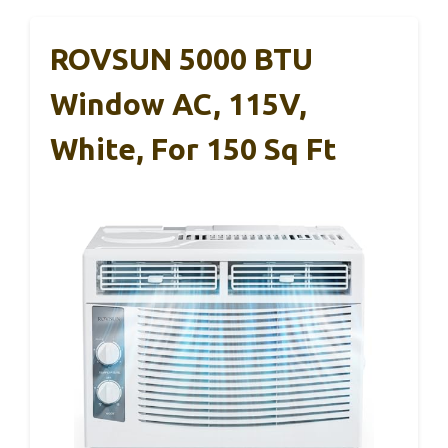
ROVSUN 5000 BTU
Window AC, 115V,
White, For 150 Sq Ft