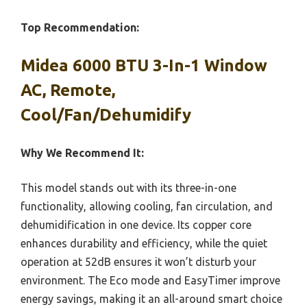
Top Recommendation:
Midea 6000 BTU 3-In-1 Window
AC, Remote,
Cool/Fan/Dehumidify
Why We Recommend It:
This model stands out with its three-in-one
functionality, allowing cooling, fan circulation, and
dehumidification in one device. Its copper core
enhances durability and efficiency, while the quiet
operation at 52dB ensures it won’t disturb your
environment. The Eco mode and EasyTimer improve
energy savings, making it an all-around smart choice