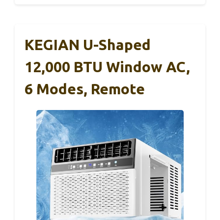
KEGIAN U-Shaped
12,000 BTU Window AC,
6 Modes, Remote