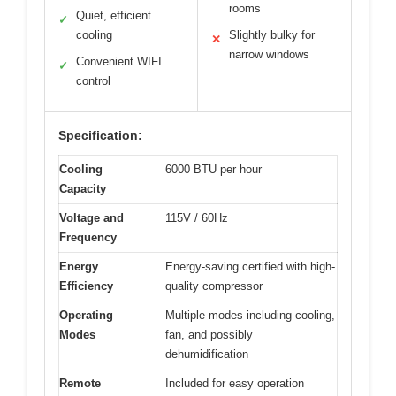
rooms
Quiet, efficient
✓
cooling
Slightly bulky for
✕
narrow windows
Convenient WIFI
✓
control
Specification:
Cooling
6000 BTU per hour
Capacity
Voltage and
115V / 60Hz
Frequency
Energy
Energy-saving certified with high-
Efficiency
quality compressor
Operating
Multiple modes including cooling,
Modes
fan, and possibly
dehumidification
Remote
Included for easy operation