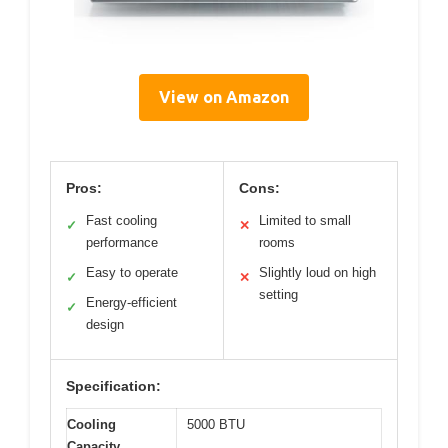
View on Amazon
Pros:
Cons:
Fast cooling
Limited to small
✓
✕
performance
rooms
Easy to operate
Slightly loud on high
✓
✕
setting
Energy-efficient
✓
design
Specification:
Cooling
5000 BTU
Capacity