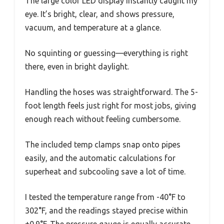
The large color LED display instantly caught my
eye. It’s bright, clear, and shows pressure,
vacuum, and temperature at a glance.
No squinting or guessing—everything is right
there, even in bright daylight.
Handling the hoses was straightforward. The 5-
foot length feels just right for most jobs, giving
enough reach without feeling cumbersome.
The included temp clamps snap onto pipes
easily, and the automatic calculations for
superheat and subcooling save a lot of time.
I tested the temperature range from -40°F to
302°F, and the readings stayed precise within
±0.9°F. The pressure gauge is equally accurate,