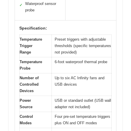
Waterproof sensor
✓
probe
Specification:
Temperature
Preset triggers with adjustable
Trigger
thresholds (specific temperatures
Range
not provided)
Temperature
6-foot waterproof thermal probe
Probe
Number of
Up to six AC Infinity fans and
Controlled
USB devices
Devices
Power
USB or standard outlet (USB wall
Source
adapter not included)
Control
Four pre-set temperature triggers
Modes
plus ON and OFF modes