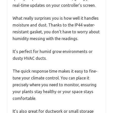
real-time updates on your controller’s screen.
What really surprises you is how well it handles
moisture and dust. Thanks to the IP44 water-
resistant gasket, you don’t have to worry about
humidity messing with the readings.
It’s perfect for humid grow environments or
dusty HVAC ducts.
The quick response time makes it easy to fine-
tune your climate control. You can place it
precisely where you need to monitor, ensuring
your plants stay healthy or your space stays
comfortable.
It’s also great for ductwork or small storage