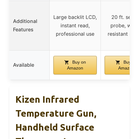
Large backlit LCD,
20 ft. senso
Additional
instant read,
probe, wate
Features
professional use
resistant gas
Buy on
Buy on
Available
Amazon
Amazon
Kizen Infrared
Temperature Gun,
Handheld Surface