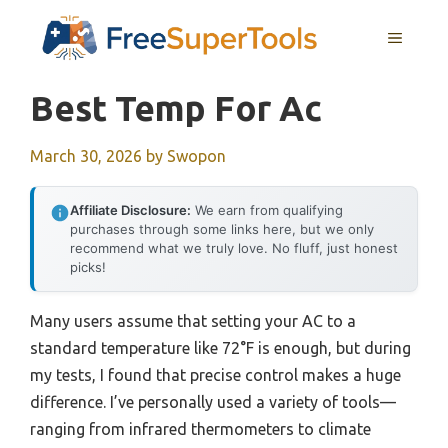
Skip
MENU
to
content
Best Temp For Ac
March 30, 2026
by
Swopon
Affiliate Disclosure:
We earn from qualifying
purchases through some links here, but we only
recommend what we truly love. No fluff, just honest
picks!
Many users assume that setting your AC to a
standard temperature like 72°F is enough, but during
my tests, I found that precise control makes a huge
difference. I’ve personally used a variety of tools—
ranging from infrared thermometers to climate