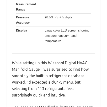
Measurement
Range
Pressure
±0.5% FS + 5 digits
Accuracy
Display
Large color LED screen showing
pressure, vacuum, and
temperature
While setting up this Wisscool Digital HVAC
Manifold Gauge, I was surprised to find how
smoothly the built-in refrigerant database
worked. I’d expected a clunky menu, but
selecting from 113 refrigerants feels
surprisingly quick and intuitive.