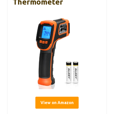
Thermometer
View on Amazon