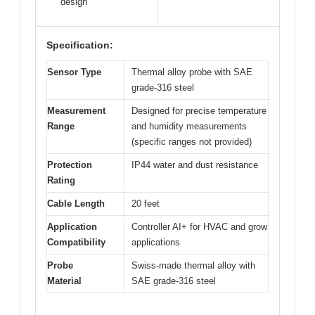
design
Specification:
Sensor Type
Thermal alloy probe with SAE
grade-316 steel
Measurement
Designed for precise temperature
Range
and humidity measurements
(specific ranges not provided)
Protection
IP44 water and dust resistance
Rating
Cable Length
20 feet
Application
Controller AI+ for HVAC and grow
Compatibility
applications
Probe
Swiss-made thermal alloy with
Material
SAE grade-316 steel