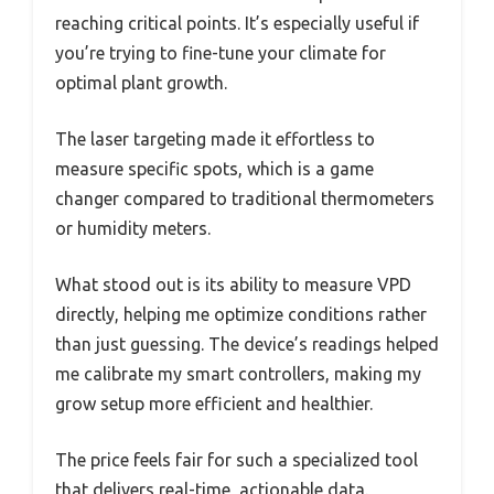
reaching critical points. It’s especially useful if
you’re trying to fine-tune your climate for
optimal plant growth.
The laser targeting made it effortless to
measure specific spots, which is a game
changer compared to traditional thermometers
or humidity meters.
What stood out is its ability to measure VPD
directly, helping me optimize conditions rather
than just guessing. The device’s readings helped
me calibrate my smart controllers, making my
grow setup more efficient and healthier.
The price feels fair for such a specialized tool
that delivers real-time, actionable data.