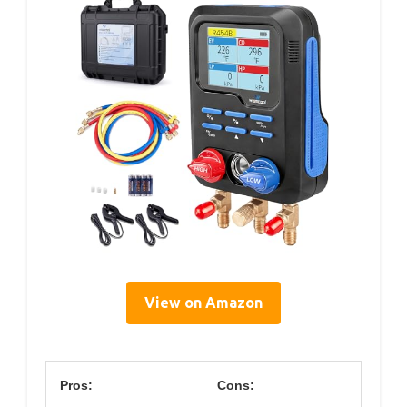
View on Amazon
Pros:
Cons: