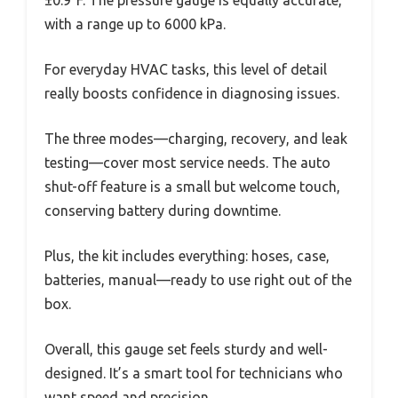
with a range up to 6000 kPa.
For everyday HVAC tasks, this level of detail
really boosts confidence in diagnosing issues.
The three modes—charging, recovery, and leak
testing—cover most service needs. The auto
shut-off feature is a small but welcome touch,
conserving battery during downtime.
Plus, the kit includes everything: hoses, case,
batteries, manual—ready to use right out of the
box.
Overall, this gauge set feels sturdy and well-
designed. It’s a smart tool for technicians who
want speed and precision.