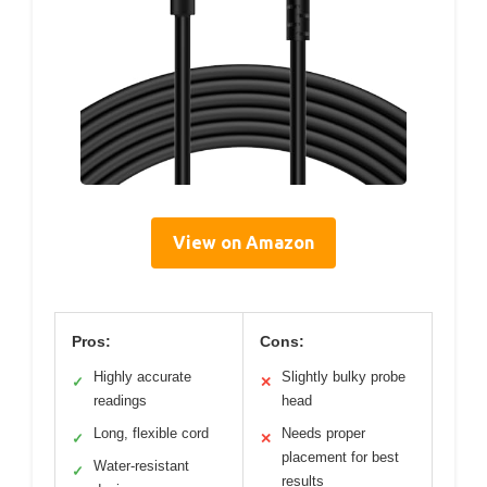
View on Amazon
Pros:
Cons:
Highly accurate
Slightly bulky probe
✓
✕
readings
head
Long, flexible cord
Needs proper
✓
✕
placement for best
Water-resistant
✓
results