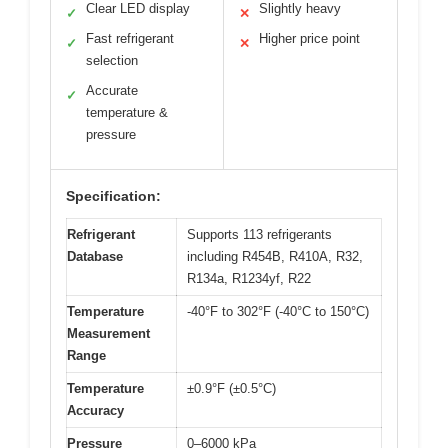
Clear LED display
Slightly heavy
✓
✕
Fast refrigerant
Higher price point
✓
✕
selection
Accurate
✓
temperature &
pressure
Specification:
Refrigerant
Supports 113 refrigerants
Database
including R454B, R410A, R32,
R134a, R1234yf, R22
Temperature
-40°F to 302°F (-40°C to 150°C)
Measurement
Range
Temperature
±0.9°F (±0.5°C)
Accuracy
Pressure
0–6000 kPa