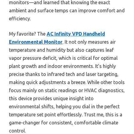
monitors—and learned that knowing the exact
ambient and surface temps can improve comfort and
efficiency.
My favorite? The
AC Infinity VPD Handheld
Environmental Monitor
. It not only measures air
temperature and humidity but also captures leaf
vapor pressure deficit, which is critical for optimal
plant growth and indoor environments. It’s highly
precise thanks to infrared tech and laser targeting,
making quick adjustments a breeze. While other tools
focus mainly on static readings or HVAC diagnostics,
this device provides unique insight into
environmental shifts, helping you dial in the perfect
temperature set point effortlessly. Trust me, this is a
game-changer for consistent, comfortable climate
control.