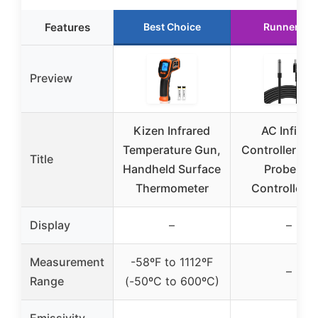
Features
Best Choice
Runner Up
Preview
Kizen Infrared
AC Infinity
Temperature Gun,
Controller Se
Title
Handheld Surface
Probe for
Thermometer
Controller A
Display
–
–
Measurement
-58ºF to 1112ºF
–
Range
(-50ºC to 600ºC)
Emissivity