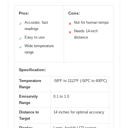
Pros:
Cons:
Accurate, fast
Not for human temps
✓
✕
readings
Needs 14-inch
✕
Easy to use
distance
✓
Wide temperature
✓
range
Specification:
Temperature
-58ºF to 1112ºF (-50ºC to 600ºC)
Range
Emissivity
0.1 to 1.0
Range
Distance to
14 inches for optimal accuracy
Target
Display
Large, backlit LCD screen