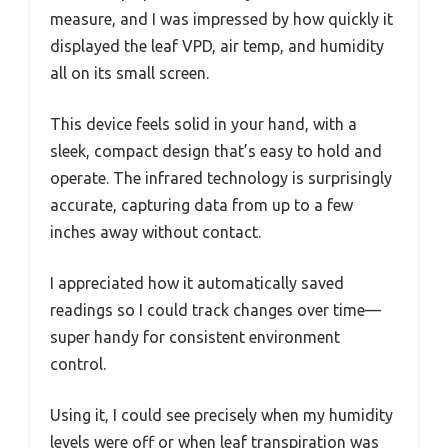
measure, and I was impressed by how quickly it
displayed the leaf VPD, air temp, and humidity
all on its small screen.
This device feels solid in your hand, with a
sleek, compact design that’s easy to hold and
operate. The infrared technology is surprisingly
accurate, capturing data from up to a few
inches away without contact.
I appreciated how it automatically saved
readings so I could track changes over time—
super handy for consistent environment
control.
Using it, I could see precisely when my humidity
levels were off or when leaf transpiration was