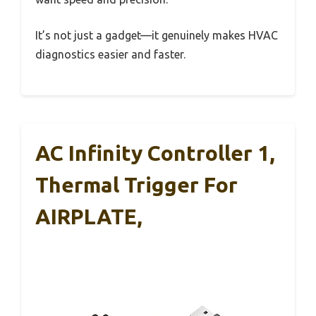
It’s not just a gadget—it genuinely makes HVAC
diagnostics easier and faster.
AC Infinity Controller 1,
Thermal Trigger For
AIRPLATE,