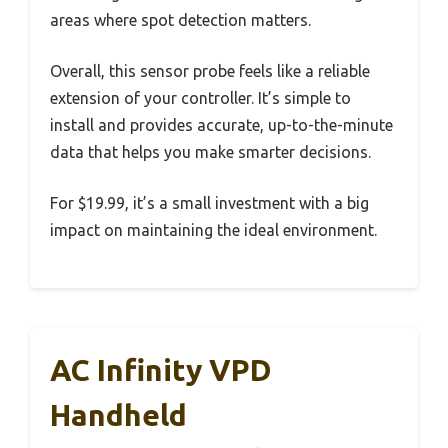
areas where spot detection matters.
Overall, this sensor probe feels like a reliable
extension of your controller. It’s simple to
install and provides accurate, up-to-the-minute
data that helps you make smarter decisions.
For $19.99, it’s a small investment with a big
impact on maintaining the ideal environment.
AC Infinity VPD
Handheld