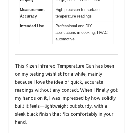
Measurement
High precision for surface
Accuracy
temperature readings
Intended Use
Professional and DIY
applications in cooking, HVAC,
automotive
This Kizen Infrared Temperature Gun has been
on my testing wishlist for a while, mainly
because I love the idea of quick, accurate
readings without any contact. When I finally got
my hands on it, I was impressed by how solidly
built it feels—lightweight but sturdy, with a
sleek black finish that fits comfortably in your
hand.