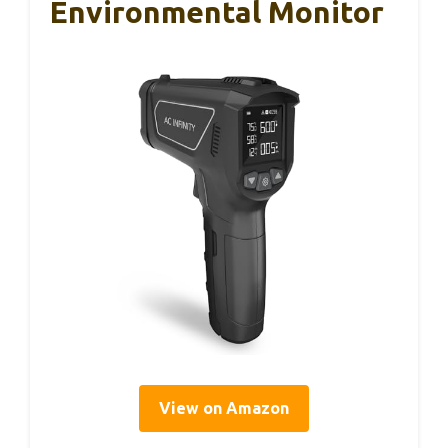
Environmental Monitor
View on Amazon