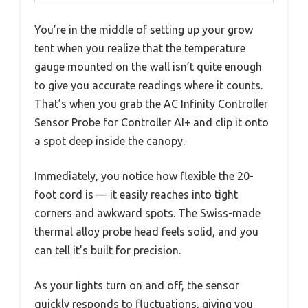
You’re in the middle of setting up your grow
tent when you realize that the temperature
gauge mounted on the wall isn’t quite enough
to give you accurate readings where it counts.
That’s when you grab the AC Infinity Controller
Sensor Probe for Controller AI+ and clip it onto
a spot deep inside the canopy.
Immediately, you notice how flexible the 20-
foot cord is — it easily reaches into tight
corners and awkward spots. The Swiss-made
thermal alloy probe head feels solid, and you
can tell it’s built for precision.
As your lights turn on and off, the sensor
quickly responds to fluctuations, giving you