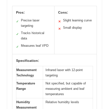
Pros:
Cons:
Precise laser
Slight learning curve
✓
✕
targeting
Small display
✕
Tracks historical
✓
data
Measures leaf VPD
✓
Specification:
Measurement
Infrared laser with 12-point
Technology
targeting
Temperature
Not specified, but capable of
Range
measuring ambient and leaf
temperatures
Humidity
Relative humidity levels
Measurement