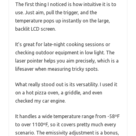
The first thing I noticed is how intuitive it is to
use. Just aim, pull the trigger, and the
temperature pops up instantly on the large,
backlit LCD screen.
It’s great for late-night cooking sessions or
checking outdoor equipment in low light. The
laser pointer helps you aim precisely, which is a
lifesaver when measuring tricky spots.
What really stood out is its versatility. I used it
on a hot pizza oven, a griddle, and even
checked my car engine.
It handles a wide temperature range from -58ºF
to over 1100ºF, so it covers pretty much every
scenario. The emissivity adjustment is a bonus,