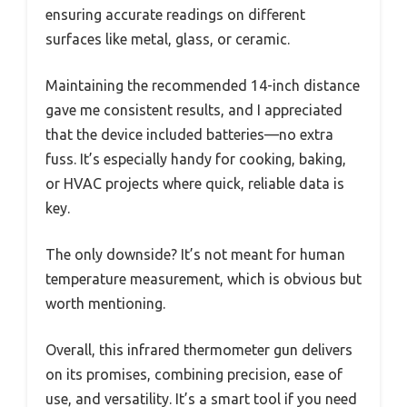
ensuring accurate readings on different
surfaces like metal, glass, or ceramic.
Maintaining the recommended 14-inch distance
gave me consistent results, and I appreciated
that the device included batteries—no extra
fuss. It’s especially handy for cooking, baking,
or HVAC projects where quick, reliable data is
key.
The only downside? It’s not meant for human
temperature measurement, which is obvious but
worth mentioning.
Overall, this infrared thermometer gun delivers
on its promises, combining precision, ease of
use, and versatility. It’s a smart tool if you need