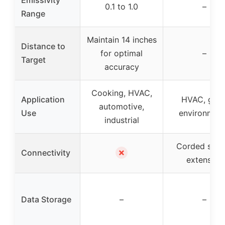
0.1 to 1.0
–
Range
Maintain 14 inches
Distance to
for optimal
–
Target
accuracy
Cooking, HVAC,
Application
HVAC, gro
automotive,
Use
environmen
industrial
Corded sens
✗
Connectivity
extension
Data Storage
–
–