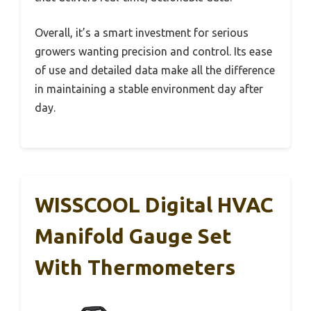
Overall, it’s a smart investment for serious
growers wanting precision and control. Its ease
of use and detailed data make all the difference
in maintaining a stable environment day after
day.
WISSCOOL Digital HVAC
Manifold Gauge Set
With Thermometers