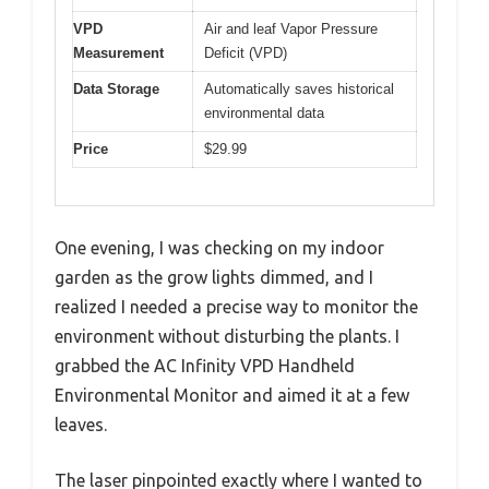
VPD
Air and leaf Vapor Pressure
Measurement
Deficit (VPD)
Data Storage
Automatically saves historical
environmental data
Price
$29.99
One evening, I was checking on my indoor
garden as the grow lights dimmed, and I
realized I needed a precise way to monitor the
environment without disturbing the plants. I
grabbed the AC Infinity VPD Handheld
Environmental Monitor and aimed it at a few
leaves.
The laser pinpointed exactly where I wanted to