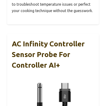
to troubleshoot temperature issues or perfect
your cooking technique without the guesswork.
AC Infinity Controller
Sensor Probe For
Controller AI+