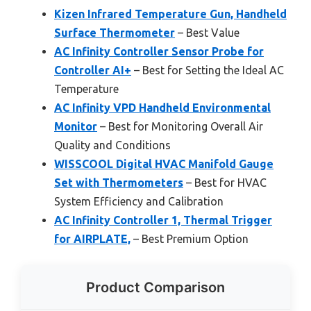
Kizen Infrared Temperature Gun, Handheld
Surface Thermometer
– Best Value
AC Infinity Controller Sensor Probe for
Controller AI+
– Best for Setting the Ideal AC
Temperature
AC Infinity VPD Handheld Environmental
Monitor
– Best for Monitoring Overall Air
Quality and Conditions
WISSCOOL Digital HVAC Manifold Gauge
Set with Thermometers
– Best for HVAC
System Efficiency and Calibration
AC Infinity Controller 1, Thermal Trigger
for AIRPLATE,
– Best Premium Option
Product Comparison