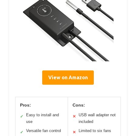
View on Amazon
Pros:
Cons:
Easy to install and
USB wall adapter not
✓
✕
use
included
Versatile fan control
Limited to six fans
✓
✕