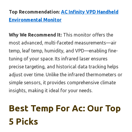
Top Recommendation:
AC Infinity VPD Handheld
Environmental Monitor
Why We Recommend It:
This monitor offers the
most advanced, multi-faceted measurements—air
temp, leaf temp, humidity, and VPD—enabling fine-
tuning of your space. Its infrared laser ensures
precise targeting, and historical data tracking helps
adjust over time. Unlike the infrared thermometers or
simple sensors, it provides comprehensive climate
insights, making it ideal for your needs.
Best Temp For Ac: Our Top
5 Picks