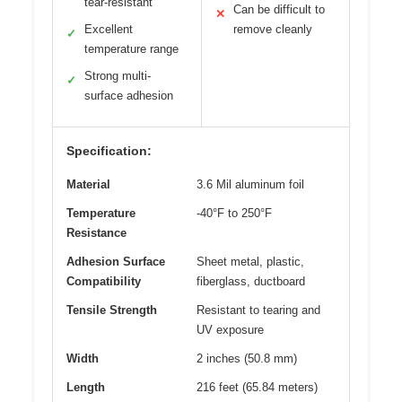
tear-resistant
Can be difficult to
✕
Excellent
remove cleanly
✓
temperature range
Strong multi-
✓
surface adhesion
Specification:
Material
3.6 Mil aluminum foil
Temperature
-40°F to 250°F
Resistance
Adhesion Surface
Sheet metal, plastic,
Compatibility
fiberglass, ductboard
Tensile Strength
Resistant to tearing and
UV exposure
Width
2 inches (50.8 mm)
Length
216 feet (65.84 meters)