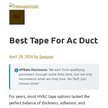
Skip
to
MENU
content
Best Tape For Ac Duct
April 28, 2026
by
Swopon
Affiliate Disclosure:
We earn from qualifying
purchases through some links here, but we only
recommend what we truly love. No fluff, just
honest picks!
For years, most HVAC tape options lacked the
perfect balance of thickness, adhesion, and