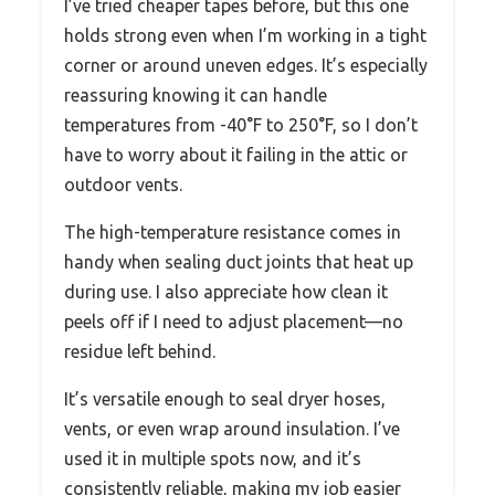
I’ve tried cheaper tapes before, but this one
holds strong even when I’m working in a tight
corner or around uneven edges. It’s especially
reassuring knowing it can handle
temperatures from -40°F to 250°F, so I don’t
have to worry about it failing in the attic or
outdoor vents.
The high-temperature resistance comes in
handy when sealing duct joints that heat up
during use. I also appreciate how clean it
peels off if I need to adjust placement—no
residue left behind.
It’s versatile enough to seal dryer hoses,
vents, or even wrap around insulation. I’ve
used it in multiple spots now, and it’s
consistently reliable, making my job easier