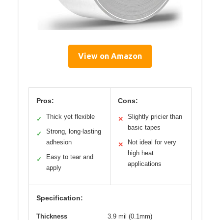
View on Amazon
Pros:
Cons:
Thick yet flexible
Slightly pricier than
✓
✕
basic tapes
Strong, long-lasting
✓
adhesion
Not ideal for very
✕
high heat
Easy to tear and
✓
applications
apply
Specification:
Thickness
3.9 mil (0.1mm)