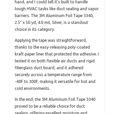
hand, and I could tell it’s built to handle
tough HVAC tasks like duct sealing and vapor
barriers. The 3M Aluminum Foil Tape 3340,
2.5″ x 50 yd, 4.0 mil, Silver, is a standout
choice in its category.
Applying the tape was straightforward,
thanks to the easy-releasing poly-coated
kraft paper liner that protected the adhesive. I
tested it on both flexible air ducts and rigid
fiberglass duct board, and it adhered
securely across a temperature range from
-40F to 300F, making it versatile for hot and
cold environments.
In the end, the 3M Aluminum Foil Tape 3340
proved to be a reliable choice for duct
sealing, offering excellent moisture and