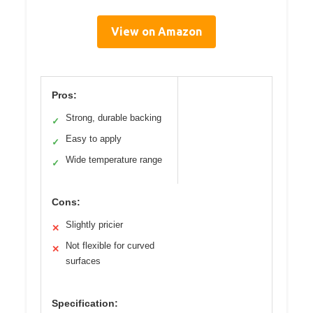
View on Amazon
Pros:
Strong, durable backing
✓
Easy to apply
✓
Wide temperature range
✓
Cons:
Slightly pricier
✕
Not flexible for curved
✕
surfaces
Specification: