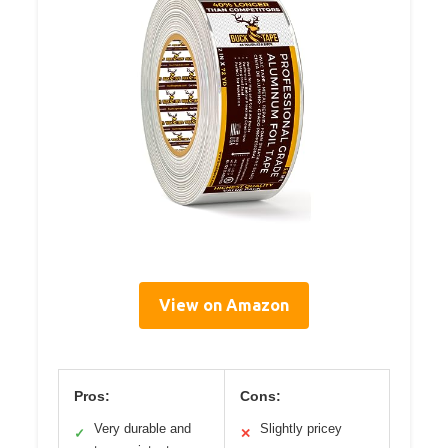
View on Amazon
Pros:
Cons:
Very durable and
Slightly pricey
✓
✕