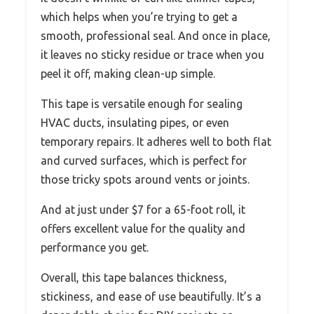
which helps when you’re trying to get a
smooth, professional seal. And once in place,
it leaves no sticky residue or trace when you
peel it off, making clean-up simple.
This tape is versatile enough for sealing
HVAC ducts, insulating pipes, or even
temporary repairs. It adheres well to both flat
and curved surfaces, which is perfect for
those tricky spots around vents or joints.
And at just under $7 for a 65-foot roll, it
offers excellent value for the quality and
performance you get.
Overall, this tape balances thickness,
stickiness, and ease of use beautifully. It’s a