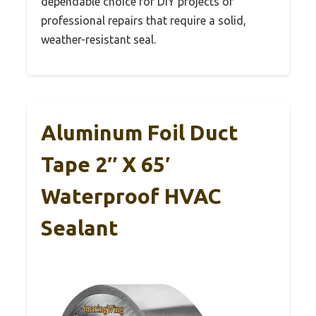
dependable choice for DIY projects or
professional repairs that require a solid,
weather-resistant seal.
Aluminum Foil Duct
Tape 2″ X 65′
Waterproof HVAC
Sealant