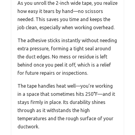
As you unroll the 2-inch wide tape, you realize
how easy it tears by hand—no scissors
needed. This saves you time and keeps the
job clean, especially when working overhead.
The adhesive sticks instantly without needing
extra pressure, forming a tight seal around
the duct edges. No mess or residue is left
behind once you peel it off, which is a relief
for future repairs or inspections.
The tape handles heat well—you’re working
in a space that sometimes hits 250°F—and it
stays firmly in place. Its durability shines
through as it withstands the high
temperatures and the rough surface of your
ductwork.