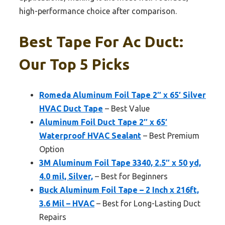
high-performance choice after comparison.
Best Tape For Ac Duct:
Our Top 5 Picks
Romeda Aluminum Foil Tape 2″ x 65′ Silver
HVAC Duct Tape
– Best Value
Aluminum Foil Duct Tape 2″ x 65′
Waterproof HVAC Sealant
– Best Premium
Option
3M Aluminum Foil Tape 3340, 2.5″ x 50 yd,
4.0 mil, Silver,
– Best for Beginners
Buck Aluminum Foil Tape – 2 Inch x 216ft,
3.6 Mil – HVAC
– Best for Long-Lasting Duct
Repairs