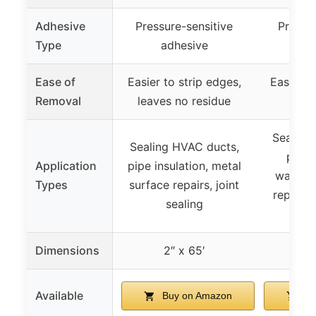
Adhesive
Pressure-sensitive
Pressur
Type
adhesive
ad
Ease of
Easier to strip edges,
Easier t
Removal
leaves no residue
no 
Sealing
Sealing HVAC ducts,
pipe 
Application
pipe insulation, metal
waterpr
Types
surface repairs, joint
repairs,
sealing
an
Dimensions
2″ x 65′
2
Available
Buy on Amazon
Bu