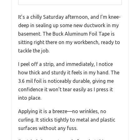
It’s a chilly Saturday afternoon, and I’m knee-
deep in sealing up some new ductwork in my
basement. The Buck Aluminum Foil Tape is
sitting right there on my workbench, ready to
tackle the job.
I peel off a strip, and immediately, I notice
how thick and sturdy it feels in my hand. The
3.6 mil foil is noticeably durable, giving me
confidence it won’t tear easily as I press it
into place.
Applying it is a breeze—no wrinkles, no
curling. It sticks tightly to metal and plastic
surfaces without any fuss.