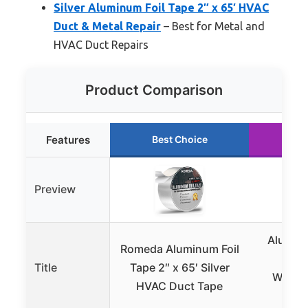
Silver Aluminum Foil Tape 2″ x 65′ HVAC
Duct & Metal Repair
– Best for Metal and
HVAC Duct Repairs
Product Comparison
Features
Best Choice
Ru
Preview
Aluminu
Romeda Aluminum Foil
Tape
Title
Tape 2″ x 65′ Silver
Water
HVAC Duct Tape
S