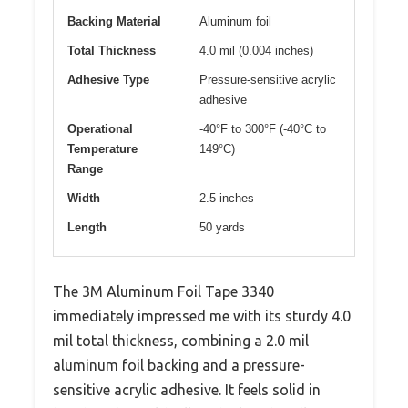
Backing Material
Aluminum foil
Total Thickness
4.0 mil (0.004 inches)
Adhesive Type
Pressure-sensitive acrylic
adhesive
Operational
-40°F to 300°F (-40°C to
Temperature
149°C)
Range
Width
2.5 inches
Length
50 yards
The 3M Aluminum Foil Tape 3340
immediately impressed me with its sturdy 4.0
mil total thickness, combining a 2.0 mil
aluminum foil backing and a pressure-
sensitive acrylic adhesive. It feels solid in