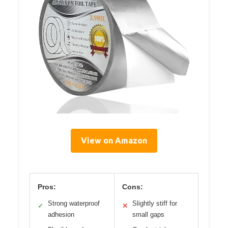
View on Amazon
Pros:
Cons:
Strong waterproof
Slightly stiff for
✓
✕
adhesion
small gaps