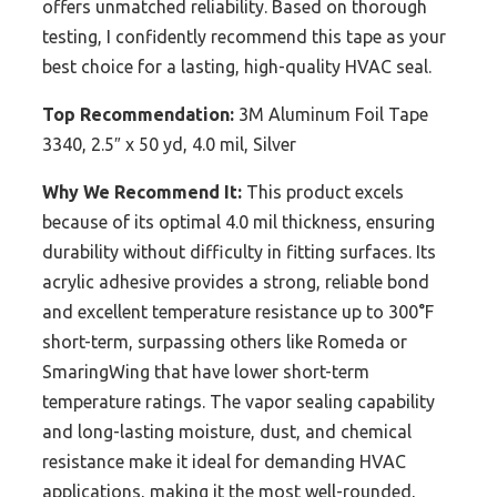
offers unmatched reliability. Based on thorough
testing, I confidently recommend this tape as your
best choice for a lasting, high-quality HVAC seal.
Top Recommendation:
3M Aluminum Foil Tape
3340, 2.5″ x 50 yd, 4.0 mil, Silver
Why We Recommend It:
This product excels
because of its optimal 4.0 mil thickness, ensuring
durability without difficulty in fitting surfaces. Its
acrylic adhesive provides a strong, reliable bond
and excellent temperature resistance up to 300°F
short-term, surpassing others like Romeda or
SmaringWing that have lower short-term
temperature ratings. The vapor sealing capability
and long-lasting moisture, dust, and chemical
resistance make it ideal for demanding HVAC
applications, making it the most well-rounded,