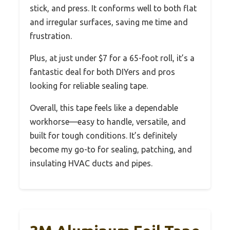
stick, and press. It conforms well to both flat
and irregular surfaces, saving me time and
frustration.
Plus, at just under $7 for a 65-foot roll, it’s a
fantastic deal for both DIYers and pros
looking for reliable sealing tape.
Overall, this tape feels like a dependable
workhorse—easy to handle, versatile, and
built for tough conditions. It’s definitely
become my go-to for sealing, patching, and
insulating HVAC ducts and pipes.