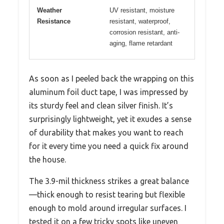
Weather
UV resistant, moisture
Resistance
resistant, waterproof,
corrosion resistant, anti-
aging, flame retardant
As soon as I peeled back the wrapping on this
aluminum foil duct tape, I was impressed by
its sturdy feel and clean silver finish. It’s
surprisingly lightweight, yet it exudes a sense
of durability that makes you want to reach
for it every time you need a quick fix around
the house.
The 3.9-mil thickness strikes a great balance
—thick enough to resist tearing but flexible
enough to mold around irregular surfaces. I
tested it on a few tricky spots like uneven