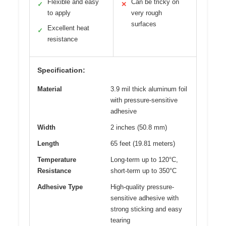
Flexible and easy
Can be tricky on
✓
✕
to apply
very rough
surfaces
Excellent heat
✓
resistance
Specification:
Material
3.9 mil thick aluminum foil
with pressure-sensitive
adhesive
Width
2 inches (50.8 mm)
Length
65 feet (19.81 meters)
Temperature
Long-term up to 120°C,
Resistance
short-term up to 350°C
Adhesive Type
High-quality pressure-
sensitive adhesive with
strong sticking and easy
tearing