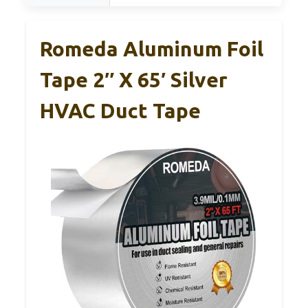
Romeda Aluminum Foil
Tape 2″ X 65′ Silver
HVAC Duct Tape