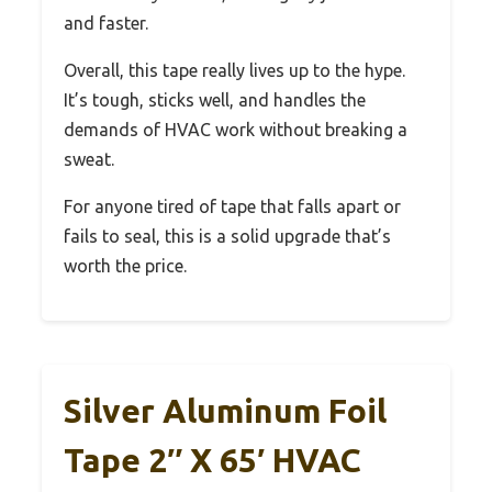
and faster.
Overall, this tape really lives up to the hype.
It’s tough, sticks well, and handles the
demands of HVAC work without breaking a
sweat.
For anyone tired of tape that falls apart or
fails to seal, this is a solid upgrade that’s
worth the price.
Silver Aluminum Foil
Tape 2″ X 65′ HVAC