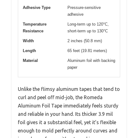
Adhesive Type
Pressure-sensitive
adhesive
Temperature
Long-term up to 120°C,
Resistance
short-term up to 130°C
Width
2 inches (50.8 mm)
Length
65 feet (19.81 meters)
Material
Aluminum foil with backing
paper
Unlike the flimsy aluminum tapes that tend to
curl and peel off mid-job, the Romeda
Aluminum Foil Tape immediately feels sturdy
and reliable in your hand. Its thicker 3.9 mil
foil gives it a substantial feel, yet it’s flexible
enough to mold perfectly around curves and