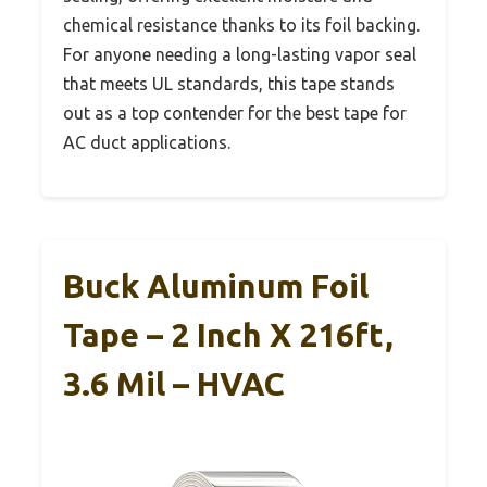
chemical resistance thanks to its foil backing.
For anyone needing a long-lasting vapor seal
that meets UL standards, this tape stands
out as a top contender for the best tape for
AC duct applications.
Buck Aluminum Foil
Tape – 2 Inch X 216ft,
3.6 Mil – HVAC