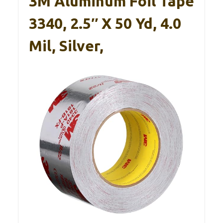
3M Aluminum Foil Tape
3340, 2.5″ X 50 Yd, 4.0
Mil, Silver,