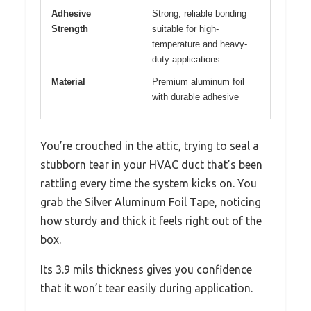
Adhesive
Strong, reliable bonding
Strength
suitable for high-
temperature and heavy-
duty applications
Material
Premium aluminum foil
with durable adhesive
You’re crouched in the attic, trying to seal a
stubborn tear in your HVAC duct that’s been
rattling every time the system kicks on. You
grab the Silver Aluminum Foil Tape, noticing
how sturdy and thick it feels right out of the
box.
Its 3.9 mils thickness gives you confidence
that it won’t tear easily during application.