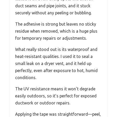
duct seams and pipe joints, and it stuck
securely without any peeling or bubbling.
The adhesive is strong but leaves no sticky
residue when removed, which is a huge plus
for temporary repairs or adjustments.
What really stood out is its waterproof and
heat-resistant qualities. I used it to seal a
small leak on a dryer vent, and it held up
perfectly, even after exposure to hot, humid
conditions.
The UV resistance means it won’t degrade
easily outdoors, so it’s perfect for exposed
ductwork or outdoor repairs.
Applying the tape was straightforward—peel,