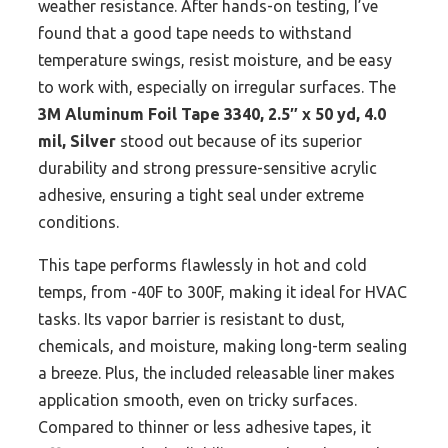
weather resistance. After hands-on testing, I’ve
found that a good tape needs to withstand
temperature swings, resist moisture, and be easy
to work with, especially on irregular surfaces. The
3M Aluminum Foil Tape 3340, 2.5″ x 50 yd, 4.0
mil, Silver
stood out because of its superior
durability and strong pressure-sensitive acrylic
adhesive, ensuring a tight seal under extreme
conditions.
This tape performs flawlessly in hot and cold
temps, from -40F to 300F, making it ideal for HVAC
tasks. Its vapor barrier is resistant to dust,
chemicals, and moisture, making long-term sealing
a breeze. Plus, the included releasable liner makes
application smooth, even on tricky surfaces.
Compared to thinner or less adhesive tapes, it