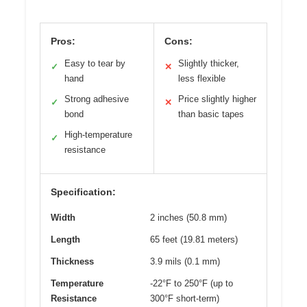
Pros:
Cons:
Easy to tear by
Slightly thicker,
✓
✕
hand
less flexible
Strong adhesive
Price slightly higher
✓
✕
bond
than basic tapes
High-temperature
✓
resistance
Specification:
Width
2 inches (50.8 mm)
Length
65 feet (19.81 meters)
Thickness
3.9 mils (0.1 mm)
Temperature
-22°F to 250°F (up to
Resistance
300°F short-term)