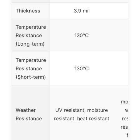
Thickness
3.9 mil
3
Temperature
Resistance
120℃
(Long-term)
Temperature
Resistance
130℃
(Short-term)
UV re
moisture
Weather
UV resistant, moisture
waterp
Resistance
resistant, heat resistant
resista
resistan
flame