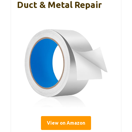
Duct & Metal Repair
View on Amazon