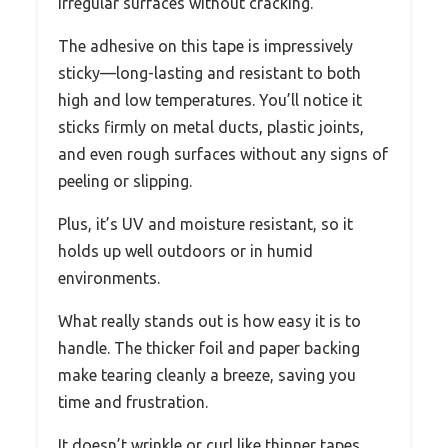
irregular surfaces without cracking.
The adhesive on this tape is impressively
sticky—long-lasting and resistant to both
high and low temperatures. You’ll notice it
sticks firmly on metal ducts, plastic joints,
and even rough surfaces without any signs of
peeling or slipping.
Plus, it’s UV and moisture resistant, so it
holds up well outdoors or in humid
environments.
What really stands out is how easy it is to
handle. The thicker foil and paper backing
make tearing cleanly a breeze, saving you
time and frustration.
It doesn’t wrinkle or curl like thinner tapes,