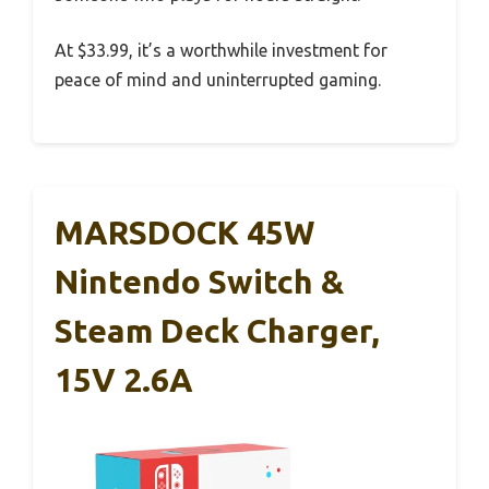
At $33.99, it’s a worthwhile investment for
peace of mind and uninterrupted gaming.
MARSDOCK 45W
Nintendo Switch &
Steam Deck Charger,
15V 2.6A