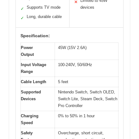
Limited to 45W
✕
Supports TV mode
devices
✓
Long, durable cable
✓
Specification:
Power
45W (15V 2.6A)
Output
Input Voltage
100-240V, 50/60Hz
Range
Cable Length
5 feet
Supported
Nintendo Switch, Switch OLED,
Devices
Switch Lite, Steam Deck, Switch
Pro Controller
Charging
0% to 50% in 1 hour
Speed
Safety
Overcharge, short circuit,