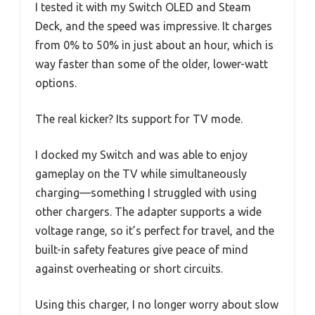
I tested it with my Switch OLED and Steam
Deck, and the speed was impressive. It charges
from 0% to 50% in just about an hour, which is
way faster than some of the older, lower-watt
options.
The real kicker? Its support for TV mode.
I docked my Switch and was able to enjoy
gameplay on the TV while simultaneously
charging—something I struggled with using
other chargers. The adapter supports a wide
voltage range, so it’s perfect for travel, and the
built-in safety features give peace of mind
against overheating or short circuits.
Using this charger, I no longer worry about slow