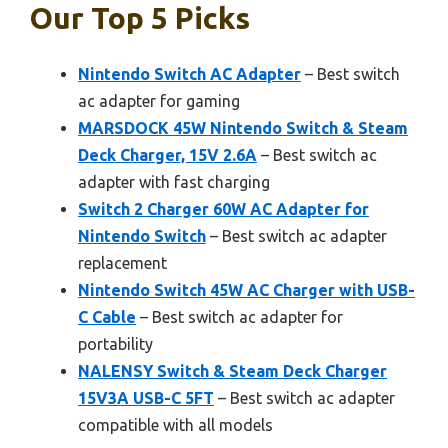
Our Top 5 Picks
Nintendo Switch AC Adapter
– Best switch
ac adapter for gaming
MARSDOCK 45W Nintendo Switch & Steam
Deck Charger, 15V 2.6A
– Best switch ac
adapter with fast charging
Switch 2 Charger 60W AC Adapter for
Nintendo Switch
– Best switch ac adapter
replacement
Nintendo Switch 45W AC Charger with USB-
C Cable
– Best switch ac adapter for
portability
NALENSY Switch & Steam Deck Charger
15V3A USB-C 5FT
– Best switch ac adapter
compatible with all models