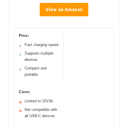
View on Amazon
Pros:
Fast charging speed
✓
Supports multiple
✓
devices
Compact and
✓
portable
Cons:
Limited to 15V3A
✕
Not compatible with
✕
all USB-C devices