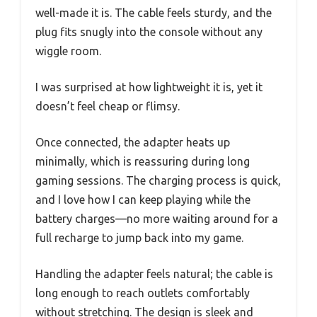
well-made it is. The cable feels sturdy, and the
plug fits snugly into the console without any
wiggle room.
I was surprised at how lightweight it is, yet it
doesn’t feel cheap or flimsy.
Once connected, the adapter heats up
minimally, which is reassuring during long
gaming sessions. The charging process is quick,
and I love how I can keep playing while the
battery charges—no more waiting around for a
full recharge to jump back into my game.
Handling the adapter feels natural; the cable is
long enough to reach outlets comfortably
without stretching. The design is sleek and