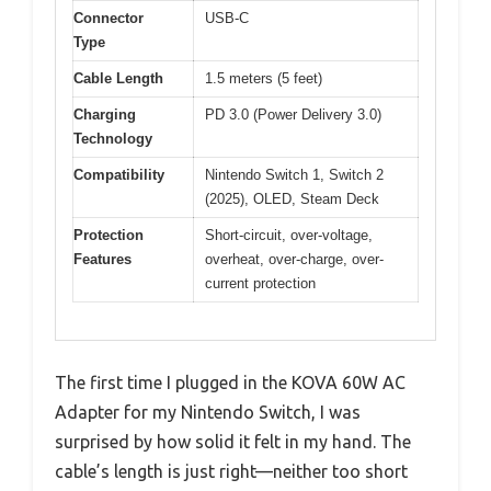
Connector
USB-C
Type
Cable Length
1.5 meters (5 feet)
Charging
PD 3.0 (Power Delivery 3.0)
Technology
Compatibility
Nintendo Switch 1, Switch 2
(2025), OLED, Steam Deck
Protection
Short-circuit, over-voltage,
Features
overheat, over-charge, over-
current protection
The first time I plugged in the KOVA 60W AC
Adapter for my Nintendo Switch, I was
surprised by how solid it felt in my hand. The
cable’s length is just right—neither too short