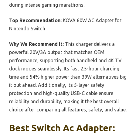
during intense gaming marathons.
Top Recommendation:
KOVA 60W AC Adapter for
Nintendo Switch
Why We Recommend It:
This charger delivers a
powerful 20V/3A output that matches OEM
performance, supporting both handheld and 4K TV
dock modes seamlessly. Its fast 2.5-hour charging
time and 54% higher power than 39W alternatives big
it out ahead. Additionally, its 5-layer safety
protection and high-quality USB-C cable ensure
reliability and durability, making it the best overall
choice after comparing all features, safety, and value.
Best Switch Ac Adapter: