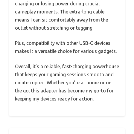
charging or losing power during crucial
gameplay moments. The extra-long cable
means I can sit comfortably away from the
outlet without stretching or tugging.
Plus, compatibility with other USB-C devices
makes it a versatile choice for various gadgets.
Overall, it’s a reliable, fast-charging powerhouse
that keeps your gaming sessions smooth and
uninterrupted. Whether you’re at home or on
the go, this adapter has become my go-to for
keeping my devices ready for action.