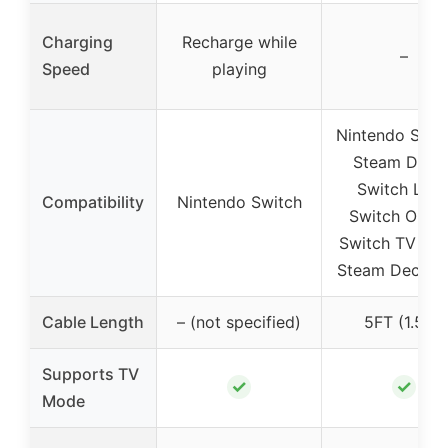
Charging
Recharge while
–
Speed
playing
Nintendo Switc
Steam Deck 
Switch Lite 
Compatibility
Nintendo Switch
Switch OLED
Switch TV doc
Steam Deck d
Cable Length
– (not specified)
5FT (1.5m)
Supports TV
✓
✓
Mode