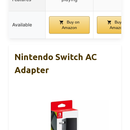
Buy on
Buy on
Available
Amazon
Amazon
Nintendo Switch AC
Adapter