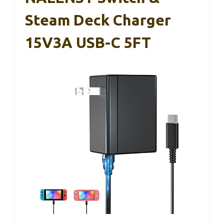
Steam Deck Charger
15V3A USB-C 5FT