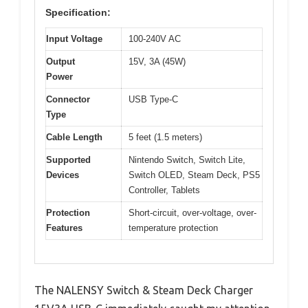
Specification:
Input Voltage
100-240V AC
Output
15V, 3A (45W)
Power
Connector
USB Type-C
Type
Cable Length
5 feet (1.5 meters)
Supported
Nintendo Switch, Switch Lite,
Devices
Switch OLED, Steam Deck, PS5
Controller, Tablets
Protection
Short-circuit, over-voltage, over-
Features
temperature protection
The NALENSY Switch & Steam Deck Charger