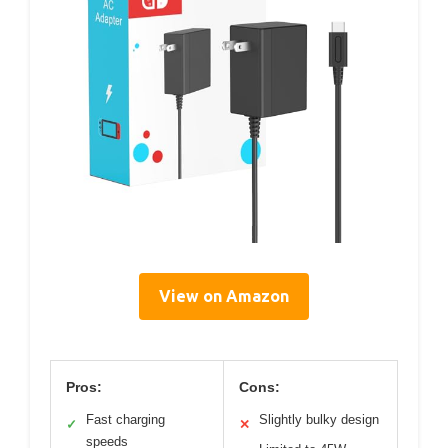
View on Amazon
Pros:
Cons:
Fast charging
Slightly bulky design
✓
✕
speeds