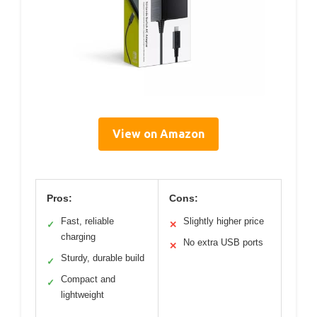
View on Amazon
Pros:
Cons:
Fast, reliable
Slightly higher price
✓
✕
charging
No extra USB ports
✕
Sturdy, durable build
✓
Compact and
✓
lightweight