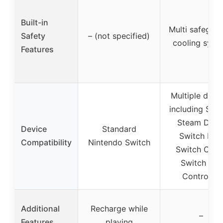
Built-in
Multi safeguar
Safety
– (not specified)
cooling syst
Features
Multiple devi
including Swit
Steam Deck
Device
Standard
Switch Lite,
Compatibility
Nintendo Switch
Switch OLED
Switch Pro
Controller
Additional
Recharge while
–
Features
playing