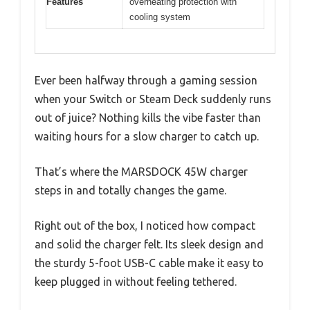
Features
overheating protection with
cooling system
Ever been halfway through a gaming session
when your Switch or Steam Deck suddenly runs
out of juice? Nothing kills the vibe faster than
waiting hours for a slow charger to catch up.
That’s where the MARSDOCK 45W charger
steps in and totally changes the game.
Right out of the box, I noticed how compact
and solid the charger felt. Its sleek design and
the sturdy 5-foot USB-C cable make it easy to
keep plugged in without feeling tethered.