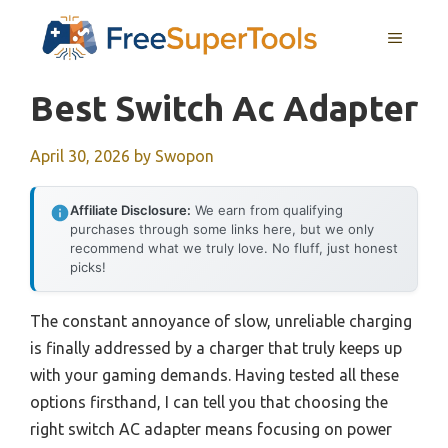
Skip
MENU
to
content
Best Switch Ac Adapter
April 30, 2026
by
Swopon
Affiliate Disclosure:
We earn from qualifying
purchases through some links here, but we only
recommend what we truly love. No fluff, just honest
picks!
The constant annoyance of slow, unreliable charging
is finally addressed by a charger that truly keeps up
with your gaming demands. Having tested all these
options firsthand, I can tell you that choosing the
right switch AC adapter means focusing on power