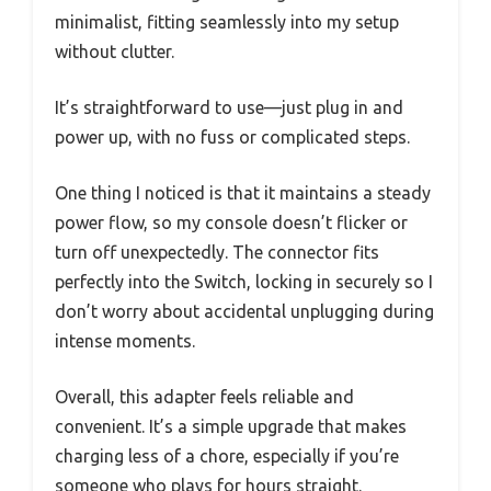
minimalist, fitting seamlessly into my setup
without clutter.
It’s straightforward to use—just plug in and
power up, with no fuss or complicated steps.
One thing I noticed is that it maintains a steady
power flow, so my console doesn’t flicker or
turn off unexpectedly. The connector fits
perfectly into the Switch, locking in securely so I
don’t worry about accidental unplugging during
intense moments.
Overall, this adapter feels reliable and
convenient. It’s a simple upgrade that makes
charging less of a chore, especially if you’re
someone who plays for hours straight.