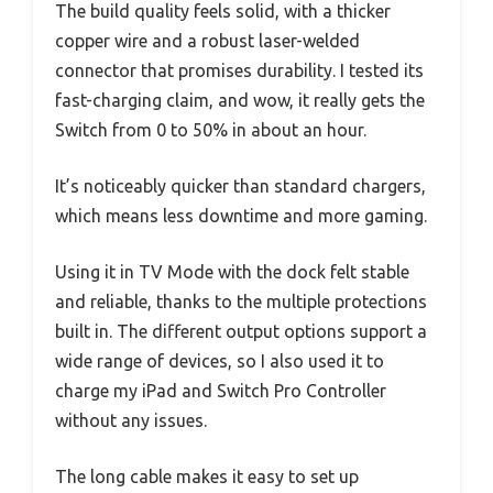
The build quality feels solid, with a thicker
copper wire and a robust laser-welded
connector that promises durability. I tested its
fast-charging claim, and wow, it really gets the
Switch from 0 to 50% in about an hour.
It’s noticeably quicker than standard chargers,
which means less downtime and more gaming.
Using it in TV Mode with the dock felt stable
and reliable, thanks to the multiple protections
built in. The different output options support a
wide range of devices, so I also used it to
charge my iPad and Switch Pro Controller
without any issues.
The long cable makes it easy to set up