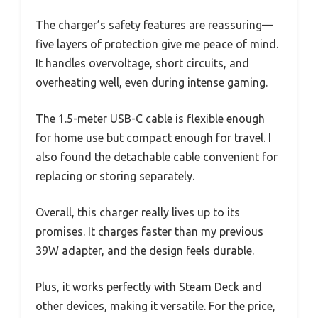
The charger’s safety features are reassuring—
five layers of protection give me peace of mind.
It handles overvoltage, short circuits, and
overheating well, even during intense gaming.
The 1.5-meter USB-C cable is flexible enough
for home use but compact enough for travel. I
also found the detachable cable convenient for
replacing or storing separately.
Overall, this charger really lives up to its
promises. It charges faster than my previous
39W adapter, and the design feels durable.
Plus, it works perfectly with Steam Deck and
other devices, making it versatile. For the price,