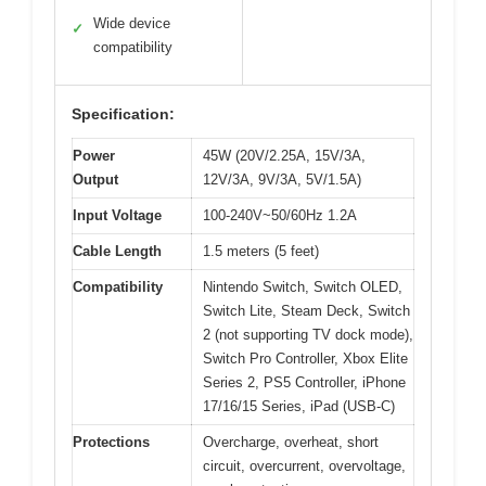
Wide device
✓
compatibility
Specification:
Power
45W (20V/2.25A, 15V/3A,
Output
12V/3A, 9V/3A, 5V/1.5A)
Input Voltage
100-240V~50/60Hz 1.2A
Cable Length
1.5 meters (5 feet)
Compatibility
Nintendo Switch, Switch OLED,
Switch Lite, Steam Deck, Switch
2 (not supporting TV dock mode),
Switch Pro Controller, Xbox Elite
Series 2, PS5 Controller, iPhone
17/16/15 Series, iPad (USB-C)
Protections
Overcharge, overheat, short
circuit, overcurrent, overvoltage,