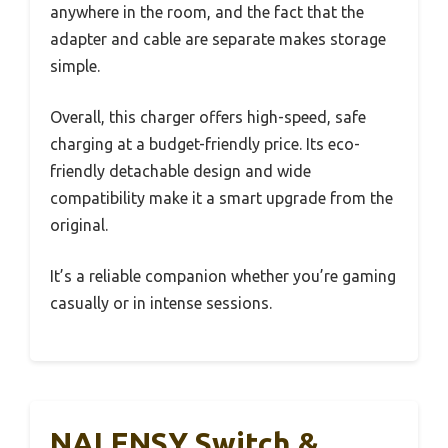
anywhere in the room, and the fact that the
adapter and cable are separate makes storage
simple.
Overall, this charger offers high-speed, safe
charging at a budget-friendly price. Its eco-
friendly detachable design and wide
compatibility make it a smart upgrade from the
original.
It’s a reliable companion whether you’re gaming
casually or in intense sessions.
NALENSY Switch &