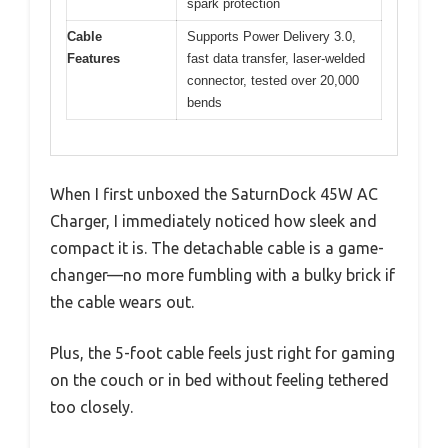
spark protection
Cable
Supports Power Delivery 3.0,
Features
fast data transfer, laser-welded
connector, tested over 20,000
bends
When I first unboxed the SaturnDock 45W AC
Charger, I immediately noticed how sleek and
compact it is. The detachable cable is a game-
changer—no more fumbling with a bulky brick if
the cable wears out.
Plus, the 5-foot cable feels just right for gaming
on the couch or in bed without feeling tethered
too closely.