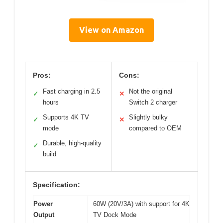
View on Amazon
Pros:
Cons:
Fast charging in 2.5
Not the original
✓
✕
hours
Switch 2 charger
Supports 4K TV
Slightly bulky
✓
✕
mode
compared to OEM
Durable, high-quality
✓
build
Specification:
Power
60W (20V/3A) with support for 4K
Output
TV Dock Mode