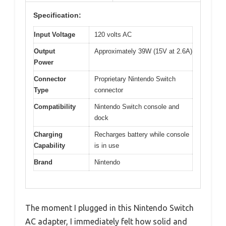
Specification:
Input Voltage
120 volts AC
Output
Approximately 39W (15V at 2.6A)
Power
Connector
Proprietary Nintendo Switch
Type
connector
Compatibility
Nintendo Switch console and
dock
Charging
Recharges battery while console
Capability
is in use
Brand
Nintendo
The moment I plugged in this Nintendo Switch
AC adapter, I immediately felt how solid and