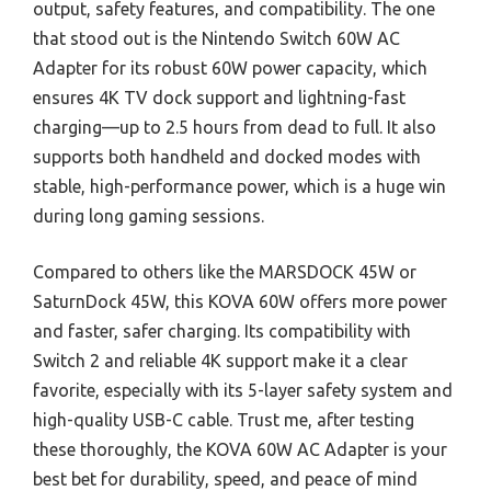
output, safety features, and compatibility. The one
that stood out is the Nintendo Switch 60W AC
Adapter for its robust 60W power capacity, which
ensures 4K TV dock support and lightning-fast
charging—up to 2.5 hours from dead to full. It also
supports both handheld and docked modes with
stable, high-performance power, which is a huge win
during long gaming sessions.
Compared to others like the MARSDOCK 45W or
SaturnDock 45W, this KOVA 60W offers more power
and faster, safer charging. Its compatibility with
Switch 2 and reliable 4K support make it a clear
favorite, especially with its 5-layer safety system and
high-quality USB-C cable. Trust me, after testing
these thoroughly, the KOVA 60W AC Adapter is your
best bet for durability, speed, and peace of mind