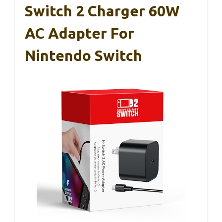
Switch 2 Charger 60W
AC Adapter For
Nintendo Switch