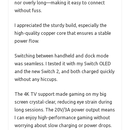
nor overly long—making it easy to connect
without fuss.
I appreciated the sturdy build, especially the
high-quality copper core that ensures a stable
power flow.
Switching between handheld and dock mode
was seamless. I tested it with my Switch OLED
and the new Switch 2, and both charged quickly
without any hiccups.
The 4K TV support made gaming on my big
screen crystal-clear, reducing eye strain during
long sessions. The 20V/3A power output means
I can enjoy high-performance gaming without
worrying about slow charging or power drops.