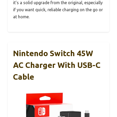
it’s a solid upgrade from the original, especially
if you want quick, reliable charging on the go or
at home.
Nintendo Switch 45W
AC Charger With USB-C
Cable