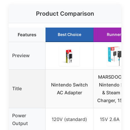
Product Comparison
Features
Best Choice
Runner Up
Preview
MARSDOCK 4
Nintendo Switch
Nintendo Swi
Title
AC Adapter
& Steam Dec
Charger, 15V 
Power
120V (standard)
15V 2.6A (45
Output