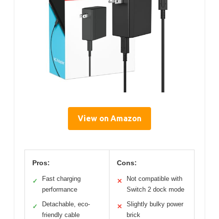
View on Amazon
Pros:
Cons:
Fast charging
Not compatible with
✓
✕
performance
Switch 2 dock mode
Detachable, eco-
Slightly bulky power
✓
✕
friendly cable
brick