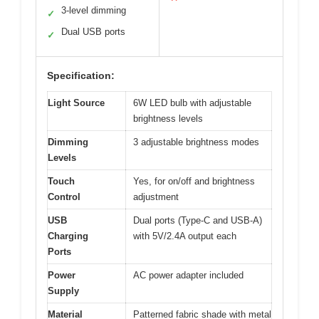
3-level dimming
✓
Dual USB ports
✓
Specification:
Light Source
6W LED bulb with adjustable
brightness levels
Dimming
3 adjustable brightness modes
Levels
Touch
Yes, for on/off and brightness
Control
adjustment
USB
Dual ports (Type-C and USB-A)
Charging
with 5V/2.4A output each
Ports
Power
AC power adapter included
Supply
Material
Patterned fabric shade with metal