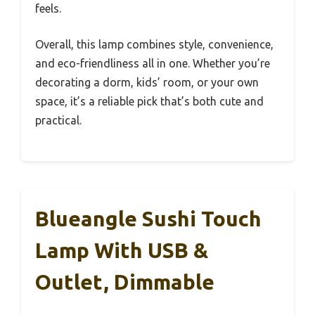
feels.
Overall, this lamp combines style, convenience,
and eco-friendliness all in one. Whether you’re
decorating a dorm, kids’ room, or your own
space, it’s a reliable pick that’s both cute and
practical.
Blueangle Sushi Touch
Lamp With USB &
Outlet, Dimmable