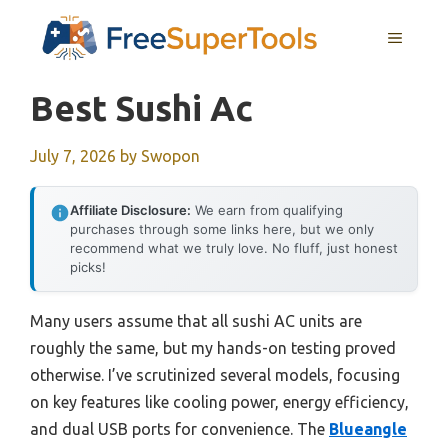
Skip
MENU
to
content
Best Sushi Ac
July 7, 2026
by
Swopon
Affiliate Disclosure:
We earn from qualifying
purchases through some links here, but we only
recommend what we truly love. No fluff, just honest
picks!
Many users assume that all sushi AC units are
roughly the same, but my hands-on testing proved
otherwise. I’ve scrutinized several models, focusing
on key features like cooling power, energy efficiency,
and dual USB ports for convenience. The
Blueangle