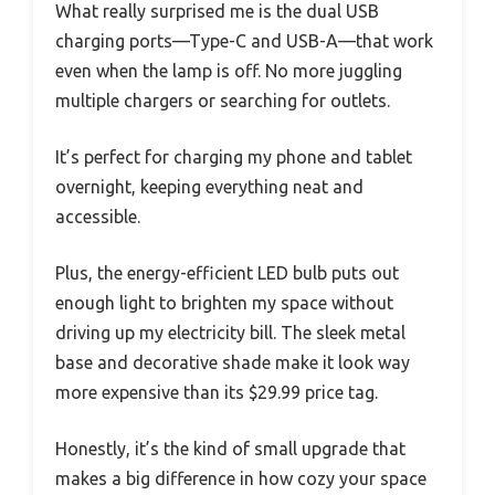
What really surprised me is the dual USB
charging ports—Type-C and USB-A—that work
even when the lamp is off. No more juggling
multiple chargers or searching for outlets.
It’s perfect for charging my phone and tablet
overnight, keeping everything neat and
accessible.
Plus, the energy-efficient LED bulb puts out
enough light to brighten my space without
driving up my electricity bill. The sleek metal
base and decorative shade make it look way
more expensive than its $29.99 price tag.
Honestly, it’s the kind of small upgrade that
makes a big difference in how cozy your space