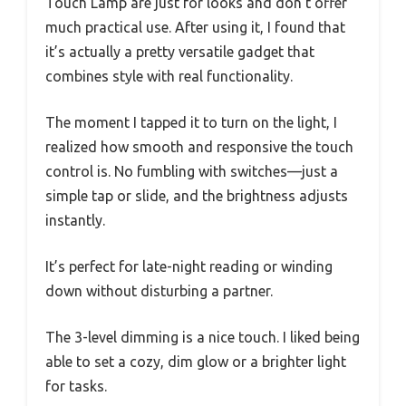
Touch Lamp are just for looks and don’t offer
much practical use. After using it, I found that
it’s actually a pretty versatile gadget that
combines style with real functionality.
The moment I tapped it to turn on the light, I
realized how smooth and responsive the touch
control is. No fumbling with switches—just a
simple tap or slide, and the brightness adjusts
instantly.
It’s perfect for late-night reading or winding
down without disturbing a partner.
The 3-level dimming is a nice touch. I liked being
able to set a cozy, dim glow or a brighter light
for tasks.