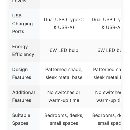
Levels
USB
Dual USB (Type-C
Dual USB (Type-
Charging
& USB-A)
& USB-A)
Ports
Energy
6W LED bulb
6W LED bulb
Efficiency
Design
Patterned shade,
Patterned shade
Features
sleek metal base
sleek metal bas
Additional
No switches or
No switches or
Features
warm-up time
warm-up time
Suitable
Bedrooms, desks,
Bedrooms, desks
Spaces
small spaces
small spaces