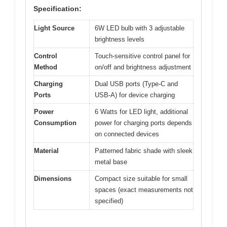
Specification:
Light Source
6W LED bulb with 3 adjustable
brightness levels
Control
Touch-sensitive control panel for
Method
on/off and brightness adjustment
Charging
Dual USB ports (Type-C and
Ports
USB-A) for device charging
Power
6 Watts for LED light, additional
Consumption
power for charging ports depends
on connected devices
Material
Patterned fabric shade with sleek
metal base
Dimensions
Compact size suitable for small
spaces (exact measurements not
specified)