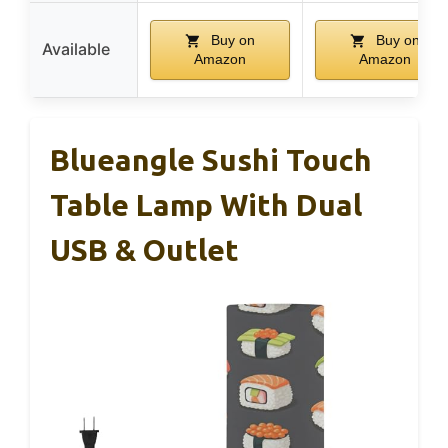
Buy on
Buy on
Available
Amazon
Amazon
Blueangle Sushi Touch
Table Lamp With Dual
USB & Outlet