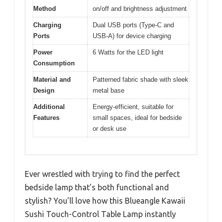
Method
on/off and brightness adjustment
Charging
Dual USB ports (Type-C and
Ports
USB-A) for device charging
Power
6 Watts for the LED light
Consumption
Material and
Patterned fabric shade with sleek
Design
metal base
Additional
Energy-efficient, suitable for
Features
small spaces, ideal for bedside
or desk use
Ever wrestled with trying to find the perfect
bedside lamp that’s both functional and
stylish? You’ll love how this Blueangle Kawaii
Sushi Touch-Control Table Lamp instantly