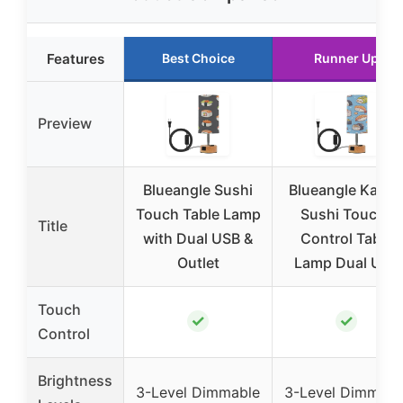
Features
Best Choice
Runner Up
Preview
Blueangle Sushi
Blueangle Kawai
Touch Table Lamp
Sushi Touch-
Title
with Dual USB &
Control Table
Outlet
Lamp Dual USB
Touch
✓
✓
Control
Brightness
3-Level Dimmable
3-Level Dimmabl