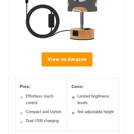
View on Amazon
Pros:
Cons:
Effortless touch
Limited brightness
✓
✕
control
levels
Compact and stylish
Not adjustable height
✓
✕
Dual USB charging
✓