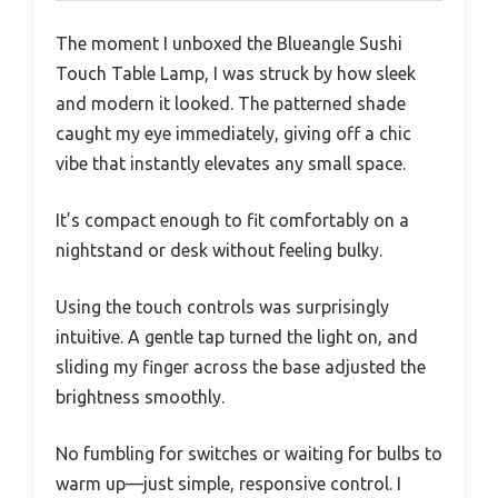
The moment I unboxed the Blueangle Sushi
Touch Table Lamp, I was struck by how sleek
and modern it looked. The patterned shade
caught my eye immediately, giving off a chic
vibe that instantly elevates any small space.
It’s compact enough to fit comfortably on a
nightstand or desk without feeling bulky.
Using the touch controls was surprisingly
intuitive. A gentle tap turned the light on, and
sliding my finger across the base adjusted the
brightness smoothly.
No fumbling for switches or waiting for bulbs to
warm up—just simple, responsive control. I