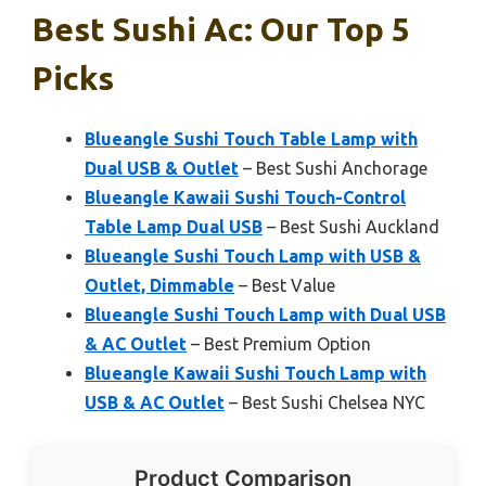
Best Sushi Ac: Our Top 5
Picks
Blueangle Sushi Touch Table Lamp with
Dual USB & Outlet
– Best Sushi Anchorage
Blueangle Kawaii Sushi Touch-Control
Table Lamp Dual USB
– Best Sushi Auckland
Blueangle Sushi Touch Lamp with USB &
Outlet, Dimmable
– Best Value
Blueangle Sushi Touch Lamp with Dual USB
& AC Outlet
– Best Premium Option
Blueangle Kawaii Sushi Touch Lamp with
USB & AC Outlet
– Best Sushi Chelsea NYC
Product Comparison