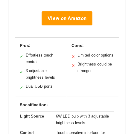
View on Amazon
Pros:
Cons:
Effortless touch
Limited color options
✓
✕
control
Brightness could be
✕
3 adjustable
stronger
✓
brightness levels
Dual USB ports
✓
Specification:
Light Source
6W LED bulb with 3 adjustable
brightness levels
Control
Touch-sensitive interface for