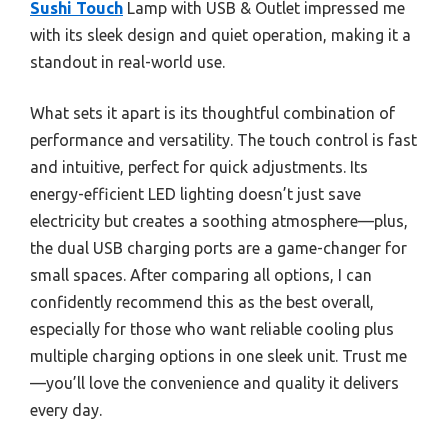
Sushi Touch
Lamp with USB & Outlet impressed me
with its sleek design and quiet operation, making it a
standout in real-world use.
What sets it apart is its thoughtful combination of
performance and versatility. The touch control is fast
and intuitive, perfect for quick adjustments. Its
energy-efficient LED lighting doesn’t just save
electricity but creates a soothing atmosphere—plus,
the dual USB charging ports are a game-changer for
small spaces. After comparing all options, I can
confidently recommend this as the best overall,
especially for those who want reliable cooling plus
multiple charging options in one sleek unit. Trust me
—you’ll love the convenience and quality it delivers
every day.