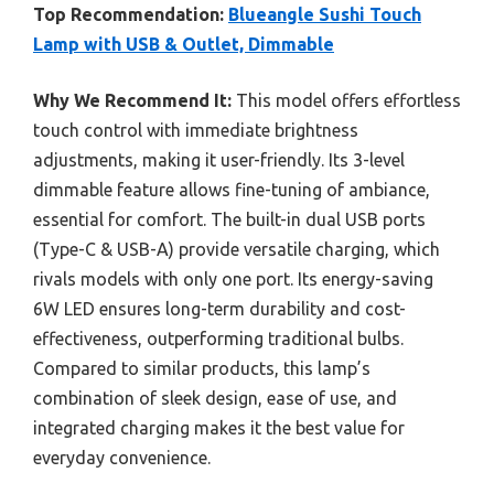
Top Recommendation:
Blueangle Sushi Touch
Lamp with USB & Outlet, Dimmable
Why We Recommend It:
This model offers effortless
touch control with immediate brightness
adjustments, making it user-friendly. Its 3-level
dimmable feature allows fine-tuning of ambiance,
essential for comfort. The built-in dual USB ports
(Type-C & USB-A) provide versatile charging, which
rivals models with only one port. Its energy-saving
6W LED ensures long-term durability and cost-
effectiveness, outperforming traditional bulbs.
Compared to similar products, this lamp’s
combination of sleek design, ease of use, and
integrated charging makes it the best value for
everyday convenience.