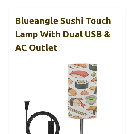
Blueangle Sushi Touch
Lamp With Dual USB &
AC Outlet