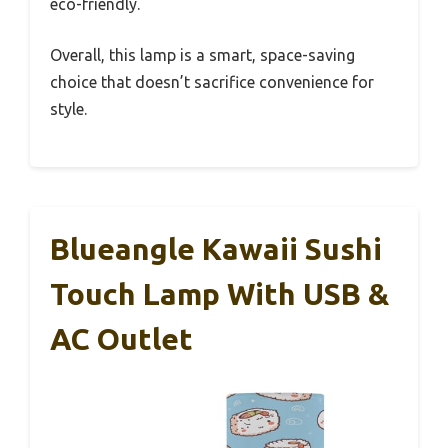
eco-friendly.
Overall, this lamp is a smart, space-saving
choice that doesn’t sacrifice convenience for
style.
Blueangle Kawaii Sushi
Touch Lamp With USB &
AC Outlet