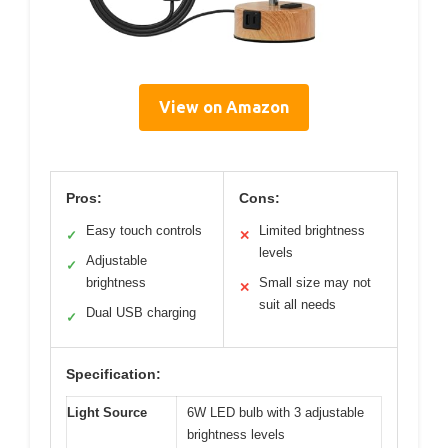
View on Amazon
Pros:
Cons:
Easy touch controls
Limited brightness
✓
✕
levels
Adjustable
✓
brightness
Small size may not
✕
suit all needs
Dual USB charging
✓
Specification:
Light Source
6W LED bulb with 3 adjustable
brightness levels