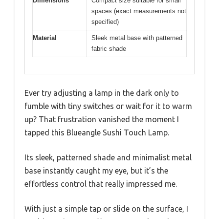
Dimensions
Compact size suitable for small
spaces (exact measurements not
specified)
Material
Sleek metal base with patterned
fabric shade
Ever try adjusting a lamp in the dark only to
fumble with tiny switches or wait for it to warm
up? That frustration vanished the moment I
tapped this Blueangle Sushi Touch Lamp.
Its sleek, patterned shade and minimalist metal
base instantly caught my eye, but it’s the
effortless control that really impressed me.
With just a simple tap or slide on the surface, I