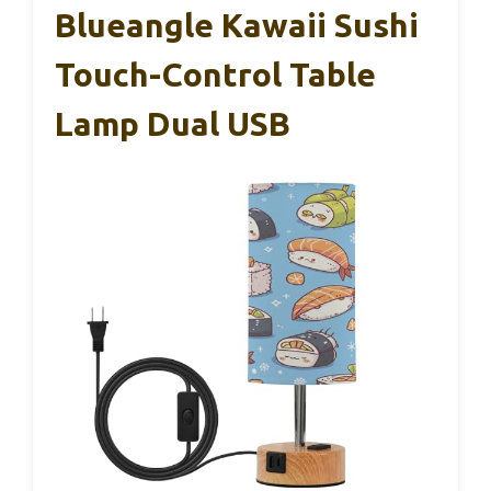
Blueangle Kawaii Sushi
Touch-Control Table
Lamp Dual USB