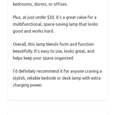
bedrooms, dorms, or offices.
Plus, at just under $30, it’s a great value for a
multifunctional, space-saving lamp that looks
good and works hard.
Overall, this lamp blends form and function
beautifully. It’s easy to use, looks great, and
helps keep your space organized.
I’d definitely recommend it for anyone craving a
stylish, reliable bedside or desk lamp with extra
charging power.