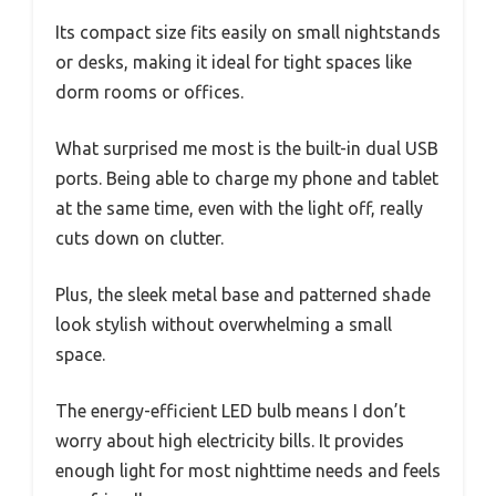
Its compact size fits easily on small nightstands
or desks, making it ideal for tight spaces like
dorm rooms or offices.
What surprised me most is the built-in dual USB
ports. Being able to charge my phone and tablet
at the same time, even with the light off, really
cuts down on clutter.
Plus, the sleek metal base and patterned shade
look stylish without overwhelming a small
space.
The energy-efficient LED bulb means I don’t
worry about high electricity bills. It provides
enough light for most nighttime needs and feels