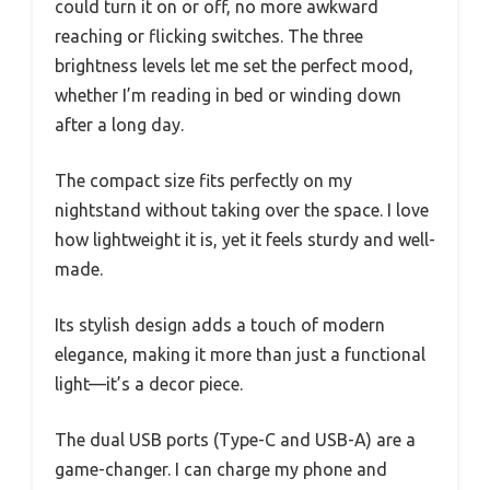
could turn it on or off, no more awkward
reaching or flicking switches. The three
brightness levels let me set the perfect mood,
whether I’m reading in bed or winding down
after a long day.
The compact size fits perfectly on my
nightstand without taking over the space. I love
how lightweight it is, yet it feels sturdy and well-
made.
Its stylish design adds a touch of modern
elegance, making it more than just a functional
light—it’s a decor piece.
The dual USB ports (Type-C and USB-A) are a
game-changer. I can charge my phone and