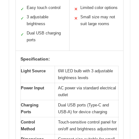
Easy touch control
Limited color options
✓
✕
3 adjustable
Small size may not
✓
✕
brightness
suit large rooms
Dual USB charging
✓
ports
Specification:
Light Source
6W LED bulb with 3 adjustable
brightness levels
Power Input
AC power via standard electrical
outlet
Charging
Dual USB ports (Type-C and
Ports
USB-A) for device charging
Control
Touch-sensitive control panel for
Method
on/off and brightness adjustment