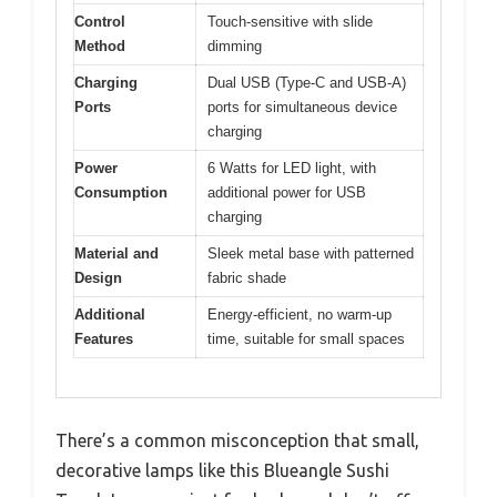
Control
Touch-sensitive with slide
Method
dimming
Charging
Dual USB (Type-C and USB-A)
Ports
ports for simultaneous device
charging
Power
6 Watts for LED light, with
Consumption
additional power for USB
charging
Material and
Sleek metal base with patterned
Design
fabric shade
Additional
Energy-efficient, no warm-up
Features
time, suitable for small spaces
There’s a common misconception that small,
decorative lamps like this Blueangle Sushi