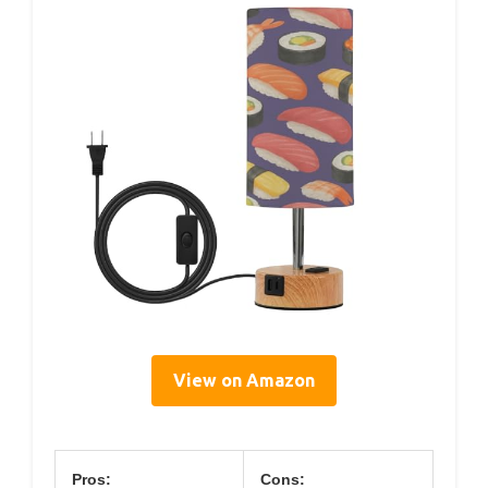
View on Amazon
Pros:
Cons: