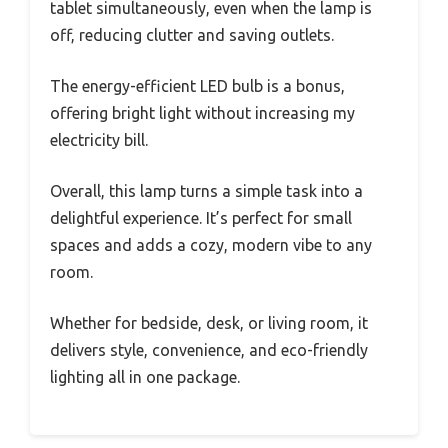
tablet simultaneously, even when the lamp is
off, reducing clutter and saving outlets.
The energy-efficient LED bulb is a bonus,
offering bright light without increasing my
electricity bill.
Overall, this lamp turns a simple task into a
delightful experience. It’s perfect for small
spaces and adds a cozy, modern vibe to any
room.
Whether for bedside, desk, or living room, it
delivers style, convenience, and eco-friendly
lighting all in one package.