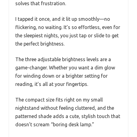
solves that frustration.
I tapped it once, and it lit up smoothly—no
flickering, no waiting. It’s so effortless, even for
the sleepiest nights, you just tap or slide to get
the perfect brightness.
The three adjustable brightness levels are a
game-changer. Whether you want a dim glow
for winding down or a brighter setting for
reading, it’s all at your fingertips.
The compact size fits right on my small
nightstand without feeling cluttered, and the
patterned shade adds a cute, stylish touch that
doesn’t scream “boring desk lamp.”