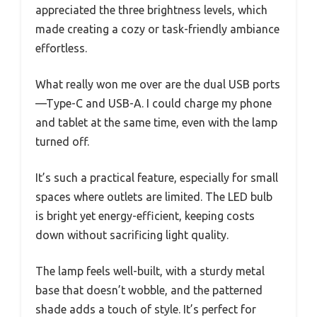
appreciated the three brightness levels, which
made creating a cozy or task-friendly ambiance
effortless.
What really won me over are the dual USB ports
—Type-C and USB-A. I could charge my phone
and tablet at the same time, even with the lamp
turned off.
It’s such a practical feature, especially for small
spaces where outlets are limited. The LED bulb
is bright yet energy-efficient, keeping costs
down without sacrificing light quality.
The lamp feels well-built, with a sturdy metal
base that doesn’t wobble, and the patterned
shade adds a touch of style. It’s perfect for