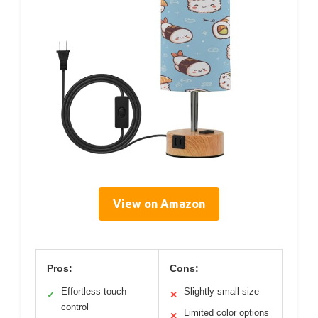
View on Amazon
Pros:
Cons:
Effortless touch
Slightly small size
✓
✕
control
Limited color options
✕