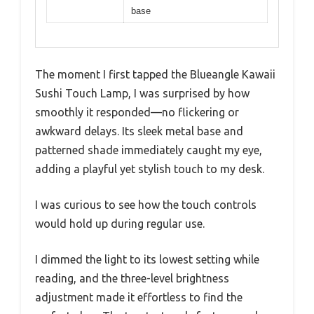
base
The moment I first tapped the Blueangle Kawaii
Sushi Touch Lamp, I was surprised by how
smoothly it responded—no flickering or
awkward delays. Its sleek metal base and
patterned shade immediately caught my eye,
adding a playful yet stylish touch to my desk.
I was curious to see how the touch controls
would hold up during regular use.
I dimmed the light to its lowest setting while
reading, and the three-level brightness
adjustment made it effortless to find the