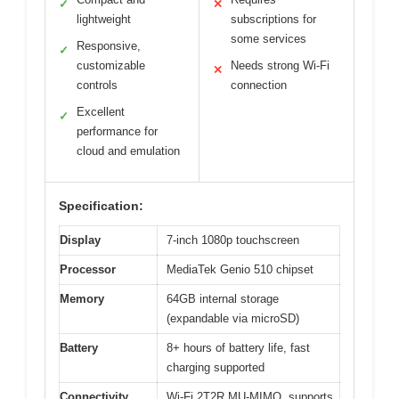
✓
✕
lightweight
subscriptions for
some services
Responsive,
✓
customizable
Needs strong Wi-Fi
✕
controls
connection
Excellent
✓
performance for
cloud and emulation
Specification:
Display
7-inch 1080p touchscreen
Processor
MediaTek Genio 510 chipset
Memory
64GB internal storage
(expandable via microSD)
Battery
8+ hours of battery life, fast
charging supported
Connectivity
Wi-Fi 2T2R MU-MIMO, supports