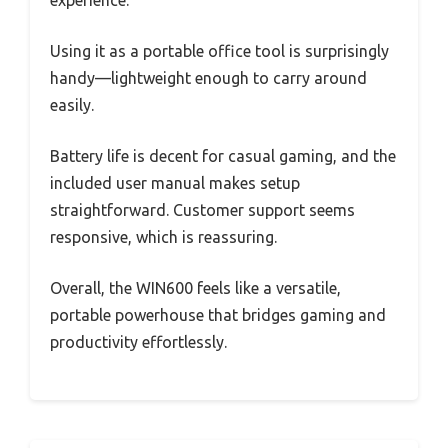
experience.
Using it as a portable office tool is surprisingly
handy—lightweight enough to carry around
easily.
Battery life is decent for casual gaming, and the
included user manual makes setup
straightforward. Customer support seems
responsive, which is reassuring.
Overall, the WIN600 feels like a versatile,
portable powerhouse that bridges gaming and
productivity effortlessly.