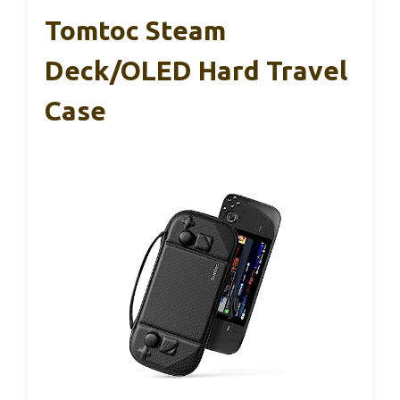
Tomtoc Steam
Deck/OLED Hard Travel
Case