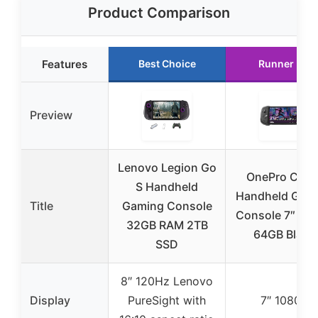
Product Comparison
Features
Best Choice
Runner Up
Preview
Lenovo Legion Go
OnePro Clou
S Handheld
Handheld Gam
Title
Gaming Console
Console 7″ 10
32GB RAM 2TB
64GB Black
SSD
8″ 120Hz Lenovo
Display
PureSight with
7″ 1080P