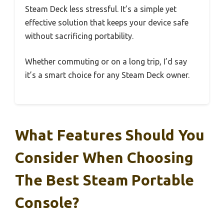
Steam Deck less stressful. It’s a simple yet
effective solution that keeps your device safe
without sacrificing portability.
Whether commuting or on a long trip, I’d say
it’s a smart choice for any Steam Deck owner.
What Features Should You
Consider When Choosing
The Best Steam Portable
Console?