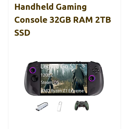
Handheld Gaming
Console 32GB RAM 2TB
SSD