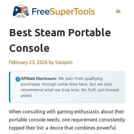
Skip
MENU
to
content
Best Steam Portable
Console
February 23, 2026
by
Swopon
Affiliate Disclosure:
We earn from qualifying
purchases through some links here, but we only
recommend what we truly love. No fluff, just honest
picks!
When consulting with gaming enthusiasts about their
portable console needs, one requirement consistently
topped their list: a device that combines powerful