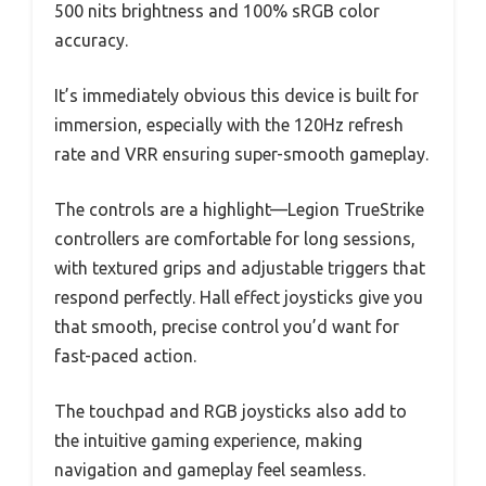
500 nits brightness and 100% sRGB color
accuracy.
It’s immediately obvious this device is built for
immersion, especially with the 120Hz refresh
rate and VRR ensuring super-smooth gameplay.
The controls are a highlight—Legion TrueStrike
controllers are comfortable for long sessions,
with textured grips and adjustable triggers that
respond perfectly. Hall effect joysticks give you
that smooth, precise control you’d want for
fast-paced action.
The touchpad and RGB joysticks also add to
the intuitive gaming experience, making
navigation and gameplay feel seamless.