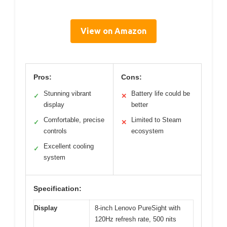
View on Amazon
Pros:
Cons:
Stunning vibrant
Battery life could be
✓
✕
display
better
Comfortable, precise
Limited to Steam
✓
✕
controls
ecosystem
Excellent cooling
✓
system
Specification:
Display
8-inch Lenovo PureSight with
120Hz refresh rate, 500 nits