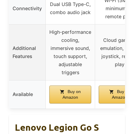
Wi-Fi (5Mbp
Dual USB Type-C,
Connectivity
minimum for
combo audio jack
remote play
High-performance
cooling,
Cloud gaming
Additional
immersive sound,
emulation, digi
Features
touch support,
joystick, remo
adjustable
play
triggers
Buy on
Buy on
Available
Amazon
Amazon
Lenovo Legion Go S