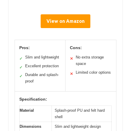
View on Amazon
Pros:
Cons:
Slim and lightweight
No extra storage
✓
✕
space
Excellent protection
✓
Limited color options
✕
Durable and splash-
✓
proof
Specification:
Material
Splash-proof PU and felt hard
shell
Dimensions
Slim and lightweight design