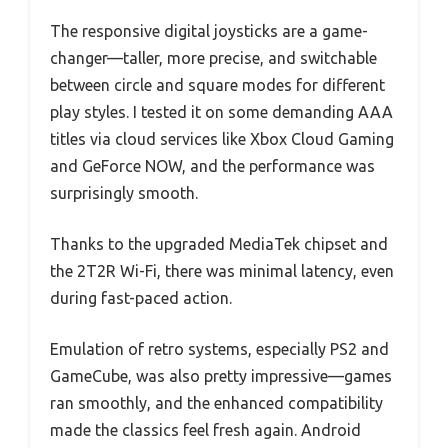
The responsive digital joysticks are a game-
changer—taller, more precise, and switchable
between circle and square modes for different
play styles. I tested it on some demanding AAA
titles via cloud services like Xbox Cloud Gaming
and GeForce NOW, and the performance was
surprisingly smooth.
Thanks to the upgraded MediaTek chipset and
the 2T2R Wi-Fi, there was minimal latency, even
during fast-paced action.
Emulation of retro systems, especially PS2 and
GameCube, was also pretty impressive—games
ran smoothly, and the enhanced compatibility
made the classics feel fresh again. Android