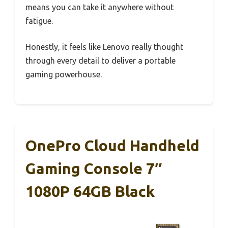
means you can take it anywhere without
fatigue.
Honestly, it feels like Lenovo really thought
through every detail to deliver a portable
gaming powerhouse.
OnePro Cloud Handheld
Gaming Console 7″
1080P 64GB Black