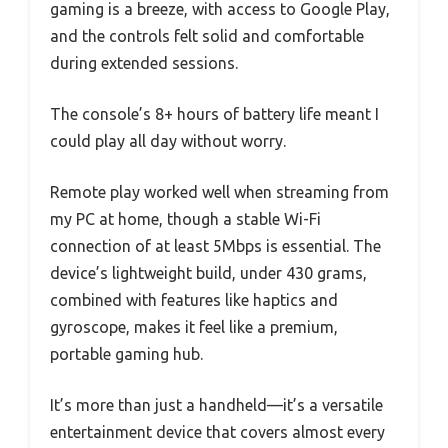
gaming is a breeze, with access to Google Play,
and the controls felt solid and comfortable
during extended sessions.
The console’s 8+ hours of battery life meant I
could play all day without worry.
Remote play worked well when streaming from
my PC at home, though a stable Wi-Fi
connection of at least 5Mbps is essential. The
device’s lightweight build, under 430 grams,
combined with features like haptics and
gyroscope, makes it feel like a premium,
portable gaming hub.
It’s more than just a handheld—it’s a versatile
entertainment device that covers almost every