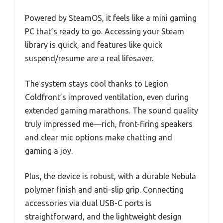
Powered by SteamOS, it feels like a mini gaming
PC that’s ready to go. Accessing your Steam
library is quick, and features like quick
suspend/resume are a real lifesaver.
The system stays cool thanks to Legion
Coldfront’s improved ventilation, even during
extended gaming marathons. The sound quality
truly impressed me—rich, front-firing speakers
and clear mic options make chatting and
gaming a joy.
Plus, the device is robust, with a durable Nebula
polymer finish and anti-slip grip. Connecting
accessories via dual USB-C ports is
straightforward, and the lightweight design