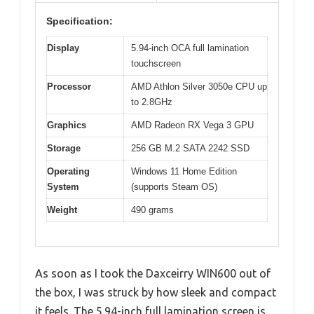
Specification:
Display
5.94-inch OCA full lamination
touchscreen
Processor
AMD Athlon Silver 3050e CPU up
to 2.8GHz
Graphics
AMD Radeon RX Vega 3 GPU
Storage
256 GB M.2 SATA 2242 SSD
Operating
Windows 11 Home Edition
System
(supports Steam OS)
Weight
490 grams
As soon as I took the Daxceirry WIN600 out of
the box, I was struck by how sleek and compact
it feels. The 5.94-inch full lamination screen is