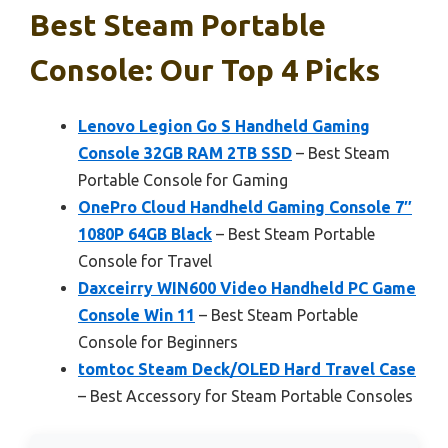
Best Steam Portable
Console: Our Top 4 Picks
Lenovo Legion Go S Handheld Gaming
Console 32GB RAM 2TB SSD
– Best Steam
Portable Console for Gaming
OnePro Cloud Handheld Gaming Console 7″
1080P 64GB Black
– Best Steam Portable
Console for Travel
Daxceirry WIN600 Video Handheld PC Game
Console Win 11
– Best Steam Portable
Console for Beginners
tomtoc Steam Deck/OLED Hard Travel Case
– Best Accessory for Steam Portable Consoles