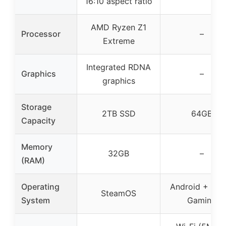
16:10 aspect ratio
AMD Ryzen Z1
Processor
–
Extreme
Integrated RDNA
Graphics
–
graphics
Storage
2TB SSD
64GB
Capacity
Memory
32GB
–
(RAM)
Operating
Android + Clo
SteamOS
System
Gaming