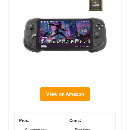
View on Amazon
Pros:
Cons:
Compact and
Requires