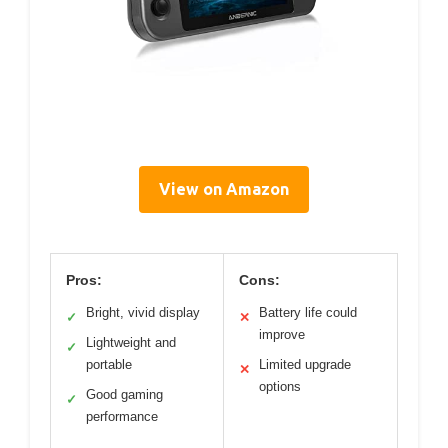
View on Amazon
Pros:
Cons:
Bright, vivid display
Battery life could
✓
✕
improve
Lightweight and
✓
portable
Limited upgrade
✕
options
Good gaming
✓
performance