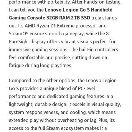
performance with portability. After hands-on testing,
I can tell you the
Lenovo Legion Go S Handheld
Gaming Console 32GB RAM 2TB SSD
truly stands
out. Its AMD Ryzen Z1 Extreme processor and
SteamOS ensure smooth gameplay, while the 8″
PureSight display offers vibrant visuals perfect for
immersive gaming sessions. The built-in controllers
feel comfortable and precise, cutting down on
fatigue during long playtimes.
Compared to the other options, the Lenovo Legion
Go S provides a unique blend of PC-level
performance and dedicated gaming features in a
lightweight, durable design. It excels in visual quality,
system responsiveness, and cooling, which means
extended play without overheating or lag. Plus, its
access to the full Steam ecosystem makes it a