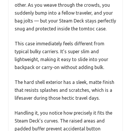
other. As you weave through the crowds, you
suddenly bump into a fellow traveler, and your
bag jolts — but your Steam Deck stays perfectly
snug and protected inside the tomtoc case.
This case immediately feels different from
typical bulky carriers. It’s super slim and
lightweight, making it easy to slide into your
backpack or carry-on without adding bulk.
The hard shell exterior has a sleek, matte finish
that resists splashes and scratches, which is a
lifesaver during those hectic travel days.
Handling it, you notice how precisely it fits the
Steam Deck’s curves. The raised areas and
padded buffer prevent accidental button