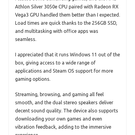
Athlon Silver 3050e CPU paired with Radeon RX
Vega3 GPU handled them better than I expected.
Load times are quick thanks to the 256GB SSD,
and multitasking with office apps was
seamless.
I appreciated that it runs Windows 11 out of the
box, giving access to a wide range of
applications and Steam OS support for more
gaming options.
Streaming, browsing, and gaming all feel
smooth, and the dual stereo speakers deliver
decent sound quality. The device also supports
downloading your own games and even
vibration feedback, adding to the immersive