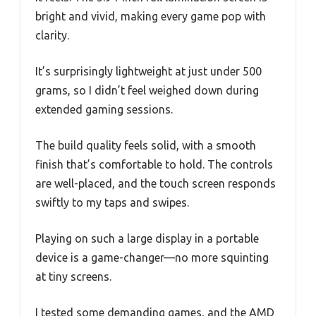
bright and vivid, making every game pop with
clarity.
It’s surprisingly lightweight at just under 500
grams, so I didn’t feel weighed down during
extended gaming sessions.
The build quality feels solid, with a smooth
finish that’s comfortable to hold. The controls
are well-placed, and the touch screen responds
swiftly to my taps and swipes.
Playing on such a large display in a portable
device is a game-changer—no more squinting
at tiny screens.
I tested some demanding games, and the AMD