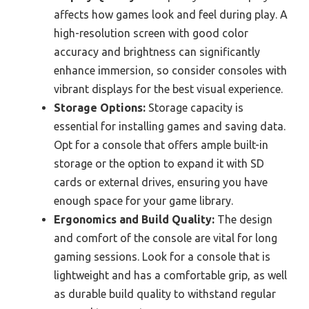
affects how games look and feel during play. A
high-resolution screen with good color
accuracy and brightness can significantly
enhance immersion, so consider consoles with
vibrant displays for the best visual experience.
Storage Options:
Storage capacity is
essential for installing games and saving data.
Opt for a console that offers ample built-in
storage or the option to expand it with SD
cards or external drives, ensuring you have
enough space for your game library.
Ergonomics and Build Quality:
The design
and comfort of the console are vital for long
gaming sessions. Look for a console that is
lightweight and has a comfortable grip, as well
as durable build quality to withstand regular