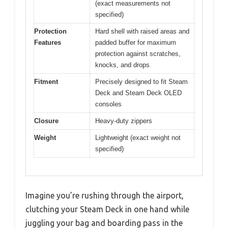
(exact measurements not
specified)
Protection
Hard shell with raised areas and
Features
padded buffer for maximum
protection against scratches,
knocks, and drops
Fitment
Precisely designed to fit Steam
Deck and Steam Deck OLED
consoles
Closure
Heavy-duty zippers
Weight
Lightweight (exact weight not
specified)
Imagine you’re rushing through the airport,
clutching your Steam Deck in one hand while
juggling your bag and boarding pass in the