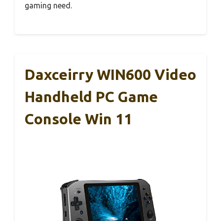
gaming need.
Daxceirry WIN600 Video
Handheld PC Game
Console Win 11