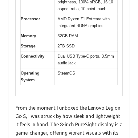
brightness, 100% sRGB, 16:10
aspect ratio, 10-point touch
Processor
AMD Ryzen Z1 Extreme with
integrated RDNA graphics
Memory
32GB RAM
Storage
2TB SSD
Connectivity
Dual USB Type-C ports, 3.5mm
audio jack
Operating
SteamOS
System
From the moment I unboxed the Lenovo Legion
Go S, I was struck by how sleek and lightweight
it feels in hand. The 8-inch PureSight display is a
game-changer, offering vibrant visuals with its