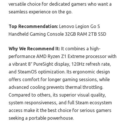
versatile choice for dedicated gamers who want a
seamless experience on the go.
Top Recommendation:
Lenovo Legion Go S
Handheld Gaming Console 32GB RAM 2TB SSD
Why We Recommend It:
It combines a high-
performance AMD Ryzen Z1 Extreme processor with
a vibrant 8″ PureSight display, 120Hz refresh rate,
and SteamOS optimization. Its ergonomic design
offers comfort for longer gaming sessions, while
advanced cooling prevents thermal throttling.
Compared to others, its superior visual quality,
system responsiveness, and full Steam ecosystem
access make it the best choice for serious gamers
seeking a portable powerhouse.