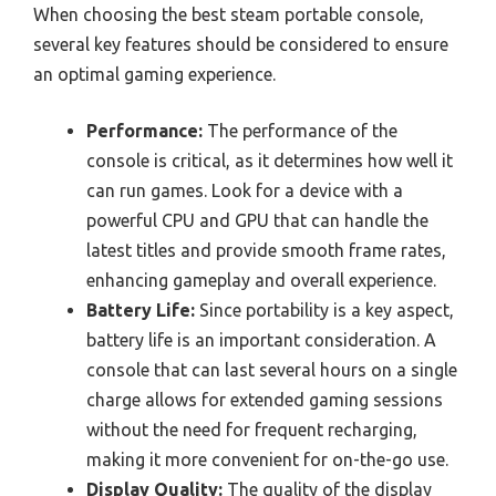
When choosing the best steam portable console,
several key features should be considered to ensure
an optimal gaming experience.
Performance:
The performance of the
console is critical, as it determines how well it
can run games. Look for a device with a
powerful CPU and GPU that can handle the
latest titles and provide smooth frame rates,
enhancing gameplay and overall experience.
Battery Life:
Since portability is a key aspect,
battery life is an important consideration. A
console that can last several hours on a single
charge allows for extended gaming sessions
without the need for frequent recharging,
making it more convenient for on-the-go use.
Display Quality:
The quality of the display