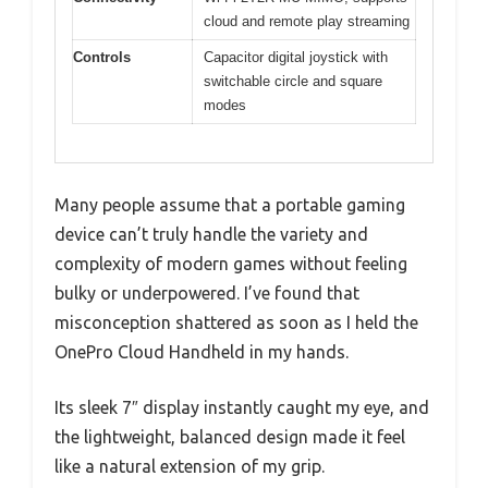
cloud and remote play streaming
Controls
Capacitor digital joystick with
switchable circle and square
modes
Many people assume that a portable gaming
device can’t truly handle the variety and
complexity of modern games without feeling
bulky or underpowered. I’ve found that
misconception shattered as soon as I held the
OnePro Cloud Handheld in my hands.
Its sleek 7″ display instantly caught my eye, and
the lightweight, balanced design made it feel
like a natural extension of my grip.