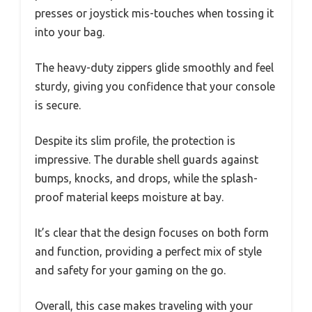
presses or joystick mis-touches when tossing it
into your bag.
The heavy-duty zippers glide smoothly and feel
sturdy, giving you confidence that your console
is secure.
Despite its slim profile, the protection is
impressive. The durable shell guards against
bumps, knocks, and drops, while the splash-
proof material keeps moisture at bay.
It’s clear that the design focuses on both form
and function, providing a perfect mix of style
and safety for your gaming on the go.
Overall, this case makes traveling with your