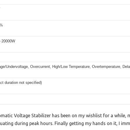
V
5%
o 20000W
age/Undervoltage, Overcurrent, High/Low Temperature, Overtemperature, Delay
ct duration not specified)
tic Voltage Stabilizer has been on my wishlist for a while, m
tuating during peak hours. Finally getting my hands on it, I imm