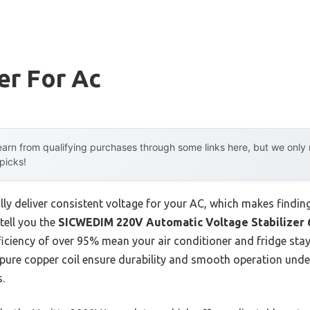
er For Ac
arn from qualifying purchases through some links here, but we onl
 picks!
lly deliver consistent voltage for your AC, which makes findin
tell you the
SICWEDIM 220V Automatic Voltage Stabilize
ficiency of over 95% mean your air conditioner and fridge sta
 pure copper coil ensure durability and smooth operation under
.