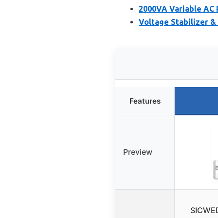
2000VA Variable AC 
Voltage Stabilizer 
Features
Preview
SICWED