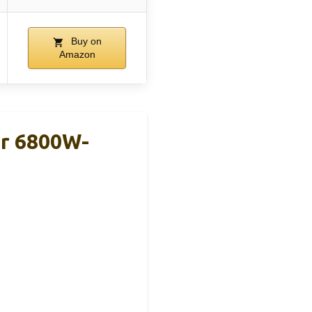
Buy on
Amazon
er 6800W-