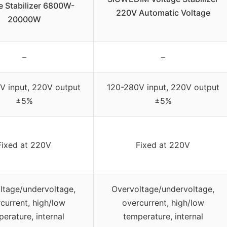
e Stabilizer 6800W-
220V Automatic Voltage
20000W
–
–
V input, 220V output
120-280V input, 220V output
±5%
±5%
Fixed at 220V
Fixed at 220V
ltage/undervoltage,
Overvoltage/undervoltage,
current, high/low
overcurrent, high/low
erature, internal
temperature, internal