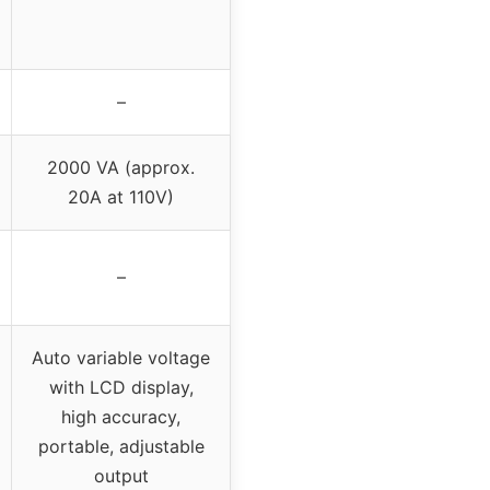
–
2000 VA (approx.
20A at 110V)
–
Auto variable voltage
with LCD display,
high accuracy,
portable, adjustable
output