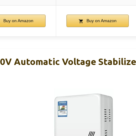
Buy on Amazon
Buy on Amazon
V Automatic Voltage Stabiliz