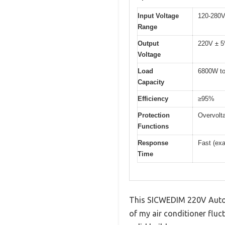
Input Voltage
120-280
Range
Output
220V ± 
Voltage
Load
6800W t
Capacity
Efficiency
≥95%
Protection
Overvolt
Functions
Response
Fast (exa
Time
This SICWEDIM 220V Automa
of my air conditioner fluc