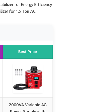
tabilizer for Energy Efficiency
lizer for 1.5 Ton AC
Best Price
2000VA Variable AC
Power Supply with