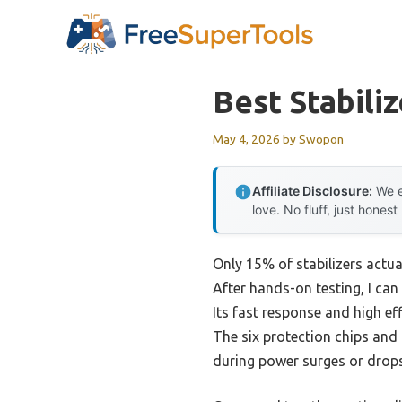
Skip
to
content
Best Stabiliz
May 4, 2026
by
Swopon
Affiliate Disclosure:
We e
love. No fluff, just honest
Only 15% of stabilizers actua
After hands-on testing, I can 
Its fast response and high ef
The six protection chips and
during power surges or drops