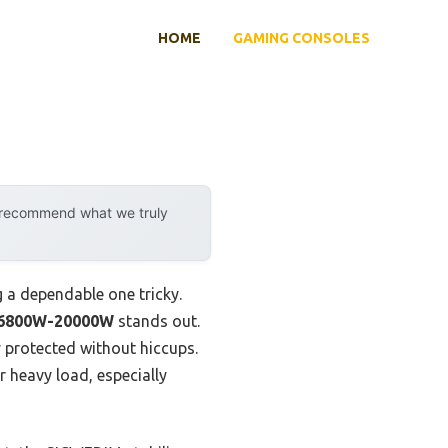
HOME
GAMING CONSOLES
y recommend what we truly
g a dependable one tricky.
r 6800W-20000W
stands out.
y protected without hiccups.
 heavy load, especially