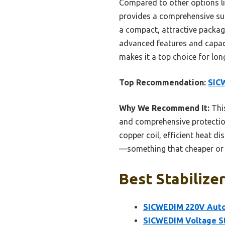
Compared to other options li
provides a comprehensive sui
a compact, attractive package
advanced features and capacit
makes it a top choice for lon
Top Recommendation:
SIC
Why We Recommend It:
This
and comprehensive protection 
copper coil, efficient heat d
—something that cheaper or s
Best Stabilizer
SICWEDIM 220V Auto
SICWEDIM Voltage St