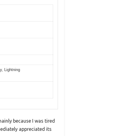
, Lightning
ainly because I was tired
ediately appreciated its