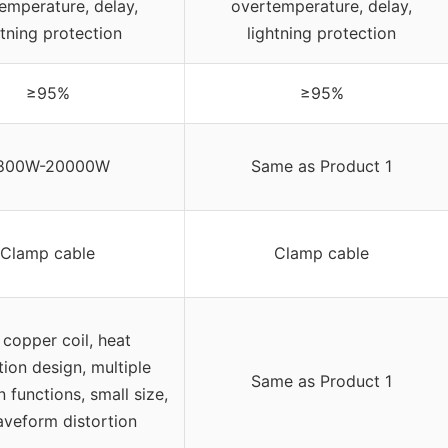
emperature, delay,
overtemperature, delay,
htning protection
lightning protection
≥95%
≥95%
800W-20000W
Same as Product 1
Clamp cable
Clamp cable
 copper coil, heat
tion design, multiple
Same as Product 1
n functions, small size,
veform distortion