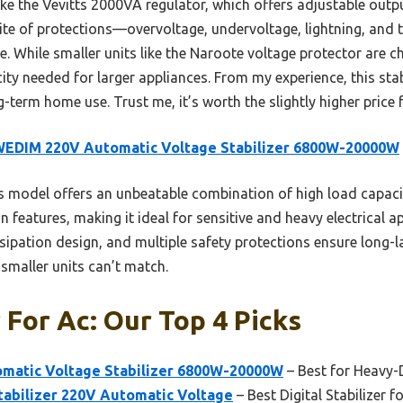
ke the Vevitts 2000VA regulator, which offers adjustable outp
te of protections—overvoltage, undervoltage, lightning, and 
. While smaller units like the Naroote voltage protector are ch
y needed for larger appliances. From my experience, this stab
g-term home use. Trust me, it’s worth the slightly higher price 
WEDIM 220V Automatic Voltage Stabilizer 6800W-20000W
 model offers an unbeatable combination of high load capacity
features, making it ideal for sensitive and heavy electrical ap
issipation design, and multiple safety protections ensure long-l
maller units can’t match.
 For Ac: Our Top 4 Picks
matic Voltage Stabilizer 6800W-20000W
– Best for Heavy-
abilizer 220V Automatic Voltage
– Best Digital Stabilizer f