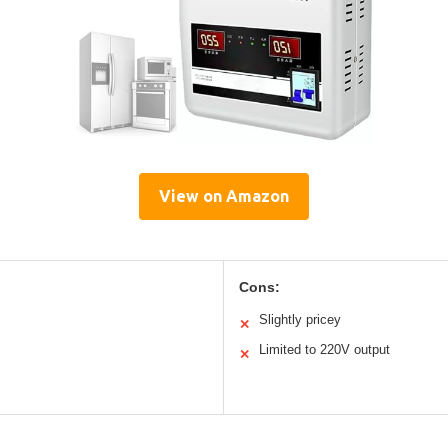
View on Amazon
Cons:
Slightly pricey
✕
Limited to 220V output
✕