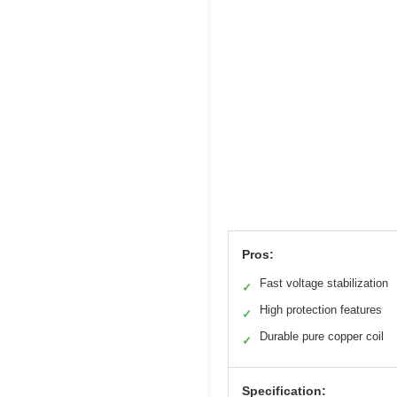
Pros:
Fast voltage stabilization
✓
High protection features
✓
Durable pure copper coil
✓
Specification: