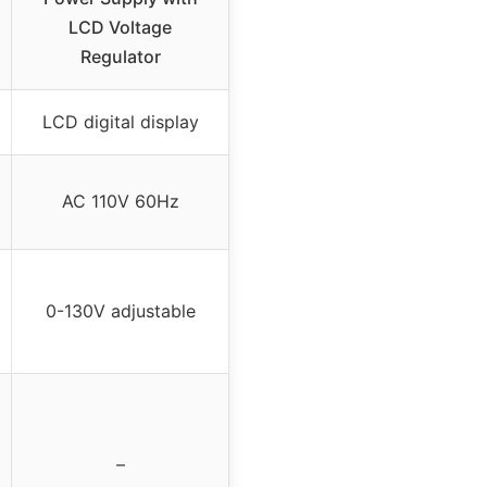
LCD Voltage
Regulator
LCD digital display
AC 110V 60Hz
0-130V adjustable
–