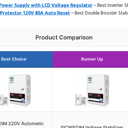
Power Supply with LCD Voltage Regulator
– Best Inverter S
& Protector 120V 80A Auto Reset
– Best Double Booster Stabi
Product Comparison
Best Choice
Runner Up
IM 220V Automatic
SICWEDIM Voltage Stabilizer