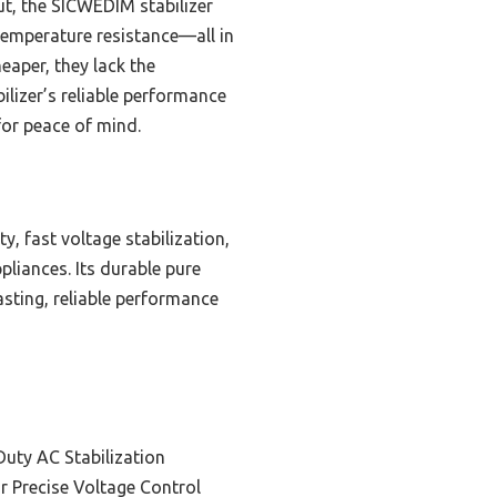
ut, the SICWEDIM stabilizer
temperature resistance—all in
eaper, they lack the
ilizer’s reliable performance
for peace of mind.
, fast voltage stabilization,
pliances. Its durable pure
asting, reliable performance
Duty AC Stabilization
or Precise Voltage Control