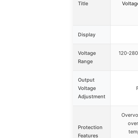
Title
Voltag
Display
Voltage
120-280
Range
Output
Voltage
Adjustment
Overvo
over
Protection
temp
Features