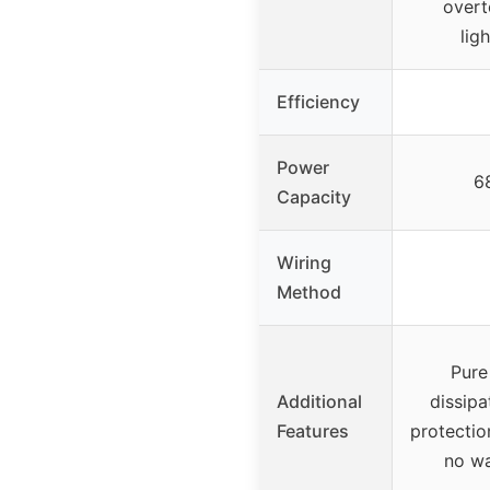
overt
lig
Efficiency
Power
6
Capacity
Wiring
Method
Pure
Additional
dissipa
Features
protectio
no wa