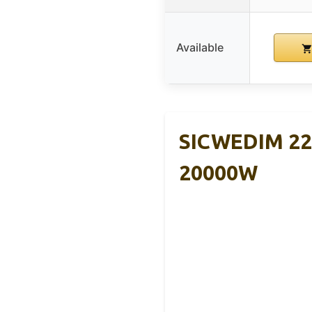
Available
SICWEDIM 220
20000W