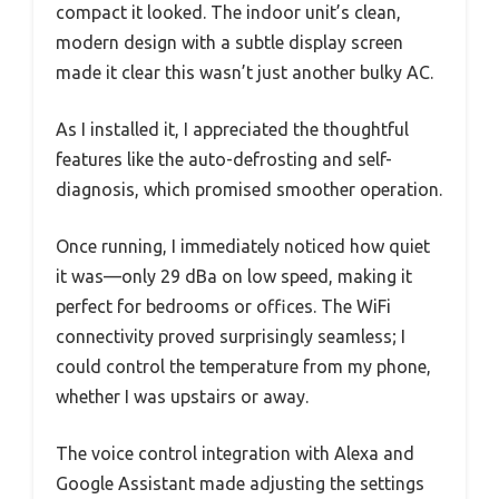
compact it looked. The indoor unit’s clean,
modern design with a subtle display screen
made it clear this wasn’t just another bulky AC.
As I installed it, I appreciated the thoughtful
features like the auto-defrosting and self-
diagnosis, which promised smoother operation.
Once running, I immediately noticed how quiet
it was—only 29 dBa on low speed, making it
perfect for bedrooms or offices. The WiFi
connectivity proved surprisingly seamless; I
could control the temperature from my phone,
whether I was upstairs or away.
The voice control integration with Alexa and
Google Assistant made adjusting the settings