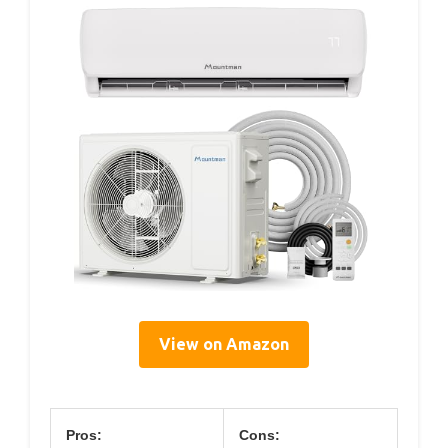
View on Amazon
Pros:
Cons: