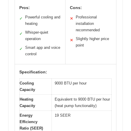
Pros:
Cons:
Powerful cooling and
Professional
✓
✕
heating
installation
recommended
Whisper-quiet
✓
operation
Slightly higher price
✕
point
Smart app and voice
✓
control
Specification:
Cooling
9000 BTU per hour
Capacity
Heating
Equivalent to 9000 BTU per hour
Capacity
(heat pump functionality)
Energy
19 SEER
Efficiency
Ratio (SEER)