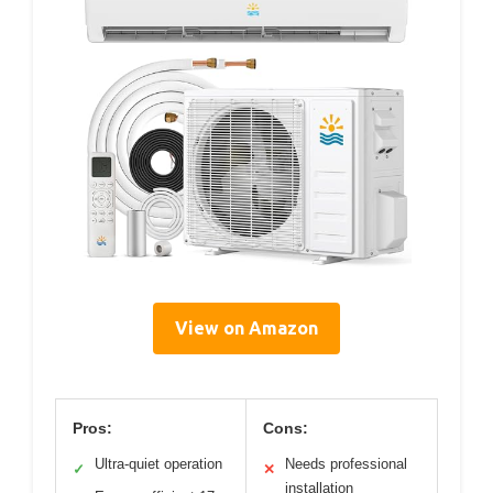
View on Amazon
Pros:
Cons:
Ultra-quiet operation
Needs professional
✓
✕
installation