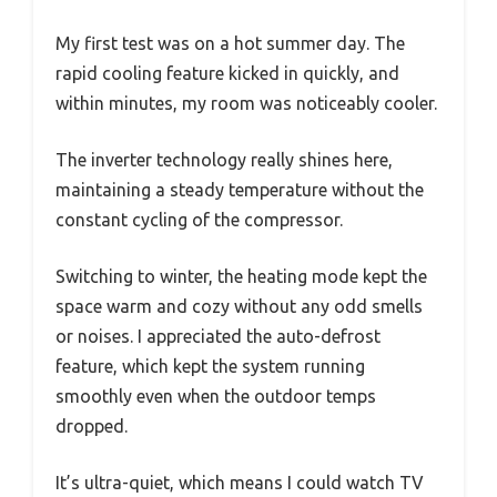
My first test was on a hot summer day. The
rapid cooling feature kicked in quickly, and
within minutes, my room was noticeably cooler.
The inverter technology really shines here,
maintaining a steady temperature without the
constant cycling of the compressor.
Switching to winter, the heating mode kept the
space warm and cozy without any odd smells
or noises. I appreciated the auto-defrost
feature, which kept the system running
smoothly even when the outdoor temps
dropped.
It’s ultra-quiet, which means I could watch TV