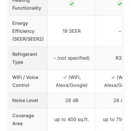
✓
✓
Functionality
Energy
Efficiency
19 SEER
–
(SEER/SEER2)
Refrigerant
– (not specified)
R32
Type
WiFi / Voice
✓ (WiFi,
✓ (WiFi,
Control
Alexa/Google)
Alexa/Googl
Noise Level
28 dB
26 dB
Coverage
up to 400 sq.ft.
up to 750 sq.
Area