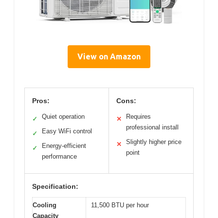
View on Amazon
Pros:
Cons:
Quiet operation
Requires
✓
✕
professional install
Easy WiFi control
✓
Slightly higher price
✕
Energy-efficient
✓
point
performance
Specification:
Cooling
11,500 BTU per hour
Capacity