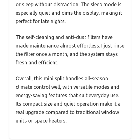
or sleep without distraction. The sleep mode is
especially quiet and dims the display, making it
perfect for late nights.
The self-cleaning and anti-dust filters have
made maintenance almost effortless. I just rinse
the filter once a month, and the system stays
fresh and efficient.
Overall, this mini split handles all-season
climate control well, with versatile modes and
energy-saving features that suit everyday use.
Its compact size and quiet operation make it a
real upgrade compared to traditional window
units or space heaters.