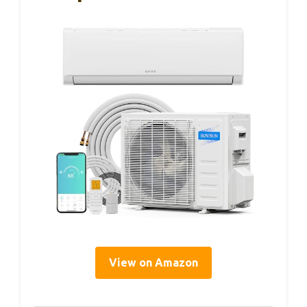
View on Amazon