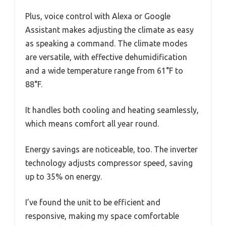
Plus, voice control with Alexa or Google
Assistant makes adjusting the climate as easy
as speaking a command. The climate modes
are versatile, with effective dehumidification
and a wide temperature range from 61°F to
88°F.
It handles both cooling and heating seamlessly,
which means comfort all year round.
Energy savings are noticeable, too. The inverter
technology adjusts compressor speed, saving
up to 35% on energy.
I’ve found the unit to be efficient and
responsive, making my space comfortable