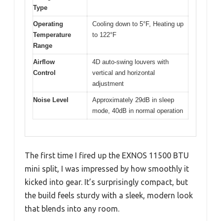
Type
Operating
Cooling down to 5°F, Heating up
Temperature
to 122°F
Range
Airflow
4D auto-swing louvers with
Control
vertical and horizontal
adjustment
Noise Level
Approximately 29dB in sleep
mode, 40dB in normal operation
The first time I fired up the EXNOS 11500 BTU
mini split, I was impressed by how smoothly it
kicked into gear. It’s surprisingly compact, but
the build feels sturdy with a sleek, modern look
that blends into any room.