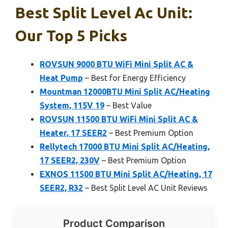
Best Split Level Ac Unit:
Our Top 5 Picks
ROVSUN 9000 BTU WiFi Mini Split AC &
Heat Pump
– Best for Energy Efficiency
Mountman 12000BTU Mini Split AC/Heating
System, 115V 19
– Best Value
ROVSUN 11500 BTU WiFi Mini Split AC &
Heater, 17 SEER2
– Best Premium Option
Rellytech 17000 BTU Mini Split AC/Heating,
17 SEER2, 230V
– Best Premium Option
EXNOS 11500 BTU Mini Split AC/Heating, 17
SEER2, R32
– Best Split Level AC Unit Reviews
Product Comparison