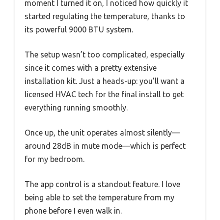
moment I turned it on, I noticed how quickly it
started regulating the temperature, thanks to
its powerful 9000 BTU system.
The setup wasn’t too complicated, especially
since it comes with a pretty extensive
installation kit. Just a heads-up: you’ll want a
licensed HVAC tech for the final install to get
everything running smoothly.
Once up, the unit operates almost silently—
around 28dB in mute mode—which is perfect
for my bedroom.
The app control is a standout feature. I love
being able to set the temperature from my
phone before I even walk in.