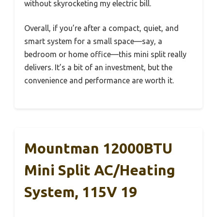
without skyrocketing my electric bill.
Overall, if you’re after a compact, quiet, and
smart system for a small space—say, a
bedroom or home office—this mini split really
delivers. It’s a bit of an investment, but the
convenience and performance are worth it.
Mountman 12000BTU
Mini Split AC/Heating
System, 115V 19