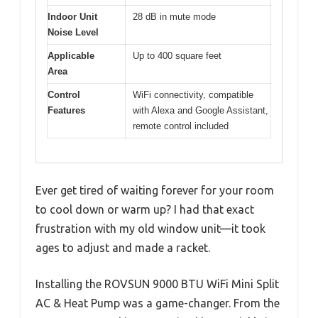
Indoor Unit
28 dB in mute mode
Noise Level
Applicable
Up to 400 square feet
Area
Control
WiFi connectivity, compatible
Features
with Alexa and Google Assistant,
remote control included
Ever get tired of waiting forever for your room
to cool down or warm up? I had that exact
frustration with my old window unit—it took
ages to adjust and made a racket.
Installing the ROVSUN 9000 BTU WiFi Mini Split
AC & Heat Pump was a game-changer. From the