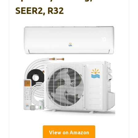
SEER2, R32
View on Amazon