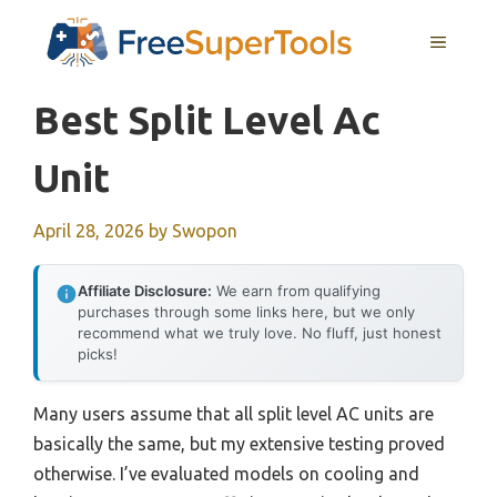
Skip
MENU
to
content
Best Split Level Ac
Unit
April 28, 2026
by
Swopon
Affiliate Disclosure:
We earn from qualifying
purchases through some links here, but we only
recommend what we truly love. No fluff, just honest
picks!
Many users assume that all split level AC units are
basically the same, but my extensive testing proved
otherwise. I’ve evaluated models on cooling and