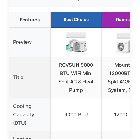
Features
Best Choice
Runner Up
Preview
ROVSUN 9000
Mountma
BTU WiFi Mini
12000BTU M
Title
Split AC & Heat
Split AC/Hea
Pump
System, 115V
Cooling
Capacity
9000 BTU
12000 BT
(BTU)
Heating