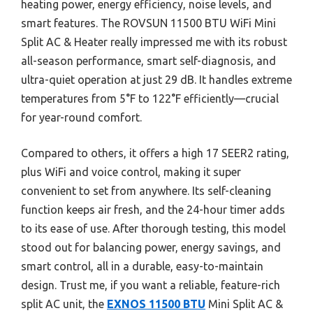
heating power, energy efficiency, noise levels, and
smart features. The ROVSUN 11500 BTU WiFi Mini
Split AC & Heater really impressed me with its robust
all-season performance, smart self-diagnosis, and
ultra-quiet operation at just 29 dB. It handles extreme
temperatures from 5°F to 122°F efficiently—crucial
for year-round comfort.
Compared to others, it offers a high 17 SEER2 rating,
plus WiFi and voice control, making it super
convenient to set from anywhere. Its self-cleaning
function keeps air fresh, and the 24-hour timer adds
to its ease of use. After thorough testing, this model
stood out for balancing power, energy savings, and
smart control, all in a durable, easy-to-maintain
design. Trust me, if you want a reliable, feature-rich
split AC unit, the
EXNOS 11500 BTU
Mini Split AC &