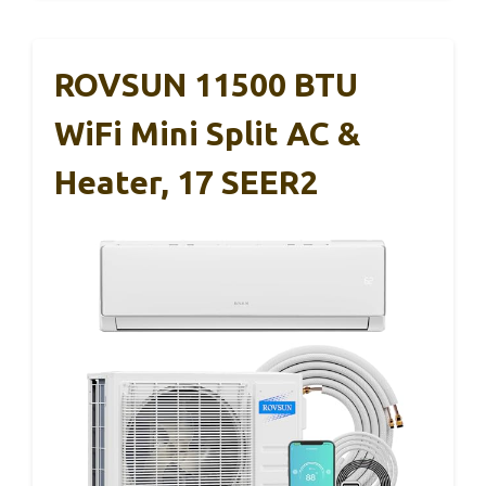
ROVSUN 11500 BTU
WiFi Mini Split AC &
Heater, 17 SEER2