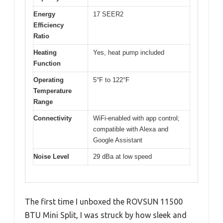
Energy
17 SEER2
Efficiency
Ratio
Heating
Yes, heat pump included
Function
Operating
5°F to 122°F
Temperature
Range
Connectivity
WiFi-enabled with app control;
compatible with Alexa and
Google Assistant
Noise Level
29 dBa at low speed
The first time I unboxed the ROVSUN 11500
BTU Mini Split, I was struck by how sleek and