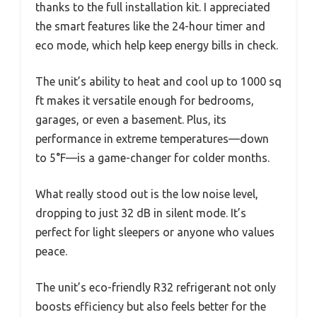
thanks to the full installation kit. I appreciated
the smart features like the 24-hour timer and
eco mode, which help keep energy bills in check.
The unit’s ability to heat and cool up to 1000 sq
ft makes it versatile enough for bedrooms,
garages, or even a basement. Plus, its
performance in extreme temperatures—down
to 5°F—is a game-changer for colder months.
What really stood out is the low noise level,
dropping to just 32 dB in silent mode. It’s
perfect for light sleepers or anyone who values
peace.
The unit’s eco-friendly R32 refrigerant not only
boosts efficiency but also feels better for the