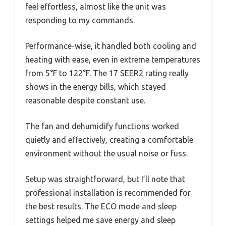
feel effortless, almost like the unit was
responding to my commands.
Performance-wise, it handled both cooling and
heating with ease, even in extreme temperatures
from 5°F to 122°F. The 17 SEER2 rating really
shows in the energy bills, which stayed
reasonable despite constant use.
The fan and dehumidify functions worked
quietly and effectively, creating a comfortable
environment without the usual noise or fuss.
Setup was straightforward, but I’ll note that
professional installation is recommended for
the best results. The ECO mode and sleep
settings helped me save energy and sleep