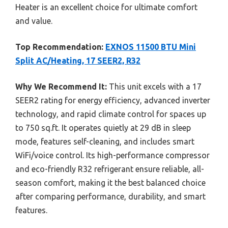
Heater is an excellent choice for ultimate comfort
and value.
Top Recommendation:
EXNOS 11500 BTU Mini
Split AC/Heating, 17 SEER2, R32
Why We Recommend It:
This unit excels with a 17
SEER2 rating for energy efficiency, advanced inverter
technology, and rapid climate control for spaces up
to 750 sq.ft. It operates quietly at 29 dB in sleep
mode, features self-cleaning, and includes smart
WiFi/voice control. Its high-performance compressor
and eco-friendly R32 refrigerant ensure reliable, all-
season comfort, making it the best balanced choice
after comparing performance, durability, and smart
features.