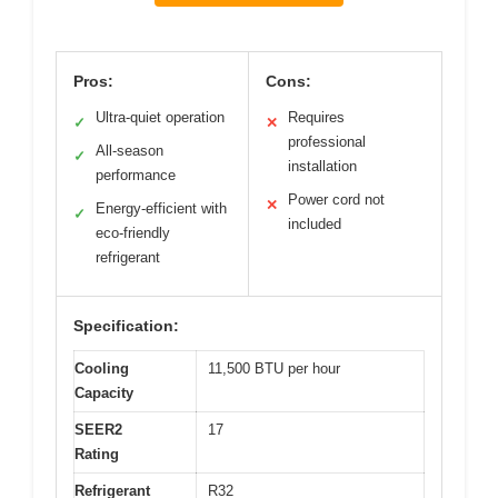
Pros:
Cons:
Ultra-quiet operation
Requires
✓
✕
professional
All-season
✓
installation
performance
Power cord not
✕
Energy-efficient with
✓
included
eco-friendly
refrigerant
Specification:
Cooling
11,500 BTU per hour
Capacity
SEER2
17
Rating
Refrigerant
R32