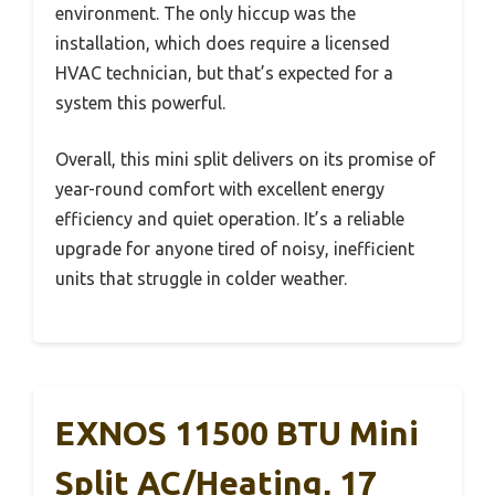
environment. The only hiccup was the
installation, which does require a licensed
HVAC technician, but that’s expected for a
system this powerful.
Overall, this mini split delivers on its promise of
year-round comfort with excellent energy
efficiency and quiet operation. It’s a reliable
upgrade for anyone tired of noisy, inefficient
units that struggle in colder weather.
EXNOS 11500 BTU Mini
Split AC/Heating, 17