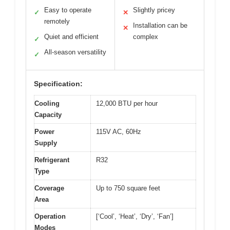
Easy to operate
Slightly pricey
✓
✕
remotely
Installation can be
✕
Quiet and efficient
complex
✓
All-season versatility
✓
Specification:
Cooling
12,000 BTU per hour
Capacity
Power
115V AC, 60Hz
Supply
Refrigerant
R32
Type
Coverage
Up to 750 square feet
Area
Operation
[‘Cool’, ‘Heat’, ‘Dry’, ‘Fan’]
Modes