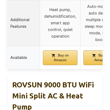
Auto-mainta
Heat pump,
auto defros
dehumidification,
Additional
multiple mod
smart app
Features
sleep mode,
control, quiet
mode, tur
operation
boost
Buy on
Buy on
Available
Amazon
Amazon
ROVSUN 9000 BTU WiFi
Mini Split AC & Heat
Pump