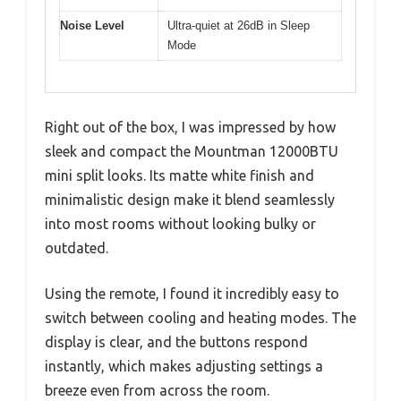
Noise Level
Ultra-quiet at 26dB in Sleep
Mode
Right out of the box, I was impressed by how
sleek and compact the Mountman 12000BTU
mini split looks. Its matte white finish and
minimalistic design make it blend seamlessly
into most rooms without looking bulky or
outdated.
Using the remote, I found it incredibly easy to
switch between cooling and heating modes. The
display is clear, and the buttons respond
instantly, which makes adjusting settings a
breeze even from across the room.