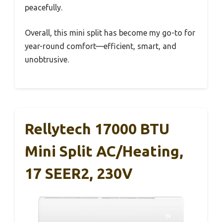
peacefully.
Overall, this mini split has become my go-to for
year-round comfort—efficient, smart, and
unobtrusive.
Rellytech 17000 BTU
Mini Split AC/Heating,
17 SEER2, 230V