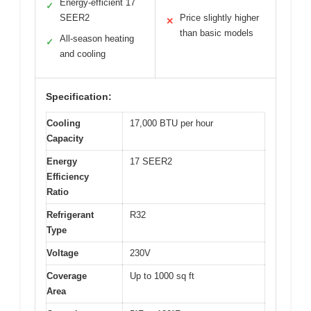
Energy-efficient 17
✓
SEER2
Price slightly higher
✕
than basic models
All-season heating
✓
and cooling
Specification:
Cooling
17,000 BTU per hour
Capacity
Energy
17 SEER2
Efficiency
Ratio
Refrigerant
R32
Type
Voltage
230V
Coverage
Up to 1000 sq ft
Area