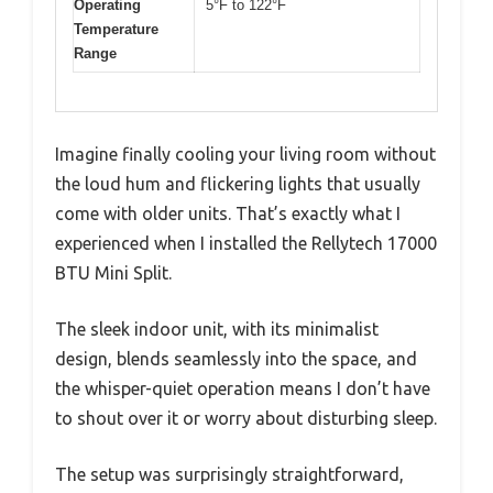
Operating
5°F to 122°F
Temperature
Range
Imagine finally cooling your living room without
the loud hum and flickering lights that usually
come with older units. That’s exactly what I
experienced when I installed the Rellytech 17000
BTU Mini Split.
The sleek indoor unit, with its minimalist
design, blends seamlessly into the space, and
the whisper-quiet operation means I don’t have
to shout over it or worry about disturbing sleep.
The setup was surprisingly straightforward,