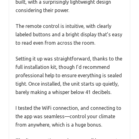
built, with a surprisingly lightweight design
considering their power.
The remote control is intuitive, with clearly
labeled buttons and a bright display that’s easy
to read even from across the room.
Setting it up was straightforward, thanks to the
full installation kit, though I’d recommend
professional help to ensure everything is sealed
tight. Once installed, the unit starts up quietly,
barely making a whisper below 41 decibels.
I tested the WiFi connection, and connecting to
the app was seamless—control your climate
from anywhere, which is a huge bonus.