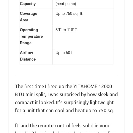
Capacity
(heat pump)
Coverage
Up to 750 sq. ft.
Area
Operating
5°F to 118°F
Temperature
Range
Airflow
Up to 50 ft
Distance
The first time I fired up the YITAHOME 12000
BTU mini split, I was surprised by how sleek and
compact it looked. It’s surprisingly lightweight
for a unit that can cool and heat up to 750 sq.
ft. and the remote control feels solid in your