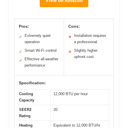
View on Amazon
Pros:
Cons:
Extremely quiet
Installation requires
✓
✕
operation
a professional
Smart Wi-Fi control
Slightly higher
✓
✕
upfront cost
Effective all-weather
✓
performance
Specification:
Cooling
12,000 BTU per hour
Capacity
SEER2
20
Rating
Heating
Equivalent to 12,000 BTU/hr