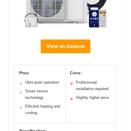
View on Amazon
Pros:
Cons:
Ultra quiet operation
Professional
✓
✕
installation required
Smart sensor
✓
technology
Slightly higher price
✕
Efficient heating and
✓
cooling
Specification: