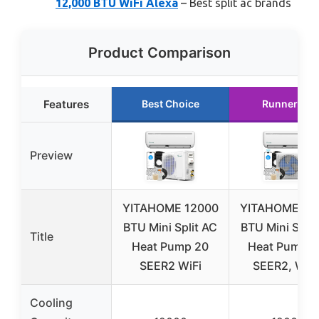
12,000 BTU WiFi Alexa
– Best split ac brands
Product Comparison
Features
Best Choice
Runner Up
Preview
YITAHOME 12000
YITAHOME 12
BTU Mini Split AC
BTU Mini Split
Title
Heat Pump 20
Heat Pump, 
SEER2 WiFi
SEER2, Wi-F
Cooling