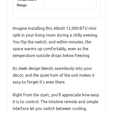
Range
Imagine installing this Albott 12,000 BTU mini
split in your living room during a chilly evening.
You flip the switch, and within minutes, the
space warms up comfortably, even as the
temperature outside drops below freezing.
Its sleek design blends seamlessly into your
decor, and the quiet hum of the unit makes it
easy to forget it’s even there.
Right from the start, you’ll appreciate how easy
it is to control. The intuitive remote and simple
interface let you switch between cooling,