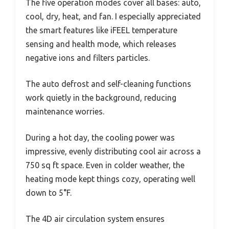
The five operation modes cover all bases: auto,
cool, dry, heat, and fan. I especially appreciated
the smart features like iFEEL temperature
sensing and health mode, which releases
negative ions and filters particles.
The auto defrost and self-cleaning functions
work quietly in the background, reducing
maintenance worries.
During a hot day, the cooling power was
impressive, evenly distributing cool air across a
750 sq ft space. Even in colder weather, the
heating mode kept things cozy, operating well
down to 5°F.
The 4D air circulation system ensures