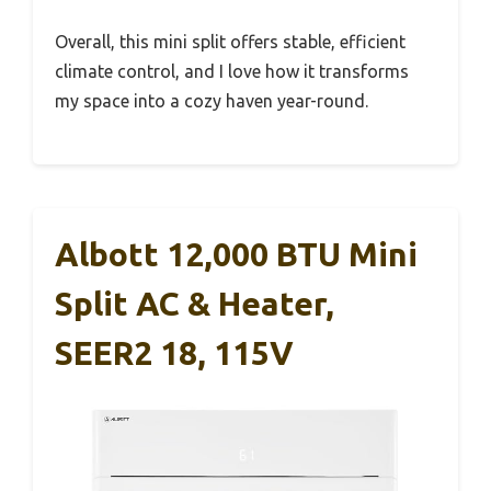
Overall, this mini split offers stable, efficient
climate control, and I love how it transforms
my space into a cozy haven year-round.
Albott 12,000 BTU Mini
Split AC & Heater,
SEER2 18, 115V