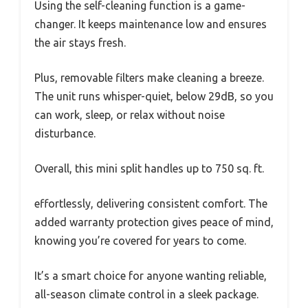
Using the self-cleaning function is a game-
changer. It keeps maintenance low and ensures
the air stays fresh.
Plus, removable filters make cleaning a breeze.
The unit runs whisper-quiet, below 29dB, so you
can work, sleep, or relax without noise
disturbance.
Overall, this mini split handles up to 750 sq. ft.
effortlessly, delivering consistent comfort. The
added warranty protection gives peace of mind,
knowing you’re covered for years to come.
It’s a smart choice for anyone wanting reliable,
all-season climate control in a sleek package.