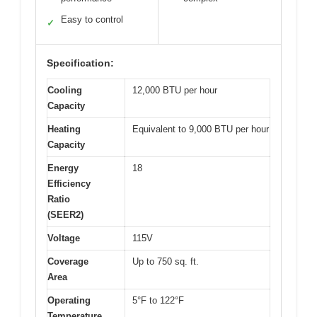
Easy to control
✓
Specification:
Cooling
12,000 BTU per hour
Capacity
Heating
Equivalent to 9,000 BTU per hour
Capacity
Energy
18
Efficiency
Ratio
(SEER2)
Voltage
115V
Coverage
Up to 750 sq. ft.
Area
Operating
5°F to 122°F
Temperature