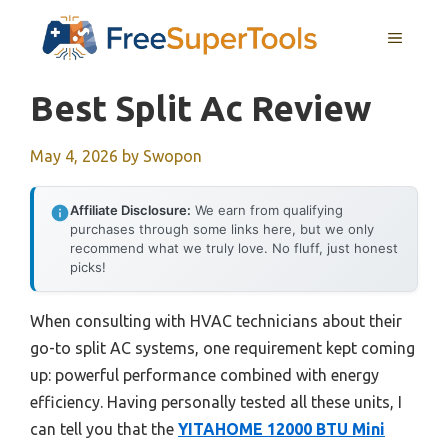
Skip
MENU
to
content
Best Split Ac Review
May 4, 2026
by
Swopon
Affiliate Disclosure:
We earn from qualifying
purchases through some links here, but we only
recommend what we truly love. No fluff, just honest
picks!
When consulting with HVAC technicians about their
go-to split AC systems, one requirement kept coming
up: powerful performance combined with energy
efficiency. Having personally tested all these units, I
can tell you that the
YITAHOME 12000 BTU Mini