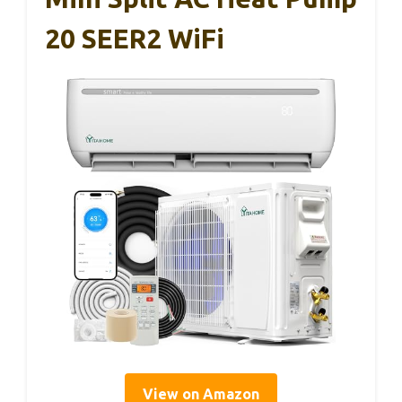
20 SEER2 WiFi
View on Amazon