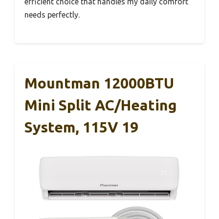
efficient choice that handles my daily comfort
needs perfectly.
Mountman 12000BTU
Mini Split AC/Heating
System, 115V 19