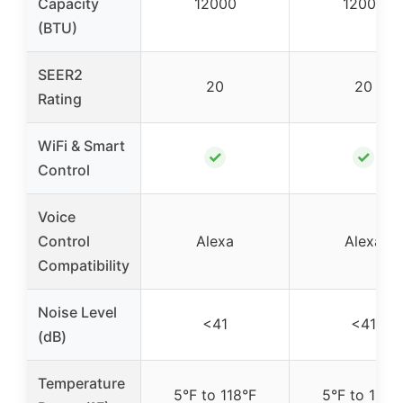
Capacity
12000
12000
(BTU)
SEER2
20
20
Rating
WiFi & Smart
✓
✓
Control
Voice
Control
Alexa
Alexa
Compatibility
Noise Level
<41
<41
(dB)
Temperature
5°F to 118°F
5°F to 118°