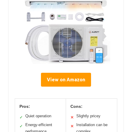
View on Amazon
Pros:
Cons:
Quiet operation
Slightly pricey
✓
✕
Energy-efficient
Installation can be
✓
✕
performance
complex