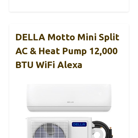
DELLA Motto Mini Split
AC & Heat Pump 12,000
BTU WiFi Alexa