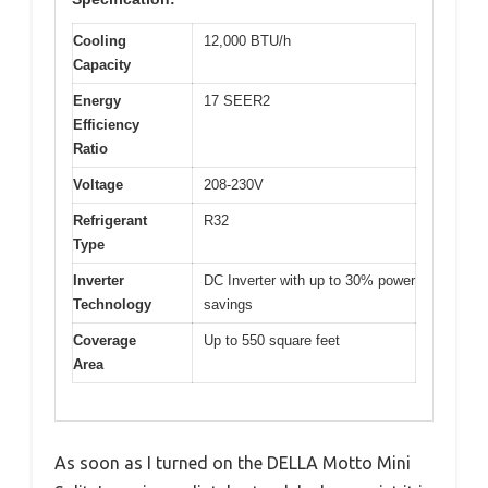
Cooling
12,000 BTU/h
Capacity
Energy
17 SEER2
Efficiency
Ratio
Voltage
208-230V
Refrigerant
R32
Type
Inverter
DC Inverter with up to 30% power
Technology
savings
Coverage
Up to 550 square feet
Area
As soon as I turned on the DELLA Motto Mini