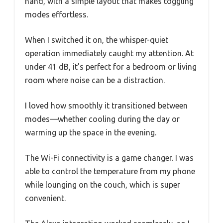
hand, with a simple layout that makes toggling
modes effortless.
When I switched it on, the whisper-quiet
operation immediately caught my attention. At
under 41 dB, it’s perfect for a bedroom or living
room where noise can be a distraction.
I loved how smoothly it transitioned between
modes—whether cooling during the day or
warming up the space in the evening.
The Wi-Fi connectivity is a game changer. I was
able to control the temperature from my phone
while lounging on the couch, which is super
convenient.