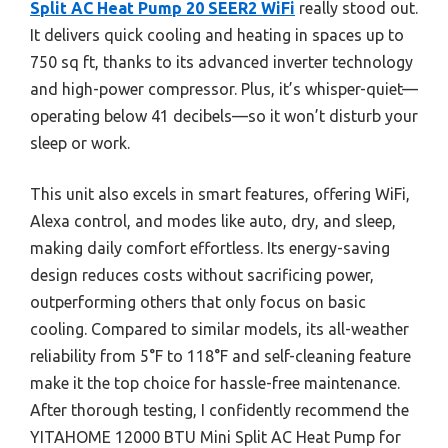
Split AC Heat Pump 20 SEER2 WiFi
really stood out.
It delivers quick cooling and heating in spaces up to
750 sq ft, thanks to its advanced inverter technology
and high-power compressor. Plus, it’s whisper-quiet—
operating below 41 decibels—so it won’t disturb your
sleep or work.
This unit also excels in smart features, offering WiFi,
Alexa control, and modes like auto, dry, and sleep,
making daily comfort effortless. Its energy-saving
design reduces costs without sacrificing power,
outperforming others that only focus on basic
cooling. Compared to similar models, its all-weather
reliability from 5°F to 118°F and self-cleaning feature
make it the top choice for hassle-free maintenance.
After thorough testing, I confidently recommend the
YITAHOME 12000 BTU Mini Split AC Heat Pump for