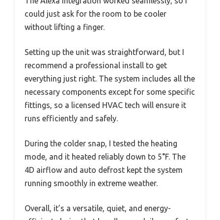
The Alexa integration worked seamlessly, so I
could just ask for the room to be cooler
without lifting a finger.
Setting up the unit was straightforward, but I
recommend a professional install to get
everything just right. The system includes all the
necessary components except for some specific
fittings, so a licensed HVAC tech will ensure it
runs efficiently and safely.
During the colder snap, I tested the heating
mode, and it heated reliably down to 5°F. The
4D airflow and auto defrost kept the system
running smoothly in extreme weather.
Overall, it’s a versatile, quiet, and energy-