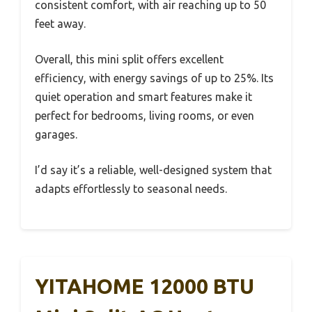
consistent comfort, with air reaching up to 50
feet away.
Overall, this mini split offers excellent
efficiency, with energy savings of up to 25%. Its
quiet operation and smart features make it
perfect for bedrooms, living rooms, or even
garages.
I’d say it’s a reliable, well-designed system that
adapts effortlessly to seasonal needs.
YITAHOME 12000 BTU