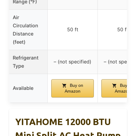
Range (°F)
Air
Circulation
50 ft
50 ft
Distance
(feet)
Refrigerant
– (not specified)
– (not specifi
Type
Buy on
Buy on
Available
Amazon
Amazon
YITAHOME 12000 BTU
Mini Split AC Heat Pump