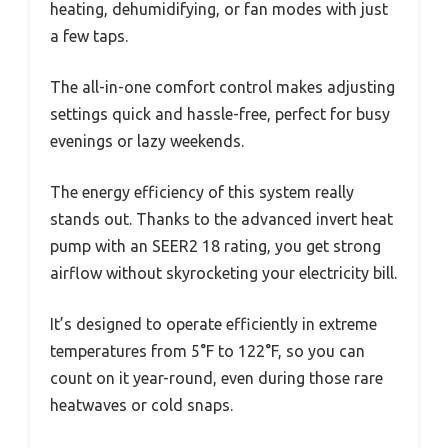
heating, dehumidifying, or fan modes with just
a few taps.
The all-in-one comfort control makes adjusting
settings quick and hassle-free, perfect for busy
evenings or lazy weekends.
The energy efficiency of this system really
stands out. Thanks to the advanced invert heat
pump with an SEER2 18 rating, you get strong
airflow without skyrocketing your electricity bill.
It’s designed to operate efficiently in extreme
temperatures from 5°F to 122°F, so you can
count on it year-round, even during those rare
heatwaves or cold snaps.