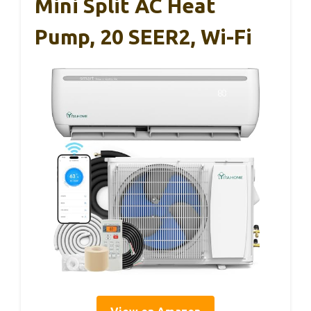
Mini Split AC Heat
Pump, 20 SEER2, Wi-Fi