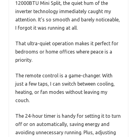
12000BTU Mini Split, the quiet hum of the
inverter technology immediately caught my
attention. It’s so smooth and barely noticeable,
I forgot it was running at all.
That ultra-quiet operation makes it perfect for
bedrooms or home offices where peace is a
priority.
The remote control is a game-changer. With
just a few taps, I can switch between cooling,
heating, or fan modes without leaving my
couch.
The 24-hour timer is handy for setting it to turn
off or on automatically, saving energy and
avoiding unnecessary running. Plus, adjusting