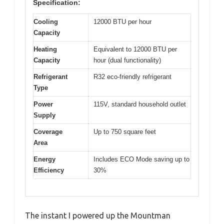
Specification:
Cooling
12000 BTU per hour
Capacity
Heating
Equivalent to 12000 BTU per
Capacity
hour (dual functionality)
Refrigerant
R32 eco-friendly refrigerant
Type
Power
115V, standard household outlet
Supply
Coverage
Up to 750 square feet
Area
Energy
Includes ECO Mode saving up to
Efficiency
30%
The instant I powered up the Mountman