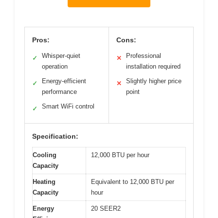
Pros:
Cons:
Whisper-quiet
Professional
✓
✕
operation
installation required
Energy-efficient
Slightly higher price
✓
✕
performance
point
Smart WiFi control
✓
Specification:
Cooling
12,000 BTU per hour
Capacity
Heating
Equivalent to 12,000 BTU per
Capacity
hour
Energy
20 SEER2