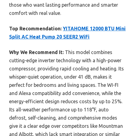
those who want lasting performance and smarter
comfort with real value.
Top Recommendation:
YITAHOME 12000 BTU Mini
Split AC Heat Pump 20 SEER2 WiFi
Why We Recommend It:
This model combines
cutting-edge inverter technology with a high-power
compressor, providing rapid cooling and heating. Its
whisper-quiet operation, under 41 dB, makes it
perfect for bedrooms and living spaces. The WI-FI
and Alexa compatibility add convenience, while the
energy-efficient design reduces costs by up to 25%.
Its all-weather performance up to 118°F, auto
defrost, self-cleaning, and comprehensive modes
give it a clear edge over competitors like Mountman
and Albott, which lack smart integration or similar