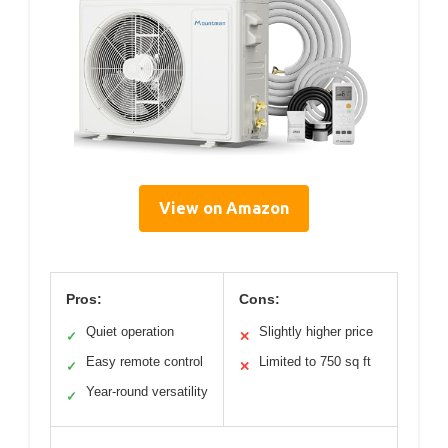
View on Amazon
Pros:
Cons:
Quiet operation
Slightly higher price
✓
✕
Easy remote control
Limited to 750 sq ft
✓
✕
Year-round versatility
✓