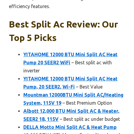
efficiency features.
Best Split Ac Review: Our
Top 5 Picks
YITAHOME 12000 BTU Mini Split AC Heat
Pump 20 SEER2 WiFi
– Best split ac with
inverter
YITAHOME 12000 BTU Mini Split AC Heat
Pump, 20 SEER2, Wi-Fi
– Best Value
Mountman 12000BTU Mini Split AC/Heating
System, 115V 19
– Best Premium Option
Albott 12,000 BTU Mini Split AC & Heater,
SEER2 18, 115V
– Best split ac under budget
DELLA Motto Mini Split AC & Heat Pump