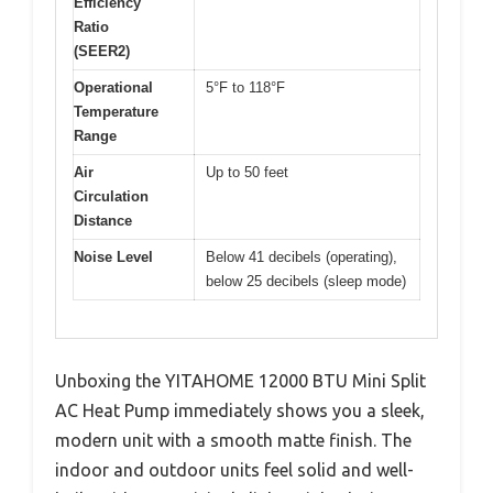
Efficiency
Ratio
(SEER2)
Operational
5°F to 118°F
Temperature
Range
Air
Up to 50 feet
Circulation
Distance
Noise Level
Below 41 decibels (operating),
below 25 decibels (sleep mode)
Unboxing the YITAHOME 12000 BTU Mini Split
AC Heat Pump immediately shows you a sleek,
modern unit with a smooth matte finish. The
indoor and outdoor units feel solid and well-