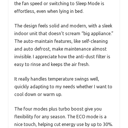
the fan speed or switching to Sleep Mode is
effortless, even when lying in bed.
The design feels solid and modern, with a sleek
indoor unit that doesn’t scream “big appliance.”
The auto-maintain features, like self-cleaning
and auto defrost, make maintenance almost
invisible. I appreciate how the anti-dust filter is
easy to rinse and keeps the air fresh.
It really handles temperature swings well,
quickly adapting to my needs whether I want to
cool down or warm up.
The four modes plus turbo boost give you
flexibility for any season. The ECO mode is a
nice touch, helping cut energy use by up to 30%.