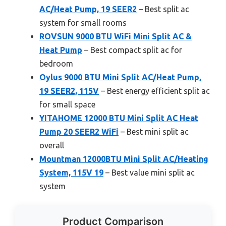
AC/Heat Pump, 19 SEER2
– Best split ac
system for small rooms
ROVSUN 9000 BTU WiFi Mini Split AC &
Heat Pump
– Best compact split ac for
bedroom
Oylus 9000 BTU Mini Split AC/Heat Pump,
19 SEER2, 115V
– Best energy efficient split ac
for small space
YITAHOME 12000 BTU Mini Split AC Heat
Pump 20 SEER2 WiFi
– Best mini split ac
overall
Mountman 12000BTU Mini Split AC/Heating
System, 115V 19
– Best value mini split ac
system
Product Comparison