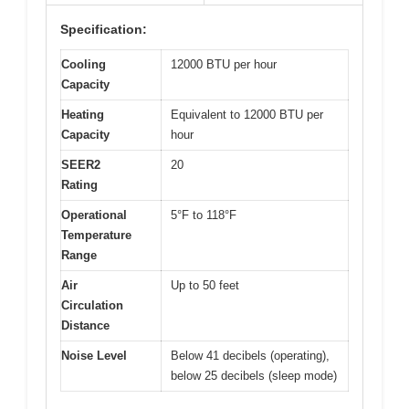
Specification:
Cooling
12000 BTU per hour
Capacity
Heating
Equivalent to 12000 BTU per
Capacity
hour
SEER2
20
Rating
Operational
5°F to 118°F
Temperature
Range
Air
Up to 50 feet
Circulation
Distance
Noise Level
Below 41 decibels (operating),
below 25 decibels (sleep mode)