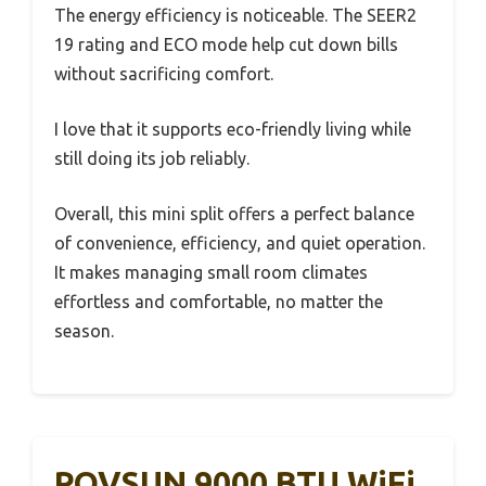
The energy efficiency is noticeable. The SEER2
19 rating and ECO mode help cut down bills
without sacrificing comfort.
I love that it supports eco-friendly living while
still doing its job reliably.
Overall, this mini split offers a perfect balance
of convenience, efficiency, and quiet operation.
It makes managing small room climates
effortless and comfortable, no matter the
season.
ROVSUN 9000 BTU WiFi