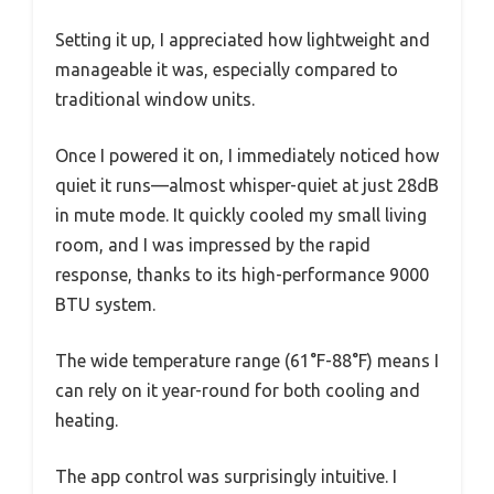
Setting it up, I appreciated how lightweight and
manageable it was, especially compared to
traditional window units.
Once I powered it on, I immediately noticed how
quiet it runs—almost whisper-quiet at just 28dB
in mute mode. It quickly cooled my small living
room, and I was impressed by the rapid
response, thanks to its high-performance 9000
BTU system.
The wide temperature range (61°F-88°F) means I
can rely on it year-round for both cooling and
heating.
The app control was surprisingly intuitive. I