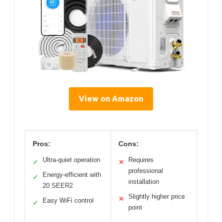
View on Amazon
Pros:
Cons:
Ultra-quiet operation
Requires
✓
✕
professional
Energy-efficient with
✓
installation
20 SEER2
Slightly higher price
✕
Easy WiFi control
✓
point