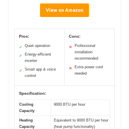
View on Amazon
Pros:
Cons:
Quiet operation
Professional
✓
✕
installation
Energy-efficient
✓
recommended
inverter
Extra power cord
✕
Smart app & voice
✓
needed
control
Specification:
Cooling
9000 BTU per hour
Capacity
Heating
Equivalent to 9000 BTU per hour
Capacity
(heat pump functionality)