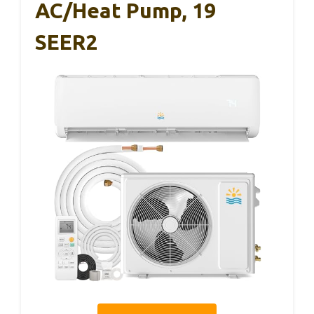
AC/Heat Pump, 19
SEER2