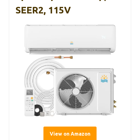
SEER2, 115V
View on Amazon