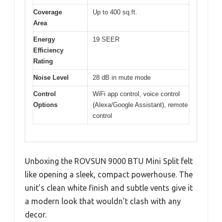
Coverage
Up to 400 sq.ft.
Area
Energy
19 SEER
Efficiency
Rating
Noise Level
28 dB in mute mode
Control
WiFi app control, voice control
Options
(Alexa/Google Assistant), remote
control
Unboxing the ROVSUN 9000 BTU Mini Split felt
like opening a sleek, compact powerhouse. The
unit’s clean white finish and subtle vents give it
a modern look that wouldn’t clash with any
decor.