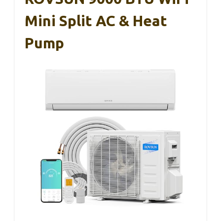
Mini Split AC & Heat
Pump