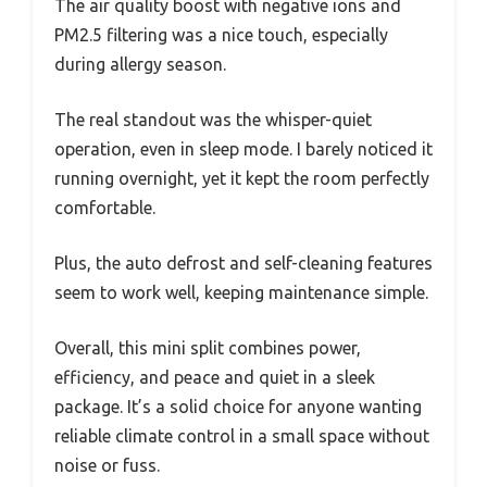
The air quality boost with negative ions and
PM2.5 filtering was a nice touch, especially
during allergy season.
The real standout was the whisper-quiet
operation, even in sleep mode. I barely noticed it
running overnight, yet it kept the room perfectly
comfortable.
Plus, the auto defrost and self-cleaning features
seem to work well, keeping maintenance simple.
Overall, this mini split combines power,
efficiency, and peace and quiet in a sleek
package. It’s a solid choice for anyone wanting
reliable climate control in a small space without
noise or fuss.