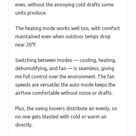
even, without the annoying cold drafts some
units produce.
The heating mode works well too, with comfort
maintained even when outdoor temps drop
near 20°F.
Switching between modes — cooling, heating,
dehumidifying, and fan — is seamless, giving
me full control over the environment. The fan
speeds are versatile; the auto mode keeps the
airflow comfortable without noise or drafts.
Plus, the swing louvers distribute air evenly, so
no one gets blasted with cold or warm air
directly.