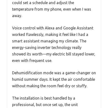
could set a schedule and adjust the
temperature from my phone, even when I was
away.
Voice control with Alexa and Google Assistant
worked flawlessly, making it feel like I had a
smart assistant managing my climate. The
energy-saving inverter technology really
showed its worth—my electric bill stayed lower,
even with frequent use.
Dehumidification mode was a game-changer on
humid summer days. It kept the air comfortable
without making the room feel dry or stuffy.
The installation is best handled by a
professional, but once set up, the unit