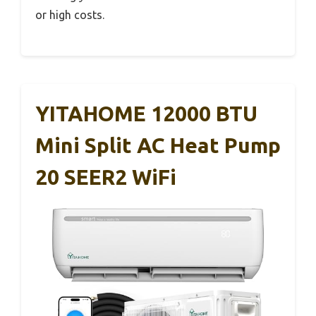
or high costs.
YITAHOME 12000 BTU
Mini Split AC Heat Pump
20 SEER2 WiFi