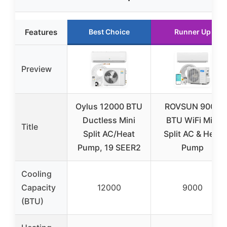
Features
Best Choice
Runner Up
Preview
Oylus 12000 BTU
ROVSUN 9000
Ductless Mini
BTU WiFi Mini
Title
Split AC/Heat
Split AC & Heat
Pump, 19 SEER2
Pump
Cooling
Capacity
12000
9000
(BTU)