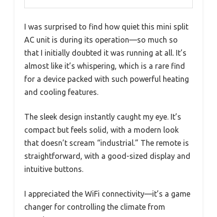
I was surprised to find how quiet this mini split
AC unit is during its operation—so much so
that I initially doubted it was running at all. It’s
almost like it’s whispering, which is a rare find
for a device packed with such powerful heating
and cooling features.
The sleek design instantly caught my eye. It’s
compact but feels solid, with a modern look
that doesn’t scream “industrial.” The remote is
straightforward, with a good-sized display and
intuitive buttons.
I appreciated the WiFi connectivity—it’s a game
changer for controlling the climate from