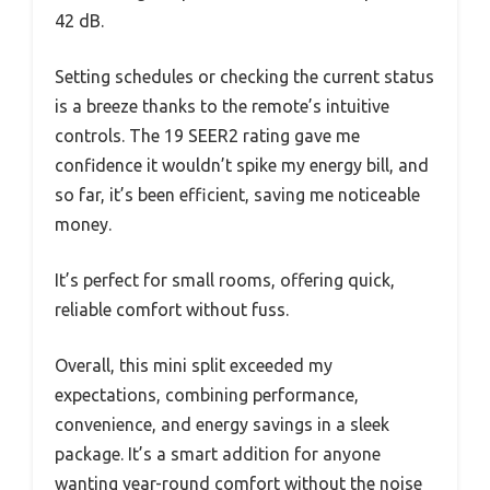
42 dB.
Setting schedules or checking the current status
is a breeze thanks to the remote’s intuitive
controls. The 19 SEER2 rating gave me
confidence it wouldn’t spike my energy bill, and
so far, it’s been efficient, saving me noticeable
money.
It’s perfect for small rooms, offering quick,
reliable comfort without fuss.
Overall, this mini split exceeded my
expectations, combining performance,
convenience, and energy savings in a sleek
package. It’s a smart addition for anyone
wanting year-round comfort without the noise