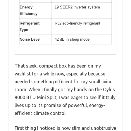
Energy
19 SEER2 inverter system
Efficiency
Refrigerant
R32 eco-friendly refrigerant
Type
Noise Level
42 dB in sleep mode
That sleek, compact box has been on my
wishlist for a while now, especially because I
needed something efficient for my small living
room. When I finally got my hands on the Oylus
9000 BTU Mini Split, I was eager to see if it truly
lives up to its promise of powerful, energy-
efficient climate control.
First thing I noticed is how slim and unobtrusive