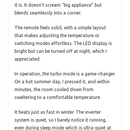
it is. It doesn’t scream “big appliance” but
blends seamlessly into a corner.
The remote feels solid, with a simple layout
that makes adjusting the temperature or
switching modes effortless. The LED display is
bright but can be turned off at night, which I
appreciated.
In operation, the turbo mode is a game-changer.
On a hot summer day, I pressed it, and within
minutes, the room cooled down from
sweltering to a comfortable temperature.
It heats just as fast in winter. The inverter
system is quiet, so I barely notice it running,
even during sleep mode which is ultra-quiet at