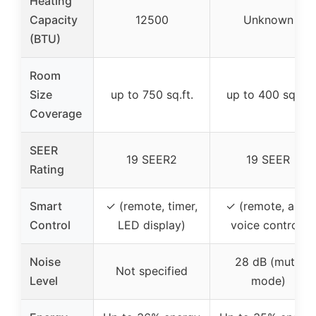
Heating
Capacity
12500
Unknown
(BTU)
Room
Size
up to 750 sq.ft.
up to 400 sq.ft.
Coverage
SEER
19 SEER2
19 SEER
Rating
Smart
✓ (remote, timer,
✓ (remote, app,
Control
LED display)
voice control)
Noise
28 dB (mute
Not specified
Level
mode)