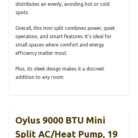
distributes air evenly, avoiding hot or cold
spots.
Overall, this mini split combines power, quiet
operation, and smart features. It’s ideal for
small spaces where comfort and energy
efficiency matter most.
Plus, its sleek design makes it a discreet
addition to any room.
Oylus 9000 BTU Mini
Split AC/Heat Pump, 19