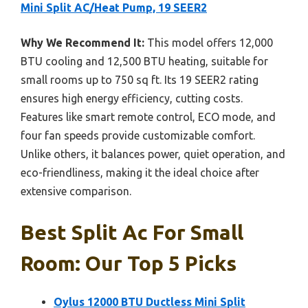
Mini Split AC/Heat Pump, 19 SEER2
Why We Recommend It:
This model offers 12,000
BTU cooling and 12,500 BTU heating, suitable for
small rooms up to 750 sq ft. Its 19 SEER2 rating
ensures high energy efficiency, cutting costs.
Features like smart remote control, ECO mode, and
four fan speeds provide customizable comfort.
Unlike others, it balances power, quiet operation, and
eco-friendliness, making it the ideal choice after
extensive comparison.
Best Split Ac For Small
Room: Our Top 5 Picks
Oylus 12000 BTU Ductless Mini Split