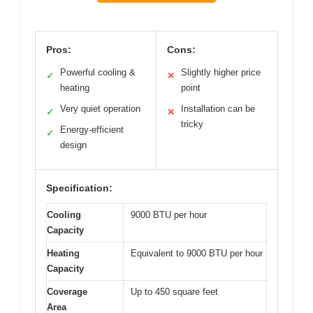
Pros:
Cons:
Powerful cooling &
Slightly higher price
✓
✕
heating
point
Very quiet operation
Installation can be
✓
✕
tricky
Energy-efficient
✓
design
Specification:
Cooling
9000 BTU per hour
Capacity
Heating
Equivalent to 9000 BTU per hour
Capacity
Coverage
Up to 450 square feet
Area