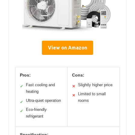
View on Amazon
Pros:
Cons:
Fast cooling and
Slightly higher price
✓
✕
heating
Limited to small
✕
Ultra-quiet operation
rooms
✓
Eco-friendly
✓
refrigerant
Specification: