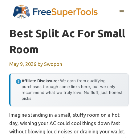
Skip
MENU
to
content
Best Split Ac For Small
Room
May 9, 2026
by
Swopon
Affiliate Disclosure:
We earn from qualifying
purchases through some links here, but we only
recommend what we truly love. No fluff, just honest
picks!
Imagine standing in a small, stuffy room on a hot
day, wishing your AC could cool things down fast
without blowing loud noises or draining your wallet.