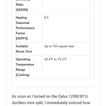
Ratio
(SEER2)
Heating
8.5
Seasonal
Performance
Factor
(HSPF2)
Suitable
Up to 750 square feet
Room Size
Operating
19.4°F to 75.2°F
Temperature
Range
(Cooling)
As soon as I turned on the Oylus 12000 BTU
ductless mini split, I immediately noticed how