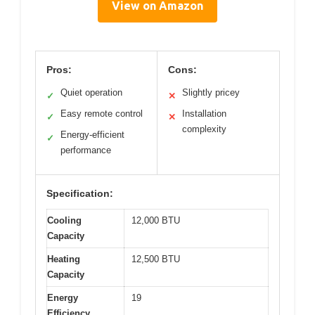
View on Amazon
Pros:
Cons:
Quiet operation
Slightly pricey
✓
✕
Easy remote control
Installation
✓
✕
complexity
Energy-efficient
✓
performance
Specification:
Cooling
12,000 BTU
Capacity
Heating
12,500 BTU
Capacity
Energy
19
Efficiency