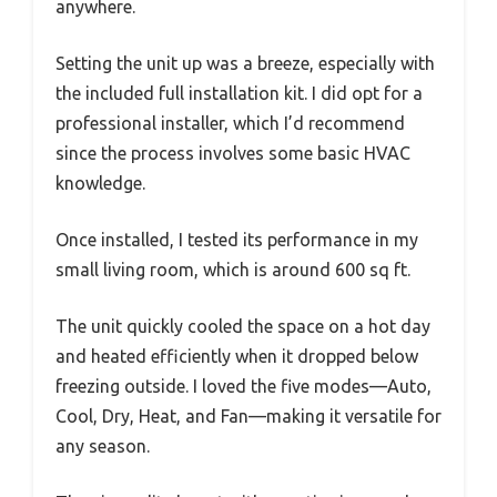
anywhere.
Setting the unit up was a breeze, especially with
the included full installation kit. I did opt for a
professional installer, which I’d recommend
since the process involves some basic HVAC
knowledge.
Once installed, I tested its performance in my
small living room, which is around 600 sq ft.
The unit quickly cooled the space on a hot day
and heated efficiently when it dropped below
freezing outside. I loved the five modes—Auto,
Cool, Dry, Heat, and Fan—making it versatile for
any season.