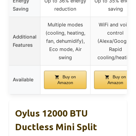
Energy
Up to 36% energy
Up to 35% energ
Saving
reduction
saving
Multiple modes
WiFi and voice
(cooling, heating,
control
Additional
fan, dehumidify),
(Alexa/Google),
Features
Eco mode, Air
Rapid
swing
cooling/heating
Buy on
Buy on
Available
Amazon
Amazon
Oylus 12000 BTU
Ductless Mini Split