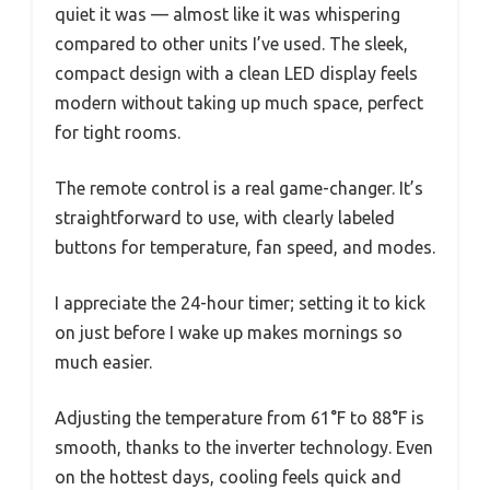
quiet it was — almost like it was whispering
compared to other units I’ve used. The sleek,
compact design with a clean LED display feels
modern without taking up much space, perfect
for tight rooms.
The remote control is a real game-changer. It’s
straightforward to use, with clearly labeled
buttons for temperature, fan speed, and modes.
I appreciate the 24-hour timer; setting it to kick
on just before I wake up makes mornings so
much easier.
Adjusting the temperature from 61°F to 88°F is
smooth, thanks to the inverter technology. Even
on the hottest days, cooling feels quick and