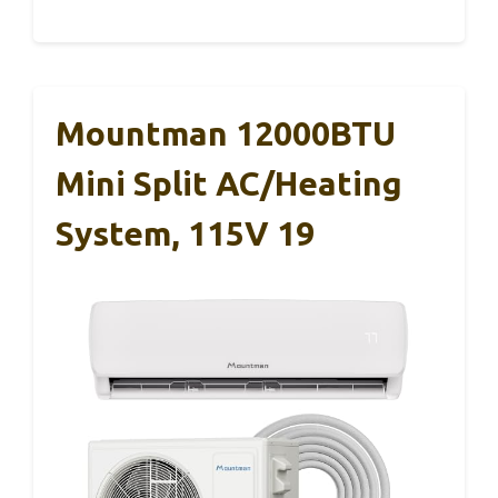
Mountman 12000BTU
Mini Split AC/Heating
System, 115V 19