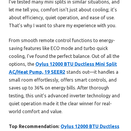
I’ve tested many mini splits in similar situations, and
let me tell you, comfort isn’t just about cooling; it’s
about efficiency, quiet operation, and ease of use.
That’s why I want to share my experience with you.
From smooth remote control functions to energy-
saving features like ECO mode and turbo quick
cooling, I’ve found the perfect balance. Out of all the
options, the
Oylus 12000 BTU Ductless Mini Split
AC/Heat Pump, 19 SEER2
stands out—it handles a
small room effortlessly, offers smart controls, and
saves up to 36% on energy bills. After thorough
testing, this unit’s advanced inverter technology and
quiet operation made it the clear winner for real-
world comfort and value.
Top Recommendation:
Oylus 12000 BTU Ductless