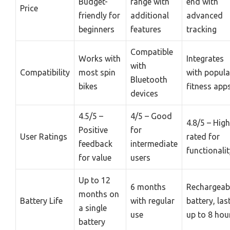
Budget-
range with
end with
Price
friendly for
additional
advanced
beginners
features
tracking
Compatible
Works with
Integrates
with
Compatibility
most spin
with popula
Bluetooth
bikes
fitness app
devices
4.5/5 –
4/5 – Good
4.8/5 – High
Positive
for
User Ratings
rated for
feedback
intermediate
functionalit
for value
users
Up to 12
6 months
Rechargeab
months on
Battery Life
with regular
battery, las
a single
use
up to 8 hou
battery