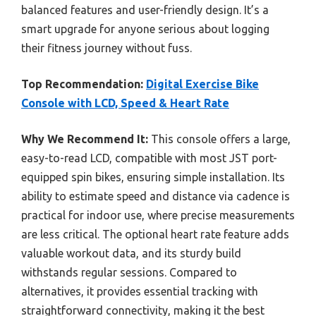
balanced features and user-friendly design. It’s a
smart upgrade for anyone serious about logging
their fitness journey without fuss.
Top Recommendation:
Digital Exercise Bike
Console with LCD, Speed & Heart Rate
Why We Recommend It:
This console offers a large,
easy-to-read LCD, compatible with most JST port-
equipped spin bikes, ensuring simple installation. Its
ability to estimate speed and distance via cadence is
practical for indoor use, where precise measurements
are less critical. The optional heart rate feature adds
valuable workout data, and its sturdy build
withstands regular sessions. Compared to
alternatives, it provides essential tracking with
straightforward connectivity, making it the best