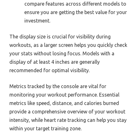
compare features across different models to
ensure you are getting the best value for your
investment.
The display size is crucial for visibility during
workouts, as a larger screen helps you quickly check
your stats without losing focus. Models with a
display of at least 4 inches are generally
recommended for optimal visibility.
Metrics tracked by the console are vital for
monitoring your workout performance. Essential
metrics like speed, distance, and calories burned
provide a comprehensive overview of your workout
intensity, while heart rate tracking can help you stay
within your target training zone.