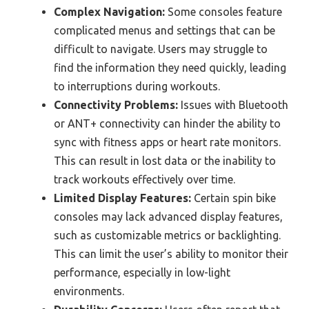
Complex Navigation:
Some consoles feature
complicated menus and settings that can be
difficult to navigate. Users may struggle to
find the information they need quickly, leading
to interruptions during workouts.
Connectivity Problems:
Issues with Bluetooth
or ANT+ connectivity can hinder the ability to
sync with fitness apps or heart rate monitors.
This can result in lost data or the inability to
track workouts effectively over time.
Limited Display Features:
Certain spin bike
consoles may lack advanced display features,
such as customizable metrics or backlighting.
This can limit the user’s ability to monitor their
performance, especially in low-light
environments.