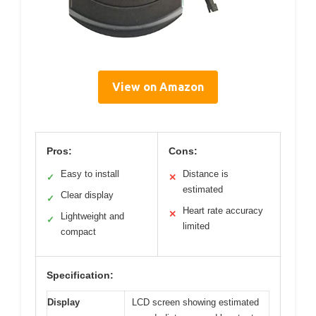
View on Amazon
Pros:
Cons:
Easy to install
Distance is
✓
✕
estimated
Clear display
✓
Heart rate accuracy
✕
Lightweight and
✓
limited
compact
Specification:
Display
LCD screen showing estimated