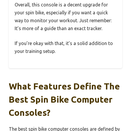
Overall, this console is a decent upgrade for
your spin bike, especially if you want a quick
way to monitor your workout. Just remember:
It’s more of a guide than an exact tracker.
If you’re okay with that, it’s a solid addition to
your training setup.
What Features Define The
Best Spin Bike Computer
Consoles?
The best spin bike computer consoles are defined by