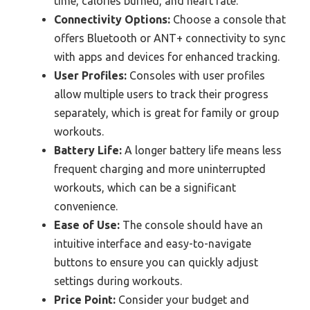
time, calories burned, and heart rate.
Connectivity Options:
Choose a console that
offers Bluetooth or ANT+ connectivity to sync
with apps and devices for enhanced tracking.
User Profiles:
Consoles with user profiles
allow multiple users to track their progress
separately, which is great for family or group
workouts.
Battery Life:
A longer battery life means less
frequent charging and more uninterrupted
workouts, which can be a significant
convenience.
Ease of Use:
The console should have an
intuitive interface and easy-to-navigate
buttons to ensure you can quickly adjust
settings during workouts.
Price Point:
Consider your budget and