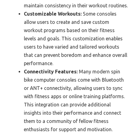
maintain consistency in their workout routines.
Customizable Workouts:
Some consoles
allow users to create and save custom
workout programs based on their fitness
levels and goals. This customization enables
users to have varied and tailored workouts
that can prevent boredom and enhance overall
performance.
Connectivity Features:
Many modern spin
bike computer consoles come with Bluetooth
or ANT+ connectivity, allowing users to sync
with fitness apps or online training platforms.
This integration can provide additional
insights into their performance and connect
them to a community of fellow fitness
enthusiasts for support and motivation.