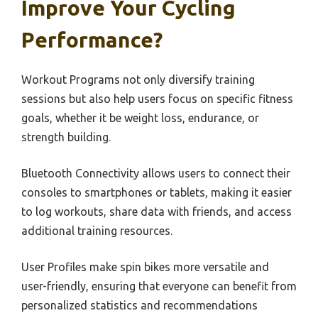
Improve Your Cycling
Performance?
Workout Programs not only diversify training
sessions but also help users focus on specific fitness
goals, whether it be weight loss, endurance, or
strength building.
Bluetooth Connectivity allows users to connect their
consoles to smartphones or tablets, making it easier
to log workouts, share data with friends, and access
additional training resources.
User Profiles make spin bikes more versatile and
user-friendly, ensuring that everyone can benefit from
personalized statistics and recommendations