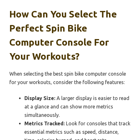
How Can You Select The
Perfect Spin Bike
Computer Console For
Your Workouts?
When selecting the best spin bike computer console
for your workouts, consider the following features:
Display Size:
A larger display is easier to read
at a glance and can show more metrics
simultaneously.
Metrics Tracked:
Look for consoles that track
essential metrics such as speed, distance,