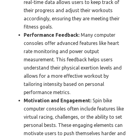
real-time data allows users to keep track of
their progress and adjust their workouts
accordingly, ensuring they are meeting their
fitness goals.
Performance Feedback:
Many computer
consoles offer advanced features like heart
rate monitoring and power output
measurement. This feedback helps users
understand their physical exertion levels and
allows for a more effective workout by
tailoring intensity based on personal
performance metrics.
Motivation and Engagement:
Spin bike
computer consoles often include features like
virtual racing, challenges, or the ability to set
personal bests. These engaging elements can
motivate users to push themselves harder and