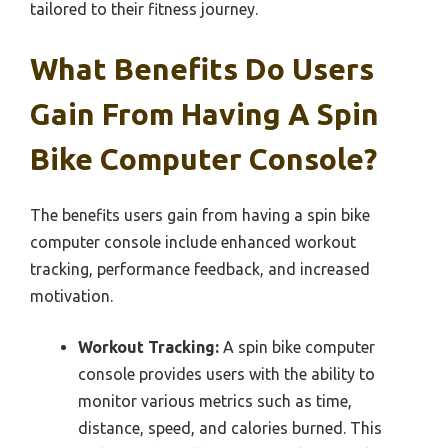
tailored to their fitness journey.
What Benefits Do Users
Gain From Having A Spin
Bike Computer Console?
The benefits users gain from having a spin bike
computer console include enhanced workout
tracking, performance feedback, and increased
motivation.
Workout Tracking:
A spin bike computer
console provides users with the ability to
monitor various metrics such as time,
distance, speed, and calories burned. This