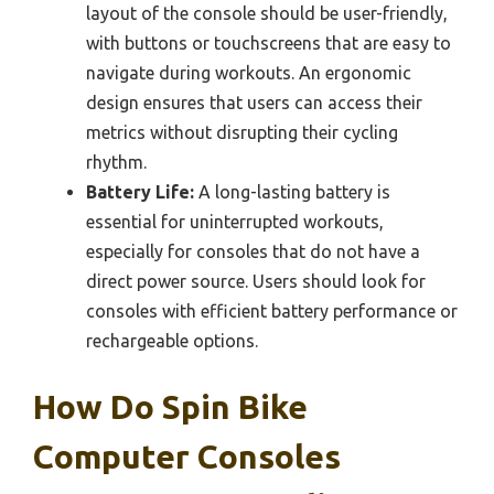
layout of the console should be user-friendly,
with buttons or touchscreens that are easy to
navigate during workouts. An ergonomic
design ensures that users can access their
metrics without disrupting their cycling
rhythm.
Battery Life:
A long-lasting battery is
essential for uninterrupted workouts,
especially for consoles that do not have a
direct power source. Users should look for
consoles with efficient battery performance or
rechargeable options.
How Do Spin Bike
Computer Consoles