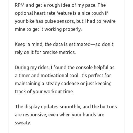
RPM and get a rough idea of my pace. The
optional heart rate feature is a nice touch if
your bike has pulse sensors, but I had to rewire
mine to get it working properly.
Keep in mind, the data is estimated—so don’t
rely on it for precise metrics.
During my rides, I found the console helpful as
a timer and motivational tool. It’s perfect for
maintaining a steady cadence or just keeping
track of your workout time.
The display updates smoothly, and the buttons
are responsive, even when your hands are
sweaty.