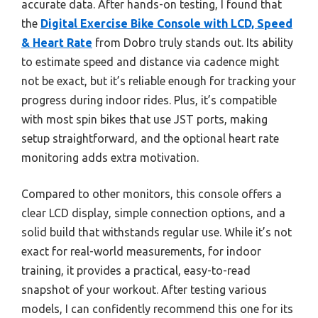
accurate data. After hands-on testing, I found that
the
Digital Exercise Bike Console with LCD, Speed
& Heart Rate
from Dobro truly stands out. Its ability
to estimate speed and distance via cadence might
not be exact, but it’s reliable enough for tracking your
progress during indoor rides. Plus, it’s compatible
with most spin bikes that use JST ports, making
setup straightforward, and the optional heart rate
monitoring adds extra motivation.
Compared to other monitors, this console offers a
clear LCD display, simple connection options, and a
solid build that withstands regular use. While it’s not
exact for real-world measurements, for indoor
training, it provides a practical, easy-to-read
snapshot of your workout. After testing various
models, I can confidently recommend this one for its