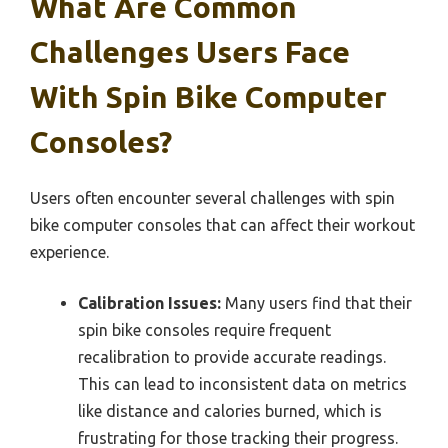
What Are Common
Challenges Users Face
With Spin Bike Computer
Consoles?
Users often encounter several challenges with spin
bike computer consoles that can affect their workout
experience.
Calibration Issues:
Many users find that their
spin bike consoles require frequent
recalibration to provide accurate readings.
This can lead to inconsistent data on metrics
like distance and calories burned, which is
frustrating for those tracking their progress.