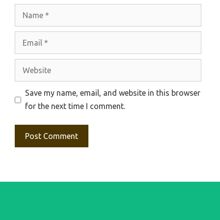
Name
Email
Website
Save my name, email, and website in this browser
for the next time I comment.