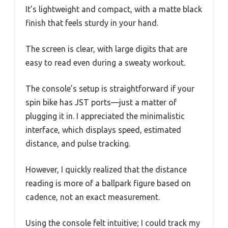
It’s lightweight and compact, with a matte black
finish that feels sturdy in your hand.
The screen is clear, with large digits that are
easy to read even during a sweaty workout.
The console’s setup is straightforward if your
spin bike has JST ports—just a matter of
plugging it in. I appreciated the minimalistic
interface, which displays speed, estimated
distance, and pulse tracking.
However, I quickly realized that the distance
reading is more of a ballpark figure based on
cadence, not an exact measurement.
Using the console felt intuitive; I could track my