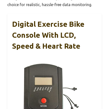
choice for realistic, hassle-free data monitoring.
Digital Exercise Bike
Console With LCD,
Speed & Heart Rate