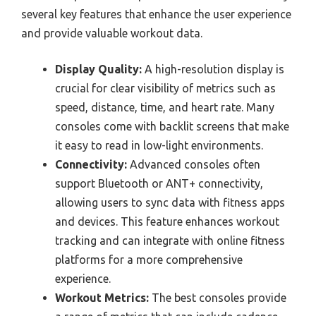
several key features that enhance the user experience
and provide valuable workout data.
Display Quality:
A high-resolution display is
crucial for clear visibility of metrics such as
speed, distance, time, and heart rate. Many
consoles come with backlit screens that make
it easy to read in low-light environments.
Connectivity:
Advanced consoles often
support Bluetooth or ANT+ connectivity,
allowing users to sync data with fitness apps
and devices. This feature enhances workout
tracking and can integrate with online fitness
platforms for a more comprehensive
experience.
Workout Metrics:
The best consoles provide