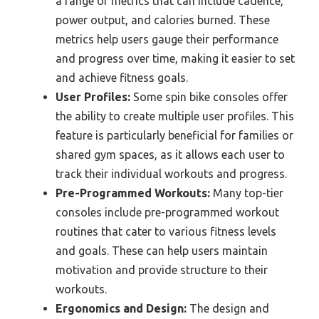
a range of metrics that can include cadence,
power output, and calories burned. These
metrics help users gauge their performance
and progress over time, making it easier to set
and achieve fitness goals.
User Profiles:
Some spin bike consoles offer
the ability to create multiple user profiles. This
feature is particularly beneficial for families or
shared gym spaces, as it allows each user to
track their individual workouts and progress.
Pre-Programmed Workouts:
Many top-tier
consoles include pre-programmed workout
routines that cater to various fitness levels
and goals. These can help users maintain
motivation and provide structure to their
workouts.
Ergonomics and Design:
The design and