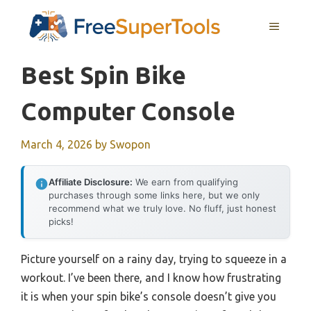
Skip
MENU
to
content
Best Spin Bike
Computer Console
March 4, 2026
by
Swopon
Affiliate Disclosure:
We earn from qualifying
purchases through some links here, but we only
recommend what we truly love. No fluff, just honest
picks!
Picture yourself on a rainy day, trying to squeeze in a
workout. I’ve been there, and I know how frustrating
it is when your spin bike’s console doesn’t give you