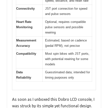
speed, distance, and heart rate
Connectivity
JST port connection for speed
and pulse sensors
Heart Rate
Optional, requires compatible
Monitoring
pulse sensors and possible
rewiring
Measurement
Estimated, based on cadence
Accuracy
(pedal RPM), not precise
Compatibility
Most spin bikes with JST ports,
with potential rewiring for some
models
Data
Guesstimated data; intended for
Reliability
timing purposes only
As soon as I unboxed this Dobro LCD console, I
was struck by its simple yet functional design.