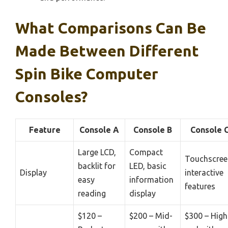
What Comparisons Can Be
Made Between Different
Spin Bike Computer
Consoles?
Feature
Console A
Console B
Console 
Large LCD,
Compact
Touchscree
backlit for
LED, basic
Display
interactive
easy
information
features
reading
display
$120 –
$200 – Mid-
$300 – High