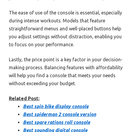
The ease of use of the console is essential, especially
during intense workouts. Models that feature
straightforward menus and well-placed buttons help
you adjust settings without distraction, enabling you
to focus on your performance.
Lastly, the price point is a key factor in your decision-
making process. Balancing features with affordability
will help you find a console that meets your needs
without exceeding your budget.
Related Post:
Best spin bike display console
Best spiderman 2 console version
Best spare rations roll console
Best sounding digital console