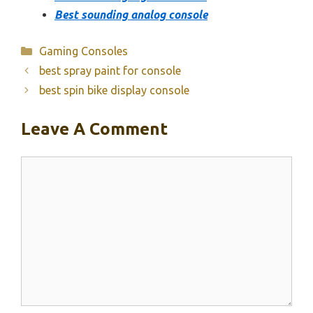
Best sounding analog console
Categories
Gaming Consoles
best spray paint for console
best spin bike display console
Leave A Comment
Comment