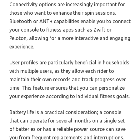
Connectivity options are increasingly important for
those who want to enhance their spin sessions.
Bluetooth or ANT+ capabilities enable you to connect
your console to fitness apps such as Zwift or
Peloton, allowing for a more interactive and engaging
experience.
User profiles are particularly beneficial in households
with multiple users, as they allow each rider to
maintain their own records and track progress over
time. This feature ensures that you can personalize
your experience according to individual fitness goals.
Battery life is a practical consideration; a console
that can operate for several months on a single set
of batteries or has a reliable power source can save
you from frequent replacements and interruptions.