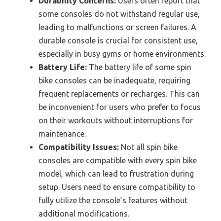
Durability Concerns:
Users often report that
some consoles do not withstand regular use,
leading to malfunctions or screen failures. A
durable console is crucial for consistent use,
especially in busy gyms or home environments.
Battery Life:
The battery life of some spin
bike consoles can be inadequate, requiring
frequent replacements or recharges. This can
be inconvenient for users who prefer to focus
on their workouts without interruptions for
maintenance.
Compatibility Issues:
Not all spin bike
consoles are compatible with every spin bike
model, which can lead to frustration during
setup. Users need to ensure compatibility to
fully utilize the console’s features without
additional modifications.