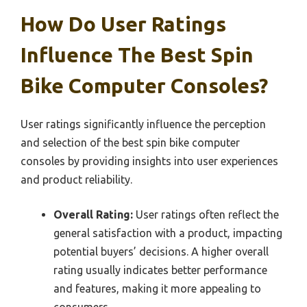
How Do User Ratings
Influence The Best Spin
Bike Computer Consoles?
User ratings significantly influence the perception
and selection of the best spin bike computer
consoles by providing insights into user experiences
and product reliability.
Overall Rating:
User ratings often reflect the
general satisfaction with a product, impacting
potential buyers’ decisions. A higher overall
rating usually indicates better performance
and features, making it more appealing to