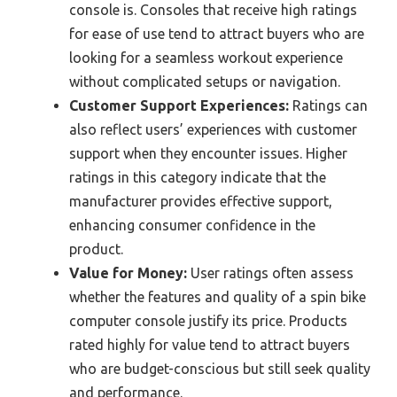
console is. Consoles that receive high ratings
for ease of use tend to attract buyers who are
looking for a seamless workout experience
without complicated setups or navigation.
Customer Support Experiences:
Ratings can
also reflect users’ experiences with customer
support when they encounter issues. Higher
ratings in this category indicate that the
manufacturer provides effective support,
enhancing consumer confidence in the
product.
Value for Money:
User ratings often assess
whether the features and quality of a spin bike
computer console justify its price. Products
rated highly for value tend to attract buyers
who are budget-conscious but still seek quality
and performance.