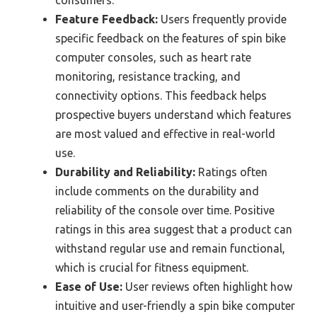
consumers.
Feature Feedback:
Users frequently provide
specific feedback on the features of spin bike
computer consoles, such as heart rate
monitoring, resistance tracking, and
connectivity options. This feedback helps
prospective buyers understand which features
are most valued and effective in real-world
use.
Durability and Reliability:
Ratings often
include comments on the durability and
reliability of the console over time. Positive
ratings in this area suggest that a product can
withstand regular use and remain functional,
which is crucial for fitness equipment.
Ease of Use:
User reviews often highlight how
intuitive and user-friendly a spin bike computer