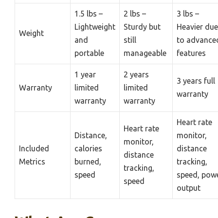
1.5 lbs –
2 lbs –
3 lbs –
Lightweight
Sturdy but
Heavier due
Weight
and
still
to advance
portable
manageable
features
1 year
2 years
3 years full
Warranty
limited
limited
warranty
warranty
warranty
Heart rate
Heart rate
Distance,
monitor,
monitor,
Included
calories
distance
distance
Metrics
burned,
tracking,
tracking,
speed
speed, pow
speed
output