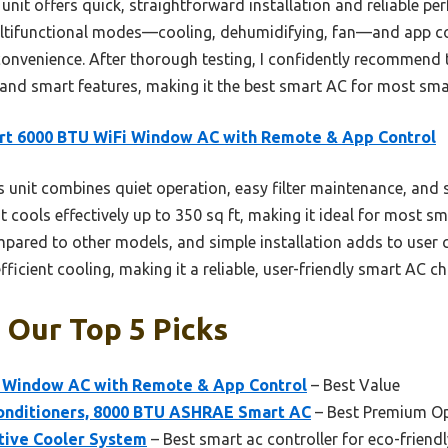
unit offers quick, straightforward installation and reliable p
ltifunctional modes—cooling, dehumidifying, fan—and app con
onvenience. After thorough testing, I confidently recommend th
 and smart features, making it the best smart AC for most sma
rt 6000 BTU WiFi Window AC with Remote & App Control
 unit combines quiet operation, easy filter maintenance, an
 It cools effectively up to 350 sq ft, making it ideal for most s
mpared to other models, and simple installation adds to user 
efficient cooling, making it a reliable, user-friendly smart AC ch
 Our Top 5 Picks
 Window AC with Remote & App Control
– Best Value
onditioners, 8000 BTU ASHRAE Smart AC
– Best Premium O
tive Cooler System
– Best smart ac controller for eco-friend