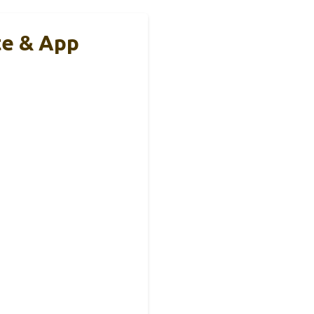
te & App