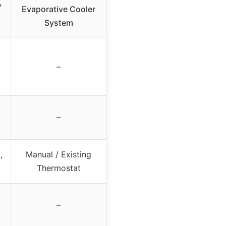
,
Evaporative Cooler
System
–
–
,
Manual / Existing
Thermostat
–