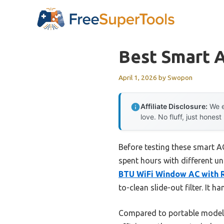
Skip
to
content
Best Smart 
April 1, 2026
by
Swopon
Affiliate Disclosure:
We e
love. No fluff, just honest
Before testing these smart A
spent hours with different un
BTU WiFi Window AC with 
to-clean slide-out filter. It 
Compared to portable model