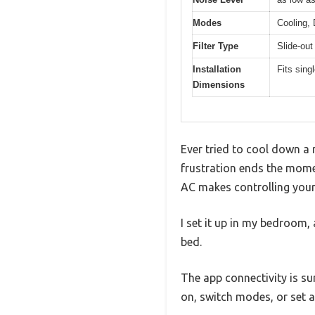
Modes
Cooling,
Filter Type
Slide-out
Installation
Fits sin
Dimensions
Ever tried to cool down a 
frustration ends the mom
AC makes controlling your
I set it up in my bedroom,
bed.
The app connectivity is su
on, switch modes, or set 