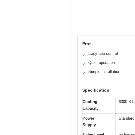
Pros:
Easy app control
✓
Quiet operation
✓
Simple installation
✓
Specification:
Cooling
6000 BTU 
Capacity
Power
Standard
Supply
Noise Level
as low a