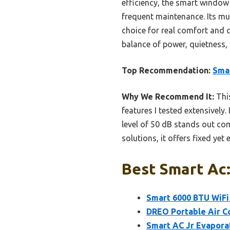
efficiency, the smart window 
frequent maintenance. Its mu
choice for real comfort and c
balance of power, quietness,
Top Recommendation:
Sma
Why We Recommend It:
This
features I tested extensively.
level of 50 dB stands out co
solutions, it offers fixed yet 
Best Smart Ac:
Smart 6000 BTU WiFi
DREO Portable Air C
Smart AC Jr Evapora