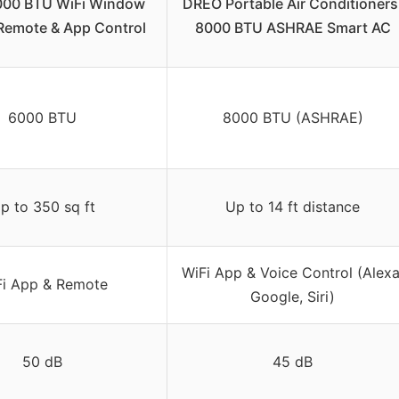
000 BTU WiFi Window
DREO Portable Air Conditioners
Remote & App Control
8000 BTU ASHRAE Smart AC
6000 BTU
8000 BTU (ASHRAE)
p to 350 sq ft
Up to 14 ft distance
WiFi App & Voice Control (Alexa
Fi App & Remote
Google, Siri)
50 dB
45 dB