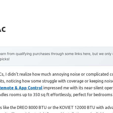
Ac
arn from qualifying purchases through some links here, but we onl
 picks!
Cs, I didn’t realize how much annoying noise or complicated co
its, noticing how some struggle with coverage or keeping nois
Remote & App Control
impressed me with its near-silent oper
handles rooms up to 350 sq ft effortlessly, perfect for bedrooms
s like the DREO 8000 BTU or the KOVIET 12000 BTU with adva