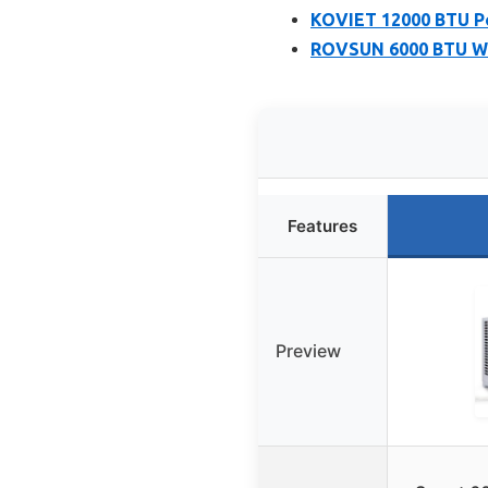
KOVIET 12000 BTU Po
ROVSUN 6000 BTU WiF
Features
Preview