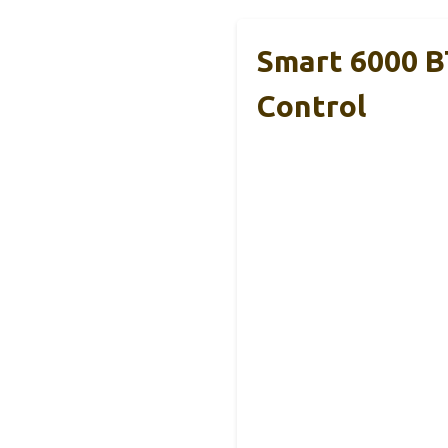
Smart 6000 
Control