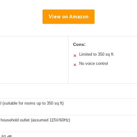
View on Amazon
Cons:
Limited to 350 sq ft
✕
No voice control
✕
(suitable for rooms up to 350 sq ft)
 household outlet (assumed 115V/60Hz)
s 50 dB