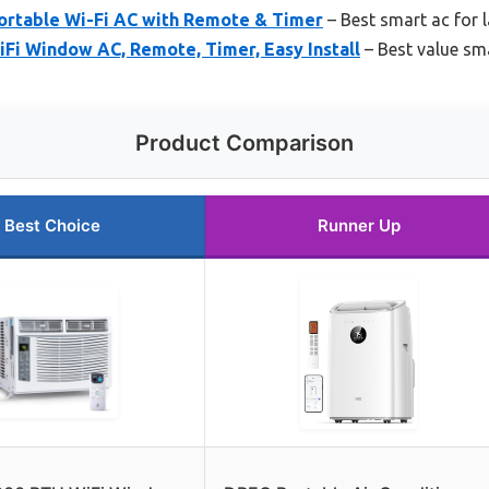
rtable Wi-Fi AC with Remote & Timer
– Best smart ac for 
i Window AC, Remote, Timer, Easy Install
– Best value sm
Product Comparison
Best Choice
Runner Up