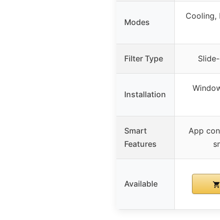
Cooling, 
Modes
Filter Type
Slide-
Window
Installation
Smart
App cont
Features
s
Available