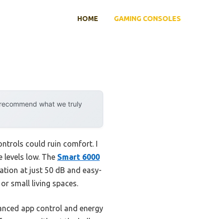
HOME
GAMING CONSOLES
y recommend what we truly
ntrols could ruin comfort. I
e levels low. The
Smart 6000
ation at just 50 dB and easy-
 or small living spaces.
nced app control and energy