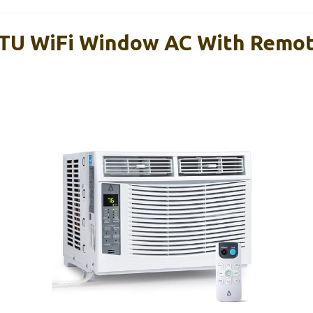
BTU WiFi Window AC With Remo