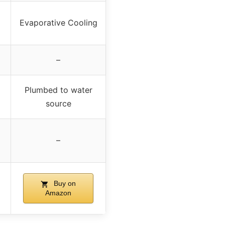
Evaporative Cooling
–
Plumbed to water
source
–
Buy on
Amazon