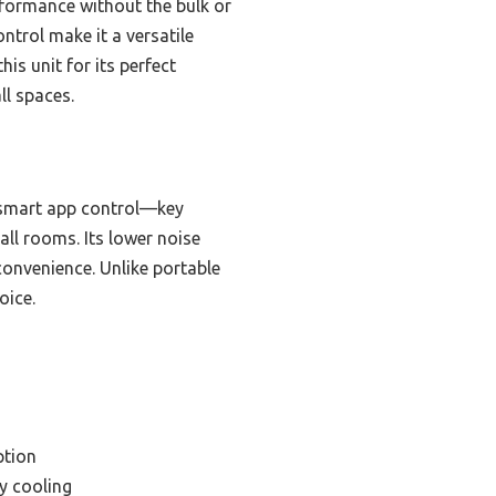
erformance without the bulk or
trol make it a versatile
is unit for its perfect
ll spaces.
d smart app control—key
mall rooms. Its lower noise
convenience. Unlike portable
oice.
ption
ly cooling