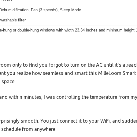
 Dehumidification, Fan (3 speeds), Sleep Mode
 washable filter
gle-hung or double-hung windows with width 23.34 inches and minimum height 
room only to find you forgot to turn on the AC until it’s alrea
ent you realize how seamless and smart this MilleLoom Sma
 space.
 and within minutes, I was controlling the temperature from 
rprisingly smooth. You just connect it to your WiFi, and sudden
a schedule from anywhere.