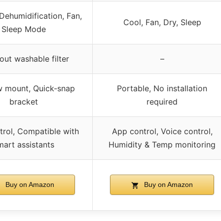
Dehumidification, Fan,
Cool, Fan, Dry, Sleep
Sleep Mode
out washable filter
–
 mount, Quick-snap
Portable, No installation
bracket
required
rol, Compatible with
App control, Voice control,
mart assistants
Humidity & Temp monitoring
Buy on Amazon
Buy on Amazon