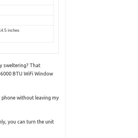
14.5 inches
dy sweltering? That
rt 6000 BTU WiFi Window
my phone without leaving my
ly, you can turn the unit