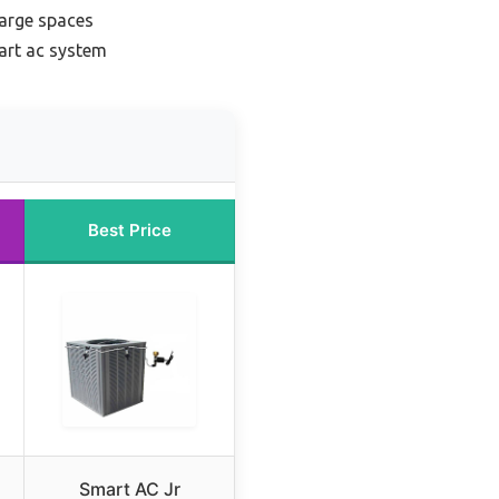
large spaces
art ac system
Best Price
Smart AC Jr