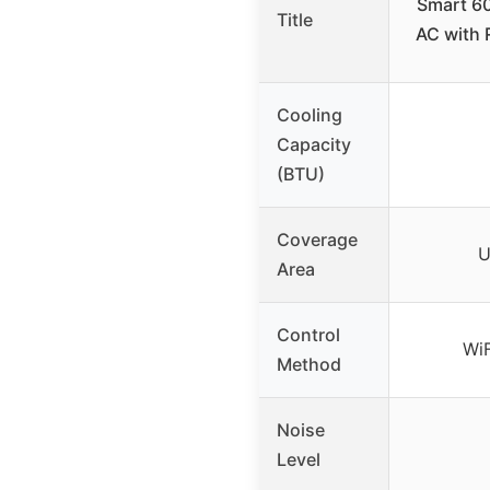
Smart 6
Title
AC with 
Cooling
Capacity
(BTU)
Coverage
U
Area
Control
Wi
Method
Noise
Level