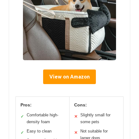
View on Amazon
Pros:
Cons:
Comfortable high-
Slightly small for
✓
✕
density foam
some pets
Easy to clean
Not suitable for
✓
✕
larger dogs