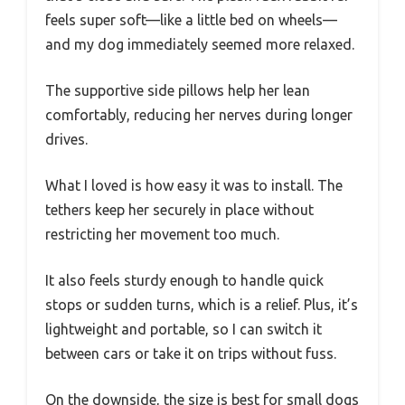
feels super soft—like a little bed on wheels—
and my dog immediately seemed more relaxed.
The supportive side pillows help her lean
comfortably, reducing her nerves during longer
drives.
What I loved is how easy it was to install. The
tethers keep her securely in place without
restricting her movement too much.
It also feels sturdy enough to handle quick
stops or sudden turns, which is a relief. Plus, it’s
lightweight and portable, so I can switch it
between cars or take it on trips without fuss.
On the downside, the size is best for small dogs