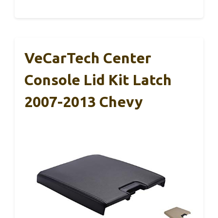
VeCarTech Center
Console Lid Kit Latch
2007-2013 Chevy