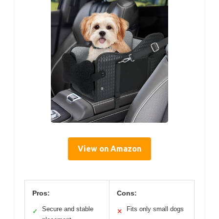
View on Amazon
Pros:
Cons:
Secure and stable
Fits only small dogs
✓
✕