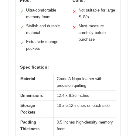
Pros:
Cons:
Ultra-comfortable
Not suitable for large
✓
✕
memory foam
SUVs
Stylish and durable
Must measure
✓
✕
material
carefully before
purchase
Extra side storage
✓
pockets
Specification:
Material
Grade A Napa leather with
precision quilting
Dimensions
12.4 x 8.26 inches
Storage
10 x 5.12 inches on each side
Pockets
Padding
0.5 inches high-density memory
Thickness
foam