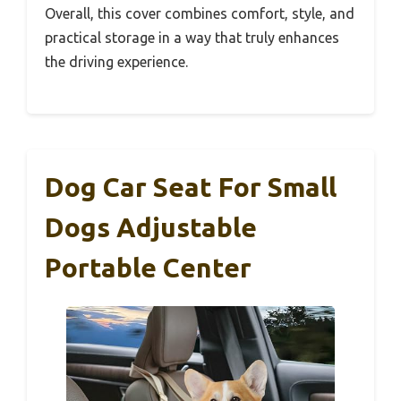
Overall, this cover combines comfort, style, and
practical storage in a way that truly enhances
the driving experience.
Dog Car Seat For Small
Dogs Adjustable
Portable Center