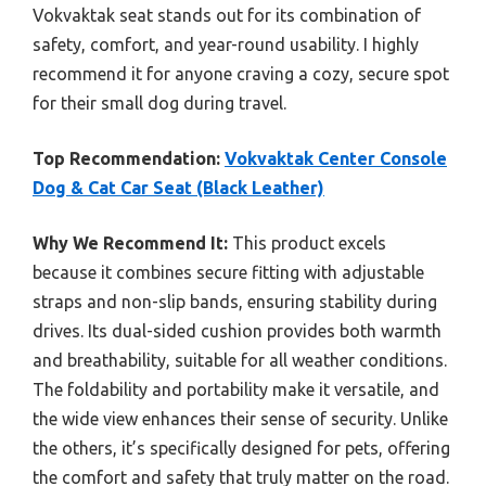
Vokvaktak seat stands out for its combination of
safety, comfort, and year-round usability. I highly
recommend it for anyone craving a cozy, secure spot
for their small dog during travel.
Top Recommendation:
Vokvaktak Center Console
Dog & Cat Car Seat (Black Leather)
Why We Recommend It:
This product excels
because it combines secure fitting with adjustable
straps and non-slip bands, ensuring stability during
drives. Its dual-sided cushion provides both warmth
and breathability, suitable for all weather conditions.
The foldability and portability make it versatile, and
the wide view enhances their sense of security. Unlike
the others, it’s specifically designed for pets, offering
the comfort and safety that truly matter on the road.