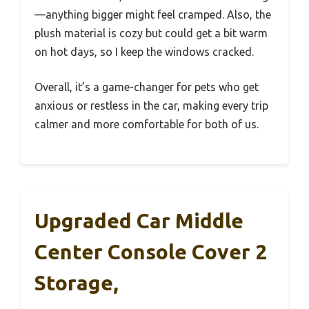
—anything bigger might feel cramped. Also, the
plush material is cozy but could get a bit warm
on hot days, so I keep the windows cracked.
Overall, it’s a game-changer for pets who get
anxious or restless in the car, making every trip
calmer and more comfortable for both of us.
Upgraded Car Middle
Center Console Cover 2
Storage,