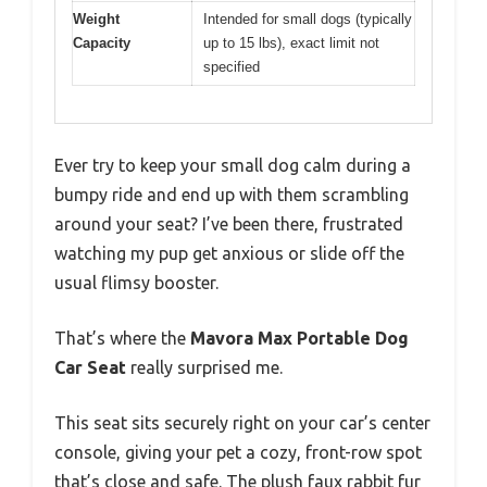
Weight
Intended for small dogs (typically
Capacity
up to 15 lbs), exact limit not
specified
Ever try to keep your small dog calm during a
bumpy ride and end up with them scrambling
around your seat? I’ve been there, frustrated
watching my pup get anxious or slide off the
usual flimsy booster.
That’s where the
Mavora Max Portable Dog
Car Seat
really surprised me.
This seat sits securely right on your car’s center
console, giving your pet a cozy, front-row spot
that’s close and safe. The plush faux rabbit fur