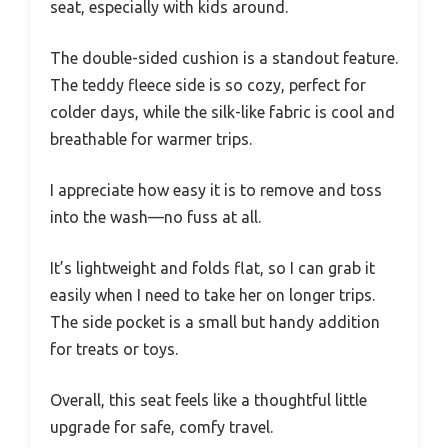
seat, especially with kids around.
The double-sided cushion is a standout feature.
The teddy fleece side is so cozy, perfect for
colder days, while the silk-like fabric is cool and
breathable for warmer trips.
I appreciate how easy it is to remove and toss
into the wash—no fuss at all.
It’s lightweight and folds flat, so I can grab it
easily when I need to take her on longer trips.
The side pocket is a small but handy addition
for treats or toys.
Overall, this seat feels like a thoughtful little
upgrade for safe, comfy travel.