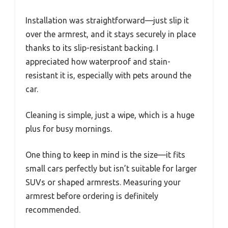
Installation was straightforward—just slip it
over the armrest, and it stays securely in place
thanks to its slip-resistant backing. I
appreciated how waterproof and stain-
resistant it is, especially with pets around the
car.
Cleaning is simple, just a wipe, which is a huge
plus for busy mornings.
One thing to keep in mind is the size—it fits
small cars perfectly but isn’t suitable for larger
SUVs or shaped armrests. Measuring your
armrest before ordering is definitely
recommended.