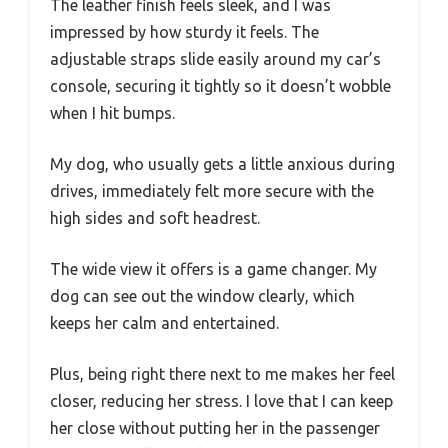
The leather finish feels sleek, and I was
impressed by how sturdy it feels. The
adjustable straps slide easily around my car’s
console, securing it tightly so it doesn’t wobble
when I hit bumps.
My dog, who usually gets a little anxious during
drives, immediately felt more secure with the
high sides and soft headrest.
The wide view it offers is a game changer. My
dog can see out the window clearly, which
keeps her calm and entertained.
Plus, being right there next to me makes her feel
closer, reducing her stress. I love that I can keep
her close without putting her in the passenger