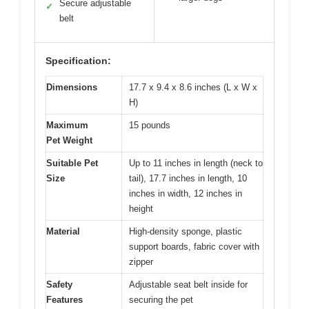
Secure adjustable
✓
belt
Specification:
Dimensions
17.7 x 9.4 x 8.6 inches (L x W x
H)
Maximum
15 pounds
Pet Weight
Suitable Pet
Up to 11 inches in length (neck to
Size
tail), 17.7 inches in length, 10
inches in width, 12 inches in
height
Material
High-density sponge, plastic
support boards, fabric cover with
zipper
Safety
Adjustable seat belt inside for
Features
securing the pet