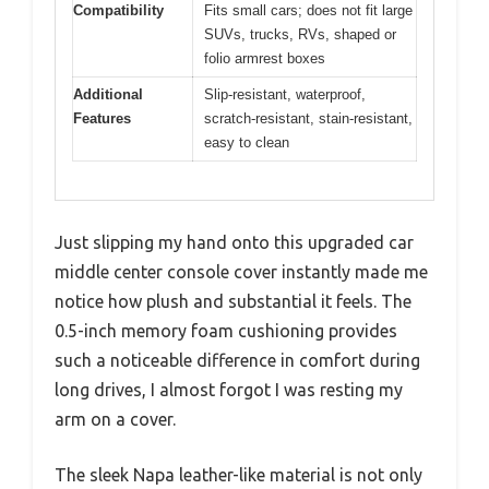
Compatibility
Fits small cars; does not fit large
SUVs, trucks, RVs, shaped or
folio armrest boxes
Additional
Slip-resistant, waterproof,
Features
scratch-resistant, stain-resistant,
easy to clean
Just slipping my hand onto this upgraded car
middle center console cover instantly made me
notice how plush and substantial it feels. The
0.5-inch memory foam cushioning provides
such a noticeable difference in comfort during
long drives, I almost forgot I was resting my
arm on a cover.
The sleek Napa leather-like material is not only