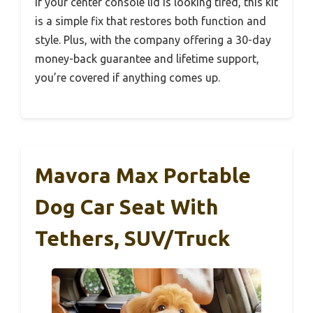
If your center console lid is looking tired, this kit
is a simple fix that restores both function and
style. Plus, with the company offering a 30-day
money-back guarantee and lifetime support,
you’re covered if anything comes up.
Mavora Max Portable
Dog Car Seat With
Tethers, SUV/Truck