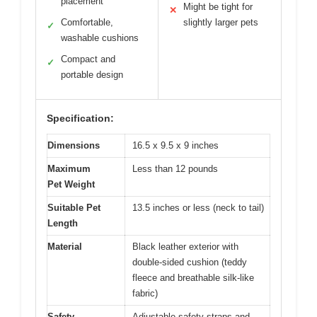
placement
Might be tight for
✕
Comfortable,
slightly larger pets
✓
washable cushions
Compact and
✓
portable design
Specification:
Dimensions
16.5 x 9.5 x 9 inches
Maximum
Less than 12 pounds
Pet Weight
Suitable Pet
13.5 inches or less (neck to tail)
Length
Material
Black leather exterior with
double-sided cushion (teddy
fleece and breathable silk-like
fabric)
Safety
Adjustable safety straps and