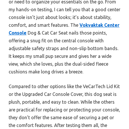
or need to organize your essentials on the go. From
my hands-on testing, I can tell you that a good center
console isn’t just about looks; it’s about stability,
comfort, and smart features. The
Vokvaktak Center
Console
Dog & Cat Car Seat nails those points,
offering a snug fit on the central console with
adjustable safety straps and non-slip bottom bands.
It keeps my small pup secure and gives her a wide
view, which she loves, plus the dual-sided fleece
cushions make long drives a breeze.
Compared to other options like the VeCarTech Lid Kit
or the Upgraded Car Console Cover, this dog seat is
plush, portable, and easy to clean. While the others
are practical for replacing or protecting your console,
they don’t offer the same ease of securing a pet or
the comfort features. After testing them all, the