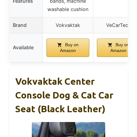
Features
bands, machine
washable cushion
Brand
Vokvaktak
VeCarTech
Buy on
Buy on
Available
Amazon
Amazon
Vokvaktak Center
Console Dog & Cat Car
Seat (Black Leather)