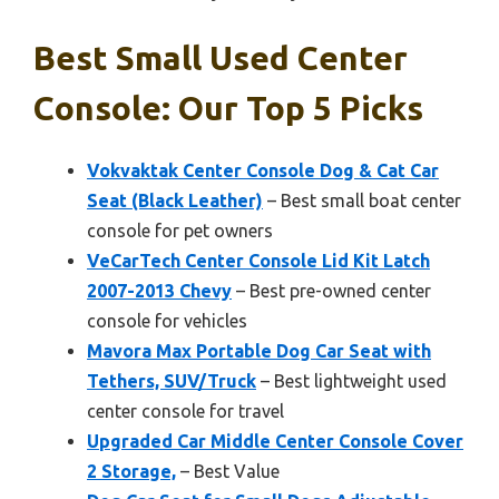
Best Small Used Center
Console: Our Top 5 Picks
Vokvaktak Center Console Dog & Cat Car
Seat (Black Leather)
– Best small boat center
console for pet owners
VeCarTech Center Console Lid Kit Latch
2007-2013 Chevy
– Best pre-owned center
console for vehicles
Mavora Max Portable Dog Car Seat with
Tethers, SUV/Truck
– Best lightweight used
center console for travel
Upgraded Car Middle Center Console Cover
2 Storage,
– Best Value