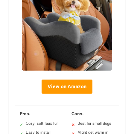
View on Amazon
Pros:
Cons:
Cozy, soft faux fur
Best for small dogs
✓
✕
Easy to install
Might get warm in
✓
✕