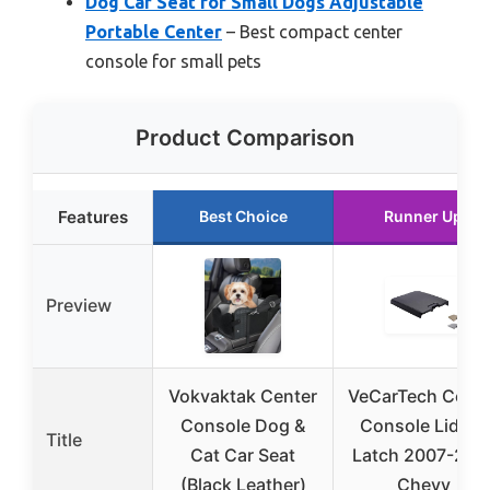
Dog Car Seat for Small Dogs Adjustable
Portable Center
– Best compact center
console for small pets
Product Comparison
Features
Best Choice
Runner Up
Preview
Vokvaktak Center
VeCarTech Cente
Console Dog &
Console Lid Kit
Title
Cat Car Seat
Latch 2007-201
(Black Leather)
Chevy