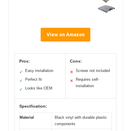
View on Amazon
Pros:
Cons:
Easy installation
Screws not included
✓
✕
Perfect fit
Requires self-
✓
✕
installation
Looks like OEM
✓
Specification:
Material
Black vinyl with durable plastic
components