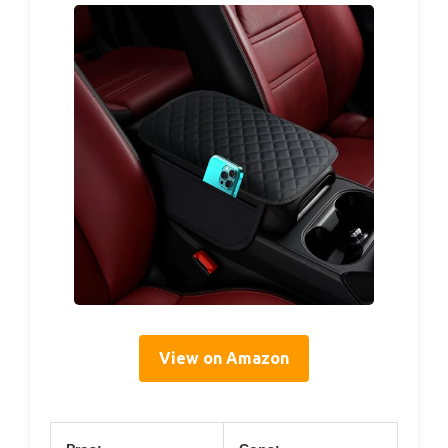
View on Amazon