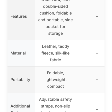
double-sided
cushion, foldable
Features
–
and portable, side
pocket for
storage
Leather, teddy
Material
fleece, silk-like
–
fabric
Foldable,
Portability
lightweight,
–
compact
Adjustable safety
Additional
straps, non-slip
–