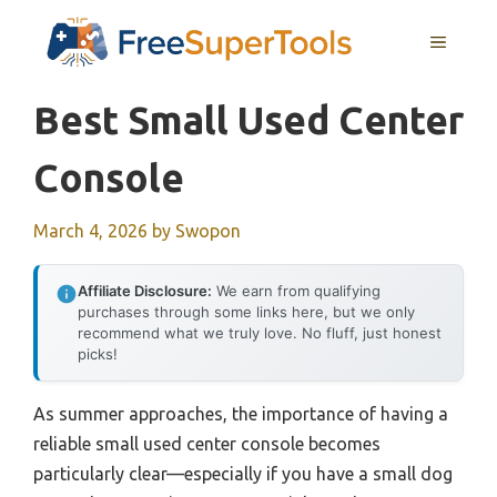
Skip
MENU
to
content
Best Small Used Center
Console
March 4, 2026
by
Swopon
Affiliate Disclosure:
We earn from qualifying
purchases through some links here, but we only
recommend what we truly love. No fluff, just honest
picks!
As summer approaches, the importance of having a
reliable small used center console becomes
particularly clear—especially if you have a small dog