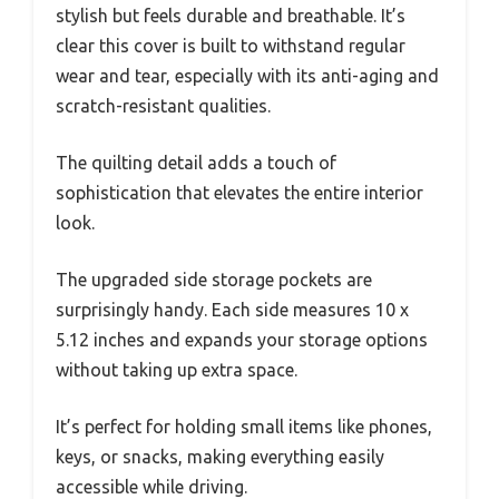
stylish but feels durable and breathable. It’s
clear this cover is built to withstand regular
wear and tear, especially with its anti-aging and
scratch-resistant qualities.
The quilting detail adds a touch of
sophistication that elevates the entire interior
look.
The upgraded side storage pockets are
surprisingly handy. Each side measures 10 x
5.12 inches and expands your storage options
without taking up extra space.
It’s perfect for holding small items like phones,
keys, or snacks, making everything easily
accessible while driving.