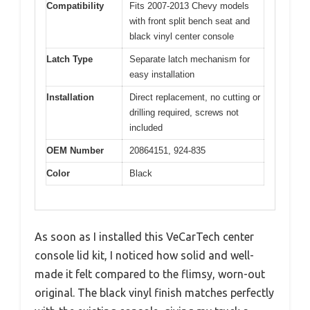
Compatibility
Fits 2007-2013 Chevy models
with front split bench seat and
black vinyl center console
Latch Type
Separate latch mechanism for
easy installation
Installation
Direct replacement, no cutting or
drilling required, screws not
included
OEM Number
20864151, 924-835
Color
Black
As soon as I installed this VeCarTech center
console lid kit, I noticed how solid and well-
made it felt compared to the flimsy, worn-out
original. The black vinyl finish matches perfectly