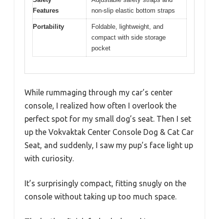
Features
non-slip elastic bottom straps
Portability
Foldable, lightweight, and
compact with side storage
pocket
While rummaging through my car’s center
console, I realized how often I overlook the
perfect spot for my small dog’s seat. Then I set
up the Vokvaktak Center Console Dog & Cat Car
Seat, and suddenly, I saw my pup’s face light up
with curiosity.
It’s surprisingly compact, fitting snugly on the
console without taking up too much space.