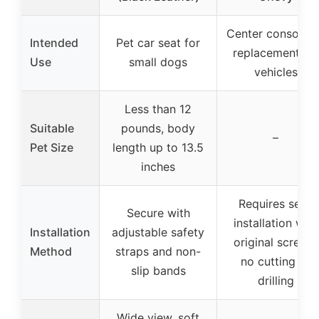
Center console l
Intended
Pet car seat for
replacement for
Use
small dogs
vehicles
Less than 12
Suitable
pounds, body
–
Pet Size
length up to 13.5
inches
Requires self-
Secure with
installation with
Installation
adjustable safety
original screws,
Method
straps and non-
no cutting or
slip bands
drilling
Wide view, soft