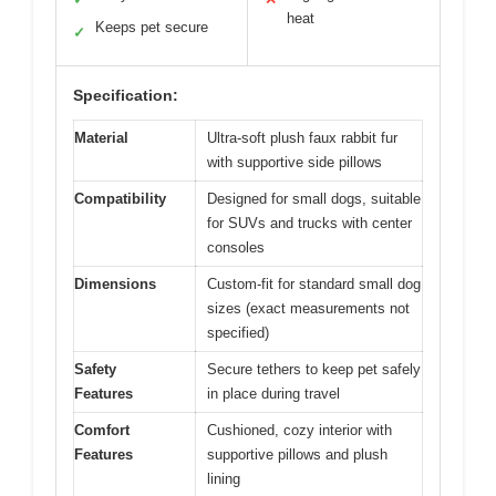
heat
Keeps pet secure
✓
Specification:
Material
Ultra-soft plush faux rabbit fur
with supportive side pillows
Compatibility
Designed for small dogs, suitable
for SUVs and trucks with center
consoles
Dimensions
Custom-fit for standard small dog
sizes (exact measurements not
specified)
Safety
Secure tethers to keep pet safely
Features
in place during travel
Comfort
Cushioned, cozy interior with
Features
supportive pillows and plush
lining