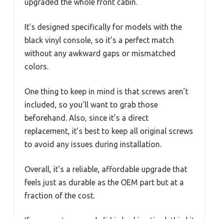
upgraded the whole front cabin.
It’s designed specifically for models with the
black vinyl console, so it’s a perfect match
without any awkward gaps or mismatched
colors.
One thing to keep in mind is that screws aren’t
included, so you’ll want to grab those
beforehand. Also, since it’s a direct
replacement, it’s best to keep all original screws
to avoid any issues during installation.
Overall, it’s a reliable, affordable upgrade that
feels just as durable as the OEM part but at a
fraction of the cost.