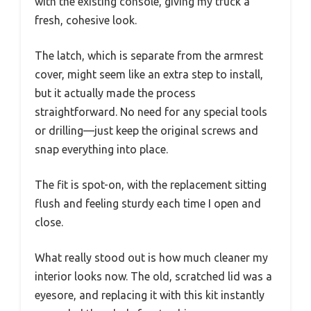
with the existing console, giving my truck a
fresh, cohesive look.
The latch, which is separate from the armrest
cover, might seem like an extra step to install,
but it actually made the process
straightforward. No need for any special tools
or drilling—just keep the original screws and
snap everything into place.
The fit is spot-on, with the replacement sitting
flush and feeling sturdy each time I open and
close.
What really stood out is how much cleaner my
interior looks now. The old, scratched lid was a
eyesore, and replacing it with this kit instantly