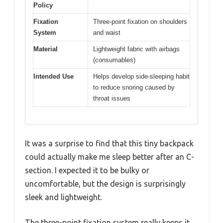
Policy
Fixation
Three-point fixation on shoulders
System
and waist
Material
Lightweight fabric with airbags
(consumables)
Intended Use
Helps develop side-sleeping habit
to reduce snoring caused by
throat issues
It was a surprise to find that this tiny backpack
could actually make me sleep better after an C-
section. I expected it to be bulky or
uncomfortable, but the design is surprisingly
sleek and lightweight.
The three-point fixation system really keeps it