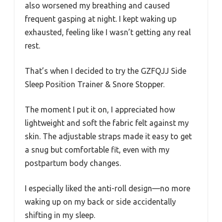
also worsened my breathing and caused
frequent gasping at night. I kept waking up
exhausted, feeling like I wasn’t getting any real
rest.
That’s when I decided to try the GZFQJJ Side
Sleep Position Trainer & Snore Stopper.
The moment I put it on, I appreciated how
lightweight and soft the fabric felt against my
skin. The adjustable straps made it easy to get
a snug but comfortable fit, even with my
postpartum body changes.
I especially liked the anti-roll design—no more
waking up on my back or side accidentally
shifting in my sleep.