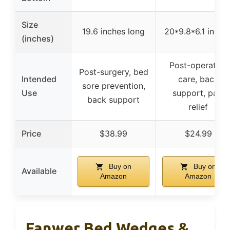
Size
19.6 inches long
20*9.8*6.1 inche
(inches)
Post-operative
Post-surgery, bed
Intended
care, back
sore prevention,
Use
support, pain
back support
relief
Price
$38.99
$24.99
Buy on
Buy on
Available
Amazon
Amazon
Fanwer Bed Wedges &