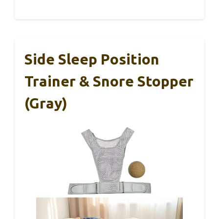
Side Sleep Position
Trainer & Snore Stopper
(Gray)