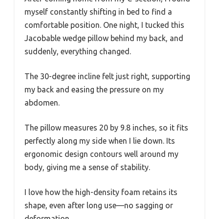
myself constantly shifting in bed to find a
comfortable position. One night, I tucked this
Jacobable wedge pillow behind my back, and
suddenly, everything changed.
The 30-degree incline felt just right, supporting
my back and easing the pressure on my
abdomen.
The pillow measures 20 by 9.8 inches, so it fits
perfectly along my side when I lie down. Its
ergonomic design contours well around my
body, giving me a sense of stability.
I love how the high-density foam retains its
shape, even after long use—no sagging or
deformation.