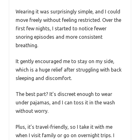
Wearing it was surprisingly simple, and I could
move freely without feeling restricted. Over the
first few nights, I started to notice fewer
snoring episodes and more consistent
breathing.
It gently encouraged me to stay on my side,
which is a huge relief after struggling with back
sleeping and discomfort.
The best part? It’s discreet enough to wear
under pajamas, and I can toss it in the wash
without worry.
Plus, it’s travel-friendly, so I take it with me
when I visit family or go on overnight trips. I