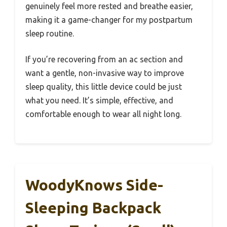
genuinely feel more rested and breathe easier,
making it a game-changer for my postpartum
sleep routine.
If you’re recovering from an ac section and
want a gentle, non-invasive way to improve
sleep quality, this little device could be just
what you need. It’s simple, effective, and
comfortable enough to wear all night long.
WoodyKnows Side-
Sleeping Backpack