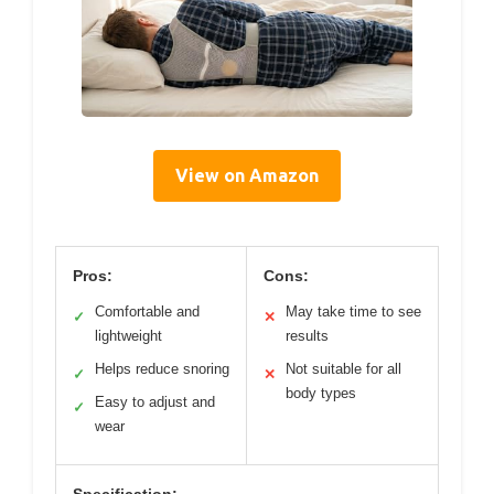
View on Amazon
Pros:
Cons:
Comfortable and
May take time to see
✓
✕
lightweight
results
Helps reduce snoring
Not suitable for all
✓
✕
body types
Easy to adjust and
✓
wear