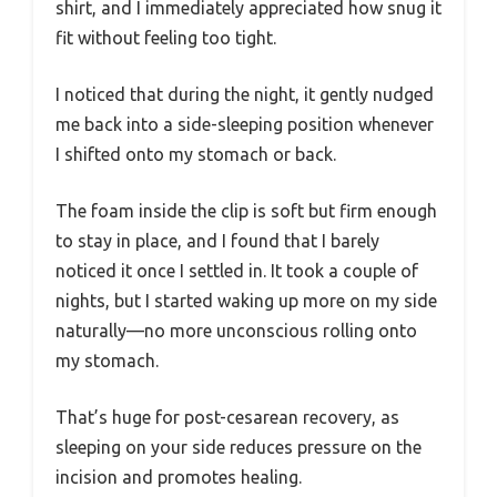
shirt, and I immediately appreciated how snug it
fit without feeling too tight.
I noticed that during the night, it gently nudged
me back into a side-sleeping position whenever
I shifted onto my stomach or back.
The foam inside the clip is soft but firm enough
to stay in place, and I found that I barely
noticed it once I settled in. It took a couple of
nights, but I started waking up more on my side
naturally—no more unconscious rolling onto
my stomach.
That’s huge for post-cesarean recovery, as
sleeping on your side reduces pressure on the
incision and promotes healing.