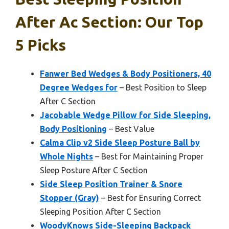
After Ac Section: Our Top
5 Picks
Fanwer Bed Wedges & Body Positioners, 40
Degree Wedges for
– Best Position to Sleep
After C Section
Jacobable Wedge Pillow for Side Sleeping,
Body Positioning
– Best Value
Calma Clip v2 Side Sleep Posture Ball by
Whole Nights
– Best for Maintaining Proper
Sleep Posture After C Section
Side Sleep Position Trainer & Snore
Stopper (Gray)
– Best for Ensuring Correct
Sleeping Position After C Section
WoodyKnows Side-Sleeping Backpack