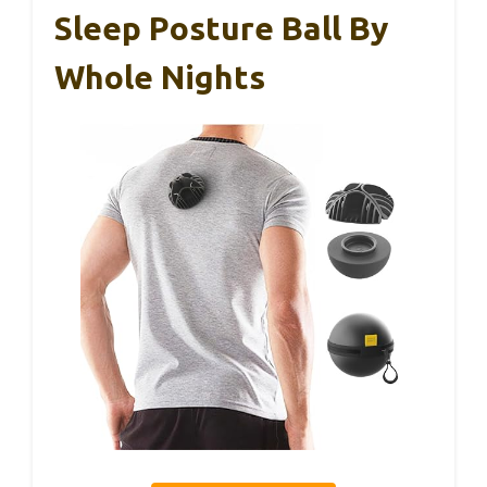
Sleep Posture Ball By
Whole Nights