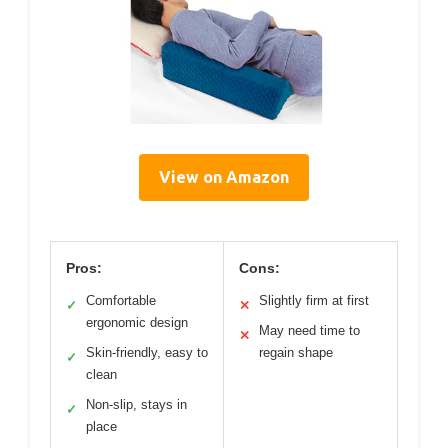
View on Amazon
Pros:
Cons:
Comfortable
Slightly firm at first
✓
✕
ergonomic design
May need time to
✕
Skin-friendly, easy to
regain shape
✓
clean
Non-slip, stays in
✓
place