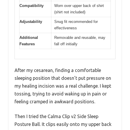
Compatibility
Worn over upper back of shirt
(shirt not included)
Adjustability
Snug fit recommended for
effectiveness
Additional
Removable and reusable, may
Features
fall off initially
After my cesarean, finding a comfortable
sleeping position that doesn’t put pressure on
my healing incision was a real challenge. I kept
tossing, trying to avoid waking up in pain or
feeling cramped in awkward positions.
Then I tried the Calma Clip v2 Side Sleep
Posture Ball. It clips easily onto my upper back