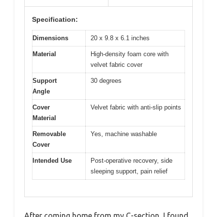
Specification:
Dimensions
20 x 9.8 x 6.1 inches
Material
High-density foam core with
velvet fabric cover
Support
30 degrees
Angle
Cover
Velvet fabric with anti-slip points
Material
Removable
Yes, machine washable
Cover
Intended Use
Post-operative recovery, side
sleeping support, pain relief
After coming home from my C-section, I found