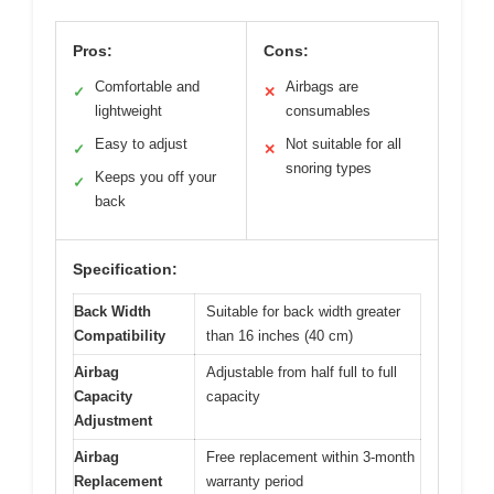
Pros:
Cons:
Comfortable and
Airbags are
✓
✕
lightweight
consumables
Easy to adjust
Not suitable for all
✓
✕
snoring types
Keeps you off your
✓
back
Specification:
Back Width
Suitable for back width greater
Compatibility
than 16 inches (40 cm)
Airbag
Adjustable from half full to full
Capacity
capacity
Adjustment
Airbag
Free replacement within 3-month
Replacement
warranty period