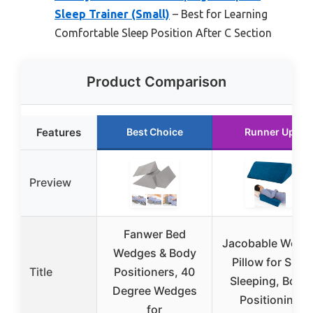
Sleep Trainer (Small)
– Best for Learning
Comfortable Sleep Position After C Section
Product Comparison
Features
Best Choice
Runner Up
Preview
Fanwer Bed
Jacobable Wedg
Wedges & Body
Pillow for Side
Title
Positioners, 40
Sleeping, Body
Degree Wedges
Positioning
for