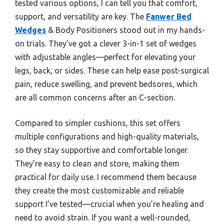
tested various options, I can tell you that comfort,
support, and versatility are key. The
Fanwer Bed
Wedges
& Body Positioners stood out in my hands-
on trials. They’ve got a clever 3-in-1 set of wedges
with adjustable angles—perfect for elevating your
legs, back, or sides. These can help ease post-surgical
pain, reduce swelling, and prevent bedsores, which
are all common concerns after an C-section.
Compared to simpler cushions, this set offers
multiple configurations and high-quality materials,
so they stay supportive and comfortable longer.
They’re easy to clean and store, making them
practical for daily use. I recommend them because
they create the most customizable and reliable
support I’ve tested—crucial when you’re healing and
need to avoid strain. If you want a well-rounded,