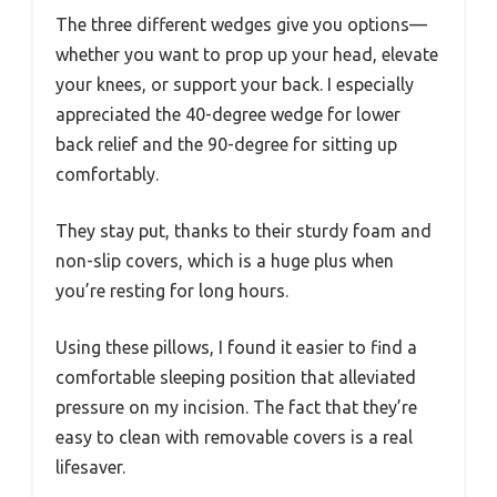
The three different wedges give you options—
whether you want to prop up your head, elevate
your knees, or support your back. I especially
appreciated the 40-degree wedge for lower
back relief and the 90-degree for sitting up
comfortably.
They stay put, thanks to their sturdy foam and
non-slip covers, which is a huge plus when
you’re resting for long hours.
Using these pillows, I found it easier to find a
comfortable sleeping position that alleviated
pressure on my incision. The fact that they’re
easy to clean with removable covers is a real
lifesaver.