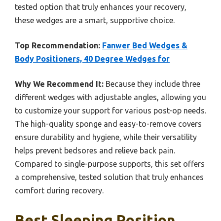
tested option that truly enhances your recovery,
these wedges are a smart, supportive choice.
Top Recommendation:
Fanwer Bed Wedges &
Body Positioners, 40 Degree Wedges for
Why We Recommend It:
Because they include three
different wedges with adjustable angles, allowing you
to customize your support for various post-op needs.
The high-quality sponge and easy-to-remove covers
ensure durability and hygiene, while their versatility
helps prevent bedsores and relieve back pain.
Compared to single-purpose supports, this set offers
a comprehensive, tested solution that truly enhances
comfort during recovery.
Best Sleeping Position