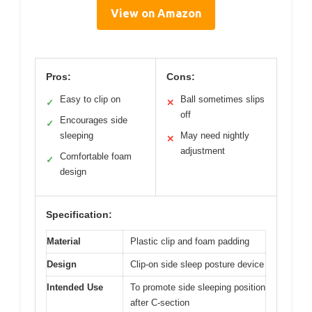
View on Amazon
Pros:
Cons:
Easy to clip on
Ball sometimes slips
✓
✕
off
Encourages side
✓
sleeping
May need nightly
✕
adjustment
Comfortable foam
✓
design
Specification:
Material
Plastic clip and foam padding
Design
Clip-on side sleep posture device
Intended Use
To promote side sleeping position
after C-section