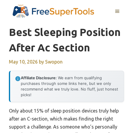
Skip
MENU
to
content
Best Sleeping Position
After Ac Section
May 10, 2026
by
Swopon
Affiliate Disclosure:
We earn from qualifying
purchases through some links here, but we only
recommend what we truly love. No fluff, just honest
picks!
Only about 15% of sleep position devices truly help
after an C-section, which makes finding the right
support a challenge. As someone who’s personally