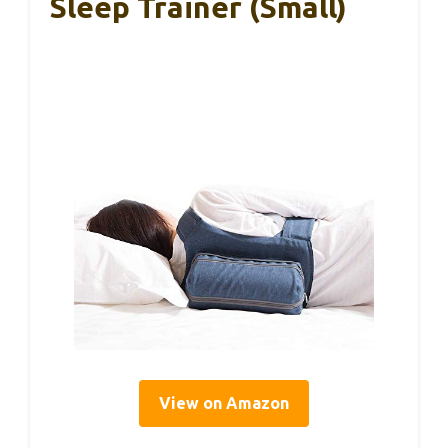
Sleep Trainer (Small)
View on Amazon