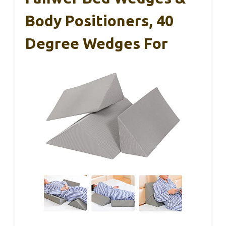
Body Positioners, 40
Degree Wedges For