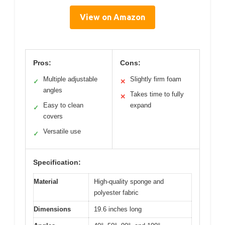
View on Amazon
Pros:
Cons:
Multiple adjustable
Slightly firm foam
✓
✕
angles
Takes time to fully
✕
Easy to clean
expand
✓
covers
Versatile use
✓
Specification:
Material
High-quality sponge and
polyester fabric
Dimensions
19.6 inches long