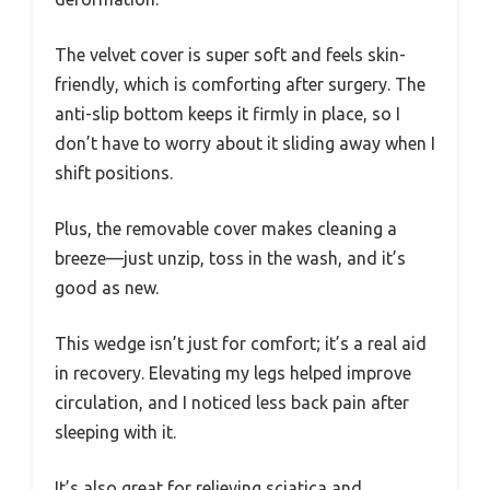
The velvet cover is super soft and feels skin-
friendly, which is comforting after surgery. The
anti-slip bottom keeps it firmly in place, so I
don’t have to worry about it sliding away when I
shift positions.
Plus, the removable cover makes cleaning a
breeze—just unzip, toss in the wash, and it’s
good as new.
This wedge isn’t just for comfort; it’s a real aid
in recovery. Elevating my legs helped improve
circulation, and I noticed less back pain after
sleeping with it.
It’s also great for relieving sciatica and