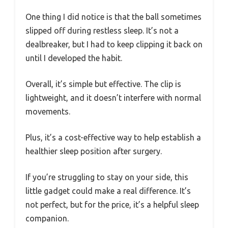
One thing I did notice is that the ball sometimes
slipped off during restless sleep. It’s not a
dealbreaker, but I had to keep clipping it back on
until I developed the habit.
Overall, it’s simple but effective. The clip is
lightweight, and it doesn’t interfere with normal
movements.
Plus, it’s a cost-effective way to help establish a
healthier sleep position after surgery.
If you’re struggling to stay on your side, this
little gadget could make a real difference. It’s
not perfect, but for the price, it’s a helpful sleep
companion.