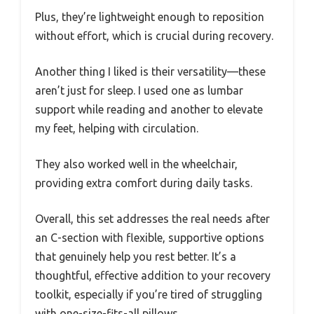
Plus, they’re lightweight enough to reposition
without effort, which is crucial during recovery.
Another thing I liked is their versatility—these
aren’t just for sleep. I used one as lumbar
support while reading and another to elevate
my feet, helping with circulation.
They also worked well in the wheelchair,
providing extra comfort during daily tasks.
Overall, this set addresses the real needs after
an C-section with flexible, supportive options
that genuinely help you rest better. It’s a
thoughtful, effective addition to your recovery
toolkit, especially if you’re tired of struggling
with one-size-fits-all pillows.