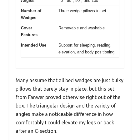
Angles
40°, 50°, 90°, and 100°
Number of
Three wedge pillows in set
Wedges
Cover
Removable and washable
Features
Intended Use
Support for sleeping, reading,
elevation, and body positioning
Many assume that all bed wedges are just bulky
pillows that barely stay in place, but this set
from Fanwer proved otherwise right out of the
box. The triangular design and the variety of
angles make a noticeable difference in how
comfortably I could elevate my legs or back
after an C-section.