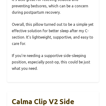
preventing bedsores, which can be a concern
during postpartum recovery.
Overall, this pillow turned out to be a simple yet
effective solution for better sleep after my C-
section. It’s lightweight, supportive, and easy to
care for.
If you’re needing a supportive side-sleeping
position, especially post-op, this could be just
what you need.
Calma Clip V2 Side