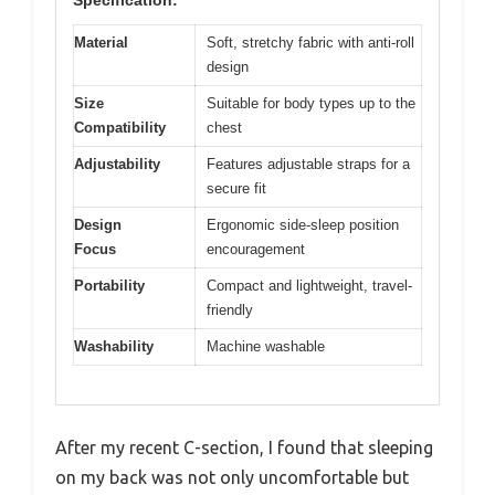
Specification:
Material
Soft, stretchy fabric with anti-roll
design
Size
Suitable for body types up to the
Compatibility
chest
Adjustability
Features adjustable straps for a
secure fit
Design
Ergonomic side-sleep position
Focus
encouragement
Portability
Compact and lightweight, travel-
friendly
Washability
Machine washable
After my recent C-section, I found that sleeping
on my back was not only uncomfortable but