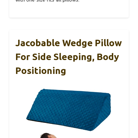
Jacobable Wedge Pillow
For Side Sleeping, Body
Positioning