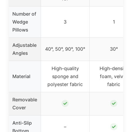
Number of
Wedge
3
1
Pillows
Adjustable
40°, 50°, 90°, 100°
30°
Angles
High-quality
High-density
Material
sponge and
foam, velvet
polyester fabric
fabric
Removable
✓
✓
Cover
Anti-Slip
✓
–
Bottom