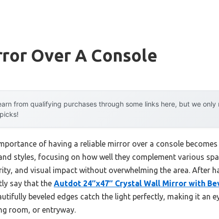
rror Over A Console
arn from qualifying purchases through some links here, but we onl
 picks!
ortance of having a reliable mirror over a console becomes pa
 and styles, focusing on how well they complement various spac
arity, and visual impact without overwhelming the area. After 
tly say that the
Autdot 24″x47″ Crystal Wall Mirror with B
autifully beveled edges catch the light perfectly, making it an 
ing room, or entryway.