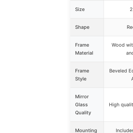
Size
2
Shape
Re
Frame
Wood wit
Material
an
Frame
Beveled Ed
Style
Mirror
Glass
High qualit
Quality
Mounting
Include