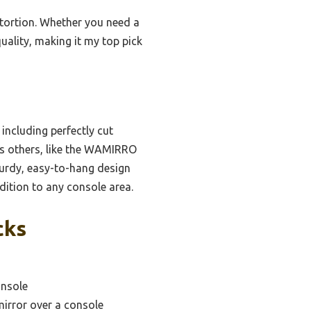
istortion. Whether you need a
uality, making it my top pick
including perfectly cut
rms others, like the WAMIRRO
turdy, easy-to-hang design
dition to any console area.
cks
onsole
mirror over a console