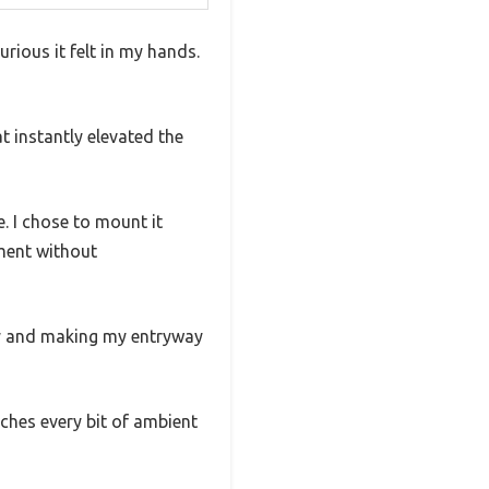
rious it felt in my hands.
at instantly elevated the
. I chose to mount it
ment without
lly and making my entryway
atches every bit of ambient