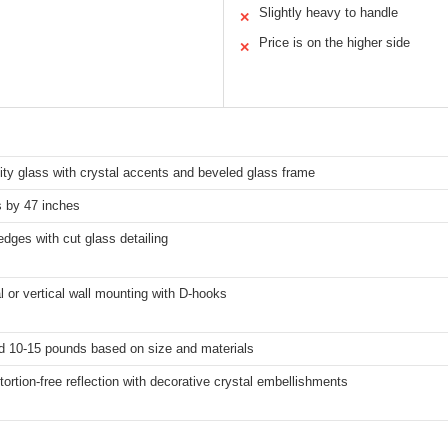
Slightly heavy to handle
✕
Price is on the higher side
✕
ity glass with crystal accents and beveled glass frame
s by 47 inches
dges with cut glass detailing
l or vertical wall mounting with D-hooks
d 10-15 pounds based on size and materials
stortion-free reflection with decorative crystal embellishments