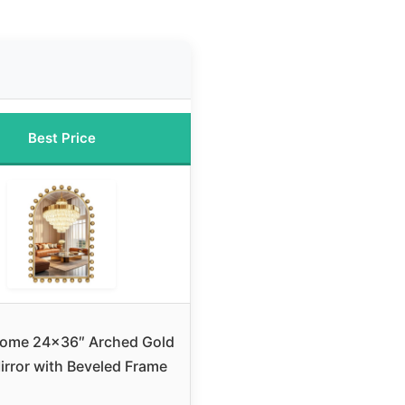
Best Price
ome 24×36″ Arched Gold
irror with Beveled Frame