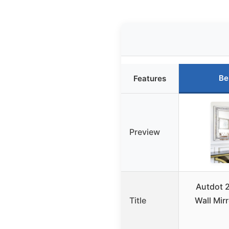
Be
Features
Preview
Autdot 2
Title
Wall Mir