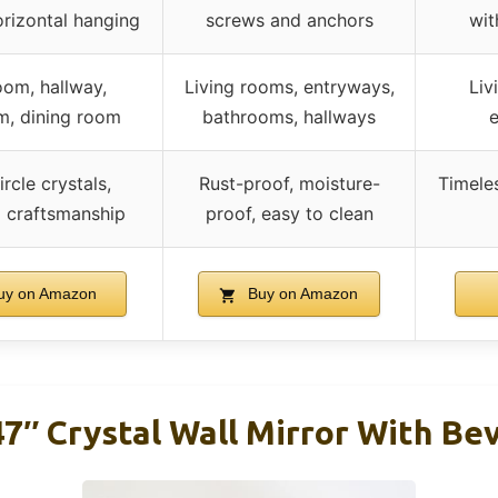
orizontal hanging
screws and anchors
wit
oom, hallway,
Living rooms, entryways,
Liv
, dining room
bathrooms, hallways
e
ircle crystals,
Rust-proof, moisture-
Timele
l craftsmanship
proof, easy to clean
y on Amazon
Buy on Amazon
7″ Crystal Wall Mirror With Be