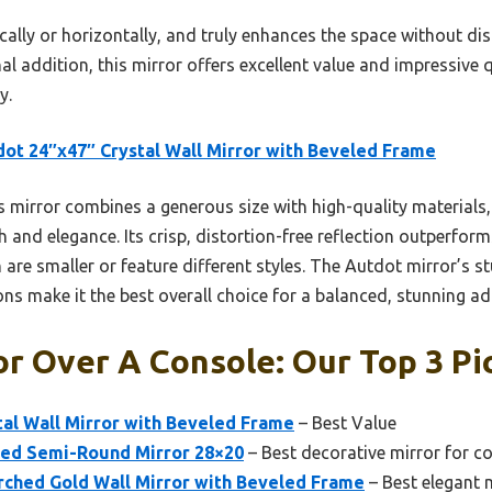
tically or horizontally, and truly enhances the space without d
al addition, this mirror offers excellent value and impressive q
y.
ot 24″x47″ Crystal Wall Mirror with Beveled Frame
 mirror combines a generous size with high-quality materials, 
 and elegance. Its crisp, distortion-free reflection outperfo
are smaller or feature different styles. The Autdot mirror’s s
ns make it the best overall choice for a balanced, stunning ad
or Over A Console: Our Top 3 Pi
al Wall Mirror with Beveled Frame
– Best Value
ed Semi-Round Mirror 28×20
– Best decorative mirror for c
ched Gold Wall Mirror with Beveled Frame
– Best elegant 