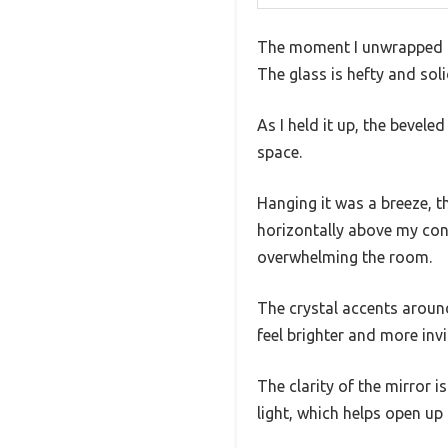
The moment I unwrapped the
The glass is hefty and solid
As I held it up, the bevele
space.
Hanging it was a breeze, 
horizontally above my con
overwhelming the room.
The crystal accents aroun
feel brighter and more invi
The clarity of the mirror i
light, which helps open up