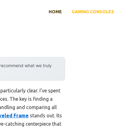
HOME
GAMING CONSOLES
y recommend what we truly
rticularly clear. I’ve spent
es. The key is finding a
handling and comparing all
eveled Frame
stands out. Its
eye-catching centerpiece that