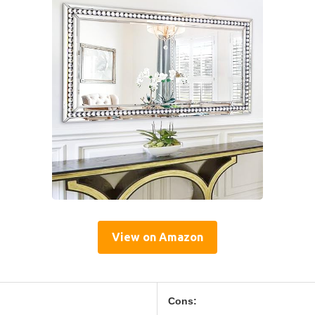
View on Amazon
Cons: