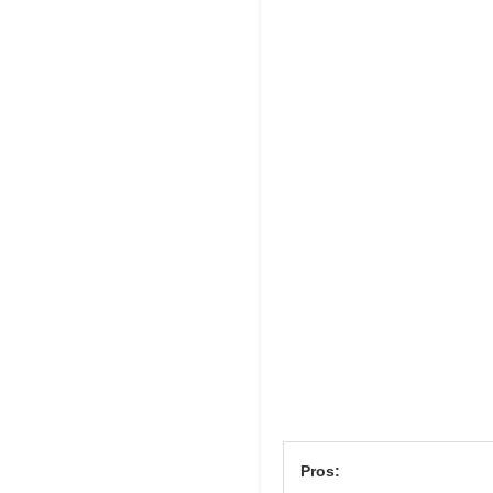
Pros: