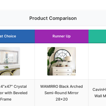
Product Comparison
st Choice
Runner Up
4″x47″ Crystal
WAMIRRO Black Arched
CavinH
ror with Beveled
Semi-Round Mirror
Wall M
Frame
28×20