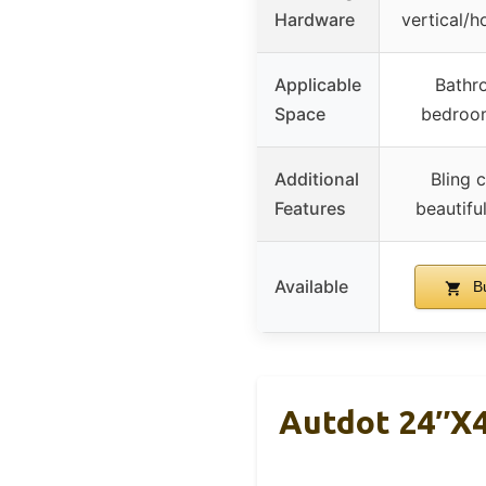
Hardware
vertical/h
Applicable
Bathr
Space
bedroom
Additional
Bling c
Features
beautifu
Available
Bu
Autdot 24″x4