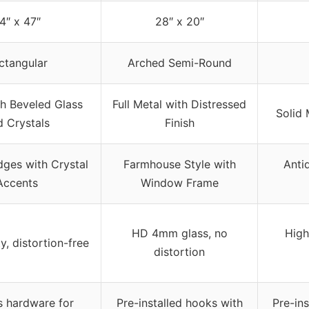
4″ x 47″
28″ x 20″
ctangular
Arched Semi-Round
h Beveled Glass
Full Metal with Distressed
Solid 
d Crystals
Finish
ges with Crystal
Farmhouse Style with
Anti
Accents
Window Frame
HD 4mm glass, no
High
y, distortion-free
distortion
s hardware for
Pre-installed hooks with
Pre-ins