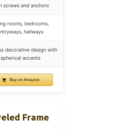
h screws and anchors
ing rooms, bedrooms,
ntryways, hallways
ss decorative design with
spherical accents
Buy on Amazon
veled Frame