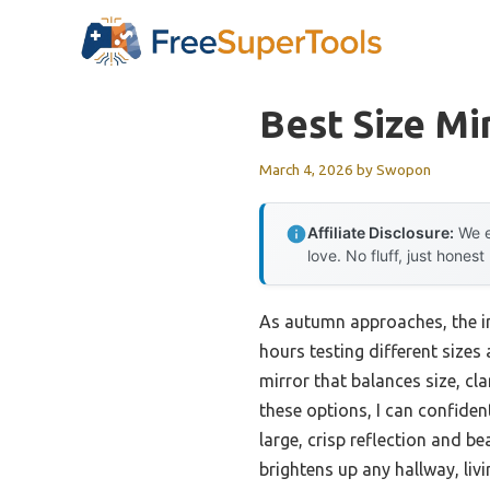
Skip
to
content
Best Size Mi
March 4, 2026
by
Swopon
Affiliate Disclosure:
We e
love. No fluff, just honest
As autumn approaches, the imp
hours testing different sizes
mirror that balances size, cl
these options, I can confiden
large, crisp reflection and be
brightens up any hallway, liv