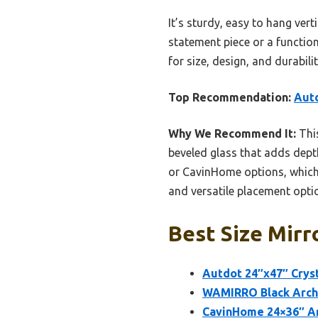
It’s sturdy, easy to hang ver
statement piece or a function
for size, design, and durabilit
Top Recommendation:
Autd
Why We Recommend It:
This
beveled glass that adds depth
or CavinHome options, which 
and versatile placement optio
Best Size Mirr
Autdot 24″x47″ Cryst
WAMIRRO Black Arch
CavinHome 24×36″ Ar