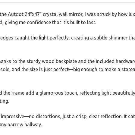
 Autdot 24″x47″ crystal wall mirror, I was struck by how luxu
, giving me confidence that it’s built to last.
d edges caught the light perfectly, creating a subtle shimmer th
thanks to the sturdy wood backplate and the included hardware
sole, and the size is just perfect—big enough to make a state
d the frame add a glamorous touch, reflecting light beautifu
ting.
s impressive—no distortions, just a crisp, clear reflection. It c
 my narrow hallway.