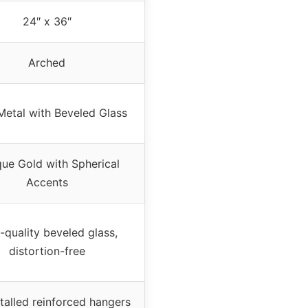
24″ x 36″
Arched
Metal with Beveled Glass
que Gold with Spherical
Accents
-quality beveled glass,
distortion-free
talled reinforced hangers