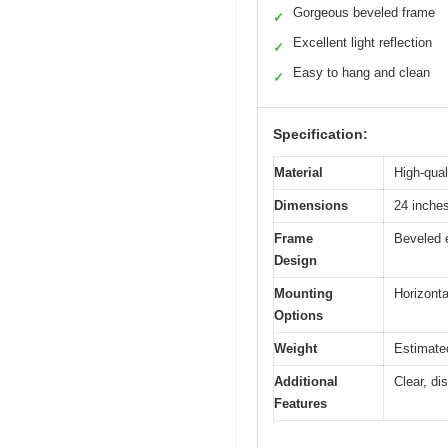
Gorgeous beveled frame
✓
Excellent light reflection
✓
Easy to hang and clean
✓
Specification:
Material
High-qual
Dimensions
24 inche
Frame
Beveled e
Design
Mounting
Horizonta
Options
Weight
Estimate
Additional
Clear, di
Features