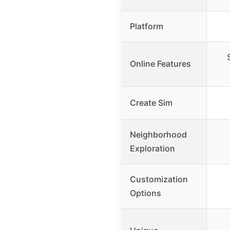
Platform
Online Features
Create Sim
Neighborhood
Exploration
Customization
Options