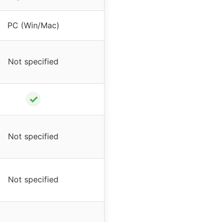
PC (Win/Mac)
Not specified
✓
Not specified
Not specified