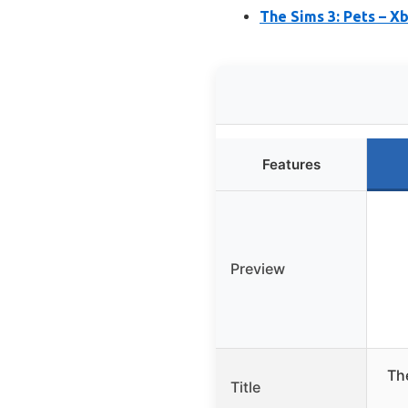
The Sims 3: Pets – X
Features
Preview
The
Title