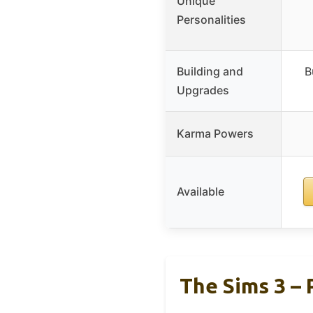
Unique
Personalities
Building and
B
Upgrades
Karma Powers
Available
The Sims 3 – 