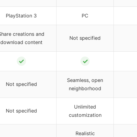
PlayStation 3
PC
Share creations and
Not specified
download content
✓
✓
Seamless, open
Not specified
neighborhood
Unlimited
Not specified
customization
Realistic