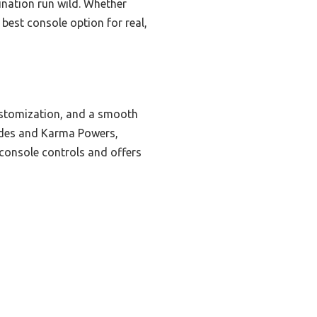
ination run wild. Whether
 best console option for real,
ustomization, and a smooth
rades and Karma Powers,
 console controls and offers