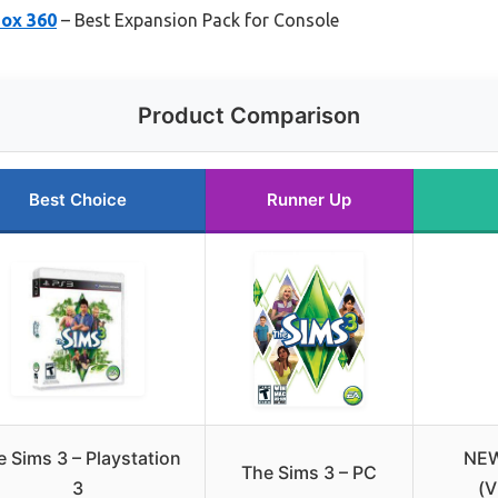
box 360
– Best Expansion Pack for Console
Product Comparison
Best Choice
Runner Up
 Sims 3 – Playstation
NEW
The Sims 3 – PC
3
(V