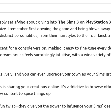
bly satisfying about diving into
The Sims 3 on PlayStation 3
ze. I remember first opening the game and being blown away
stinct personalities, from their hairstyles to their quirkiest tr
cent for a console version, making it easy to fine-tune every de
dream house feels surprisingly intuitive, with a wide variety of
ls lively, and you can even upgrade your town as your Sims gr
s is sharing your creations online. It’s addictive to browse oth
 content to spice things up.
n twist—they give you the power to influence your Sims’ dest