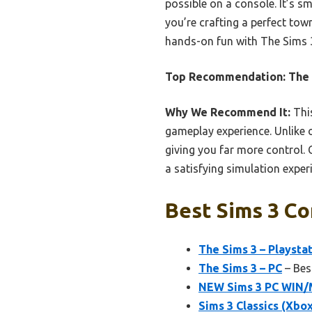
possible on a console. It’s s
you’re crafting a perfect town
hands-on fun with The Sims 
Top Recommendation:
The 
Why We Recommend It:
This
gameplay experience. Unlike 
giving you far more control.
a satisfying simulation exper
Best Sims 3 Co
The Sims 3 – Playstat
The Sims 3 – PC
– Bes
NEW Sims 3 PC WIN/
Sims 3 Classics (Xbo