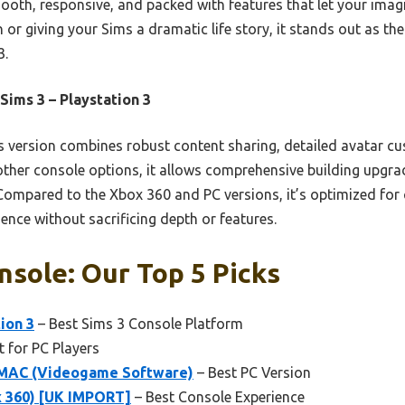
mooth, responsive, and packed with features that let your imag
 or giving your Sims a dramatic life story, it stands out as the
3.
Sims 3 – Playstation 3
 version combines robust content sharing, detailed avatar c
other console options, it allows comprehensive building upg
 Compared to the Xbox 360 and PC versions, it’s optimized for
ience without sacrificing depth or features.
nsole: Our Top 5 Picks
ion 3
– Best Sims 3 Console Platform
t for PC Players
MAC (Videogame Software)
– Best PC Version
x 360) [UK IMPORT]
– Best Console Experience