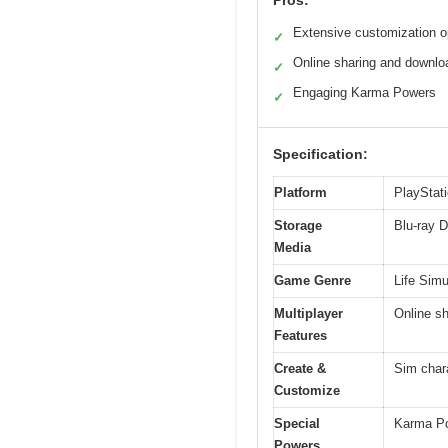
Pros:
Extensive customization o
✓
Online sharing and downlo
✓
Engaging Karma Powers
✓
Specification:
Platform
PlayStati
Storage
Blu-ray D
Media
Game Genre
Life Simu
Multiplayer
Online sh
Features
Create &
Sim char
Customize
Special
Karma Pow
Powers