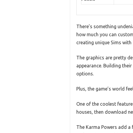
There’s something undenia
how much you can customi
creating unique Sims with di
The graphics are pretty de
appearance. Building their 
options.
Plus, the game’s world fee
One of the coolest feature
houses, then download new
The Karma Powers add a fu