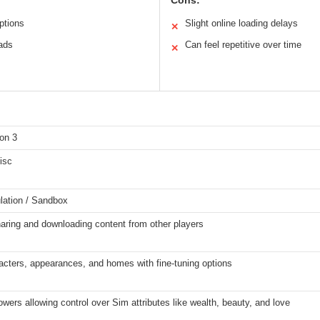
Cons:
ptions
Slight online loading delays
✕
ads
Can feel repetitive over time
✕
on 3
isc
lation / Sandbox
aring and downloading content from other players
acters, appearances, and homes with fine-tuning options
ers allowing control over Sim attributes like wealth, beauty, and love