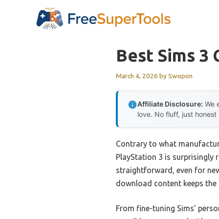
Skip
to
content
Best Sims 3 
March 4, 2026
by
Swopon
Affiliate Disclosure:
We e
love. No fluff, just honest
Contrary to what manufacture
PlayStation 3 is surprisingl
straightforward, even for ne
download content keeps the 
From fine-tuning Sims’ perso