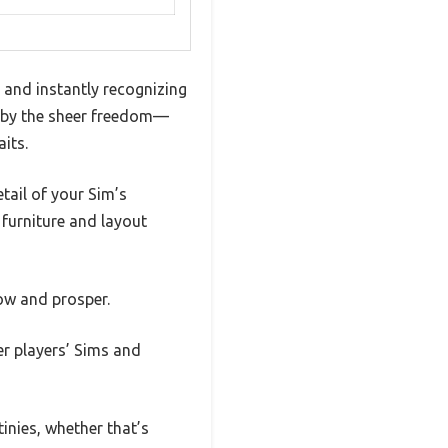
and instantly recognizing
 by the sheer freedom—
aits.
tail of your Sim’s
 furniture and layout
ow and prosper.
er players’ Sims and
inies, whether that’s