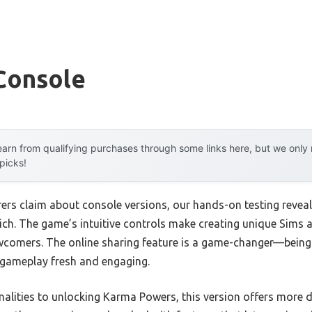
Console
arn from qualifying purchases through some links here, but we onl
 picks!
rs claim about console versions, our hands-on testing revea
y rich. The game’s intuitive controls make creating unique Sim
wcomers. The online sharing feature is a game-changer—being
gameplay fresh and engaging.
nalities to unlocking Karma Powers, this version offers more