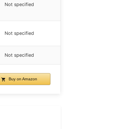
Not specified
Not specified
Not specified
Buy on Amazon