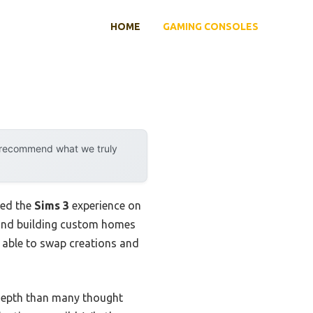
HOME
GAMING CONSOLES
y recommend what we truly
led the
Sims 3
experience on
s and building custom homes
 able to swap creations and
 depth than many thought