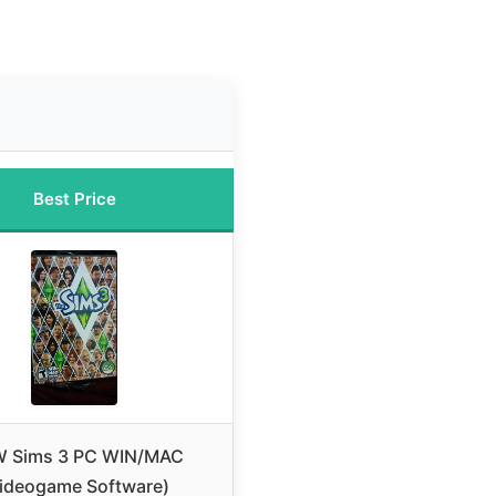
Best Price
 Sims 3 PC WIN/MAC
ideogame Software)