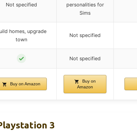
Not specified
personalities for
Sims
uild homes, upgrade
Not specified
town
✓
Not specified
Buy on
Buy on Amazon
Amazon
Playstation 3