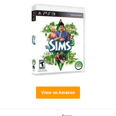
View on Amazon