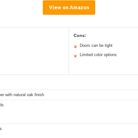
View on Amazon
Cons:
Doors can be tight
✕
Limited color options
✕
r with natural oak finish
ds
s