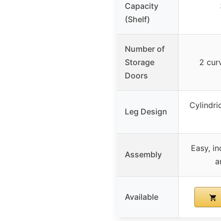
Capacity
(Shelf)
Number of
Storage
2 cur
Doors
Cylindri
Leg Design
Easy, in
Assembly
a
Available