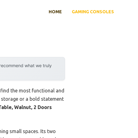
HOME
GAMING CONSOLES
y recommend what we truly
find the most functional and
k storage or a bold statement
able, Walnut, 2 Doors
ming small spaces. Its two