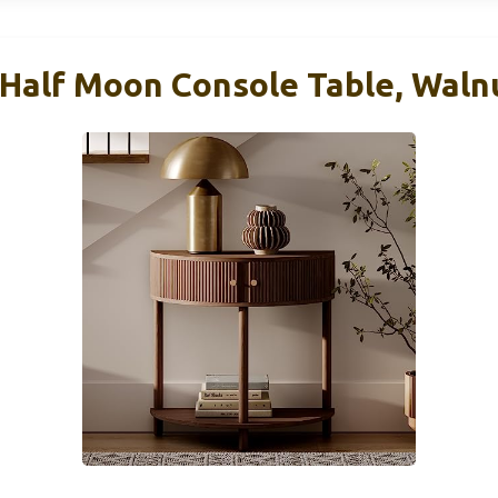
 Half Moon Console Table, Waln