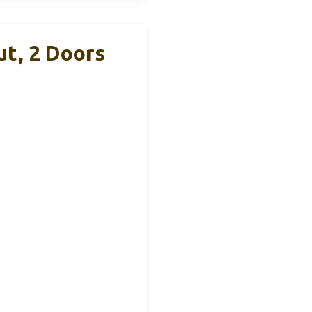
ut, 2 Doors