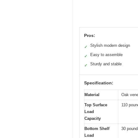
Pros:
Stylish modern design
✓
Easy to assemble
✓
Sturdy and stable
✓
Specification:
Material
Oak venee
Top Surface
110 poun
Load
Capacity
Bottom Shelf
30 pound
Load