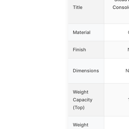
Title
Console
Material
Finish
Dimensions
N
Weight
Capacity
(Top)
Weight