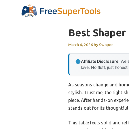
Skip
to
content
Best Shaper
March 4, 2026
by
Swopon
Affiliate Disclosure:
We e
love. No fluff, just honest
As seasons change and home u
stylish. Trust me, the right
piece. After hands-on experien
stands out for its thoughtful 
This table feels solid and re