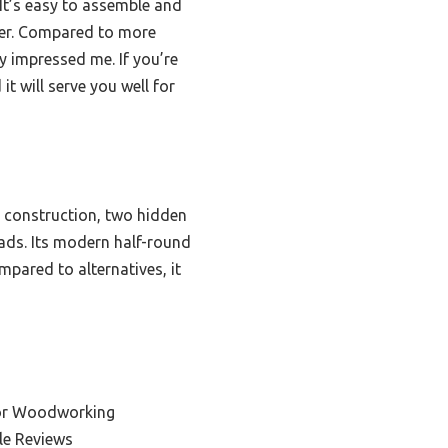
 It’s easy to assemble and
ner. Compared to more
y impressed me. If you’re
it will serve you well for
 construction, two hidden
ads. Its modern half-round
mpared to alternatives, it
for Woodworking
le Reviews