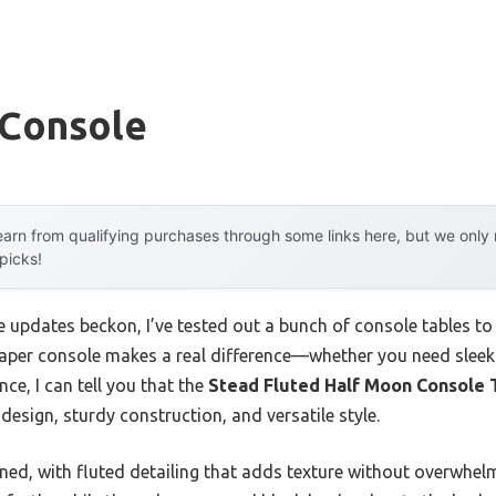
 Console
arn from qualifying purchases through some links here, but we onl
 picks!
pdates beckon, I’ve tested out a bunch of console tables to 
 shaper console makes a real difference—whether you need slee
ce, I can tell you that the
Stead Fluted Half Moon Console T
design, sturdy construction, and versatile style.
fined, with fluted detailing that adds texture without overwhel