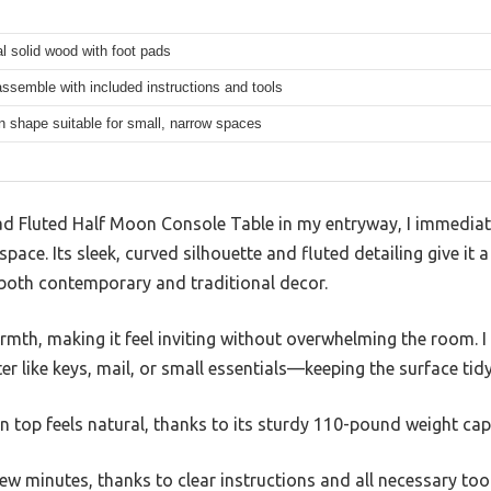
al solid wood with foot pads
ssemble with included instructions and tools
 shape suitable for small, narrow spaces
ad Fluted Half Moon Console Table in my entryway, I immedia
e space. Its sleek, curved silhouette and fluted detailing give it
 both contemporary and traditional decor.
rmth, making it feel inviting without overwhelming the room. 
er like keys, mail, or small essentials—keeping the surface tid
n top feels natural, thanks to its sturdy 110-pound weight cap
few minutes, thanks to clear instructions and all necessary tool