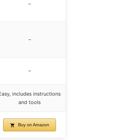
–
–
–
Easy, includes instructions
and tools
Buy on Amazon