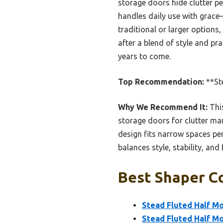
storage doors hide clutter pe
handles daily use with grace
traditional or larger options
after a blend of style and pra
years to come.
Top Recommendation:
**St
Why We Recommend It:
This
storage doors for clutter ma
design fits narrow spaces per
balances style, stability, and
Best Shaper Co
Stead Fluted Half Mo
Stead Fluted Half M