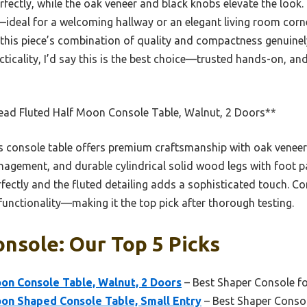
rfectly, while the oak veneer and black knobs elevate the look.
—ideal for a welcoming hallway or an elegant living room cor
, this piece’s combination of quality and compactness genuinel
cticality, I’d say this is the best choice—trusted hands-on, and 
ead Fluted Half Moon Console Table, Walnut, 2 Doors**
 console table offers premium craftsmanship with oak veneer
nagement, and durable cylindrical solid wood legs with foot p
fectly and the fluted detailing adds a sophisticated touch. Co
 functionality—making it the top pick after thorough testing.
nsole: Our Top 5 Picks
on Console Table, Walnut, 2 Doors
– Best Shaper Console 
oon Shaped Console Table, Small Entry
– Best Shaper Conso