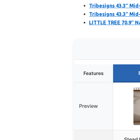
Tribesigns 43.3″ Mid
Tribesigns 43.3″ Mid
LITTLE TREE 70.9″ N
Features
Preview
Stead 