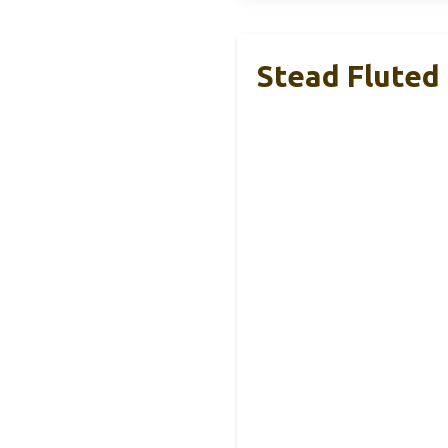
Stead Fluted