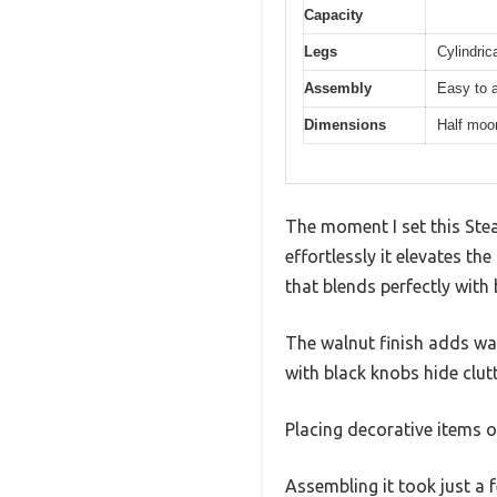
Capacity
Legs
Cylindric
Assembly
Easy to a
Dimensions
Half moon
The moment I set this Ste
effortlessly it elevates th
that blends perfectly with
The walnut finish adds wa
with black knobs hide clutt
Placing decorative items o
Assembling it took just a 