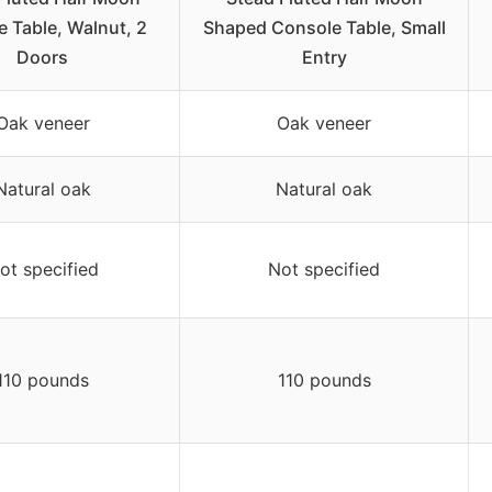
 Table, Walnut, 2
Shaped Console Table, Small
Doors
Entry
Oak veneer
Oak veneer
Natural oak
Natural oak
ot specified
Not specified
110 pounds
110 pounds