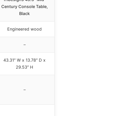
Century Console Table,
Black
Engineered wood
–
43.31″ W x 13.78″ D x
29.53″ H
–