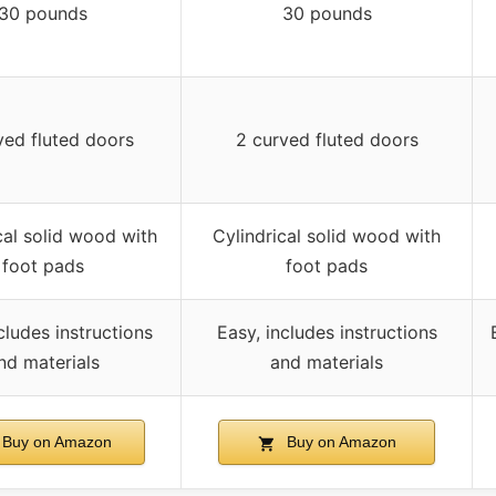
30 pounds
30 pounds
ved fluted doors
2 curved fluted doors
cal solid wood with
Cylindrical solid wood with
foot pads
foot pads
cludes instructions
Easy, includes instructions
nd materials
and materials
Buy on Amazon
Buy on Amazon