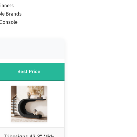
inners
le Brands
 Console
Best Price
Tribesigns 43.3″ Mid-