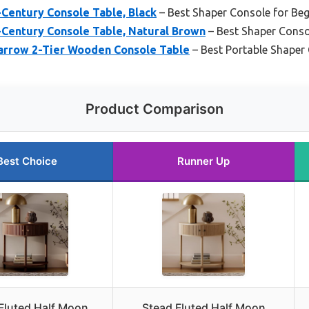
-Century Console Table, Black
– Best Shaper Console for Beg
-Century Console Table, Natural Brown
– Best Shaper Conso
arrow 2-Tier Wooden Console Table
– Best Portable Shaper
Product Comparison
Best Choice
Runner Up
Fluted Half Moon
Stead Fluted Half Moon