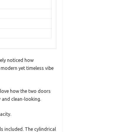
tely noticed how
 a modern yet timeless vibe
I love how the two doors
y and clean-looking.
acity.
s included. The cylindrical