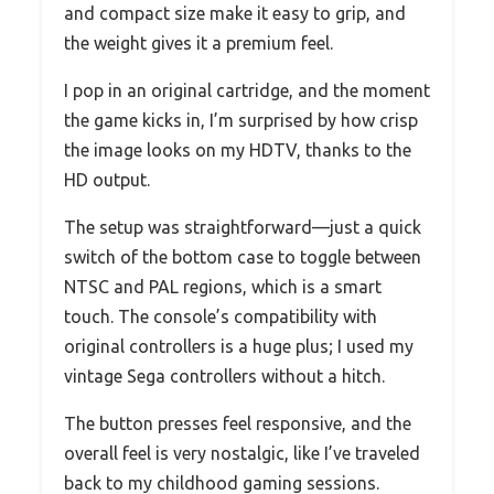
and compact size make it easy to grip, and
the weight gives it a premium feel.
I pop in an original cartridge, and the moment
the game kicks in, I’m surprised by how crisp
the image looks on my HDTV, thanks to the
HD output.
The setup was straightforward—just a quick
switch of the bottom case to toggle between
NTSC and PAL regions, which is a smart
touch. The console’s compatibility with
original controllers is a huge plus; I used my
vintage Sega controllers without a hitch.
The button presses feel responsive, and the
overall feel is very nostalgic, like I’ve traveled
back to my childhood gaming sessions.