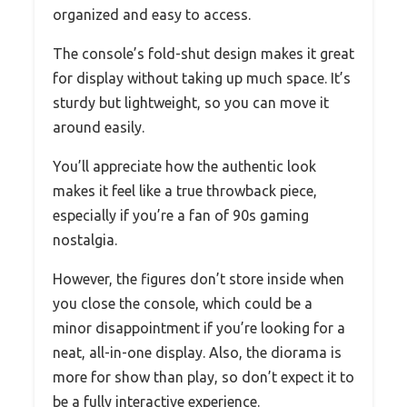
organized and easy to access.
The console’s fold-shut design makes it great
for display without taking up much space. It’s
sturdy but lightweight, so you can move it
around easily.
You’ll appreciate how the authentic look
makes it feel like a true throwback piece,
especially if you’re a fan of 90s gaming
nostalgia.
However, the figures don’t store inside when
you close the console, which could be a
minor disappointment if you’re looking for a
neat, all-in-one display. Also, the diorama is
more for show than play, so don’t expect it to
be a fully interactive experience.