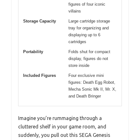
figures of four iconic
villains
Storage Capacity
Large cartridge storage
tray for organizing and
displaying up to 6
cartridges
Portability
Folds shut for compact
display, figures do not
store inside
Included Figures
Four exclusive mini
figures: Death Egg Robot,
Mecha Sonic Mk II, Mr. X,
and Death Bringer
Imagine you’re rummaging through a
cluttered shelf in your game room, and
suddenly, you pull out this SEGA Genesis