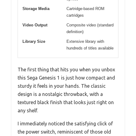
Storage Media
Cartridge-based ROM
cartridges
Video Output
Composite video (standard
definition)
Library Size
Extensive library with
hundreds of titles available
The first thing that hits you when you unbox
this Sega Genesis 1 is just how compact and
sturdy it feels in your hands. The classic
design is a nostalgic throwback, with a
textured black finish that looks just right on
any shelf.
I immediately noticed the satisfying click of
the power switch, reminiscent of those old