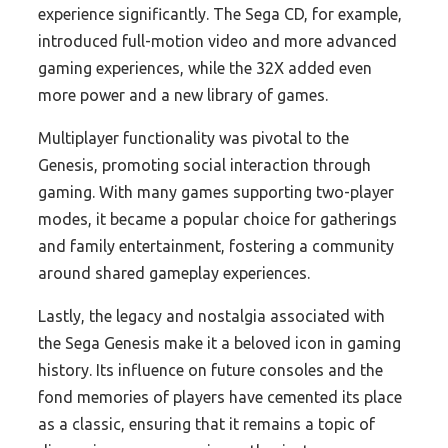
experience significantly. The Sega CD, for example,
introduced full-motion video and more advanced
gaming experiences, while the 32X added even
more power and a new library of games.
Multiplayer functionality was pivotal to the
Genesis, promoting social interaction through
gaming. With many games supporting two-player
modes, it became a popular choice for gatherings
and family entertainment, fostering a community
around shared gameplay experiences.
Lastly, the legacy and nostalgia associated with
the Sega Genesis make it a beloved icon in gaming
history. Its influence on future consoles and the
fond memories of players have cemented its place
as a classic, ensuring that it remains a topic of