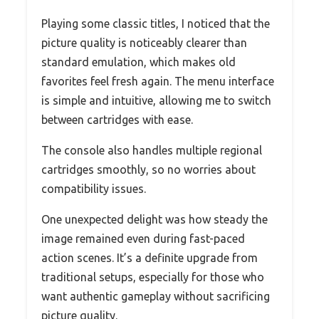
Playing some classic titles, I noticed that the
picture quality is noticeably clearer than
standard emulation, which makes old
favorites feel fresh again. The menu interface
is simple and intuitive, allowing me to switch
between cartridges with ease.
The console also handles multiple regional
cartridges smoothly, so no worries about
compatibility issues.
One unexpected delight was how steady the
image remained even during fast-paced
action scenes. It’s a definite upgrade from
traditional setups, especially for those who
want authentic gameplay without sacrificing
picture quality.