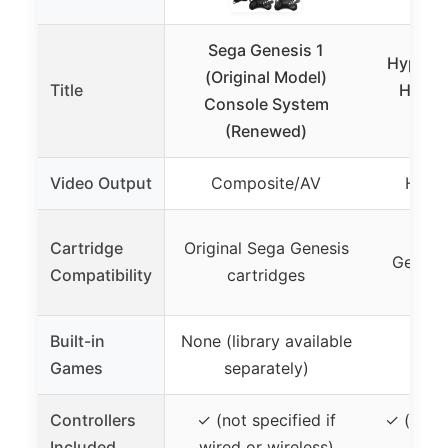
Sega Genesis 1
Hyperki
(Original Model)
Title
HD Ge
Console System
Driv
(Renewed)
Video Output
Composite/AV
HDMI 
NTS
Cartridge
Original Sega Genesis
Genesi
Compatibility
cartridges
ca
Built-in
None (library available
Games
separately)
Controllers
✓ (not specified if
✓ (origi
Included
wired or wireless)
com