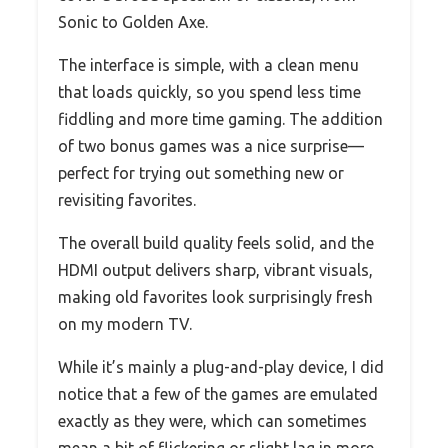
Sonic to Golden Axe.
The interface is simple, with a clean menu
that loads quickly, so you spend less time
fiddling and more time gaming. The addition
of two bonus games was a nice surprise—
perfect for trying out something new or
revisiting favorites.
The overall build quality feels solid, and the
HDMI output delivers sharp, vibrant visuals,
making old favorites look surprisingly fresh
on my modern TV.
While it’s mainly a plug-and-play device, I did
notice that a few of the games are emulated
exactly as they were, which can sometimes
mean a bit of flickering or slight lag in more