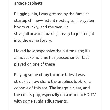
arcade cabinets.
Plugging it in, I was greeted by the familiar
startup chime—instant nostalgia. The system
boots quickly, and the menu is
straightforward, making it easy to jump right
into the game library.
I loved how responsive the buttons are; it’s
almost like no time has passed since I last
played on one of these.
Playing some of my favorite titles, I was
struck by how sharp the graphics look for a
console of this era. The image is clear, and
the colors pop, especially on a modern HD TV
with some slight adjustments.