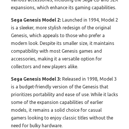
expansions, which enhance its gaming capabilities.
Sega Genesis Model 2:
Launched in 1994, Model 2
is a sleeker, more stylish redesign of the original
Genesis, which appeals to those who prefer a
modern look. Despite its smaller size, it maintains
compatibility with most Genesis games and
accessories, making it a versatile option for
collectors and new players alike.
Sega Genesis Model 3:
Released in 1998, Model 3
is a budget-friendly version of the Genesis that
prioritizes portability and ease of use. While it lacks
some of the expansion capabilities of earlier
models, it remains a solid choice for casual
gamers looking to enjoy classic titles without the
need for bulky hardware.