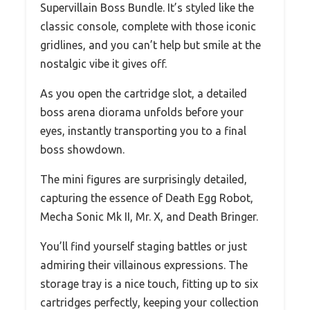
Supervillain Boss Bundle. It’s styled like the
classic console, complete with those iconic
gridlines, and you can’t help but smile at the
nostalgic vibe it gives off.
As you open the cartridge slot, a detailed
boss arena diorama unfolds before your
eyes, instantly transporting you to a final
boss showdown.
The mini figures are surprisingly detailed,
capturing the essence of Death Egg Robot,
Mecha Sonic Mk II, Mr. X, and Death Bringer.
You’ll find yourself staging battles or just
admiring their villainous expressions. The
storage tray is a nice touch, fitting up to six
cartridges perfectly, keeping your collection