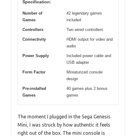
Specification:
Number of
42 legendary games
Games
included
Controllers
Two wired controllers
Connectivity
HDMI output for video and
audio
Power Supply
Included power cable and
USB adapter
Form Factor
Miniaturized console
design
Pre-installed
40 games plus 2 bonus
Games
games
The moment I plugged in the Sega Genesis
Mini, I was struck by how authentic it feels
right out of the box. The mini console is