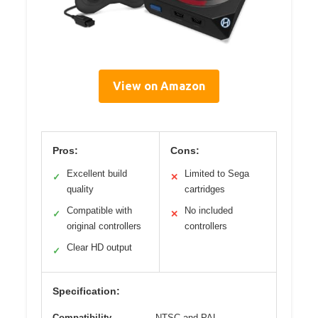
View on Amazon
Pros:
Cons:
Excellent build
Limited to Sega
✓
✕
quality
cartridges
Compatible with
No included
✓
✕
original controllers
controllers
Clear HD output
✓
Specification:
Compatibility
NTSC and PAL