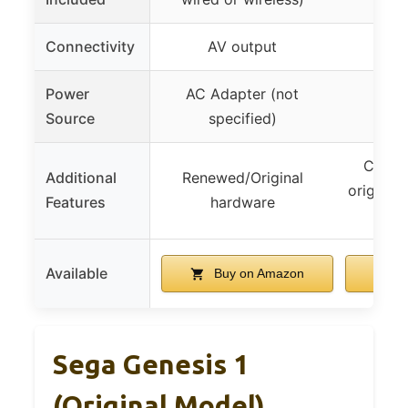
Connectivity
AV output
HDM
Power
AC Adapter (not
AC
Source
specified)
Compat
Additional
Renewed/Original
original
Features
hardware
co
Available
Buy on Amazon
B
Sega Genesis 1
(Original Model)