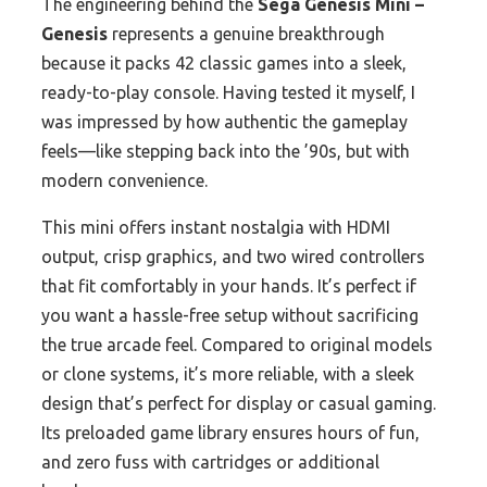
The engineering behind the
Sega Genesis Mini –
Genesis
represents a genuine breakthrough
because it packs 42 classic games into a sleek,
ready-to-play console. Having tested it myself, I
was impressed by how authentic the gameplay
feels—like stepping back into the ’90s, but with
modern convenience.
This mini offers instant nostalgia with HDMI
output, crisp graphics, and two wired controllers
that fit comfortably in your hands. It’s perfect if
you want a hassle-free setup without sacrificing
the true arcade feel. Compared to original models
or clone systems, it’s more reliable, with a sleek
design that’s perfect for display or casual gaming.
Its preloaded game library ensures hours of fun,
and zero fuss with cartridges or additional