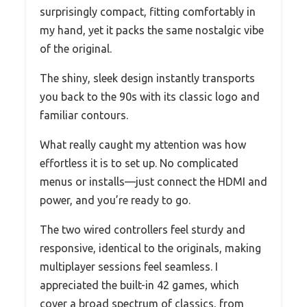
surprisingly compact, fitting comfortably in
my hand, yet it packs the same nostalgic vibe
of the original.
The shiny, sleek design instantly transports
you back to the 90s with its classic logo and
familiar contours.
What really caught my attention was how
effortless it is to set up. No complicated
menus or installs—just connect the HDMI and
power, and you’re ready to go.
The two wired controllers feel sturdy and
responsive, identical to the originals, making
multiplayer sessions feel seamless. I
appreciated the built-in 42 games, which
cover a broad spectrum of classics, from