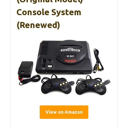
Console System
(Renewed)
View on Amazon