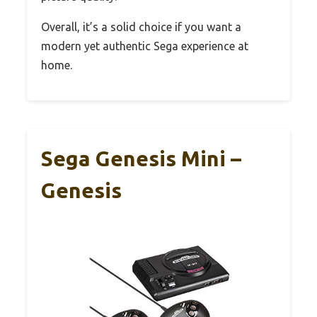
Overall, it’s a solid choice if you want a
modern yet authentic Sega experience at
home.
Sega Genesis Mini –
Genesis