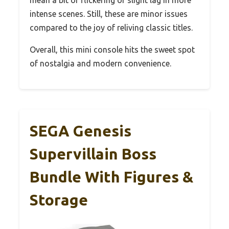
intense scenes. Still, these are minor issues
compared to the joy of reliving classic titles.
Overall, this mini console hits the sweet spot
of nostalgia and modern convenience.
SEGA Genesis
Supervillain Boss
Bundle With Figures &
Storage