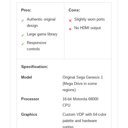
Pros:
Cons:
Authentic original
Slightly worn ports
✓
✕
design
No HDMI output
✕
Large game library
✓
Responsive
✓
controls
Specification:
Model
Original Sega Genesis 1
(Mega Drive in some
regions)
Processor
16-bit Motorola 68000
CPU
Graphics
Custom VDP with 64-color
palette and hardware
sprites