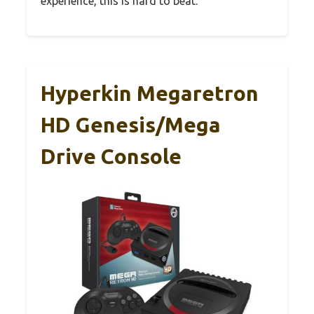
experience, this is hard to beat.
Hyperkin Megaretron
HD Genesis/Mega
Drive Console