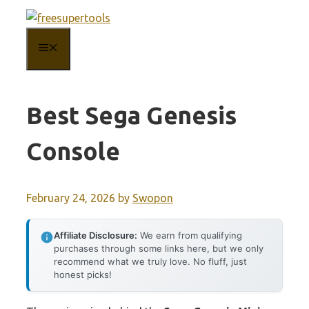
Skip
to
MENU
content
Best Sega Genesis
Console
February 24, 2026
by
Swopon
Affiliate Disclosure:
We earn from qualifying
purchases through some links here, but we only
recommend what we truly love. No fluff, just
honest picks!