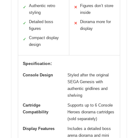
Authentic retro
Figures don’t store
✓
✕
styling
inside
Detailed boss
Diorama more for
✓
✕
figures
display
Compact display
✓
design
Specification:
Console Design
Styled after the original
SEGA Genesis with
authentic gridlines and
shelving
Cartridge
Supports up to 6 Console
Compatibility
Heroes diorama cartridges
(sold separately)
Display Features
Includes a detailed boss
arena diorama and mini