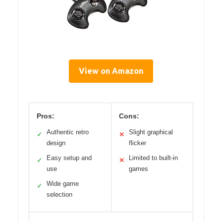
View on Amazon
Pros:
Cons:
Authentic retro
Slight graphical
✓
✕
design
flicker
Easy setup and
Limited to built-in
✓
✕
use
games
Wide game
✓
selection