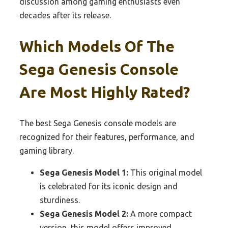
discussion among gaming enthusiasts even
decades after its release.
Which Models Of The
Sega Genesis Console
Are Most Highly Rated?
The best Sega Genesis console models are
recognized for their features, performance, and
gaming library.
Sega Genesis Model 1:
This original model
is celebrated for its iconic design and
sturdiness.
Sega Genesis Model 2:
A more compact
version, this model offers improved