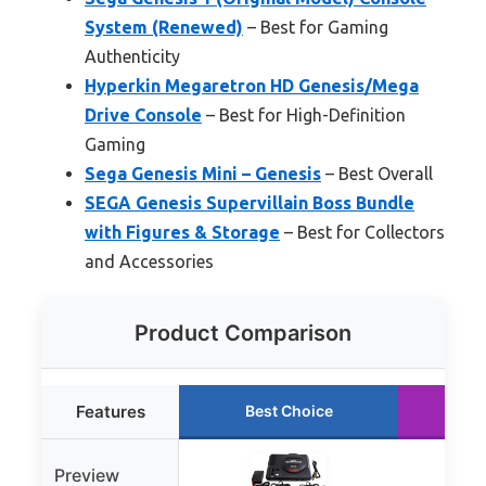
System (Renewed)
– Best for Gaming
Authenticity
Hyperkin Megaretron HD Genesis/Mega
Drive Console
– Best for High-Definition
Gaming
Sega Genesis Mini – Genesis
– Best Overall
SEGA Genesis Supervillain Boss Bundle
with Figures & Storage
– Best for Collectors
and Accessories
Product Comparison
Features
Best Choice
Ru
Preview