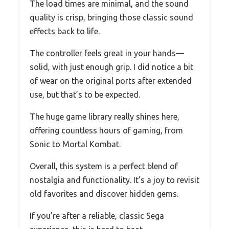
The load times are minimal, and the sound
quality is crisp, bringing those classic sound
effects back to life.
The controller feels great in your hands—
solid, with just enough grip. I did notice a bit
of wear on the original ports after extended
use, but that’s to be expected.
The huge game library really shines here,
offering countless hours of gaming, from
Sonic to Mortal Kombat.
Overall, this system is a perfect blend of
nostalgia and functionality. It’s a joy to revisit
old favorites and discover hidden gems.
If you’re after a reliable, classic Sega