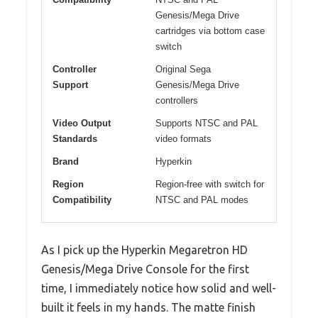
Genesis/Mega Drive
cartridges via bottom case
switch
Controller
Original Sega
Support
Genesis/Mega Drive
controllers
Video Output
Supports NTSC and PAL
Standards
video formats
Brand
Hyperkin
Region
Region-free with switch for
Compatibility
NTSC and PAL modes
As I pick up the Hyperkin Megaretron HD
Genesis/Mega Drive Console for the first
time, I immediately notice how solid and well-
built it feels in my hands. The matte finish