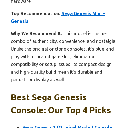
hardware.
Top Recommendation:
Sega Genesis Mini –
Genesis
Why We Recommend It:
This model is the best
combo of authenticity, convenience, and nostalgia.
Unlike the original or clone consoles, it’s plug-and-
play with a curated game list, eliminating
compatibility or setup issues. Its compact design
and high-quality build mean it’s durable and
perfect for display as well.
Best Sega Genesis
Console: Our Top 4 Picks
Sega Genesis 1 (Original Model) Console