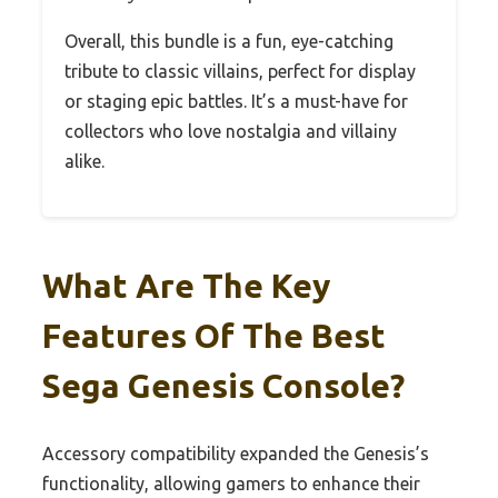
Overall, this bundle is a fun, eye-catching
tribute to classic villains, perfect for display
or staging epic battles. It’s a must-have for
collectors who love nostalgia and villainy
alike.
What Are The Key
Features Of The Best
Sega Genesis Console?
Accessory compatibility expanded the Genesis’s
functionality, allowing gamers to enhance their