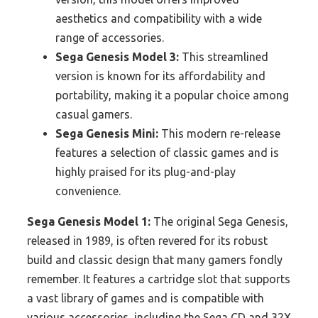
aesthetics and compatibility with a wide
range of accessories.
Sega Genesis Model 3:
This streamlined
version is known for its affordability and
portability, making it a popular choice among
casual gamers.
Sega Genesis Mini:
This modern re-release
features a selection of classic games and is
highly praised for its plug-and-play
convenience.
Sega Genesis Model 1:
The original Sega Genesis,
released in 1989, is often revered for its robust
build and classic design that many gamers fondly
remember. It features a cartridge slot that supports
a vast library of games and is compatible with
various accessories, including the Sega CD and 32X