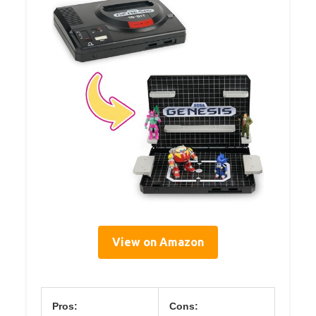
View on Amazon
Pros:
Cons: