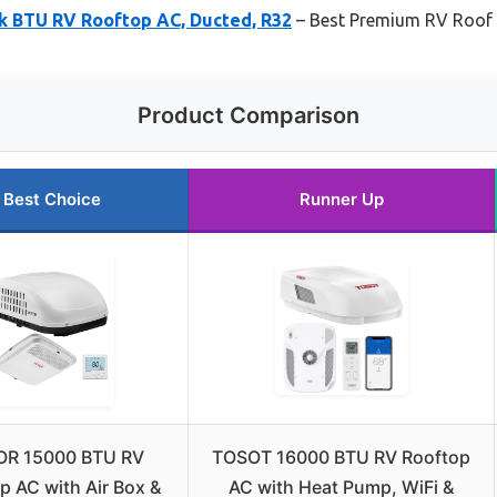
8k BTU RV Rooftop AC, Ducted, R32
– Best Premium RV Roof
Product Comparison
Best Choice
Runner Up
OR 15000 BTU RV
TOSOT 16000 BTU RV Rooftop
p AC with Air Box &
AC with Heat Pump, WiFi &