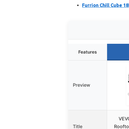
Furrion Chill Cube 1
Features
Preview
VEV
Title
Roofto