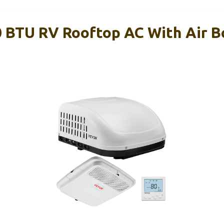
BTU RV Rooftop AC With Air B