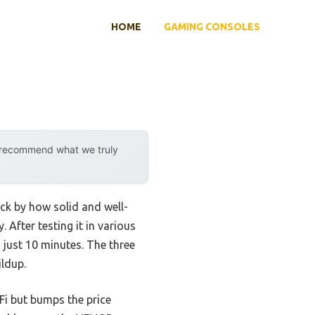
HOME
GAMING CONSOLES
y recommend what we truly
k by how solid and well-
 After testing it in various
 just 10 minutes. The three
ldup.
i but bumps the price