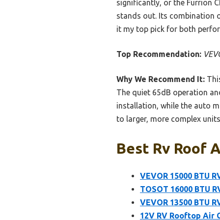
significantly, or the Furrion
stands out. Its combination o
it my top pick for both perfo
Top Recommendation:
VEVO
Why We Recommend It:
This
The quiet 65dB operation and 
installation, while the auto 
to larger, more complex units,
Best Rv Roof A
VEVOR 15000 BTU RV
TOSOT 16000 BTU RV
VEVOR 13500 BTU RV 
12V RV Rooftop Air C