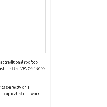
hat traditional rooftop
I installed the VEVOR 15000
its perfectly on a
r complicated ductwork.