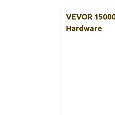
VEVOR 15000 
Hardware