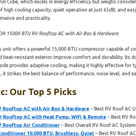
 Chill Cube, which excels in energy efficiency but weighs consi
f high cooling capacity, quiet operation at just 65dB, and eas
rmance and practicality.
R 15000 BTU RV Rooftop AC with Air Box & Hardware
 unit offers a powerful 15,000 BTU compressor capable of cooli
heat-resistant exterior improve comfort and durability. Its du
mode provides adaptive cooling, making it highly effective for
 it strikes the best balance of performance, noise level, and ea
c: Our Top 5 Picks
 Rooftop AC with Air Box & Hardware
– Best RV Roof AC U
 Rooftop AC with Heat Pump, WiFi & Remote
– Best RV Ro
Rooftop Air Conditioner
– Best Overall RV Roof AC System
onditioner 10,000 BTU, Brushless, Quiet
– Best RV Roof AC