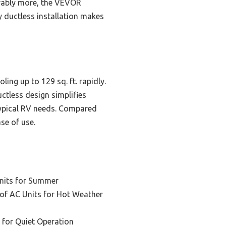
derably more, the VEVOR
y ductless installation makes
ng up to 129 sq. ft. rapidly.
ctless design simplifies
 typical RV needs. Compared
se of use.
nits for Summer
of AC Units for Hot Weather
 for Quiet Operation