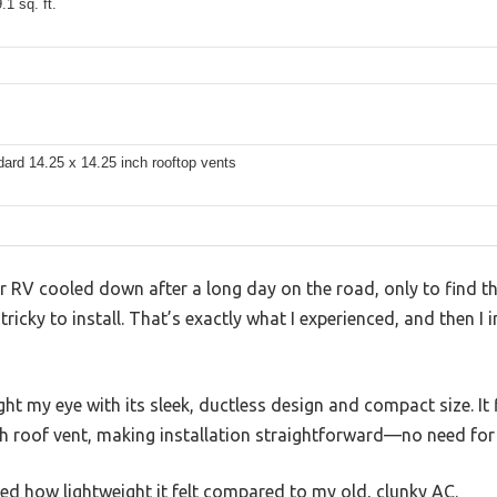
.1 sq. ft.
dard 14.25 x 14.25 inch rooftop vents
ur RV cooled down after a long day on the road, only to find t
 tricky to install. That’s exactly what I experienced, and then 
t my eye with its sleek, ductless design and compact size. It f
ch roof vent, making installation straightforward—no need fo
ed how lightweight it felt compared to my old, clunky AC.