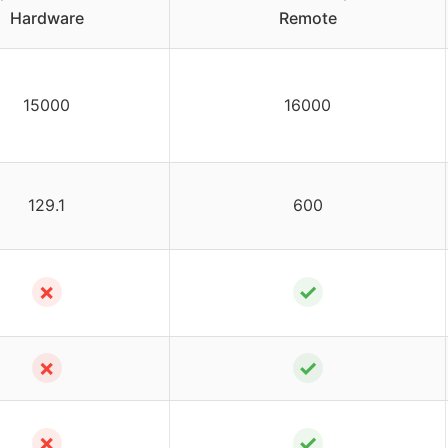
Hardware
Remote
15000
16000
129.1
600
✗
✓
✗
✓
✗
✓