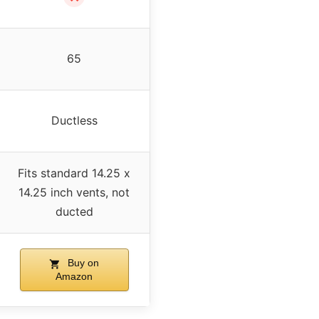
65
Ductless
Fits standard 14.25 x
14.25 inch vents, not
ducted
Buy on
Amazon