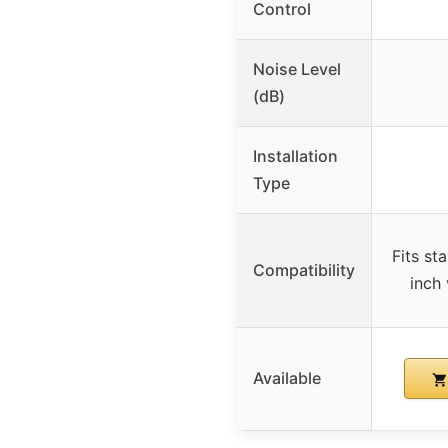
Control
Noise Level
(dB)
Installation
Type
Fits st
Compatibility
inch
Available