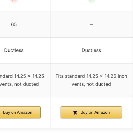
65
–
Ductless
Ductless
andard 14.25 x 14.25
Fits standard 14.25 x 14.25 inch
 vents, not ducted
vents, not ducted
Buy on Amazon
Buy on Amazon