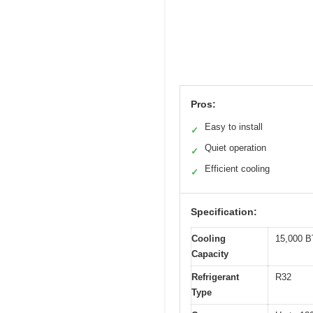
Pros:
Easy to install
✓
Quiet operation
✓
Efficient cooling
✓
Specification:
Cooling
15,000 B
Capacity
Refrigerant
R32
Type