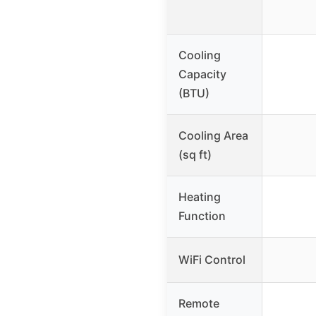
Cooling
Capacity
(BTU)
Cooling Area
(sq ft)
Heating
Function
WiFi Control
Remote