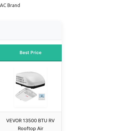
 AC Brand
Best Price
VEVOR 13500 BTU RV
Rooftop Air