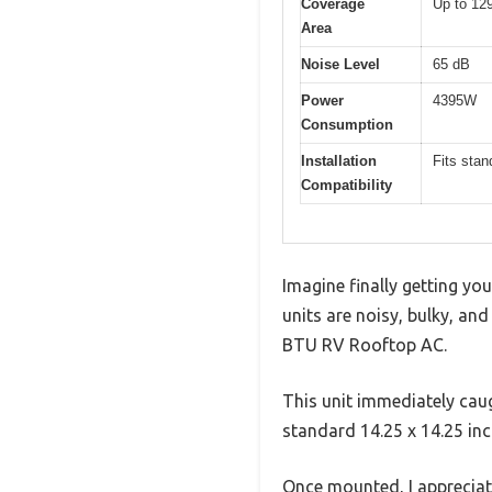
Coverage
Up to 129
Area
Noise Level
65 dB
Power
4395W
Consumption
Installation
Fits stan
Compatibility
Imagine finally getting yo
units are noisy, bulky, and
BTU RV Rooftop AC.
This unit immediately caugh
standard 14.25 x 14.25 in
Once mounted, I appreciat