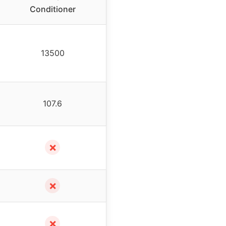
Conditioner
13500
107.6
✗
✗
✗