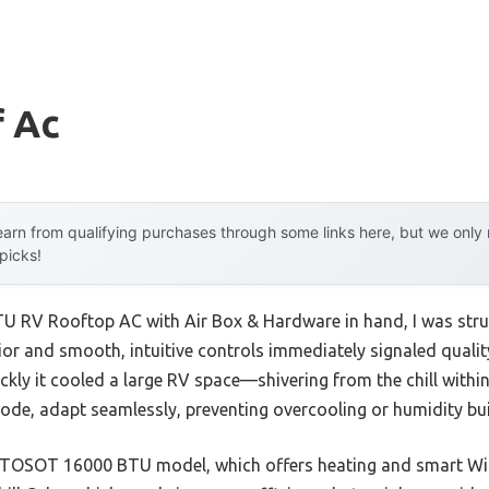
f Ac
arn from qualifying purchases through some links here, but we onl
 picks!
 RV Rooftop AC with Air Box & Hardware in hand, I was struc
ior and smooth, intuitive controls immediately signaled quality.
ckly it cooled a large RV space—shivering from the chill within
ode, adapt seamlessly, preventing overcooling or humidity bui
e TOSOT 16000 BTU model, which offers heating and smart WiF