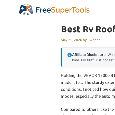
Skip
to
content
Best Rv Roo
May 20, 2026
by
Swopon
Affiliate Disclosure:
We e
love. No fluff, just honest
Holding the VEVOR 15000 BTU
made it felt. The sturdy exter
conditions, I noticed how qui
modes, especially the auto m
Compared to others, like th