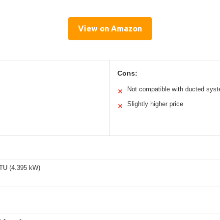
View on Amazon
Cons:
Not compatible with ducted sys
✕
Slightly higher price
✕
TU (4.395 kW)